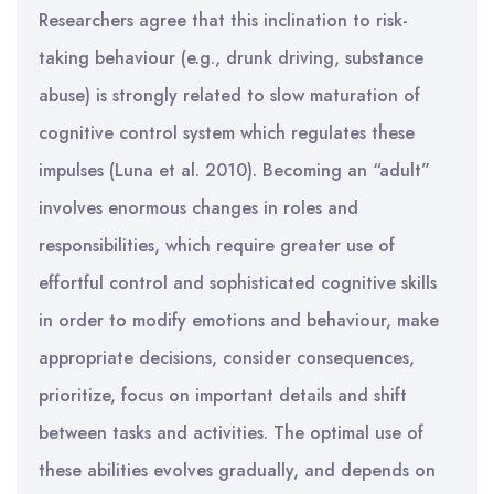
Researchers agree that this inclination to risk-
taking behaviour (e.g., drunk driving, substance
abuse) is strongly related to slow maturation of
cognitive control system which regulates these
impulses (Luna et al. 2010). Becoming an “adult”
involves enormous changes in roles and
responsibilities, which require greater use of
effortful control and sophisticated cognitive skills
in order to modify emotions and behaviour, make
appropriate decisions, consider consequences,
prioritize, focus on important details and shift
between tasks and activities. The optimal use of
these abilities evolves gradually, and depends on