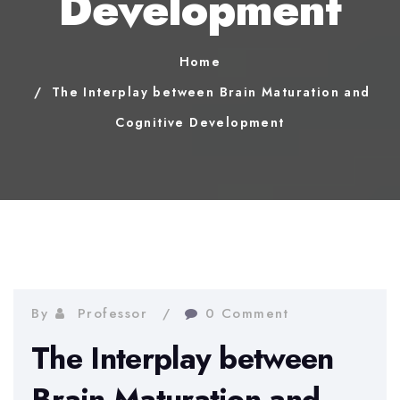
Development
Home
The Interplay between Brain Maturation and
Cognitive Development
By
Professor
0 Comment
The Interplay between
Brain Maturation and