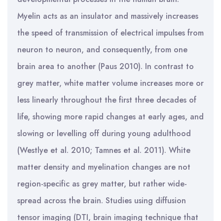
Myelin acts as an insulator and massively increases
the speed of transmission of electrical impulses from
neuron to neuron, and consequently, from one
brain area to another (Paus 2010). In contrast to
grey matter, white matter volume increases more or
less linearly throughout the first three decades of
life, showing more rapid changes at early ages, and
slowing or levelling off during young adulthood
(Westlye et al. 2010; Tamnes et al. 2011). White
matter density and myelination changes are not
region-specific as grey matter, but rather wide-
spread across the brain. Studies using diffusion
tensor imaging (DTI, brain imaging technique that