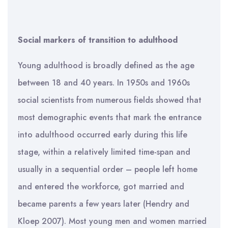
Social markers of transition to adulthood
Young adulthood is broadly defined as the age
between 18 and 40 years. In 1950s and 1960s
social scientists from numerous fields showed that
most demographic events that mark the entrance
into adulthood occurred early during this life
stage, within a relatively limited time-span and
usually in a sequential order – people left home
and entered the workforce, got married and
became parents a few years later (Hendry and
Kloep 2007). Most young men and women married