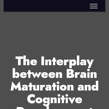
The Interplay
between Brain
Maturation and
Cognitive