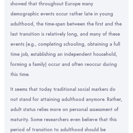
showed that throughout Europe many
demographic events occur rather late in young
adulthood, the time-span between the first and the
last transition is relatively long, and many of these
events (e.g., completing schooling, obtaining a full
time job, establishing an independent household,
forming a family) occur and often reoccur during
this time.
It seems that today traditional social markers do
not stand for attaining adulthood anymore. Rather,
adult status relies more on personal assessment of
maturity. Some researchers even believe that this
period of transition to adulthood should be