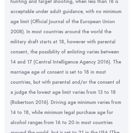
hunting and target shooting, when less than 18 is
acceptable under adult guidance, with no minimum
age limit (Official Journal of the European Union
2008). In most countries around the world the
military draft starts at 18, however with parental
consent, the possibility of enlisting varies between
14 and 17 (Central Intelligence Agency 2016). The
marriage age of consent is set to 18 in most
countries, but with parental and/or the consent of
a judge the lowest age limit varies from 13 to 18
(Robertson 2016). Driving age minimum varies from
14 to 18, while minimum legal purchase age for
alcohol ranges from 16 to 20 in most countries
around the world, but is set to 21 in the USA (The