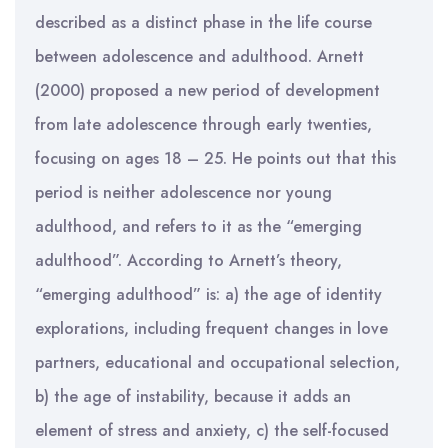
described as a distinct phase in the life course
between adolescence and adulthood. Arnett
(2000) proposed a new period of development
from late adolescence through early twenties,
focusing on ages 18 – 25. He points out that this
period is neither adolescence nor young
adulthood, and refers to it as the “emerging
adulthood”. According to Arnett’s theory,
“emerging adulthood” is: a) the age of identity
explorations, including frequent changes in love
partners, educational and occupational selection,
b) the age of instability, because it adds an
element of stress and anxiety, c) the self-focused