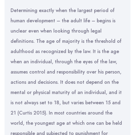
Determining exactly when the largest period of
human development – the adult life – begins is
unclear even when looking through legal
definitions. The age of majority is the threshold of
adulthood as recognized by the law. It is the age
when an individual, through the eyes of the law,
assumes control and responsibility over his person,
actions and decisions. It does not depend on the
mental or physical maturity of an individual, and it
is not always set to 18, but varies between 15 and
21 (Curtis 2015). In most countries around the
world, the youngest age at which one can be held
responsible and subjected to punishment for