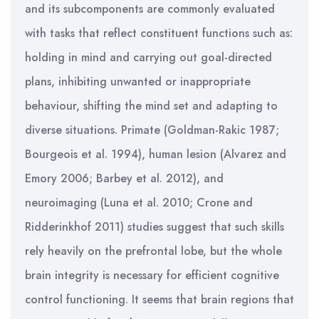
and its subcomponents are commonly evaluated
with tasks that reflect constituent functions such as:
holding in mind and carrying out goal-directed
plans, inhibiting unwanted or inappropriate
behaviour, shifting the mind set and adapting to
diverse situations. Primate (Goldman-Rakic 1987;
Bourgeois et al. 1994), human lesion (Alvarez and
Emory 2006; Barbey et al. 2012), and
neuroimaging (Luna et al. 2010; Crone and
Ridderinkhof 2011) studies suggest that such skills
rely heavily on the prefrontal lobe, but the whole
brain integrity is necessary for efficient cognitive
control functioning. It seems that brain regions that