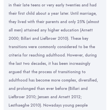
in their late teens or very early twenties and had
their first child about a year later. Until marriage,
they lived with their parents and only 25% (almost
all men) attained any higher education (Arnett
2000; Billari and Liefbroer 2010). These key
transitions were commonly considered to be the
criteria for reaching adulthood. However, during
the last two decades, it has been increasingly
argued that the process of transitioning to
adulthood has become more complex, diversified,
and prolonged than ever before (Billari and
Liefbroer 2010; Jensen and Arnett 2012;
Lesthaeghe 2010). Nowadays young people