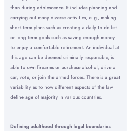
than during adolescence. It includes planning and
carrying out many diverse activities, e. g., making
short-term plans such as creating a daily to-do list
or long-term goals such as saving enough money
to enjoy a comfortable retirement. An individual at
this age can be deemed criminally responsible, is
able to own firearms or purchase alcohol, drive a
car, vote, or join the armed forces. There is a great
variability as to how different aspects of the law
define age of majority in various countries.
Defining adulthood through legal boundaries