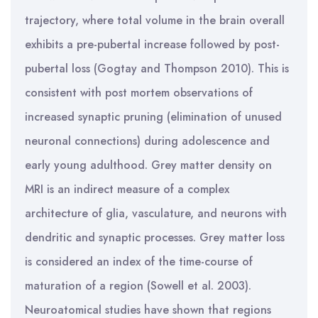
trajectory, where total volume in the brain overall
exhibits a pre-pubertal increase followed by post-
pubertal loss (Gogtay and Thompson 2010). This is
consistent with post mortem observations of
increased synaptic pruning (elimination of unused
neuronal connections) during adolescence and
early young adulthood. Grey matter density on
MRI is an indirect measure of a complex
architecture of glia, vasculature, and neurons with
dendritic and synaptic processes. Grey matter loss
is considered an index of the time-course of
maturation of a region (Sowell et al. 2003).
Neuroatomical studies have shown that regions