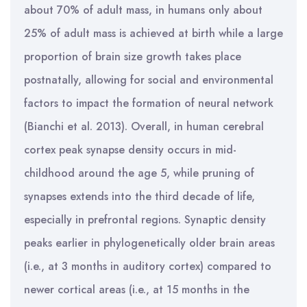
about 70% of adult mass, in humans only about
25% of adult mass is achieved at birth while a large
proportion of brain size growth takes place
postnatally, allowing for social and environmental
factors to impact the formation of neural network
(Bianchi et al. 2013). Overall, in human cerebral
cortex peak synapse density occurs in mid-
childhood around the age 5, while pruning of
synapses extends into the third decade of life,
especially in prefrontal regions. Synaptic density
peaks earlier in phylogenetically older brain areas
(i.e., at 3 months in auditory cortex) compared to
newer cortical areas (i.e., at 15 months in the