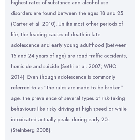
highest rates of substance and alcohol use
disorders are found between the ages 18 and 25
(Carter et al. 2010). Unlike most other periods of
life, the leading causes of death in late
adolescence and early young adulthood (between
15 and 24 years of age) are road traffic accidents,
homicide and suicide (Sethi et al. 2007; WHO
2014). Even though adolescence is commonly
referred to as “the rules are made to be broken”
age, the prevalence of several types of risk-taking
behaviours like risky driving at high speed or while
intoxicated actually peaks during early 20s
(Steinberg 2008).