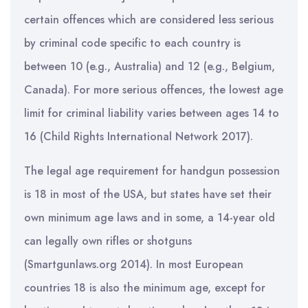
certain offences which are considered less serious
by criminal code specific to each country is
between 10 (e.g., Australia) and 12 (e.g., Belgium,
Canada). For more serious offences, the lowest age
limit for criminal liability varies between ages 14 to
16 (Child Rights International Network 2017).
The legal age requirement for handgun possession
is 18 in most of the USA, but states have set their
own minimum age laws and in some, a 14-year old
can legally own rifles or shotguns
(Smartgunlaws.org 2014). In most European
countries 18 is also the minimum age, except for