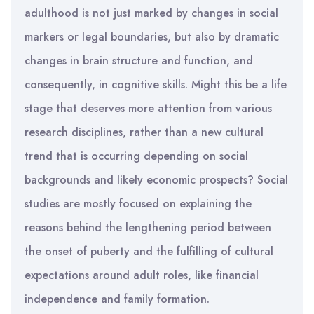
adulthood is not just marked by changes in social
markers or legal boundaries, but also by dramatic
changes in brain structure and function, and
consequently, in cognitive skills. Might this be a life
stage that deserves more attention from various
research disciplines, rather than a new cultural
trend that is occurring depending on social
backgrounds and likely economic prospects? Social
studies are mostly focused on explaining the
reasons behind the lengthening period between
the onset of puberty and the fulfilling of cultural
expectations around adult roles, like financial
independence and family formation.