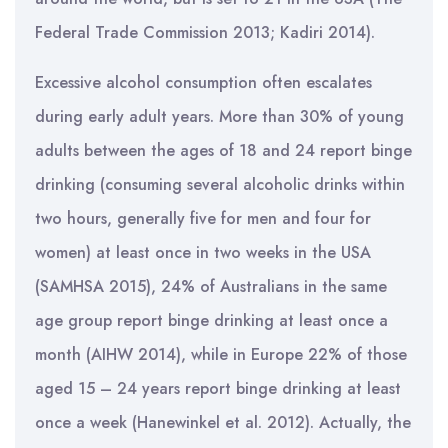
Federal Trade Commission 2013; Kadiri 2014).
Excessive alcohol consumption often escalates
during early adult years. More than 30% of young
adults between the ages of 18 and 24 report binge
drinking (consuming several alcoholic drinks within
two hours, generally five for men and four for
women) at least once in two weeks in the USA
(SAMHSA 2015), 24% of Australians in the same
age group report binge drinking at least once a
month (AIHW 2014), while in Europe 22% of those
aged 15 – 24 years report binge drinking at least
once a week (Hanewinkel et al. 2012). Actually, the