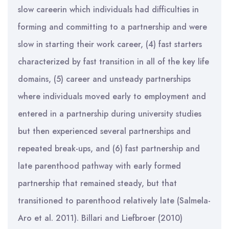
slow careerin which individuals had difficulties in
forming and committing to a partnership and were
slow in starting their work career, (4) fast starters
characterized by fast transition in all of the key life
domains, (5) career and unsteady partnerships
where individuals moved early to employment and
entered in a partnership during university studies
but then experienced several partnerships and
repeated break-ups, and (6) fast partnership and
late parenthood pathway with early formed
partnership that remained steady, but that
transitioned to parenthood relatively late (Salmela-
Aro et al. 2011). Billari and Liefbroer (2010)