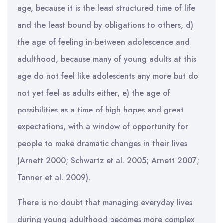
age, because it is the least structured time of life
and the least bound by obligations to others, d)
the age of feeling in-between adolescence and
adulthood, because many of young adults at this
age do not feel like adolescents any more but do
not yet feel as adults either, e) the age of
possibilities as a time of high hopes and great
expectations, with a window of opportunity for
people to make dramatic changes in their lives
(Arnett 2000; Schwartz et al. 2005; Arnett 2007;
Tanner et al. 2009).
There is no doubt that managing everyday lives
during young adulthood becomes more complex