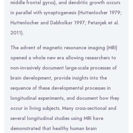
middle frontal gyrus), and dendritic growth occurs
in parallel with synaptogenesis (Huttenlocher 1979;
Huttenlocher and Dabholkar 1997; Petanjek et al.
2011).
The advent of magnetic resonance imaging (MRI)
opened a whole new era allowing researchers to
non-invasively document large-scale processes of
brain development, provide insights into the
sequence of these developmental processes in
longitudinal experiments, and document how they
occur in living subjects. Many cross-sectional and
several longitudinal studies using MRI have
demonstrated that healthy human brain