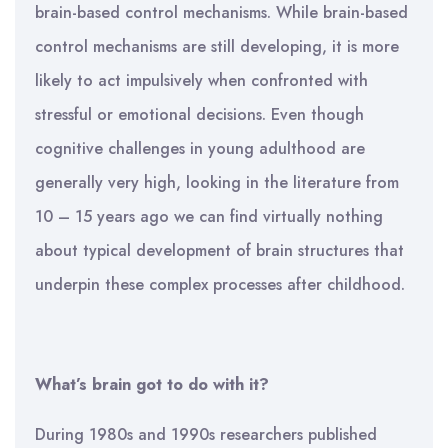
brain-based control mechanisms. While brain-based
control mechanisms are still developing, it is more
likely to act impulsively when confronted with
stressful or emotional decisions. Even though
cognitive challenges in young adulthood are
generally very high, looking in the literature from
10 – 15 years ago we can find virtually nothing
about typical development of brain structures that
underpin these complex processes after childhood.
What’s brain got to do with it?
During 1980s and 1990s researchers published