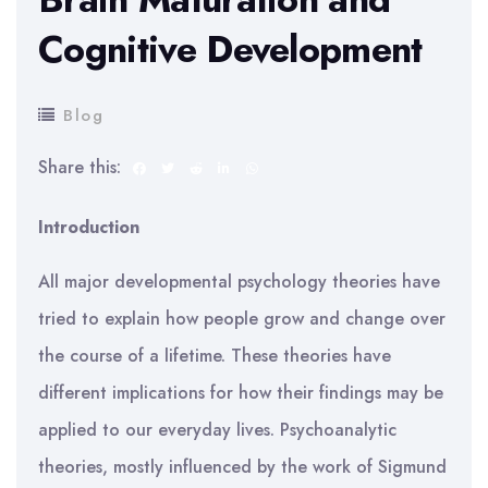
Cognitive Development
Blog
Share this:
Introduction
All major developmental psychology theories have
tried to explain how people grow and change over
the course of a lifetime. These theories have
different implications for how their findings may be
applied to our everyday lives. Psychoanalytic
theories, mostly influenced by the work of Sigmund