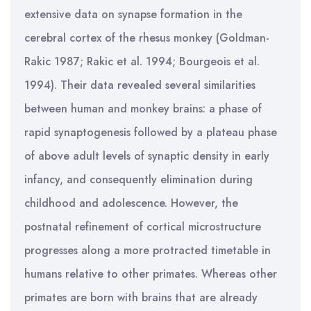
extensive data on synapse formation in the
cerebral cortex of the rhesus monkey (Goldman-
Rakic 1987; Rakic et al. 1994; Bourgeois et al.
1994). Their data revealed several similarities
between human and monkey brains: a phase of
rapid synaptogenesis followed by a plateau phase
of above adult levels of synaptic density in early
infancy, and consequently elimination during
childhood and adolescence. However, the
postnatal refinement of cortical microstructure
progresses along a more protracted timetable in
humans relative to other primates. Whereas other
primates are born with brains that are already