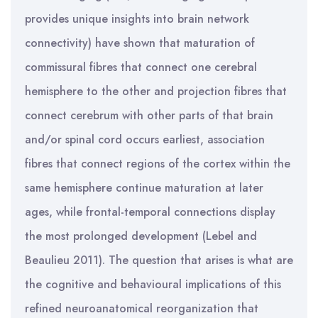
provides unique insights into brain network
connectivity) have shown that maturation of
commissural fibres that connect one cerebral
hemisphere to the other and projection fibres that
connect cerebrum with other parts of that brain
and/or spinal cord occurs earliest, association
fibres that connect regions of the cortex within the
same hemisphere continue maturation at later
ages, while frontal-temporal connections display
the most prolonged development (Lebel and
Beaulieu 2011). The question that arises is what are
the cognitive and behavioural implications of this
refined neuroanatomical reorganization that