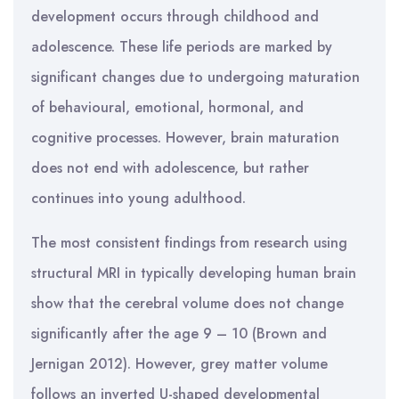
development occurs through childhood and
adolescence. These life periods are marked by
significant changes due to undergoing maturation
of behavioural, emotional, hormonal, and
cognitive processes. However, brain maturation
does not end with adolescence, but rather
continues into young adulthood.
The most consistent findings from research using
structural MRI in typically developing human brain
show that the cerebral volume does not change
significantly after the age 9 – 10 (Brown and
Jernigan 2012). However, grey matter volume
follows an inverted U-shaped developmental