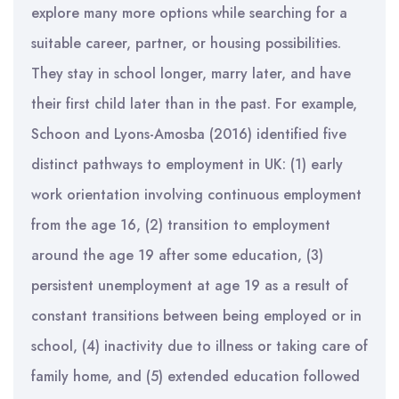
explore many more options while searching for a
suitable career, partner, or housing possibilities.
They stay in school longer, marry later, and have
their first child later than in the past. For example,
Schoon and Lyons-Amosba (2016) identified five
distinct pathways to employment in UK: (1) early
work orientation involving continuous employment
from the age 16, (2) transition to employment
around the age 19 after some education, (3)
persistent unemployment at age 19 as a result of
constant transitions between being employed or in
school, (4) inactivity due to illness or taking care of
family home, and (5) extended education followed