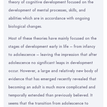
theory of cognitive development focused on the
development of mental processes, skills, and
abilities which are in accordance with ongoing
biological changes.
Most of these theories have mainly focused on the
stages of development early in life – from infancy
to adolescence – leaving the impression that after
adolescence no significant leaps in development
occur. However, a large and relatively new body of
evidence that has emerged recently revealed that
becoming an adult is much more complicated and
temporally extended than previously believed. It
seems that the transition from adolescence to