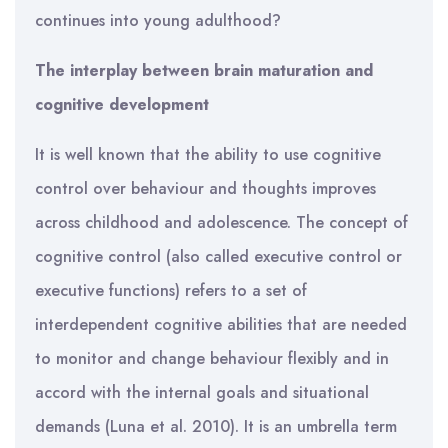
continues into young adulthood?
The interplay between brain maturation and
cognitive development
It is well known that the ability to use cognitive
control over behaviour and thoughts improves
across childhood and adolescence. The concept of
cognitive control (also called executive control or
executive functions) refers to a set of
interdependent cognitive abilities that are needed
to monitor and change behaviour flexibly and in
accord with the internal goals and situational
demands (Luna et al. 2010). It is an umbrella term