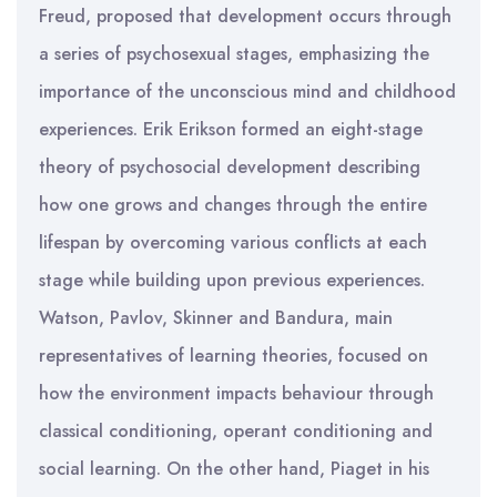
Freud, proposed that development occurs through
a series of psychosexual stages, emphasizing the
importance of the unconscious mind and childhood
experiences. Erik Erikson formed an eight-stage
theory of psychosocial development describing
how one grows and changes through the entire
lifespan by overcoming various conflicts at each
stage while building upon previous experiences.
Watson, Pavlov, Skinner and Bandura, main
representatives of learning theories, focused on
how the environment impacts behaviour through
classical conditioning, operant conditioning and
social learning. On the other hand, Piaget in his