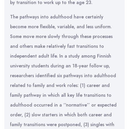
by transition to work up to the age 23.
The pathways into adulthood have certainly
become more flexible, variable, and less uniform.
Some move more slowly through these processes
and others make relatively fast transitions to
independent adult life. In a study among Finnish
university students during an 18-year follow up,
researchers identified six pathways into adulthood
related to family and work roles: (1) career and
family pathway in which all key life transitions to
adulthood occurred in a ‘‘normative’’ or expected
order, (2) slow starters in which both career and
family transitions were postponed, (3) singles with