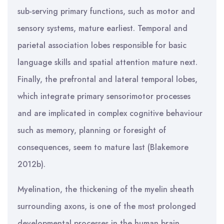
sub-serving primary functions, such as motor and
sensory systems, mature earliest. Temporal and
parietal association lobes responsible for basic
language skills and spatial attention mature next.
Finally, the prefrontal and lateral temporal lobes,
which integrate primary sensorimotor processes
and are implicated in complex cognitive behaviour
such as memory, planning or foresight of
consequences, seem to mature last (Blakemore
2012b).
Myelination, the thickening of the myelin sheath
surrounding axons, is one of the most prolonged
developmental processes in the human brain.