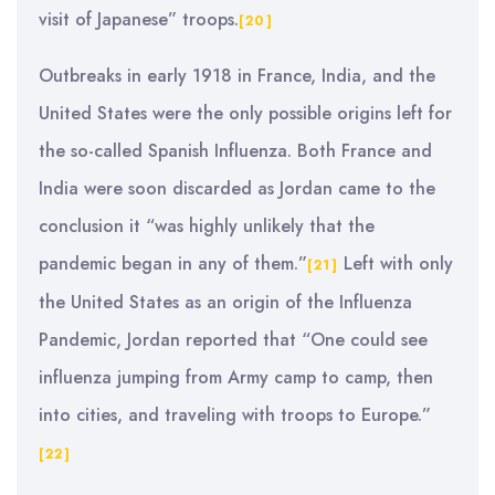
visit of Japanese” troops.
[20]
Outbreaks in early 1918 in France, India, and the
United States were the only possible origins left for
the so-called Spanish Influenza. Both France and
India were soon discarded as Jordan came to the
conclusion it “was highly unlikely that the
pandemic began in any of them.”
Left with only
[21]
the United States as an origin of the Influenza
Pandemic, Jordan reported that “One could see
influenza jumping from Army camp to camp, then
into cities, and traveling with troops to Europe.”
[22]