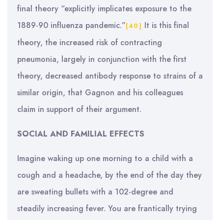
final theory “explicitly implicates exposure to the
1889-90 influenza pandemic.”
It is this final
[40]
theory, the increased risk of contracting
pneumonia, largely in conjunction with the first
theory, decreased antibody response to strains of a
similar origin, that Gagnon and his colleagues
claim in support of their argument.
SOCIAL AND FAMILIAL EFFECTS
Imagine waking up one morning to a child with a
cough and a headache, by the end of the day they
are sweating bullets with a 102-degree and
steadily increasing fever. You are frantically trying