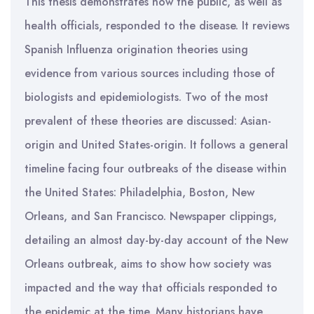
This thesis demonstrates how the public, as well as
health officials, responded to the disease. It reviews
Spanish Influenza origination theories using
evidence from various sources including those of
biologists and epidemiologists. Two of the most
prevalent of these theories are discussed: Asian-
origin and United States-origin. It follows a general
timeline facing four outbreaks of the disease within
the United States: Philadelphia, Boston, New
Orleans, and San Francisco. Newspaper clippings,
detailing an almost day-by-day account of the New
Orleans outbreak, aims to show how society was
impacted and the way that officials responded to
the epidemic at the time. Many historians have