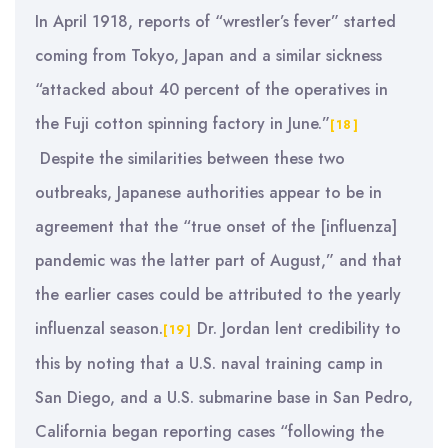
In April 1918, reports of “wrestler’s fever” started
coming from Tokyo, Japan and a similar sickness
“attacked about 40 percent of the operatives in
the Fuji cotton spinning factory in June.”
[18]
Despite the similarities between these two
outbreaks, Japanese authorities appear to be in
agreement that the “true onset of the [influenza]
pandemic was the latter part of August,” and that
the earlier cases could be attributed to the yearly
influenzal season.
Dr. Jordan lent credibility to
[19]
this by noting that a U.S. naval training camp in
San Diego, and a U.S. submarine base in San Pedro,
California began reporting cases “following the