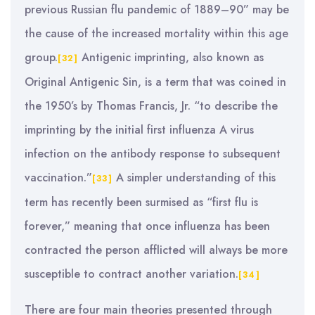
previous Russian flu pandemic of 1889–90” may be
the cause of the increased mortality within this age
group.
Antigenic imprinting, also known as
[32]
Original Antigenic Sin, is a term that was coined in
the 1950’s by Thomas Francis, Jr. “to describe the
imprinting by the initial first influenza A virus
infection on the antibody response to subsequent
vaccination.”
A simpler understanding of this
[33]
term has recently been surmised as “first flu is
forever,” meaning that once influenza has been
contracted the person afflicted will always be more
susceptible to contract another variation.
[34]
There are four main theories presented through