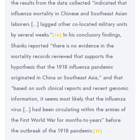
the results from the data collected “indicated that
influenza mortality in Chinese and Southeast Asian
laborers […] lagged other co-located military units
by several weeks.”
In his conclusory findings,
[16]
Shanks reported “there is no evidence in the
mortality records reviewed that supports the
hypothesis that the 1918 influenza pandemic
originated in China or Southeast Asia,” and that
“based on such clinical reports and recent genomic
information, it seems most likely that the influenza
virus […] had been circulating within the armies of
the First World War for months-to-years” before
the outbreak of the 1918 pandemic.
[17]