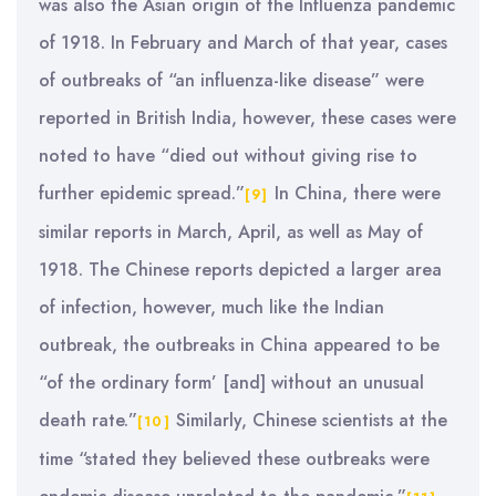
was also the Asian origin of the Influenza pandemic
of 1918. In February and March of that year, cases
of outbreaks of “an influenza-like disease” were
reported in British India, however, these cases were
noted to have “died out without giving rise to
further epidemic spread.”
In China, there were
[9]
similar reports in March, April, as well as May of
1918. The Chinese reports depicted a larger area
of infection, however, much like the Indian
outbreak, the outbreaks in China appeared to be
“of the ordinary form’ [and] without an unusual
death rate.”
Similarly, Chinese scientists at the
[10]
time “stated they believed these outbreaks were