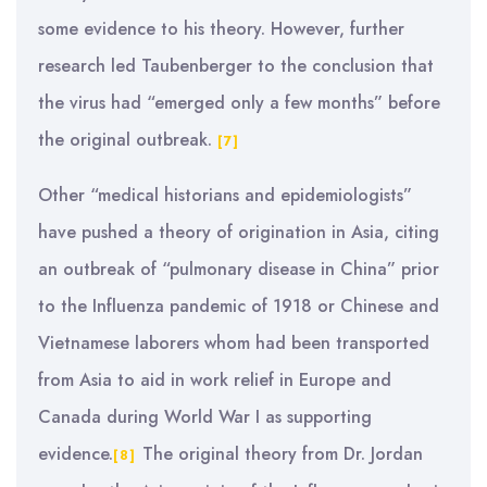
some evidence to his theory. However, further
research led Taubenberger to the conclusion that
the virus had “emerged only a few months” before
the original outbreak.
[7]
Other “medical historians and epidemiologists”
have pushed a theory of origination in Asia, citing
an outbreak of “pulmonary disease in China” prior
to the Influenza pandemic of 1918 or Chinese and
Vietnamese laborers whom had been transported
from Asia to aid in work relief in Europe and
Canada during World War I as supporting
evidence.
The original theory from Dr. Jordan
[8]