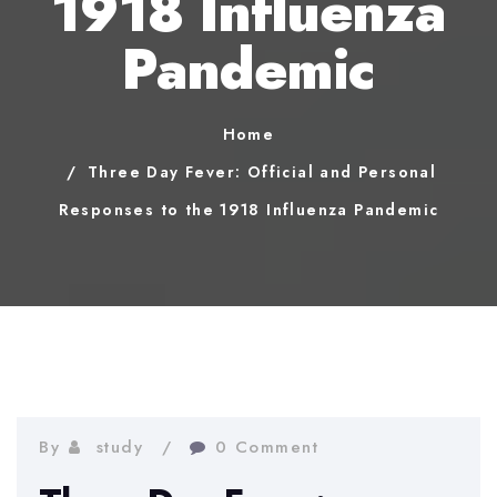
1918 Influenza
Pandemic
Home
Three Day Fever: Official and Personal
Responses to the 1918 Influenza Pandemic
By
study
0 Comment