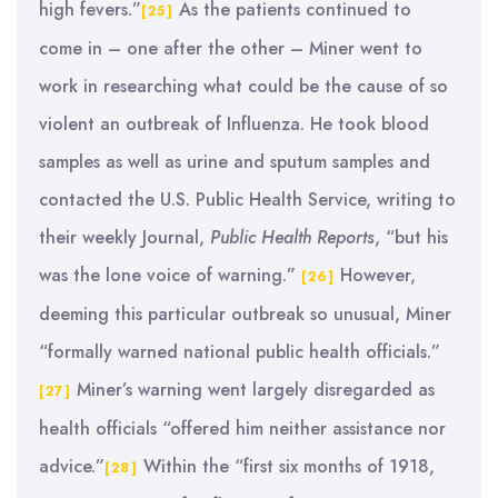
high fevers.”
As the patients continued to
[25]
come in – one after the other – Miner went to
work in researching what could be the cause of so
violent an outbreak of Influenza. He took blood
samples as well as urine and sputum samples and
contacted the U.S. Public Health Service, writing to
their weekly Journal,
Public Health Reports
, “but his
was the lone voice of warning.”
However,
[26]
deeming this particular outbreak so unusual, Miner
“formally warned national public health officials.”
Miner’s warning went largely disregarded as
[27]
health officials “offered him neither assistance nor
advice.”
Within the “first six months of 1918,
[28]