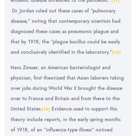
endemic disease unrelated to the pandemic.”
[11]
Dr. Jordan ruled out these cases of “pulmonary
disease,” noting that contemporary scientists had
diagnosed these cases as pneumonic plague and
that by 1918, the “plague bacillus could be easily
and conclusively identified in the laboratory.”
[12]
Hans Zinsser, an American bacteriologist and
physician, first theorized that Asian laborers taking
over jobs during World War II brought the disease
over to France and Britain and from there to the
United States.
Evidence used to support this
[13]
theory include reports, in the early spring months
of 1918, of an “influenza-type illness” noticed