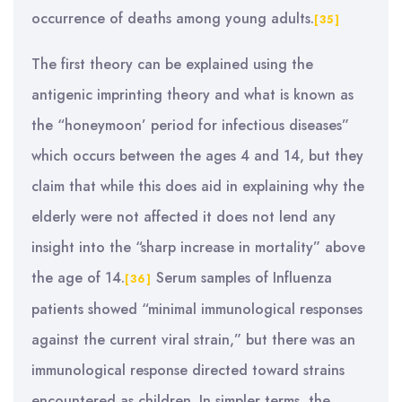
occurrence of deaths among young adults.
[35]
The first theory can be explained using the
antigenic imprinting theory and what is known as
the “honeymoon’ period for infectious diseases”
which occurs between the ages 4 and 14, but they
claim that while this does aid in explaining why the
elderly were not affected it does not lend any
insight into the “sharp increase in mortality” above
the age of 14.
Serum samples of Influenza
[36]
patients showed “minimal immunological responses
against the current viral strain,” but there was an
immunological response directed toward strains
encountered as children. In simpler terms, the