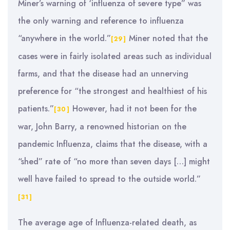
Miner’s warning of ‘influenza of severe type” was
the only warning and reference to influenza
“anywhere in the world.”
Miner noted that the
[29]
cases were in fairly isolated areas such as individual
farms, and that the disease had an unnerving
preference for “the strongest and healthiest of his
patients.”
However, had it not been for the
[30]
war, John Barry, a renowned historian on the
pandemic Influenza, claims that the disease, with a
“shed” rate of “no more than seven days […] might
well have failed to spread to the outside world.”
[31]
The average age of Influenza-related death, as