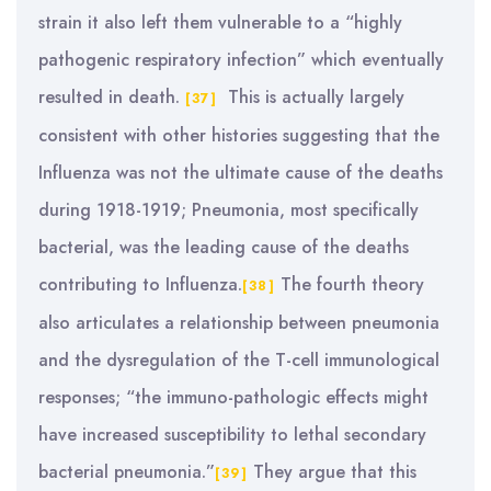
strain it also left them vulnerable to a “highly
pathogenic respiratory infection” which eventually
resulted in death.
This is actually largely
[37]
consistent with other histories suggesting that the
Influenza was not the ultimate cause of the deaths
during 1918-1919; Pneumonia, most specifically
bacterial, was the leading cause of the deaths
contributing to Influenza.
The fourth theory
[38]
also articulates a relationship between pneumonia
and the dysregulation of the T-cell immunological
responses; “the immuno-pathologic effects might
have increased susceptibility to lethal secondary
bacterial pneumonia.”
They argue that this
[39]