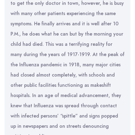
to get the only doctor in town, however, he is busy
with many other patients experiencing the same
symptoms. He finally arrives and it is well after 10
P.M., he does what he can but by the morning your
child had died. This was a terrifying reality for
many during the years of 1917-1919. At the peak of
the Influenza pandemic in 1918, many major cities
had closed almost completely, with schools and
other public facilities functioning as makeshift
hospitals. In an age of medical advancement, they
knew that Influenza was spread through contact
with infected persons’ “spittle” and signs popped
up in newspapers and on streets denouncing