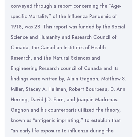
conveyed through a report concerning the “Age-
specific Mortality” of the Influenza Pandemic of
1918, was 28. This report was funded by the Social
Science and Humanity and Research Council of
Canada, the Canadian Institutes of Health
Research, and the Natural Sciences and
Engineering Research council of Canada and its
findings were written by, Alain Gagnon, Matthew S.
Miller, Stacey A. Hallman, Robert Bourbeau, D. Ann
Herring, David J.D. Earn, and Joaquin Madrenas.
Gagnon and his counterparts utilized the theory,
known as “antigenic imprinting,” to establish that
“an early life exposure to influenza during the