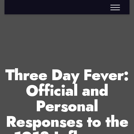
Three Day Fever:
Official and
Personal
Responses to the