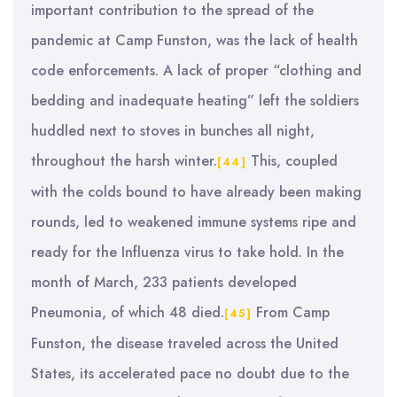
important contribution to the spread of the
pandemic at Camp Funston, was the lack of health
code enforcements. A lack of proper “clothing and
bedding and inadequate heating” left the soldiers
huddled next to stoves in bunches all night,
throughout the harsh winter.
This, coupled
[44]
with the colds bound to have already been making
rounds, led to weakened immune systems ripe and
ready for the Influenza virus to take hold. In the
month of March, 233 patients developed
Pneumonia, of which 48 died.
From Camp
[45]
Funston, the disease traveled across the United
States, its accelerated pace no doubt due to the