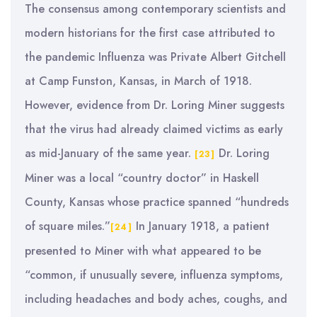
The consensus among contemporary scientists and
modern historians for the first case attributed to
the pandemic Influenza was Private Albert Gitchell
at Camp Funston, Kansas, in March of 1918.
However, evidence from Dr. Loring Miner suggests
that the virus had already claimed victims as early
as mid-January of the same year.
Dr. Loring
[23]
Miner was a local “country doctor” in Haskell
County, Kansas whose practice spanned “hundreds
of square miles.”
In January 1918, a patient
[24]
presented to Miner with what appeared to be
“common, if unusually severe, influenza symptoms,
including headaches and body aches, coughs, and