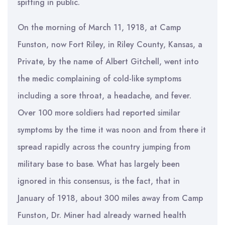
spitting in public.
On the morning of March 11, 1918, at Camp
Funston, now Fort Riley, in Riley County, Kansas, a
Private, by the name of Albert Gitchell, went into
the medic complaining of cold-like symptoms
including a sore throat, a headache, and fever.
Over 100 more soldiers had reported similar
symptoms by the time it was noon and from there it
spread rapidly across the country jumping from
military base to base. What has largely been
ignored in this consensus, is the fact, that in
January of 1918, about 300 miles away from Camp
Funston, Dr. Miner had already warned health