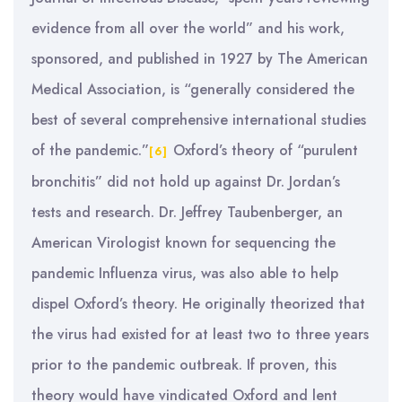
evidence from all over the world” and his work,
sponsored, and published in 1927 by The American
Medical Association, is “generally considered the
best of several comprehensive international studies
of the pandemic.”
Oxford’s theory of “purulent
[6]
bronchitis” did not hold up against Dr. Jordan’s
tests and research. Dr. Jeffrey Taubenberger, an
American Virologist known for sequencing the
pandemic Influenza virus, was also able to help
dispel Oxford’s theory. He originally theorized that
the virus had existed for at least two to three years
prior to the pandemic outbreak. If proven, this
theory would have vindicated Oxford and lent