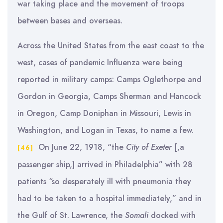
war taking place and the movement of troops
between bases and overseas.
Across the United States from the east coast to the
west, cases of pandemic Influenza were being
reported in military camps: Camps Oglethorpe and
Gordon in Georgia, Camps Sherman and Hancock
in Oregon, Camp Doniphan in Missouri, Lewis in
Washington, and Logan in Texas, to name a few.
On June 22, 1918, “the
City of Exeter
[,a
[46]
passenger ship,] arrived in Philadelphia” with 28
patients “so desperately ill with pneumonia they
had to be taken to a hospital immediately,” and in
the Gulf of St. Lawrence, the
Somali
docked with