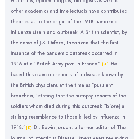
Historians, epidemiologists, biologists as well as
other academics and intellectuals have contributed
theories as to the origin of the 1918 pandemic
Influenza strain and outbreak. A British scientist, by
the name of J.S. Oxford, theorized that the first
instance of the pandemic outbreak occurred in
1916 at a “British Army post in France.”
He
[4]
based this claim on reports of a disease known by
the British physicians at the time as “purulent
bronchitis,” stating that the autopsy reports of the
soldiers whom died during this outbreak “b[ore] a
striking resemblance to those killed by Influenza in
1918.”
Dr. Edwin Jordan, a former editor of The
[5]
Journal of Infectious Disease, “spent years reviewing