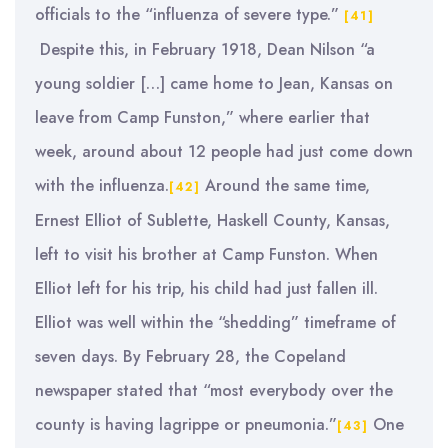
officials to the “influenza of severe type.”
[41]
Despite this, in February 1918, Dean Nilson “a
young soldier […] came home to Jean, Kansas on
leave from Camp Funston,” where earlier that
week, around about 12 people had just come down
with the influenza.
Around the same time,
[42]
Ernest Elliot of Sublette, Haskell County, Kansas,
left to visit his brother at Camp Funston. When
Elliot left for his trip, his child had just fallen ill.
Elliot was well within the “shedding” timeframe of
seven days. By February 28, the Copeland
newspaper stated that “most everybody over the
county is having lagrippe or pneumonia.”
One
[43]