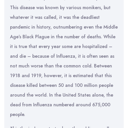
This disease was known by various monikers, but
whatever it was called, it was the deadliest
pandemic in history, outnumbering even the Middle
Age’s Black Plague in the number of deaths. While
it is true that every year some are hospitalized –
and die – because of Influenza, it is often seen as
not much worse than the common cold. Between
1918 and 1919, however, it is estimated that this
disease killed between 50 and 100 million people
around the world. In the United States alone, the
dead from Influenza numbered around 675,000
people.