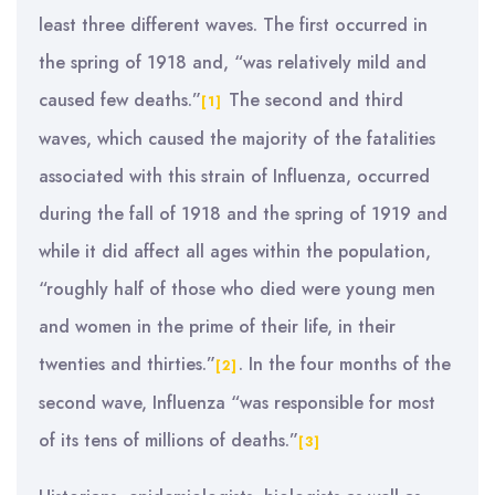
least three different waves. The first occurred in
the spring of 1918 and, “was relatively mild and
caused few deaths.”
The second and third
[1]
waves, which caused the majority of the fatalities
associated with this strain of Influenza, occurred
during the fall of 1918 and the spring of 1919 and
while it did affect all ages within the population,
“roughly half of those who died were young men
and women in the prime of their life, in their
twenties and thirties.”
. In the four months of the
[2]
second wave, Influenza “was responsible for most
of its tens of millions of deaths.”
[3]