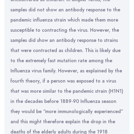
samples did not show an antibody response to the
pandemic influenza strain which made them more
susceptible to contracting the virus. However, the
samples did show an antibody response to strains
that were contracted as children. This is likely due
to the extremely fast mutation rate among the
Influenza virus family. However, as explained by the
fourth theory, if a person was exposed to a virus
that was more similar to the pandemic strain (H1N1)
in the decades before 1889-90 Influenza season
they would be “more immunologically experienced”
and this might therefore explain the drop in the
deaths of the elderly adults during the 1918