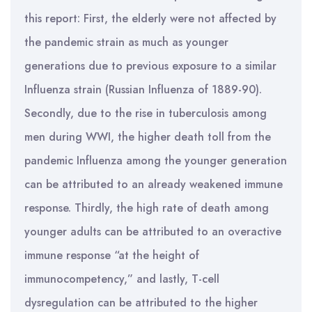
this report: First, the elderly were not affected by
the pandemic strain as much as younger
generations due to previous exposure to a similar
Influenza strain (Russian Influenza of 1889-90).
Secondly, due to the rise in tuberculosis among
men during WWI, the higher death toll from the
pandemic Influenza among the younger generation
can be attributed to an already weakened immune
response. Thirdly, the high rate of death among
younger adults can be attributed to an overactive
immune response “at the height of
immunocompetency,” and lastly, T-cell
dysregulation can be attributed to the higher