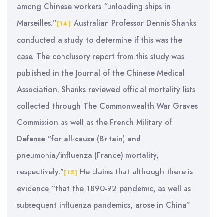
among Chinese workers “unloading ships in
Marseilles.”
Australian Professor Dennis Shanks
[14]
conducted a study to determine if this was the
case. The conclusory report from this study was
published in the Journal of the Chinese Medical
Association. Shanks reviewed official mortality lists
collected through The Commonwealth War Graves
Commission as well as the French Military of
Defense “for all-cause (Britain) and
pneumonia/influenza (France) mortality,
respectively.”
He claims that although there is
[15]
evidence “that the 1890-92 pandemic, as well as
subsequent influenza pandemics, arose in China”