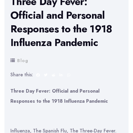
Three Day Fever:
Official and Personal
Responses to the 1918
Influenza Pandemic
Blog
Share this:
Three Day Fever: Official and Personal
Responses to the 1918 Influenza Pandemic
Influenza, The Spanish Flu, The Three-Day Fever.