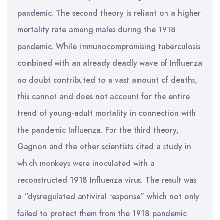
pandemic. The second theory is reliant on a higher
mortality rate among males during the 1918
pandemic. While immunocompromising tuberculosis
combined with an already deadly wave of Influenza
no doubt contributed to a vast amount of deaths,
this cannot and does not account for the entire
trend of young-adult mortality in connection with
the pandemic Influenza. For the third theory,
Gagnon and the other scientists cited a study in
which monkeys were inoculated with a
reconstructed 1918 Influenza virus. The result was
a “dysregulated antiviral response” which not only
failed to protect them from the 1918 pandemic