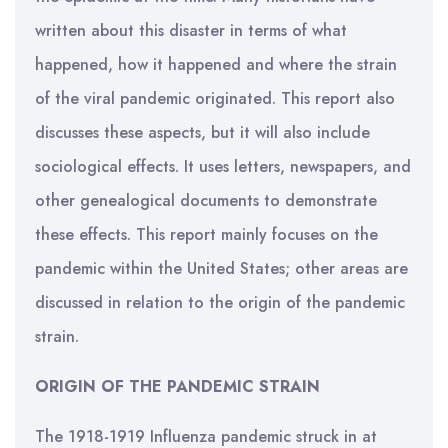
written about this disaster in terms of what
happened, how it happened and where the strain
of the viral pandemic originated. This report also
discusses these aspects, but it will also include
sociological effects. It uses letters, newspapers, and
other genealogical documents to demonstrate
these effects. This report mainly focuses on the
pandemic within the United States; other areas are
discussed in relation to the origin of the pandemic
strain.
ORIGIN OF THE PANDEMIC STRAIN
The 1918-1919 Influenza pandemic struck in at