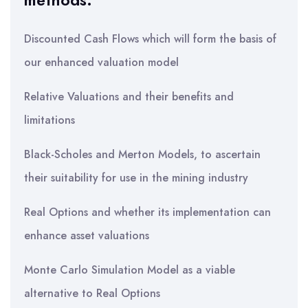
methods:
Discounted Cash Flows which will form the basis of
our enhanced valuation model
Relative Valuations and their benefits and
limitations
Black-Scholes and Merton Models, to ascertain
their suitability for use in the mining industry
Real Options and whether its implementation can
enhance asset valuations
Monte Carlo Simulation Model as a viable
alternative to Real Options