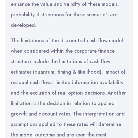
enhance the value and validity of these models,
probability distributions for these scenario’s are
developed.
The limitations of the discounted cash flow model
when considered within the corporate finance
structure include the limitations of cash flow
estimates (quantum, timing & likelihood), impact of
residual cash flows, limited information availability
and the exclusion of real option decisions. Another
limitation is the decision in relation to applied
growth and discount rates. The interpretation and
assumptions applied to these rates will determine
the model outcome and are seen the most