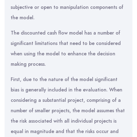
subjective or open to manipulation components of
the model.
The discounted cash flow model has a number of
significant limitations that need to be considered
when using the model to enhance the decision
making process.
First, due to the nature of the model significant
bias is generally included in the evaluation. When
considering a substantial project, comprising of a
number of smaller projects, the model assumes that
the risk associated with all individual projects is
equal in magnitude and that the risks occur and