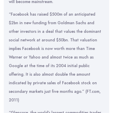
will become mainstream.
“Facebook has raised $500m of an anticipated
$2bn in new funding from Goldman Sachs and
other investors in a deal that values the dominant
social network at around $50bn. That valuation
implies Facebook is now worth more than Time
Warner or Yahoo and almost twice as much as
Google at the time of its 2004 initial public
offering. It is also almost double the amount
indicated by private sales of Facebook stock on
secondary markets just five months ago.” (FT.com,
2011)
“Glencore, the world’s largest commodities trader,