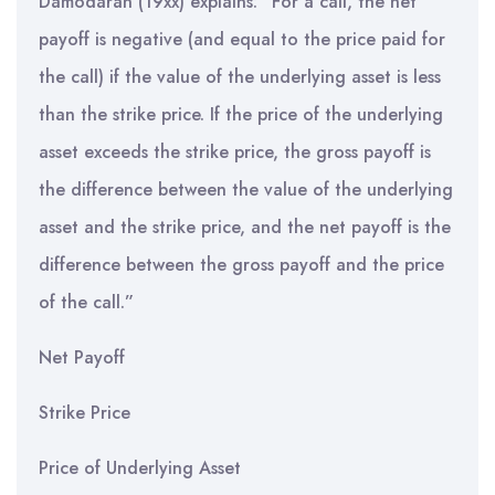
Damodaran (19xx) explains: “For a call, the net
payoff is negative (and equal to the price paid for
the call) if the value of the underlying asset is less
than the strike price. If the price of the underlying
asset exceeds the strike price, the gross payoff is
the difference between the value of the underlying
asset and the strike price, and the net payoff is the
difference between the gross payoff and the price
of the call.”
Net Payoff
Strike Price
Price of Underlying Asset