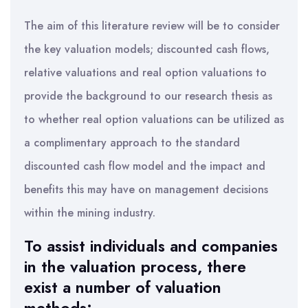
The aim of this literature review will be to consider
the key valuation models; discounted cash flows,
relative valuations and real option valuations to
provide the background to our research thesis as
to whether real option valuations can be utilized as
a complimentary approach to the standard
discounted cash flow model and the impact and
benefits this may have on management decisions
within the mining industry.
To assist individuals and companies
in the valuation process, there
exist a number of valuation