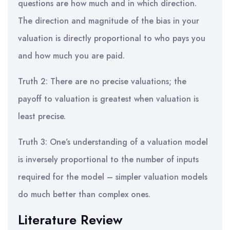
questions are how much and in which direction.
The direction and magnitude of the bias in your
valuation is directly proportional to who pays you
and how much you are paid.
Truth 2: There are no precise valuations; the
payoff to valuation is greatest when valuation is
least precise.
Truth 3: One’s understanding of a valuation model
is inversely proportional to the number of inputs
required for the model – simpler valuation models
do much better than complex ones.
Literature Review