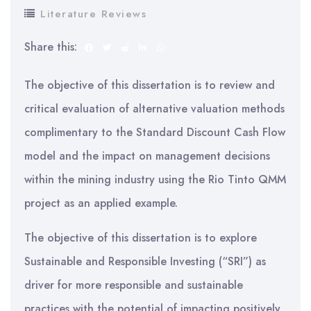
Literature Reviews
Share this:
The objective of this dissertation is to review and
critical evaluation of alternative valuation methods
complimentary to the Standard Discount Cash Flow
model and the impact on management decisions
within the mining industry using the Rio Tinto QMM
project as an applied example.
The objective of this dissertation is to explore
Sustainable and Responsible Investing (“SRI”) as
driver for more responsible and sustainable
practices with the potential of impacting positively