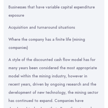
Businesses that have variable capital expenditure
exposure
Acquisition and turnaround situations
Where the company has a finite life (mining
companies)
A style of the discounted cash flow model has for
many years been considered the most appropriate
model within the mining industry, however in
recent years, driven by ongoing research and the
development of new technology, the mining sector
has continued to expand. Companies have