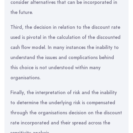
consider alternatives that can be incorporated in
the future.
Third, the decision in relation to the discount rate
used is pivotal in the calculation of the discounted
cash flow model. In many instances the inability to
understand the issues and complications behind
this choice is not understood within many
organisations.
Finally, the interpretation of risk and the inability
to determine the underlying risk is compensated
through the organisations decision on the discount
rate incorporated and their spread across the
sensitivity analysis.