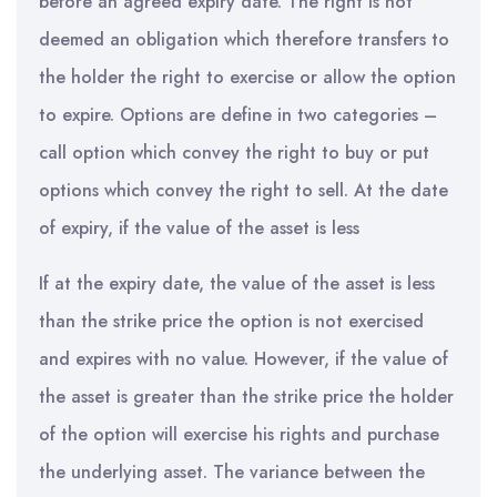
before an agreed expiry date. The right is not
deemed an obligation which therefore transfers to
the holder the right to exercise or allow the option
to expire. Options are define in two categories –
call option which convey the right to buy or put
options which convey the right to sell. At the date
of expiry, if the value of the asset is less
If at the expiry date, the value of the asset is less
than the strike price the option is not exercised
and expires with no value. However, if the value of
the asset is greater than the strike price the holder
of the option will exercise his rights and purchase
the underlying asset. The variance between the