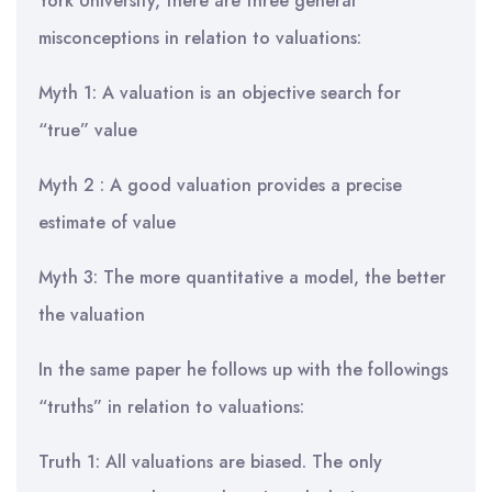
York University, there are three general
misconceptions in relation to valuations:
Myth 1: A valuation is an objective search for
“true” value
Myth 2 : A good valuation provides a precise
estimate of value
Myth 3: The more quantitative a model, the better
the valuation
In the same paper he follows up with the followings
“truths” in relation to valuations:
Truth 1: All valuations are biased. The only