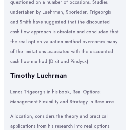
questioned on a number of occasions. Studies
undertaken by Luehrman, Sporleder, Trigeorgis
and Smith have suggested that the discounted
cash flow approach is obsolete and concluded that
the real option valuation method overcomes many
of the limitations associated with the discounted
cash flow method (Dixit and Pindyck)
Timothy Luehrman
Lenos Trigeorgis in his book, Real Options:
Management Flexibility and Strategy in Resource
Allocation, considers the theory and practical
applications from his research into real options.