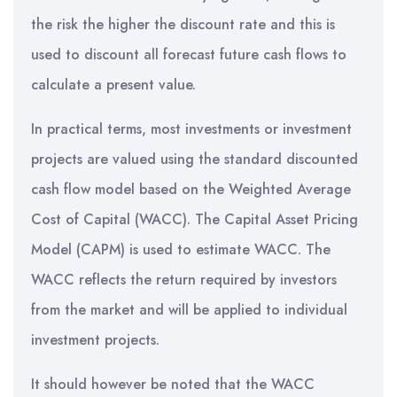
the risk the higher the discount rate and this is
used to discount all forecast future cash flows to
calculate a present value.
In practical terms, most investments or investment
projects are valued using the standard discounted
cash flow model based on the Weighted Average
Cost of Capital (WACC). The Capital Asset Pricing
Model (CAPM) is used to estimate WACC. The
WACC reflects the return required by investors
from the market and will be applied to individual
investment projects.
It should however be noted that the WACC