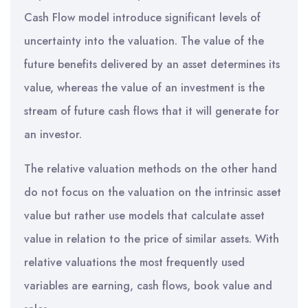
Cash Flow model introduce significant levels of
uncertainty into the valuation. The value of the
future benefits delivered by an asset determines its
value, whereas the value of an investment is the
stream of future cash flows that it will generate for
an investor.
The relative valuation methods on the other hand
do not focus on the valuation on the intrinsic asset
value but rather use models that calculate asset
value in relation to the price of similar assets. With
relative valuations the most frequently used
variables are earning, cash flows, book value and