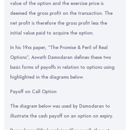
value of the option and the exercise price is
deemed the gross profit on the transaction. The
net profit is therefore the gross profit less the
initial value paid to acquire the option.
In his 19xx paper, “The Promise & Peril of Real
Options”, Aswath Damodaran defines these two
basic forms of payoffs in relation to options using
highlighted in the diagrams below.
Payoff on Call Option
The diagram below was used by Damodaran to
illustrate the cash payoff on an option on expiry.