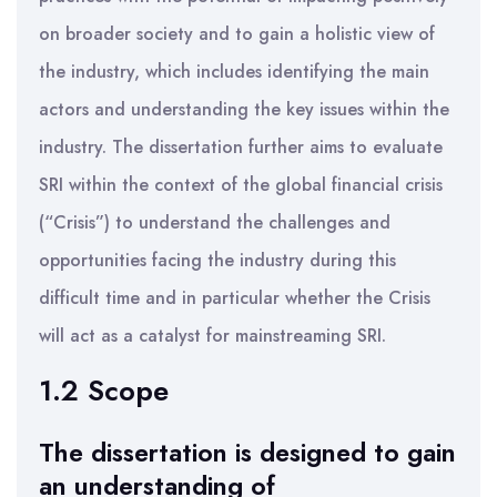
on broader society and to gain a holistic view of
the industry, which includes identifying the main
actors and understanding the key issues within the
industry. The dissertation further aims to evaluate
SRI within the context of the global financial crisis
(“Crisis”) to understand the challenges and
opportunities facing the industry during this
difficult time and in particular whether the Crisis
will act as a catalyst for mainstreaming SRI.
1.2 Scope
The dissertation is designed to gain
an understanding of