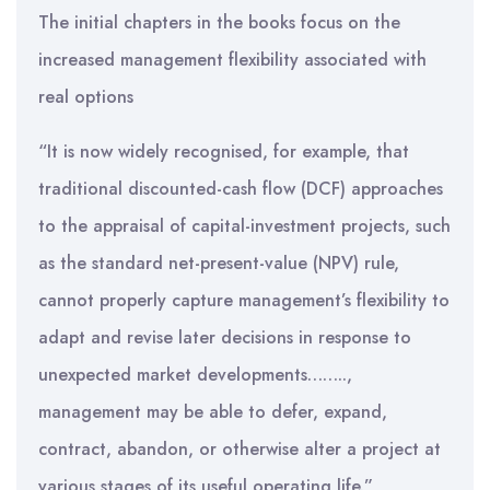
The initial chapters in the books focus on the
increased management flexibility associated with
real options
“It is now widely recognised, for example, that
traditional discounted-cash flow (DCF) approaches
to the appraisal of capital-investment projects, such
as the standard net-present-value (NPV) rule,
cannot properly capture management’s flexibility to
adapt and revise later decisions in response to
unexpected market developments……..,
management may be able to defer, expand,
contract, abandon, or otherwise alter a project at
various stages of its useful operating life.”