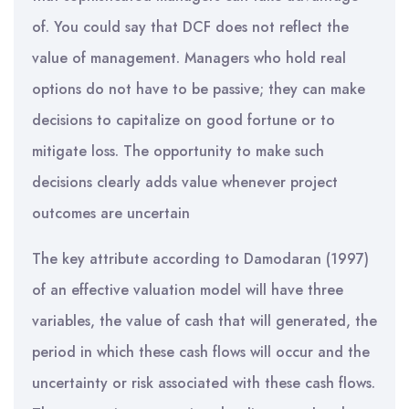
of. You could say that DCF does not reflect the
value of management. Managers who hold real
options do not have to be passive; they can make
decisions to capitalize on good fortune or to
mitigate loss. The opportunity to make such
decisions clearly adds value whenever project
outcomes are uncertain
The key attribute according to Damodaran (1997)
of an effective valuation model will have three
variables, the value of cash that will generated, the
period in which these cash flows will occur and the
uncertainty or risk associated with these cash flows.