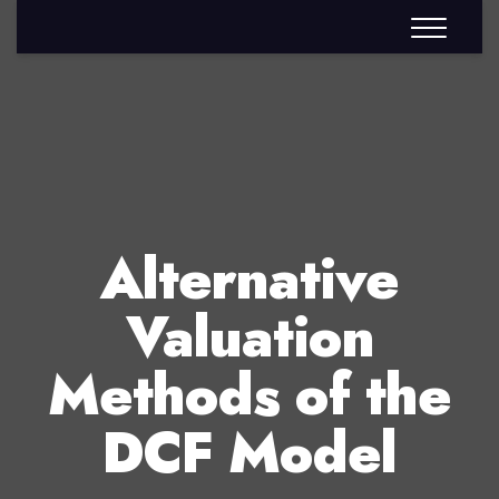
Alternative
Valuation
Methods of the
DCF Model