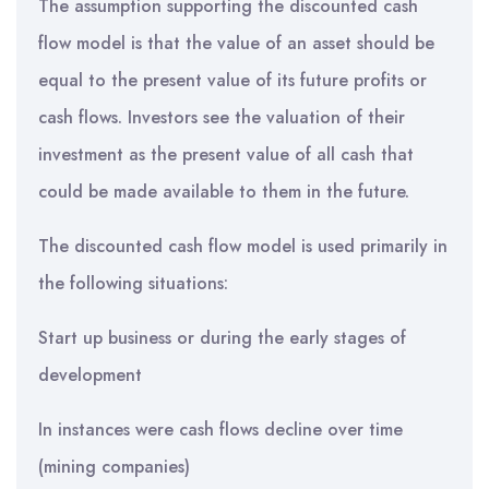
The assumption supporting the discounted cash
flow model is that the value of an asset should be
equal to the present value of its future profits or
cash flows. Investors see the valuation of their
investment as the present value of all cash that
could be made available to them in the future.
The discounted cash flow model is used primarily in
the following situations:
Start up business or during the early stages of
development
In instances were cash flows decline over time
(mining companies)