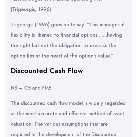
(Trigeorgis, 1996)
Trigeorgis (1996) goes on to say: “This managerial
flexibility is likened to financial options…….having
the right but not the obligation to exercise the
option lies at the heart of the option’s value.”
Discounted Cash Flow
NB – C5 and FM5
The discounted cash flow model is widely regarded
as the most accurate and efficient method of asset
valuation. The various assumptions that are
required in the development of the Discounted