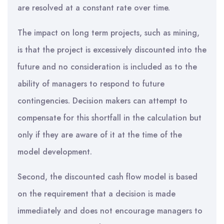
are resolved at a constant rate over time.
The impact on long term projects, such as mining,
is that the project is excessively discounted into the
future and no consideration is included as to the
ability of managers to respond to future
contingencies. Decision makers can attempt to
compensate for this shortfall in the calculation but
only if they are aware of it at the time of the
model development.
Second, the discounted cash flow model is based
on the requirement that a decision is made
immediately and does not encourage managers to