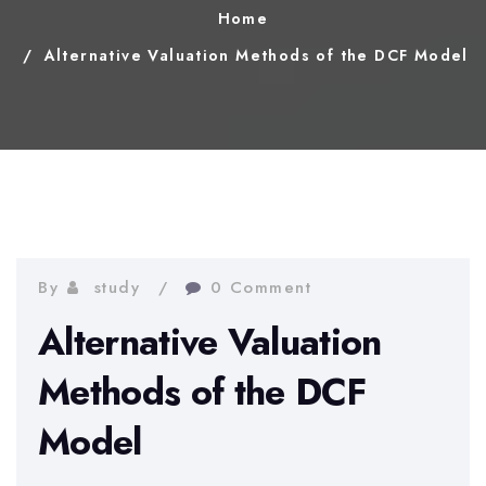
Home
Alternative Valuation Methods of the DCF Model
By
study
0 Comment
Alternative Valuation
Methods of the DCF
Model