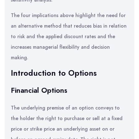
The four implications above highlight the need for
an alternative method that reduces bias in relation
to risk and the applied discount rates and the
increases managerial flexibility and decision
making.
Introduction to Options
Financial Options
The underlying premise of an option conveys to
the holder the right to purchase or sell at a fixed
price or strike price an underlying asset on or