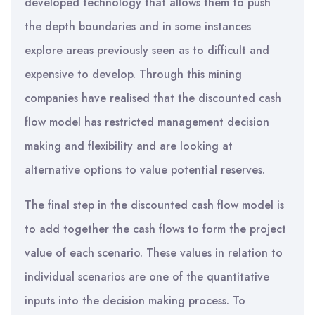
developed technology that allows them to push
the depth boundaries and in some instances
explore areas previously seen as to difficult and
expensive to develop. Through this mining
companies have realised that the discounted cash
flow model has restricted management decision
making and flexibility and are looking at
alternative options to value potential reserves.
The final step in the discounted cash flow model is
to add together the cash flows to form the project
value of each scenario. These values in relation to
individual scenarios are one of the quantitative
inputs into the decision making process. To