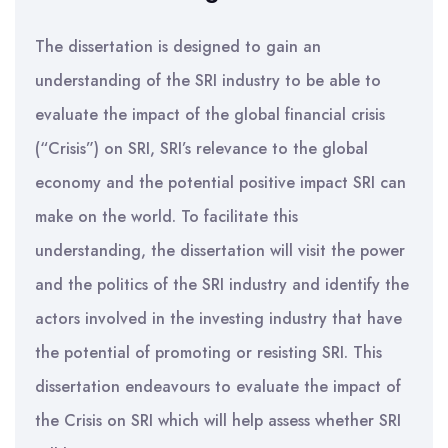
The dissertation is designed to gain an
understanding of the SRI industry to be able to
evaluate the impact of the global financial crisis
(“Crisis”) on SRI, SRI’s relevance to the global
economy and the potential positive impact SRI can
make on the world. To facilitate this
understanding, the dissertation will visit the power
and the politics of the SRI industry and identify the
actors involved in the investing industry that have
the potential of promoting or resisting SRI. This
dissertation endeavours to evaluate the impact of
the Crisis on SRI which will help assess whether SRI