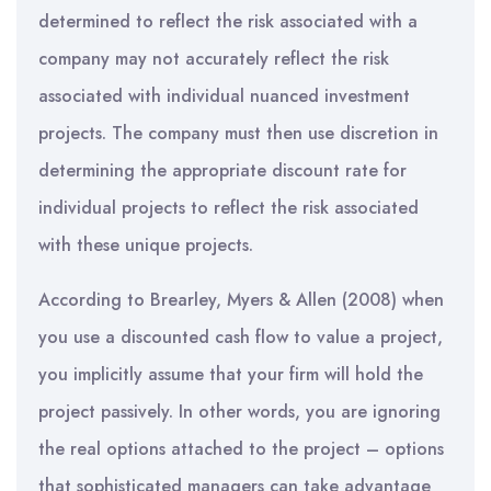
determined to reflect the risk associated with a
company may not accurately reflect the risk
associated with individual nuanced investment
projects. The company must then use discretion in
determining the appropriate discount rate for
individual projects to reflect the risk associated
with these unique projects.
According to Brearley, Myers & Allen (2008) when
you use a discounted cash flow to value a project,
you implicitly assume that your firm will hold the
project passively. In other words, you are ignoring
the real options attached to the project – options
that sophisticated managers can take advantage