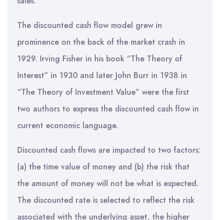
sales.
The discounted cash flow model grew in
prominence on the back of the market crash in
1929. Irving Fisher in his book “The Theory of
Interest” in 1930 and later John Burr in 1938 in
“The Theory of Investment Value” were the first
two authors to express the discounted cash flow in
current economic language.
Discounted cash flows are impacted to two factors:
(a) the time value of money and (b) the risk that
the amount of money will not be what is expected.
The discounted rate is selected to reflect the risk
associated with the underlying asset, the higher