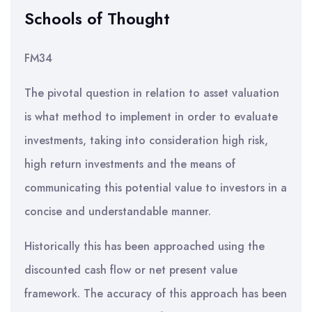
Schools of Thought
FM34
The pivotal question in relation to asset valuation
is what method to implement in order to evaluate
investments, taking into consideration high risk,
high return investments and the means of
communicating this potential value to investors in a
concise and understandable manner.
Historically this has been approached using the
discounted cash flow or net present value
framework. The accuracy of this approach has been