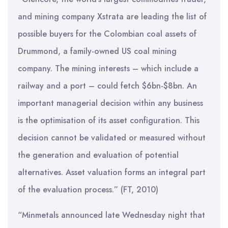
and mining company Xstrata are leading the list of
possible buyers for the Colombian coal assets of
Drummond, a family-owned US coal mining
company. The mining interests – which include a
railway and a port – could fetch $6bn-$8bn. An
important managerial decision within any business
is the optimisation of its asset configuration. This
decision cannot be validated or measured without
the generation and evaluation of potential
alternatives. Asset valuation forms an integral part
of the evaluation process.” (FT, 2010)
“Minmetals announced late Wednesday night that