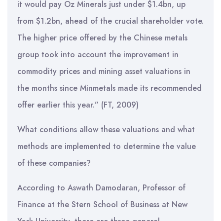
it would pay Oz Minerals just under $1.4bn, up
from $1.2bn, ahead of the crucial shareholder vote.
The higher price offered by the Chinese metals
group took into account the improvement in
commodity prices and mining asset valuations in
the months since Minmetals made its recommended
offer earlier this year.” (FT, 2009)
What conditions allow these valuations and what
methods are implemented to determine the value
of these companies?
According to Aswath Damodaran, Professor of
Finance at the Stern School of Business at New