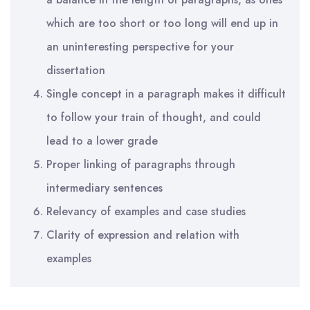
which are too short or too long will end up in
an uninteresting perspective for your
dissertation
Single concept in a paragraph makes it difficult
to follow your train of thought, and could
lead to a lower grade
Proper linking of paragraphs through
intermediary sentences
Relevancy of examples and case studies
Clarity of expression and relation with
examples