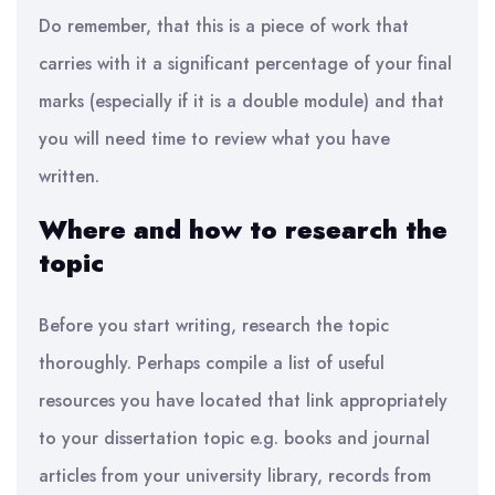
Do remember, that this is a piece of work that
carries with it
a significant percentage
of your final
marks (especially if it is a double module) and that
you will need time to review
what you have
written.
Where and how to research the
topic
Before you start writing, research the topic
thoroughly
.
Perhaps compile a list of useful
resources you have located that link appropriately
to your dissertation topic
e.g.
books and journal
articles from your university library, records from