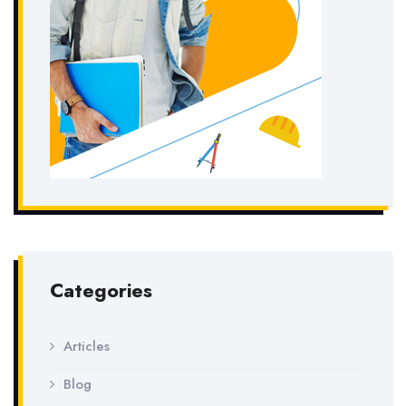
Categories
Articles
Blog