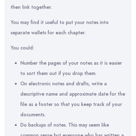
then link together.
You may find it useful to put your notes into
separate wallets for each chapter.
You could:
Number the pages of your notes as it is easier
to sort them out if you drop them.
On electronic notes and drafts, write a
descriptive name and approximate date for the
file as a footer so that you keep track of your
documents.
Do backups of notes. This may seem like
common sense but everyone who has written a