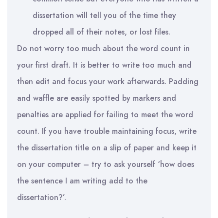
dissertation will tell you of the time they
dropped
all of
their notes, or lost files.
Do not worry too much about the word count in
your first draft. It is better to write too much and
then edit and focus your work
afterwards
. Padding
and waffle are easily spotted by markers and
penalties are applied for failing to meet the word
count. If you have trouble maintaining focus, write
the dissertation title on a slip of paper and keep it
on your computer – try to ask yourself ‘how does
the sentence I am writing add to the
dissertation?’.