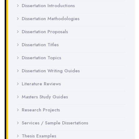
Dissertation Introductions
Dissertation Methodologies
Dissertation Proposals
Dissertation Titles
Dissertation Topics
Dissertation Writing Guides
Literature Reviews
Masters Study Guides
Research Projects
Services / Sample Dissertations
Thesis Examples