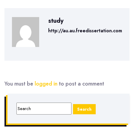
study
http://au.au.freedissertation.com
You must be
logged in
to post a comment