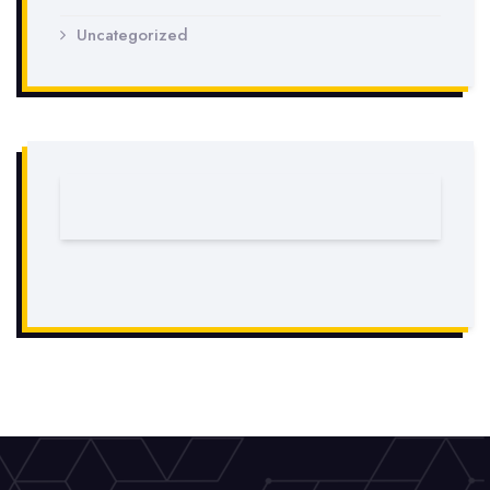
Uncategorized