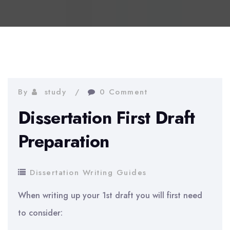
By
study
0 Comment
Dissertation First Draft
Preparation
Dissertation Writing Guides
When writing up your 1st draft you will first need
to consider: