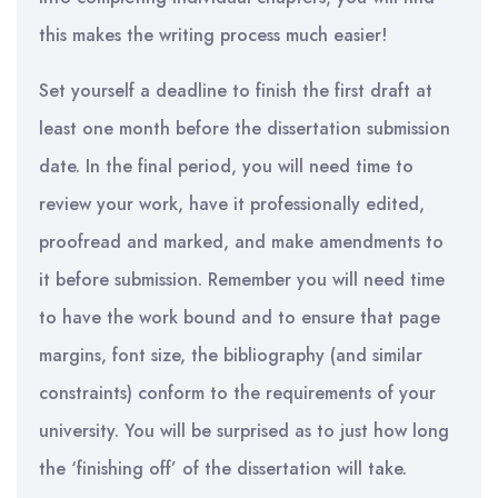
this makes the writing process much easier!
Set
yourself a deadline to finish the first draft at
least one month before the dissertation submission
date
.
In th
e
final period, you
will
need time to
review your work, have it professionally edited,
proofread and marked, and make amendments to
it before submission. Remember
you
will need time
to have the work bound and to ensure that page
margins, font size, the bibliography (and similar
constraints) conform to the requirements of your
university. You will be surprised as to just how long
the ‘finishing off’ of the dissertation will take.