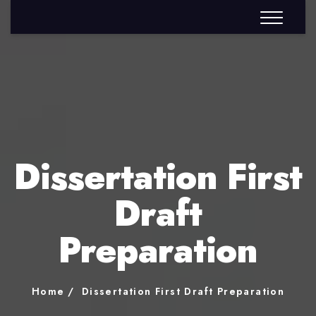
Dissertation First
Draft
Preparation
Home
Dissertation First Draft Preparation