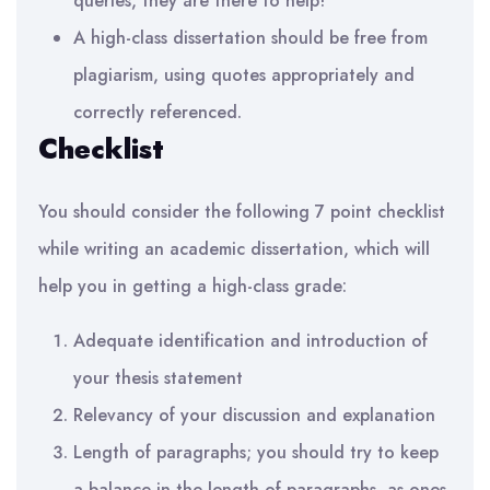
queries, they are there to help!
A high-class dissertation should be free from
plagiarism, using quotes appropriately and
correctly referenced
.
Checklist
You should consider the following 7 point checklist
while writing an academic dissertation, which will
help you in getting a high-class grade:
Adequate identification and introduction of
your thesis statement
Relevancy of your discussion and explanation
Length of paragraphs; you should try to keep
a balance in the length of paragraphs, as ones