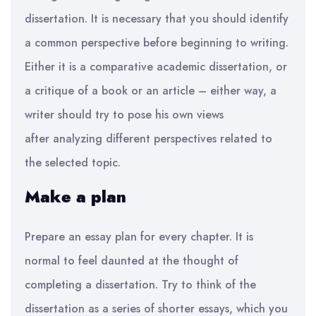
dissertation. It is necessary that you should identify
a common perspective before beginning to
writing
.
Either it is a comparative academic dissertation, or
a critique of a book or an
article – either way, a
writer should try to pose his own views
after
analyzing
different perspectives related to
the selected topic.
Make a plan
P
repare an essay plan for every chapter.
It is
normal to feel daunted at the thought of
completing a dissertation. Try
to think of the
dissertation as a series of shorter essays, which you