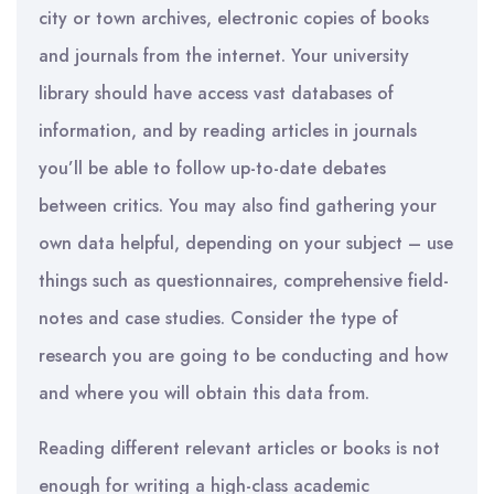
city or town archives, electronic copies of books
and journals from the internet
.
Your university
library should have access vast databases of
information, and by reading articles in journals
you’ll be able to follow up-to-date debates
between critics. You may also find gathering your
own data helpful, depending on your subject – use
things such as questionnaires, comprehensive field-
notes and case studies.
Consider the type of
research you are going to be conducting and how
and where you will obtain this data from.
Reading different relevant articles or books is not
enough for writing a high-class academic