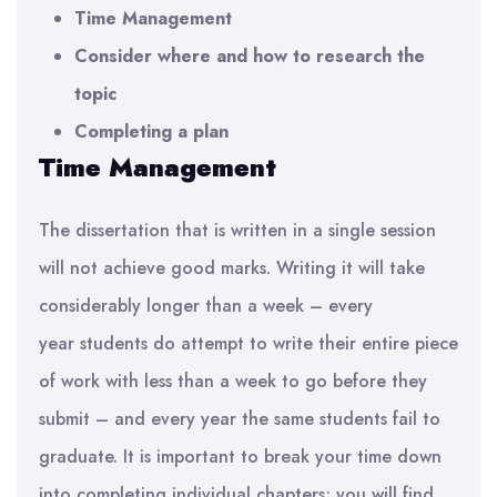
Tim
e Management
Consider w
here and how to research the
topic
Completing a plan
Tim
e Management
The dissertation that is written in a single session
will not achieve good marks. Writing it will take
considerably longer than a week – every
year
students
do attempt to write their entire piece
of work with less than a week to go before they
submit – and every year the same students fail to
graduate.
It is important to b
reak your time down
into completing individual chapters
; you will find