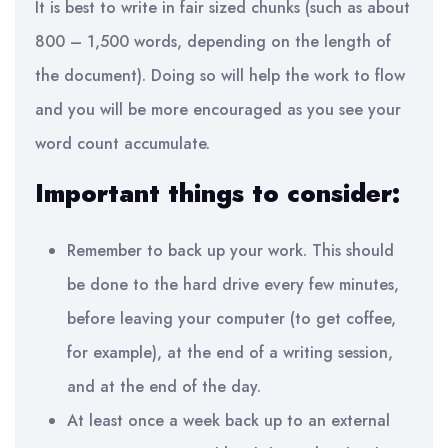
It is best to
write in fair sized chunks (such as about
800 – 1,500 words, depending on the length of
the document). Doing so will help the work to flow
and you will be more encouraged as you see your
word count accumulate.
Important things to consider:
R
emember to back up your work. This should
be done to the hard drive every few minutes,
before leaving your computer (to get coffee,
for example), at the end of a writing session,
and at the end of the day.
At least once a week back up to an external