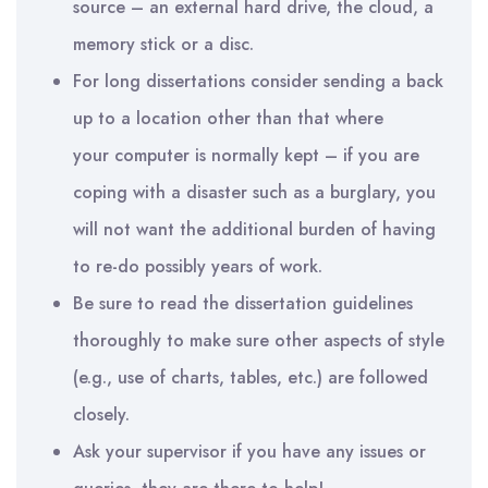
source – an external hard drive, the cloud, a
memory stick or a disc.
For long dissertations consider sending a back
up to a location other than that where
you
r
computer is normally kept – if you are
coping with a disaster such as a burglary, you
will not want the additional burden of having
to re-do possibly years of work.
Be sure to read the dissertation guidelines
thoroughly to make sure other aspects of style
(e.g., use of charts, tables, etc.) are followed
closely.
Ask your supervisor if you have any issues or