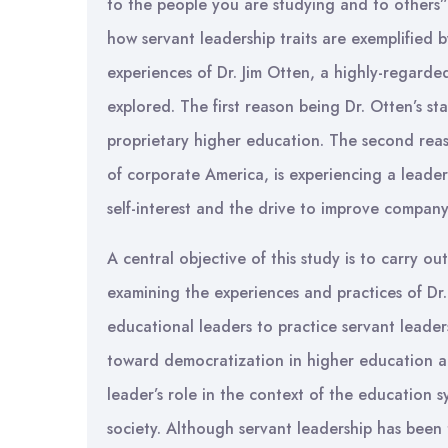
to the people you are studying and to others”
how servant leadership traits are exemplified by
experiences of Dr. Jim Otten, a highly-regarde
explored. The first reason being Dr. Otten’s s
proprietary higher education. The second reaso
of corporate America, is experiencing a leaders
self-interest and the drive to improve company
A central objective of this study is to carry o
examining the experiences and practices of Dr
educational leaders to practice servant leade
toward democratization in higher education al
leader’s role in the context of the education 
society. Although servant leadership has been 