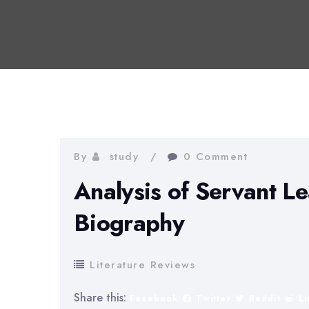
By
study
0 Comment
Analysis of Servant Le
Biography
Literature Reviews
Share this:
Facebook
Twitter
Reddit
L