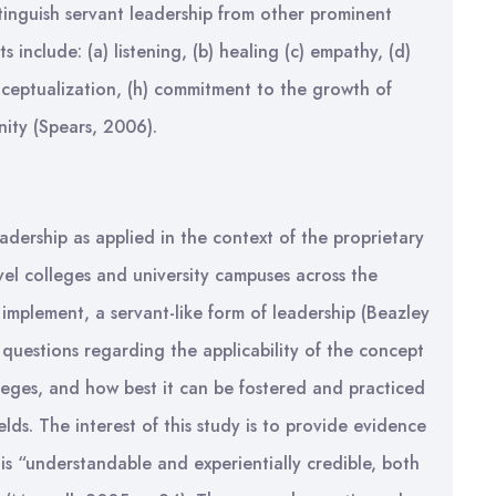
tinguish servant leadership from other prominent
ts include: (a) listening, (b) healing (c) empathy, (d)
onceptualization, (h) commitment to the growth of
nity (Spears, 2006).
leadership as applied in the context of the proprietary
vel colleges and university campuses across the
 implement, a servant-like form of leadership (Beazley
questions regarding the applicability of the concept
lleges, and how best it can be fostered and practiced
ields. The interest of this study is to provide evidence
 is “understandable and experientially credible, both