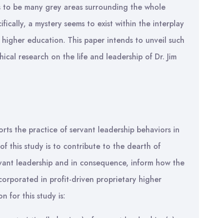
ms to be many grey areas surrounding the whole
ifically, a mystery seems to exist within the interplay
 higher education. This paper intends to unveil such
ical research on the life and leadership of Dr. Jim
rts the practice of servant leadership behaviors in
of this study is to contribute to the dearth of
rvant leadership and in consequence, inform how the
corporated in profit-driven proprietary higher
 for this study is: