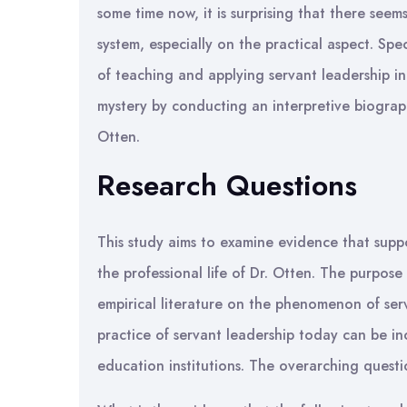
some time now, it is surprising that there see
system, especially on the practical aspect. Spec
of teaching and applying servant leadership in
mystery by conducting an interpretive biograph
Otten.
Research Questions
This study aims to examine evidence that suppo
the professional life of Dr. Otten. The purpose 
empirical literature on the phenomenon of se
practice of servant leadership today can be in
education institutions. The overarching question