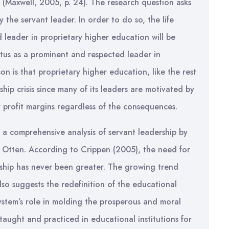
 (Maxwell, 2005, p. 24). The research question asks
 the servant leader. In order to do so, the life
d leader in proprietary higher education will be
tatus as a prominent and respected leader in
n is that proprietary higher education, like the rest
hip crisis since many of its leaders are motivated by
 profit margins regardless of the consequences.
ut a comprehensive analysis of servant leadership by
. Otten. According to Crippen (2005), the need for
rship has never been greater. The growing trend
so suggests the redefinition of the educational
system’s role in molding the prosperous and moral
taught and practiced in educational institutions for