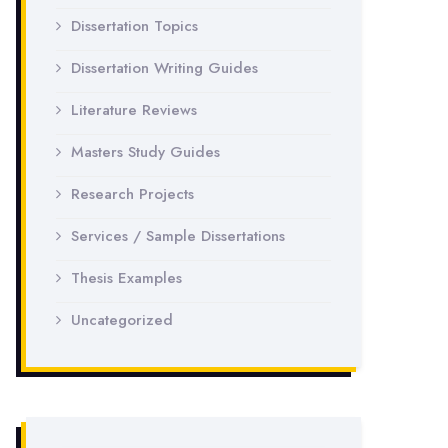
Dissertation Topics
Dissertation Writing Guides
Literature Reviews
Masters Study Guides
Research Projects
Services / Sample Dissertations
Thesis Examples
Uncategorized