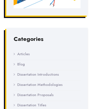
Categories
Articles
Blog
Dissertation Introductions
Dissertation Methodologies
Dissertation Proposals
Dissertation Titles