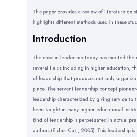
This paper provides a review of literature on s
highlights different methods used in these studi
Introduction
The crisis in leadership today has merited the 
several fields including in higher education, 
of leadership that produces not only organizat
place. The servant leadership concept pioneere
leadership characterized by giving service to 
been taught in many higher educational instit
kind of leadership is perpetuated in actual pr
authors (Eicher-Catt, 2005). This leadership is