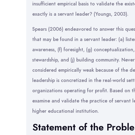
insufficient empirical basis to validate the ex
exactly is a servant leader? (Youngs, 2003).
Spears (2006) endeavored to answer this questi
that may be found in a servant leader: (a) liste
awareness, (f) foresight, (g) conceptualization
stewardship, and (j) building community. Never
considered empirically weak because of the de
leadership is concretized in the real-world setti
organizations operating for profit. Based on th
examine and validate the practice of servant l
higher educational institution.
Statement of the Probl