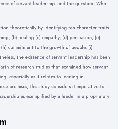
istence of servant leadership, and the question, Who
on theoretically by identifying ten character traits
ning, (b) healing (c) empathy, (d) persuasion, (e)
, (h) commitment to the growth of people, (i)
theless, the existence of servant leadership has been
arth of research studies that examined how servant
ng, especially as it relates to leading in
ese premises, this study considers it imperative to
eadership as exemplified by a leader in a proprietary
em