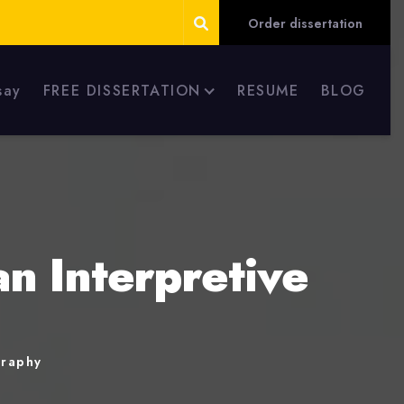
Order dissertation
say
FREE DISSERTATION
RESUME
BLOG
an Interpretive
graphy