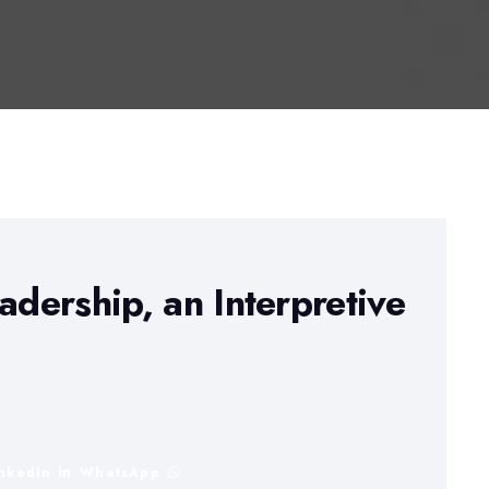
adership, an Interpretive
inkedIn
WhatsApp