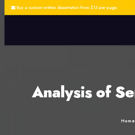
Buy a custom-written dissertation from $13 per page.
Analysis of Se
Hom