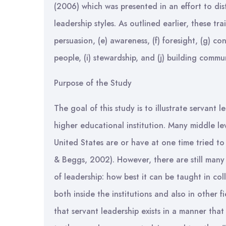
(2006) which was presented in an effort to dis
leadership styles. As outlined earlier, these trai
persuasion, (e) awareness, (f) foresight, (g) c
people, (i) stewardship, and (j) building commu
Purpose of the Study
The goal of this study is to illustrate servant 
higher educational institution. Many middle le
United States are or have at one time tried to
& Beggs, 2002). However, there are still many 
of leadership: how best it can be taught in co
both inside the institutions and also in other f
that servant leadership exists in a manner that