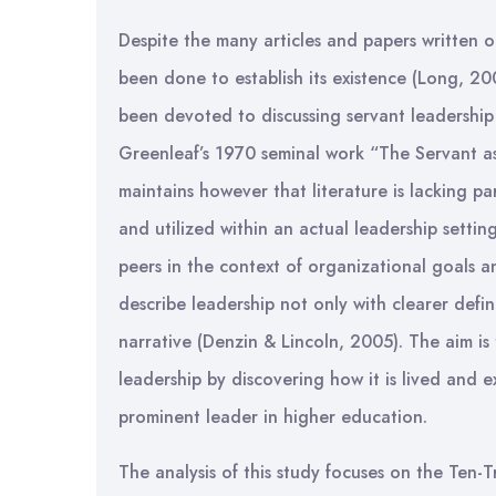
Despite the many articles and papers written 
been done to establish its existence (Long, 20
been devoted to discussing servant leadership
Greenleaf’s 1970 seminal work “The Servant a
maintains however that literature is lacking pa
and utilized within an actual leadership settin
peers in the context of organizational goals a
describe leadership not only with clearer defi
narrative (Denzin & Lincoln, 2005). The aim is
leadership by discovering how it is lived and e
prominent leader in higher education.
The analysis of this study focuses on the Ten