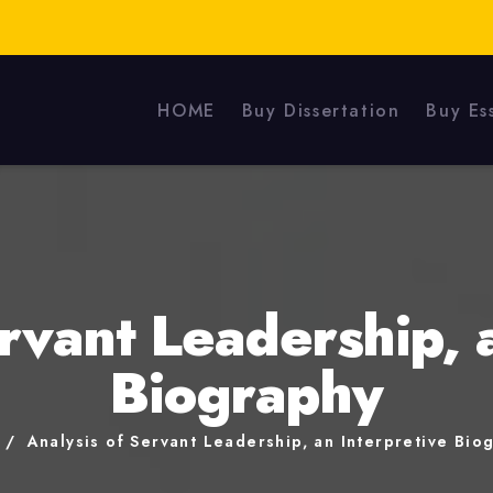
HOME
Buy Dissertation
Buy Es
rvant Leadership, 
Biography
e
Analysis of Servant Leadership, an Interpretive Bio