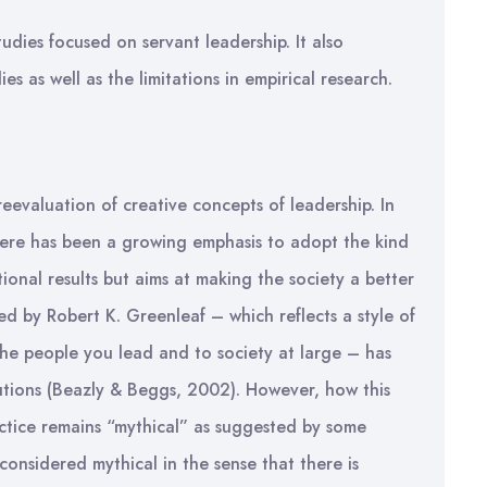
tudies focused on servant leadership. It also
es as well as the limitations in empirical research.
reevaluation of creative concepts of leadership. In
there has been a growing emphasis to adopt the kind
ional results but aims at making the society a better
d by Robert K. Greenleaf – which reflects a style of
the people you lead and to society at large – has
utions (Beazly & Beggs, 2002). However, how this
actice remains “mythical” as suggested by some
 considered mythical in the sense that there is