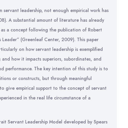
on servant leadership, not enough empirical work has
08). A substantial amount of literature has already
 as a concept following the publication of Robert
s Leader” (Greenleaf Center, 2009). This paper
rticularly on how servant leadership is exemplified
g and how it impacts superiors, subordinates, and
nd performance. The key intention of this study is to
nitions or constructs, but through meaningful
 to give empirical support to the concept of servant
xperienced in the real life circumstance of a
-Trait Servant Leadership Model developed by Spears