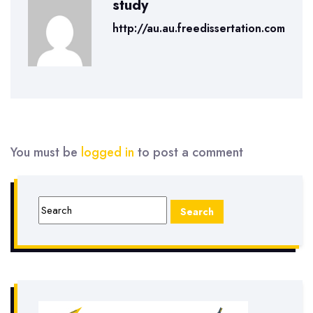
study
http://au.au.freedissertation.com
You must be
logged in
to post a comment