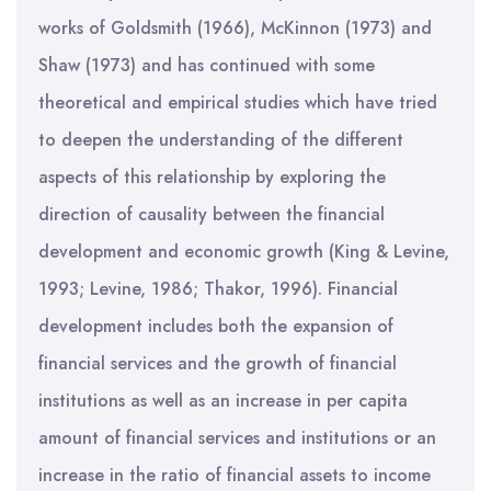
works of Goldsmith (1966), McKinnon (1973) and
Shaw (1973) and has continued with some
theoretical and empirical studies which have tried
to deepen the understanding of the different
aspects of this relationship by exploring the
direction of causality between the financial
development and economic growth (King & Levine,
1993; Levine, 1986; Thakor, 1996). Financial
development includes both the expansion of
financial services and the growth of financial
institutions as well as an increase in per capita
amount of financial services and institutions or an
increase in the ratio of financial assets to income