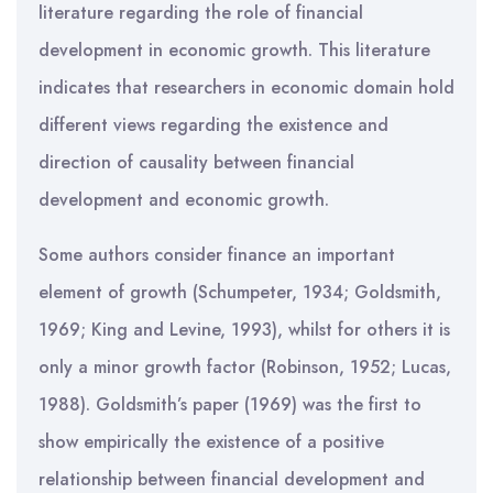
literature regarding the role of financial
development in economic growth. This literature
indicates that researchers in economic domain hold
different views regarding the existence and
direction of causality between financial
development and economic growth.
Some authors consider finance an important
element of growth (Schumpeter, 1934; Goldsmith,
1969; King and Levine, 1993), whilst for others it is
only a minor growth factor (Robinson, 1952; Lucas,
1988). Goldsmith’s paper (1969) was the first to
show empirically the existence of a positive
relationship between financial development and