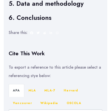
5. Data and methodology
6. Conclusions
Share this:
Cite This Work
To export a reference to this article please select a
referencing stye below:
APA
MLA
MLA-7
Harvard
Vancouver
Wikipedia
OSCOLA