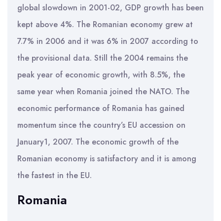
global slowdown in 2001-02, GDP growth has been
kept above 4%. The Romanian economy grew at
7.7% in 2006 and it was 6% in 2007 according to
the provisional data. Still the 2004 remains the
peak year of economic growth, with 8.5%, the
same year when Romania joined the NATO. The
economic performance of Romania has gained
momentum since the country’s EU accession on
January1, 2007. The economic growth of the
Romanian economy is satisfactory and it is among
the fastest in the EU.
Romania