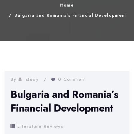
Home
Bulgaria and Romania’s Financial Development
By
study
0 Comment
Bulgaria and Romania’s
Financial Development
Literature Reviews