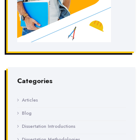
Categories
Articles
Blog
Dissertation Introductions
Dissertation Methodologies