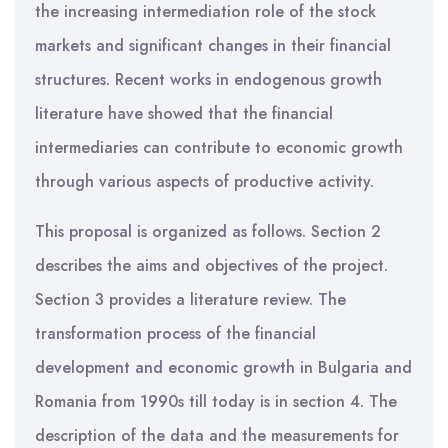
the increasing intermediation role of the stock
markets and significant changes in their financial
structures. Recent works in endogenous growth
literature have showed that the financial
intermediaries can contribute to economic growth
through various aspects of productive activity.
This proposal is organized as follows. Section 2
describes the aims and objectives of the project.
Section 3 provides a literature review. The
transformation process of the financial
development and economic growth in Bulgaria and
Romania from 1990s till today is in section 4. The
description of the data and the measurements for