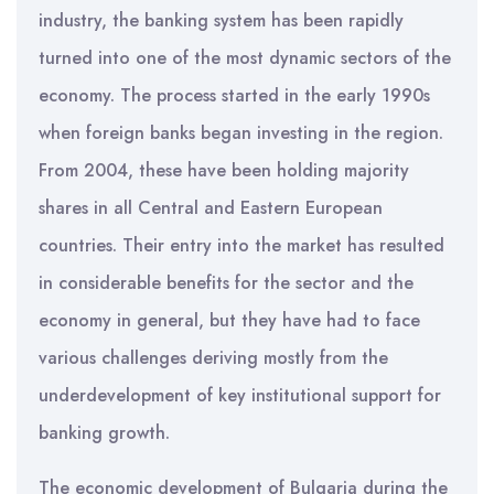
industry, the banking system has been rapidly
turned into one of the most dynamic sectors of the
economy. The process started in the early 1990s
when foreign banks began investing in the region.
From 2004, these have been holding majority
shares in all Central and Eastern European
countries. Their entry into the market has resulted
in considerable benefits for the sector and the
economy in general, but they have had to face
various challenges deriving mostly from the
underdevelopment of key institutional support for
banking growth.
The economic development of Bulgaria during the