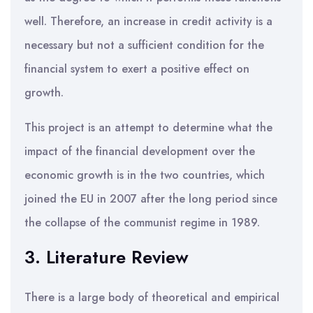
well. Therefore, an increase in credit activity is a
necessary but not a sufficient condition for the
financial system to exert a positive effect on
growth.
This project is an attempt to determine what the
impact of the financial development over the
economic growth is in the two countries, which
joined the EU in 2007 after the long period since
the collapse of the communist regime in 1989.
3. Literature Review
There is a large body of theoretical and empirical