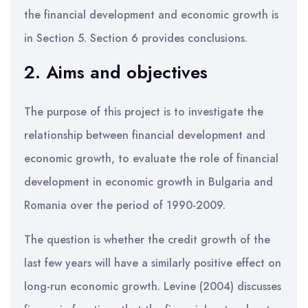
the financial development and economic growth is
in Section 5. Section 6 provides conclusions.
2. Aims and objectives
The purpose of this project is to investigate the
relationship between financial development and
economic growth, to evaluate the role of financial
development in economic growth in Bulgaria and
Romania over the period of 1990-2009.
The question is whether the credit growth of the
last few years will have a similarly positive effect on
long-run economic growth. Levine (2004) discusses