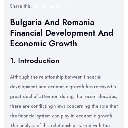
Share this:
Bulgaria And Romania
Financial Development And
Economic Growth
1. Introduction
Although the relationship between financial
development and economic growth has received a
great deal of attention during the recent decades,
there are conflicting views concerning the role that
the financial system can play in economic growth.
The analysis of this relationship started with the