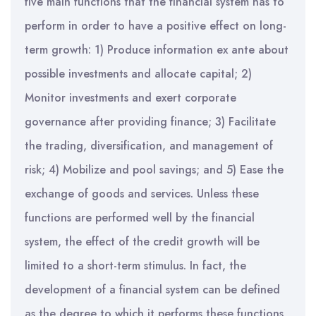
five main functions that the financial system has to
perform in order to have a positive effect on long-
term growth: 1) Produce information ex ante about
possible investments and allocate capital; 2)
Monitor investments and exert corporate
governance after providing finance; 3) Facilitate
the trading, diversification, and management of
risk; 4) Mobilize and pool savings; and 5) Ease the
exchange of goods and services. Unless these
functions are performed well by the financial
system, the effect of the credit growth will be
limited to a short-term stimulus. In fact, the
development of a financial system can be defined
as the degree to which it performs these functions