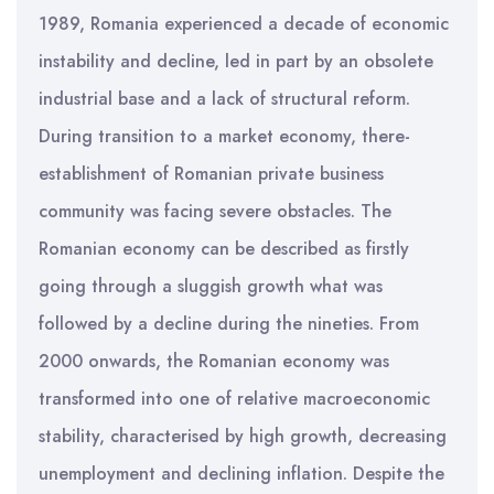
1989, Romania experienced a decade of economic
instability and decline, led in part by an obsolete
industrial base and a lack of structural reform.
During transition to a market economy, there-
establishment of Romanian private business
community was facing severe obstacles. The
Romanian economy can be described as firstly
going through a sluggish growth what was
followed by a decline during the nineties. From
2000 onwards, the Romanian economy was
transformed into one of relative macroeconomic
stability, characterised by high growth, decreasing
unemployment and declining inflation. Despite the