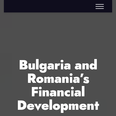
Bulgaria and
Romania’s
Financial
Development