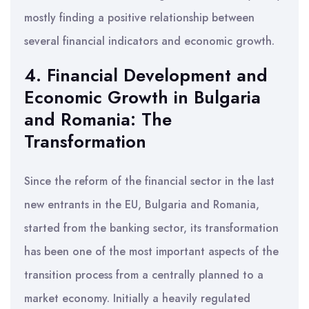
mostly finding a positive relationship between
several financial indicators and economic growth.
4. Financial Development and
Economic Growth in Bulgaria
and Romania: The
Transformation
Since the reform of the financial sector in the last
new entrants in the EU, Bulgaria and Romania,
started from the banking sector, its transformation
has been one of the most important aspects of the
transition process from a centrally planned to a
market economy. Initially a heavily regulated