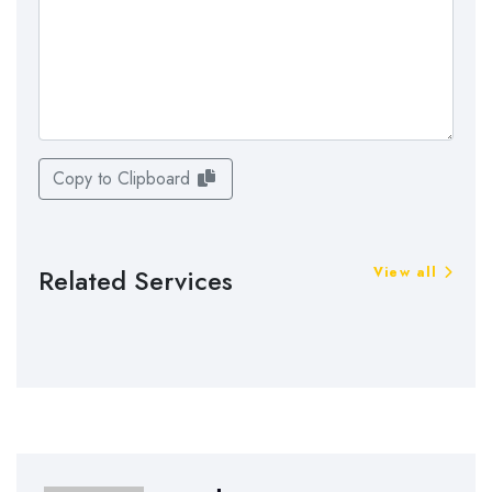
Copy to Clipboard
Related Services
View all