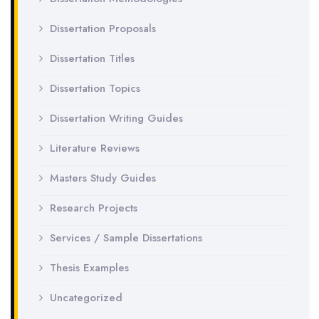
Dissertation Proposals
Dissertation Titles
Dissertation Topics
Dissertation Writing Guides
Literature Reviews
Masters Study Guides
Research Projects
Services / Sample Dissertations
Thesis Examples
Uncategorized