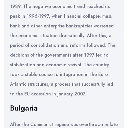
1989. The negative economic trend reached its
peak in 1996-1997, when financial collapse, mass
bank and other enterprise bankruptcies worsened
the economic situation dramatically. After this, a
period of consolidation and reforms followed. The
decisions of the governments after 1997 led to
stabilization and economic revival. The country
took a stable course to integration in the Euro-
Atlantic structures, a process that successfully led
to the EU accession in January 2007.
Bulgaria
After the Communist regime was overthrown in late