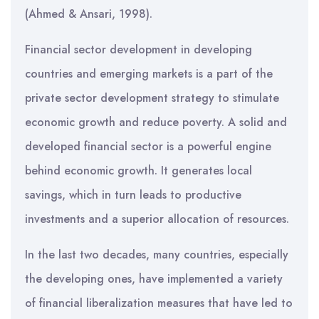
(Ahmed & Ansari, 1998).
Financial sector development in developing
countries and emerging markets is a part of the
private sector development strategy to stimulate
economic growth and reduce poverty. A solid and
developed financial sector is a powerful engine
behind economic growth. It generates local
savings, which in turn leads to productive
investments and a superior allocation of resources.
In the last two decades, many countries, especially
the developing ones, have implemented a variety
of financial liberalization measures that have led to