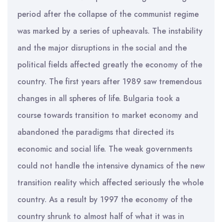
period after the collapse of the communist regime
was marked by a series of upheavals. The instability
and the major disruptions in the social and the
political fields affected greatly the economy of the
country. The first years after 1989 saw tremendous
changes in all spheres of life. Bulgaria took a
course towards transition to market economy and
abandoned the paradigms that directed its
economic and social life. The weak governments
could not handle the intensive dynamics of the new
transition reality which affected seriously the whole
country. As a result by 1997 the economy of the
country shrunk to almost half of what it was in