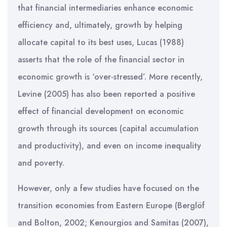
that financial intermediaries enhance economic
efficiency and, ultimately, growth by helping
allocate capital to its best uses, Lucas (1988)
asserts that the role of the financial sector in
economic growth is ‘over-stressed’. More recently,
Levine (2005) has also been reported a positive
effect of financial development on economic
growth through its sources (capital accumulation
and productivity), and even on income inequality
and poverty.
However, only a few studies have focused on the
transition economies from Eastern Europe (Berglöf
and Bolton, 2002; Kenourgios and Samitas (2007),