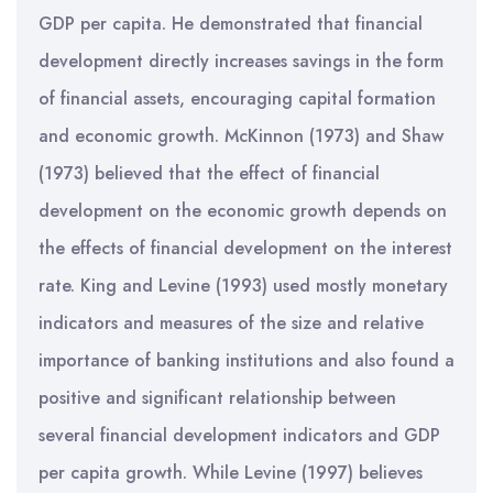
GDP per capita. He demonstrated that financial
development directly increases savings in the form
of financial assets, encouraging capital formation
and economic growth. McKinnon (1973) and Shaw
(1973) believed that the effect of financial
development on the economic growth depends on
the effects of financial development on the interest
rate. King and Levine (1993) used mostly monetary
indicators and measures of the size and relative
importance of banking institutions and also found a
positive and significant relationship between
several financial development indicators and GDP
per capita growth. While Levine (1997) believes