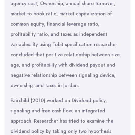
agency cost, Ownership, annual share turnover,
market to book ratio, market capitalization of
common equity, financial leverage ratio,
profitability ratio, and taxes as independent
variables. By using Tobit specification researcher
concluded that positive relationship between size,
age, and profitability with dividend payout and
negative relationship between signaling device,
ownership, and taxes in Jordan.
Fairchild (2010) worked on Dividend policy,
signaling and free cash flow: an integrated
approach. Researcher has tried to examine the
dividend policy by taking only two hypothesis