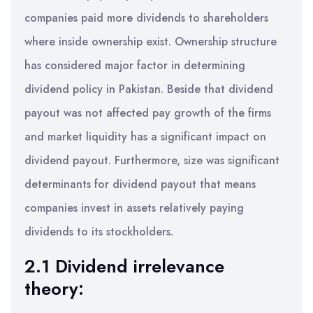
companies paid more dividends to shareholders
where inside ownership exist. Ownership structure
has considered major factor in determining
dividend policy in Pakistan. Beside that dividend
payout was not affected pay growth of the firms
and market liquidity has a significant impact on
dividend payout. Furthermore, size was significant
determinants for dividend payout that means
companies invest in assets relatively paying
dividends to its stockholders.
2.1 Dividend irrelevance
theory: