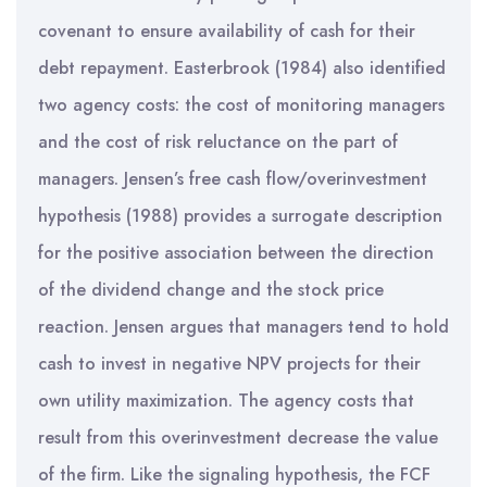
covenant to ensure availability of cash for their
debt repayment. Easterbrook (1984) also identified
two agency costs: the cost of monitoring managers
and the cost of risk reluctance on the part of
managers. Jensen’s free cash flow/overinvestment
hypothesis (1988) provides a surrogate description
for the positive association between the direction
of the dividend change and the stock price
reaction. Jensen argues that managers tend to hold
cash to invest in negative NPV projects for their
own utility maximization. The agency costs that
result from this overinvestment decrease the value
of the firm. Like the signaling hypothesis, the FCF