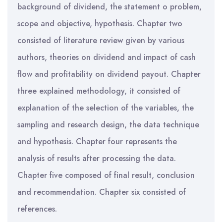
background of dividend, the statement o problem,
scope and objective, hypothesis. Chapter two
consisted of literature review given by various
authors, theories on dividend and impact of cash
flow and profitability on dividend payout. Chapter
three explained methodology, it consisted of
explanation of the selection of the variables, the
sampling and research design, the data technique
and hypothesis. Chapter four represents the
analysis of results after processing the data.
Chapter five composed of final result, conclusion
and recommendation. Chapter six consisted of
references.