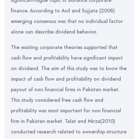
significantvague topic in advance corporate
finance. According to Anil and Sujjata (2008)
emerging consensus was that no individual factor
alone can describe dividend behavior.
The existing corporate theories supported that
cash flow and profitability have significant impact
on dividend. The aim of this study was to know the
impact of cash flow and profitability on dividend
payout of non financial firms in Pakistan market.
This study considered free cash flow and
profitability was most important for non financial
firm in Pakistan market. Talat and Mirza(2010)
conducted research related to ownership structure