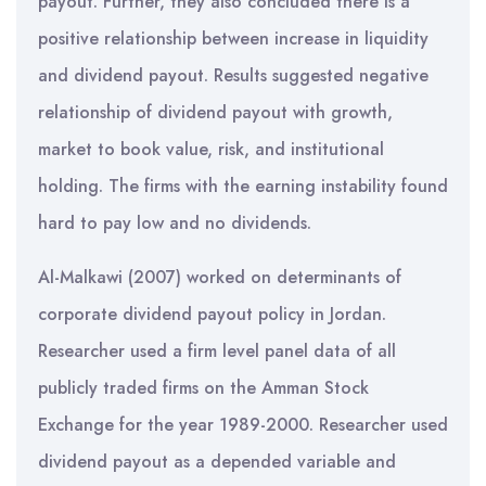
payout. Further, they also concluded there is a
positive relationship between increase in liquidity
and dividend payout. Results suggested negative
relationship of dividend payout with growth,
market to book value, risk, and institutional
holding. The firms with the earning instability found
hard to pay low and no dividends.
Al-Malkawi (2007) worked on determinants of
corporate dividend payout policy in Jordan.
Researcher used a firm level panel data of all
publicly traded firms on the Amman Stock
Exchange for the year 1989-2000. Researcher used
dividend payout as a depended variable and