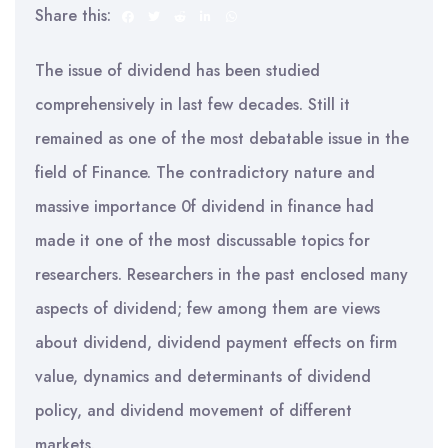
Share this:
The issue of dividend has been studied
comprehensively in last few decades. Still it
remained as one of the most debatable issue in the
field of Finance. The contradictory nature and
massive importance 0f dividend in finance had
made it one of the most discussable topics for
researchers. Researchers in the past enclosed many
aspects of dividend; few among them are views
about dividend, dividend payment effects on firm
value, dynamics and determinants of dividend
policy, and dividend movement of different
markets.