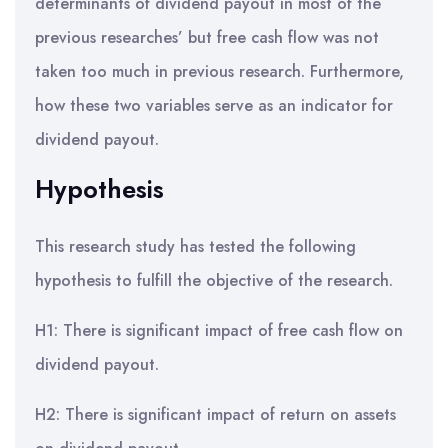
determinants of dividend payout in most of the
previous researches’ but free cash flow was not
taken too much in previous research. Furthermore,
how these two variables serve as an indicator for
dividend payout.
Hypothesis
This research study has tested the following
hypothesis to fulfill the objective of the research.
H1: There is significant impact of free cash flow on
dividend payout.
H2: There is significant impact of return on assets