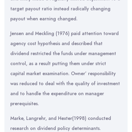
target payout ratio instead radically changing
payout when earning changed.
Jensen and Meckling (1976) paid attention toward
agency cost hypothesis and described that
dividend restricted the funds under management
control, as a result putting them under strict
capital market examination. Owner’ responsibility
was reduced to deal with the quality of investment
and to handle the expenditure on manager
prerequisites.
Marke, Langrehr, and Hexter(1998) conducted
research on dividend policy determinants.