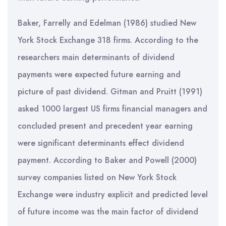
Baker, Farrelly and Edelman (1986) studied New
York Stock Exchange 318 firms. According to the
researchers main determinants of dividend
payments were expected future earning and
picture of past dividend. Gitman and Pruitt (1991)
asked 1000 largest US firms financial managers and
concluded present and precedent year earning
were significant determinants effect dividend
payment. According to Baker and Powell (2000)
survey companies listed on New York Stock
Exchange were industry explicit and predicted level
of future income was the main factor of dividend