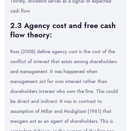
Thirdly, dividend serves as a signal of expected
cash flow.
2.3 Agency cost and free cash
flow theory:
Ross (2008) define agency cost is the cost of the
conflict of interest that exists among shareholders
and management. It was happened when
management act for own interest rather than
shareholders interest who own the firm. This could
be direct and indirect. It was in contrast to
assumption of Millar and Modigliani (1961) that
mangers act as an agent of shareholders. This is