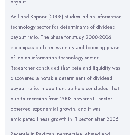
payout
Anil and Kapoor (2008) studies Indian information
technology sector for determinants of dividend
payout ratio. The phase for study 2000-2006
encompass both recessionary and booming phase
of Indian information technology sector.
Researcher concluded that beta and liquidity was
discovered a notable determinant of dividend
payout ratio. In addition, authors concluded that
due to recession from 2003 onwards IT sector
observed exponential growth, and it was
anticipated linear growth in IT sector after 2006.
Recently in Pakistani perspective, Ahmed and