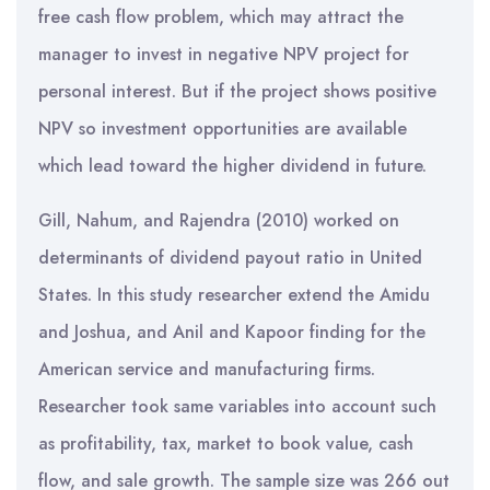
free cash flow problem, which may attract the
manager to invest in negative NPV project for
personal interest. But if the project shows positive
NPV so investment opportunities are available
which lead toward the higher dividend in future.
Gill, Nahum, and Rajendra (2010) worked on
determinants of dividend payout ratio in United
States. In this study researcher extend the Amidu
and Joshua, and Anil and Kapoor finding for the
American service and manufacturing firms.
Researcher took same variables into account such
as profitability, tax, market to book value, cash
flow, and sale growth. The sample size was 266 out