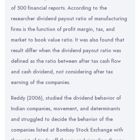
of 500 financial reports. According to the
researcher dividend payout ratio of manufacturing
firms is the function of profit margin, tax, and
market to book value ratio. It was also found that
result differ when the dividend payout ratio was
defined as the ratio between after tax cash flow
and cash dividend, not considering after tax
earning of the companies.
Reddy (2006), studied the dividend behavior of
Indian companies, movement, and determinants
and struggled to decide the behavior of the
companies listed at Bombay Stock Exchange with