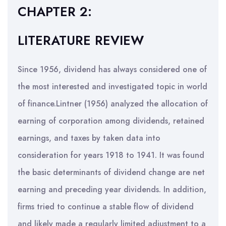
CHAPTER 2:
LITERATURE REVIEW
Since 1956, dividend has always considered one of
the most interested and investigated topic in world
of finance.Lintner (1956) analyzed the allocation of
earning of corporation among dividends, retained
earnings, and taxes by taken data into
consideration for years 1918 to 1941. It was found
the basic determinants of dividend change are net
earning and preceding year dividends. In addition,
firms tried to continue a stable flow of dividend
and likely made a regularly limited adjustment to a