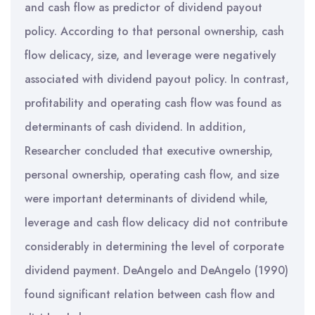
and cash flow as predictor of dividend payout
policy. According to that personal ownership, cash
flow delicacy, size, and leverage were negatively
associated with dividend payout policy. In contrast,
profitability and operating cash flow was found as
determinants of cash dividend. In addition,
Researcher concluded that executive ownership,
personal ownership, operating cash flow, and size
were important determinants of dividend while,
leverage and cash flow delicacy did not contribute
considerably in determining the level of corporate
dividend payment. DeAngelo and DeAngelo (1990)
found significant relation between cash flow and