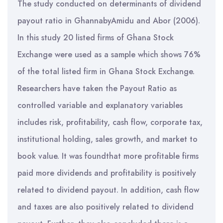
The study conducted on determinants of dividend
payout ratio in GhannabyAmidu and Abor (2006).
In this study 20 listed firms of Ghana Stock
Exchange were used as a sample which shows 76%
of the total listed firm in Ghana Stock Exchange.
Researchers have taken the Payout Ratio as
controlled variable and explanatory variables
includes risk, profitability, cash flow, corporate tax,
institutional holding, sales growth, and market to
book value. It was foundthat more profitable firms
paid more dividends and profitability is positively
related to dividend payout. In addition, cash flow
and taxes are also positively related to dividend