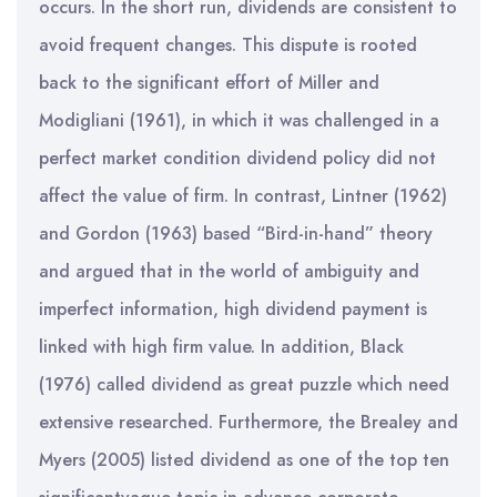
occurs. In the short run, dividends are consistent to
avoid frequent changes. This dispute is rooted
back to the significant effort of Miller and
Modigliani (1961), in which it was challenged in a
perfect market condition dividend policy did not
affect the value of firm. In contrast, Lintner (1962)
and Gordon (1963) based “Bird-in-hand” theory
and argued that in the world of ambiguity and
imperfect information, high dividend payment is
linked with high firm value. In addition, Black
(1976) called dividend as great puzzle which need
extensive researched. Furthermore, the Brealey and
Myers (2005) listed dividend as one of the top ten