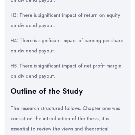
on dividend payout.
H3: There is significant impact of return on equity
on dividend payout.
H4: There is significant impact of earning per share
on dividend payout.
H5: There is significant impact of net profit margin
on dividend payout.
Outline of the Study
The research structured follows. Chapter one was
consist on the introduction of the thesis, it is
essential to review the views and theoretical