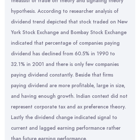
theassist of trade off theory and signaling theory
hypothesis. According to researcher analysis of
dividend trend depicted that stock traded on New
York Stock Exchange and Bombay Stock Exchange
indicated that percentage of companies paying
dividend has declined from 60.5% in 1990 to
32.1% in 2001 and there is only few companies
paying dividend constantly. Beside that firms
paying dividend are more profitable, large in size,
and having enough growth. Indian context did not
represent corporate tax and ax preference theory.
Lastly the dividend change indicated signal to
current and lagged earning performance rather
than future earning performance.