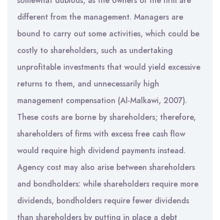
somewhat dubious, as the owners of the firm are
different from the management. Managers are
bound to carry out some activities, which could be
costly to shareholders, such as undertaking
unprofitable investments that would yield excessive
returns to them, and unnecessarily high
management compensation (Al-Malkawi, 2007).
These costs are borne by shareholders; therefore,
shareholders of firms with excess free cash flow
would require high dividend payments instead.
Agency cost may also arise between shareholders
and bondholders: while shareholders require more
dividends, bondholders require fewer dividends
than shareholders by putting in place a debt