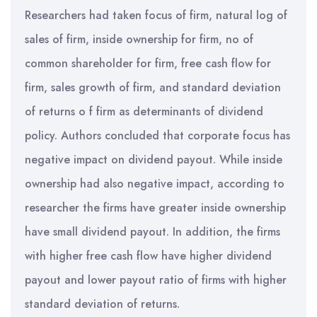
Researchers had taken focus of firm, natural log of
sales of firm, inside ownership for firm, no of
common shareholder for firm, free cash flow for
firm, sales growth of firm, and standard deviation
of returns o f firm as determinants of dividend
policy. Authors concluded that corporate focus has
negative impact on dividend payout. While inside
ownership had also negative impact, according to
researcher the firms have greater inside ownership
have small dividend payout. In addition, the firms
with higher free cash flow have higher dividend
payout and lower payout ratio of firms with higher
standard deviation of returns.