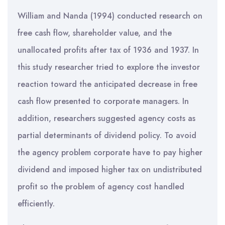
William and Nanda (1994) conducted research on
free cash flow, shareholder value, and the
unallocated profits after tax of 1936 and 1937. In
this study researcher tried to explore the investor
reaction toward the anticipated decrease in free
cash flow presented to corporate managers. In
addition, researchers suggested agency costs as
partial determinants of dividend policy. To avoid
the agency problem corporate have to pay higher
dividend and imposed higher tax on undistributed
profit so the problem of agency cost handled
efficiently.