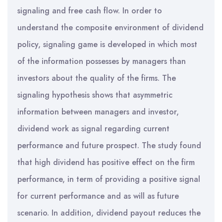
signaling and free cash flow. In order to
understand the composite environment of dividend
policy, signaling game is developed in which most
of the information possesses by managers than
investors about the quality of the firms. The
signaling hypothesis shows that asymmetric
information between managers and investor,
dividend work as signal regarding current
performance and future prospect. The study found
that high dividend has positive effect on the firm
performance, in term of providing a positive signal
for current performance and as will as future
scenario. In addition, dividend payout reduces the