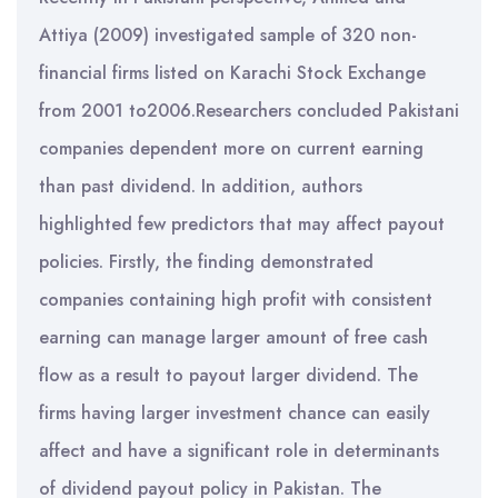
Attiya (2009) investigated sample of 320 non-
financial firms listed on Karachi Stock Exchange
from 2001 to2006.Researchers concluded Pakistani
companies dependent more on current earning
than past dividend. In addition, authors
highlighted few predictors that may affect payout
policies. Firstly, the finding demonstrated
companies containing high profit with consistent
earning can manage larger amount of free cash
flow as a result to payout larger dividend. The
firms having larger investment chance can easily
affect and have a significant role in determinants
of dividend payout policy in Pakistan. The