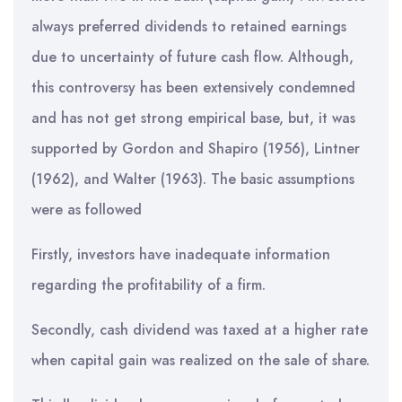
always preferred dividends to retained earnings
due to uncertainty of future cash flow. Although,
this controversy has been extensively condemned
and has not get strong empirical base, but, it was
supported by Gordon and Shapiro (1956), Lintner
(1962), and Walter (1963). The basic assumptions
were as followed
Firstly, investors have inadequate information
regarding the profitability of a firm.
Secondly, cash dividend was taxed at a higher rate
when capital gain was realized on the sale of share.