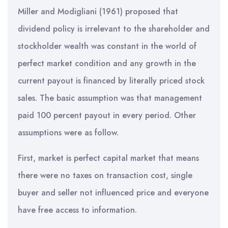
Miller and Modigliani (1961) proposed that
dividend policy is irrelevant to the shareholder and
stockholder wealth was constant in the world of
perfect market condition and any growth in the
current payout is financed by literally priced stock
sales. The basic assumption was that management
paid 100 percent payout in every period. Other
assumptions were as follow.
First, market is perfect capital market that means
there were no taxes on transaction cost, single
buyer and seller not influenced price and everyone
have free access to information.