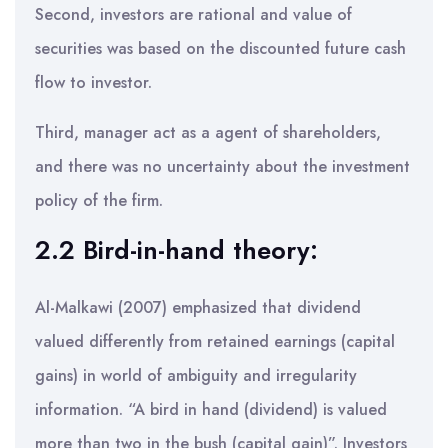
Second, investors are rational and value of
securities was based on the discounted future cash
flow to investor.
Third, manager act as a agent of shareholders,
and there was no uncertainty about the investment
policy of the firm.
2.2 Bird-in-hand theory:
Al-Malkawi (2007) emphasized that dividend
valued differently from retained earnings (capital
gains) in world of ambiguity and irregularity
information. “A bird in hand (dividend) is valued
more than two in the bush (capital gain)”. Investors