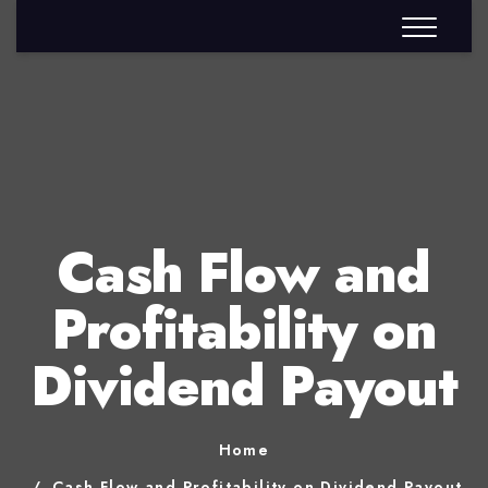
Cash Flow and
Profitability on
Dividend Payout
Home
Cash Flow and Profitability on Dividend Payout