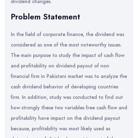
dividend changes.
Problem Statement
In the field of corporate finance, the dividend was
considered as one of the most noteworthy issues.
The main purpose to study the impact of cash flow
and profitability on dividend payout of non
financial firm in Pakistani market was to analyze the
cash dividend behavior of developing countries
firm. In addition, study was conducted to find out
how strongly these two variables free cash flow and
profitability have impact on the dividend payout
because, profitability was most likely used as