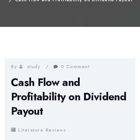
By
study
0 Comment
Cash Flow and
Profitability on Dividend
Payout
Literature Reviews