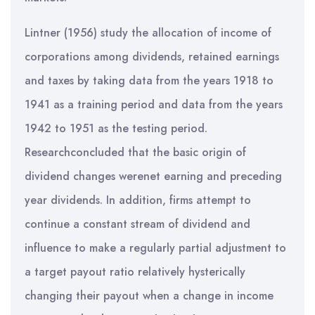
Lintner (1956) study the allocation of income of
corporations among dividends, retained earnings
and taxes by taking data from the years 1918 to
1941 as a training period and data from the years
1942 to 1951 as the testing period.
Researchconcluded that the basic origin of
dividend changes werenet earning and preceding
year dividends. In addition, firms attempt to
continue a constant stream of dividend and
influence to make a regularly partial adjustment to
a target payout ratio relatively hysterically
changing their payout when a change in income