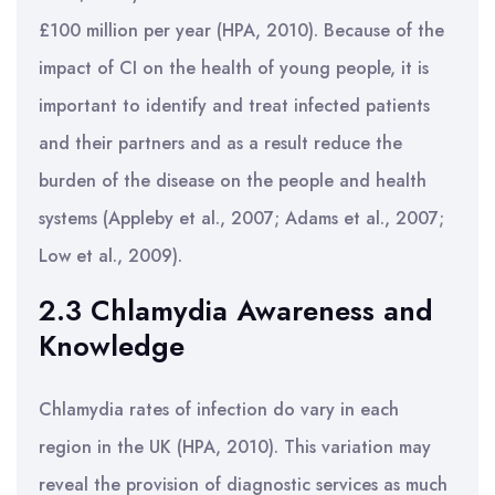
£100 million per year (HPA, 2010). Because of the
impact of CI on the health of young people, it is
important to identify and treat infected patients
and their partners and as a result reduce the
burden of the disease on the people and health
systems (Appleby et al., 2007; Adams et al., 2007;
Low et al., 2009).
2.3 Chlamydia Awareness and
Knowledge
Chlamydia rates of infection do vary in each
region in the UK (HPA, 2010). This variation may
reveal the provision of diagnostic services as much