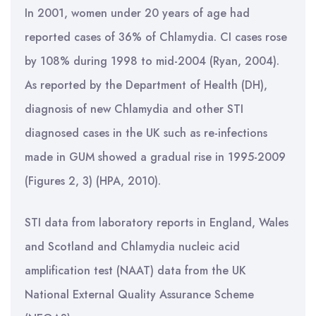
In 2001, women under 20 years of age had
reported cases of 36% of Chlamydia. CI cases rose
by 108% during 1998 to mid-2004 (Ryan, 2004).
As reported by the Department of Health (DH),
diagnosis of new Chlamydia and other STI
diagnosed cases in the UK such as re-infections
made in GUM showed a gradual rise in 1995-2009
(Figures 2, 3) (HPA, 2010).
STI data from laboratory reports in England, Wales
and Scotland and Chlamydia nucleic acid
amplification test (NAAT) data from the UK
National External Quality Assurance Scheme