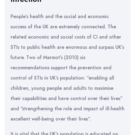
People’s health and the social and economic
success of the UK are extremely connected. The
related economic and social costs of CI and other
STIs to public health are enormous and surpass UK’s
future. Two of Marmot’s (2010) six
recommendations support the prevention and
control of STIs in UK’s population: “enabling all
children, young people and adults to maximise
their capabilities and have control over their lives”
and “strengthening the role and impact of ill-health
excellent well-being over their lives”.
It is vital that the UK’s population is educated on