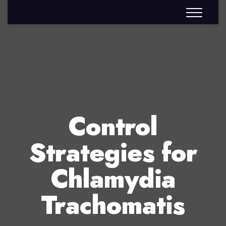
Control
Strategies for
Chlamydia
Trachomatis