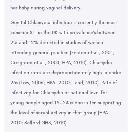
her baby during vaginal delivery.
Genital Chlamydial infection is currently the most
common STI in the UK with prevalence’s between
2% and 12% detected in studies of women
attending general practice (Fenton et al., 2001;
Creighton et al., 2003; HPA, 2010). Chlamydia
infection rates are disproportionately high in under
25s (Low, 2006; HPA, 2010; Land, 2010). Rate of
infectivity for Chlamydia at national level for
young people aged 15–24 is one in ten supporting
the level of sexual activity in that group (HPA
2010; Salford NHS, 2010).