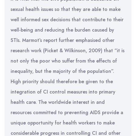
sexual health issues so that they are able to make
well informed sex decisions that contribute to their
well-being and reducing the burden caused by
STIs. Marmot’s report further emphasised other
research work (Picket & Wilkinson, 2009) that “it is
not only the poor who suffer from the effects of
inequality, but the majority of the population”.
High priority should therefore be given to the
integration of CI control measures into primary
health care. The worldwide interest in and
resources committed to preventing AIDS provide a
unique opportunity for health workers to make
considerable progress in controlling CI and other