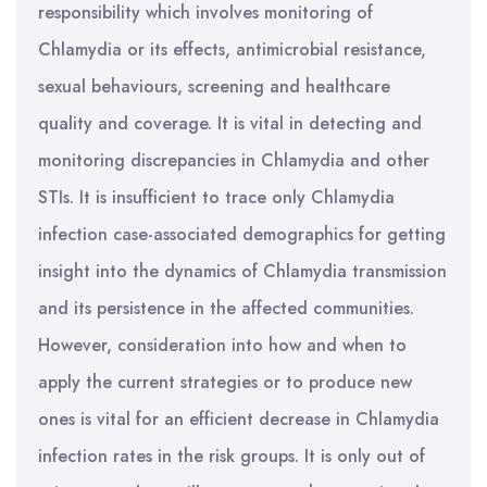
responsibility which involves monitoring of
Chlamydia or its effects, antimicrobial resistance,
sexual behaviours, screening and healthcare
quality and coverage. It is vital in detecting and
monitoring discrepancies in Chlamydia and other
STIs. It is insufficient to trace only Chlamydia
infection case-associated demographics for getting
insight into the dynamics of Chlamydia transmission
and its persistence in the affected communities.
However, consideration into how and when to
apply the current strategies or to produce new
ones is vital for an efficient decrease in Chlamydia
infection rates in the risk groups. It is only out of