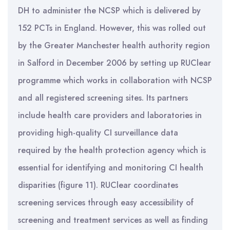
DH to administer the NCSP which is delivered by
152 PCTs in England. However, this was rolled out
by the Greater Manchester health authority region
in Salford in December 2006 by setting up RUClear
programme which works in collaboration with NCSP
and all registered screening sites. Its partners
include health care providers and laboratories in
providing high-quality CI surveillance data
required by the health protection agency which is
essential for identifying and monitoring CI health
disparities (figure 11). RUClear coordinates
screening services through easy accessibility of
screening and treatment services as well as finding