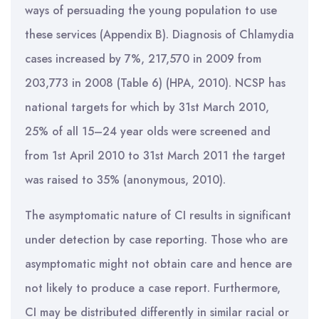
ways of persuading the young population to use
these services (Appendix B). Diagnosis of Chlamydia
cases increased by 7%, 217,570 in 2009 from
203,773 in 2008 (Table 6) (HPA, 2010). NCSP has
national targets for which by 31st March 2010,
25% of all 15–24 year olds were screened and
from 1st April 2010 to 31st March 2011 the target
was raised to 35% (anonymous, 2010).
The asymptomatic nature of CI results in significant
under detection by case reporting. Those who are
asymptomatic might not obtain care and hence are
not likely to produce a case report. Furthermore,
CI may be distributed differently in similar racial or