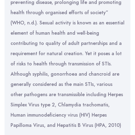
preventing disease, prolonging life and promoting
health through organised efforts of society”
(WHO, n.d.). Sexual activity is known as an essential
element of human health and well-being
contributing to quality of adult partnerships and a
requirement for natural creation. Yet it poses a lot
of risks to health through transmission of STIs.
Although syphilis, gonorrhoea and chancroid are
generally considered as the main STIs, various
other pathogens are transmissible including Herpes
Simplex Virus type 2, Chlamydia trachomatis,
Human immunodeficiency virus (HIV) Herpes
Papilloma Virus, and Hepatitis B Virus (HPA, 2010)