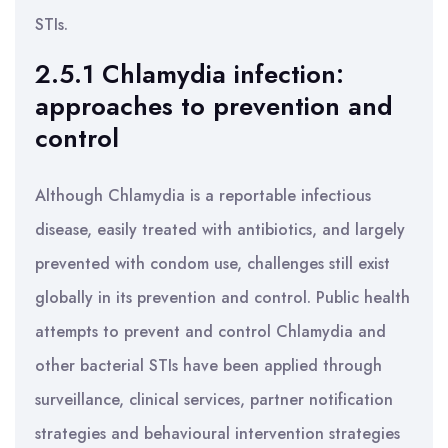
STIs.
2.5.1 Chlamydia infection:
approaches to prevention and
control
Although Chlamydia is a reportable infectious
disease, easily treated with antibiotics, and largely
prevented with condom use, challenges still exist
globally in its prevention and control. Public health
attempts to prevent and control Chlamydia and
other bacterial STIs have been applied through
surveillance, clinical services, partner notification
strategies and behavioural intervention strategies