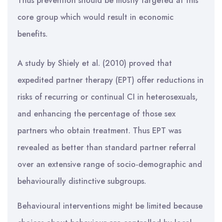
Thus prevention should be mostly targeted at this
core group which would result in economic
benefits.
A study by Shiely et al. (2010) proved that
expedited partner therapy (EPT) offer reductions in
risks of recurring or continual CI in heterosexuals,
and enhancing the percentage of those sex
partners who obtain treatment. Thus EPT was
revealed as better than standard partner referral
over an extensive range of socio-demographic and
behaviourally distinctive subgroups.
Behavioural interventions might be limited because