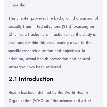
Share this:
This chapter provides the background discussion of
sexually transmitted infections (STIs) focussing on
Chlamydia trachomatis infection since the study is
positioned within this area leading down to the
specific research question and objectives. In
addition, sexual health prevention and control
strategies have been explored.
2.1 Introduction
Health has been defined by the World Health
Organization (WHO) as “the science and art of