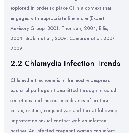
explored in order to place CI in a context that
engages with appropriate literature (Expert
Advisory Group, 2001; Thomson, 2004; Ellis,
2004; Brabin et al., 2009; Cameron et al. 2007,
2009.
2.2 Chlamydia Infection Trends
Chlamydia trachomatis is the most widespread
bacterial pathogen transmitted through infected
secretions and mucous membranes of urethra,
cervix, rectum, conjunctivae and throat following
unprotected sexual contact with an infected
partner. An infected pregnant woman can infect