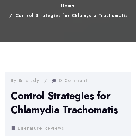
Home
Control Strategies for Chlamydia Trachomatis
By
study
0 Comment
Control Strategies for
Chlamydia Trachomatis
Literature Reviews