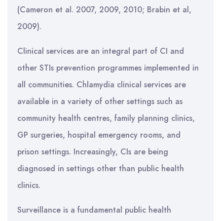
(Cameron et al. 2007, 2009, 2010; Brabin et al,
2009).
Clinical services are an integral part of CI and
other STIs prevention programmes implemented in
all communities. Chlamydia clinical services are
available in a variety of other settings such as
community health centres, family planning clinics,
GP surgeries, hospital emergency rooms, and
prison settings. Increasingly, CIs are being
diagnosed in settings other than public health
clinics.
Surveillance is a fundamental public health