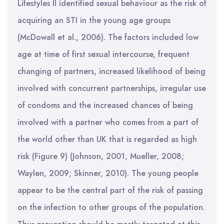
Lifestyles II identified sexual behaviour as the risk of
acquiring an STI in the young age groups
(McDowall et al., 2006). The factors included low
age at time of first sexual intercourse, frequent
changing of partners, increased likelihood of being
involved with concurrent partnerships, irregular use
of condoms and the increased chances of being
involved with a partner who comes from a part of
the world other than UK that is regarded as high
risk (Figure 9) (Johnson, 2001, Mueller, 2008;
Waylen, 2009; Skinner, 2010). The young people
appear to be the central part of the risk of passing
on the infection to other groups of the population.