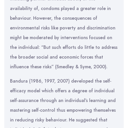
availability of, condoms played a greater role in
behaviour. However, the consequences of
environmental risks like poverty and discrimination
might be moderated by interventions focused on
the individual: “But such efforts do little to address
the broader social and economic forces that
influence these risks” (Smedley & Syme, 2000).
Bandura (1986, 1997, 2007) developed the self-
efficacy model which offers a degree of individual
self-assurance through an individual’s learning and
mastering self-control thus empowering themselves
in reducing risky behaviour. He suggested that