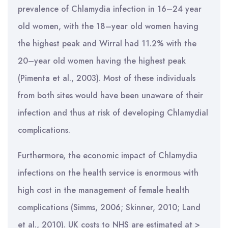
prevalence of Chlamydia infection in 16–24 year
old women, with the 18–year old women having
the highest peak and Wirral had 11.2% with the
20–year old women having the highest peak
(Pimenta et al., 2003). Most of these individuals
from both sites would have been unaware of their
infection and thus at risk of developing Chlamydial
complications.
Furthermore, the economic impact of Chlamydia
infections on the health service is enormous with
high cost in the management of female health
complications (Simms, 2006; Skinner, 2010; Land
et al., 2010). UK costs to NHS are estimated at >