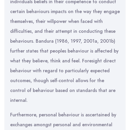
individuals beliefs in their competence to conduct
certain behaviours impacts on the way they engage
themselves, their willpower when faced with
difficulties, and their attempt in conducting these
behaviours. Bandura (1986, 1997, 2001a, 2001b)
further states that peoples behaviour is affected by
what they believe, think and feel. Foresight direct
behaviour with regard to particularly expected
outcomes, though self-control allows for the
control of behaviour based on standards that are
internal.
Furthermore, personal behaviour is ascertained by
exchanges amongst personal and environmental