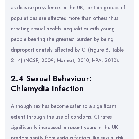
as disease prevalence. In the UK, certain groups of
populations are affected more than others thus
creating sexual health inequalities with young
people bearing the greatest burden by being
disproportionately affected by CI (Figure 8, Table
2–4) (NCSP, 2009; Marmot, 2010; HPA, 2010).
2.4 Sexual Behaviour:
Chlamydia Infection
Although sex has become safer to a significant
extent through the use of condoms, CI rates
significantly increased in recent years in the UK
predominantly from various factors like sexual risk