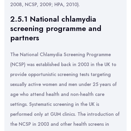
2008, NCSP, 2009; HPA, 2010).
2.5.1 National chlamydia
screening programme and
partners
The National Chlamydia Screening Programme
(NCSP) was established back in 2003 in the UK to
provide opportunistic screening tests targeting
sexually active women and men under 25 years of
age who attend health and non-health care
settings. Systematic screening in the UK is
performed only at GUM clinics. The introduction of
the NCSP in 2003 and other health screens in