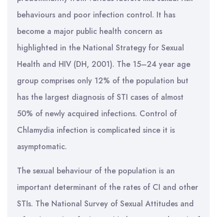
behaviours and poor infection control. It has
become a major public health concern as
highlighted in the National Strategy for Sexual
Health and HIV (DH, 2001). The 15–24 year age
group comprises only 12% of the population but
has the largest diagnosis of STI cases of almost
50% of newly acquired infections. Control of
Chlamydia infection is complicated since it is
asymptomatic.
The sexual behaviour of the population is an
important determinant of the rates of CI and other
STIs. The National Survey of Sexual Attitudes and