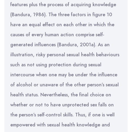
features plus the process of acquiring knowledge
(Bandura, 1986). The three factors in figure 10
have an equal effect on each other in which the
causes of every human action comprise self-
generated influences (Bandura, 2001a). As an
illustration, risky personal sexual health behaviours
such as not using protection during sexual
intercourse when one may be under the influence
of alcohol or unaware of the other person’s sexual
health status. Nevertheless, the final choice on
whether or not to have unprotected sex falls on
the person’s self-control skills. Thus, if one is well
empowered with sexual health knowledge and