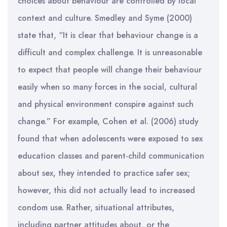
choices about behaviour are controlled by local
context and culture. Smedley and Syme (2000)
state that, “It is clear that behaviour change is a
difficult and complex challenge. It is unreasonable
to expect that people will change their behaviour
easily when so many forces in the social, cultural
and physical environment conspire against such
change.” For example, Cohen et al. (2006) study
found that when adolescents were exposed to sex
education classes and parent-child communication
about sex, they intended to practice safer sex;
however, this did not actually lead to increased
condom use. Rather, situational attributes,
including partner attitudes about, or the