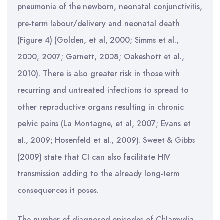
pneumonia of the newborn, neonatal conjunctivitis,
pre-term labour/delivery and neonatal death
(Figure 4) (Golden, et al, 2000; Simms et al.,
2000, 2007; Garnett, 2008; Oakeshott et al.,
2010). There is also greater risk in those with
recurring and untreated infections to spread to
other reproductive organs resulting in chronic
pelvic pains (La Montagne, et al, 2007; Evans et
al., 2009; Hosenfeld et al., 2009). Sweet & Gibbs
(2009) state that CI can also facilitate HIV
transmission adding to the already long-term
consequences it poses.
The number of diagnosed episodes of Chlamydia