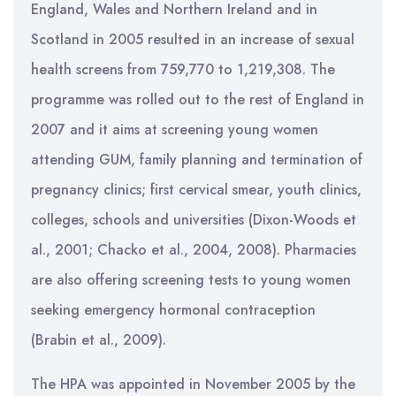
England, Wales and Northern Ireland and in
Scotland in 2005 resulted in an increase of sexual
health screens from 759,770 to 1,219,308. The
programme was rolled out to the rest of England in
2007 and it aims at screening young women
attending GUM, family planning and termination of
pregnancy clinics; first cervical smear, youth clinics,
colleges, schools and universities (Dixon-Woods et
al., 2001; Chacko et al., 2004, 2008). Pharmacies
are also offering screening tests to young women
seeking emergency hormonal contraception
(Brabin et al., 2009).
The HPA was appointed in November 2005 by the