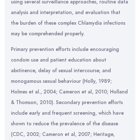
using several surveillance approaches, routine data
analysis and interpretation, and evaluation that
the burden of these complex Chlamydia infections
may be comprehended properly.
Primary prevention efforts include encouraging
condom use and patient education about
abstinence, delay of sexual intercourse, and
monogamous sexual behaviour (Holly, 1989;
Holmes et al., 2004; Cameron et al, 2010; Holland
& Thomson, 2010). Secondary prevention efforts
include early and frequent screening, which have
shown to reduce the prevalence of the disease
(CDC, 2002; Cameron et al, 2007; Heritage,