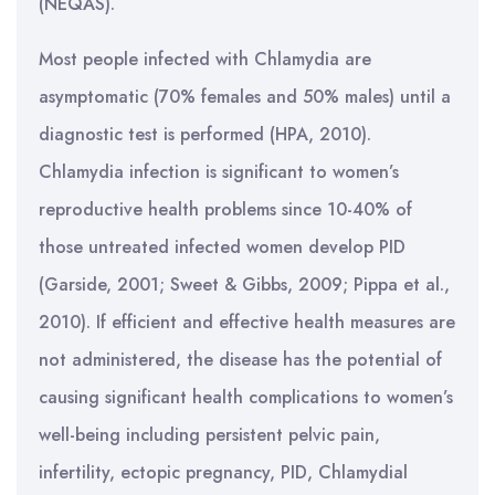
(NEQAS).
Most people infected with Chlamydia are
asymptomatic (70% females and 50% males) until a
diagnostic test is performed (HPA, 2010).
Chlamydia infection is significant to women’s
reproductive health problems since 10-40% of
those untreated infected women develop PID
(Garside, 2001; Sweet & Gibbs, 2009; Pippa et al.,
2010). If efficient and effective health measures are
not administered, the disease has the potential of
causing significant health complications to women’s
well-being including persistent pelvic pain,
infertility, ectopic pregnancy, PID, Chlamydial