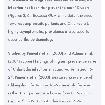
infection has been rising over the past 10 years
(Figures 5, 6). Because GUM clinic data is skewed
towards symptomatic patients and Chlamydia is
highly asymptomatic, prevalence is also used to
describe the epidemiology.
Studies by Pimenta et al. (2003) and Adams et al.
(2004) support findings of highest prevalence rates
of Chlamydia infection in young women aged 16-
24. Pimenta et al (2003) measured prevalence of
Chlamydia infections in 16–24 year old females
rather than just reported cases from GUM clinics
(Figure 7). In Portsmouth there was a 9.8%