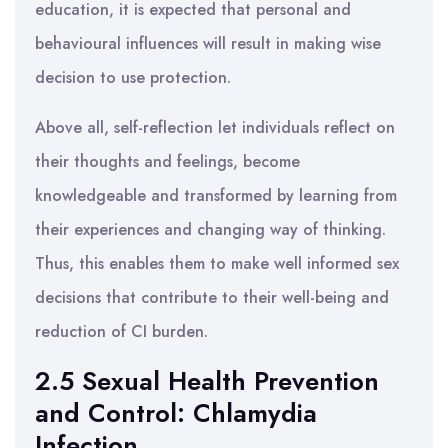
education, it is expected that personal and
behavioural influences will result in making wise
decision to use protection.
Above all, self-reflection let individuals reflect on
their thoughts and feelings, become
knowledgeable and transformed by learning from
their experiences and changing way of thinking.
Thus, this enables them to make well informed sex
decisions that contribute to their well-being and
reduction of CI burden.
2.5 Sexual Health Prevention
and Control: Chlamydia
Infection