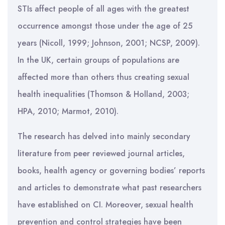
STIs affect people of all ages with the greatest
occurrence amongst those under the age of 25
years (Nicoll, 1999; Johnson, 2001; NCSP, 2009).
In the UK, certain groups of populations are
affected more than others thus creating sexual
health inequalities (Thomson & Holland, 2003;
HPA, 2010; Marmot, 2010).
The research has delved into mainly secondary
literature from peer reviewed journal articles,
books, health agency or governing bodies’ reports
and articles to demonstrate what past researchers
have established on CI. Moreover, sexual health
prevention and control strategies have been