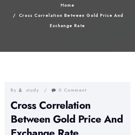
Home
Cross Correlation Between Gold Price And
Exchange Rate
By
study
0 Comment
Cross Correlation
Between Gold Price And
Exchange Rate