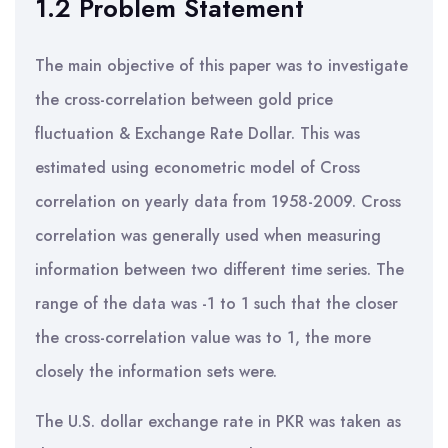
1.2 Problem Statement
The main objective of this paper was to investigate
the cross-correlation between gold price
fluctuation & Exchange Rate Dollar. This was
estimated using econometric model of Cross
correlation on yearly data from 1958-2009. Cross
correlation was generally used when measuring
information between two different time series. The
range of the data was -1 to 1 such that the closer
the cross-correlation value was to 1, the more
closely the information sets were.
The U.S. dollar exchange rate in PKR was taken as