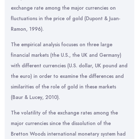
exchange rate among the major currencies on
fluctuations in the price of gold (Dupont & Juan-
Ramon, 1996).
The empirical analysis focuses on three large
financial markets (the U.S., the UK and Germany)
with different currencies (U.S. dollar, UK pound and
the euro) in order to examine the differences and
similarities of the role of gold in these markets
(Baur & Lucey, 2010).
The volatility of the exchange rates among the
major currencies since the dissolution of the
Bretton Woods international monetary system had