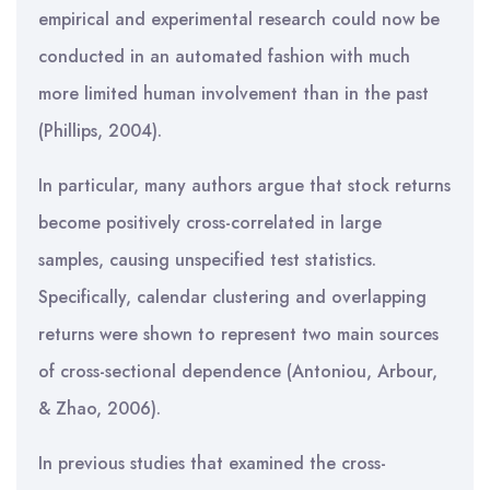
empirical and experimental research could now be
conducted in an automated fashion with much
more limited human involvement than in the past
(Phillips, 2004).
In particular, many authors argue that stock returns
become positively cross-correlated in large
samples, causing unspecified test statistics.
Specifically, calendar clustering and overlapping
returns were shown to represent two main sources
of cross-sectional dependence (Antoniou, Arbour,
& Zhao, 2006).
In previous studies that examined the cross-