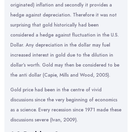
originated) inflation and secondly it provides a
hedge against depreciation. Therefore it was not
surprising that gold historically had been
considered a hedge against fluctuation in the U.S.
Dollar. Any depreciation in the dollar may fuel
increased interest in gold due to the dilution in
dollar’s worth. Gold may then be considered to be
the anti dollar (Capie, Mills and Wood, 2005).
Gold price had been in the centre of vivid
discussions since the very beginning of economics
as a science. Every recession since 1971 made these
discussions severe (Ivan, 2009).