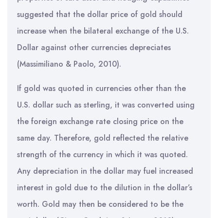
suggested that the dollar price of gold should
increase when the bilateral exchange of the U.S.
Dollar against other currencies depreciates
(Massimiliano & Paolo, 2010).
If gold was quoted in currencies other than the
U.S. dollar such as sterling, it was converted using
the foreign exchange rate closing price on the
same day. Therefore, gold reflected the relative
strength of the currency in which it was quoted.
Any depreciation in the dollar may fuel increased
interest in gold due to the dilution in the dollar’s
worth. Gold may then be considered to be the