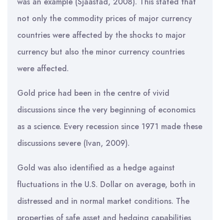
was an example (Sjaastad, 2008). This stated that
not only the commodity prices of major currency
countries were affected by the shocks to major
currency but also the minor currency countries
were affected.
Gold price had been in the centre of vivid
discussions since the very beginning of economics
as a science. Every recession since 1971 made these
discussions severe (Ivan, 2009).
Gold was also identified as a hedge against
fluctuations in the U.S. Dollar on average, both in
distressed and in normal market conditions. The
properties of safe asset and hedging capabilities