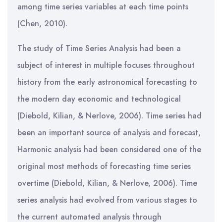
among time series variables at each time points
(Chen, 2010).
The study of Time Series Analysis had been a
subject of interest in multiple focuses throughout
history from the early astronomical forecasting to
the modern day economic and technological
(Diebold, Kilian, & Nerlove, 2006). Time series had
been an important source of analysis and forecast,
Harmonic analysis had been considered one of the
original most methods of forecasting time series
overtime (Diebold, Kilian, & Nerlove, 2006). Time
series analysis had evolved from various stages to
the current automated analysis through