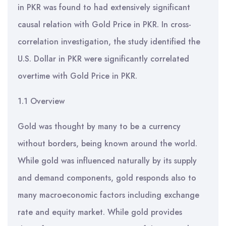
in PKR was found to had extensively significant
causal relation with Gold Price in PKR. In cross-
correlation investigation, the study identified the
U.S. Dollar in PKR were significantly correlated
overtime with Gold Price in PKR.
1.1 Overview
Gold was thought by many to be a currency
without borders, being known around the world.
While gold was influenced naturally by its supply
and demand components, gold responds also to
many macroeconomic factors including exchange
rate and equity market. While gold provides