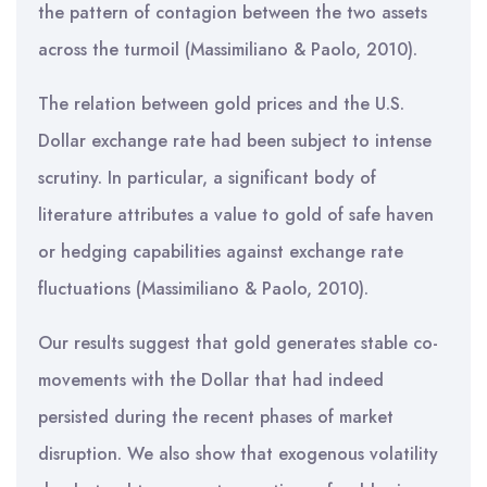
the pattern of contagion between the two assets
across the turmoil (Massimiliano & Paolo, 2010).
The relation between gold prices and the U.S.
Dollar exchange rate had been subject to intense
scrutiny. In particular, a significant body of
literature attributes a value to gold of safe haven
or hedging capabilities against exchange rate
fluctuations (Massimiliano & Paolo, 2010).
Our results suggest that gold generates stable co-
movements with the Dollar that had indeed
persisted during the recent phases of market
disruption. We also show that exogenous volatility