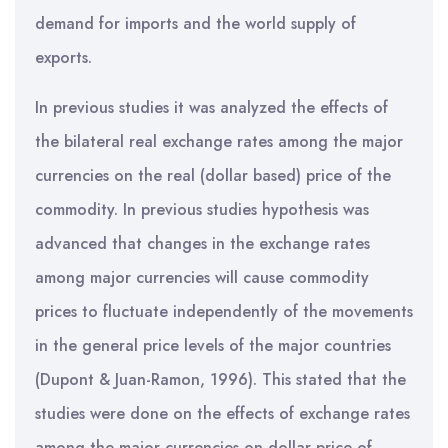
demand for imports and the world supply of
exports.
In previous studies it was analyzed the effects of
the bilateral real exchange rates among the major
currencies on the real (dollar based) price of the
commodity. In previous studies hypothesis was
advanced that changes in the exchange rates
among major currencies will cause commodity
prices to fluctuate independently of the movements
in the general price levels of the major countries
(Dupont & Juan-Ramon, 1996). This stated that the
studies were done on the effects of exchange rates
among the major currencies on dollar price of