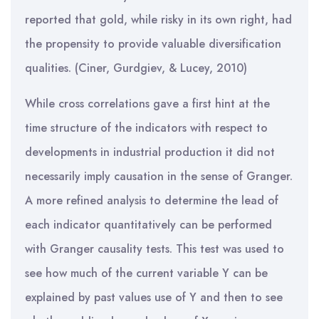
reported that gold, while risky in its own right, had
the propensity to provide valuable diversification
qualities. (Ciner, Gurdgiev, & Lucey, 2010)
While cross correlations gave a first hint at the
time structure of the indicators with respect to
developments in industrial production it did not
necessarily imply causation in the sense of Granger.
A more refined analysis to determine the lead of
each indicator quantitatively can be performed
with Granger causality tests. This test was used to
see how much of the current variable Y can be
explained by past values use of Y and then to see