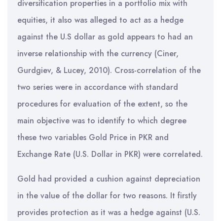
diversification properties in a portfolio mix with
equities, it also was alleged to act as a hedge
against the U.S dollar as gold appears to had an
inverse relationship with the currency (Ciner,
Gurdgiev, & Lucey, 2010). Cross-correlation of the
two series were in accordance with standard
procedures for evaluation of the extent, so the
main objective was to identify to which degree
these two variables Gold Price in PKR and
Exchange Rate (U.S. Dollar in PKR) were correlated.
Gold had provided a cushion against depreciation
in the value of the dollar for two reasons. It firstly
provides protection as it was a hedge against (U.S.