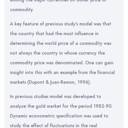
commodity.
A key feature of previous study’s model was that
the country that had the most influence in
determining the world price of a commodity was
not always the country in whose currency the
commodity price was denominated. One can gain
insight into this with an example from the financial
markets (Dupont & Juan-Ramon, 1996).
In previous studies model was developed to
analyze the gold market for the period 1982-90.
Dynamic econometric specification was used to
study the effect of fluctuations in the real