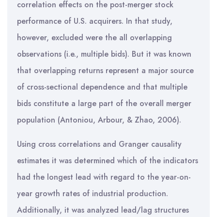
correlation effects on the post-merger stock
performance of U.S. acquirers. In that study,
however, excluded were the all overlapping
observations (i.e., multiple bids). But it was known
that overlapping returns represent a major source
of cross-sectional dependence and that multiple
bids constitute a large part of the overall merger
population (Antoniou, Arbour, & Zhao, 2006).
Using cross correlations and Granger causality
estimates it was determined which of the indicators
had the longest lead with regard to the year-on-
year growth rates of industrial production.
Additionally, it was analyzed lead/lag structures