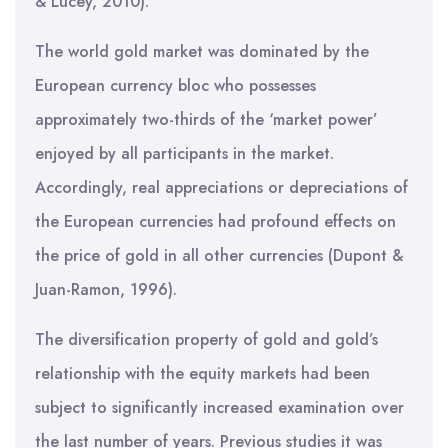
& Lucey, 2010).
The world gold market was dominated by the
European currency bloc who possesses
approximately two-thirds of the ‘market power’
enjoyed by all participants in the market.
Accordingly, real appreciations or depreciations of
the European currencies had profound effects on
the price of gold in all other currencies (Dupont &
Juan-Ramon, 1996).
The diversification property of gold and gold’s
relationship with the equity markets had been
subject to significantly increased examination over
the last number of years. Previous studies it was