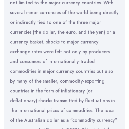
not limited to the major currency countries. With
several minor currencies of the world being directly
or indirectly tied to one of the three major
currencies (the dollar, the euro, and the yen) or a
currency basket, shocks to major currency
exchange rates were felt not only by producers
and consumers of internationally-traded
commodities in major currency countries but also
by many of the smaller, commodity-exporting
countries in the form of inflationary (or
deflationary) shocks transmitted by fluctuations in
the international prices of commodities. The idea
of the Australian dollar as a “commodity currency”