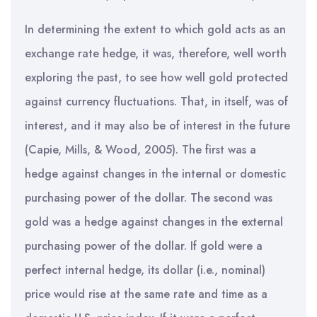
In determining the extent to which gold acts as an
exchange rate hedge, it was, therefore, well worth
exploring the past, to see how well gold protected
against currency fluctuations. That, in itself, was of
interest, and it may also be of interest in the future
(Capie, Mills, & Wood, 2005). The first was a
hedge against changes in the internal or domestic
purchasing power of the dollar. The second was
gold was a hedge against changes in the external
purchasing power of the dollar. If gold were a
perfect internal hedge, its dollar (i.e., nominal)
price would rise at the same rate and time as a