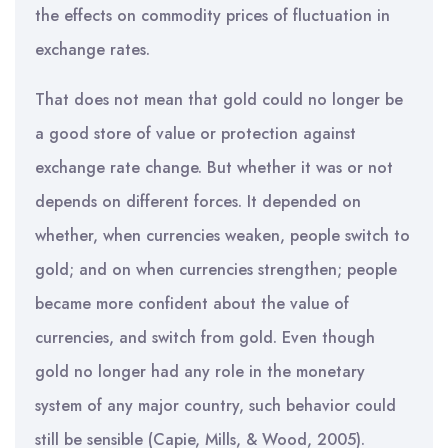
the effects on commodity prices of fluctuation in
exchange rates.
That does not mean that gold could no longer be
a good store of value or protection against
exchange rate change. But whether it was or not
depends on different forces. It depended on
whether, when currencies weaken, people switch to
gold; and on when currencies strengthen; people
became more confident about the value of
currencies, and switch from gold. Even though
gold no longer had any role in the monetary
system of any major country, such behavior could
still be sensible (Capie, Mills, & Wood, 2005).