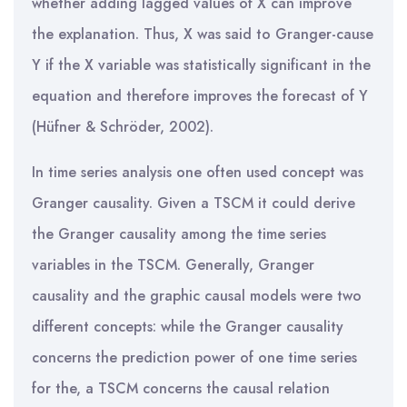
whether adding lagged values of X can improve
the explanation. Thus, X was said to Granger-cause
Y if the X variable was statistically significant in the
equation and therefore improves the forecast of Y
(Hüfner & Schröder, 2002).
In time series analysis one often used concept was
Granger causality. Given a TSCM it could derive
the Granger causality among the time series
variables in the TSCM. Generally, Granger
causality and the graphic causal models were two
different concepts: while the Granger causality
concerns the prediction power of one time series
for the, a TSCM concerns the causal relation