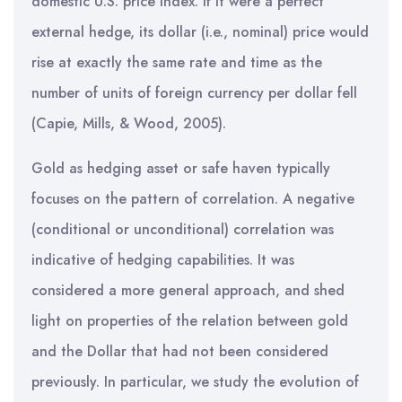
domestic U.S. price index. If it were a perfect
external hedge, its dollar (i.e., nominal) price would
rise at exactly the same rate and time as the
number of units of foreign currency per dollar fell
(Capie, Mills, & Wood, 2005).
Gold as hedging asset or safe haven typically
focuses on the pattern of correlation. A negative
(conditional or unconditional) correlation was
indicative of hedging capabilities. It was
considered a more general approach, and shed
light on properties of the relation between gold
and the Dollar that had not been considered
previously. In particular, we study the evolution of