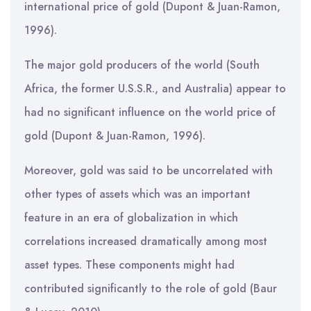
international price of gold (Dupont & Juan-Ramon,
1996).
The major gold producers of the world (South
Africa, the former U.S.S.R., and Australia) appear to
had no significant influence on the world price of
gold (Dupont & Juan-Ramon, 1996).
Moreover, gold was said to be uncorrelated with
other types of assets which was an important
feature in an era of globalization in which
correlations increased dramatically among most
asset types. These components might had
contributed significantly to the role of gold (Baur