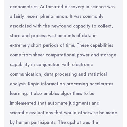
econometrics. Automated discovery in science was
a fairly recent phenomenon. It was commonly
associated with the newfound capacity to collect,
store and process vast amounts of data in
extremely short periods of time. These capabilities
come from sheer computational power and storage
capability in conjunction with electronic
communication, data processing and statistical
analysis. Rapid information processing accelerates
learning. It also enables algorithms to be
implemented that automate judgments and
scientific evaluations that would otherwise be made
by human participants. The upshot was that