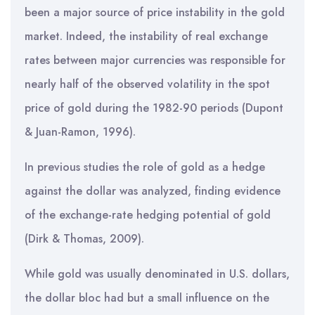
been a major source of price instability in the gold
market. Indeed, the instability of real exchange
rates between major currencies was responsible for
nearly half of the observed volatility in the spot
price of gold during the 1982-90 periods (Dupont
& Juan-Ramon, 1996).
In previous studies the role of gold as a hedge
against the dollar was analyzed, finding evidence
of the exchange-rate hedging potential of gold
(Dirk & Thomas, 2009).
While gold was usually denominated in U.S. dollars,
the dollar bloc had but a small influence on the