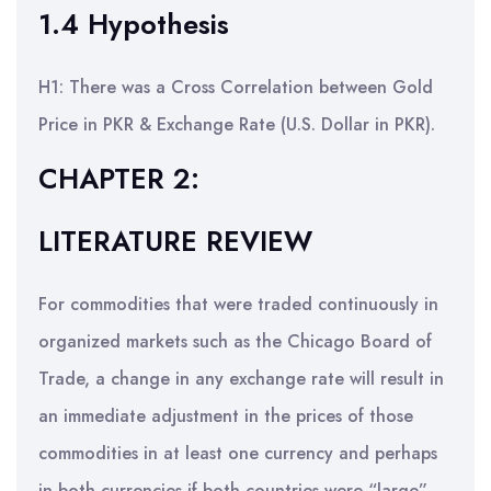
1.4 Hypothesis
H1: There was a Cross Correlation between Gold
Price in PKR & Exchange Rate (U.S. Dollar in PKR).
CHAPTER 2:
LITERATURE REVIEW
For commodities that were traded continuously in
organized markets such as the Chicago Board of
Trade, a change in any exchange rate will result in
an immediate adjustment in the prices of those
commodities in at least one currency and perhaps
in both currencies if both countries were “large”.