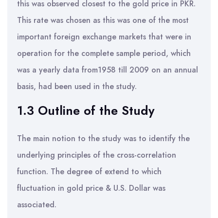
this was observed closest to the gold price in PKR.
This rate was chosen as this was one of the most
important foreign exchange markets that were in
operation for the complete sample period, which
was a yearly data from1958 till 2009 on an annual
basis, had been used in the study.
1.3 Outline of the Study
The main notion to the study was to identify the
underlying principles of the cross-correlation
function. The degree of extend to which
fluctuation in gold price & U.S. Dollar was
associated.