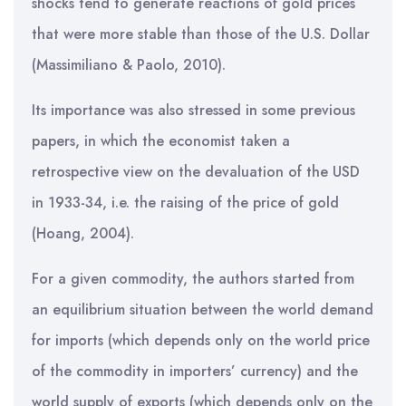
shocks tend to generate reactions of gold prices
that were more stable than those of the U.S. Dollar
(Massimiliano & Paolo, 2010).
Its importance was also stressed in some previous
papers, in which the economist taken a
retrospective view on the devaluation of the USD
in 1933-34, i.e. the raising of the price of gold
(Hoang, 2004).
For a given commodity, the authors started from
an equilibrium situation between the world demand
for imports (which depends only on the world price
of the commodity in importers’ currency) and the
world supply of exports (which depends only on the