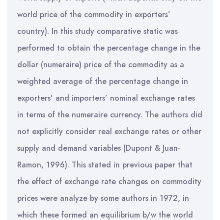
world price of the commodity in exporters’
country). In this study comparative static was
performed to obtain the percentage change in the
dollar (numeraire) price of the commodity as a
weighted average of the percentage change in
exporters’ and importers’ nominal exchange rates
in terms of the numeraire currency. The authors did
not explicitly consider real exchange rates or other
supply and demand variables (Dupont & Juan-
Ramon, 1996). This stated in previous paper that
the effect of exchange rate changes on commodity
prices were analyze by some authors in 1972, in
which these formed an equilibrium b/w the world