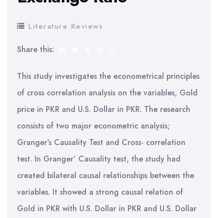
Literature Reviews
Share this:
This study investigates the econometrical principles
of cross correlation analysis on the variables, Gold
price in PKR and U.S. Dollar in PKR. The research
consists of two major econometric analysis;
Granger’s Causality Test and Cross- correlation
test. In Granger’ Causality test, the study had
created bilateral causal relationships between the
variables. It showed a strong causal relation of
Gold in PKR with U.S. Dollar in PKR and U.S. Dollar