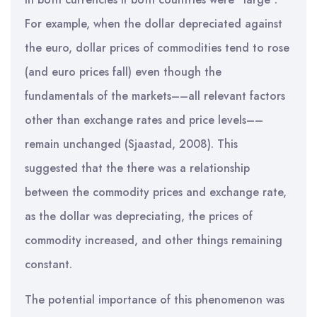
For example, when the dollar depreciated against
the euro, dollar prices of commodities tend to rose
(and euro prices fall) even though the
fundamentals of the markets––all relevant factors
other than exchange rates and price levels––
remain unchanged (Sjaastad, 2008). This
suggested that the there was a relationship
between the commodity prices and exchange rate,
as the dollar was depreciating, the prices of
commodity increased, and other things remaining
constant.
The potential importance of this phenomenon was