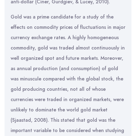
anti-dollar (Ciner, Gurdgiev, & Lucey, 2010).
Gold was a prime candidate for a study of the
effects on commodity prices of fluctuations in major
currency exchange rates. A highly homogeneous
commodity, gold was traded almost continuously in
well organized spot and future markets. Moreover,
as annual production (and consumption) of gold
was minuscule compared with the global stock, the
gold producing countries, not all of whose
currencies were traded in organized markets, were
unlikely to dominate the world gold market
(Sjaastad, 2008). This stated that gold was the
important variable to be considered when studying