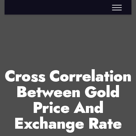
Cross Correlation
Between Gold
Price And
Exchange Rate