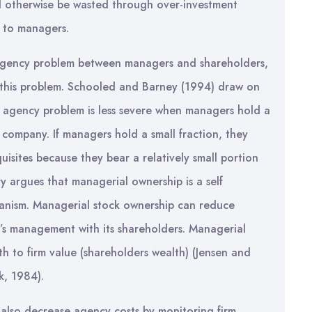
d otherwise be wasted through over-investment
s to managers.
 agency problem between managers and shareholders,
g this problem. Schooled and Barney (1994) draw on
 agency problem is less severe when managers hold a
e company. If managers hold a small fraction, they
uisites because they bear a relatively small portion
ry argues that managerial ownership is a self
nism. Managerial stock ownership can reduce
rm’s management with its shareholders. Managerial
to firm value (shareholders wealth) (Jensen and
k, 1984).
 also decrease agency costs by monitoring firm.