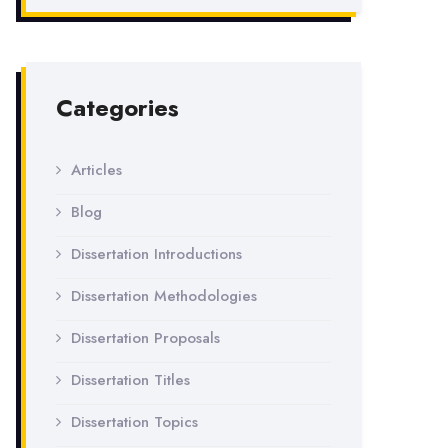
Categories
Articles
Blog
Dissertation Introductions
Dissertation Methodologies
Dissertation Proposals
Dissertation Titles
Dissertation Topics