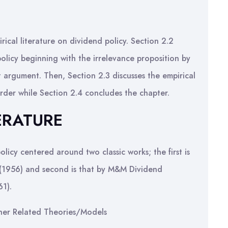
rical literature on dividend policy. Section 2.2
policy beginning with the irrelevance proposition by
 argument. Then, Section 2.3 discusses the empirical
order while Section 2.4 concludes the chapter.
ERATURE
licy centered around two classic works; the first is
r (1956) and second is that by M&M Dividend
61).
her Related Theories/Models