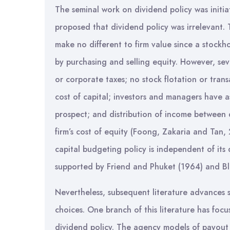
The seminal work on dividend policy was initi
proposed that dividend policy was irrelevant.
make no different to firm value since a stockh
by purchasing and selling equity. However, se
or corporate taxes; no stock flotation or trans
cost of capital; investors and managers have a
prospect; and distribution of income between 
firm’s cost of equity (Foong, Zakaria and Tan, 
capital budgeting policy is independent of its
supported by Friend and Phuket (1964) and Bl
Nevertheless, subsequent literature advances se
choices. One branch of this literature has foc
dividend policy. The agency models of payout 