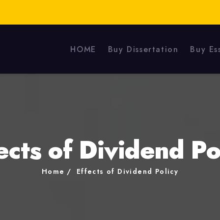
HOME
Buy Dissertation
Buy Es
ects of Dividend Po
Home
Effects of Dividend Policy