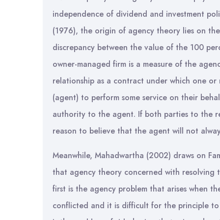
independence of dividend and investment polic
(1976), the origin of agency theory lies on th
discrepancy between the value of the 100 pe
owner-managed firm is a measure of the agenc
relationship as a contract under which one or
(agent) to perform some service on their beha
authority to the agent. If both parties to the r
reason to believe that the agent will not always
Meanwhile, Mahadwartha (2002) draws on Fam
that agency theory concerned with resolving t
first is the agency problem that arises when th
conflicted and it is difficult for the principle