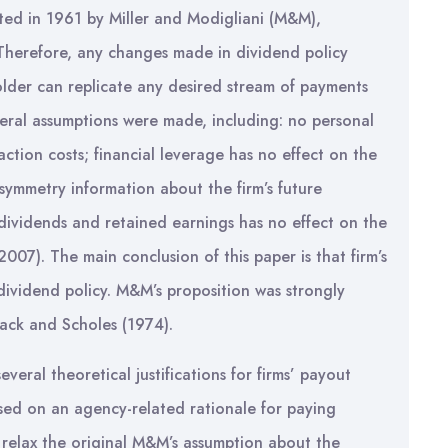
ated in 1961 by Miller and Modigliani (M&M),
 Therefore, any changes made in dividend policy
older can replicate any desired stream of payments
veral assumptions were made, including: no personal
action costs; financial leverage has no effect on the
symmetry information about the firm’s future
dividends and retained earnings has no effect on the
2007). The main conclusion of this paper is that firm’s
 dividend policy. M&M’s proposition was strongly
ack and Scholes (1974).
veral theoretical justifications for firms’ payout
used on an agency-related rationale for paying
relax the original M&M’s assumption about the