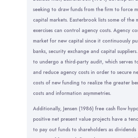
seeking to draw funds from the firm to force m
capital markets. Easterbrook lists some of the
exercises can control agency costs. Agency costs
market for new capital since it continuously 
banks, security exchange and capital suppliers
to undergo a third-party audit, which serves 
and reduce agency costs in order to secure ne
costs of new funding to realize the greater be
costs and information asymmetries.
Additionally, Jensen (1986) free cash flow hypo
positive net present value projects have a te
to pay out funds to shareholders as dividends