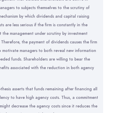
anagers to subjects themselves to the scrutiny of
 mechanism by which dividends and capital raising
 are less serious if the firm is constantly in the
put the management under scrutiny by investment
. Therefore, the payment of dividends causes the firm
to motivate managers to both reveal new information
eded funds. Shareholders are willing to bear the
nefits associated with the reduction in both agency
thesis asserts that funds remaining after financing all
ndency to have high agency costs. Thus, a commitment
 might decrease the agency costs since it reduces the