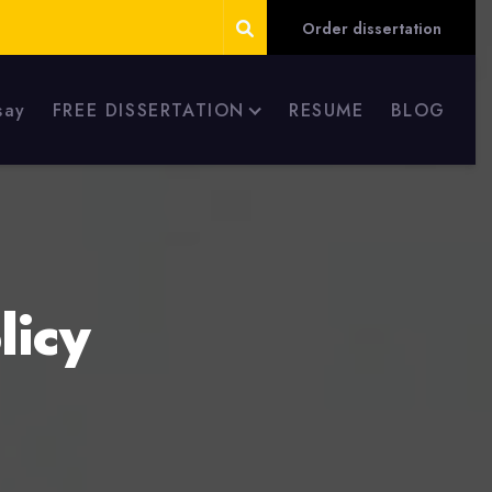
Order dissertation
say
FREE DISSERTATION
RESUME
BLOG
licy