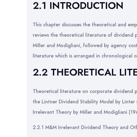
2.1 INTRODUCTION
This chapter discusses the theoretical and empi
reviews the theoretical literature of dividend 
Miller and Modigliani, followed by agency cost
literature which is arranged in chronological 
2.2 THEORETICAL LIT
Theoretical literature on corporate dividend po
the Lintner Dividend Stability Model by Linte
Irrelevant Theory by Miller and Modigliani (19
2.2.1 M&M Irrelevant Dividend Theory and Ot