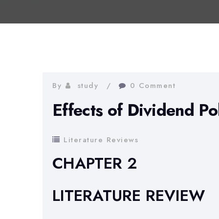
By
study
0 Comment
Effects of Dividend Po
Literature Reviews
CHAPTER 2
LITERATURE REVIEW