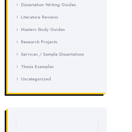
Dissertation Writing Guides
Literature Reviews
Masters Study Guides
Research Projects
Services / Sample Dissertations
Thesis Examples
Uncategorized