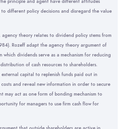
 the principle and agent have different attitudes
s to different policy decisions and disregard the value
 agency theory relates to dividend policy stems from
1984). Rozeff adapt the agency theory argument of
n which dividends serve as a mechanism for reducing
 distribution of cash resources to shareholders.
e external capital to replenish funds paid out in
costs and reveal new information in order to secure
nt may act as one form of bonding mechanism to
ortunity for managers to use firm cash flow for
rgument that outside shareholders are active in