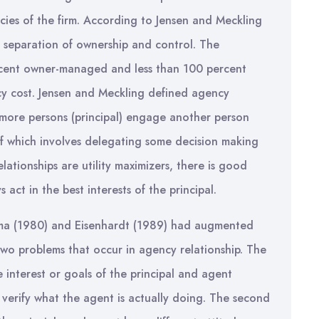
ies of the firm. According to Jensen and Meckling
e separation of ownership and control. The
rcent owner-managed and less than 100 percent
y cost. Jensen and Meckling defined agency
 more persons (principal) engage another person
lf which involves delegating some decision making
elationships are utility maximizers, there is good
 act in the best interests of the principal.
a (1980) and Eisenhardt (1989) had augmented
wo problems that occur in agency relationship. The
e interest or goals of the principal and agent
 to verify what the agent is actually doing. The second