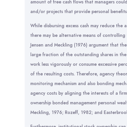
amount of free cash flows that managers coul
and/or projects that provide personal benefit
While disbursing excess cash may reduce the
there may be alternative means of controllin
Jensen and Meckling (1976) argument that the
large fraction of the outstanding shares in th
work less vigorously or consume excessive perq
of the resulting costs. Therefore, agency theo
monitoring mechanism and also bonding mecha
agency costs by aligning the interests of a fi
ownership bonded management personal wealth 
Meckling, 1976; Rozeff, 1982; and Easterbroo
Furthermore, institutional stock ownership can