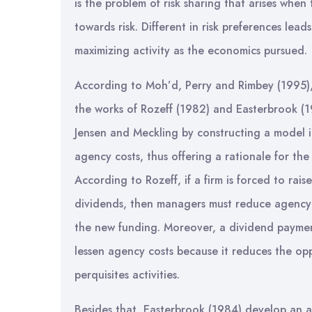
is the problem of risk sharing that arises when
towards risk. Different in risk preferences lead
maximizing activity as the economics pursued.
According to Moh’d, Perry and Rimbey (1995),
the works of Rozeff (1982) and Easterbrook (
Jensen and Meckling by constructing a model i
agency costs, thus offering a rationale for the
According to Rozeff, if a firm is forced to rais
dividends, then managers must reduce agency 
the new funding. Moreover, a dividend payme
lessen agency costs because it reduces the opp
perquisites activities.
Besides that, Easterbrook (1984) develop an a