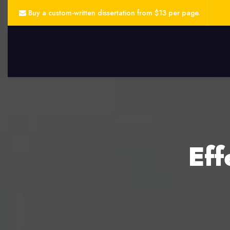
Buy a custom-written dissertation from $13 per page.
Eff