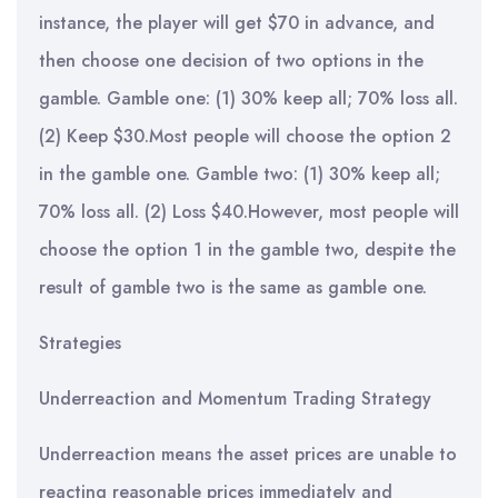
instance, the player will get $70 in advance, and
then choose one decision of two options in the
gamble. Gamble one: (1) 30% keep all; 70% loss all.
(2) Keep $30.Most people will choose the option 2
in the gamble one. Gamble two: (1) 30% keep all;
70% loss all. (2) Loss $40.However, most people will
choose the option 1 in the gamble two, despite the
result of gamble two is the same as gamble one.
Strategies
Underreaction and Momentum Trading Strategy
Underreaction means the asset prices are unable to
reacting reasonable prices immediately and