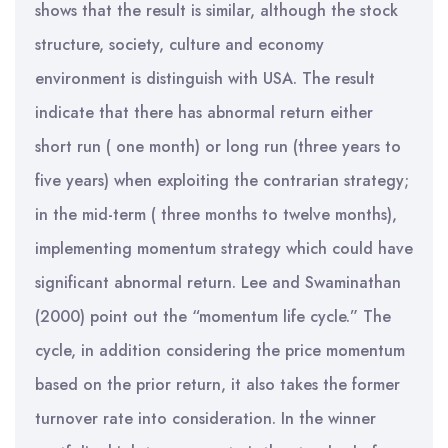
shows that the result is similar, although the stock
structure, society, culture and economy
environment is distinguish with USA. The result
indicate that there has abnormal return either
short run ( one month) or long run (three years to
five years) when exploiting the contrarian strategy;
in the mid-term ( three months to twelve months),
implementing momentum strategy which could have
significant abnormal return. Lee and Swaminathan
(2000) point out the “momentum life cycle.” The
cycle, in addition considering the price momentum
based on the prior return, it also takes the former
turnover rate into consideration. In the winner