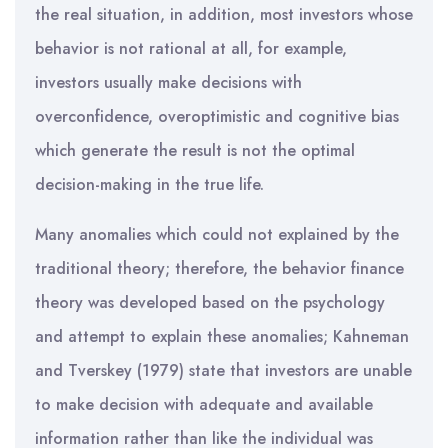
the real situation, in addition, most investors whose
behavior is not rational at all, for example,
investors usually make decisions with
overconfidence, overoptimistic and cognitive bias
which generate the result is not the optimal
decision-making in the true life.
Many anomalies which could not explained by the
traditional theory; therefore, the behavior finance
theory was developed based on the psychology
and attempt to explain these anomalies; Kahneman
and Tverskey (1979) state that investors are unable
to make decision with adequate and available
information rather than like the individual was