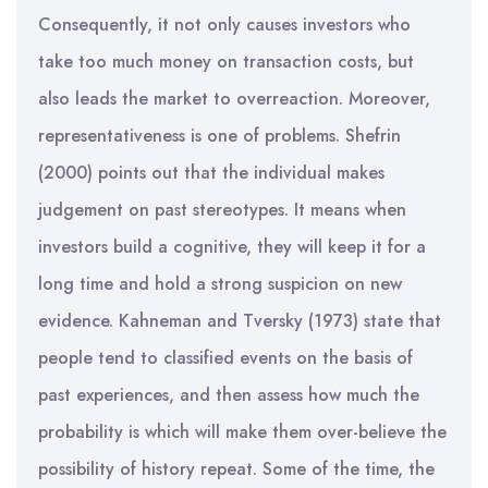
Consequently, it not only causes investors who
take too much money on transaction costs, but
also leads the market to overreaction. Moreover,
representativeness is one of problems. Shefrin
(2000) points out that the individual makes
judgement on past stereotypes. It means when
investors build a cognitive, they will keep it for a
long time and hold a strong suspicion on new
evidence. Kahneman and Tversky (1973) state that
people tend to classified events on the basis of
past experiences, and then assess how much the
probability is which will make them over-believe the
possibility of history repeat. Some of the time, the