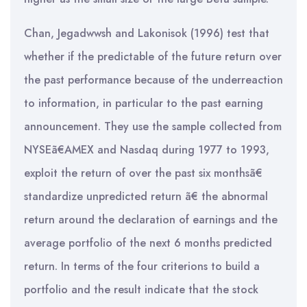
Chan, Jegadwwsh and Lakonisok (1996) test that
whether if the predictable of the future return over
the past performance because of the underreaction
to information, in particular to the past earning
announcement. They use the sample collected from
NYSEã€AMEX and Nasdaq during 1977 to 1993,
exploit the return of over the past six monthsã€
standardize unpredicted return ã€ the abnormal
return around the declaration of earnings and the
average portfolio of the next 6 months predicted
return. In terms of the four criterions to build a
portfolio and the result indicate that the stock