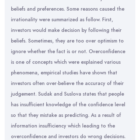
beliefs and preferences. Some reasons caused the
irrationality were summarized as follow. First,
investors would make decision by following their
beliefs. Sometimes, they are too over optimism to
ignore whether the fact is or not. Overconfidence
is one of concepts which were explained various
phenomena, empirical studies have shown that
investors often over-believe the accuracy of their
judgement. Sudak and Suslova states that people
has insufficient knowledge of the confidence level
so that they mistake as predicting. As a result of
information insufficiency which leading to the
overconfidence and investors do wrong decisions.