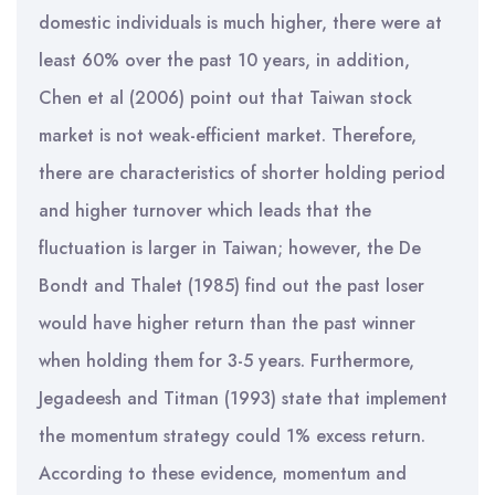
domestic individuals is much higher, there were at
least 60% over the past 10 years, in addition,
Chen et al (2006) point out that Taiwan stock
market is not weak-efficient market. Therefore,
there are characteristics of shorter holding period
and higher turnover which leads that the
fluctuation is larger in Taiwan; however, the De
Bondt and Thalet (1985) find out the past loser
would have higher return than the past winner
when holding them for 3-5 years. Furthermore,
Jegadeesh and Titman (1993) state that implement
the momentum strategy could 1% excess return.
According to these evidence, momentum and