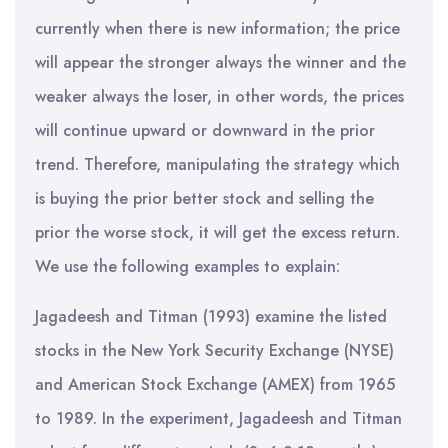
currently when there is new information; the price
will appear the stronger always the winner and the
weaker always the loser, in other words, the prices
will continue upward or downward in the prior
trend. Therefore, manipulating the strategy which
is buying the prior better stock and selling the
prior the worse stock, it will get the excess return.
We use the following examples to explain:
Jagadeesh and Titman (1993) examine the listed
stocks in the New York Security Exchange (NYSE)
and American Stock Exchange (AMEX) from 1965
to 1989. In the experiment, Jagadeesh and Titman