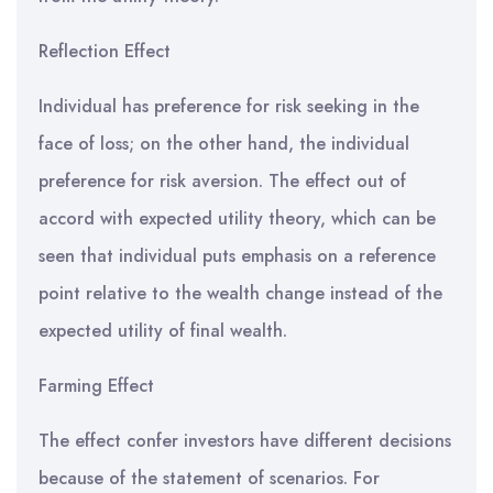
Reflection Effect
Individual has preference for risk seeking in the
face of loss; on the other hand, the individual
preference for risk aversion. The effect out of
accord with expected utility theory, which can be
seen that individual puts emphasis on a reference
point relative to the wealth change instead of the
expected utility of final wealth.
Farming Effect
The effect confer investors have different decisions
because of the statement of scenarios. For