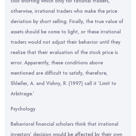
cost shorting which only for rational traders,
otherwise, irrational traders who make the price
deviation by short selling. Finally, the true value of
assets should be come to light, or these irrational
traders would not adjust their behavior until they
realize that their evaluation of the stock price is
error. Apparently, these conditions above
mentioned are difficult to satisfy, therefore,
Shleifer, A. and Vishny, R. (1997) call it ‘Limit to
Arbitrage.’
Psychology
Behavioral financial scholars think that irrational
investors’ decision would be affected by their own