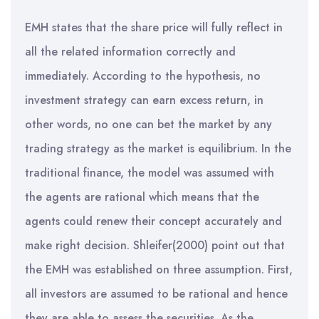
EMH states that the share price will fully reflect in
all the related information correctly and
immediately. According to the hypothesis, no
investment strategy can earn excess return, in
other words, no one can bet the market by any
trading strategy as the market is equilibrium. In the
traditional finance, the model was assumed with
the agents are rational which means that the
agents could renew their concept accurately and
make right decision. Shleifer(2000) point out that
the EMH was established on three assumption. First,
all investors are assumed to be rational and hence
they are able to assess the securities. As the