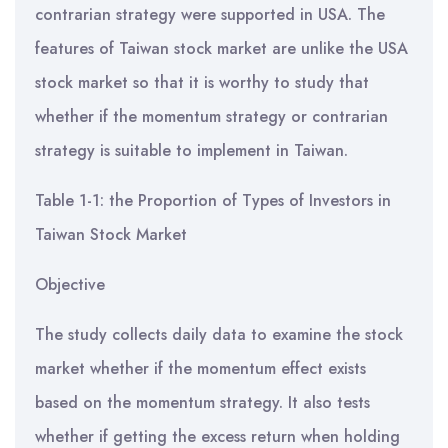
contrarian strategy were supported in USA. The
features of Taiwan stock market are unlike the USA
stock market so that it is worthy to study that
whether if the momentum strategy or contrarian
strategy is suitable to implement in Taiwan.
Table 1-1: the Proportion of Types of Investors in
Taiwan Stock Market
Objective
The study collects daily data to examine the stock
market whether if the momentum effect exists
based on the momentum strategy. It also tests
whether if getting the excess return when holding