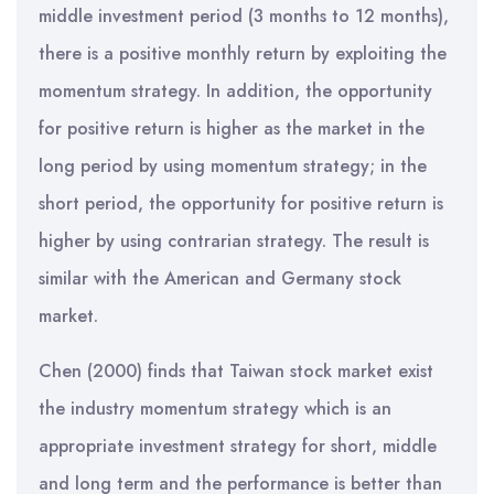
middle investment period (3 months to 12 months),
there is a positive monthly return by exploiting the
momentum strategy. In addition, the opportunity
for positive return is higher as the market in the
long period by using momentum strategy; in the
short period, the opportunity for positive return is
higher by using contrarian strategy. The result is
similar with the American and Germany stock
market.
Chen (2000) finds that Taiwan stock market exist
the industry momentum strategy which is an
appropriate investment strategy for short, middle
and long term and the performance is better than