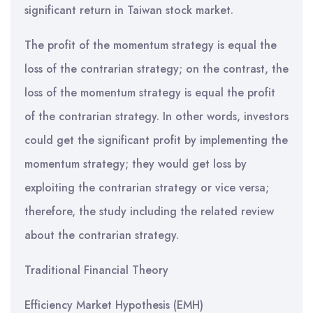
significant return in Taiwan stock market.
The profit of the momentum strategy is equal the
loss of the contrarian strategy; on the contrast, the
loss of the momentum strategy is equal the profit
of the contrarian strategy. In other words, investors
could get the significant profit by implementing the
momentum strategy; they would get loss by
exploiting the contrarian strategy or vice versa;
therefore, the study including the related review
about the contrarian strategy.
Traditional Financial Theory
Efficiency Market Hypothesis (EMH)