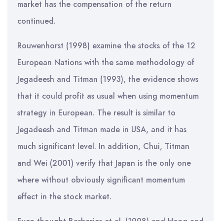
market has the compensation of the return
continued.
Rouwenhorst (1998) examine the stocks of the 12
European Nations with the same methodology of
Jegadeesh and Titman (1993), the evidence shows
that it could profit as usual when using momentum
strategy in European. The result is similar to
Jegadeesh and Titman made in USA, and it has
much significant level. In addition, Chui, Titman
and Wei (2001) verify that Japan is the only one
where without obviously significant momentum
effect in the stock market.