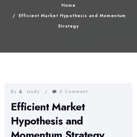
Home
Efficient Market Hypothesis and Momentum
Strategy
By
study
0 Comment
Efficient Market
Hypothesis and
Momentum Strategy