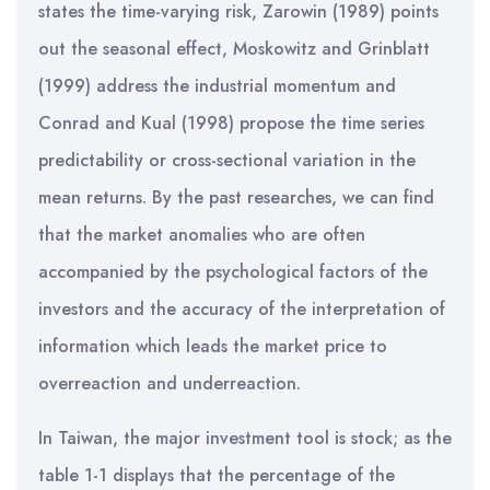
states the time-varying risk, Zarowin (1989) points
out the seasonal effect, Moskowitz and Grinblatt
(1999) address the industrial momentum and
Conrad and Kual (1998) propose the time series
predictability or cross-sectional variation in the
mean returns. By the past researches, we can find
that the market anomalies who are often
accompanied by the psychological factors of the
investors and the accuracy of the interpretation of
information which leads the market price to
overreaction and underreaction.
In Taiwan, the major investment tool is stock; as the
table 1-1 displays that the percentage of the