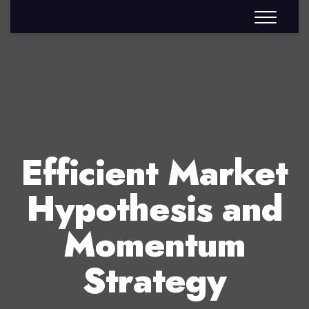
Efficient Market
Hypothesis and
Momentum
Strategy