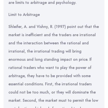
are limits to arbitrage and psychology.
Limit to Arbitrage
Shleifer, A. and Vishny, R. (1997) point out that the
market is inefficient and the traders are irrational
and the interaction between the rational and
irrational, the irrational trading will bring
enormous and long standing impact on price. If
rational traders who want to play the power of
arbitrage, they have to be provided with some
essential conditions. First, the irrational traders
could not be too much, or they will dominate the
market. Second, the market must to permit the low