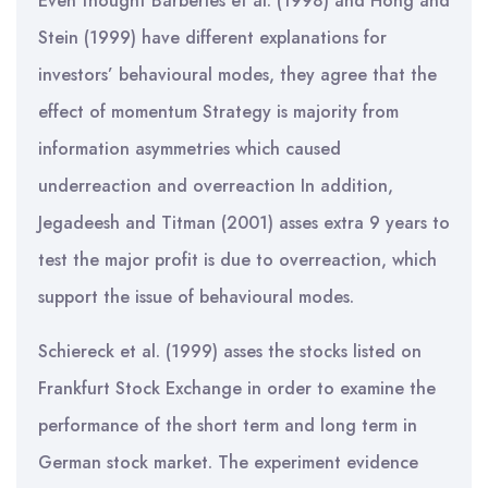
Even thought Barberies et al. (1998) and Hong and
Stein (1999) have different explanations for
investors’ behavioural modes, they agree that the
effect of momentum Strategy is majority from
information asymmetries which caused
underreaction and overreaction In addition,
Jegadeesh and Titman (2001) asses extra 9 years to
test the major profit is due to overreaction, which
support the issue of behavioural modes.
Schiereck et al. (1999) asses the stocks listed on
Frankfurt Stock Exchange in order to examine the
performance of the short term and long term in
German stock market. The experiment evidence