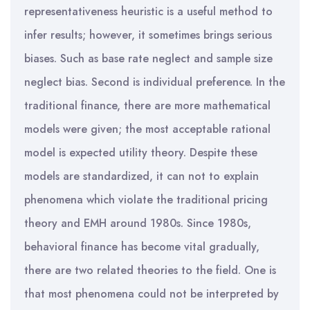
representativeness heuristic is a useful method to
infer results; however, it sometimes brings serious
biases. Such as base rate neglect and sample size
neglect bias. Second is individual preference. In the
traditional finance, there are more mathematical
models were given; the most acceptable rational
model is expected utility theory. Despite these
models are standardized, it can not to explain
phenomena which violate the traditional pricing
theory and EMH around 1980s. Since 1980s,
behavioral finance has become vital gradually,
there are two related theories to the field. One is
that most phenomena could not be interpreted by