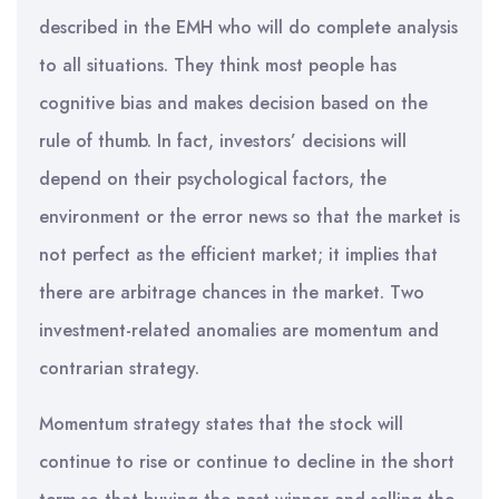
described in the EMH who will do complete analysis
to all situations. They think most people has
cognitive bias and makes decision based on the
rule of thumb. In fact, investors’ decisions will
depend on their psychological factors, the
environment or the error news so that the market is
not perfect as the efficient market; it implies that
there are arbitrage chances in the market. Two
investment-related anomalies are momentum and
contrarian strategy.
Momentum strategy states that the stock will
continue to rise or continue to decline in the short