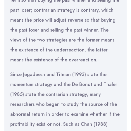
term so that buying the past winner and selling the
past loser; contrarian strategy is contrary, which
means the price will adjust reverse so that buying
the past loser and selling the past winner. The
views of the two strategies are the former means
the existence of the underreaction, the latter
means the existence of the overreaction.
Since Jegadeesh and Titman (1993) state the
momentum strategy and the De Bondt and Thaler
(1985) state the contrarian strategy, many
researchers who began to study the source of the
abnormal return in order to examine whether if the
profitability exist or not. Such as Chan (1988)