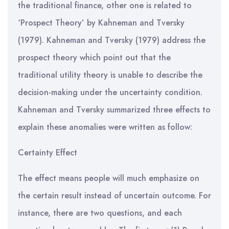
the traditional finance, other one is related to
‘Prospect Theory’ by Kahneman and Tversky
(1979). Kahneman and Tversky (1979) address the
prospect theory which point out that the
traditional utility theory is unable to describe the
decision-making under the uncertainty condition.
Kahneman and Tversky summarized three effects to
explain these anomalies were written as follow:
Certainty Effect
The effect means people will much emphasize on
the certain result instead of uncertain outcome. For
instance, there are two questions, and each