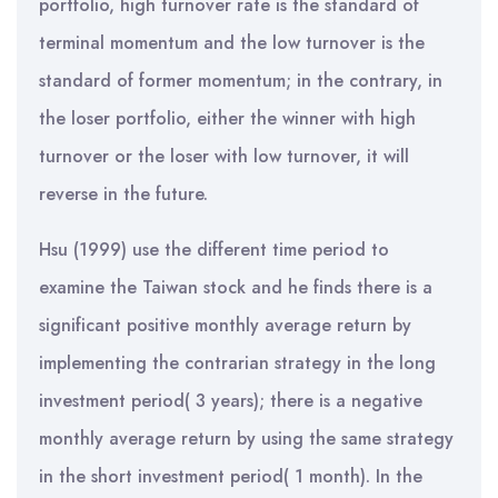
portfolio, high turnover rate is the standard of
terminal momentum and the low turnover is the
standard of former momentum; in the contrary, in
the loser portfolio, either the winner with high
turnover or the loser with low turnover, it will
reverse in the future.
Hsu (1999) use the different time period to
examine the Taiwan stock and he finds there is a
significant positive monthly average return by
implementing the contrarian strategy in the long
investment period( 3 years); there is a negative
monthly average return by using the same strategy
in the short investment period( 1 month). In the