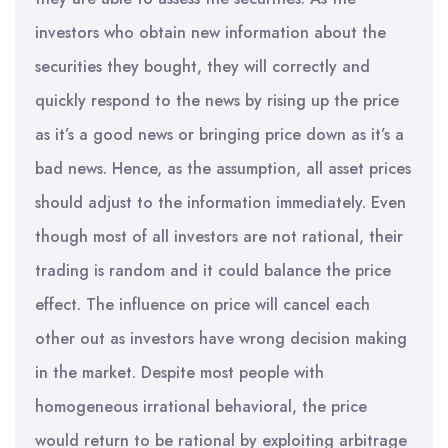
investors who obtain new information about the
securities they bought, they will correctly and
quickly respond to the news by rising up the price
as it’s a good news or bringing price down as it’s a
bad news. Hence, as the assumption, all asset prices
should adjust to the information immediately. Even
though most of all investors are not rational, their
trading is random and it could balance the price
effect. The influence on price will cancel each
other out as investors have wrong decision making
in the market. Despite most people with
homogeneous irrational behavioral, the price
would return to be rational by exploiting arbitrage