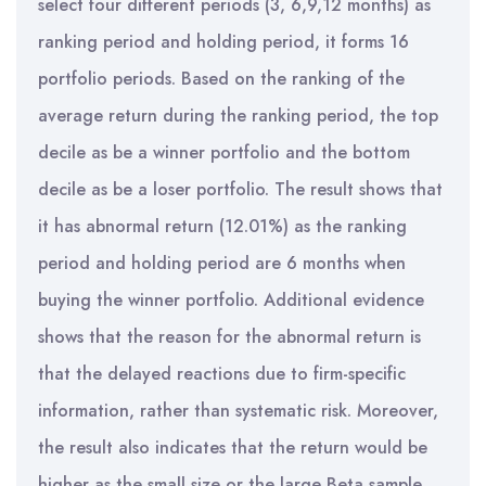
select four different periods (3, 6,9,12 months) as
ranking period and holding period, it forms 16
portfolio periods. Based on the ranking of the
average return during the ranking period, the top
decile as be a winner portfolio and the bottom
decile as be a loser portfolio. The result shows that
it has abnormal return (12.01%) as the ranking
period and holding period are 6 months when
buying the winner portfolio. Additional evidence
shows that the reason for the abnormal return is
that the delayed reactions due to firm-specific
information, rather than systematic risk. Moreover,
the result also indicates that the return would be
higher as the small size or the large Beta sample.