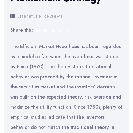
Literature Reviews
Share this:
The Efficient Market Hypothesis has been regarded
as a model so far, when the hypothesis was stated
by Fama (1970). The theory states the rational
behavior was proceed by the rational investors in
the securities market and the investors’ decision
was built on the expected theory, risk aversion and
maximize the utility function. Since 1980s, plenty of
empirical studies indicate that the investors’
behavior do not match the traditional theory in