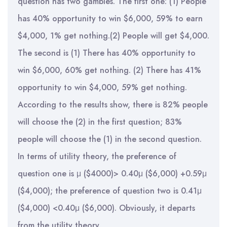
question has two gambles. The first one: (1) People
has 40% opportunity to win $6,000, 59% to earn
$4,000, 1% get nothing.(2) People will get $4,000.
The second is (1) There has 40% opportunity to
win $6,000, 60% get nothing. (2) There has 41%
opportunity to win $4,000, 59% get nothing.
According to the results show, there is 82% people
will choose the (2) in the first question; 83%
people will choose the (1) in the second question.
In terms of utility theory, the preference of
question one is μ ($4000)> 0.40μ ($6,000) +0.59μ
($4,000); the preference of question two is 0.41μ
($4,000) <0.40μ ($6,000). Obviously, it departs
from the utility theory.