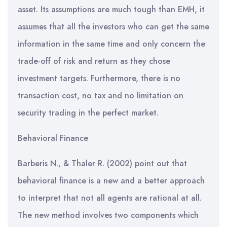
asset. Its assumptions are much tough than EMH, it
assumes that all the investors who can get the same
information in the same time and only concern the
trade-off of risk and return as they chose
investment targets. Furthermore, there is no
transaction cost, no tax and no limitation on
security trading in the perfect market.
Behavioral Finance
Barberis N., & Thaler R. (2002) point out that
behavioral finance is a new and a better approach
to interpret that not all agents are rational at all.
The new method involves two components which