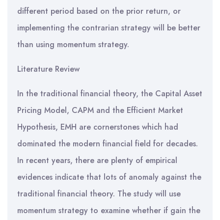
different period based on the prior return, or
implementing the contrarian strategy will be better
than using momentum strategy.
Literature Review
In the traditional financial theory, the Capital Asset
Pricing Model, CAPM and the Efficient Market
Hypothesis, EMH are cornerstones which had
dominated the modern financial field for decades.
In recent years, there are plenty of empirical
evidences indicate that lots of anomaly against the
traditional financial theory. The study will use
momentum strategy to examine whether if gain the