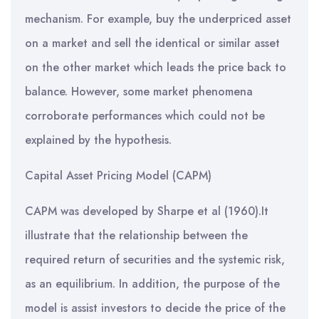
mechanism. For example, buy the underpriced asset
on a market and sell the identical or similar asset
on the other market which leads the price back to
balance. However, some market phenomena
corroborate performances which could not be
explained by the hypothesis.
Capital Asset Pricing Model (CAPM)
CAPM was developed by Sharpe et al (1960).It
illustrate that the relationship between the
required return of securities and the systemic risk,
as an equilibrium. In addition, the purpose of the
model is assist investors to decide the price of the