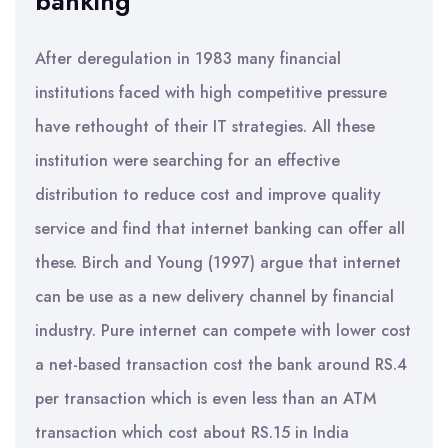
banking
After deregulation in 1983 many financial
institutions faced with high competitive pressure
have rethought of their IT strategies. All these
institution were searching for an effective
distribution to reduce cost and improve quality
service and find that internet banking can offer all
these. Birch and Young (1997) argue that internet
can be use as a new delivery channel by financial
industry. Pure internet can compete with lower cost
a net-based transaction cost the bank around RS.4
per transaction which is even less than an ATM
transaction which cost about RS.15 in India