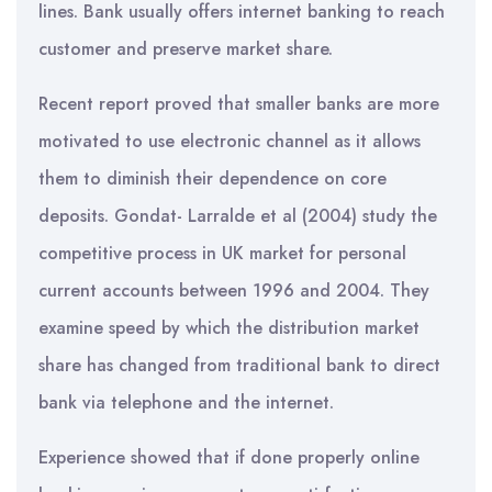
lines. Bank usually offers internet banking to reach
customer and preserve market share.
Recent report proved that smaller banks are more
motivated to use electronic channel as it allows
them to diminish their dependence on core
deposits. Gondat- Larralde et al (2004) study the
competitive process in UK market for personal
current accounts between 1996 and 2004. They
examine speed by which the distribution market
share has changed from traditional bank to direct
bank via telephone and the internet.
Experience showed that if done properly online