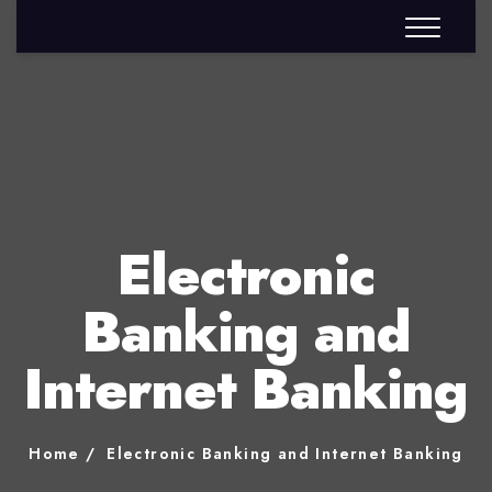
Electronic
Banking and
Internet Banking
Home
Electronic Banking and Internet Banking