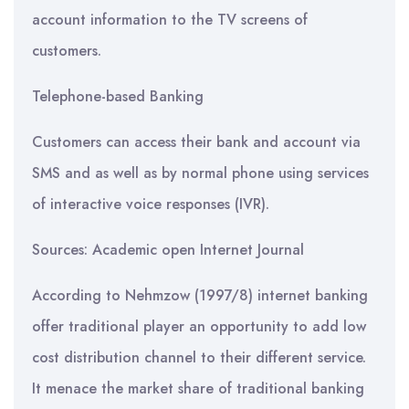
account information to the TV screens of
customers.
Telephone-based Banking
Customers can access their bank and account via
SMS and as well as by normal phone using services
of interactive voice responses (IVR).
Sources: Academic open Internet Journal
According to Nehmzow (1997/8) internet banking
offer traditional player an opportunity to add low
cost distribution channel to their different service.
It menace the market share of traditional banking