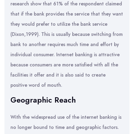
research show that 61% of the respondent claimed
that if the bank provides the service that they want
they would prefer to utilize the bank service
(Dixon,1999). This is usually because switching from
bank to another requires much time and effort by
individual consumer. Internet banking is attractive
because consumers are more satisfied with all the
facilities it offer and it is also said to create
positive word of mouth.
Geographic Reach
With the widespread use of the internet banking is
no longer bound to time and geographic factors.