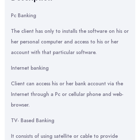
Pc Banking
The client has only to installs the software on his or
her personal computer and access to his or her
account with that particular software.
Internet banking
Client can access his or her bank account via the
Internet through a Pc or cellular phone and web-
browser.
TV- Based Banking
It consists of using satellite or cable to provide