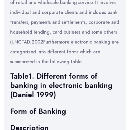
of retail and wholesale banking service. It involves
individual and corporate clients and includes bank
transfers, payments and settlements, corporate and
household lending, card business and some others
(UNCTAD,2002Furthermore electronic banking are
categorized into different forms which are
summarized in the following table:
Table1. Different forms of
banking in electronic banking
(Daniel 1999)
Form of Banking
Description