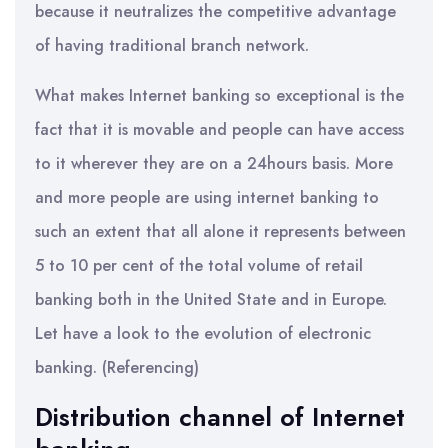
because it neutralizes the competitive advantage
of having traditional branch network.
What makes Internet banking so exceptional is the
fact that it is movable and people can have access
to it wherever they are on a 24hours basis. More
and more people are using internet banking to
such an extent that all alone it represents between
5 to 10 per cent of the total volume of retail
banking both in the United State and in Europe.
Let have a look to the evolution of electronic
banking. (Referencing)
Distribution channel of Internet