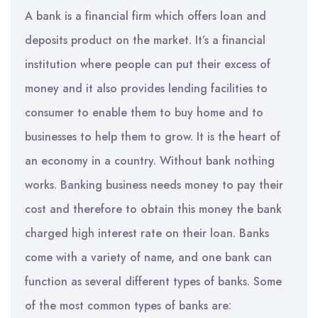
A bank is a financial firm which offers loan and
deposits product on the market. It’s a financial
institution where people can put their excess of
money and it also provides lending facilities to
consumer to enable them to buy home and to
businesses to help them to grow. It is the heart of
an economy in a country. Without bank nothing
works. Banking business needs money to pay their
cost and therefore to obtain this money the bank
charged high interest rate on their loan. Banks
come with a variety of name, and one bank can
function as several different types of banks. Some
of the most common types of banks are: