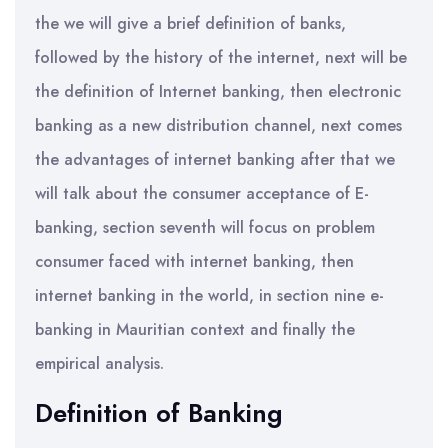
the we will give a brief definition of banks,
followed by the history of the internet, next will be
the definition of Internet banking, then electronic
banking as a new distribution channel, next comes
the advantages of internet banking after that we
will talk about the consumer acceptance of E-
banking, section seventh will focus on problem
consumer faced with internet banking, then
internet banking in the world, in section nine e-
banking in Mauritian context and finally the
empirical analysis.
Definition of Banking