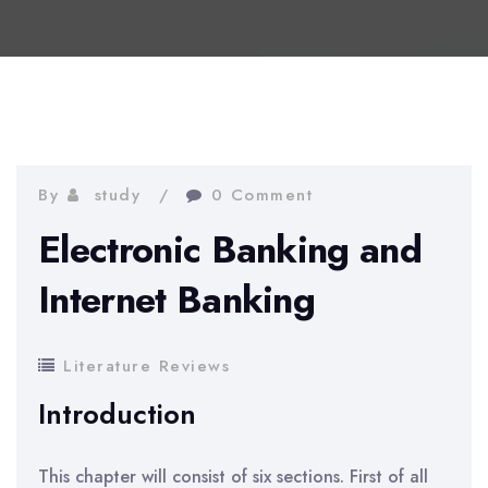
By
study
0 Comment
Electronic Banking and
Internet Banking
Literature Reviews
Introduction
This chapter will consist of six sections. First of all