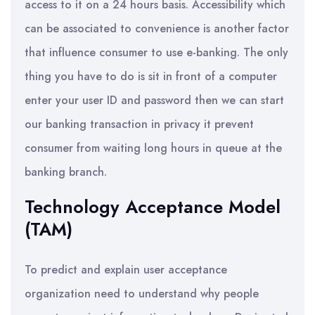
access to it on a 24 hours basis. Accessibility which
can be associated to convenience is another factor
that influence consumer to use e-banking. The only
thing you have to do is sit in front of a computer
enter your user ID and password then we can start
our banking transaction in privacy it prevent
consumer from waiting long hours in queue at the
banking branch.
Technology Acceptance Model
(TAM)
To predict and explain user acceptance
organization need to understand why people