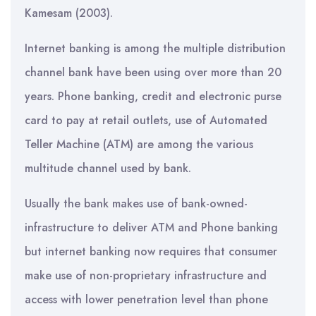
Kamesam (2003).
Internet banking is among the multiple distribution
channel bank have been using over more than 20
years. Phone banking, credit and electronic purse
card to pay at retail outlets, use of Automated
Teller Machine (ATM) are among the various
multitude channel used by bank.
Usually the bank makes use of bank-owned-
infrastructure to deliver ATM and Phone banking
but internet banking now requires that consumer
make use of non-proprietary infrastructure and
access with lower penetration level than phone