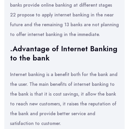
banks provide online banking at different stages
22 propose to apply internet banking in the near
future and the remaining 13 banks are not planning
to offer internet banking in the immediate.
.Advantage of Internet Banking
to the bank
Internet banking is a benefit both for the bank and
the user. The main benefits of internet banking to
the bank is that it is cost savings, it allow the bank
to reach new customers, it raises the reputation of
the bank and provide better service and
satisfaction to customer.