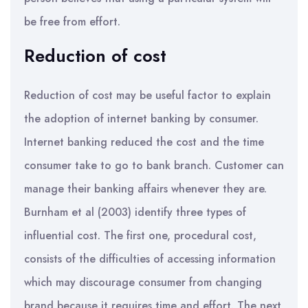
be free from effort.
Reduction of cost
Reduction of cost may be useful factor to explain
the adoption of internet banking by consumer.
Internet banking reduced the cost and the time
consumer take to go to bank branch. Customer can
manage their banking affairs whenever they are.
Burnham et al (2003) identify three types of
influential cost. The first one, procedural cost,
consists of the difficulties of accessing information
which may discourage consumer from changing
brand because it requires time and effort. The next