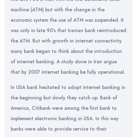
machine (ATM) but with the change in the
economic system the use of ATM was suspended. It
was only in late 90’s that Iranian bank reintroduced
the ATM. But with growth in internet connectivity
many bank began to think about the introduction
of internet banking. A study done in Iran argue
that by 2007 internet banking be fully operational.
In USA bank hesitated to adopt internet banking in
the beginning but slowly they catch up. Bank of
America, Citibank were among the first bank to
implement electronic banking in USA. In this way
banks were able to provide service to their