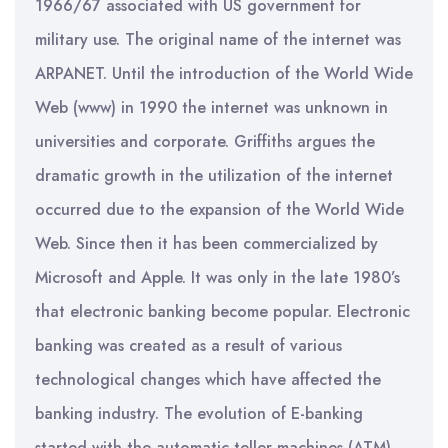
1966/67 associated with US government for
military use. The original name of the internet was
ARPANET. Until the introduction of the World Wide
Web (www) in 1990 the internet was unknown in
universities and corporate. Griffiths argues the
dramatic growth in the utilization of the internet
occurred due to the expansion of the World Wide
Web. Since then it has been commercialized by
Microsoft and Apple. It was only in the late 1980’s
that electronic banking become popular. Electronic
banking was created as a result of various
technological changes which have affected the
banking industry. The evolution of E-banking
started with the automatic teller machines (ATM)