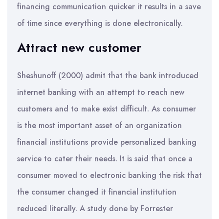
financing communication quicker it results in a save
of time since everything is done electronically.
Attract new customer
Sheshunoff (2000) admit that the bank introduced
internet banking with an attempt to reach new
customers and to make exist difficult. As consumer
is the most important asset of an organization
financial institutions provide personalized banking
service to cater their needs. It is said that once a
consumer moved to electronic banking the risk that
the consumer changed it financial institution
reduced literally. A study done by Forrester