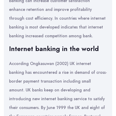
banking can increase customer satisfaction
enhance retention and improve profitability
through cost efficiency. In countries where internet
banking is most developed indicates that internet
banking increased competition among bank.
Internet banking in the world
According Ongkasuwan (2002) UK internet
banking has encountered a rise in demand of cross-
border payment transaction including small
amount. UK banks keep on developing and
introducing new internet banking service to satisfy
their consumers. By June 1999 the UK and eight of