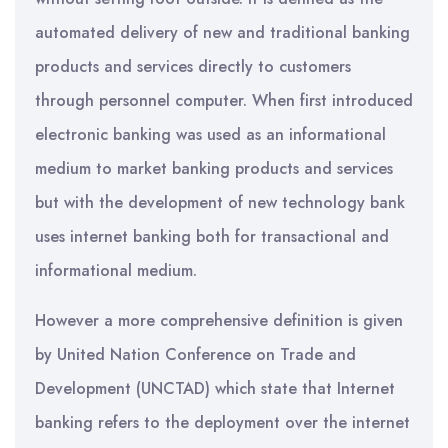
automated delivery of new and traditional banking
products and services directly to customers
through personnel computer. When first introduced
electronic banking was used as an informational
medium to market banking products and services
but with the development of new technology bank
uses internet banking both for transactional and
informational medium.
However a more comprehensive definition is given
by United Nation Conference on Trade and
Development (UNCTAD) which state that Internet
banking refers to the deployment over the internet