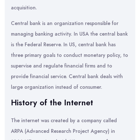
acquisition.
Central bank is an organization responsible for
managing banking activity. In USA the central bank
is the Federal Reserve. In US, central bank has
three primary goals to conduct monetary policy, to
supervise and regulate financial firms and to
provide financial service. Central bank deals with
large organization instead of consumer.
History of the Internet
The internet was created by a company called
ARPA (Advanced Research Project Agency) in