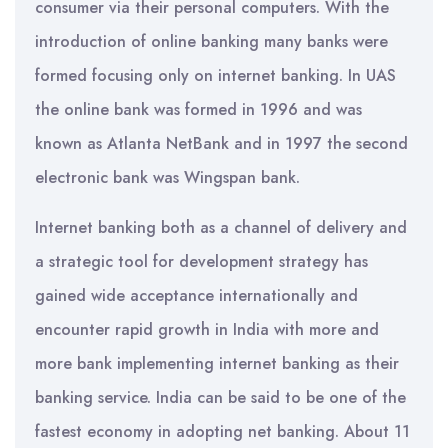
consumer via their personal computers. With the
introduction of online banking many banks were
formed focusing only on internet banking. In UAS
the online bank was formed in 1996 and was
known as Atlanta NetBank and in 1997 the second
electronic bank was Wingspan bank.
Internet banking both as a channel of delivery and
a strategic tool for development strategy has
gained wide acceptance internationally and
encounter rapid growth in India with more and
more bank implementing internet banking as their
banking service. India can be said to be one of the
fastest economy in adopting net banking. About 11