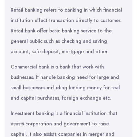
Retail banking refers to banking in which financial
institution effect transaction directly to customer.
Retail bank offer basic banking service to the
general public such as checking and saving
account, safe deposit, mortgage and other.
Commercial bank is a bank that work with
businesses. It handle banking need for large and
small businesses including lending money for real
and capital purchases, foreign exchange etc.
Investment banking is a financial institution that
assists corporation and government to raise
capital. It also assists companies in merger and