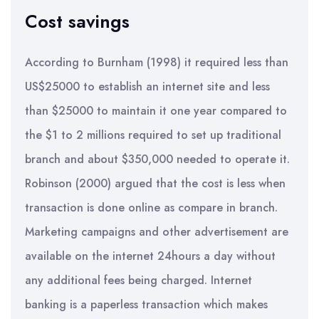
Cost savings
According to Burnham (1998) it required less than
US$25000 to establish an internet site and less
than $25000 to maintain it one year compared to
the $1 to 2 millions required to set up traditional
branch and about $350,000 needed to operate it.
Robinson (2000) argued that the cost is less when
transaction is done online as compare in branch.
Marketing campaigns and other advertisement are
available on the internet 24hours a day without
any additional fees being charged. Internet
banking is a paperless transaction which makes