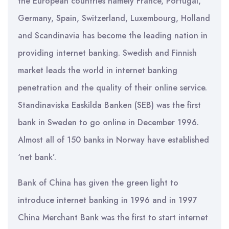
the European countries namely France, Portugal,
Germany, Spain, Switzerland, Luxembourg, Holland
and Scandinavia has become the leading nation in
providing internet banking. Swedish and Finnish
market leads the world in internet banking
penetration and the quality of their online service.
Standinaviska Easkilda Banken (SEB) was the first
bank in Sweden to go online in December 1996.
Almost all of 150 banks in Norway have established
‘net bank’.
Bank of China has given the green light to
introduce internet banking in 1996 and in 1997
China Merchant Bank was the first to start internet