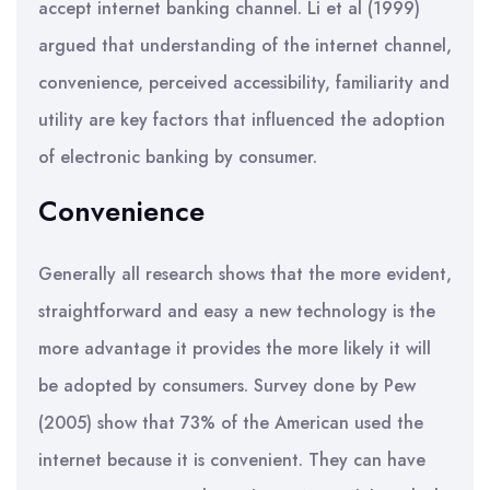
accept internet banking channel. Li et al (1999)
argued that understanding of the internet channel,
convenience, perceived accessibility, familiarity and
utility are key factors that influenced the adoption
of electronic banking by consumer.
Convenience
Generally all research shows that the more evident,
straightforward and easy a new technology is the
more advantage it provides the more likely it will
be adopted by consumers. Survey done by Pew
(2005) show that 73% of the American used the
internet because it is convenient. They can have