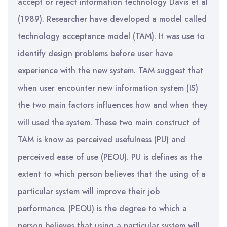
accept or reject information technology Davis et al
(1989). Researcher have developed a model called
technology acceptance model (TAM). It was use to
identify design problems before user have
experience with the new system. TAM suggest that
when user encounter new information system (IS)
the two main factors influences how and when they
will used the system. These two main construct of
TAM is know as perceived usefulness (PU) and
perceived ease of use (PEOU). PU is defines as the
extent to which person believes that the using of a
particular system will improve their job
performance. (PEOU) is the degree to which a
person believes that using a particular system will