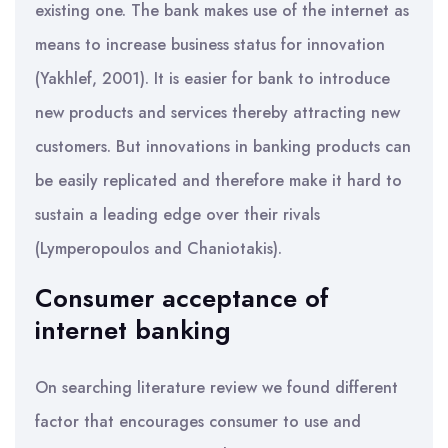
existing one. The bank makes use of the internet as
means to increase business status for innovation
(Yakhlef, 2001). It is easier for bank to introduce
new products and services thereby attracting new
customers. But innovations in banking products can
be easily replicated and therefore make it hard to
sustain a leading edge over their rivals
(Lymperopoulos and Chaniotakis).
Consumer acceptance of
internet banking
On searching literature review we found different
factor that encourages consumer to use and