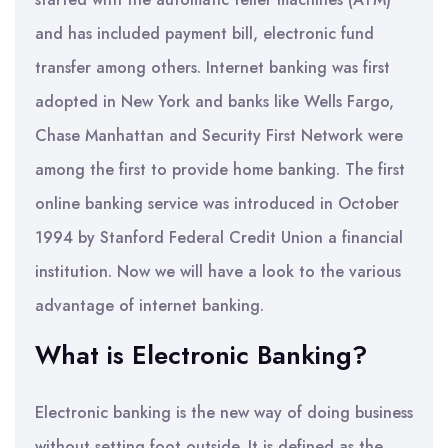
and has included payment bill, electronic fund
transfer among others. Internet banking was first
adopted in New York and banks like Wells Fargo,
Chase Manhattan and Security First Network were
among the first to provide home banking. The first
online banking service was introduced in October
1994 by Stanford Federal Credit Union a financial
institution. Now we will have a look to the various
advantage of internet banking.
What is Electronic Banking?
Electronic banking is the new way of doing business
without setting foot outside. It is defined as the