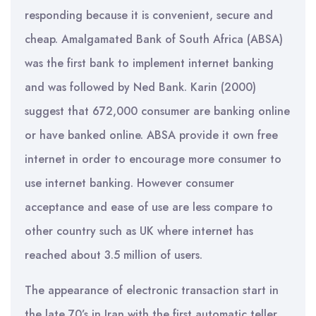
responding because it is convenient, secure and
cheap. Amalgamated Bank of South Africa (ABSA)
was the first bank to implement internet banking
and was followed by Ned Bank. Karin (2000)
suggest that 672,000 consumer are banking online
or have banked online. ABSA provide it own free
internet in order to encourage more consumer to
use internet banking. However consumer
acceptance and ease of use are less compare to
other country such as UK where internet has
reached about 3.5 million of users.
The appearance of electronic transaction start in
the late 70’s in Iran with the first automatic teller