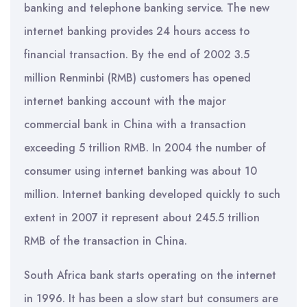
banking and telephone banking service. The new
internet banking provides 24 hours access to
financial transaction. By the end of 2002 3.5
million Renminbi (RMB) customers has opened
internet banking account with the major
commercial bank in China with a transaction
exceeding 5 trillion RMB. In 2004 the number of
consumer using internet banking was about 10
million. Internet banking developed quickly to such
extent in 2007 it represent about 245.5 trillion
RMB of the transaction in China.
South Africa bank starts operating on the internet
in 1996. It has been a slow start but consumers are