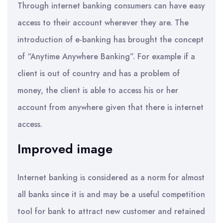
Through internet banking consumers can have easy
access to their account wherever they are. The
introduction of e-banking has brought the concept
of “Anytime Anywhere Banking”. For example if a
client is out of country and has a problem of
money, the client is able to access his or her
account from anywhere given that there is internet
access.
Improved image
Internet banking is considered as a norm for almost
all banks since it is and may be a useful competition
tool for bank to attract new customer and retained