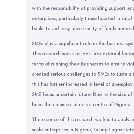
with the responsibility of providing support a
enterprises, particularly those located in rural
banks to aid easy accessibility of funds neede
SMEs play a significant role in the business 
This research seeks to look into external fact
terms of running their businesses to ensure via
created serious challenges to SMEs to sustain t
this has further increased in level of unemplo
SME faces uncertain future. Due to the size of 
been the commercial nerve centre of Nigeria.
The essence of this research work is to analys
scale enterprises in Nigeria, taking Lagos stat