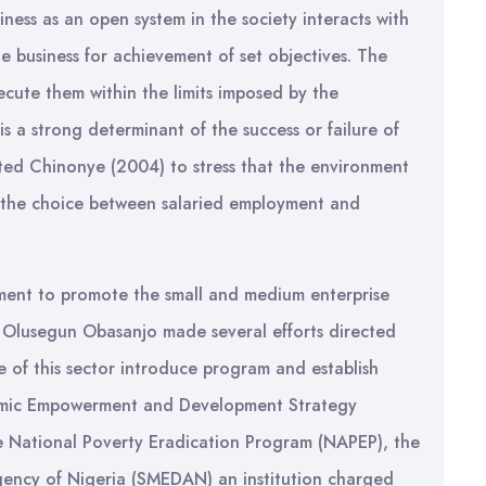
siness as an open system in the society interacts with
e business for achievement of set objectives. The
ecute them within the limits imposed by the
s a strong determinant of the success or failure of
ted Chinonye (2004) to stress that the environment
s the choice between salaried employment and
nment to promote the small and medium enterprise
by Olusegun Obasanjo made several efforts directed
 of this sector introduce program and establish
onomic Empowerment and Development Strategy
 National Poverty Eradication Program (NAPEP), the
ency of Nigeria (SMEDAN) an institution charged