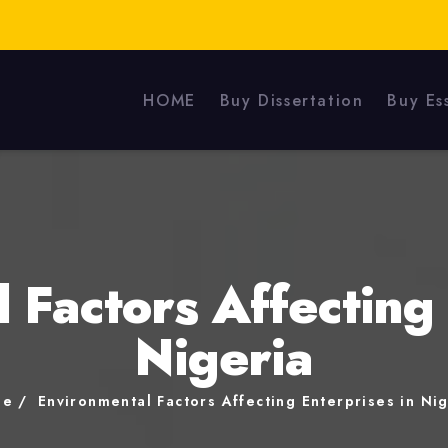
HOME
Buy Dissertation
Buy Es
 Factors Affecting 
Nigeria
me
Environmental Factors Affecting Enterprises in Ni