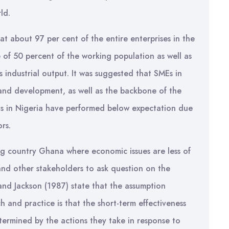
ld.
hat about 97 per cent of the entire enterprises in the
of 50 percent of the working population as well as
s industrial output. It was suggested that SMEs in
and development, as well as the backbone of the
s in Nigeria have performed below expectation due
rs.
ng country Ghana where economic issues are less of
and other stakeholders to ask question on the
n and Jackson (1987) state that the assumption
h and practice is that the short-term effectiveness
termined by the actions they take in response to