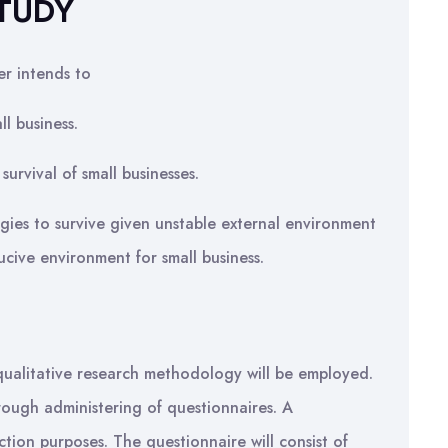
STUDY
er intends to
l business.
survival of small businesses.
gies to survive given unstable external environment
ive environment for small business.
a qualitative research methodology will be employed.
hrough administering of questionnaires. A
tion purposes. The questionnaire will consist of