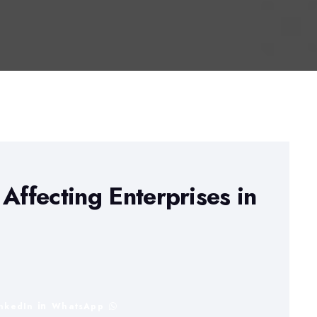
Affecting Enterprises in
inkedIn
WhatsApp