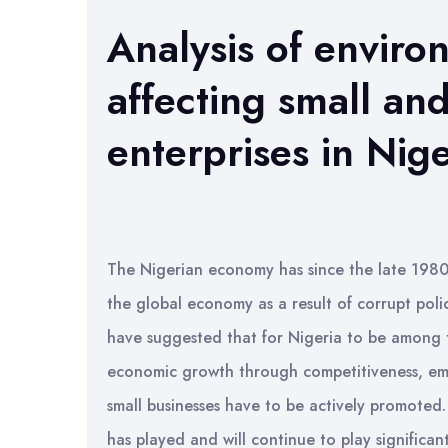
Analysis of enviro
affecting small an
enterprises in Nige
The Nigerian economy has since the late 1980s
the global economy as a result of corrupt pol
have suggested that for Nigeria to be among t
economic growth through competitiveness, em
small businesses have to be actively promoted
has played and will continue to play significa