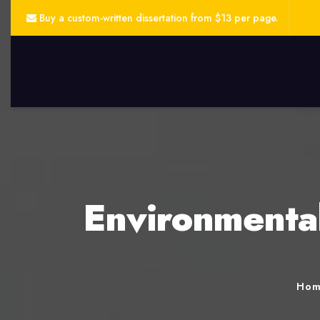
Buy a custom-written dissertation from $13 per page.
Environmental
Ho