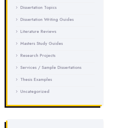
Dissertation Topics
Dissertation Writing Guides
Literature Reviews
Masters Study Guides
Research Projects
Services / Sample Dissertations
Thesis Examples
Uncategorized