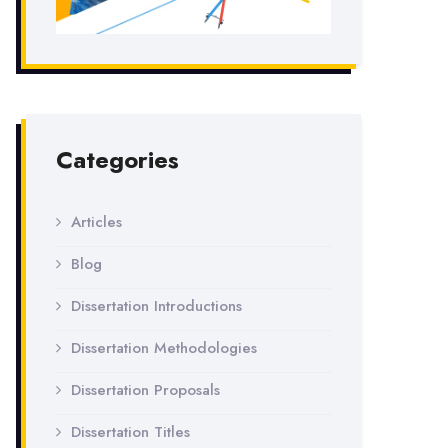
Categories
Articles
Blog
Dissertation Introductions
Dissertation Methodologies
Dissertation Proposals
Dissertation Titles