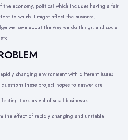
 the economy, political which includes having a fair
tent to which it might affect the business,
edge we have about the way we do things, and social
 etc.
PROBLEM
rapidly changing environment with different issues
e questions these project hopes to answer are:
fecting the survival of small businesses.
m the effect of rapidly changing and unstable