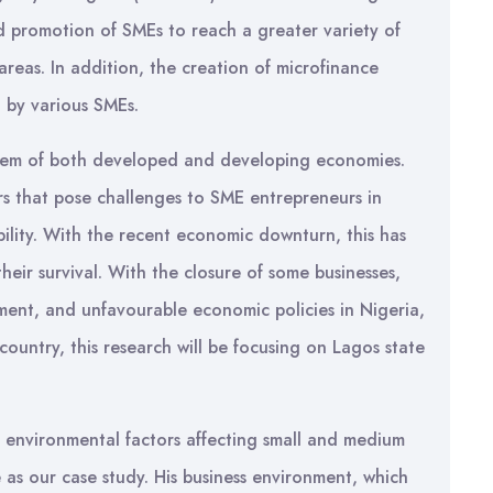
nd promotion of SMEs to reach a greater variety of
 areas. In addition, the creation of microfinance
d by various SMEs.
system of both developed and developing economies.
ors that pose challenges to SME entrepreneurs in
bility. With the recent economic downturn, this has
heir survival. With the closure of some businesses,
yment, and unfavourable economic policies in Nigeria,
country, this research will be focusing on Lagos state
e environmental factors affecting small and medium
e as our case study. His business environment, which