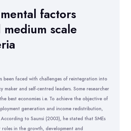
nmental factors
d medium scale
ria
 been faced with challenges of reintegration into
icy maker and self-centred leaders. Some researcher
he best economies i.e. To achieve the objective of
ployment generation and income redistribution,
. According to Saunsi (2003), he stated that SMEs
nt roles in the growth, development and