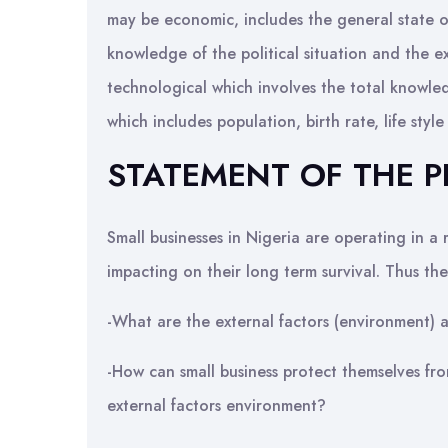
may be economic, includes the general state of
knowledge of the political situation and the ex
technological which involves the total knowl
which includes population, birth rate, life style
STATEMENT OF THE 
Small businesses in Nigeria are operating in a 
impacting on their long term survival. Thus th
-What are the external factors (environment) af
-How can small business protect themselves fro
external factors environment?