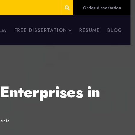
Order dissertation
say
FREE DISSERTATION
RESUME
BLOG
Enterprises in
geria