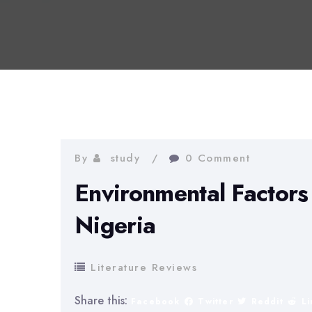
By
study
0 Comment
Environmental Factors 
Nigeria
Literature Reviews
Share this:
Facebook
Twitter
Reddit
L