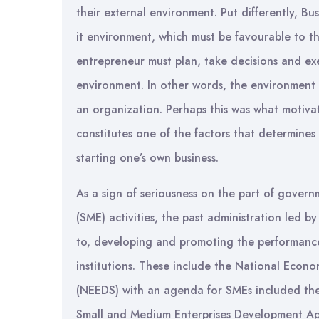
their external environment. Put differently, Bu
it environment, which must be favourable to th
entrepreneur must plan, take decisions and ex
environment. In other words, the environment i
an organization. Perhaps this was what motiva
constitutes one of the factors that determine
starting one’s own business.
As a sign of seriousness on the part of gover
(SME) activities, the past administration led 
to, developing and promoting the performance
institutions. These include the National Ec
(NEEDS) with an agenda for SMEs included the
Small and Medium Enterprises Development Ag