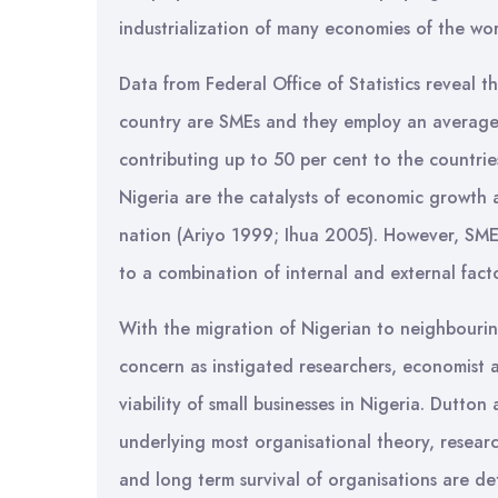
industrialization of many economies of the wor
Data from Federal Office of Statistics reveal t
country are SMEs and they employ an average 
contributing up to 50 per cent to the countrie
Nigeria are the catalysts of economic growth 
nation (Ariyo 1999; Ihua 2005). However, SME
to a combination of internal and external facto
With the migration of Nigerian to neighbouri
concern as instigated researchers, economist 
viability of small businesses in Nigeria. Dutto
underlying most organisational theory, researc
and long term survival of organisations are de