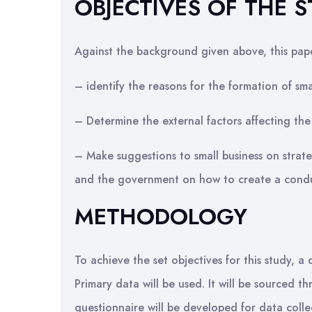
OBJECTIVES OF THE 
Against the background given above, this pap
– identify the reasons for the formation of smal
– Determine the external factors affecting the 
– Make suggestions to small business on strate
and the government on how to create a conduc
METHODOLOGY
To achieve the set objectives for this study, 
Primary data will be used. It will be sourced t
questionnaire will be developed for data collec