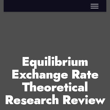
Equilibrium
Exchange Rate
Theoretical
Research Review