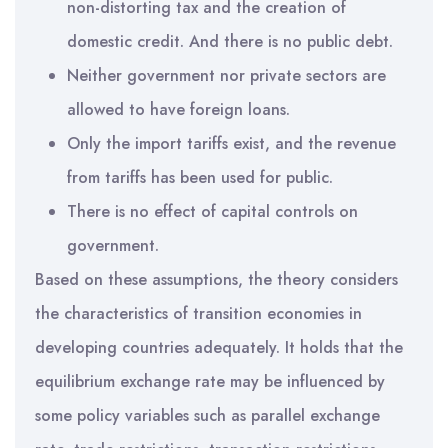
non-distorting tax and the creation of
domestic credit. And there is no public debt.
Neither government nor private sectors are
allowed to have foreign loans.
Only the import tariffs exist, and the revenue
from tariffs has been used for public.
There is no effect of capital controls on
government.
Based on these assumptions, the theory considers
the characteristics of transition economies in
developing countries adequately. It holds that the
equilibrium exchange rate may be influenced by
some policy variables such as parallel exchange