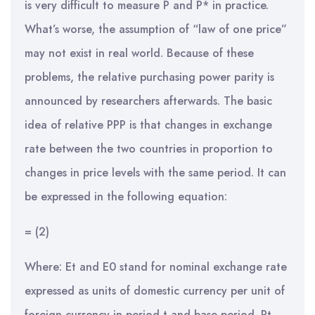
is very difficult to measure P and P* in practice.
What’s worse, the assumption of “law of one price”
may not exist in real world. Because of these
problems, the relative purchasing power parity is
announced by researchers afterwards. The basic
idea of relative PPP is that changes in exchange
rate between the two countries in proportion to
changes in price levels with the same period. It can
be expressed in the following equation:
= (2)
Where: Et and E0 stand for nominal exchange rate
expressed as units of domestic currency per unit of
foreign currency in period t and base period. Pt