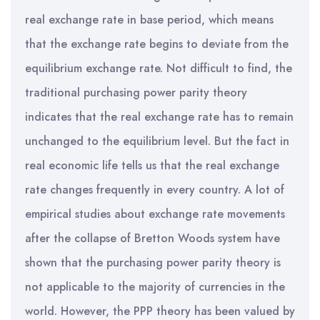
real exchange rate in base period, which means
that the exchange rate begins to deviate from the
equilibrium exchange rate. Not difficult to find, the
traditional purchasing power parity theory
indicates that the real exchange rate has to remain
unchanged to the equilibrium level. But the fact in
real economic life tells us that the real exchange
rate changes frequently in every country. A lot of
empirical studies about exchange rate movements
after the collapse of Bretton Woods system have
shown that the purchasing power parity theory is
not applicable to the majority of currencies in the
world. However, the PPP theory has been valued by