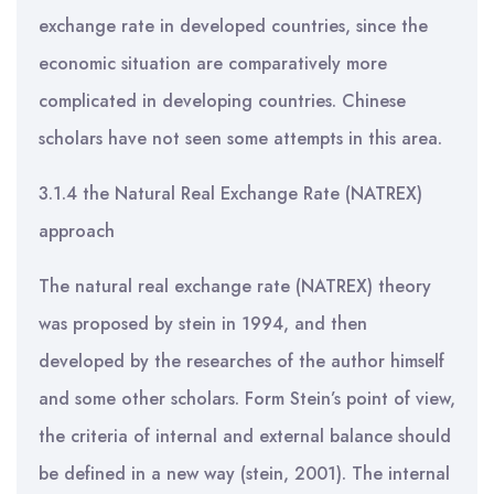
exchange rate in developed countries, since the
economic situation are comparatively more
complicated in developing countries. Chinese
scholars have not seen some attempts in this area.
3.1.4 the Natural Real Exchange Rate (NATREX)
approach
The natural real exchange rate (NATREX) theory
was proposed by stein in 1994, and then
developed by the researches of the author himself
and some other scholars. Form Stein’s point of view,
the criteria of internal and external balance should
be defined in a new way (stein, 2001). The internal