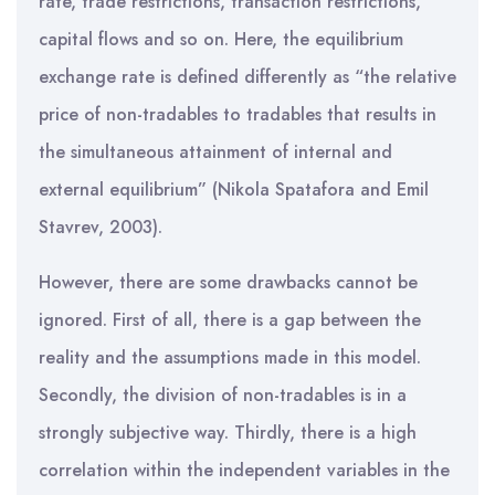
rate, trade restrictions, transaction restrictions,
capital flows and so on. Here, the equilibrium
exchange rate is defined differently as “the relative
price of non-tradables to tradables that results in
the simultaneous attainment of internal and
external equilibrium” (Nikola Spatafora and Emil
Stavrev, 2003).
However, there are some drawbacks cannot be
ignored. First of all, there is a gap between the
reality and the assumptions made in this model.
Secondly, the division of non-tradables is in a
strongly subjective way. Thirdly, there is a high
correlation within the independent variables in the