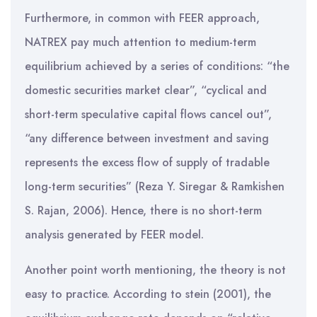
Furthermore, in common with FEER approach,
NATREX pay much attention to medium-term
equilibrium achieved by a series of conditions: “the
domestic securities market clear”, “cyclical and
short-term speculative capital flows cancel out”,
“any difference between investment and saving
represents the excess flow of supply of tradable
long-term securities” (Reza Y. Siregar & Ramkishen
S. Rajan, 2006). Hence, there is no short-term
analysis generated by FEER model.
Another point worth mentioning, the theory is not
easy to practice. According to stein (2001), the