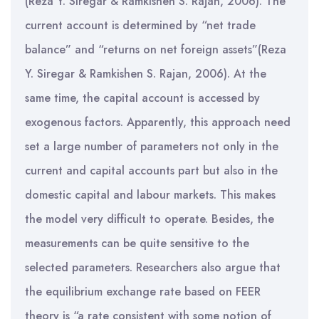
(Reza Y. Siregar & Ramkishen S. Rajan, 2006). The
current account is determined by “net trade
balance” and “returns on net foreign assets”(Reza
Y. Siregar & Ramkishen S. Rajan, 2006). At the
same time, the capital account is accessed by
exogenous factors. Apparently, this approach need
set a large number of parameters not only in the
current and capital accounts part but also in the
domestic capital and labour markets. This makes
the model very difficult to operate. Besides, the
measurements can be quite sensitive to the
selected parameters. Researchers also argue that
the equilibrium exchange rate based on FEER
theory is “a rate consistent with some notion of