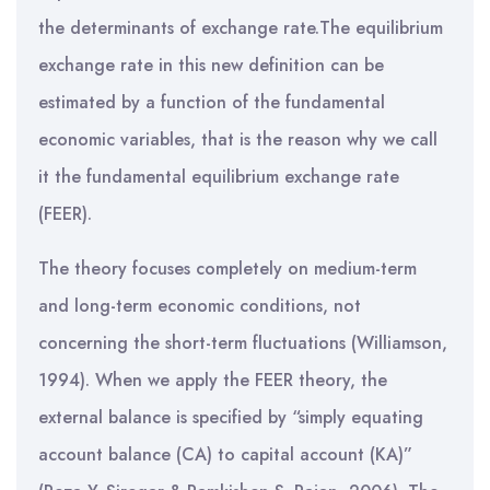
the determinants of exchange rate.The equilibrium
exchange rate in this new definition can be
estimated by a function of the fundamental
economic variables, that is the reason why we call
it the fundamental equilibrium exchange rate
(FEER).
The theory focuses completely on medium-term
and long-term economic conditions, not
concerning the short-term fluctuations (Williamson,
1994). When we apply the FEER theory, the
external balance is specified by “simply equating
account balance (CA) to capital account (KA)”