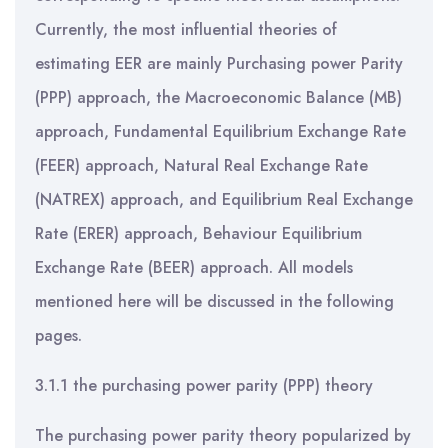
Currently, the most influential theories of
estimating EER are mainly Purchasing power Parity
(PPP) approach, the Macroeconomic Balance (MB)
approach, Fundamental Equilibrium Exchange Rate
(FEER) approach, Natural Real Exchange Rate
(NATREX) approach, and Equilibrium Real Exchange
Rate (ERER) approach, Behaviour Equilibrium
Exchange Rate (BEER) approach. All models
mentioned here will be discussed in the following
pages.
3.1.1 the purchasing power parity (PPP) theory
The purchasing power parity theory popularized by