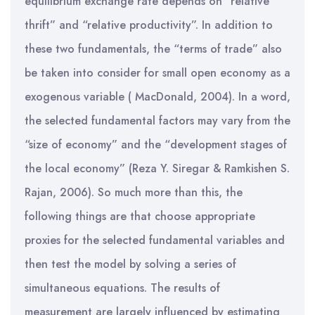
equilibrium exchange rate depends on “relative
thrift” and “relative productivity”. In addition to
these two fundamentals, the “terms of trade” also
be taken into consider for small open economy as a
exogenous variable ( MacDonald, 2004). In a word,
the selected fundamental factors may vary from the
“size of economy” and the “development stages of
the local economy” (Reza Y. Siregar & Ramkishen S.
Rajan, 2006). So much more than this, the
following things are that choose appropriate
proxies for the selected fundamental variables and
then test the model by solving a series of
simultaneous equations. The results of
measurement are largely influenced by estimating