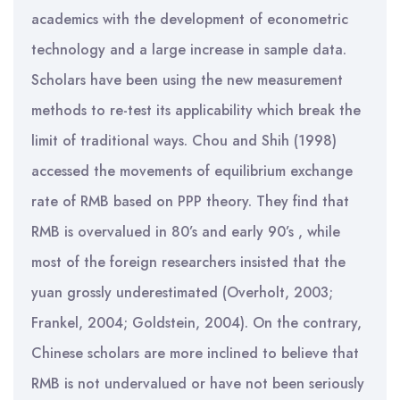
academics with the development of econometric
technology and a large increase in sample data.
Scholars have been using the new measurement
methods to re-test its applicability which break the
limit of traditional ways. Chou and Shih (1998)
accessed the movements of equilibrium exchange
rate of RMB based on PPP theory. They find that
RMB is overvalued in 80’s and early 90’s , while
most of the foreign researchers insisted that the
yuan grossly underestimated (Overholt, 2003;
Frankel, 2004; Goldstein, 2004). On the contrary,
Chinese scholars are more inclined to believe that
RMB is not undervalued or have not been seriously