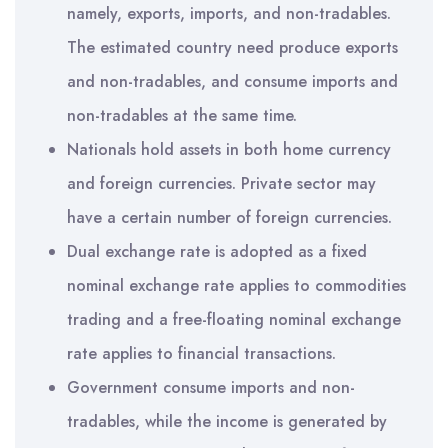
namely, exports, imports, and non-tradables.
The estimated country need produce exports
and non-tradables, and consume imports and
non-tradables at the same time.
Nationals hold assets in both home currency
and foreign currencies. Private sector may
have a certain number of foreign currencies.
Dual exchange rate is adopted as a fixed
nominal exchange rate applies to commodities
trading and a free-floating nominal exchange
rate applies to financial transactions.
Government consume imports and non-
tradables, while the income is generated by