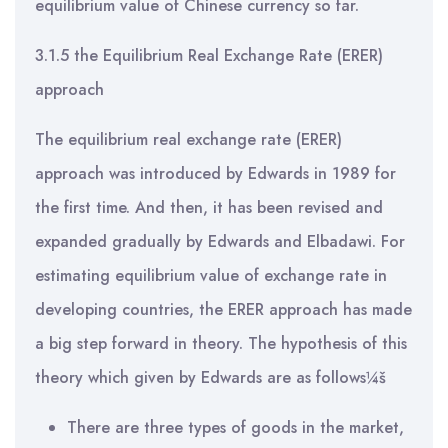
equilibrium value of Chinese currency so far.
3.1.5 the Equilibrium Real Exchange Rate (ERER)
approach
The equilibrium real exchange rate (ERER)
approach was introduced by Edwards in 1989 for
the first time. And then, it has been revised and
expanded gradually by Edwards and Elbadawi. For
estimating equilibrium value of exchange rate in
developing countries, the ERER approach has made
a big step forward in theory. The hypothesis of this
theory which given by Edwards are as follows¼š
There are three types of goods in the market,