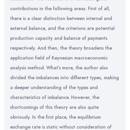
contributions in the following areas. First of all,
there is a clear distinction between internal and
external balance, and the criterions are potential
production capacity and balance of payments
respectively. And then, the theory broadens the
application field of Keynesian macroeconomic
analysis method. What’s more, the author also
divided the imbalances into different types, making
a deeper understanding of the types and
characteristics of imbalance. However, the
shortcomings of this theory are also quite
obviously. In the first place, the equilibrium
exchange rate is static without consideration of