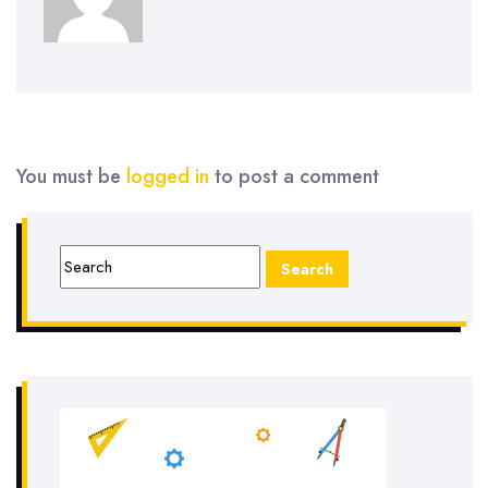
You must be
logged in
to post a comment