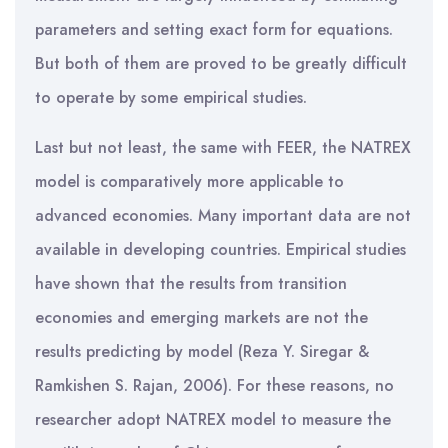
parameters and setting exact form for equations.
But both of them are proved to be greatly difficult
to operate by some empirical studies.
Last but not least, the same with FEER, the NATREX
model is comparatively more applicable to
advanced economies. Many important data are not
available in developing countries. Empirical studies
have shown that the results from transition
economies and emerging markets are not the
results predicting by model (Reza Y. Siregar &
Ramkishen S. Rajan, 2006). For these reasons, no
researcher adopt NATREX model to measure the