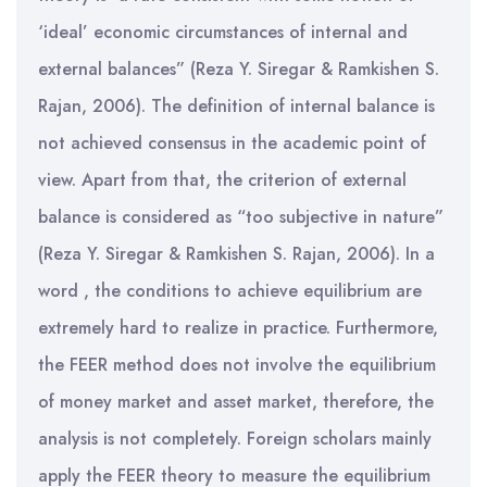
‘ideal’ economic circumstances of internal and
external balances” (Reza Y. Siregar & Ramkishen S.
Rajan, 2006). The definition of internal balance is
not achieved consensus in the academic point of
view. Apart from that, the criterion of external
balance is considered as “too subjective in nature”
(Reza Y. Siregar & Ramkishen S. Rajan, 2006). In a
word , the conditions to achieve equilibrium are
extremely hard to realize in practice. Furthermore,
the FEER method does not involve the equilibrium
of money market and asset market, therefore, the
analysis is not completely. Foreign scholars mainly
apply the FEER theory to measure the equilibrium