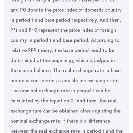
and P0 donate the price index of domestic country
in period t and base period respectively. And then,
P*t and P*0 represent the price index of foreign
country in period t and base period. According to
relative PPP theory, the base period need to be
determined at the beginning, which is judged in
the macro-balance. The real exchange rate in base
period is considered as equilibrium exchange rate.
The nominal exchange rate in period t can be
calculated by the equation 2. And then, the real
exchange rate can be obtained after adjusting the
nominal exchange rate. If there is a difference
between the real exchange rate in period t and the