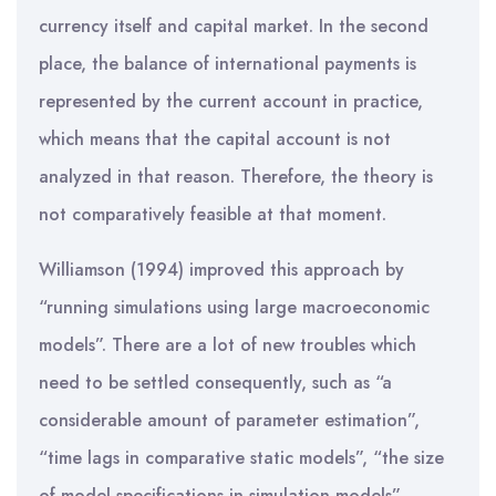
currency itself and capital market. In the second
place, the balance of international payments is
represented by the current account in practice,
which means that the capital account is not
analyzed in that reason. Therefore, the theory is
not comparatively feasible at that moment.
Williamson (1994) improved this approach by
“running simulations using large macroeconomic
models”. There are a lot of new troubles which
need to be settled consequently, such as “a
considerable amount of parameter estimation”,
“time lags in comparative static models”, “the size
of model specifications in simulation models”.