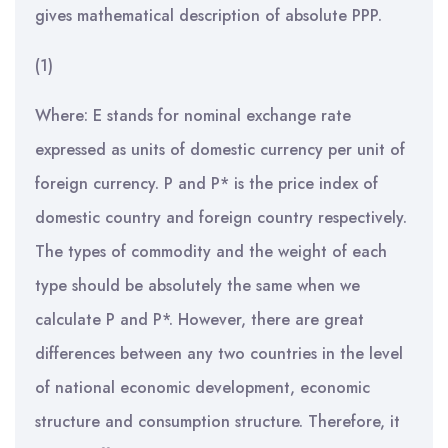
gives mathematical description of absolute PPP.
(1)
Where: E stands for nominal exchange rate
expressed as units of domestic currency per unit of
foreign currency. P and P* is the price index of
domestic country and foreign country respectively.
The types of commodity and the weight of each
type should be absolutely the same when we
calculate P and P*. However, there are great
differences between any two countries in the level
of national economic development, economic
structure and consumption structure. Therefore, it