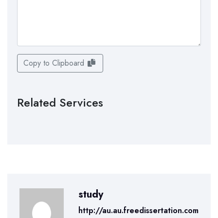
Copy to Clipboard
Related Services
study
http://au.au.freedissertation.com