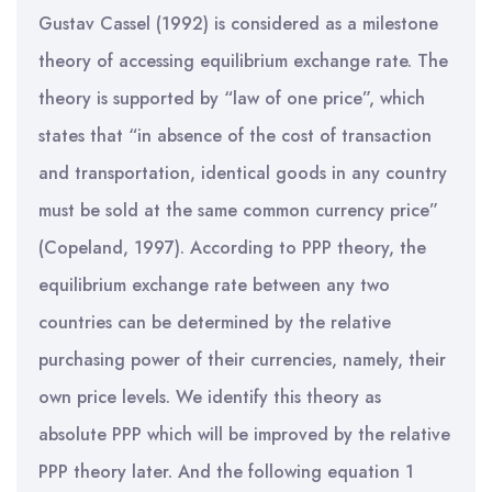
Gustav Cassel (1992) is considered as a milestone
theory of accessing equilibrium exchange rate. The
theory is supported by “law of one price”, which
states that “in absence of the cost of transaction
and transportation, identical goods in any country
must be sold at the same common currency price”
(Copeland, 1997). According to PPP theory, the
equilibrium exchange rate between any two
countries can be determined by the relative
purchasing power of their currencies, namely, their
own price levels. We identify this theory as
absolute PPP which will be improved by the relative
PPP theory later. And the following equation 1