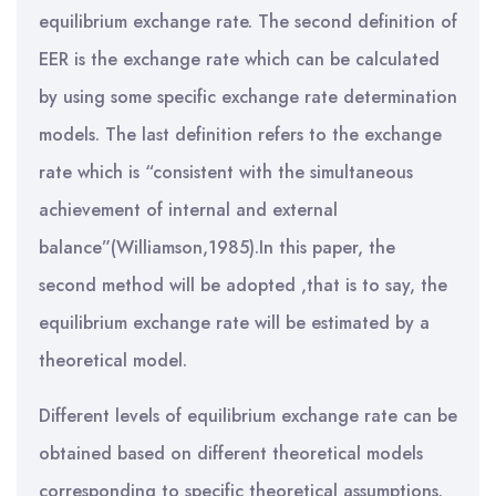
equilibrium exchange rate. The second definition of
EER is the exchange rate which can be calculated
by using some specific exchange rate determination
models. The last definition refers to the exchange
rate which is “consistent with the simultaneous
achievement of internal and external
balance”(Williamson,1985).In this paper, the
second method will be adopted ,that is to say, the
equilibrium exchange rate will be estimated by a
theoretical model.
Different levels of equilibrium exchange rate can be
obtained based on different theoretical models
corresponding to specific theoretical assumptions.