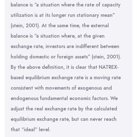
balance is “a situation where the rate of capacity
utilization is at its longer run stationary mean”
(stein, 2001). At the same time, the external
balance is “a situation where, at the given
exchange rate, investors are indifferent between
holding domestic or foreign assets” (stein, 2001).
By the above definition, it is clear that NATREX-
based equilibrium exchange rate is a moving rate
consistent with movements of exogenous and
endogenous fundamental economic factors. We
adjust the real exchange rate by the calculated
equilibrium exchange rate, but can never reach
that “ideal” level.