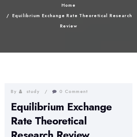
Home
Equilibrium Exchange Rate Theoretical Research
Review
By
study
0 Comment
Equilibrium Exchange
Rate Theoretical
Research Review