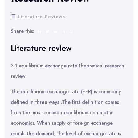
Literature Reviews
Share this:
Literature review
3.1 equilibrium exchange rate theoretical research
review
The equilibrium exchange rate (EER) is commonly
defined in three ways .The first definition comes
from the most common equilibrium concept in
economics. When supply of foreign exchange
equals the demand, the level of exchange rate is