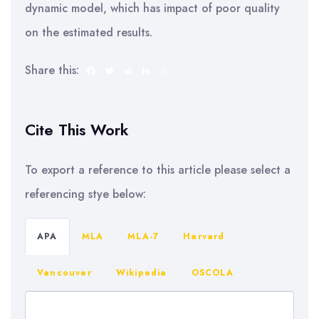
dynamic model, which has impact of poor quality
on the estimated results.
Share this:
Cite This Work
To export a reference to this article please select a
referencing stye below:
APA
MLA
MLA-7
Harvard
Vancouver
Wikipedia
OSCOLA