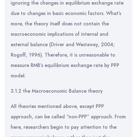
ignoring the changes in equilibrium exchange rate
due to changes in basic economic factors. What’s
more, the theory itself does not contain the
macroeconomic implications of internal and
external balance (Driver and Westaway, 2004;
Rogoff, 1996). Therefore, it is unreasonable to
measure RMB’s equilibrium exchange rate by PPP
model.
3.1.2 the Macroeconomic Balance theory
All theories mentioned above, except PPP
approach, can be called “non-PPP” approach. From
here, researchers begin to pay attention to the