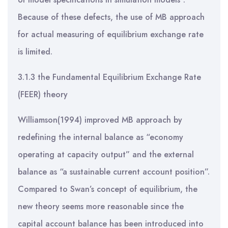
Because of these defects, the use of MB approach
for actual measuring of equilibrium exchange rate
is limited.
3.1.3 the Fundamental Equilibrium Exchange Rate
(FEER) theory
Williamson(1994) improved MB approach by
redefining the internal balance as “economy
operating at capacity output” and the external
balance as “a sustainable current account position”.
Compared to Swan’s concept of equilibrium, the
new theory seems more reasonable since the
capital account balance has been introduced into