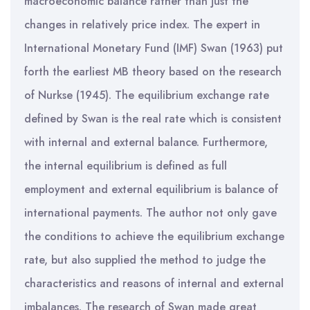
macroeconomic balance rather than just the
changes in relatively price index. The expert in
International Monetary Fund (IMF) Swan (1963) put
forth the earliest MB theory based on the research
of Nurkse (1945). The equilibrium exchange rate
defined by Swan is the real rate which is consistent
with internal and external balance. Furthermore,
the internal equilibrium is defined as full
employment and external equilibrium is balance of
international payments. The author not only gave
the conditions to achieve the equilibrium exchange
rate, but also supplied the method to judge the
characteristics and reasons of internal and external
imbalances. The research of Swan made great