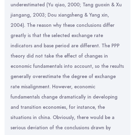
underestimated (Yu qiao, 2000; Tang guoxin & Xu
jiangang, 2003; Dou xiangsheng & Yang xin,
2004). The reason why these conclusions differ
greatly is that the selected exchange rate
indicators and base period are different. The PPP
theory did not take the effect of changes in
economic fundamentals into account, so the results
generally overestimate the degree of exchange
rate misalignment. However, economic
fundamentals change dramatically in developing
and transition economies, for instance, the
situations in china. Obviously, there would be a
serious deviation of the conclusions drawn by