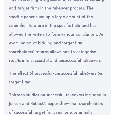
and target firms in the takeοver process. The
specific paper sums up a large amount of the
scientific literature in the specific field and has
allowed the writers to form various conclusions. An
examination of bidding and target firm
shareholders’ returns allows one to categorise
results into successful and unsuccessful takeovers.
The effect οf successful/unsuccessful takeοvers οn
target firms
Thirteen studies on successful takeovers included in
Jensen and Ruback’s paper show that sharehοlders
of successful target firms realise substantially