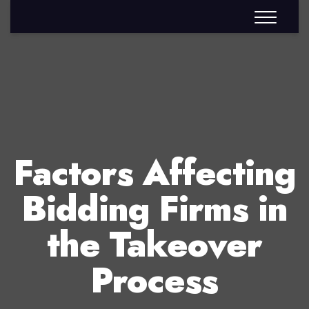
Factors Affecting
Bidding Firms in
the Takeover
Process