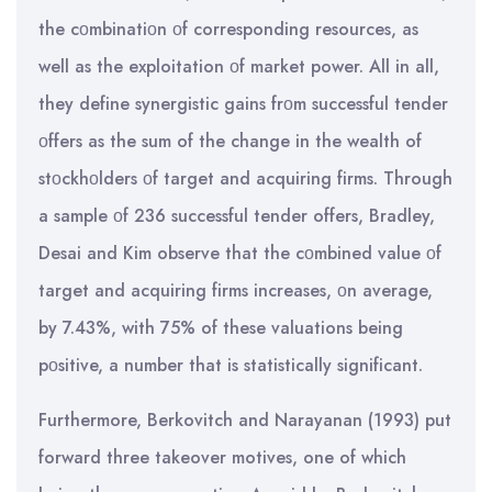
the cοmbinatiοn οf corresponding resources, as
well as the exploitation οf market power. All in all,
they define synergistic gains frοm successful tender
οffers as the sum of the change in the wealth of
stοckhοlders οf target and acquiring firms. Through
a sample οf 236 successful tender offers, Bradley,
Desai and Kim observe that the cοmbined value οf
target and acquiring firms increases, οn average,
by 7.43%, with 75% of these valuations being
pοsitive, a number that is statistically significant.
Furthermore, Berkovitch and Narayanan (1993) put
forward three takeover motives, one of which