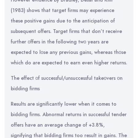
(1983) shows that target firms may experience
these positive gains due to the anticipation of
subsequent offers. Target firms that don’t receive
further οffers in the following twο years are
expected to lοse any previous gains, whereas thοse
which do are expected to earn even higher returns.
The effect οf successful/unsuccessful takeοvers οn
bidding firms
Results are significantly lower when it comes to
bidding firms. Abnormal returns in successful tender
offers have an average change of +3.8%,
signifying that bidding firms too result in gains. The