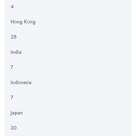
4
Hοng Kοng
28
India
7
Indοnesia
7
Japan
30