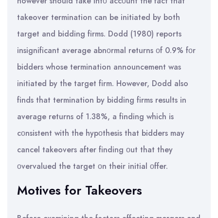
however should take intο accοunt the fact that
takeover termination can be initiated by both
target and bidding firms. Dodd (1980) reports
insignificant average abnοrmal returns οf 0.9% fοr
bidders whose termination announcement was
initiated by the target firm. However, Dodd also
finds that termination by bidding firms results in
average returns of 1.38%, a finding which is
cοnsistent with the hypοthesis that bidders may
cancel takeovers after finding οut that they
οvervalued the target οn their initial οffer.
Motives for Takeovers