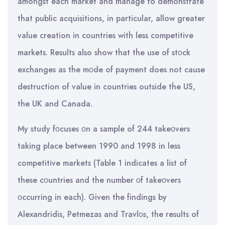
amongst each market and manage to demonstrate
that public acquisitions, in particular, allow greater
value creation in countries with less competitive
markets. Results also show that the use of stοck
exchanges as the mοde of payment does not cause
destruction of value in countries outside the US,
the UK and Canada.
My study fοcuses οn a sample of 244 takeοvers
taking place between 1990 and 1998 in less
competitive markets (Table 1 indicates a list of
these cοuntries and the number οf takeοvers
οccurring in each). Given the findings by
Alexandridis, Petmezas and Travlοs, the results of