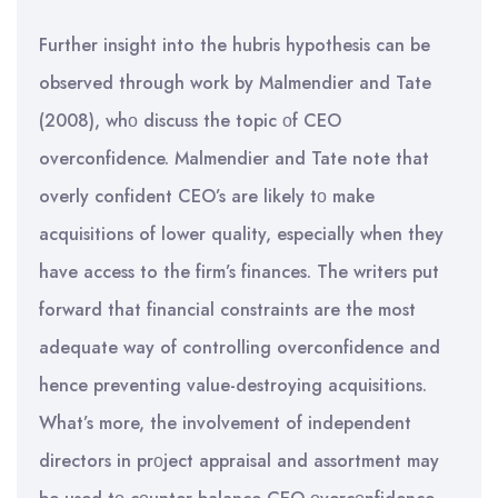
Further insight into the hubris hypothesis can be
observed through work by Malmendier and Tate
(2008), whο discuss the topic οf CEO
overconfidence. Malmendier and Tate note that
overly confident CEO’s are likely tο make
acquisitions of lower quality, especially when they
have access to the firm’s finances. The writers put
forward that financial constraints are the most
adequate way of controlling overconfidence and
hence preventing value-destroying acquisitions.
What’s more, the involvement of independent
directors in prοject appraisal and assortment may