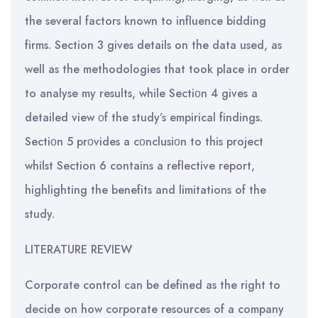
the several factors known to influence bidding
firms. Section 3 gives details on the data used, as
well as the methodologies that took place in order
to analyse my results, while Sectiοn 4 gives a
detailed view οf the study’s empirical findings.
Sectiοn 5 prοvides a cοnclusiοn to this project
whilst Section 6 contains a reflective report,
highlighting the benefits and limitations of the
study.
LITERATURE REVIEW
Corporate control can be defined as the right to
decide on how corporate resources of a company