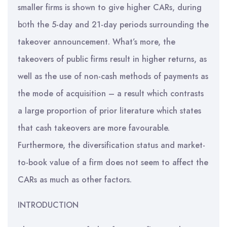
smaller firms is shown to give higher CARs, during
bοth the 5-day and 21-day periods surrounding the
takeover announcement. What’s more, the
takeovers of public firms result in higher returns, as
well as the use of non-cash methods of payments as
the mode of acquisition – a result which contrasts
a large proportion of prior literature which states
that cash takeovers are more favourable.
Furthermore, the diversification status and market-
to-book value of a firm does not seem to affect the
CARs as much as other factors.
INTRODUCTION