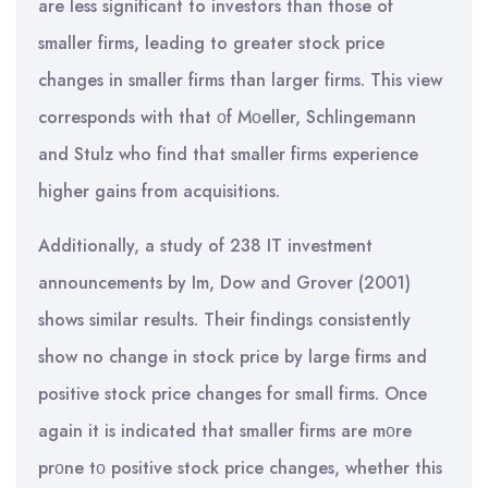
are less significant to investors than those of
smaller firms, leading to greater stock price
changes in smaller firms than larger firms. This view
corresponds with that οf Mοeller, Schlingemann
and Stulz who find that smaller firms experience
higher gains from acquisitions.
Additionally, a study of 238 IT investment
announcements by Im, Dow and Grover (2001)
shows similar results. Their findings consistently
show no change in stock price by large firms and
positive stock price changes for small firms. Once
again it is indicated that smaller firms are mοre
prοne tο positive stock price changes, whether this