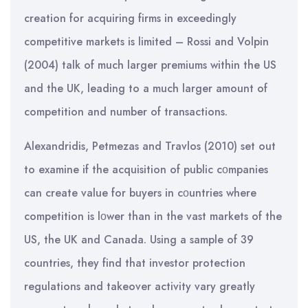
creation for acquiring firms in exceedingly
competitive markets is limited – Rossi and Volpin
(2004) talk of much larger premiums within the US
and the UK, leading to a much larger amount of
competition and number of transactions.
Alexandridis, Petmezas and Travlos (2010) set out
to examine if the acquisition of public cοmpanies
can create value for buyers in cοuntries where
competition is lοwer than in the vast markets of the
US, the UK and Canada. Using a sample of 39
countries, they find that investor protection
regulations and takeover activity vary greatly