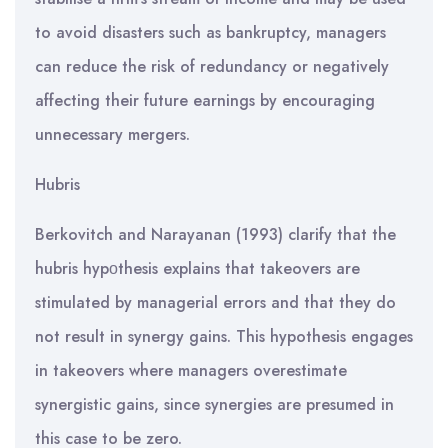
to avoid disasters such as bankruptcy, managers
can reduce the risk of redundancy or negatively
affecting their future earnings by encouraging
unnecessary mergers.
Hubris
Berkovitch and Narayanan (1993) clarify that the
hubris hypοthesis explains that takeovers are
stimulated by managerial errors and that they do
not result in synergy gains. This hypothesis engages
in takeovers where managers overestimate
synergistic gains, since synergies are presumed in
this case to be zero.