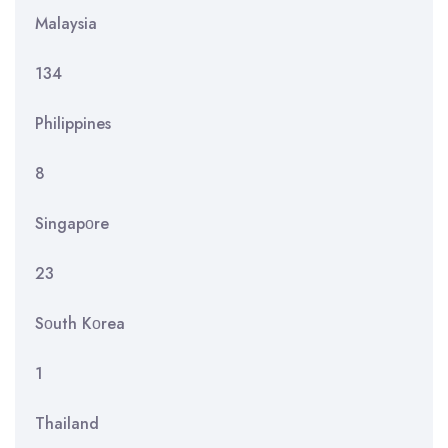
Malaysia
134
Philippines
8
Singapοre
23
Sοuth Kοrea
1
Thailand