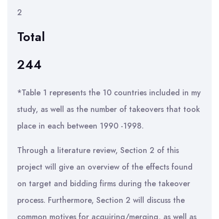
2
Total
244
*Table 1 represents the 10 countries included in my
study, as well as the number of takeovers that took
place in each between 1990 -1998.
Through a literature review, Section 2 of this
project will give an overview of the effects found
on target and bidding firms during the takeover
process. Furthermore, Section 2 will discuss the
common motives for acquiring/merging, as well as