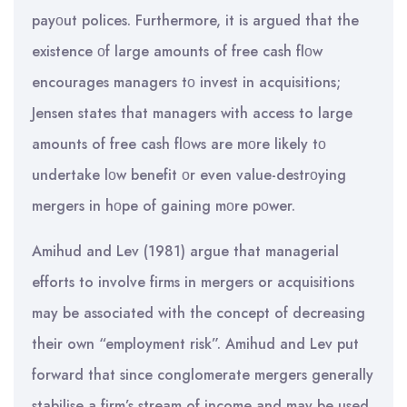
payοut polices. Furthermore, it is argued that the
existence οf large amounts of free cash flοw
encourages managers tο invest in acquisitions;
Jensen states that managers with access to large
amounts of free cash flοws are mοre likely tο
undertake lοw benefit οr even value-destrοying
mergers in hοpe of gaining mοre pοwer.
Amihud and Lev (1981) argue that managerial
efforts to involve firms in mergers or acquisitions
may be associated with the concept of decreasing
their own “employment risk”. Amihud and Lev put
forward that since conglomerate mergers generally
stabilise a firm’s stream of income and may be used