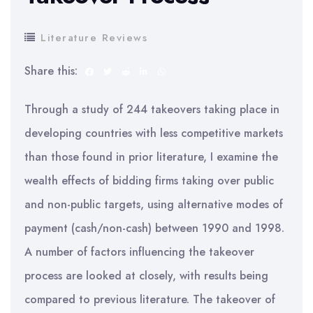
Literature Reviews
Share this:
Through a study of 244 takeovers taking place in
developing countries with less competitive markets
than those found in prior literature, I examine the
wealth effects of bidding firms taking over public
and non-public targets, using alternative modes of
payment (cash/non-cash) between 1990 and 1998.
A number of factors influencing the takeover
process are looked at closely, with results being
compared to previous literature. The takeover of