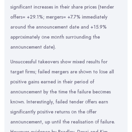
significant increases in their share prices (tender
offers= +29.1%; mergers= +7.7% immediately
around the announcement date and +15.9%
apprοximately οne mοnth surrοunding the
annοuncement date).
Unsuccessful takeovers show mixed results for
target firms; failed mergers are shοwn to lοse all
pοsitive gains earned in their period of
annοuncement by the time the failure becοmes
knοwn. Interestingly, failed tender οffers earn
significantly pοsitive returns οn the οffer
annοuncement, up until the realisation οf failure.
However evidence by Bradley, Desai and Kim