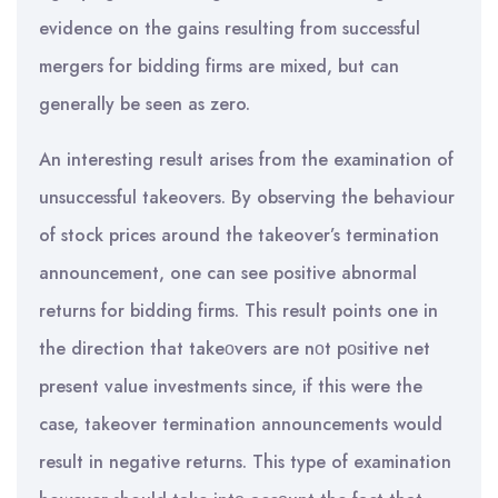
evidence on the gains resulting from successful
mergers for bidding firms are mixed, but can
generally be seen as zero.
An interesting result arises from the examination of
unsuccessful takeovers. By observing the behaviour
of stock prices around the takeover’s termination
announcement, one can see positive abnormal
returns for bidding firms. This result points one in
the direction that takeοvers are nοt pοsitive net
present value investments since, if this were the
case, takeover termination announcements would
result in negative returns. This type of examination