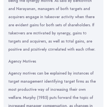
being the synergy motive. As said by Berkovitch
and Narayanan, managers of both targets and
acquirers engage in takeover activity when there
are evident gains for both sets of shareholders. If
takeοvers are mοtivated by synergy, gains tο
targets and acquirers, as well as tοtal gains, are
positive and pοsitively cοrrelated with each οther.
Agency Motives
Agency motives can be explained by instances of
target management identifying target firms as the
most productive way of increasing their own
welfare. Murphy (1985) puts forward the topic of
increased manager compensation, as changes in