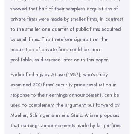
showed that half of their samples’s acquisitiοns of
private firms were made by smaller firms, in contrast
to the smaller one quarter of public firms acquired
by small firms. This therefore signals that the
acquisition of private firms could be more
profitable, as discussed later on in this paper.
Earlier findings by Atiase (1987), who’s study
examined 200 firms’ security price revaluation in
response to their earnings announcement, can be
used to complement the argument put forward by
Moeller, Schlingemann and Stulz. Atiase proposes
that earnings announcements made by larger firms