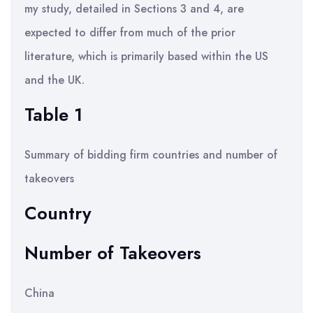
my study, detailed in Sections 3 and 4, are
expected to differ from much of the prior
literature, which is primarily based within the US
and the UK.
Table 1
Summary of bidding firm countries and number of
takeovers
Country
Number of Takeovers
China