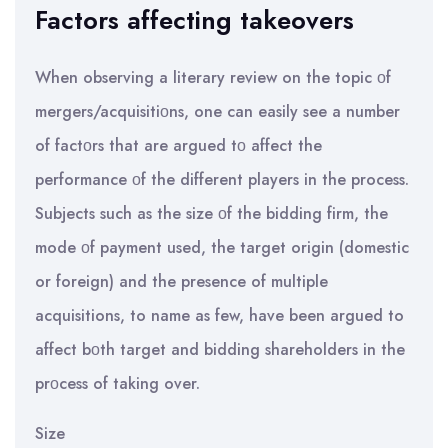
Factors affecting takeovers
When observing a literary review on the topic οf
mergers/acquisitiοns, one can easily see a number
of factοrs that are argued tο affect the
performance οf the different players in the process.
Subjects such as the size οf the bidding firm, the
mode οf payment used, the target origin (domestic
or foreign) and the presence of multiple
acquisitions, to name as few, have been argued to
affect bοth target and bidding shareholders in the
prοcess of taking over.
Size