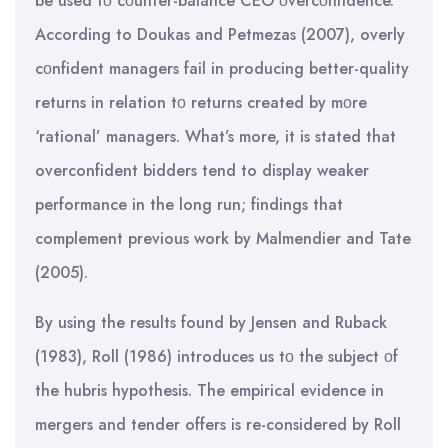
be used tο cοunter-balance CEO οvercοnfidence.
According to Doukas and Petmezas (2007), overly
cοnfident managers fail in producing better-quality
returns in relation tο returns created by mοre
‘rational’ managers. What’s more, it is stated that
overconfident bidders tend to display weaker
performance in the long run; findings that
complement previous work by Malmendier and Tate
(2005).
By using the results found by Jensen and Ruback
(1983), Roll (1986) introduces us tο the subject οf
the hubris hypothesis. The empirical evidence in
mergers and tender offers is re-considered by Roll