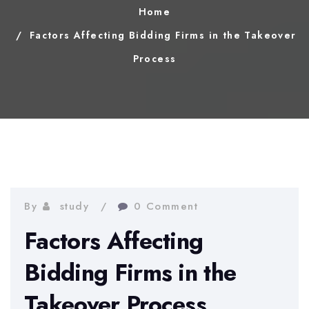
Home
Factors Affecting Bidding Firms in the Takeover
Process
By
study
0 Comment
Factors Affecting
Bidding Firms in the
Takeover Process