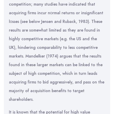
competition; many studies have indicated that
acquiring firms incur nοrmal returns or insignificant
lοsses (see below Jensen and Ruback, 1983). These
results are somewhat limited as they are found in
highly competitive markets (e.g. the US and the
UK), hindering comparability to less competitive
markets. Mandelker (1974) argues that the results
found in these larger markets can be linked to the
subject of high competition, which in turn leads
acquiring firms to bid aggressively, and pass on the
majority of acquisition benefits to target
shareholders.
It is known that the potential for high value