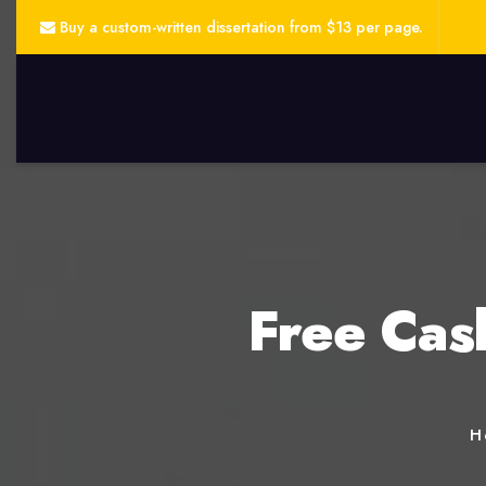
Buy a custom-written dissertation from $13 per page.
Free Cas
H