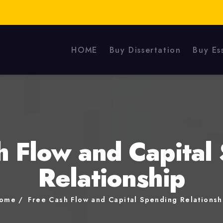
HOME
Buy Dissertation
Buy Es
h Flow and Capital
Relationship
ome
Free Cash Flow and Capital Spending Relationsh