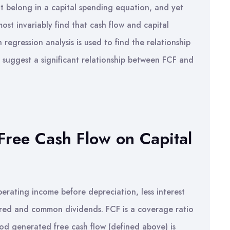
t belong in a capital spending equation, and yet
ost invariably find that cash flow and capital
h regression analysis is used to find the relationship
 suggest a significant relationship between FCF and
 Free Cash Flow on Capital
erating income before depreciation, less interest
erred and common dividends. FCF is a coverage ratio
od generated free cash flow (defined above) is