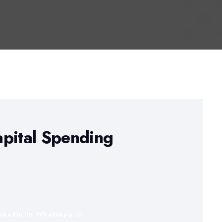
apital Spending
inkedIn
WhatsApp