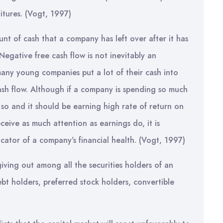
ditures. (Vogt, 1997)
unt of cash that a company has left over after it has
 Negative free cash flow is not inevitably an
any young companies put a lot of their cash into
cash flow. Although if a company is spending so much
so and it should be earning high rate of return on
eceive as much attention as earnings do, it is
cator of a company’s financial health. (Vogt, 1997)
iving out among all the securities holders of an
bt holders, preferred stock holders, convertible