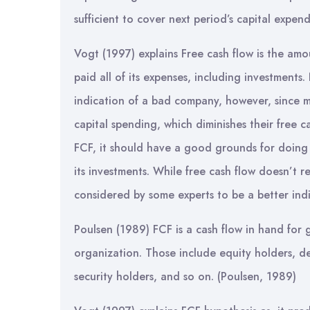
sufficient to cover next period’s capital expen
Vogt (1997) explains Free cash flow is the amo
paid all of its expenses, including investments.
indication of a bad company, however, since m
capital spending, which diminishes their free 
FCF, it should have a good grounds for doing 
its investments. While free cash flow doesn’t r
considered by some experts to be a better indi
Poulsen (1989) FCF is a cash flow in hand for g
organization. Those include equity holders, de
security holders, and so on. (Poulsen, 1989)