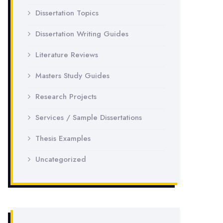
Dissertation Topics
Dissertation Writing Guides
Literature Reviews
Masters Study Guides
Research Projects
Services / Sample Dissertations
Thesis Examples
Uncategorized