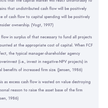
icts that the capital market will react unfavorably to
ins that undistributed cash flow will be positively
e of cash flow to capital spending will be positively
insider ownership. (Vogt, 1997)
flow in surplus of that necessary to fund all projects
counted at the appropriate cost of capital. When FCF
rfect, the typical manager-shareholder agency
erinvest (i.e., invest in negative-NPV projects) in
l benefits of increased firm size. (Jensen, 1986)
is as excess cash flow is wasted on value destroying
onal reason to raise the asset base of the firm
nsen, 1986)