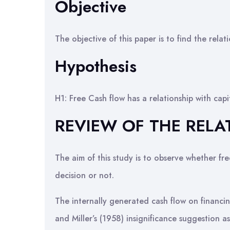
Objective
The objective of this paper is to find the rela
Hypothesis
H1: Free Cash flow has a relationship with cap
REVIEW OF THE RELA
The aim of this study is to observe whether free
decision or not.
The internally generated cash flow on financin
and Miller’s (1958) insignificance suggestion as