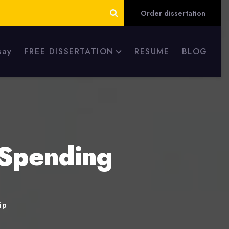
Order dissertation
say
FREE DISSERTATION
RESUME
BLOG
 Spending
ip