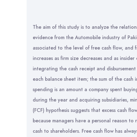
The aim of this study is to analyze the relati
evidence from the Automobile industry of Pakis
associated to the level of free cash flow, and 
increases as firm size decreases and as insider
integrating the cash receipt and disbursement
each balance sheet item; the sum of the cash i
spending is an amount a company spent buying
during the year and acquiring subsidiaries, m
(FCF) hypothesis suggests that excess cash flo
because managers have a personal reason to ra
cash to shareholders. Free cash flow has alway