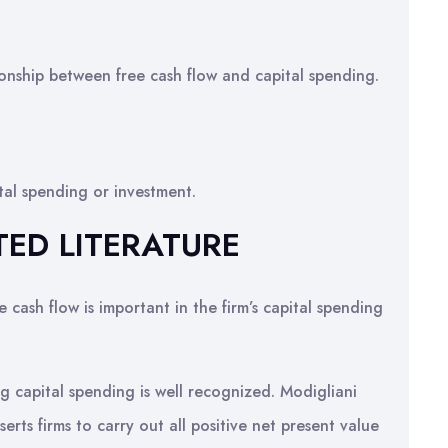
tionship between free cash flow and capital spending.
ital spending or investment.
TED LITERATURE
 cash flow is important in the firm’s capital spending
g capital spending is well recognized. Modigliani
serts firms to carry out all positive net present value