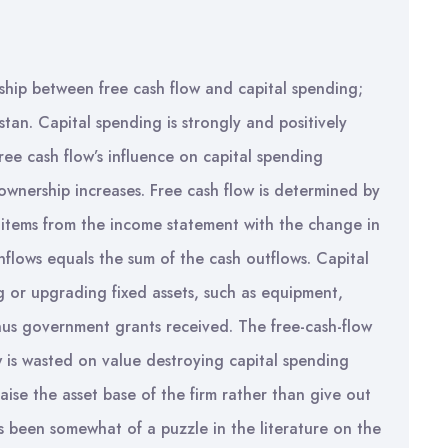
onship between free cash flow and capital spending;
tan. Capital spending is strongly and positively
free cash flow’s influence on capital spending
 ownership increases. Free cash flow is determined by
 items from the income statement with the change in
nflows equals the sum of the cash outflows. Capital
 or upgrading fixed assets, such as equipment,
inus government grants received. The free-cash-flow
w is wasted on value destroying capital spending
ise the asset base of the firm rather than give out
s been somewhat of a puzzle in the literature on the