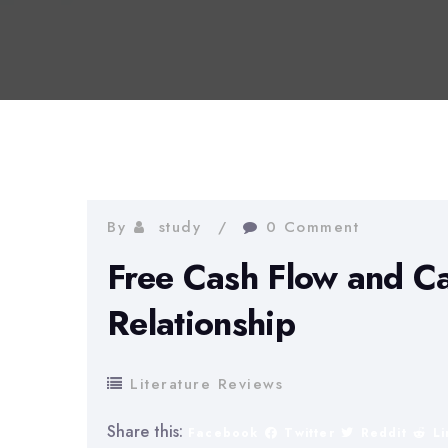
By
study
0 Comment
Free Cash Flow and C
Relationship
Literature Reviews
Share this:
Facebook
Twitter
Reddit
L