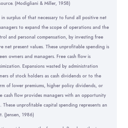
ource. (Modigliani & Miller, 1958)
in surplus of that necessary to fund all positive net
 managers to expand the scope of operations and the
ntrol and personal compensation, by investing free
ve net present values. These unprofitable spending is
tween owners and managers. Free cash flow is
ximization. Expansions wasted by administration
ers of stock holders as cash dividends or to the
orm of lower premiums, higher policy dividends, or
ree cash flow provides managers with an opportunity
. These unprofitable capital spending represents an
t. (Jensen, 1986)