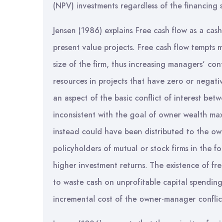
(NPV) investments regardless of the financing s
Jensen (1986) explains Free cash flow as a cash 
present value projects. Free cash flow tempts
size of the firm, thus increasing managers’ co
resources in projects that have zero or negati
an aspect of the basic conflict of interest be
inconsistent with the goal of owner wealth ma
instead could have been distributed to the own
policyholders of mutual or stock firms in the f
higher investment returns. The existence of f
to waste cash on unprofitable capital spending
incremental cost of the owner-manager conflic