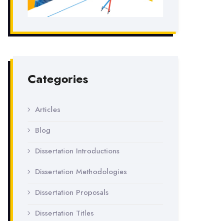
Categories
Articles
Blog
Dissertation Introductions
Dissertation Methodologies
Dissertation Proposals
Dissertation Titles