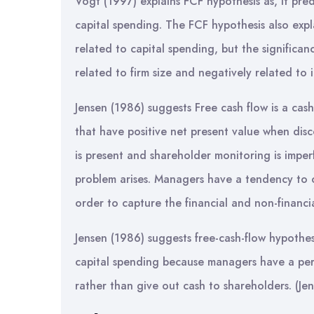
Vogt (1997) explains FCF hypothesis as, it pred
capital spending. The FCF hypothesis also expla
related to capital spending, but the significanc
related to firm size and negatively related to 
Jensen (1986) suggests Free cash flow is a cash 
that have positive net present value when dis
is present and shareholder monitoring is impe
problem arises. Managers have a tendency to ov
order to capture the financial and non-financia
Jensen (1986) suggests free-cash-flow hypothes
capital spending because managers have a pers
rather than give out cash to shareholders. (Je