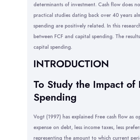
determinants of investment. Cash flow does no
practical studies dating back over 40 years alm
spending are positively related. In this researc
between FCF and capital spending. The results
capital spending.
INTRODUCTION
To Study the Impact of
Spending
Vogt (1997) has explained Free cash flow as op
expense on debt, less income taxes, less pref
representing the amount to which current peri