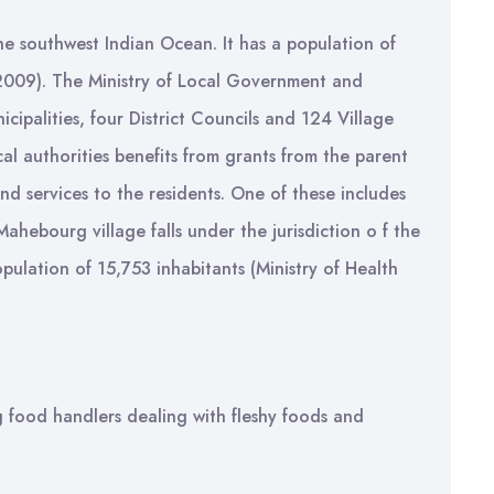
 the southwest Indian Ocean. It has a population of
 2009). The Ministry of Local Government and
icipalities, four District Councils and 124 Village
al authorities benefits from grants from the parent
nd services to the residents. One of these includes
Mahebourg village falls under the jurisdiction o f the
ulation of 15,753 inhabitants (Ministry of Health
g food handlers dealing with fleshy foods and