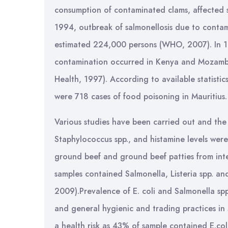
consumption of contaminated clams, affected 
1994, outbreak of salmonellosis due to contam
estimated 224,000 persons (WHO, 2007). In 19
contamination occurred in Kenya and Mozambiq
Health, 1997). According to available statistic
were 718 cases of food poisoning in Mauritius. 
Various studies have been carried out and the
Staphylococcus spp., and histamine levels were
ground beef and ground beef patties from inter
samples contained Salmonella, Listeria spp. a
2009).Prevalence of E. coli and Salmonella spp
and general hygienic and trading practices in
a health risk as 43% of sample contained E.co