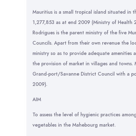
Mauritius is a small tropical island situated in
1,277,853 as at end 2009 (Ministry of Health
Rodrigues is the parent ministry of the five Mun
Councils. Apart from their own revenue the loc
ministry so as to provide adequate amenities a
the provision of market in villages and towns. 
Grand-port/Savanne District Council with a pop
2009).
AIM
To assess the level of hygienic practices amon
vegetables in the Mahebourg market.