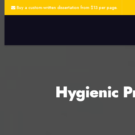
Buy a custom-written dissertation from $13 per page.
Hygienic P