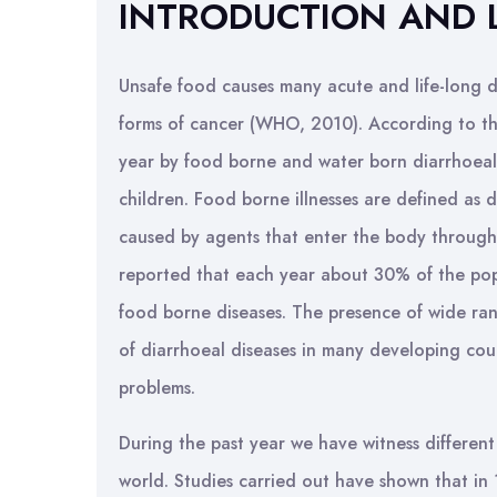
INTRODUCTION AND 
Unsafe food causes many acute and life-long di
forms of cancer (WHO, 2010). According to th
year by food borne and water born diarrhoeal
children. Food borne illnesses are defined as di
caused by agents that enter the body through
reported that each year about 30% of the popul
food borne diseases. The presence of wide ra
of diarrhoeal diseases in many developing cou
problems.
During the past year we have witness differen
world. Studies carried out have shown that in 