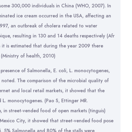
some 300,000 individuals in China (WHO, 2007). In
inated ice cream occurred in the USA, affecting an
97, an outbreak of cholera related to water
ue, resulting in 130 and 14 deaths respectively (Afr
s it is estimated that during the year 2009 there
(Ministry of health, 2010)
 presence of Salmonella, E. coli, L. monocytogenes,
 noted. The comparison of the microbial quality of
net and local retail markets, it showed that the
nd L. monocytogenes. (Pao S, Ettinger MR.
, in street-vended food of open markets (tinguis)
 Mexico City, it showed that street-vended food pose
li, 5% Salmonella and 80% of the stalls were