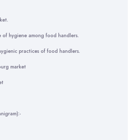
ket.
e of hygiene among food handlers.
ygienic practices of food handlers.
ourg market
et
nigram):-