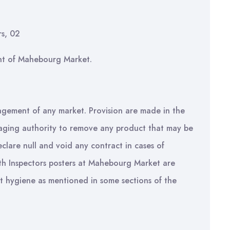
rs, 02
nt of Mahebourg Market.
agement of any market. Provision are made in the
naging authority to remove any product that may be
clare null and void any contract in cases of
lth Inspectors posters at Mahebourg Market are
ut hygiene as mentioned in some sections of the