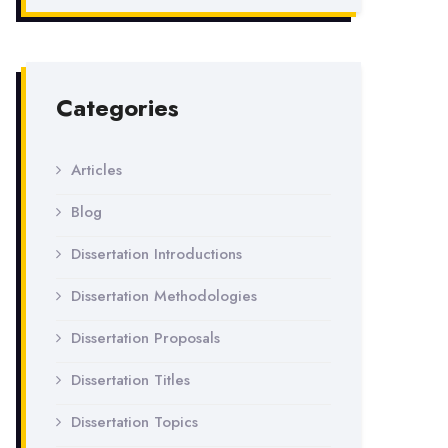
Categories
Articles
Blog
Dissertation Introductions
Dissertation Methodologies
Dissertation Proposals
Dissertation Titles
Dissertation Topics