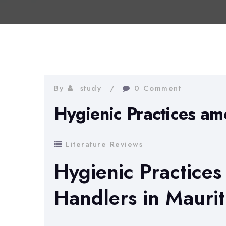
By
study
0 Comment
Hygienic Practices a
Literature Reviews
Hygienic Practice
Handlers in Maurit