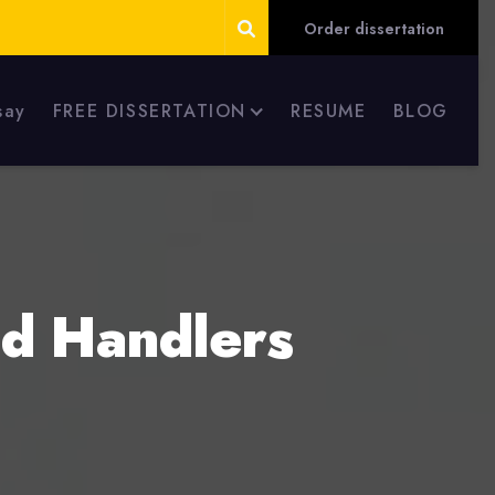
Order dissertation
say
FREE DISSERTATION
RESUME
BLOG
od Handlers