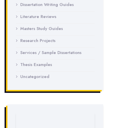
Dissertation Writing Guides
Literature Reviews
Masters Study Guides
Research Projects
Services / Sample Dissertations
Thesis Examples
Uncategorized