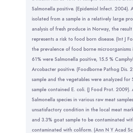
Salmonella positive. (Epidemiol Infect. 2004)
isolated from a sample in a relatively large p
analysis of fresh produce in Norway, the resul
represents a risk to food born disease. (Int J 
the prevalence of food borne microorganisms i
61% were Salmonella positive, 15.5 % Camphylob
Arcobacter positive. (Foodborne Pathog Dis. 2
sample and the vegetables were analyzed for 
sample contained E. coli. (J Food Prot. 2009).
Salmonella species in various raw meat sample
unsatisfactory condition in the local meat ma
and 3.3% goat sample to be contaminated wit
contaminated with coliform. (Ann N Y Acad Sc