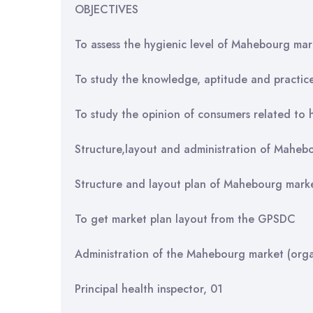
OBJECTIVES
To assess the hygienic level of Mahebourg mar
To study the knowledge, aptitude and practic
To study the opinion of consumers related to h
Structure,layout and administration of Maheb
Structure and layout plan of Mahebourg mark
To get market plan layout from the GPSDC
Administration of the Mahebourg market (orga
Principal health inspector, 01