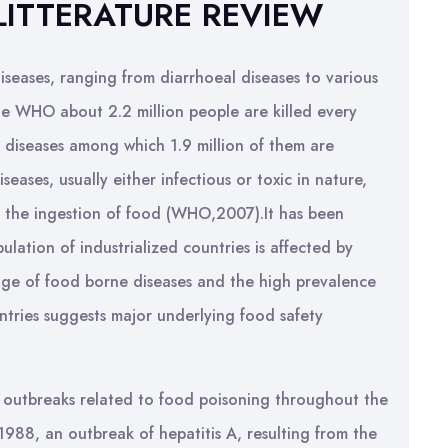
LITTERATURE REVIEW
seases, ranging from diarrhoeal diseases to various
e WHO about 2.2 million people are killed every
 diseases among which 1.9 million of them are
seases, usually either infectious or toxic in nature,
 the ingestion of food (WHO,2007).It has been
ation of industrialized countries is affected by
nge of food borne diseases and the high prevalence
ntries suggests major underlying food safety
t outbreaks related to food poisoning throughout the
1988, an outbreak of hepatitis A, resulting from the