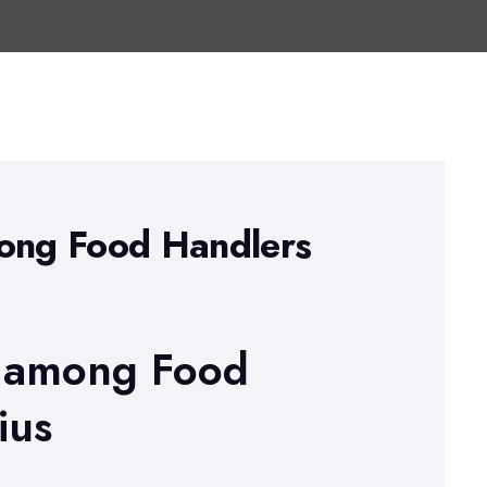
mong Food Handlers
s among Food
ius