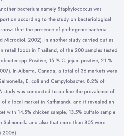
. Another bacterium namely Staphylococcus was
roportion according to the study on bacteriological
t shows that the presence of pathogenic bacteria
Fod Microdiol. 2002). In another study carried out as
n retail foods in Thailand, of the 200 samples tested
acter spp. Positive, 15 % C. jejuni positive, 21 %
007). In Alberta, Canada, a total of 36 markets were
Salmonella, E. coli and Campylobacter. 8.2% of
 A study was conducted to outline the prevalence of
s of a local market in Kathmandu and it revealed an
rket with 14.5% chicken sample, 13.5% buffalo sample
h Salmonella and also that more than 805 were
i 2006)