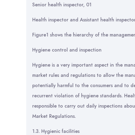
Senior health inspector, 01
Health inspector and Assistant health inspecto
Figure1 shows the hierarchy of the manageme
Hygiene control and inspection
Hygiene is a very important aspect in the man
market rules and regulations to allow the ma
potentially harmful to the consumers and to de
recurrent violation of hygiene standards. Hea
responsible to carry out daily inspections abo
Market Regulations.
1.3. Hygienic facilities