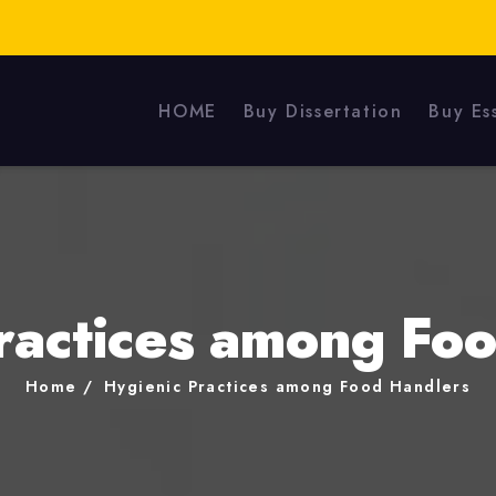
HOME
Buy Dissertation
Buy Es
ractices among Fo
Home
Hygienic Practices among Food Handlers