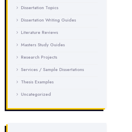
Dissertation Topics
Dissertation Writing Guides
Literature Reviews
Masters Study Guides
Research Projects
Services / Sample Dissertations
Thesis Examples
Uncategorized