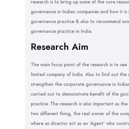
research is to bring up some of the core reaso
governance in Indian companies and how it i
governance practice & also to recommend some
governance practice in India.
Research Aim
The main focus point of the research is to see
limited company of India. Also to find out th
strengthen the corporate governance in Indian
carried out to demonstrate benefit of the goo
practice. The research is also important as th
two different thing, the real owner of the co
where as director act as an ‘Agent’ who contro