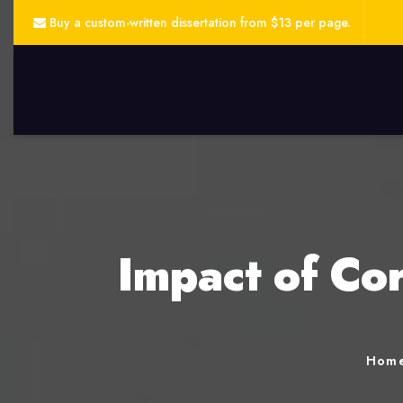
Buy a custom-written dissertation from $13 per page.
Impact of Co
Hom