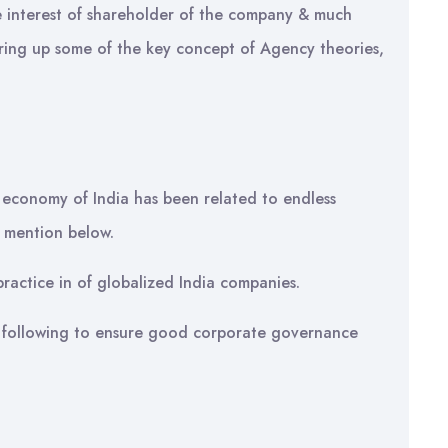
e interest of shareholder of the company & much
bring up some of the key concept of Agency theories,
 economy of India has been related to endless
s mention below.
actice in of globalized India companies.
s following to ensure good corporate governance