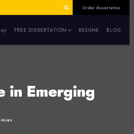
Order dissertation
say
FREE DISSERTATION
RESUME
BLOG
e in Emerging
omies