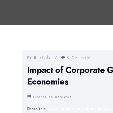
By
study
0 Comment
Impact of Corporate 
Economies
Literature Reviews
Share this:
Facebook
Twitter
Reddit
L