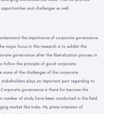
opportunities and challenges as well.
 understand the importance of corporate governance
e major focus in this research is to exhibit the
orate governance after the liberalization process in
to follow the principle of good corporate
be some of the challenges of the corporate
stakeholders plays an important part regarding to
. Corporate governance is there for become the
en number of study have been conducted in the field
rging market like India. My prime intension of