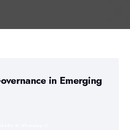
Governance in Emerging
inkedIn
WhatsApp