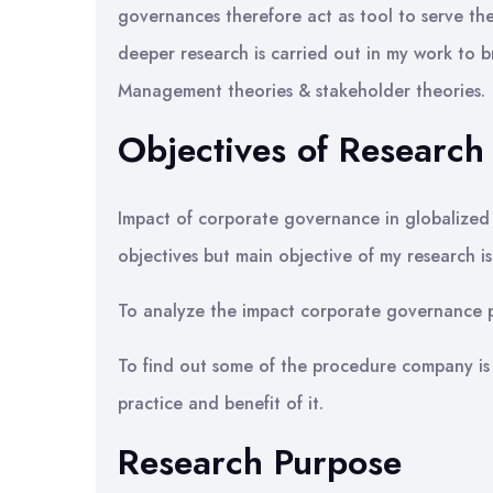
governances therefore act as tool to serve th
deeper research is carried out in my work to 
Management theories & stakeholder theories.
Objectives of Research
Impact of corporate governance in globalized
objectives but main objective of my research i
To analyze the impact corporate governance pr
To find out some of the procedure company i
practice and benefit of it.
Research Purpose