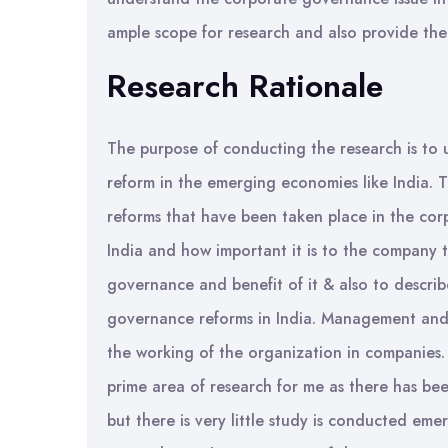
ample scope for research and also provide the 
Research Rationale
The purpose of conducting the research is to
reform in the emerging economies like India. Th
reforms that have been taken place in the corp
India and how important it is to the company 
governance and benefit of it & also to descri
governance reforms in India. Management and 
the working of the organization in companies
prime area of research for me as there has be
but there is very little study is conducted eme