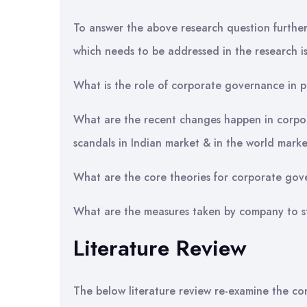
To answer the above research question further 
which needs to be addressed in the research is
What is the role of corporate governance in 
What are the recent changes happen in corpor
scandals in Indian market & in the world mark
What are the core theories for corporate gov
What are the measures taken by company to s
Literature Review
The below literature review re-examine the c