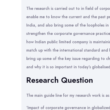
The research is carried out to in field of cor
enable me to know the current and the past pr
India, and also bring some of the loopholes in
strengthen the corporate governance practice i
how Indian public limited company is maintai
match up with the international standard and b
bring up some of the key issue regarding to c
and why it is so important in today’s globalise
Research Question
The main guide line for my research work is as 
‘Impact of corporate governance in globalized