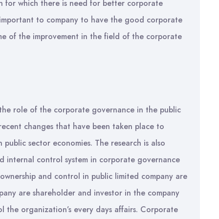
n for which there is need for better corporate
s important to company to have the good corporate
 of the improvement in the field of the corporate
 the role of the corporate governance in the public
e recent changes that have been taken place to
 public sector economies. The research is also
d internal control system in corporate governance
e ownership and control in public limited company are
mpany are shareholder and investor in the company
l the organization’s every days affairs. Corporate