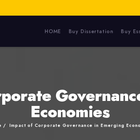
HOME
Buy Dissertation
Buy Es
rporate Governanc
Economies
e
Impact of Corporate Governance in Emerging Econ