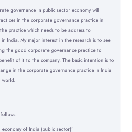
porate governance in public sector economy will
actices in the corporate governance practice in
 the practice which needs to be address to
n India. My major interest in the research is to see
ning the good corporate governance practice to
enefit of it to the company. The basic intention is to
hange in the corporate governance practice in India
d world.
follows.
 economy of India (public sector)’