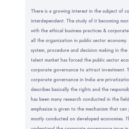
There is a growing interest in the subject o
interdependent. The study of it becoming mor
with the ethical business practices & corporate s
all the organization in public sector economy.
system, procedure and decision making in the 
talent market has forced the public sector ec
corporate governance to attract investment. T
corporate governance in India are privatizat
describes basically the rights and the responsib
has been many research conducted in the field
emphasize is given to the mechanism that can 
mostly conducted on developed economies. Thus
understand the corporate governance issue in 