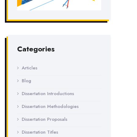
Categories
Articles
Blog
Dissertation Introductions
Dissertation Methodologies
Dissertation Proposals
Dissertation Titles