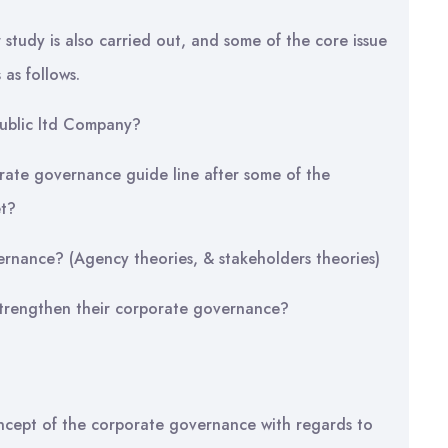
study is also carried out, and some of the core issue
 as follows.
public ltd Company?
ate governance guide line after some of the
et?
ernance? (Agency theories, & stakeholders theories)
trengthen their corporate governance?
oncept of the corporate governance with regards to