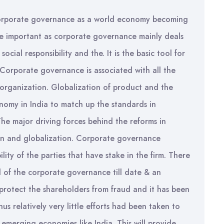
f corporate governance as a world economy becoming
e important as corporate governance mainly deals
ocial responsibility and the. It is the basic tool for
 Corporate governance is associated with all the
organization. Globalization of product and the
onomy in India to match up the standards in
he major driving forces behind the reforms in
ion and globalization. Corporate governance
ility of the parties that have stake in the firm. There
 of the corporate governance till date & an
protect the shareholders from fraud and it has been
 relatively very little efforts had been taken to
emerging economies like India. This will provide