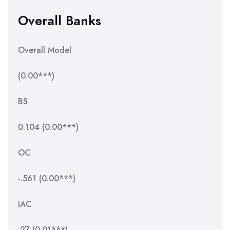
Overall Banks
Overall Model
(0.00***)
BS
0.104 (0.00***)
OC
-.561 (0.00***)
IAC
.27 (0.01***)