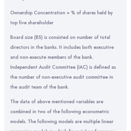
Ownership Concentration = % of shares held by
top five shareholder
Board size (BS) is consisted on number of total
directors in the banks. It includes both executive
and non-execute members of the bank.
Independent Audit Committee (IAC) is defined as
the number of non-executive audit committee in
the audit team of the bank.
The data of above mentioned variables are
combined in two of the following econometric
models. The following models are multiple linear