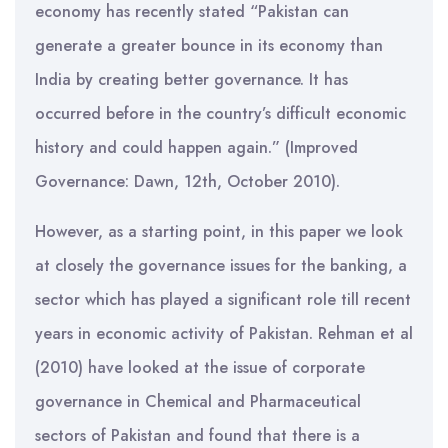
economy has recently stated “Pakistan can
generate a greater bounce in its economy than
India by creating better governance. It has
occurred before in the country’s difficult economic
history and could happen again.” (Improved
Governance: Dawn, 12th, October 2010).
However, as a starting point, in this paper we look
at closely the governance issues for the banking, a
sector which has played a significant role till recent
years in economic activity of Pakistan. Rehman et al
(2010) have looked at the issue of corporate
governance in Chemical and Pharmaceutical
sectors of Pakistan and found that there is a