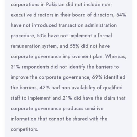
corporations in Pakistan did not include non-
executive directors in their board of directors, 54%
have not introduced transaction administration
procedure, 53% have not implement a formal
remuneration system, and 55% did not have
corporate governance improvement plan. Whereas,
31% respondents did not identify the barriers to
improve the corporate governance, 69% identified
the barriers, 42% had non availability of qualified
staff to implement and 21% did have the claim that
corporate governance produces sensitive
information that cannot be shared with the
competitors.