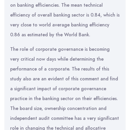
on banking efficiencies. The mean technical
efficiency of overall banking sector is 0.84, which is
very close to world average banking efficiency
0.86 as estimated by the World Bank.
The role of corporate governance is becoming
very critical now days while determining the
performance of a corporate. The results of this
study also are an evident of this comment and find
a significant impact of corporate governance
practice in the banking sector on their efficiencies.
The board size, ownership concentration and
independent audit committee has a very significant
role in changing the technical and allocative