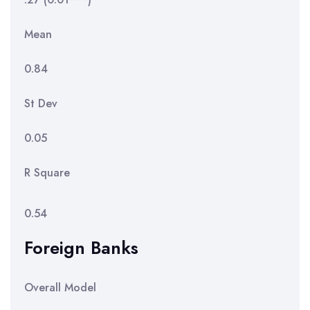
Mean
0.84
St Dev
0.05
R Square
0.54
Foreign Banks
Overall Model