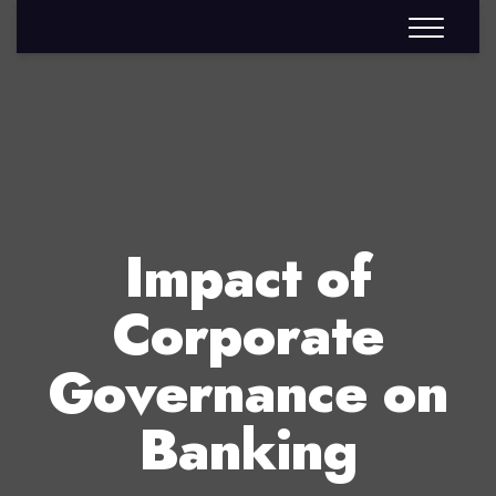
Impact of
Corporate
Governance on
Banking