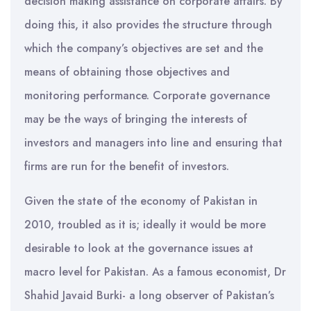
decision making assistance on corporate affairs. By
doing this, it also provides the structure through
which the company’s objectives are set and the
means of obtaining those objectives and
monitoring performance. Corporate governance
may be the ways of bringing the interests of
investors and managers into line and ensuring that
firms are run for the benefit of investors.
Given the state of the economy of Pakistan in
2010, troubled as it is; ideally it would be more
desirable to look at the governance issues at
macro level for Pakistan. As a famous economist, Dr
Shahid Javaid Burki- a long observer of Pakistan’s