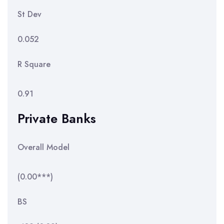
St Dev
0.052
R Square
0.91
Private Banks
Overall Model
(0.00***)
BS