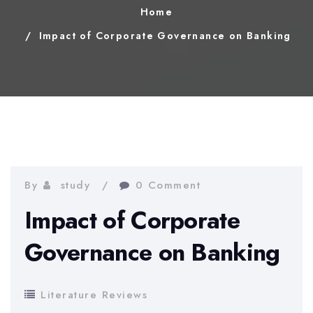
Home
Impact of Corporate Governance on Banking
By
study
0 Comment
Impact of Corporate
Governance on Banking
Literature Reviews