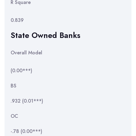
R Square
0.839
State Owned Banks
Overall Model
(0.00***)
BS
.932 (0.01***)
OC
-.78 (0.00***)