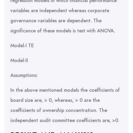
regression models in which financial performance
variables are independent whereas corporate
governance variables are dependent. The
significance of these models is test with ANOVA.
Model-I TE
Model-II
Assumptions:
In the above mentioned models the coefficients of
board size are, > 0, whereas, > 0 are the
coefficients of ownership concentration. The
independent audit committee coefficients are, >0.