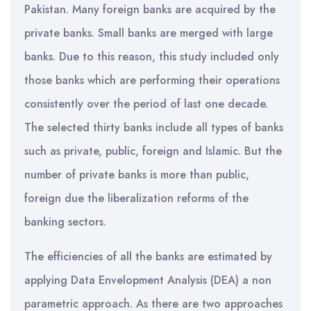
Pakistan. Many foreign banks are acquired by the
private banks. Small banks are merged with large
banks. Due to this reason, this study included only
those banks which are performing their operations
consistently over the period of last one decade.
The selected thirty banks include all types of banks
such as private, public, foreign and Islamic. But the
number of private banks is more than public,
foreign due the liberalization reforms of the
banking sectors.
The efficiencies of all the banks are estimated by
applying Data Envelopment Analysis (DEA) a non
parametric approach. As there are two approaches