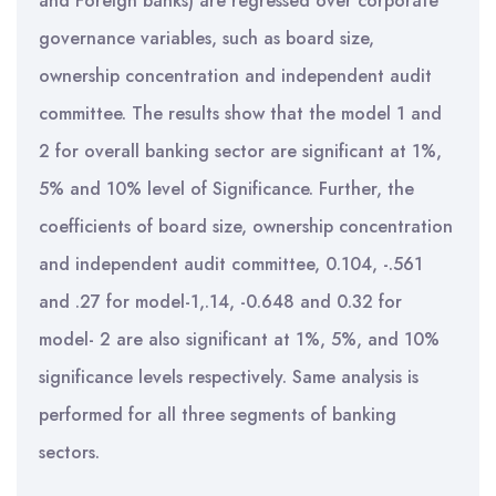
and Foreign banks) are regressed over corporate
governance variables, such as board size,
ownership concentration and independent audit
committee. The results show that the model 1 and
2 for overall banking sector are significant at 1%,
5% and 10% level of Significance. Further, the
coefficients of board size, ownership concentration
and independent audit committee, 0.104, -.561
and .27 for model-1,.14, -0.648 and 0.32 for
model- 2 are also significant at 1%, 5%, and 10%
significance levels respectively. Same analysis is
performed for all three segments of banking
sectors.