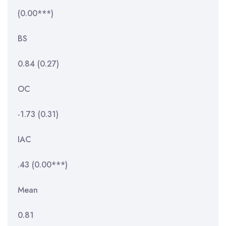
(0.00***)
BS
0.84 (0.27)
OC
-1.73 (0.31)
IAC
.43 (0.00***)
Mean
0.81