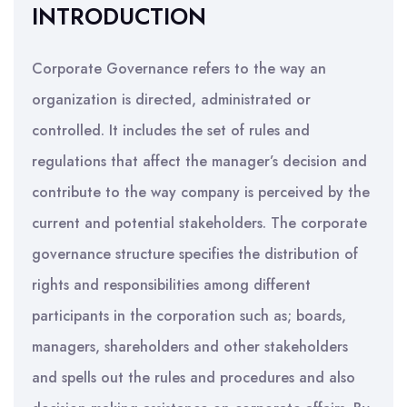
INTRODUCTION
Corporate Governance refers to the way an
organization is directed, administrated or
controlled. It includes the set of rules and
regulations that affect the manager’s decision and
contribute to the way company is perceived by the
current and potential stakeholders. The corporate
governance structure specifies the distribution of
rights and responsibilities among different
participants in the corporation such as; boards,
managers, shareholders and other stakeholders
and spells out the rules and procedures and also