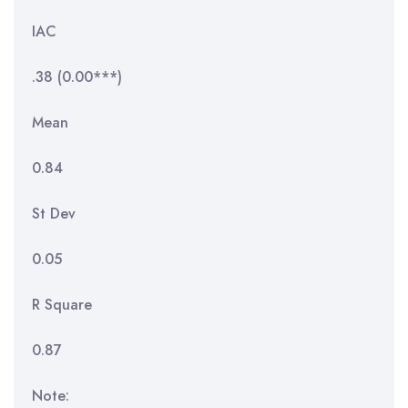
IAC
.38 (0.00***)
Mean
0.84
St Dev
0.05
R Square
0.87
Note: