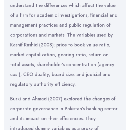
understand the differences which affect the value
of a firm for academic investigations, financial and
management practices and public regulation of
corporations and markets. The variables used by
Kashif Rashid (2008): price to book value ratio,
market capitalization, gearing ratio, return on
total assets, shareholder’s concentration (agency
cost), CEO duality, board size, and judicial and
regulatory authority efficiency.
Burki and Ahmad (2007) explored the changes of
corporate governance in Pakistan’s banking sector
and its impact on their efficiencies. They
introduced dummy variables as a proxy of