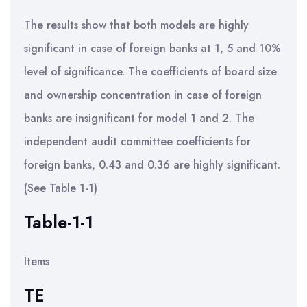
The results show that both models are highly
significant in case of foreign banks at 1, 5 and 10%
level of significance. The coefficients of board size
and ownership concentration in case of foreign
banks are insignificant for model 1 and 2. The
independent audit committee coefficients for
foreign banks, 0.43 and 0.36 are highly significant.
(See Table 1-1)
Table-1-1
Items
TE