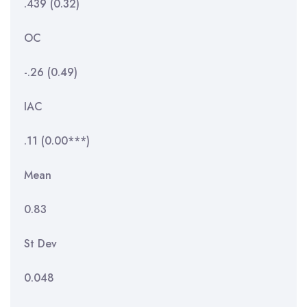
.439 (0.32)
OC
-.26 (0.49)
IAC
.11 (0.00***)
Mean
0.83
St Dev
0.048