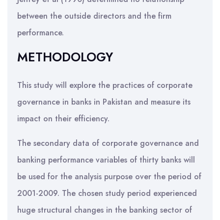
between the outside directors and the firm
performance.
METHODOLOGY
This study will explore the practices of corporate
governance in banks in Pakistan and measure its
impact on their efficiency.
The secondary data of corporate governance and
banking performance variables of thirty banks will
be used for the analysis purpose over the period of
2001-2009. The chosen study period experienced
huge structural changes in the banking sector of