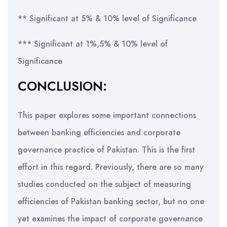
** Significant at 5% & 10% level of Significance
*** Significant at 1%,5% & 10% level of
Significance
CONCLUSION:
This paper explores some important connections
between banking efficiencies and corporate
governance practice of Pakistan. This is the first
effort in this regard. Previously, there are so many
studies conducted on the subject of measuring
efficiencies of Pakistan banking sector, but no one
yet examines the impact of corporate governance