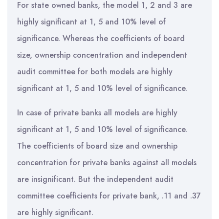
For state owned banks, the model 1, 2 and 3 are
highly significant at 1, 5 and 10% level of
significance. Whereas the coefficients of board
size, ownership concentration and independent
audit committee for both models are highly
significant at 1, 5 and 10% level of significance.
In case of private banks all models are highly
significant at 1, 5 and 10% level of significance.
The coefficients of board size and ownership
concentration for private banks against all models
are insignificant. But the independent audit
committee coefficients for private bank, .11 and .37
are highly significant.