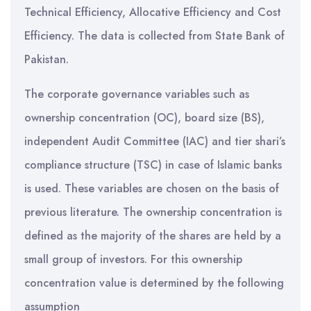
Technical Efficiency, Allocative Efficiency and Cost
Efficiency. The data is collected from State Bank of
Pakistan.
The corporate governance variables such as
ownership concentration (OC), board size (BS),
independent Audit Committee (IAC) and tier shari’s
compliance structure (TSC) in case of Islamic banks
is used. These variables are chosen on the basis of
previous literature. The ownership concentration is
defined as the majority of the shares are held by a
small group of investors. For this ownership
concentration value is determined by the following
assumption