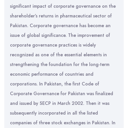
significant impact of corporate governance on the
shareholder’s returns in pharmaceutical sector of
Pakistan. Corporate governance has become an
issue of global significance. The improvement of
corporate governance practices is widely
recognized as one of the essential elements in
strengthening the foundation for the long-term
economic performance of countries and
corporations. In Pakistan, the first Code of
Corporate Governance for Pakistan was finalized
and issued by SECP in March 2002. Then it was
subsequently incorporated in all the listed
companies of three stock exchanges in Pakistan. In