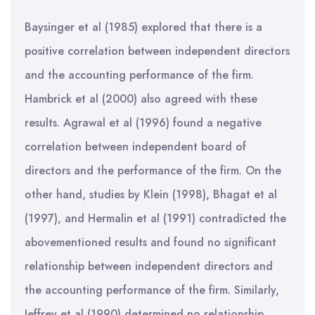
Baysinger et al (1985) explored that there is a
positive correlation between independent directors
and the accounting performance of the firm.
Hambrick et al (2000) also agreed with these
results. Agrawal et al (1996) found a negative
correlation between independent board of
directors and the performance of the firm. On the
other hand, studies by Klein (1998), Bhagat et al
(1997), and Hermalin et al (1991) contradicted the
abovementioned results and found no significant
relationship between independent directors and
the accounting performance of the firm. Similarly,
Jeffrey et al (1990) determined no relationship