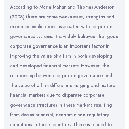
According to Maria Mahar and Thomas Anderson
(2008) there are some weaknesses, strengths and
economic implications associated with corporate
governance systems. It is widely believed that good
corporate governance is an important factor in
improving the value of a firm in both developing
and developed financial markets. However, the
relationship between corporate governance and
the value of a firm differs in emerging and mature
financial markets due to disparate corporate
governance structures in these markets resulting
from dissimilar social, economic and regulatory
conditions in these countries. There is a need to