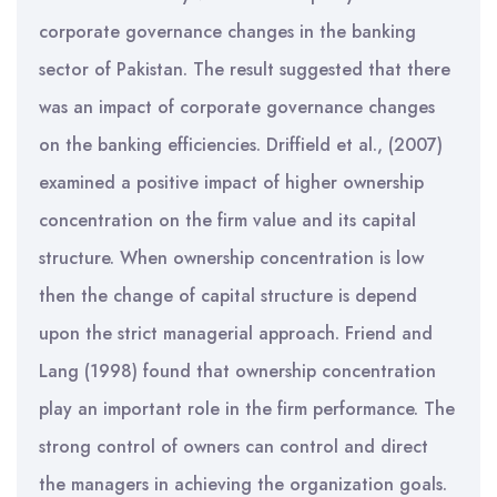
corporate governance changes in the banking
sector of Pakistan. The result suggested that there
was an impact of corporate governance changes
on the banking efficiencies. Driffield et al., (2007)
examined a positive impact of higher ownership
concentration on the firm value and its capital
structure. When ownership concentration is low
then the change of capital structure is depend
upon the strict managerial approach. Friend and
Lang (1998) found that ownership concentration
play an important role in the firm performance. The
strong control of owners can control and direct
the managers in achieving the organization goals.