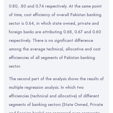
0.80, .80 and 0.74 respectively. At the same point
of time, cost efficiency of overall Pakistan banking
sector is 0.64, in which state owned, private and
foreign banks are attributing 0.68, 0.67 and 0.60
respectively. There is no significant difference
among the average technical, allocative and cost
efficiencies of all segments of Pakistan banking
sector.
The second part of the analysis shows the results of
multiple regression analysis. In which two
efficiencies (technical and allocative) of different
segments of banking sectors (State Owned, Private