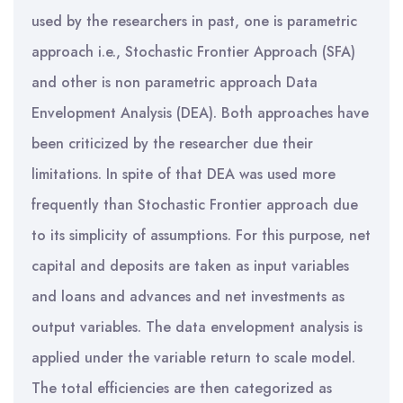
used by the researchers in past, one is parametric
approach i.e., Stochastic Frontier Approach (SFA)
and other is non parametric approach Data
Envelopment Analysis (DEA). Both approaches have
been criticized by the researcher due their
limitations. In spite of that DEA was used more
frequently than Stochastic Frontier approach due
to its simplicity of assumptions. For this purpose, net
capital and deposits are taken as input variables
and loans and advances and net investments as
output variables. The data envelopment analysis is
applied under the variable return to scale model.
The total efficiencies are then categorized as