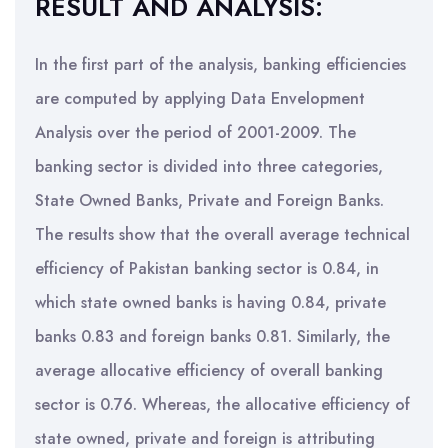
RESULT AND ANALYSIS:
In the first part of the analysis, banking efficiencies
are computed by applying Data Envelopment
Analysis over the period of 2001-2009. The
banking sector is divided into three categories,
State Owned Banks, Private and Foreign Banks.
The results show that the overall average technical
efficiency of Pakistan banking sector is 0.84, in
which state owned banks is having 0.84, private
banks 0.83 and foreign banks 0.81. Similarly, the
average allocative efficiency of overall banking
sector is 0.76. Whereas, the allocative efficiency of
state owned, private and foreign is attributing