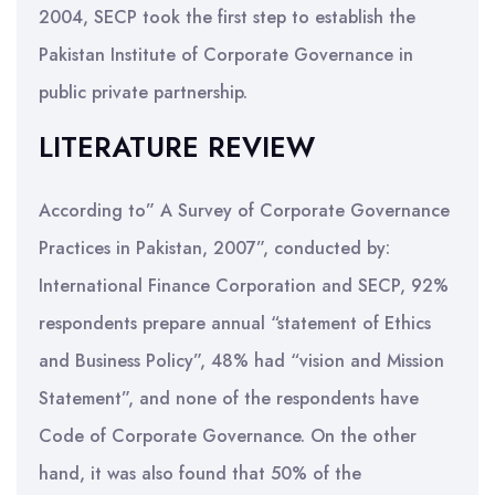
2004, SECP took the first step to establish the
Pakistan Institute of Corporate Governance in
public private partnership.
LITERATURE REVIEW
According to” A Survey of Corporate Governance
Practices in Pakistan, 2007”, conducted by:
International Finance Corporation and SECP, 92%
respondents prepare annual “statement of Ethics
and Business Policy”, 48% had “vision and Mission
Statement”, and none of the respondents have
Code of Corporate Governance. On the other
hand, it was also found that 50% of the