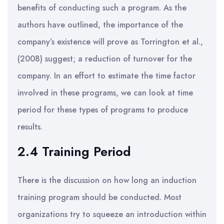
benefits of conducting such a program. As the
authors have outlined, the importance of the
company’s existence will prove as Torrington et al.,
(2008) suggest; a reduction of turnover for the
company. In an effort to estimate the time factor
involved in these programs, we can look at time
period for these types of programs to produce
results.
2.4 Training Period
There is the discussion on how long an induction
training program should be conducted. Most
organizations try to squeeze an introduction within