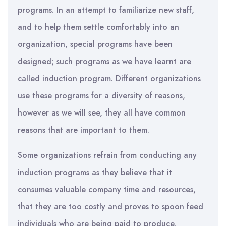
programs. In an attempt to familiarize new staff,
and to help them settle comfortably into an
organization, special programs have been
designed; such programs as we have learnt are
called induction program. Different organizations
use these programs for a diversity of reasons,
however as we will see, they all have common
reasons that are important to them.
Some organizations refrain from conducting any
induction programs as they believe that it
consumes valuable company time and resources,
that they are too costly and proves to spoon feed
individuals who are being paid to produce.