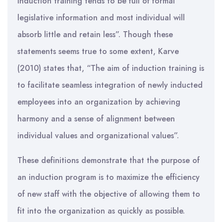
induction training tends to be full of formal
legislative information and most individual will
absorb little and retain less”. Though these
statements seems true to some extent, Karve
(2010) states that, “The aim of induction training is
to facilitate seamless integration of newly inducted
employees into an organization by achieving
harmony and a sense of alignment between
individual values and organizational values”.
These definitions demonstrate that the purpose of
an induction program is to maximize the efficiency
of new staff with the objective of allowing them to
fit into the organization as quickly as possible.