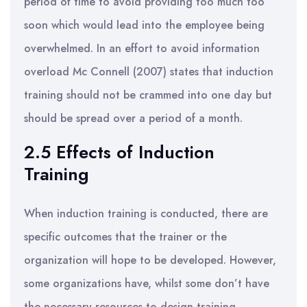
period of time to avoid providing too much too
soon which would lead into the employee being
overwhelmed. In an effort to avoid information
overload Mc Connell (2007) states that induction
training should not be crammed into one day but
should be spread over a period of a month.
2.5 Effects of Induction
Training
When induction training is conducted, there are
specific outcomes that the trainer or the
organization will hope to be developed. However,
some organizations have, whilst some don’t have
the necessary resources to design training