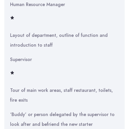
Human Resource Manager
*
Layout of department, outline of function and
introduction to staff
Supervisor
*
Tour of main work areas, staff restaurant, toilets,
fire exits
‘Buddy’ or person delegated by the supervisor to
look after and befriend the new starter