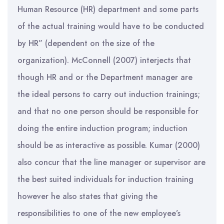
Human Resource (HR) department and some parts
of the actual training would have to be conducted
by HR” (dependent on the size of the
organization). McConnell (2007) interjects that
though HR and or the Department manager are
the ideal persons to carry out induction trainings;
and that no one person should be responsible for
doing the entire induction program; induction
should be as interactive as possible. Kumar (2000)
also concur that the line manager or supervisor are
the best suited individuals for induction training
however he also states that giving the
responsibilities to one of the new employee’s