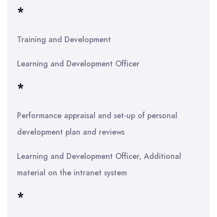
*
Training and Development
Learning and Development Officer
*
Performance appraisal and set-up of personal
development plan and reviews
Learning and Development Officer, Additional
material on the intranet system
*