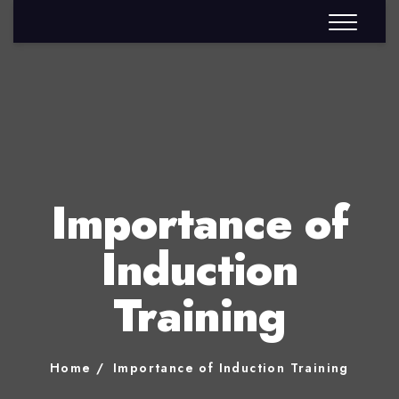
Importance of
Induction
Training
Home
Importance of Induction Training