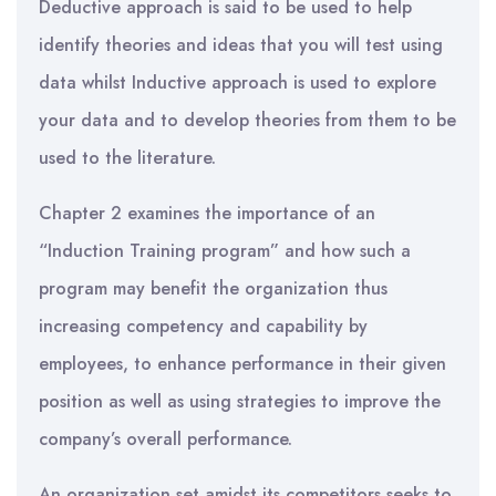
Deductive approach is said to be used to help
identify theories and ideas that you will test using
data whilst Inductive approach is used to explore
your data and to develop theories from them to be
used to the literature.
Chapter 2 examines the importance of an
“Induction Training program” and how such a
program may benefit the organization thus
increasing competency and capability by
employees, to enhance performance in their given
position as well as using strategies to improve the
company’s overall performance.
An organization set amidst its competitors seeks to