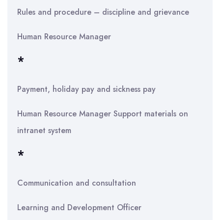
Rules and procedure – discipline and grievance
Human Resource Manager
*
Payment, holiday pay and sickness pay
Human Resource Manager Support materials on
intranet system
*
Communication and consultation
Learning and Development Officer