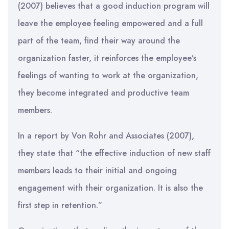
(2007) believes that a good induction program will
leave the employee feeling empowered and a full
part of the team, find their way around the
organization faster, it reinforces the employee’s
feelings of wanting to work at the organization,
they become integrated and productive team
members.
In a report by Von Rohr and Associates (2007),
they state that “the effective induction of new staff
members leads to their initial and ongoing
engagement with their organization. It is also the
first step in retention.”