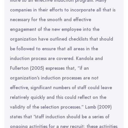
more so an effective induction program. Many
companies in their efforts to incorporate all that is
necessary for the smooth and effective
engagement of the new employee into the
organization have outlined checklists that should
be followed to ensure that all areas in the
induction process are covered. Kandola and
Fullerton (2005) expresses that, “if an
organization’s induction processes are not
effective, significant numbers of staff could leave
relatively quickly and this could reflect on the
validity of the selection processes.” Lamb (2009)
states that “staff induction should be a series of
ongoing activities for a new recruit; these activities