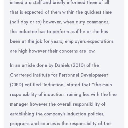
immediate staff and briefly informed them of all
that is expected of them within the quickest time
(half day or so) however, when duty commands,
this inductee has to perform as if he or she has
been at the job for years; employers expectations
are high however their concerns are low.
In an article done by Daniels (2010) of the
Chartered Institute for Personnel Development
(CIPD) entitled ‘Induction’, stated that “the main
responsibility of induction training lies with the line
manager however the overall responsibility of
establishing the company’s induction policies,
programs and courses is the responsibility of the