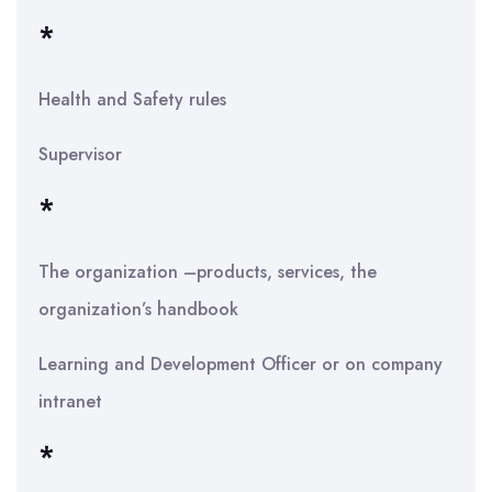
*
Health and Safety rules
Supervisor
*
The organization –products, services, the
organization’s handbook
Learning and Development Officer or on company
intranet
*