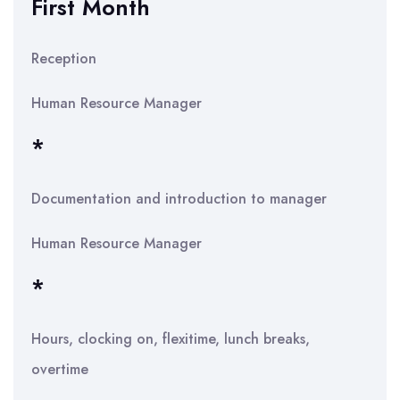
First Month
Reception
Human Resource Manager
*
Documentation and introduction to manager
Human Resource Manager
*
Hours, clocking on, flexitime, lunch breaks,
overtime