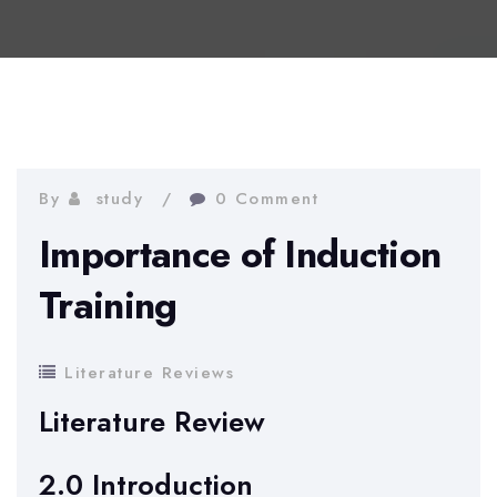
By
study
0 Comment
Importance of Induction
Training
Literature Reviews
Literature Review
2.0 Introduction