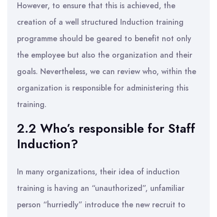
However, to ensure that this is achieved, the
creation of a well structured Induction training
programme should be geared to benefit not only
the employee but also the organization and their
goals. Nevertheless, we can review who, within the
organization is responsible for administering this
training.
2.2 Who’s responsible for Staff
Induction?
In many organizations, their idea of induction
training is having an “unauthorized”, unfamiliar
person “hurriedly” introduce the new recruit to