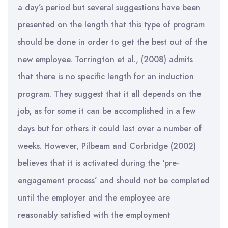
a day’s period but several suggestions have been
presented on the length that this type of program
should be done in order to get the best out of the
new employee. Torrington et al., (2008) admits
that there is no specific length for an induction
program. They suggest that it all depends on the
job, as for some it can be accomplished in a few
days but for others it could last over a number of
weeks. However, Pilbeam and Corbridge (2002)
believes that it is activated during the ‘pre-
engagement process’ and should not be completed
until the employer and the employee are
reasonably satisfied with the employment