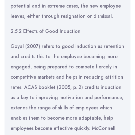
potential and in extreme cases, the new employee
leaves, either through resignation or dismissal.
2.5.2 Effects of Good Induction
Goyal (2007) refers to good induction as retention
and credits this to the employee becoming more
engaged, being prepared to compete fiercely in
competitive markets and helps in reducing attrition
rates. ACAS booklet (2005, p. 2) credits induction
as a key to improving motivation and performance,
extends the range of skills of employees which
enables them to become more adaptable, help
employees become effective quickly. McConnell