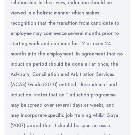
relationship. In their view, induction should be
viewed in a holistic manner which makes
recognition that the transition from candidate to
employee may commence several months prior to
starting work and continue for 12 or even 24
months into the employment. In agreement that no
induction period should be done all at once, the
Advisory, Conciliation and Arbitration Services
(ACAS) Guide (2010) entitled, ‘Recruitment and
Induction’ states that an “induction programme
may be spread over several days or weeks, and
may incorporate specific job training whilst Goyal
(2007) added that it should be span across a