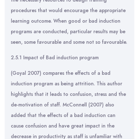
procedures that would encourage the appropriate
learning outcome. When good or bad induction
programs are conducted, particular results may be
seen, some favourable and some not so favourable.
2.5.1 Impact of Bad induction program
(Goyal 2007) compares the effects of a bad
induction program as being attrition. This author
highlights that it leads to confusion, stress and the
de-motivation of staff. McConnell (2007) also
added that the effects of a bad induction can
cause confusion and have great impact in the
decrease in productivity as staff is unfamiliar with