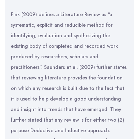
Fink (2009) defines a Literature Review as “a
systematic, explicit and reducible method for
identifying, evaluation and synthesizing the
existing body of completed and recorded work
produced by researchers, scholars and
practitioners”. Saunders et al. (2009) further states
that reviewing literature provides the foundation
on which any research is built due to the fact that
it is used to help develop a good understanding
and insight into trends that have emerged. They
further stated that any review is for either two (2)
purpose Deductive and Inductive approach.