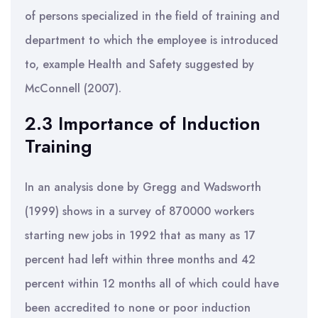
of persons specialized in the field of training and
department to which the employee is introduced
to, example Health and Safety suggested by
McConnell (2007).
2.3 Importance of Induction
Training
In an analysis done by Gregg and Wadsworth
(1999) shows in a survey of 870000 workers
starting new jobs in 1992 that as many as 17
percent had left within three months and 42
percent within 12 months all of which could have
been accredited to none or poor induction