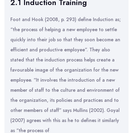
2.1 Induction Training
Foot and Hook (2008, p. 293) define Induction as;
“the process of helping a new employee to settle
quickly into their job so that they soon become an
efficient and productive employee”. They also
stated that the induction process helps create a
favourable image of the organization for the new
employee. “It involves the introduction of a new
member of staff to the culture and environment of
the organization, its policies and practices and to
other members of staff” says Mullins (2002). Goyal
(2007) agrees with this as he to defines it similarly
as “the process of