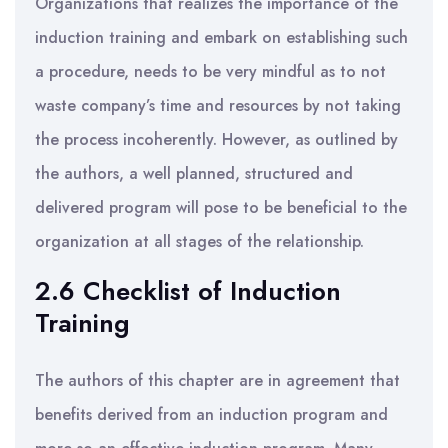
Organizations that realizes the importance of the
induction training and embark on establishing such
a procedure, needs to be very mindful as to not
waste company’s time and resources by not taking
the process incoherently. However, as outlined by
the authors, a well planned, structured and
delivered program will pose to be beneficial to the
organization at all stages of the relationship.
2.6 Checklist of Induction
Training
The authors of this chapter are in agreement that
benefits derived from an induction program and