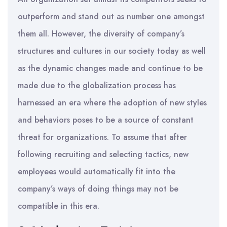
outperform and stand out as number one amongst
them all. However, the diversity of company’s
structures and cultures in our society today as well
as the dynamic changes made and continue to be
made due to the globalization process has
harnessed an era where the adoption of new styles
and behaviors poses to be a source of constant
threat for organizations. To assume that after
following recruiting and selecting tactics, new
employees would automatically fit into the
company’s ways of doing things may not be
compatible in this era.