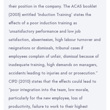
their position in the company. The ACAS booklet
(2005) entitled ‘Induction Training’ states the
effects of a poor induction training as
‘unsatisfactory performance and low job
satisfaction, absenteeism, high labour turnover and
resignations or dismissals, tribunal cases if
employees complain of unfair, dismissal because of
inadequate training, high demands on managers,
accidents leading to injuries and or prosecution.”
CIPD (2010) states that the effects could lead to
“poor integration into the team, low morale,
particularly for the new employee, loss of
productivity, failure to work to their highest