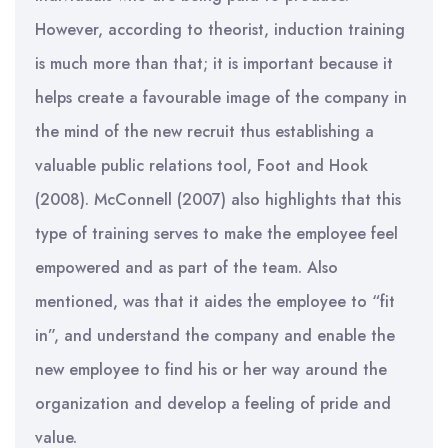
However, according to theorist, induction training
is much more than that; it is important because it
helps create a favourable image of the company in
the mind of the new recruit thus establishing a
valuable public relations tool, Foot and Hook
(2008). McConnell (2007) also highlights that this
type of training serves to make the employee feel
empowered and as part of the team. Also
mentioned, was that it aides the employee to “fit
in”, and understand the company and enable the
new employee to find his or her way around the
organization and develop a feeling of pride and
value.