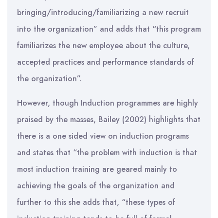
bringing/introducing/familiarizing a new recruit
into the organization” and adds that “this program
familiarizes the new employee about the culture,
accepted practices and performance standards of
the organization”.
However, though Induction programmes are highly
praised by the masses, Bailey (2002) highlights that
there is a one sided view on induction programs
and states that “the problem with induction is that
most induction training are geared mainly to
achieving the goals of the organization and
further to this she adds that, “these types of