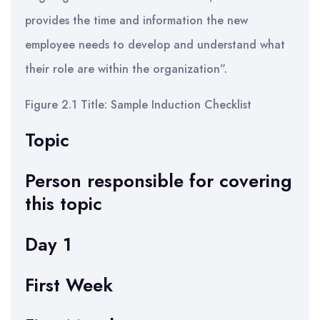
provides the time and information the new
employee needs to develop and understand what
their role are within the organization”.
Figure 2.1 Title: Sample Induction Checklist
Topic
Person responsible for covering
this topic
Day 1
First Week