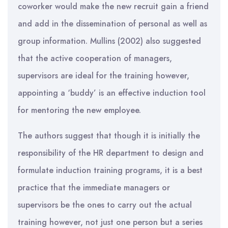
coworker would make the new recruit gain a friend
and add in the dissemination of personal as well as
group information. Mullins (2002) also suggested
that the active cooperation of managers,
supervisors are ideal for the training however,
appointing a ‘buddy’ is an effective induction tool
for mentoring the new employee.
The authors suggest that though it is initially the
responsibility of the HR department to design and
formulate induction training programs, it is a best
practice that the immediate managers or
supervisors be the ones to carry out the actual
training however, not just one person but a series