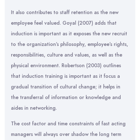
It also contributes to staff retention as the new
employee feel valued. Goyal (2007) adds that
induction is important as it exposes the new recruit
to the organization’s philosophy, employee’s rights,
responsibilities, culture and values, as well as the
physical environment. Robertson (2003) outlines
that induction training is important as it focus a
gradual transition of cultural change; it helps in
the transferral of information or knowledge and
aides in networking.
The cost factor and time constraints of fast acting
managers will always over shadow the long term