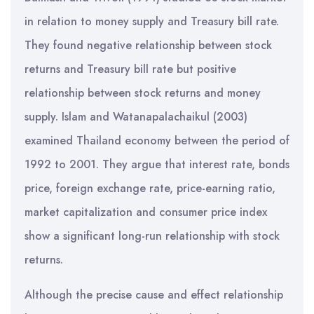
in relation to money supply and Treasury bill rate.
They found negative relationship between stock
returns and Treasury bill rate but positive
relationship between stock returns and money
supply. Islam and Watanapalachaikul (2003)
examined Thailand economy between the period of
1992 to 2001. They argue that interest rate, bonds
price, foreign exchange rate, price-earning ratio,
market capitalization and consumer price index
show a significant long-run relationship with stock
returns.
Although the precise cause and effect relationship