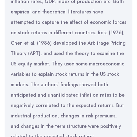
inflation rates, GDP, index of production etc. Both
empirical and theoretical literatures have
attempted to capture the effect of economic forces
on stock returns in different countries. Ross (1976),
Chen et al. (1986) developed the Arbitrage Pricing
Theory (APT), and used the theory to examine the
US equity market. They used some macroeconomic
variables to explain stock returns in the US stock
markets. The authors’ findings showed both
anticipated and unanticipated inflation rates to be
negatively correlated to the expected returns. But
industrial production, changes in risk premiums,
and changes in the term structure were positively
related to the expected stock returns.