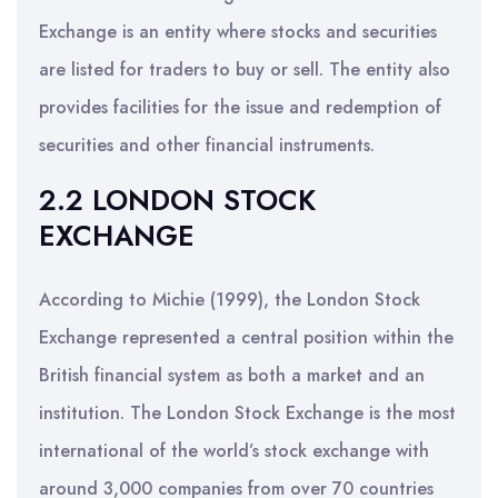
Exchange is an entity where stocks and securities
are listed for traders to buy or sell. The entity also
provides facilities for the issue and redemption of
securities and other financial instruments.
2.2 LONDON STOCK
EXCHANGE
According to Michie (1999), the London Stock
Exchange represented a central position within the
British financial system as both a market and an
institution. The London Stock Exchange is the most
international of the world’s stock exchange with
around 3,000 companies from over 70 countries