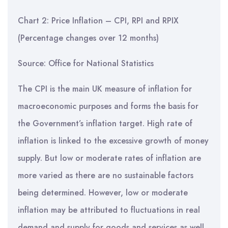
Chart 2: Price Inflation – CPI, RPI and RPIX
(Percentage changes over 12 months)
Source: Office for National Statistics
The CPI is the main UK measure of inflation for
macroeconomic purposes and forms the basis for
the Government’s inflation target. High rate of
inflation is linked to the excessive growth of money
supply. But low or moderate rates of inflation are
more varied as there are no sustainable factors
being determined. However, low or moderate
inflation may be attributed to fluctuations in real
demand and supply for goods and services as well