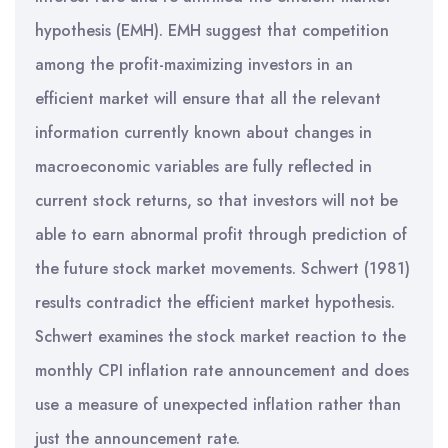
hypothesis (EMH). EMH suggest that competition
among the profit-maximizing investors in an
efficient market will ensure that all the relevant
information currently known about changes in
macroeconomic variables are fully reflected in
current stock returns, so that investors will not be
able to earn abnormal profit through prediction of
the future stock market movements. Schwert (1981)
results contradict the efficient market hypothesis.
Schwert examines the stock market reaction to the
monthly CPI inflation rate announcement and does
use a measure of unexpected inflation rather than
just the announcement rate.