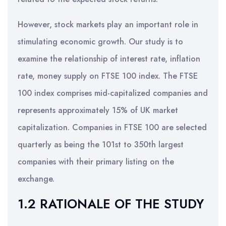
However, stock markets play an important role in
stimulating economic growth. Our study is to
examine the relationship of interest rate, inflation
rate, money supply on FTSE 100 index. The FTSE
100 index comprises mid-capitalized companies and
represents approximately 15% of UK market
capitalization. Companies in FTSE 100 are selected
quarterly as being the 101st to 350th largest
companies with their primary listing on the
exchange.
1.2 RATIONALE OF THE STUDY