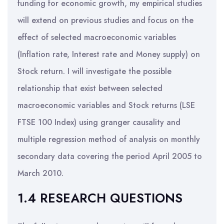
funding for economic growth, my empirical studies
will extend on previous studies and focus on the
effect of selected macroeconomic variables
(Inflation rate, Interest rate and Money supply) on
Stock return. I will investigate the possible
relationship that exist between selected
macroeconomic variables and Stock returns (LSE
FTSE 100 Index) using granger causality and
multiple regression method of analysis on monthly
secondary data covering the period April 2005 to
March 2010.
1.4 RESEARCH QUESTIONS