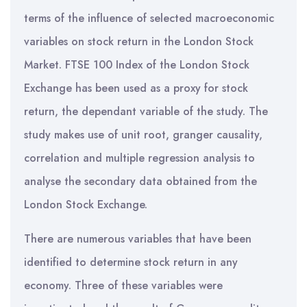
terms of the influence of selected macroeconomic
variables on stock return in the London Stock
Market. FTSE 100 Index of the London Stock
Exchange has been used as a proxy for stock
return, the dependant variable of the study. The
study makes use of unit root, granger causality,
correlation and multiple regression analysis to
analyse the secondary data obtained from the
London Stock Exchange.
There are numerous variables that have been
identified to determine stock return in any
economy. Three of these variables were