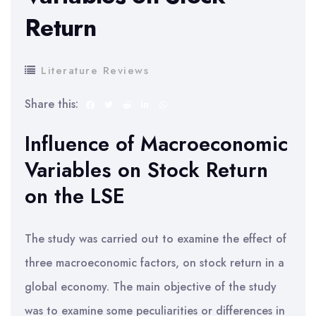
Return
Literature Reviews
Share this:
Influence of Macroeconomic
Variables on Stock Return
on the LSE
The study was carried out to examine the effect of
three macroeconomic factors, on stock return in a
global economy. The main objective of the study
was to examine some peculiarities or differences in