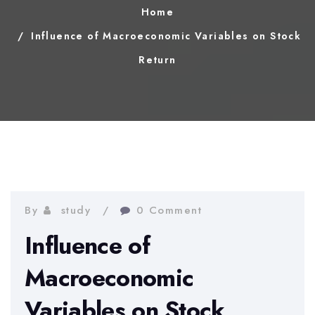
Home
Influence of Macroeconomic Variables on Stock
Return
By
study
0 Comment
Influence of
Macroeconomic
Variables on Stock