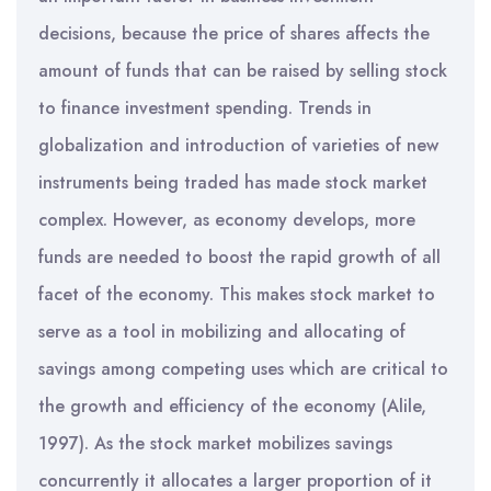
decisions, because the price of shares affects the
amount of funds that can be raised by selling stock
to finance investment spending. Trends in
globalization and introduction of varieties of new
instruments being traded has made stock market
complex. However, as economy develops, more
funds are needed to boost the rapid growth of all
facet of the economy. This makes stock market to
serve as a tool in mobilizing and allocating of
savings among competing uses which are critical to
the growth and efficiency of the economy (Alile,
1997). As the stock market mobilizes savings
concurrently it allocates a larger proportion of it