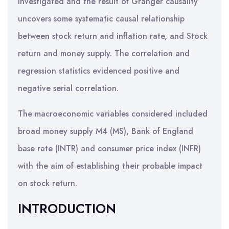
investigated and the result of Granger causality
uncovers some systematic causal relationship
between stock return and inflation rate, and Stock
return and money supply. The correlation and
regression statistics evidenced positive and
negative serial correlation.
The macroeconomic variables considered included
broad money supply M4 (MS), Bank of England
base rate (INTR) and consumer price index (INFR)
with the aim of establishing their probable impact
on stock return.
INTRODUCTION