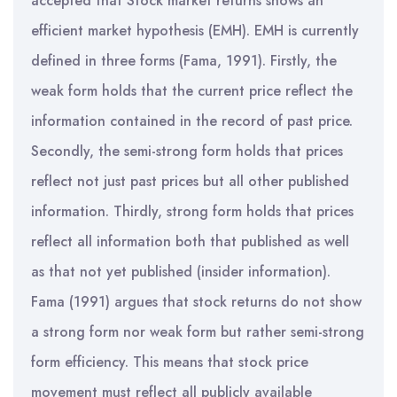
accepted that Stock market returns shows an
efficient market hypothesis (EMH). EMH is currently
defined in three forms (Fama, 1991). Firstly, the
weak form holds that the current price reflect the
information contained in the record of past price.
Secondly, the semi-strong form holds that prices
reflect not just past prices but all other published
information. Thirdly, strong form holds that prices
reflect all information both that published as well
as that not yet published (insider information).
Fama (1991) argues that stock returns do not show
a strong form nor weak form but rather semi-strong
form efficiency. This means that stock price
movement must reflect all publicly available