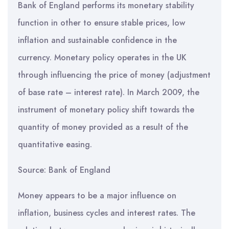
Bank of England performs its monetary stability
function in other to ensure stable prices, low
inflation and sustainable confidence in the
currency. Monetary policy operates in the UK
through influencing the price of money (adjustment
of base rate – interest rate). In March 2009, the
instrument of monetary policy shift towards the
quantity of money provided as a result of the
quantitative easing.
Source: Bank of England
Money appears to be a major influence on
inflation, business cycles and interest rates. The