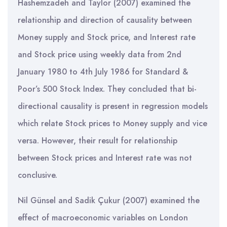
Hashemzadeh and Taylor (2007) examined the
relationship and direction of causality between
Money supply and Stock price, and Interest rate
and Stock price using weekly data from 2nd
January 1980 to 4th July 1986 for Standard &
Poor’s 500 Stock Index. They concluded that bi-
directional causality is present in regression models
which relate Stock prices to Money supply and vice
versa. However, their result for relationship
between Stock prices and Interest rate was not
conclusive.
Nil Günsel and Sadik Çukur (2007) examined the
effect of macroeconomic variables on London