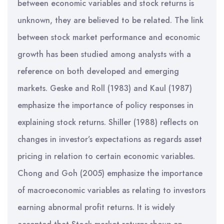
between economic variables and stock returns is
unknown, they are believed to be related. The link
between stock market performance and economic
growth has been studied among analysts with a
reference on both developed and emerging
markets. Geske and Roll (1983) and Kaul (1987)
emphasize the importance of policy responses in
explaining stock returns. Shiller (1988) reflects on
changes in investor’s expectations as regards asset
pricing in relation to certain economic variables.
Chong and Goh (2005) emphasize the importance
of macroeconomic variables as relating to investors
earning abnormal profit returns. It is widely