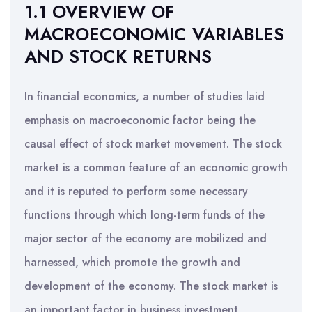
1.1 OVERVIEW OF
MACROECONOMIC VARIABLES
AND STOCK RETURNS
In financial economics, a number of studies laid
emphasis on macroeconomic factor being the
causal effect of stock market movement. The stock
market is a common feature of an economic growth
and it is reputed to perform some necessary
functions through which long-term funds of the
major sector of the economy are mobilized and
harnessed, which promote the growth and
development of the economy. The stock market is
an important factor in business investment