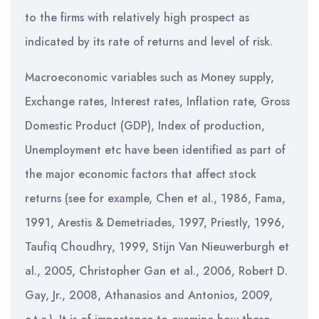
to the firms with relatively high prospect as
indicated by its rate of returns and level of risk.
Macroeconomic variables such as Money supply,
Exchange rates, Interest rates, Inflation rate, Gross
Domestic Product (GDP), Index of production,
Unemployment etc have been identified as part of
the major economic factors that affect stock
returns (see for example, Chen et al., 1986, Fama,
1991, Arestis & Demetriades, 1997, Priestly, 1996,
Taufiq Choudhry, 1999, Stijn Van Nieuwerburgh et
al., 2005, Christopher Gan et al., 2006, Robert D.
Gay, Jr., 2008, Athanasios and Antonios, 2009,