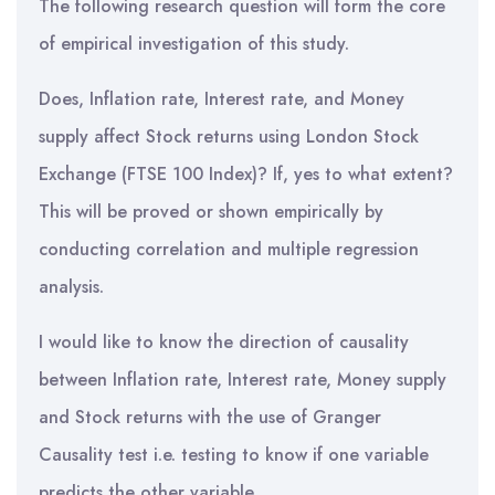
The following research question will form the core
of empirical investigation of this study.
Does, Inflation rate, Interest rate, and Money
supply affect Stock returns using London Stock
Exchange (FTSE 100 Index)? If, yes to what extent?
This will be proved or shown empirically by
conducting correlation and multiple regression
analysis.
I would like to know the direction of causality
between Inflation rate, Interest rate, Money supply
and Stock returns with the use of Granger
Causality test i.e. testing to know if one variable
predicts the other variable.