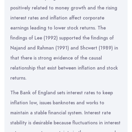
positively related to money growth and the rising
interest rates and inflation affect corporate
earnings leading to lower stock returns. The
findings of Lee (1992) supported the findings of
Najand and Rahman (1991) and Shcwert (1989) in
that there is strong evidence of the causal
relationship that exist between inflation and stock
returns.
The Bank of England sets interest rates to keep
inflation low, issues banknotes and works to
maintain a stable financial system. Interest rate
stability is desirable because fluctuations in interest