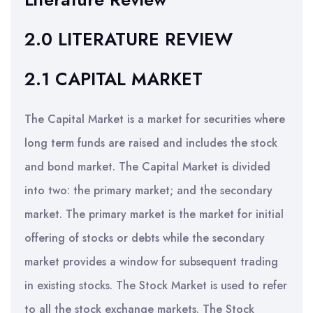
2.0 LITERATURE REVIEW
2.1 CAPITAL MARKET
The Capital Market is a market for securities where
long term funds are raised and includes the stock
and bond market. The Capital Market is divided
into two: the primary market; and the secondary
market. The primary market is the market for initial
offering of stocks or debts while the secondary
market provides a window for subsequent trading
in existing stocks. The Stock Market is used to refer
to all the stock exchange markets. The Stock