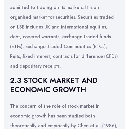
admitted to trading on its markets. It is an
organised market for securities. Securities traded
on LSE includes UK and international equities,
debt, covered warrants, exchange traded funds
(ETFs), Exchange Traded Commodities (ETCs),
Reits, fixed interest, contracts for difference (CFDs)
and depositary receipts.
2.3 STOCK MARKET AND
ECONOMIC GROWTH
The concern of the role of stock market in
economic growth has been studied both
theoretically and empirically by Chen et al. (1986),