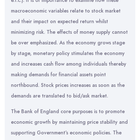
e.t.c.). It is of importance to examine how these
macroeconomic variables relate to stock market
and their impact on expected return whilst
minimizing risk. The effects of money supply cannot
be over emphasized. As the economy grows stage
by stage, monetary policy stimulates the economy
and increases cash flow among individuals thereby
making demands for financial assets point
northbound. Stock prices increases as soon as the
demands are translated to bid/ask market.
The Bank of England core purposes is to promote
economic growth by maintaining price stability and
supporting Government’s economic policies. The