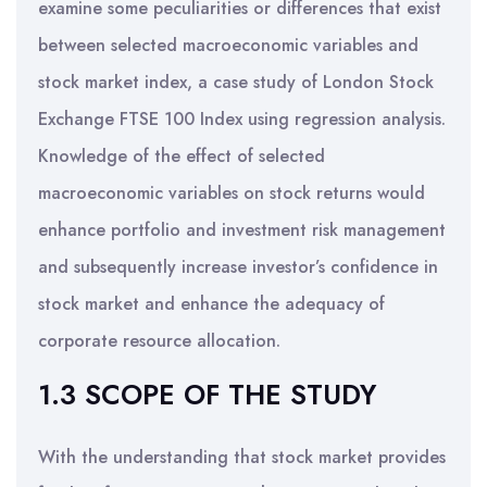
examine some peculiarities or differences that exist
between selected macroeconomic variables and
stock market index, a case study of London Stock
Exchange FTSE 100 Index using regression analysis.
Knowledge of the effect of selected
macroeconomic variables on stock returns would
enhance portfolio and investment risk management
and subsequently increase investor’s confidence in
stock market and enhance the adequacy of
corporate resource allocation.
1.3 SCOPE OF THE STUDY
With the understanding that stock market provides