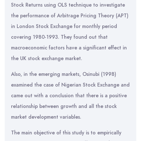
Stock Returns using OLS technique to investigate
the performance of Arbitrage Pricing Theory (APT)
in London Stock Exchange for monthly period
covering 1980-1993. They found out that
macroeconomic factors have a significant effect in
the UK stock exchange market.
Also, in the emerging markets, Osinubi (1998)
examined the case of Nigerian Stock Exchange and
came out with a conclusion that there is a positive
relationship between growth and all the stock
market development variables.
The main objective of this study is to empirically