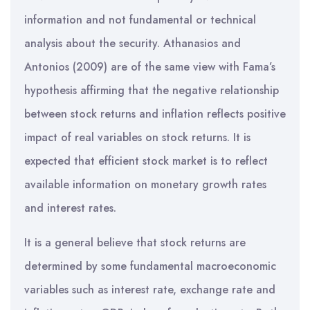
information and not fundamental or technical
analysis about the security. Athanasios and
Antonios (2009) are of the same view with Fama’s
hypothesis affirming that the negative relationship
between stock returns and inflation reflects positive
impact of real variables on stock returns. It is
expected that efficient stock market is to reflect
available information on monetary growth rates
and interest rates.
It is a general believe that stock returns are
determined by some fundamental macroeconomic
variables such as interest rate, exchange rate and