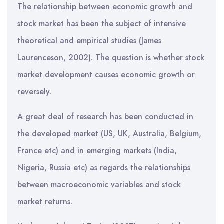
The relationship between economic growth and
stock market has been the subject of intensive
theoretical and empirical studies (James
Laurenceson, 2002). The question is whether stock
market development causes economic growth or
reversely.
A great deal of research has been conducted in
the developed market (US, UK, Australia, Belgium,
France etc) and in emerging markets (India,
Nigeria, Russia etc) as regards the relationships
between macroeconomic variables and stock
market returns.