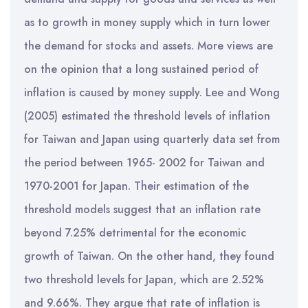
as to growth in money supply which in turn lower
the demand for stocks and assets. More views are
on the opinion that a long sustained period of
inflation is caused by money supply. Lee and Wong
(2005) estimated the threshold levels of inflation
for Taiwan and Japan using quarterly data set from
the period between 1965- 2002 for Taiwan and
1970-2001 for Japan. Their estimation of the
threshold models suggest that an inflation rate
beyond 7.25% detrimental for the economic
growth of Taiwan. On the other hand, they found
two threshold levels for Japan, which are 2.52%
and 9.66%. They argue that rate of inflation is