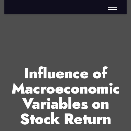
Influence of
Macroeconomic
Variables on
Stock Return