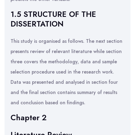
1.5 STRUCTURE OF THE
DISSERTATION
This study is organised as follows. The next section
presents review of relevant literature while section
three covers the methodology, data and sample
selection procedure used in the research work.
Data was presented and analysed in section four
and the final section contains summary of results
and conclusion based on findings.
Chapter 2
Literature Review