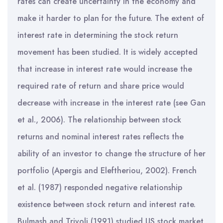
rates can create uncertainty in the economy and
make it harder to plan for the future. The extent of
interest rate in determining the stock return
movement has been studied. It is widely accepted
that increase in interest rate would increase the
required rate of return and share price would
decrease with increase in the interest rate (see Gan
et al., 2006). The relationship between stock
returns and nominal interest rates reflects the
ability of an investor to change the structure of her
portfolio (Apergis and Eleftheriou, 2002). French
et al. (1987) responded negative relationship
existence between stock return and interest rate.
Bulmash and Trivoli (1991) studied US stock market