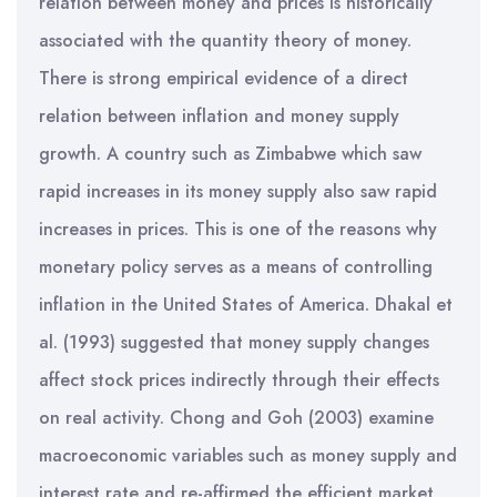
relation between money and prices is historically
associated with the quantity theory of money.
There is strong empirical evidence of a direct
relation between inflation and money supply
growth. A country such as Zimbabwe which saw
rapid increases in its money supply also saw rapid
increases in prices. This is one of the reasons why
monetary policy serves as a means of controlling
inflation in the United States of America. Dhakal et
al. (1993) suggested that money supply changes
affect stock prices indirectly through their effects
on real activity. Chong and Goh (2003) examine
macroeconomic variables such as money supply and
interest rate and re-affirmed the efficient market