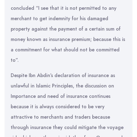
concluded “I see that it is not permitted to any
merchant to get indemnity for his damaged
property against the payment of a certain sum of
money known as insurance premium; because this is
a commitment for what should not be committed
to”.
Despite Ibn Abdin’s declaration of insurance as
unlawful in Islamic Principles, the discussion on
Importance and need of insurance continues
because it is always considered to be very
attractive to merchants and traders because
through insurance they could mitigate the voyage