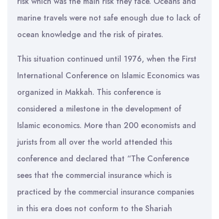
risk which was the main risk they face. Oceans and
marine travels were not safe enough due to lack of
ocean knowledge and the risk of pirates.
This situation continued until 1976, when the First
International Conference on Islamic Economics was
organized in Makkah. This conference is
considered a milestone in the development of
Islamic economics. More than 200 economists and
jurists from all over the world attended this
conference and declared that “The Conference
sees that the commercial insurance which is
practiced by the commercial insurance companies
in this era does not conform to the Shariah