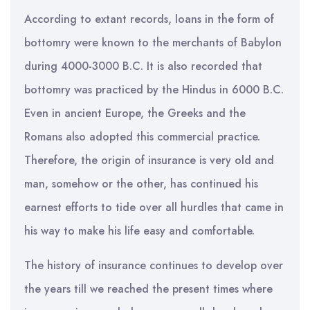
According to extant records, loans in the form of
bottomry were known to the merchants of Babylon
during 4000-3000 B.C. It is also recorded that
bottomry was practiced by the Hindus in 6000 B.C.
Even in ancient Europe, the Greeks and the
Romans also adopted this commercial practice.
Therefore, the origin of insurance is very old and
man, somehow or the other, has continued his
earnest efforts to tide over all hurdles that came in
his way to make his life easy and comfortable.
The history of insurance continues to develop over
the years till we reached the present times where