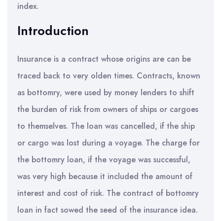
index.
Introduction
Insurance is a contract whose origins are can be
traced back to very olden times. Contracts, known
as bottomry, were used by money lenders to shift
the burden of risk from owners of ships or cargoes
to themselves. The loan was cancelled, if the ship
or cargo was lost during a voyage. The charge for
the bottomry loan, if the voyage was successful,
was very high because it included the amount of
interest and cost of risk. The contract of bottomry
loan in fact sowed the seed of the insurance idea.