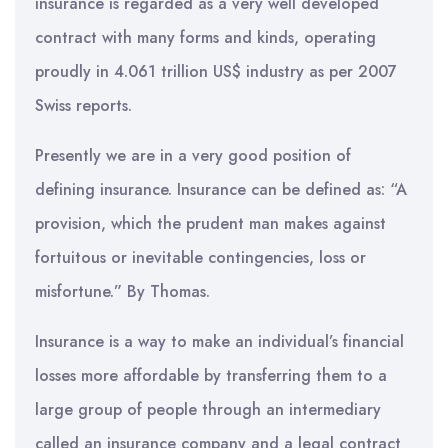
insurance is regarded as a very well developed
contract with many forms and kinds, operating
proudly in 4.061 trillion US$ industry as per 2007
Swiss reports.
Presently we are in a very good position of
defining insurance. Insurance can be defined as: “A
provision, which the prudent man makes against
fortuitous or inevitable contingencies, loss or
misfortune.” By Thomas.
Insurance is a way to make an individual’s financial
losses more affordable by transferring them to a
large group of people through an intermediary
called an insurance company and a legal contract