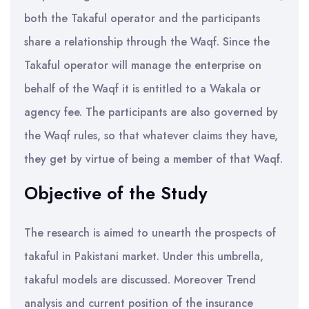
both the Takaful operator and the participants
share a relationship through the Waqf. Since the
Takaful operator will manage the enterprise on
behalf of the Waqf it is entitled to a Wakala or
agency fee. The participants are also governed by
the Waqf rules, so that whatever claims they have,
they get by virtue of being a member of that Waqf.
Objective of the Study
The research is aimed to unearth the prospects of
takaful in Pakistani market. Under this umbrella,
takaful models are discussed. Moreover Trend
analysis and current position of the insurance