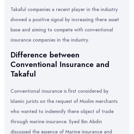
Takaful companies a recent player in the industry
showed a positive signal by increasing there asset
base and aiming to compete with conventional
insurance companies in the industry.
Difference between
Conventional Insurance and
Takaful
Conventional insurance is first considered by
Islamic jurists on the request of Muslim merchants
who wanted to indemnify there object of trade
through marine insurance. Syed Ibn Abdin
discussed the essence of Marine insurance and