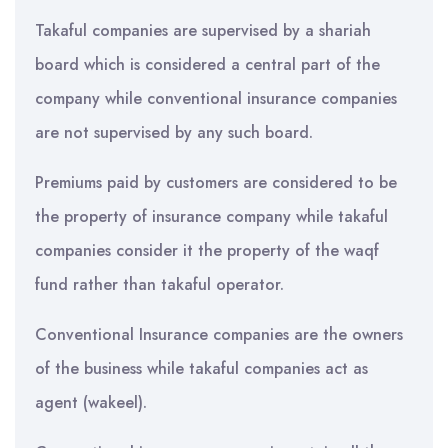
Takaful companies are supervised by a shariah
board which is considered a central part of the
company while conventional insurance companies
are not supervised by any such board.
Premiums paid by customers are considered to be
the property of insurance company while takaful
companies consider it the property of the waqf
fund rather than takaful operator.
Conventional Insurance companies are the owners
of the business while takaful companies act as
agent (wakeel).