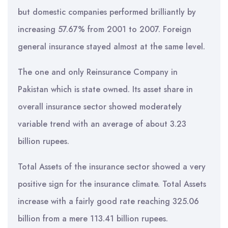
but domestic companies performed brilliantly by
increasing 57.67% from 2001 to 2007. Foreign
general insurance stayed almost at the same level.
The one and only Reinsurance Company in
Pakistan which is state owned. Its asset share in
overall insurance sector showed moderately
variable trend with an average of about 3.23
billion rupees.
Total Assets of the insurance sector showed a very
positive sign for the insurance climate. Total Assets
increase with a fairly good rate reaching 325.06
billion from a mere 113.41 billion rupees.