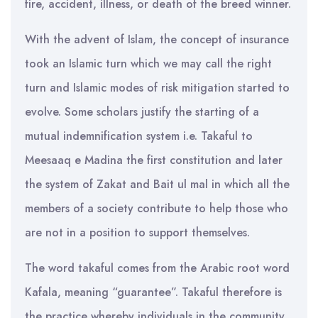
fire, accident, illness, or death of the breed winner.
With the advent of Islam, the concept of insurance
took an Islamic turn which we may call the right
turn and Islamic modes of risk mitigation started to
evolve. Some scholars justify the starting of a
mutual indemnification system i.e. Takaful to
Meesaaq e Madina the first constitution and later
the system of Zakat and Bait ul mal in which all the
members of a society contribute to help those who
are not in a position to support themselves.
The word takaful comes from the Arabic root word
Kafala, meaning “guarantee”. Takaful therefore is
the practice whereby individuals in the community