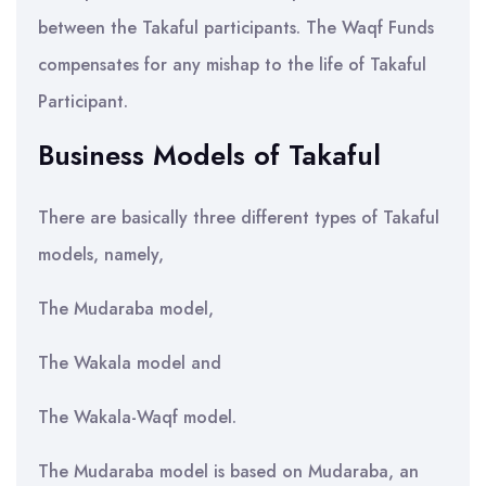
between the Takaful participants. The Waqf Funds
compensates for any mishap to the life of Takaful
Participant.
Business Models of Takaful
There are basically three different types of Takaful
models, namely,
The Mudaraba model,
The Wakala model and
The Wakala-Waqf model.
The Mudaraba model is based on Mudaraba, an