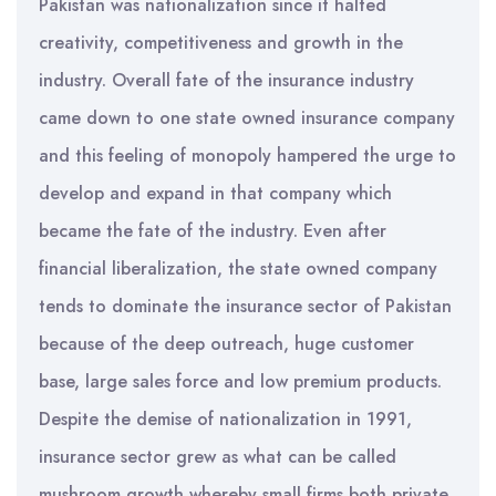
Pakistan was nationalization since it halted
creativity, competitiveness and growth in the
industry. Overall fate of the insurance industry
came down to one state owned insurance company
and this feeling of monopoly hampered the urge to
develop and expand in that company which
became the fate of the industry. Even after
financial liberalization, the state owned company
tends to dominate the insurance sector of Pakistan
because of the deep outreach, huge customer
base, large sales force and low premium products.
Despite the demise of nationalization in 1991,
insurance sector grew as what can be called
mushroom growth whereby small firms both private