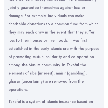
jointly guarantee themselves against loss or
damage. For example, individuals can make
charitable donations to a common fund from which
they may each draw in the event that they suffer
loss to their houses or livelihoods. It was first
established in the early Islamic era with the purpose
of promoting mutual solidarity and co-operation
among the Muslim community. In Takaful the
elements of riba (interest), maisir (gambling),
gharar (uncertainty) are removed from the
operations.
Takaful is a system of Islamic insurance based on