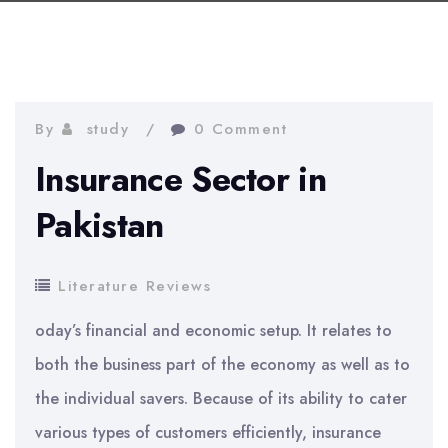
By
study
0 Comment
Insurance Sector in
Pakistan
Literature Reviews
oday’s financial and economic setup. It relates to
both the business part of the economy as well as to
the individual savers. Because of its ability to cater
various types of customers efficiently, insurance