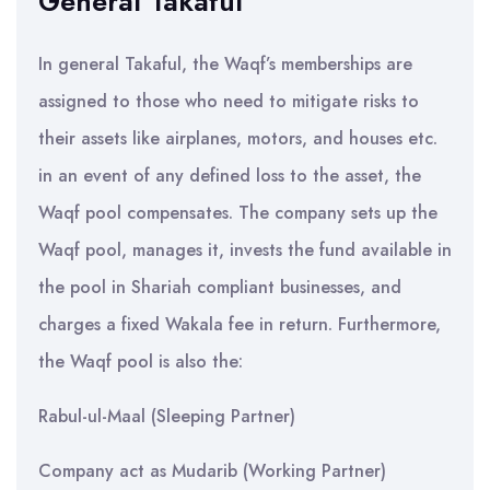
General Takaful
In general Takaful, the Waqf’s memberships are
assigned to those who need to mitigate risks to
their assets like airplanes, motors, and houses etc.
in an event of any defined loss to the asset, the
Waqf pool compensates. The company sets up the
Waqf pool, manages it, invests the fund available in
the pool in Shariah compliant businesses, and
charges a fixed Wakala fee in return. Furthermore,
the Waqf pool is also the:
Rabul-ul-Maal (Sleeping Partner)
Company act as Mudarib (Working Partner)