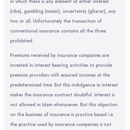
in which there is any element of either interest
(riba), gambling (maisir), uncertainty (gharar), any
two or all. Unfortunately the transaction of
conventional insurance contains all the three
prohibited.
Premiums received by insurance companies are
invested in interest bearing activities to provide
premium providers with ensured incomes at the
predetermined time. But this indulgence in interest
makes the insurance contract doubtful. Interest is
not allowed in Islam whatsoever. But this objection
on the business of insurance is practice based i.e.
the practice used by insurance companies is not