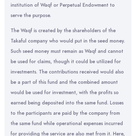
institution of Waqf or Perpetual Endowment to
serve the purpose.
The Waqf is created by the shareholders of the
Takaful company who would put in the seed money.
Such seed money must remain as Waqf and cannot
be used for claims, though it could be utilized for
investments. The contributions received would also
be a part of this fund and the combined amount
would be used for investment, with the profits so
earned being deposited into the same fund. Losses
to the participants are paid by the company from
the same fund while operational expenses incurred
for providing the service are also met from it. Here,