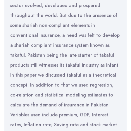
sector evolved, developed and prospered
throughout the world. But due to the presence of
some shariah non-compliant elements in
conventional insurance, a need was felt to develop
a shariah compliant insurance system known as
takaful. Pakistan being the late starter of takaful
products still witnesses its takaful industry as infant.
In this paper we discussed takaful as a theoretical
concept. In addition to that we used regression,
co-relation and statistical modeling estimates to
calculate the demand of insurance in Pakistan.
Variables used include premium, GDP, Interest
rates, Inflation rate, Saving rate and stock market