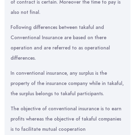
of contract is certain. Moreover the time to pay is
also not final.
Following differences between takaful and
Conventional Insurance are based on there
operation and are referred to as operational
differences.
In conventional insurance, any surplus is the
property of the insurance company while in takaful,
the surplus belongs to takaful participants.
The objective of conventional insurance is to earn
profits whereas the objective of takaful companies
is to facilitate mutual cooperation