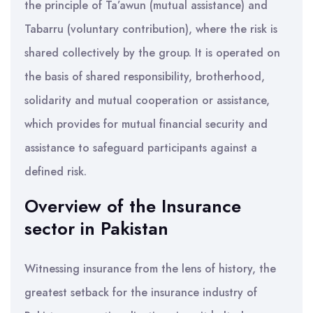
the principle of Ta’awun (mutual assistance) and
Tabarru (voluntary contribution), where the risk is
shared collectively by the group. It is operated on
the basis of shared responsibility, brotherhood,
solidarity and mutual cooperation or assistance,
which provides for mutual financial security and
assistance to safeguard participants against a
defined risk.
Overview of the Insurance
sector in Pakistan
Witnessing insurance from the lens of history, the
greatest setback for the insurance industry of