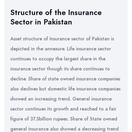
Structure of the Insurance
Sector in Pakistan
Asset structure of Insurance sector of Pakistan is
depicted in the annexure. Life insurance sector
continues to occupy the largest share in the
insurance sector though its share continues to
decline. Share of state owned insurance companies
also declines but domestic life insurance companies
showed an increasing trend. General insurance
sector continues its growth and reached to a fair
figure of 37.3billion rupees. Share of State owned
general insurance also showed a decreasing trend