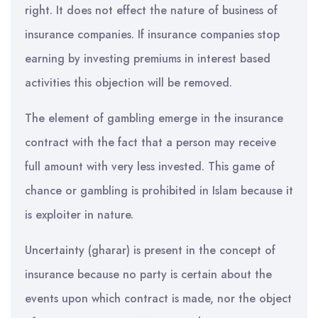
right. It does not effect the nature of business of
insurance companies. If insurance companies stop
earning by investing premiums in interest based
activities this objection will be removed.
The element of gambling emerge in the insurance
contract with the fact that a person may receive
full amount with very less invested. This game of
chance or gambling is prohibited in Islam because it
is exploiter in nature.
Uncertainty (gharar) is present in the concept of
insurance because no party is certain about the
events upon which contract is made, nor the object