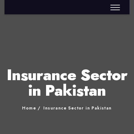
Insurance Sector
in Pakistan
Home
Insurance Sector in Pakistan