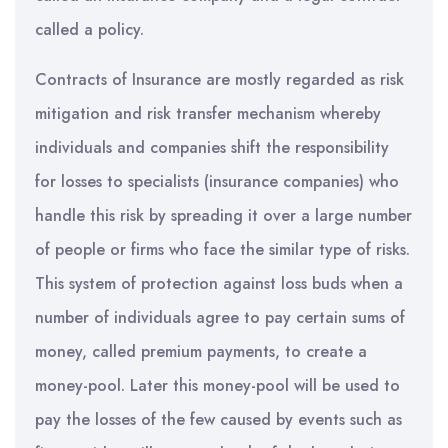
called a policy.
Contracts of Insurance are mostly regarded as risk
mitigation and risk transfer mechanism whereby
individuals and companies shift the responsibility
for losses to specialists (insurance companies) who
handle this risk by spreading it over a large number
of people or firms who face the similar type of risks.
This system of protection against loss buds when a
number of individuals agree to pay certain sums of
money, called premium payments, to create a
money-pool. Later this money-pool will be used to
pay the losses of the few caused by events such as