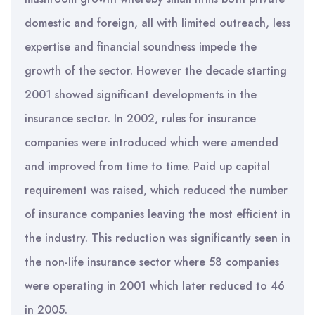
domestic and foreign, all with limited outreach, less
expertise and financial soundness impede the
growth of the sector. However the decade starting
2001 showed significant developments in the
insurance sector. In 2002, rules for insurance
companies were introduced which were amended
and improved from time to time. Paid up capital
requirement was raised, which reduced the number
of insurance companies leaving the most efficient in
the industry. This reduction was significantly seen in
the non-life insurance sector where 58 companies
were operating in 2001 which later reduced to 46
in 2005.