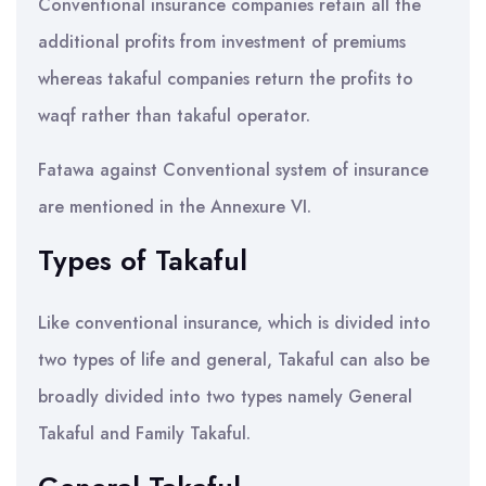
Conventional insurance companies retain all the
additional profits from investment of premiums
whereas takaful companies return the profits to
waqf rather than takaful operator.
Fatawa against Conventional system of insurance
are mentioned in the Annexure VI.
Types of Takaful
Like conventional insurance, which is divided into
two types of life and general, Takaful can also be
broadly divided into two types namely General
Takaful and Family Takaful.