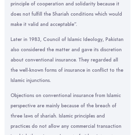
principle of cooperation and solidarity because it
does not fulfill the Shariah conditions which would
make it valid and acceptable”.
Later in 1983, Council of Islamic Ideology, Pakistan
also considered the matter and gave its discretion
about conventional insurance. They regarded all
the well-known forms of insurance in conflict to the
Islamic injunctions.
Objections on conventional insurance from Islamic
perspective are mainly because of the breach of
three laws of shariah. Islamic principles and
practices do not allow any commercial transaction