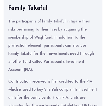
Family Takaful
The participants of family Takaful mitigate their
risks pertaining to their lives by acquiring the
membership of Waqf fund. In addition to the
protection element, participants can also use
Family Takaful for their investments need through
another fund called Participant’s Investment
Account (PIA).
Contribution received is first credited to the PIA
which is used to buy Shari’ah complaints investment
units for the participants. From PIA, units are
allocated for the participant’s Takaful Fund (PTF) or