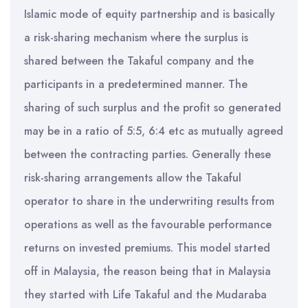
Islamic mode of equity partnership and is basically
a risk-sharing mechanism where the surplus is
shared between the Takaful company and the
participants in a predetermined manner. The
sharing of such surplus and the profit so generated
may be in a ratio of 5:5, 6:4 etc as mutually agreed
between the contracting parties. Generally these
risk-sharing arrangements allow the Takaful
operator to share in the underwriting results from
operations as well as the favourable performance
returns on invested premiums. This model started
off in Malaysia, the reason being that in Malaysia
they started with Life Takaful and the Mudaraba