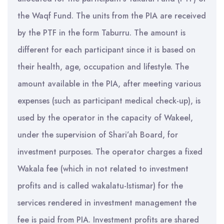
the Waqf Fund. The units from the PIA are received
by the PTF in the form Taburru. The amount is
different for each participant since it is based on
their health, age, occupation and lifestyle. The
amount available in the PIA, after meeting various
expenses (such as participant medical check-up), is
used by the operator in the capacity of Wakeel,
under the supervision of Shari’ah Board, for
investment purposes. The operator charges a fixed
Wakala fee (which in not related to investment
profits and is called wakalatu-Istismar) for the
services rendered in investment management the
fee is paid from PIA. Investment profits are shared