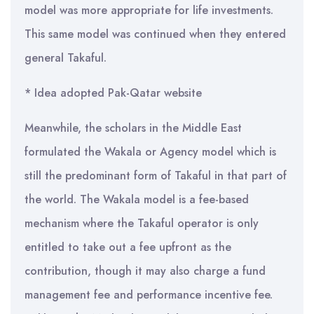
model was more appropriate for life investments.
This same model was continued when they entered
general Takaful.
* Idea adopted Pak-Qatar website
Meanwhile, the scholars in the Middle East
formulated the Wakala or Agency model which is
still the predominant form of Takaful in that part of
the world. The Wakala model is a fee-based
mechanism where the Takaful operator is only
entitled to take out a fee upfront as the
contribution, though it may also charge a fund
management fee and performance incentive fee.