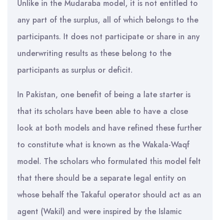
Unlike in the Mudaraba model, it is not entitled to
any part of the surplus, all of which belongs to the
participants. It does not participate or share in any
underwriting results as these belong to the
participants as surplus or deficit.
In Pakistan, one benefit of being a late starter is
that its scholars have been able to have a close
look at both models and have refined these further
to constitute what is known as the Wakala-Waqf
model. The scholars who formulated this model felt
that there should be a separate legal entity on
whose behalf the Takaful operator should act as an
agent (Wakil) and were inspired by the Islamic