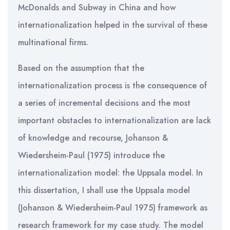
McDonalds and Subway in China and how
internationalization helped in the survival of these
multinational firms.
Based on the assumption that the
internationalization process is the consequence of
a series of incremental decisions and the most
important obstacles to internationalization are lack
of knowledge and recourse, Johanson &
Wiedersheim-Paul (1975) introduce the
internationalization model: the Uppsala model. In
this dissertation, I shall use the Uppsala model
(Johanson & Wiedersheim-Paul 1975) framework as
research framework for my case study. The model