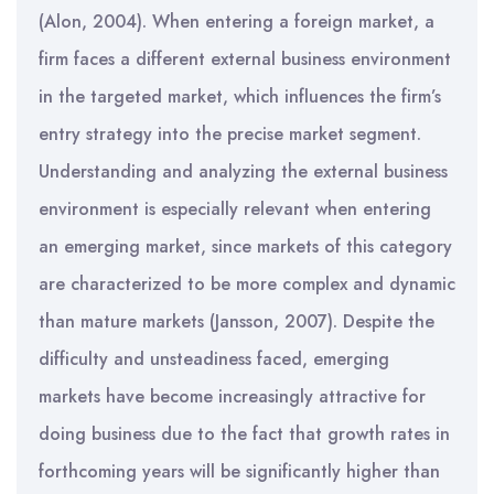
(Alon, 2004). When entering a foreign market, a
firm faces a different external business environment
in the targeted market, which influences the firm’s
entry strategy into the precise market segment.
Understanding and analyzing the external business
environment is especially relevant when entering
an emerging market, since markets of this category
are characterized to be more complex and dynamic
than mature markets (Jansson, 2007). Despite the
difficulty and unsteadiness faced, emerging
markets have become increasingly attractive for
doing business due to the fact that growth rates in
forthcoming years will be significantly higher than