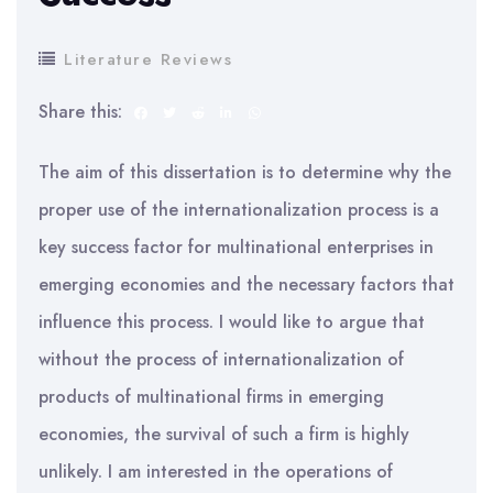
Literature Reviews
Share this:
The aim of this dissertation is to determine why the
proper use of the internationalization process is a
key success factor for multinational enterprises in
emerging economies and the necessary factors that
influence this process. I would like to argue that
without the process of internationalization of
products of multinational firms in emerging
economies, the survival of such a firm is highly
unlikely. I am interested in the operations of