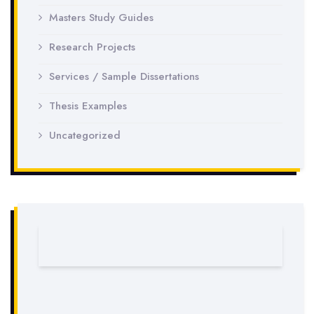
Masters Study Guides
Research Projects
Services / Sample Dissertations
Thesis Examples
Uncategorized