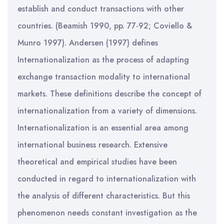
establish and conduct transactions with other
countries. (Beamish 1990, pp. 77-92; Coviello &
Munro 1997). Andersen (1997) defines
Internationalization as the process of adapting
exchange transaction modality to international
markets. These definitions describe the concept of
internationalization from a variety of dimensions.
Internationalization is an essential area among
international business research. Extensive
theoretical and empirical studies have been
conducted in regard to internationalization with
the analysis of different characteristics. But this
phenomenon needs constant investigation as the