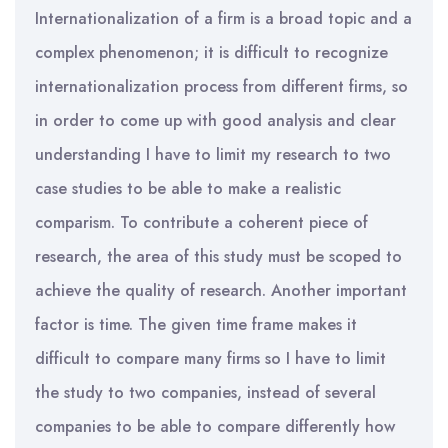
Internationalization of a firm is a broad topic and a
complex phenomenon; it is difficult to recognize
internationalization process from different firms, so
in order to come up with good analysis and clear
understanding I have to limit my research to two
case studies to be able to make a realistic
comparism. To contribute a coherent piece of
research, the area of this study must be scoped to
achieve the quality of research. Another important
factor is time. The given time frame makes it
difficult to compare many firms so I have to limit
the study to two companies, instead of several
companies to be able to compare differently how