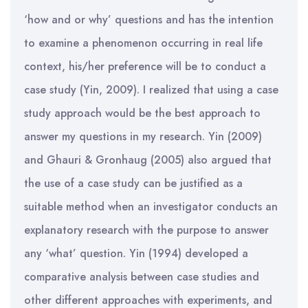
‘how and or why’ questions and has the intention
to examine a phenomenon occurring in real life
context, his/her preference will be to conduct a
case study (Yin, 2009). I realized that using a case
study approach would be the best approach to
answer my questions in my research. Yin (2009)
and Ghauri & Gronhaug (2005) also argued that
the use of a case study can be justified as a
suitable method when an investigator conducts an
explanatory research with the purpose to answer
any ‘what’ question. Yin (1994) developed a
comparative analysis between case studies and
other different approaches with experiments, and