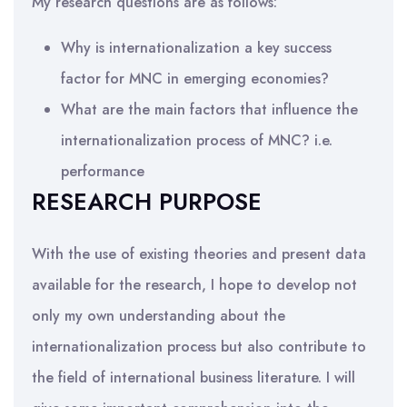
My research questions are as follows:
Why is internationalization a key success
factor for MNC in emerging economies?
What are the main factors that influence the
internationalization process of MNC? i.e.
performance
RESEARCH PURPOSE
With the use of existing theories and present data
available for the research, I hope to develop not
only my own understanding about the
internationalization process but also contribute to
the field of international business literature. I will