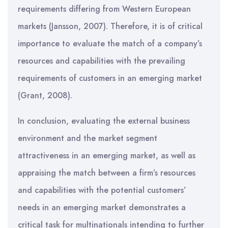
requirements differing from Western European
markets (Jansson, 2007). Therefore, it is of critical
importance to evaluate the match of a company’s
resources and capabilities with the prevailing
requirements of customers in an emerging market
(Grant, 2008).
In conclusion, evaluating the external business
environment and the market segment
attractiveness in an emerging market, as well as
appraising the match between a firm’s resources
and capabilities with the potential customers’
needs in an emerging market demonstrates a
critical task for multinationals intending to further