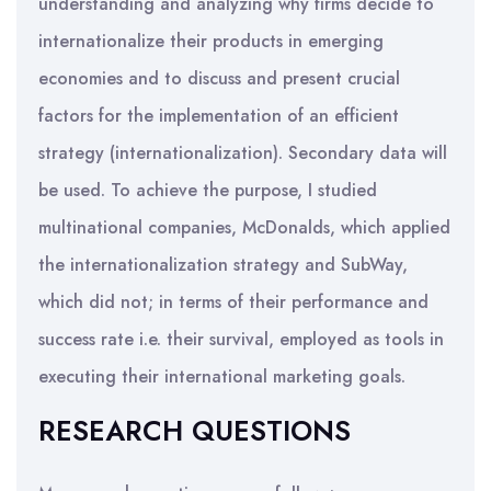
understanding and analyzing why firms decide to
internationalize their products in emerging
economies and to discuss and present crucial
factors for the implementation of an efficient
strategy (internationalization). Secondary data will
be used. To achieve the purpose, I studied
multinational companies, McDonalds, which applied
the internationalization strategy and SubWay,
which did not; in terms of their performance and
success rate i.e. their survival, employed as tools in
executing their international marketing goals.
RESEARCH QUESTIONS