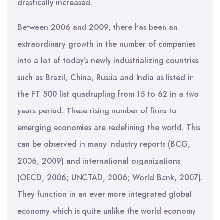
drastically increased.
Between 2006 and 2009, there has been an
extraordinary growth in the number of companies
into a lot of today’s newly industrializing countries
such as Brazil, China, Russia and India as listed in
the FT 500 list quadrupling from 15 to 62 in a two
years period. These rising number of firms to
emerging economies are redefining the world. This
can be observed in many industry reports (BCG,
2006, 2009) and international organizations
(OECD, 2006; UNCTAD, 2006; World Bank, 2007).
They function in an ever more integrated global
economy which is quite unlike the world economy