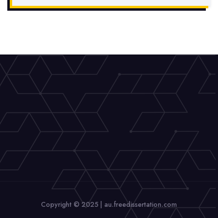
Copyright © 2025 | au.freedissertation.com