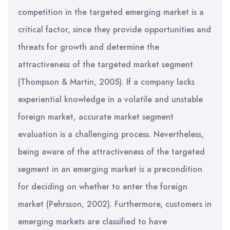
competition in the targeted emerging market is a
critical factor, since they provide opportunities and
threats for growth and determine the
attractiveness of the targeted market segment
(Thompson & Martin, 2005). If a company lacks
experiential knowledge in a volatile and unstable
foreign market, accurate market segment
evaluation is a challenging process. Nevertheless,
being aware of the attractiveness of the targeted
segment in an emerging market is a precondition
for deciding on whether to enter the foreign
market (Pehrsson, 2002). Furthermore, customers in
emerging markets are classified to have