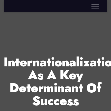
Internationalizati
As A Key
Determinant Of
Success