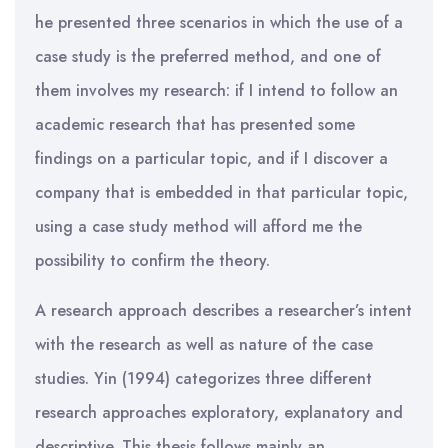
he presented three scenarios in which the use of a
case study is the preferred method, and one of
them involves my research: if I intend to follow an
academic research that has presented some
findings on a particular topic, and if I discover a
company that is embedded in that particular topic,
using a case study method will afford me the
possibility to confirm the theory.
A research approach describes a researcher’s intent
with the research as well as nature of the case
studies. Yin (1994) categorizes three different
research approaches exploratory, explanatory and
descriptive. This thesis follows mainly an