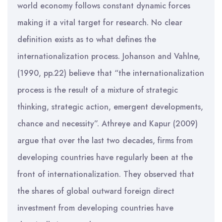
world economy follows constant dynamic forces
making it a vital target for research. No clear
definition exists as to what defines the
internationalization process. Johanson and Vahlne,
(1990, pp.22) believe that “the internationalization
process is the result of a mixture of strategic
thinking, strategic action, emergent developments,
chance and necessity”. Athreye and Kapur (2009)
argue that over the last two decades, firms from
developing countries have regularly been at the
front of internationalization. They observed that
the shares of global outward foreign direct
investment from developing countries have