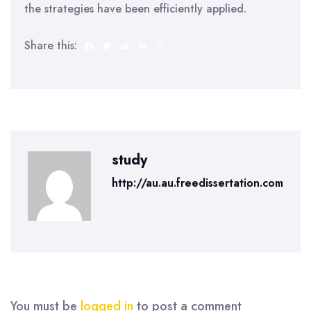
the strategies have been efficiently applied.
Share this:
study
http://au.au.freedissertation.com
You must be
logged in
to post a comment