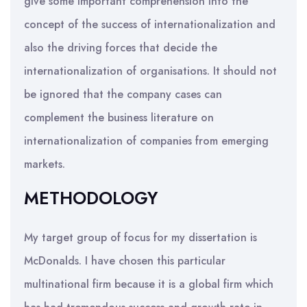
give some important comprehension into the
concept of the success of internationalization and
also the driving forces that decide the
internationalization of organisations. It should not
be ignored that the company cases can
complement the business literature on
internationalization of companies from emerging
markets.
METHODOLOGY
My target group of focus for my dissertation is
McDonalds. I have chosen this particular
multinational firm because it is a global firm which