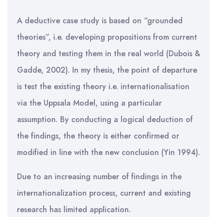
A deductive case study is based on “grounded
theories”, i.e. developing propositions from current
theory and testing them in the real world (Dubois &
Gadde, 2002). In my thesis, the point of departure
is test the existing theory i.e. internationalisation
via the Uppsala Model, using a particular
assumption. By conducting a logical deduction of
the findings, the theory is either confirmed or
modified in line with the new conclusion (Yin 1994).
Due to an increasing number of findings in the
internationalization process, current and existing
research has limited application.