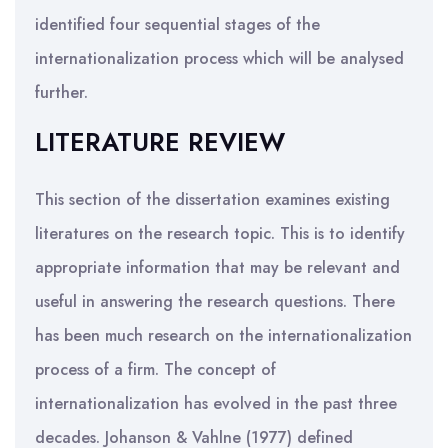
identified four sequential stages of the
internationalization process which will be analysed
further.
LITERATURE REVIEW
This section of the dissertation examines existing
literatures on the research topic. This is to identify
appropriate information that may be relevant and
useful in answering the research questions. There
has been much research on the internationalization
process of a firm. The concept of
internationalization has evolved in the past three
decades. Johanson & Vahlne (1977) defined