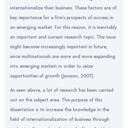
internationalize their business. These factors are of
key importance for a firm’s prospects of success in
an emerging market. For this reason, it is inevitably
an important and current research topic. The issue
might become increasingly important in future,
since multinationals are more and more expanding
into emerging markets in order to seize
opportunities of growth (Jansson, 2007).
As seen above, a lot of research has been carried
out on the subject area. The purpose of this
dissertation is to increase the knowledge in the
field of internationalization of business through