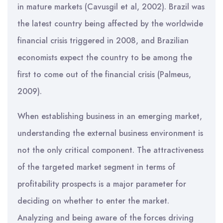
in mature markets (Cavusgil et al, 2002). Brazil was
the latest country being affected by the worldwide
financial crisis triggered in 2008, and Brazilian
economists expect the country to be among the
first to come out of the financial crisis (Palmeus,
2009).
When establishing business in an emerging market,
understanding the external business environment is
not the only critical component. The attractiveness
of the targeted market segment in terms of
profitability prospects is a major parameter for
deciding on whether to enter the market.
Analyzing and being aware of the forces driving