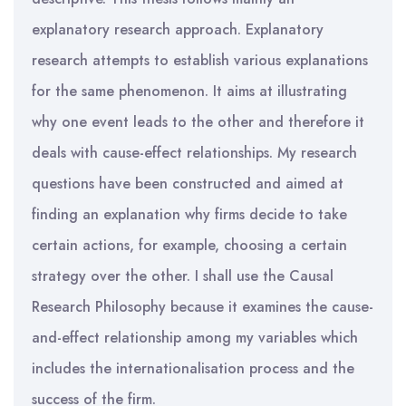
explanatory research approach. Explanatory
research attempts to establish various explanations
for the same phenomenon. It aims at illustrating
why one event leads to the other and therefore it
deals with cause-effect relationships. My research
questions have been constructed and aimed at
finding an explanation why firms decide to take
certain actions, for example, choosing a certain
strategy over the other. I shall use the Causal
Research Philosophy because it examines the cause-
and-effect relationship among my variables which
includes the internationalisation process and the
success of the firm.