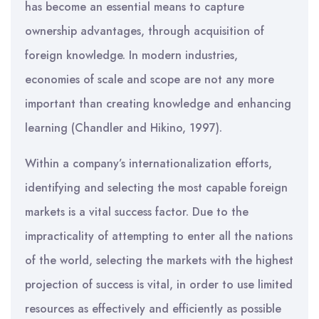
has become an essential means to capture
ownership advantages, through acquisition of
foreign knowledge. In modern industries,
economies of scale and scope are not any more
important than creating knowledge and enhancing
learning (Chandler and Hikino, 1997).
Within a company’s internationalization efforts,
identifying and selecting the most capable foreign
markets is a vital success factor. Due to the
impracticality of attempting to enter all the nations
of the world, selecting the markets with the highest
projection of success is vital, in order to use limited
resources as effectively and efficiently as possible