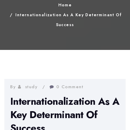
Home
Internationalization As A Key Determinant Of
Success
By
study
0 Comment
Internationalization As A
Key Determinant Of
Success