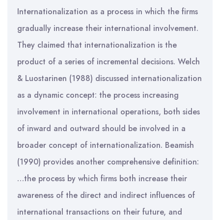
Internationalization as a process in which the firms
gradually increase their international involvement.
They claimed that internationalization is the
product of a series of incremental decisions. Welch
& Luostarinen (1988) discussed internationalization
as a dynamic concept: the process increasing
involvement in international operations, both sides
of inward and outward should be involved in a
broader concept of internationalization. Beamish
(1990) provides another comprehensive definition:
…the process by which firms both increase their
awareness of the direct and indirect influences of
international transactions on their future, and