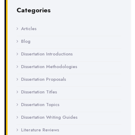
Categories
Articles
Blog
Dissertation Introductions
Dissertation Methodologies
Dissertation Proposals
Dissertation Titles
Dissertation Topics
Dissertation Writing Guides
Literature Reviews