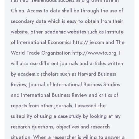
has had tremendous success and growth rate in
China. Access to data shall be through the use of
secondary data which is easy to obtain from their
website, other academic websites such as Institute
of International Economics http://iie.com and The
World Trade Organisation http://www.wto.org. I
will also use different journals and articles written
by academic scholars such as Harvard Business
Review, Journal of International Business Studies
and International Business Review and critics of
reports from other journals. I assessed the
suitability of using a case study by looking at my
research questions, objectives and research
situation. When a researcher is willing to answer a