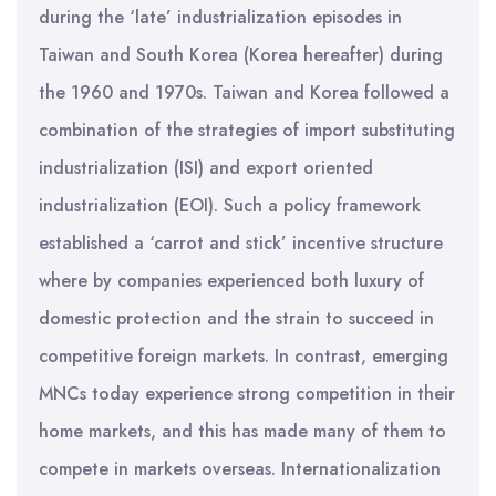
during the ‘late’ industrialization episodes in
Taiwan and South Korea (Korea hereafter) during
the 1960 and 1970s. Taiwan and Korea followed a
combination of the strategies of import substituting
industrialization (ISI) and export oriented
industrialization (EOI). Such a policy framework
established a ‘carrot and stick’ incentive structure
where by companies experienced both luxury of
domestic protection and the strain to succeed in
competitive foreign markets. In contrast, emerging
MNCs today experience strong competition in their
home markets, and this has made many of them to
compete in markets overseas. Internationalization