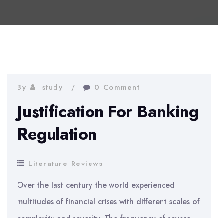
By
study
0 Comment
Justification For Banking
Regulation
Literature Reviews
Over the last century the world experienced
multitudes of financial crises with different scales of