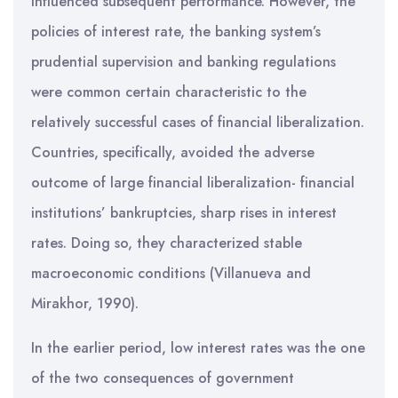
influenced subsequent performance. However, the
policies of interest rate, the banking system’s
prudential supervision and banking regulations
were common certain characteristic to the
relatively successful cases of financial liberalization.
Countries, specifically, avoided the adverse
outcome of large financial liberalization- financial
institutions’ bankruptcies, sharp rises in interest
rates. Doing so, they characterized stable
macroeconomic conditions (Villanueva and
Mirakhor, 1990).
In the earlier period, low interest rates was the one
of the two consequences of government