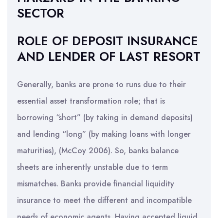
SECTOR
ROLE OF DEPOSIT INSURANCE
AND LENDER OF LAST RESORT
Generally, banks are prone to runs due to their
essential asset transformation role; that is
borrowing “short” (by taking in demand deposits)
and lending “long” (by making loans with longer
maturities), (McCoy 2006). So, banks balance
sheets are inherently unstable due to term
mismatches. Banks provide financial liquidity
insurance to meet the different and incompatible
needs of economic agents. Having accepted liquid