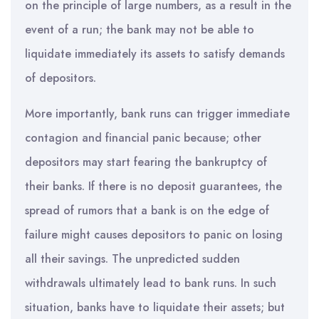
on the principle of large numbers, as a result in the
event of a run; the bank may not be able to
liquidate immediately its assets to satisfy demands
of depositors.
More importantly, bank runs can trigger immediate
contagion and financial panic because; other
depositors may start fearing the bankruptcy of
their banks. If there is no deposit guarantees, the
spread of rumors that a bank is on the edge of
failure might causes depositors to panic on losing
all their savings. The unpredicted sudden
withdrawals ultimately lead to bank runs. In such
situation, banks have to liquidate their assets; but