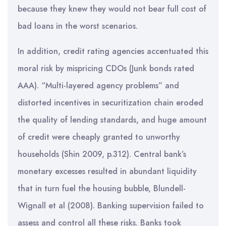
because they knew they would not bear full cost of
bad loans in the worst scenarios.
In addition, credit rating agencies accentuated this
moral risk by mispricing CDOs (Junk bonds rated
AAA). “Multi-layered agency problems” and
distorted incentives in securitization chain eroded
the quality of lending standards, and huge amount
of credit were cheaply granted to unworthy
households (Shin 2009, p.312). Central bank’s
monetary excesses resulted in abundant liquidity
that in turn fuel the housing bubble, Blundell-
Wignall et al (2008). Banking supervision failed to
assess and control all these risks. Banks took