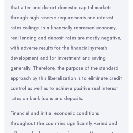
that alter and distort domestic capital markets
through high reserve requirements and interest
rates ceilings. In a financially repressed economy,
real lending and deposit rates are mostly negative,
with adverse results for the financial system’s
development and for investment and saving
generally. Therefore, the purpose of the standard
approach by this liberalization is to eliminate credit
control as well as to achieve positive real interest
rates on bank loans and deposits.
Financial and initial economic conditions
throughout the countries significantly varied and