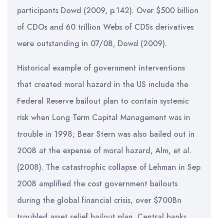
participants Dowd (2009, p.142). Over $500 billion
of CDOs and 60 trillion Webs of CDSs derivatives
were outstanding in 07/08, Dowd (2009).
Historical example of government interventions
that created moral hazard in the US include the
Federal Reserve bailout plan to contain systemic
risk when Long Term Capital Management was in
trouble in 1998; Bear Stern was also bailed out in
2008 at the expense of moral hazard, Alm, et al.
(2008). The catastrophic collapse of Lehman in Sep
2008 amplified the cost government bailouts
during the global financial crisis, over $700Bn
troubled asset relief bailout plan. Central banks