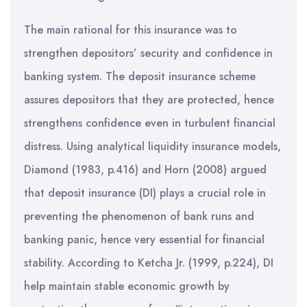
The main rational for this insurance was to
strengthen depositors’ security and confidence in
banking system. The deposit insurance scheme
assures depositors that they are protected, hence
strengthens confidence even in turbulent financial
distress. Using analytical liquidity insurance models,
Diamond (1983, p.416) and Horn (2008) argued
that deposit insurance (DI) plays a crucial role in
preventing the phenomenon of bank runs and
banking panic, hence very essential for financial
stability. According to Ketcha Jr. (1999, p.224), DI
help maintain stable economic growth by