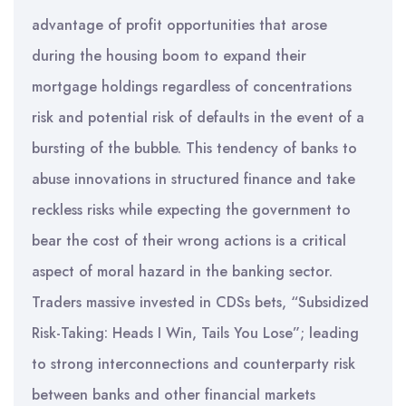
advantage of profit opportunities that arose
during the housing boom to expand their
mortgage holdings regardless of concentrations
risk and potential risk of defaults in the event of a
bursting of the bubble. This tendency of banks to
abuse innovations in structured finance and take
reckless risks while expecting the government to
bear the cost of their wrong actions is a critical
aspect of moral hazard in the banking sector.
Traders massive invested in CDSs bets, “Subsidized
Risk-Taking: Heads I Win, Tails You Lose”; leading
to strong interconnections and counterparty risk
between banks and other financial markets