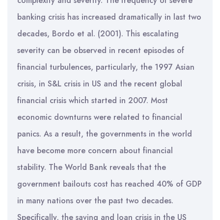
complexity and severity. The frequency of severe
banking crisis has increased dramatically in last two
decades, Bordo et al. (2001). This escalating
severity can be observed in recent episodes of
financial turbulences, particularly, the 1997 Asian
crisis, in S&L crisis in US and the recent global
financial crisis which started in 2007. Most
economic downturns were related to financial
panics. As a result, the governments in the world
have become more concern about financial
stability. The World Bank reveals that the
government bailouts cost has reached 40% of GDP
in many nations over the past two decades.
Specifically, the saving and loan crisis in the US