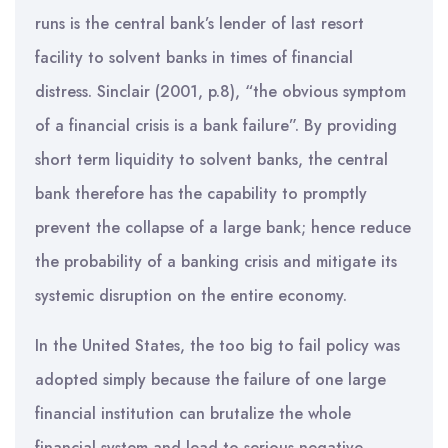
runs is the central bank’s lender of last resort
facility to solvent banks in times of financial
distress. Sinclair (2001, p.8), “the obvious symptom
of a financial crisis is a bank failure”. By providing
short term liquidity to solvent banks, the central
bank therefore has the capability to promptly
prevent the collapse of a large bank; hence reduce
the probability of a banking crisis and mitigate its
systemic disruption on the entire economy.
In the United States, the too big to fail policy was
adopted simply because the failure of one large
financial institution can brutalize the whole
financial system and lead to serious negative