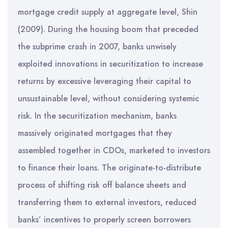
mortgage credit supply at aggregate level, Shin
(2009). During the housing boom that preceded
the subprime crash in 2007, banks unwisely
exploited innovations in securitization to increase
returns by excessive leveraging their capital to
unsustainable level, without considering systemic
risk. In the securitization mechanism, banks
massively originated mortgages that they
assembled together in CDOs, marketed to investors
to finance their loans. The originate-to-distribute
process of shifting risk off balance sheets and
transferring them to external investors, reduced
banks’ incentives to properly screen borrowers