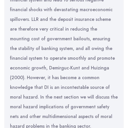
financial shocks with devastating macroeconomic
spillovers. LLR and the deposit insurance scheme
are therefore very critical in reducing the
mounting cost of government bailouts, ensuring
the stability of banking system, and all owing the
financial system to operate smoothly and promote
economic growth, Demirguc-Kunt and Huizinga
(2000). However, it has become a common
knowledge that DI is an incontestable source of
moral hazard. In the next section we will discuss the
moral hazard implications of government safety
nets and other multidimensional aspects of moral
hazard problems in the banking sector.