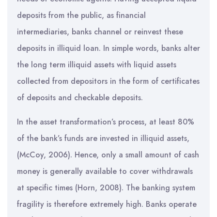
deposits from the public, as financial
intermediaries, banks channel or reinvest these
deposits in illiquid loan. In simple words, banks alter
the long term illiquid assets with liquid assets
collected from depositors in the form of certificates
of deposits and checkable deposits.
In the asset transformation’s process, at least 80%
of the bank’s funds are invested in illiquid assets,
(McCoy, 2006). Hence, only a small amount of cash
money is generally available to cover withdrawals
at specific times (Horn, 2008). The banking system
fragility is therefore extremely high. Banks operate