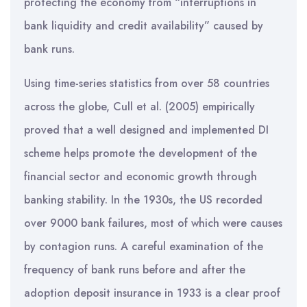
protecting the economy from “interruptions in
bank liquidity and credit availability” caused by
bank runs.
Using time-series statistics from over 58 countries
across the globe, Cull et al. (2005) empirically
proved that a well designed and implemented DI
scheme helps promote the development of the
financial sector and economic growth through
banking stability. In the 1930s, the US recorded
over 9000 bank failures, most of which were causes
by contagion runs. A careful examination of the
frequency of bank runs before and after the
adoption deposit insurance in 1933 is a clear proof