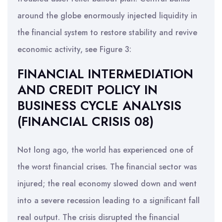
around the globe enormously injected liquidity in
the financial system to restore stability and revive
economic activity, see Figure 3:
FINANCIAL INTERMEDIATION
AND CREDIT POLICY IN
BUSINESS CYCLE ANALYSIS
(FINANCIAL CRISIS 08)
Not long ago, the world has experienced one of
the worst financial crises. The financial sector was
injured; the real economy slowed down and went
into a severe recession leading to a significant fall
real output. The crisis disrupted the financial