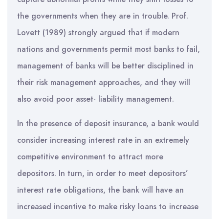
the governments when they are in trouble. Prof.
Lovett (1989) strongly argued that if modern
nations and governments permit most banks to fail,
management of banks will be better disciplined in
their risk management approaches, and they will
also avoid poor asset- liability management.
In the presence of deposit insurance, a bank would
consider increasing interest rate in an extremely
competitive environment to attract more
depositors. In turn, in order to meet depositors’
interest rate obligations, the bank will have an
increased incentive to make risky loans to increase