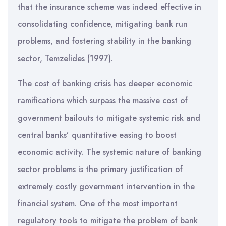
that the insurance scheme was indeed effective in
consolidating confidence, mitigating bank run
problems, and fostering stability in the banking
sector, Temzelides (1997).
The cost of banking crisis has deeper economic
ramifications which surpass the massive cost of
government bailouts to mitigate systemic risk and
central banks’ quantitative easing to boost
economic activity. The systemic nature of banking
sector problems is the primary justification of
extremely costly government intervention in the
financial system. One of the most important
regulatory tools to mitigate the problem of bank