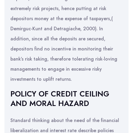
extremely risk projects, hence putting at risk
depositors money at the expense of taxpayers,(
Demirguc-Kunt and Detragiache, 2000). In
addition, since all the deposits are secured,
depositors find no incentive in monitoring their
bank’s risk taking, therefore tolerating risk-loving
managements to engage in excessive risky
investments to uplift returns.
POLICY OF CREDIT CEILING
AND MORAL HAZARD
Standard thinking about the need of the financial
liberalization and interest rate describe policies