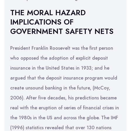
THE MORAL HAZARD
IMPLICATIONS OF
GOVERNMENT SAFETY NETS
President Franklin Roosevelt was the first person
who opposed the adoption of explicit deposit
insurance in the United States in 1933; and he
argued that the deposit insurance program would
create unsound banking in the future, (McCoy,
2006). After five decades, his predictions became
real with the eruption of series of financial crises in
the 1980s in the US and across the globe. The IMF
(1996) statistics revealed that over 130 nations