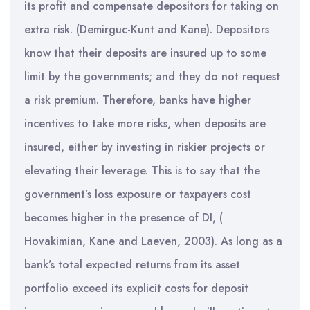
its profit and compensate depositors for taking on
extra risk. (Demirguc-Kunt and Kane). Depositors
know that their deposits are insured up to some
limit by the governments; and they do not request
a risk premium. Therefore, banks have higher
incentives to take more risks, when deposits are
insured, either by investing in riskier projects or
elevating their leverage. This is to say that the
government’s loss exposure or taxpayers cost
becomes higher in the presence of DI, (
Hovakimian, Kane and Laeven, 2003). As long as a
bank’s total expected returns from its asset
portfolio exceed its explicit costs for deposit