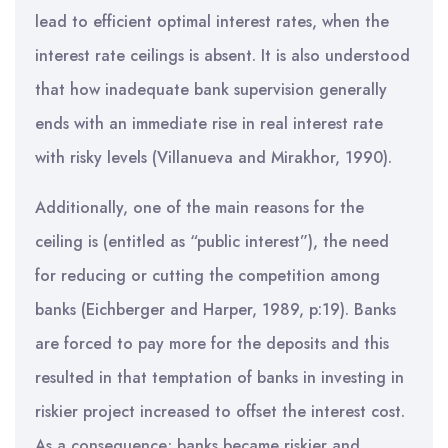
lead to efficient optimal interest rates, when the
interest rate ceilings is absent. It is also understood
that how inadequate bank supervision generally
ends with an immediate rise in real interest rate
with risky levels (Villanueva and Mirakhor, 1990).
Additionally, one of the main reasons for the
ceiling is (entitled as “public interest”), the need
for reducing or cutting the competition among
banks (Eichberger and Harper, 1989, p:19). Banks
are forced to pay more for the deposits and this
resulted in that temptation of banks in investing in
riskier project increased to offset the interest cost.
As a consequence; banks became riskier and