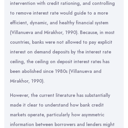
intervention with credit rationing, and controlling
to remove interest rate would guide to a more
efficient, dynamic, and healthy financial system
(Villanueva and Mirakhor, 1990). Because, in most
countries, banks were not allowed to pay explicit
interest on demand deposits by the interest rate
ceiling, the ceiling on deposit interest rates has
been abolished since 1980s (Villanueva and
Mirakhor, 1990).
However, the current literature has substantially
made it clear to understand how bank credit
markets operate, particularly how asymmetric
information between borrowers and lenders might