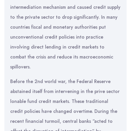
intermediation mechanism and caused credit supply
to the private sector to drop significantly. In many
countries fiscal and monetary authorities put
unconventional credit policies into practice
involving direct lending in credit markets to
combat the crisis and reduce its macroeconomic
spillovers.
Before the 2nd world war, the Federal Reserve
abstained itself from intervening in the prive sector
lonable fund credit markets. These traditional
credit policies have changed overtime. During the
recent financial turmoil, central banks “acted to