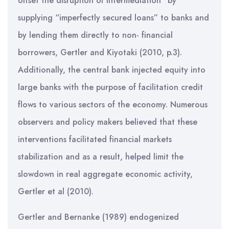
offset the disruption of intermediation” by
supplying “imperfectly secured loans” to banks and
by lending them directly to non- financial
borrowers, Gertler and Kiyotaki (2010, p.3).
Additionally, the central bank injected equity into
large banks with the purpose of facilitation credit
flows to various sectors of the economy. Numerous
observers and policy makers believed that these
interventions facilitated financial markets
stabilization and as a result, helped limit the
slowdown in real aggregate economic activity,
Gertler et al (2010).
Gertler and Bernanke (1989) endogenized