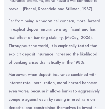
insurance premiums, moral hazard will continue to
prevail, (Fischel, Rosenfield and Stillman, 1987).
Far from being a theoretical concern, moral hazard
in explicit deposit insurance is significant and has
real effect on banking stability, (McCoy, 2006).
Throughout the world, it is empirically tested that
explicit deposit insurance increased the likelihood
of banking crises dramatically in the 1980s.
Moreover, when deposit insurance combined with
interest rate liberalization, moral hazard becomes
even worse, because it allows banks to aggressively
compete against each by raising interest rate on
deposits, and constraining themselves to invest in