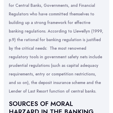
for Central Banks, Governments, and Financial
Regulators who have committed themselves to
building up a strong framework for effective
banking regulations. According to Llewellyn (1999,
p.9) the rational for banking regulation is justified
by the critical needs: The most renowned
regulatory tools in government safety nets include
prudential regulations (such as capital adequacy
requirements, entry or competition restrictions,
and so on), the deposit insurance scheme and the
Lender of Last Resort function of central banks.
SOURCES OF MORAL
HARZARD IN THE BANKING