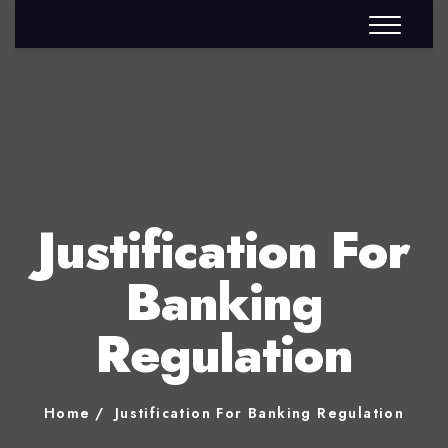
Justification For
Banking
Regulation
Home
Justification For Banking Regulation