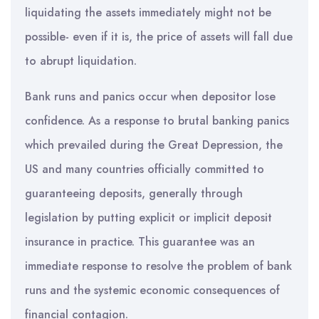
liquidating the assets immediately might not be
possible- even if it is, the price of assets will fall due
to abrupt liquidation.
Bank runs and panics occur when depositor lose
confidence. As a response to brutal banking panics
which prevailed during the Great Depression, the
US and many countries officially committed to
guaranteeing deposits, generally through
legislation by putting explicit or implicit deposit
insurance in practice. This guarantee was an
immediate response to resolve the problem of bank
runs and the systemic economic consequences of
financial contagion.