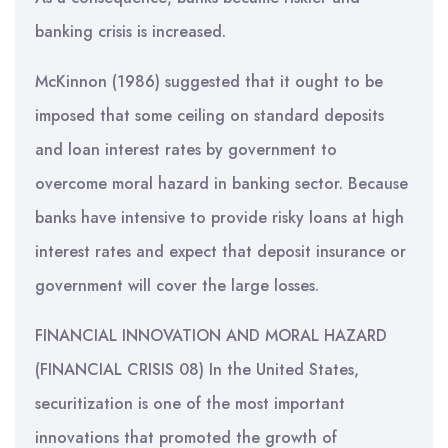
banking crisis is increased.
McKinnon (1986) suggested that it ought to be
imposed that some ceiling on standard deposits
and loan interest rates by government to
overcome moral hazard in banking sector. Because
banks have intensive to provide risky loans at high
interest rates and expect that deposit insurance or
government will cover the large losses.
FINANCIAL INNOVATION AND MORAL HAZARD
(FINANCIAL CRISIS 08) In the United States,
securitization is one of the most important
innovations that promoted the growth of