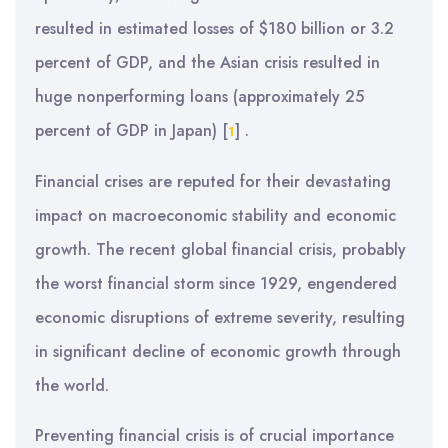
resulted in estimated losses of $180 billion or 3.2
percent of GDP, and the Asian crisis resulted in
huge nonperforming loans (approximately 25
percent of GDP in Japan)
[
]
.
1
Financial crises are reputed for their devastating
impact on macroeconomic stability and economic
growth. The recent global financial crisis, probably
the worst financial storm since 1929, engendered
economic disruptions of extreme severity, resulting
in significant decline of economic growth through
the world.
Preventing financial crisis is of crucial importance