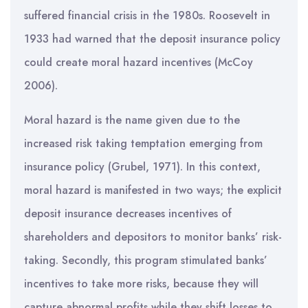
suffered financial crisis in the 1980s. Roosevelt in
1933 had warned that the deposit insurance policy
could create moral hazard incentives (McCoy
2006).
Moral hazard is the name given due to the
increased risk taking temptation emerging from
insurance policy (Grubel, 1971). In this context,
moral hazard is manifested in two ways; the explicit
deposit insurance decreases incentives of
shareholders and depositors to monitor banks’ risk-
taking. Secondly, this program stimulated banks’
incentives to take more risks, because they will
capture abnormal profits while they shift losses to