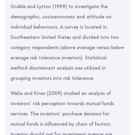
Grable and Lytton (1999) to investigate the
demographic, socioeconomic and attitude on
individual behaviours. A survey is located in
Southeastern United States and divided into two
category respondents (above average versus below
average risk tolerance investors). Statistical
method discriminant analysis was utilized in
grouping investors into risk tolerance.
Walia and Kiran (2009) studied an analysis of
investors’ risk perception towards mutual funds
services. The investors’ purchase decision for
mutual funds is influenced by chain of factors.
Investor should opt for investment avenue are