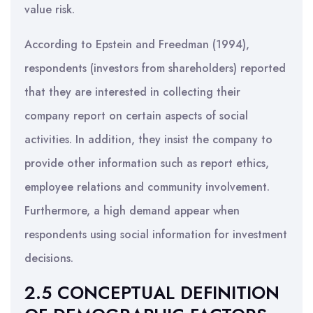
value risk.
According to Epstein and Freedman (1994),
respondents (investors from shareholders) reported
that they are interested in collecting their
company report on certain aspects of social
activities. In addition, they insist the company to
provide other information such as report ethics,
employee relations and community involvement.
Furthermore, a high demand appear when
respondents using social information for investment
decisions.
2.5 CONCEPTUAL DEFINITION