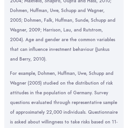
2004; Maxfield, Shapiro, Gupta and Hass, 2010;
Dohmen, Huffman, Uwe, Schupp and Wagner,
2005; Dohmen, Falk, Huffman, Sunde, Schupp and
Wagner, 2009; Harrison, Lau, and Rutstrom,
2004). Age and gender are the common variables
that can influence investment behaviour (Junkus
and Berry, 2010).
For example, Dohmen, Huffman, Uwe, Schupp and
Wagner (2005) studied on the distribution of risk
attitudes in the population of Germany. Survey
questions evaluated through representative sample
of approximately 22,000 individuals. Questionnaire
is asked about willingness to take risks based on 11-