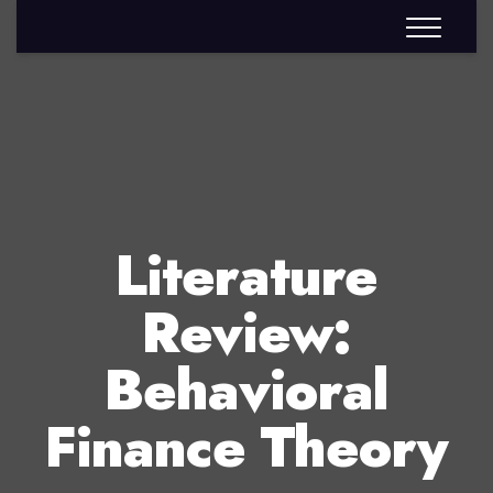
Literature
Review:
Behavioral
Finance Theory