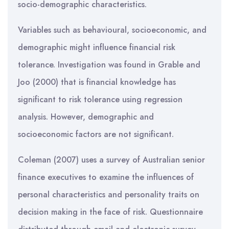
socio-demographic characteristics.
Variables such as behavioural, socioeconomic, and
demographic might influence financial risk
tolerance. Investigation was found in Grable and
Joo (2000) that is financial knowledge has
significant to risk tolerance using regression
analysis. However, demographic and
socioeconomic factors are not significant.
Coleman (2007) uses a survey of Australian senior
finance executives to examine the influences of
personal characteristics and personality traits on
decision making in the face of risk. Questionnaire