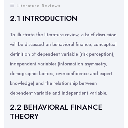
Literature Reviews
2.1 INTRODUCTION
To illustrate the literature review, a brief discussion
will be discussed on behavioral finance, conceptual
definition of dependent variable (risk perception),
independent variables (information asymmetry,
demographic factors, overconfidence and expert
knowledge) and the relationship between
dependent variable and independent variable.
2.2 BEHAVIORAL FINANCE
THEORY