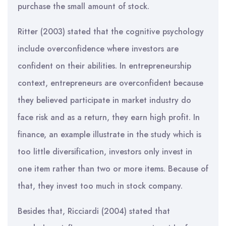
purchase the small amount of stock.
Ritter (2003) stated that the cognitive psychology
include overconfidence where investors are
confident on their abilities. In entrepreneurship
context, entrepreneurs are overconfident because
they believed participate in market industry do
face risk and as a return, they earn high profit. In
finance, an example illustrate in the study which is
too little diversification, investors only invest in
one item rather than two or more items. Because of
that, they invest too much in stock company.
Besides that, Ricciardi (2004) stated that