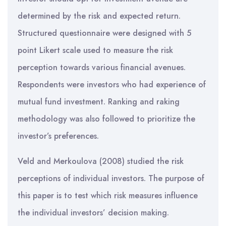
determined by the risk and expected return.
Structured questionnaire were designed with 5
point Likert scale used to measure the risk
perception towards various financial avenues.
Respondents were investors who had experience of
mutual fund investment. Ranking and raking
methodology was also followed to prioritize the
investor’s preferences.
Veld and Merkoulova (2008) studied the risk
perceptions of individual investors. The purpose of
this paper is to test which risk measures influence
the individual investors’ decision making.