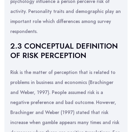
psychology influence a person perceive risk of
activity. Personality traits and demographic play an
important role which differences among survey
respondents.
2.3 CONCEPTUAL DEFINITION
OF RISK PERCEPTION
Risk is the matter of perception that is related to
problems in business and economics (Brachinger
and Weber, 1997). People assumed risk is a
negative preference and bad outcome. However,
Brachinger and Weber (1997) stated that risk
increase when gamble appears many times and risk