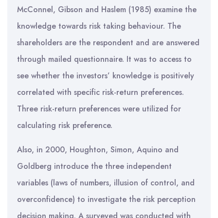
McConnel, Gibson and Haslem (1985) examine the
knowledge towards risk taking behaviour. The
shareholders are the respondent and are answered
through mailed questionnaire. It was to access to
see whether the investors’ knowledge is positively
correlated with specific risk-return preferences.
Three risk-return preferences were utilized for
calculating risk preference.
Also, in 2000, Houghton, Simon, Aquino and
Goldberg introduce the three independent
variables (laws of numbers, illusion of control, and
overconfidence) to investigate the risk perception
decision making. A surveyed was conducted with