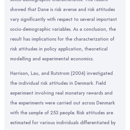
showed that Dane is risk averse and risk attitudes
vary significantly with respect to several important
socio-demographic variables. As a conclusion, the
result has implications for the characterization of
risk attitudes in policy application, theoretical
modelling and experimental economics.
Harrison, Lau, and Rutstrom (2004) investigated
the individual risk attitudes in Denmark. Field
experiment involving real monetary rewards and
the experiments were carried out across Denmark
with the sample of 253 people. Risk attitudes are
estimated for various individuals differentiated by