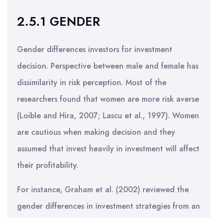
2.5.1 GENDER
Gender differences investors for investment
decision. Perspective between male and female has
dissimilarity in risk perception. Most of the
researchers found that women are more risk averse
(Loible and Hira, 2007; Lascu et al., 1997). Women
are cautious when making decision and they
assumed that invest heavily in investment will affect
their profitability.
For instance, Graham et al. (2002) reviewed the
gender differences in investment strategies from an