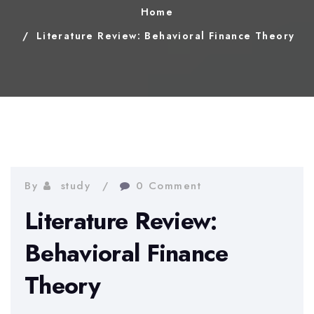
Home
Literature Review: Behavioral Finance Theory
By
study
0 Comment
Literature Review:
Behavioral Finance
Theory