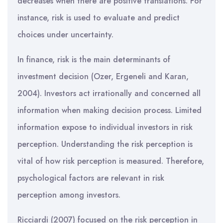
decreases when there are positive translations. For
instance, risk is used to evaluate and predict
choices under uncertainty.
In finance, risk is the main determinants of
investment decision (Ozer, Ergeneli and Karan,
2004). Investors act irrationally and concerned all
information when making decision process. Limited
information expose to individual investors in risk
perception. Understanding the risk perception is
vital of how risk perception is measured. Therefore,
psychological factors are relevant in risk
perception among investors.
Ricciardi (2007) focused on the risk perception in