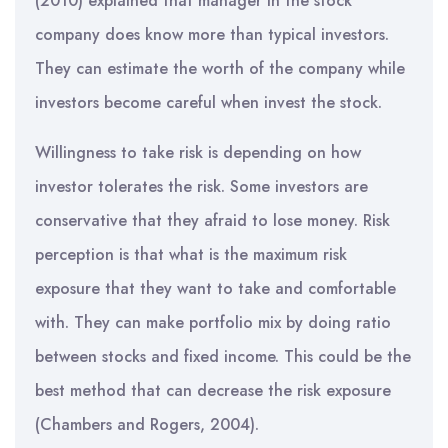
(2010) explained that manager in the stock
company does know more than typical investors.
They can estimate the worth of the company while
investors become careful when invest the stock.
Willingness to take risk is depending on how
investor tolerates the risk. Some investors are
conservative that they afraid to lose money. Risk
perception is that what is the maximum risk
exposure that they want to take and comfortable
with. They can make portfolio mix by doing ratio
between stocks and fixed income. This could be the
best method that can decrease the risk exposure
(Chambers and Rogers, 2004).