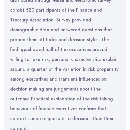
distributed through email and electronic survey
consist 520 participants of the Finance and
Treasury Association. Survey provided
demographic data and answered questions that
probed their attitudes and decision styles. The
findings showed half of the executives proved
willing to take risk, personal characteristics explain
around a quarter of the variation in risk propensity
among executives and transient influences on
decision making are judgements about the
outcome. Practical explanation of the risk taking
behaviour of finance executives confirms that
context is more important to decisions than their
content.