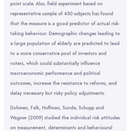
point scale. Also, field experiment based on
representative sample of 450 subjects has found
that the measure is a good predictor of actual risk-
taking behaviour. Demographic changes leading to
a large population of elderly are predicted to lead
to a more conservative pool of investors and
voters, which could substantially influence
macroeconomic performance and political
outcomes, increase the resistance to reforms, and
delay necessary but risky policy adjustments.
Dohmen, Falk, Huffman, Sunde, Schupp and
Wagner (2009) studied the individual risk attitudes
on measurement, determinants and behavioural