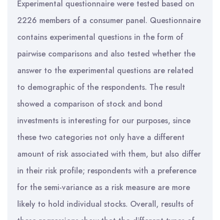
Experimental questionnaire were tested based on
2226 members of a consumer panel. Questionnaire
contains experimental questions in the form of
pairwise comparisons and also tested whether the
answer to the experimental questions are related
to demographic of the respondents. The result
showed a comparison of stock and bond
investments is interesting for our purposes, since
these two categories not only have a different
amount of risk associated with them, but also differ
in their risk profile; respondents with a preference
for the semi-variance as a risk measure are more
likely to hold individual stocks. Overall, results of