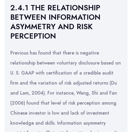
2.4.1 THE RELATIONSHIP
BETWEEN INFORMATION
ASYMMETRY AND RISK
PERCEPTION
Previous has found that there is negative
relationship between voluntary disclosure based on
U. S. GAAP with certification of a credible audit
firm and the variation of risk adjusted returns (Du
and Lam, 2004). For instance, Wang, Shi and Fan
(2006) found that level of risk perception among
Chinese investor is low and lack of investment
knowledge and skills. Information asymmetry