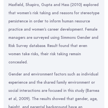
Maxfield, Shapiro, Gupta and Hass (2010) explored
that women’s risk taking and reasons for stereotype
persistence in order to inform human resource
practice and women’s career development. Female
managers are surveyed using Simmons Gender and
Risk Survey database. Result found that even
women take risks, their risk taking remain
concealed.
Gender and environment factors such as individual
experience and the shared family environment or
social interactions are focused in this study (Barnea
et al, 2009). The results showed that gender, age,
height, and parental background have an