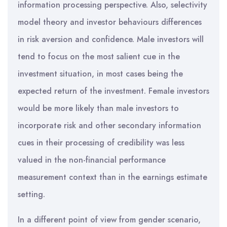
information processing perspective. Also, selectivity
model theory and investor behaviours differences
in risk aversion and confidence. Male investors will
tend to focus on the most salient cue in the
investment situation, in most cases being the
expected return of the investment. Female investors
would be more likely than male investors to
incorporate risk and other secondary information
cues in their processing of credibility was less
valued in the non-financial performance
measurement context than in the earnings estimate
setting.
In a different point of view from gender scenario,