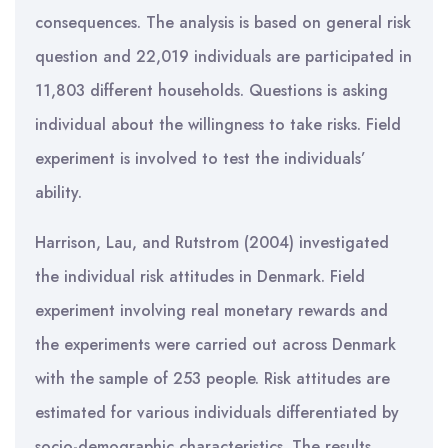
consequences. The analysis is based on general risk
question and 22,019 individuals are participated in
11,803 different households. Questions is asking
individual about the willingness to take risks. Field
experiment is involved to test the individuals’
ability.
Harrison, Lau, and Rutstrom (2004) investigated
the individual risk attitudes in Denmark. Field
experiment involving real monetary rewards and
the experiments were carried out across Denmark
with the sample of 253 people. Risk attitudes are
estimated for various individuals differentiated by
socio-demographic characteristics. The results