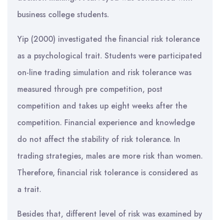
business college students.
Yip (2000) investigated the financial risk tolerance
as a psychological trait. Students were participated
on-line trading simulation and risk tolerance was
measured through pre competition, post
competition and takes up eight weeks after the
competition. Financial experience and knowledge
do not affect the stability of risk tolerance. In
trading strategies, males are more risk than women.
Therefore, financial risk tolerance is considered as
a trait.
Besides that, different level of risk was examined by