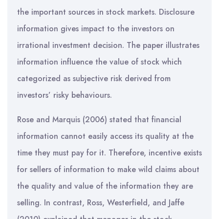
the important sources in stock markets. Disclosure
information gives impact to the investors on
irrational investment decision. The paper illustrates
information influence the value of stock which
categorized as subjective risk derived from
investors’ risky behaviours.
Rose and Marquis (2006) stated that financial
information cannot easily access its quality at the
time they must pay for it. Therefore, incentive exists
for sellers of information to make wild claims about
the quality and value of the information they are
selling. In contrast, Ross, Westerfield, and Jaffe