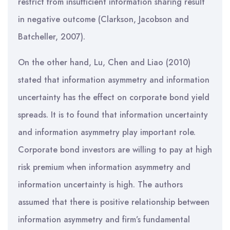
restrict from insufficient information sharing result
in negative outcome (Clarkson, Jacobson and
Batcheller, 2007).
On the other hand, Lu, Chen and Liao (2010)
stated that information asymmetry and information
uncertainty has the effect on corporate bond yield
spreads. It is to found that information uncertainty
and information asymmetry play important role.
Corporate bond investors are willing to pay at high
risk premium when information asymmetry and
information uncertainty is high. The authors
assumed that there is positive relationship between
information asymmetry and firm’s fundamental