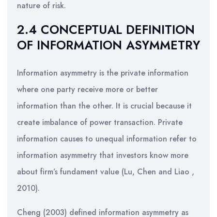
nature of risk.
2.4 CONCEPTUAL DEFINITION
OF INFORMATION ASYMMETRY
Information asymmetry is the private information
where one party receive more or better
information than the other. It is crucial because it
create imbalance of power transaction. Private
information causes to unequal information refer to
information asymmetry that investors know more
about firm’s fundament value (Lu, Chen and Liao ,
2010).
Cheng (2003) defined information asymmetry as