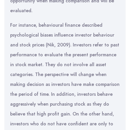
opportunity when making comparison and will be
evaluated.
For instance, behavioural finance described
psychological biases influence investor behaviour
and stock prices (Nik, 2009). Investors refer to past
performance to evaluate the present performance
in stock market. They do not involve all asset
categories. The perspective will change when
making decision as investors have make comparison
the period of time. In addition, investors behave
aggressively when purchasing stock as they do
believe that high profit gain. On the other hand,
investors who do not have confident are only to