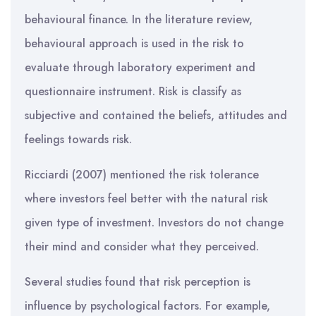
behavioural finance. In the literature review,
behavioural approach is used in the risk to
evaluate through laboratory experiment and
questionnaire instrument. Risk is classify as
subjective and contained the beliefs, attitudes and
feelings towards risk.
Ricciardi (2007) mentioned the risk tolerance
where investors feel better with the natural risk
given type of investment. Investors do not change
their mind and consider what they perceived.
Several studies found that risk perception is
influence by psychological factors. For example,