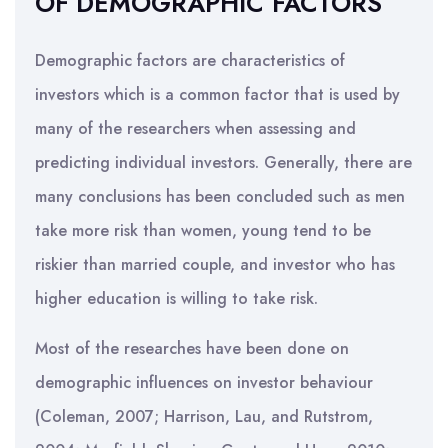
OF DEMOGRAPHIC FACTORS
Demographic factors are characteristics of
investors which is a common factor that is used by
many of the researchers when assessing and
predicting individual investors. Generally, there are
many conclusions has been concluded such as men
take more risk than women, young tend to be
riskier than married couple, and investor who has
higher education is willing to take risk.
Most of the researches have been done on
demographic influences on investor behaviour
(Coleman, 2007; Harrison, Lau, and Rutstrom,