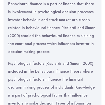
Behavioural finance is a part of finance that there
is involvement in psychological decision processes.
Investor behaviour and stock market are closely
related in behavioural finance. Ricciardi and Simon
(2000) studied the behavioural finance explaining
the emotional process which influences investor in
decision making process.
Psychological factors (Ricciardi and Simon, 2000)
included in the behavioural finance theory where
psychological factors influence the financial
decision making process of individuals. Knowledge
is a part of psychological factor that influence
investors to make decision. Types of information