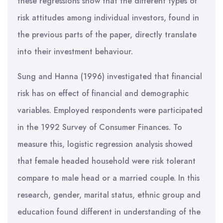
these regressions show that the different types of
risk attitudes among individual investors, found in
the previous parts of the paper, directly translate
into their investment behaviour.
Sung and Hanna (1996) investigated that financial
risk has on effect of financial and demographic
variables. Employed respondents were participated
in the 1992 Survey of Consumer Finances. To
measure this, logistic regression analysis showed
that female headed household were risk tolerant
compare to male head or a married couple. In this
research, gender, marital status, ethnic group and
education found different in understanding of the