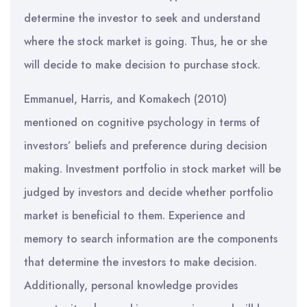
determine the investor to seek and understand
where the stock market is going. Thus, he or she
will decide to make decision to purchase stock.
Emmanuel, Harris, and Komakech (2010)
mentioned on cognitive psychology in terms of
investors’ beliefs and preference during decision
making. Investment portfolio in stock market will be
judged by investors and decide whether portfolio
market is beneficial to them. Experience and
memory to search information are the components
that determine the investors to make decision.
Additionally, personal knowledge provides