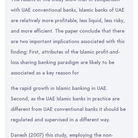
with UAE conventional banks, Islamic banks of UAE
are relatively more profitable, less liquid, less risky,
and more efficient. The paper conclude that there
are two important implications associated with this
finding: First, attributes of the Islamic profit-and-
loss sharing banking paradigm are likely to be
associated as a key reason for
the rapid growth in Islamic banking in UAE.
Second, as the UAE Islamic banks in practice are
different from UAE conventional banks it should be
regulated and supervised in a different way.
Danesh (2007) this study, employing the non-