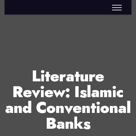
Literature
Review: Islamic
and Conventional
Banks