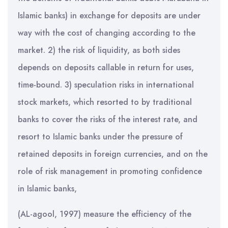
Islamic banks) in exchange for deposits are under
way with the cost of changing according to the
market. 2) the risk of liquidity, as both sides
depends on deposits callable in return for uses,
time-bound. 3) speculation risks in international
stock markets, which resorted to by traditional
banks to cover the risks of the interest rate, and
resort to Islamic banks under the pressure of
retained deposits in foreign currencies, and on the
role of risk management in promoting confidence
in Islamic banks,
(AL-agool, 1997) measure the efficiency of the