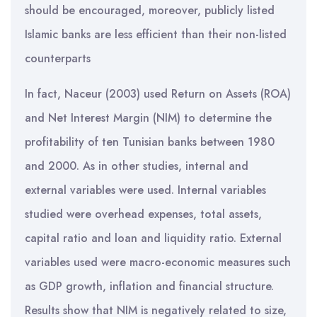
should be encouraged, moreover, publicly listed
Islamic banks are less efficient than their non-listed
counterparts
In fact, Naceur (2003) used Return on Assets (ROA)
and Net Interest Margin (NIM) to determine the
profitability of ten Tunisian banks between 1980
and 2000. As in other studies, internal and
external variables were used. Internal variables
studied were overhead expenses, total assets,
capital ratio and loan and liquidity ratio. External
variables used were macro-economic measures such
as GDP growth, inflation and financial structure.
Results show that NIM is negatively related to size,