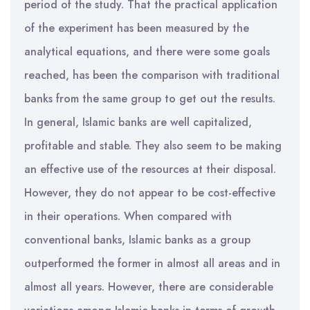
period of the study. That the practical application
of the experiment has been measured by the
analytical equations, and there were some goals
reached, has been the comparison with traditional
banks from the same group to get out the results.
In general, Islamic banks are well capitalized,
profitable and stable. They also seem to be making
an effective use of the resources at their disposal.
However, they do not appear to be cost-effective
in their operations. When compared with
conventional banks, Islamic banks as a group
outperformed the former in almost all areas and in
almost all years. However, there are considerable