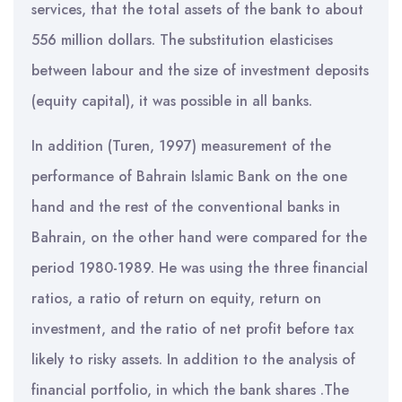
services, that the total assets of the bank to about
556 million dollars. The substitution elasticises
between labour and the size of investment deposits
(equity capital), it was possible in all banks.
In addition (Turen, 1997) measurement of the
performance of Bahrain Islamic Bank on the one
hand and the rest of the conventional banks in
Bahrain, on the other hand were compared for the
period 1980-1989. He was using the three financial
ratios, a ratio of return on equity, return on
investment, and the ratio of net profit before tax
likely to risky assets. In addition to the analysis of
financial portfolio, in which the bank shares .The