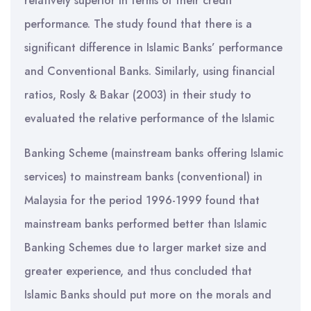
relatively superior in terms of their credit
performance. The study found that there is a
significant difference in Islamic Banks’ performance
and Conventional Banks. Similarly, using financial
ratios, Rosly & Bakar (2003) in their study to
evaluated the relative performance of the Islamic
Banking Scheme (mainstream banks offering Islamic
services) to mainstream banks (conventional) in
Malaysia for the period 1996-1999 found that
mainstream banks performed better than Islamic
Banking Schemes due to larger market size and
greater experience, and thus concluded that
Islamic Banks should put more on the morals and