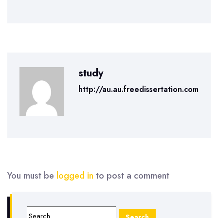
study
http://au.au.freedissertation.com
You must be
logged in
to post a comment