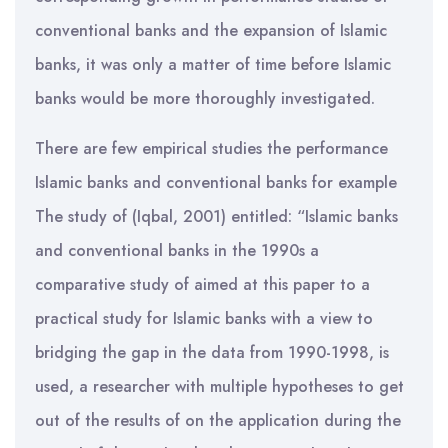
conventional banks and the expansion of Islamic
banks, it was only a matter of time before Islamic
banks would be more thoroughly investigated.
There are few empirical studies the performance
Islamic banks and conventional banks for example
The study of (Iqbal, 2001) entitled: “Islamic banks
and conventional banks in the 1990s a
comparative study of aimed at this paper to a
practical study for Islamic banks with a view to
bridging the gap in the data from 1990-1998, is
used, a researcher with multiple hypotheses to get
out of the results of on the application during the