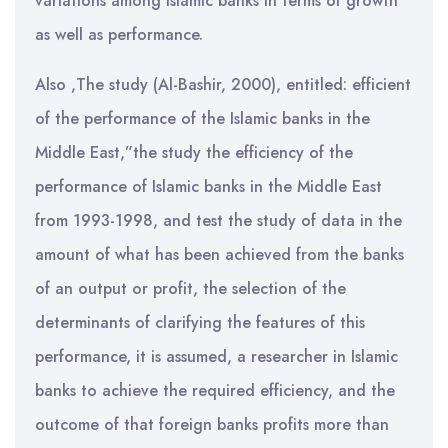
variations among Islamic banks in terms of growth
as well as performance.
Also ,The study (Al-Bashir, 2000), entitled: efficient
of the performance of the Islamic banks in the
Middle East,”the study the efficiency of the
performance of Islamic banks in the Middle East
from 1993-1998, and test the study of data in the
amount of what has been achieved from the banks
of an output or profit, the selection of the
determinants of clarifying the features of this
performance, it is assumed, a researcher in Islamic
banks to achieve the required efficiency, and the
outcome of that foreign banks profits more than