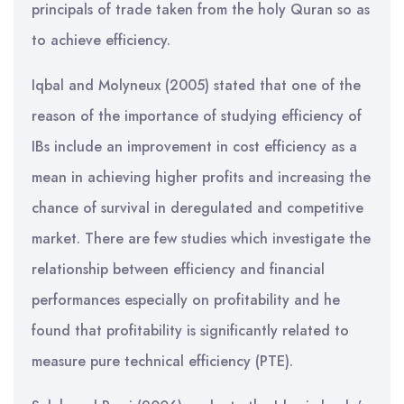
principals of trade taken from the holy Quran so as
to achieve efficiency.
Iqbal and Molyneux (2005) stated that one of the
reason of the importance of studying efficiency of
IBs include an improvement in cost efficiency as a
mean in achieving higher profits and increasing the
chance of survival in deregulated and competitive
market. There are few studies which investigate the
relationship between efficiency and financial
performances especially on profitability and he
found that profitability is significantly related to
measure pure technical efficiency (PTE).