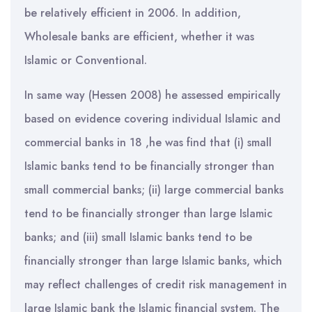
be relatively efficient in 2006. In addition,
Wholesale banks are efficient, whether it was
Islamic or Conventional.
In same way (Hessen 2008) he assessed empirically
based on evidence covering individual Islamic and
commercial banks in 18 ,he was find that (i) small
Islamic banks tend to be financially stronger than
small commercial banks; (ii) large commercial banks
tend to be financially stronger than large Islamic
banks; and (iii) small Islamic banks tend to be
financially stronger than large Islamic banks, which
may reflect challenges of credit risk management in
large Islamic bank the Islamic financial system. The