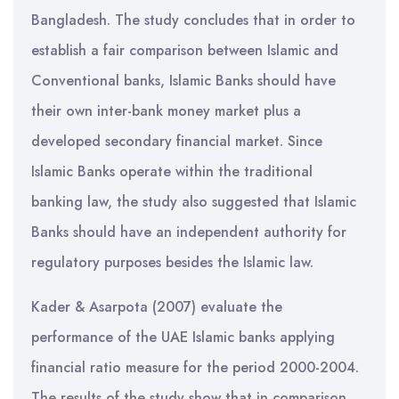
Bangladesh. The study concludes that in order to
establish a fair comparison between Islamic and
Conventional banks, Islamic Banks should have
their own inter-bank money market plus a
developed secondary financial market. Since
Islamic Banks operate within the traditional
banking law, the study also suggested that Islamic
Banks should have an independent authority for
regulatory purposes besides the Islamic law.
Kader & Asarpota (2007) evaluate the
performance of the UAE Islamic banks applying
financial ratio measure for the period 2000-2004.
The results of the study show that in comparison