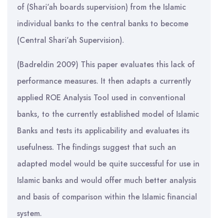
of (Shari’ah boards supervision) from the Islamic
individual banks to the central banks to become
(Central Shari’ah Supervision).
(Badreldin 2009) This paper evaluates this lack of
performance measures. It then adapts a currently
applied ROE Analysis Tool used in conventional
banks, to the currently established model of Islamic
Banks and tests its applicability and evaluates its
usefulness. The findings suggest that such an
adapted model would be quite successful for use in
Islamic banks and would offer much better analysis
and basis of comparison within the Islamic financial
system.