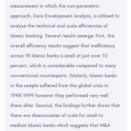
measurement in which the non-parametric
approach, Data Envelopment Analysis, is utilised to
analyse the technical and scale efficiencies of
Islamic banking. Several results emerge. First, the
overall efficiency results suggest that inefficiency
across 18 Islamic banks is small at just over 10
percent, which is considerable compared to many
conventional counterparts. Similarly, Islamic banks
in the sample suffered from the global crisis in
1998-1999 however they performed very well
there after. Second, the findings further shows that
there are diseconomies of scale for small-to
medium Islamic banks which suggests that M&A