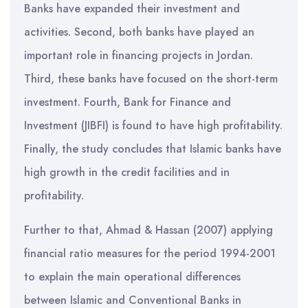
Banks have expanded their investment and
activities. Second, both banks have played an
important role in financing projects in Jordan.
Third, these banks have focused on the short-term
investment. Fourth, Bank for Finance and
Investment (JIBFI) is found to have high profitability.
Finally, the study concludes that Islamic banks have
high growth in the credit facilities and in
profitability.
Further to that, Ahmad & Hassan (2007) applying
financial ratio measures for the period 1994-2001
to explain the main operational differences
between Islamic and Conventional Banks in