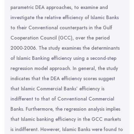
parametric DEA approaches, to examine and
investigate the relative efficiency of Islamic Banks
to their Conventional counterparts in the Gulf
Cooperation Council (GCC), over the period
2000-2006. The study examines the determinants
of Islamic Banking efficiency using a second-step
regression model approach. In general, the study
indicates that the DEA efficiency scores suggest
that Islamic Commercial Banks’ efficiency is
indifferent to that of Conventional Commercial
Banks. Furthermore, the regression analysis implies
that Islamic banking efficiency in the GCC markets
is indifferent. However, Islamic Banks were found to