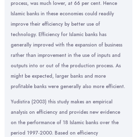
process, was much lower, at 66 per cent. Hence
Islamic banks in these economies could readily
improve their efficiency by better use of
technology. Efficiency for Islamic banks has
generally improved with the expansion of business
rather than improvement in the use of inputs and
outputs into or out of the production process. As
might be expected, larger banks and more
profitable banks were generally also more efficient.
Yudistira (2003) this study makes an empirical
analysis on efficiency and provides new evidence
on the performance of 18 Islamic banks over the
period 1997-2000. Based on efficiency