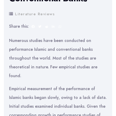
Literature Reviews
Share this:
Numerous studies have been conducted on
performance Islamic and conventional banks
throughout the world. Most of the studies are
theoretical in nature. Few empirical studies are
found.
Empirical measurement of the performance of
Islamic banks began slowly, owing to a lack of data.
Initial studies examined individual banks. Given the
corresponding growth in performance studies of