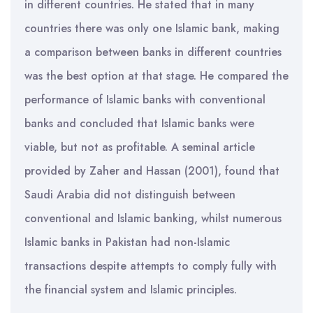
in different countries. He stated that in many
countries there was only one Islamic bank, making
a comparison between banks in different countries
was the best option at that stage. He compared the
performance of Islamic banks with conventional
banks and concluded that Islamic banks were
viable, but not as profitable. A seminal article
provided by Zaher and Hassan (2001), found that
Saudi Arabia did not distinguish between
conventional and Islamic banking, whilst numerous
Islamic banks in Pakistan had non-Islamic
transactions despite attempts to comply fully with
the financial system and Islamic principles.