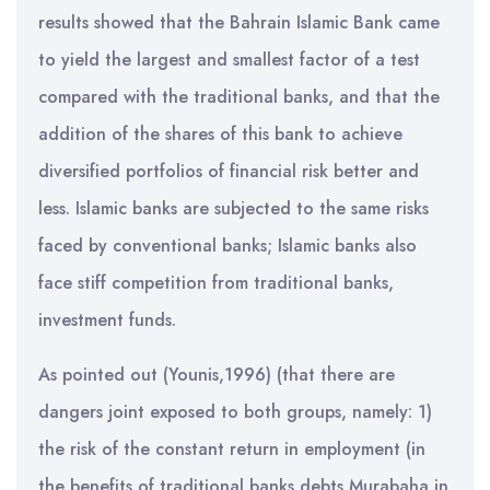
results showed that the Bahrain Islamic Bank came
to yield the largest and smallest factor of a test
compared with the traditional banks, and that the
addition of the shares of this bank to achieve
diversified portfolios of financial risk better and
less. Islamic banks are subjected to the same risks
faced by conventional banks; Islamic banks also
face stiff competition from traditional banks,
investment funds.
As pointed out (Younis,1996) (that there are
dangers joint exposed to both groups, namely: 1)
the risk of the constant return in employment (in
the benefits of traditional banks debts Murabaha in