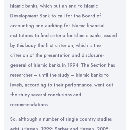
Islamic banks, which put an end to Islamic
Development Bank to call for the Board of
accounting and auditing for Islamic financial
institutions to find criteria for Islamic banks, issued
by this body the first criterion, which is the
criterion of the presentation and disclosure-
general of Islamic banks in 1994. The Section has
researcher – until the study – Islamic banks to
levels, according to their performance, went out
the study several conclusions and
recommendations.
So, although a number of single country studies
exist. (Hassan, 1999; Sarker and Hassan, 2005;