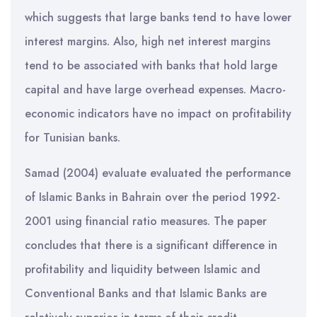
which suggests that large banks tend to have lower
interest margins. Also, high net interest margins
tend to be associated with banks that hold large
capital and have large overhead expenses. Macro-
economic indicators have no impact on profitability
for Tunisian banks.
Samad (2004) evaluate evaluated the performance
of Islamic Banks in Bahrain over the period 1992-
2001 using financial ratio measures. The paper
concludes that there is a significant difference in
profitability and liquidity between Islamic and
Conventional Banks and that Islamic Banks are