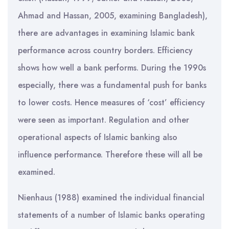
Ahmad and Hassan, 2005, examining Bangladesh),
there are advantages in examining Islamic bank
performance across country borders. Efficiency
shows how well a bank performs. During the 1990s
especially, there was a fundamental push for banks
to lower costs. Hence measures of ‘cost’ efficiency
were seen as important. Regulation and other
operational aspects of Islamic banking also
influence performance. Therefore these will all be
examined.
Nienhaus (1988) examined the individual financial
statements of a number of Islamic banks operating