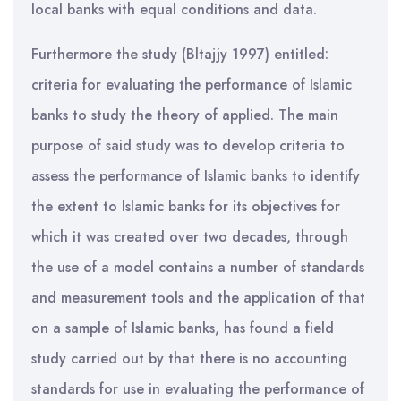
local banks with equal conditions and data.
Furthermore the study (Bltajjy 1997) entitled:
criteria for evaluating the performance of Islamic
banks to study the theory of applied. The main
purpose of said study was to develop criteria to
assess the performance of Islamic banks to identify
the extent to Islamic banks for its objectives for
which it was created over two decades, through
the use of a model contains a number of standards
and measurement tools and the application of that
on a sample of Islamic banks, has found a field
study carried out by that there is no accounting
standards for use in evaluating the performance of