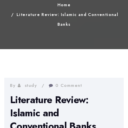
Home
Literature Review: Islamic and Conventional
Banks
By
study
0 Comment
Literature Review:
Islamic and
Conventional Banks