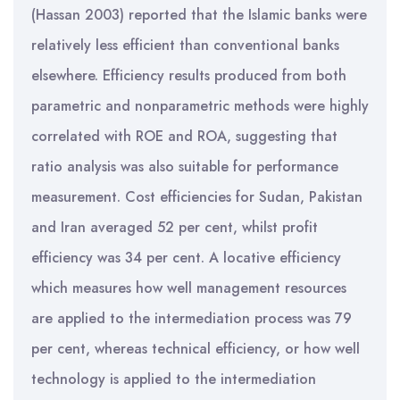
(Hassan 2003) reported that the Islamic banks were
relatively less efficient than conventional banks
elsewhere. Efficiency results produced from both
parametric and nonparametric methods were highly
correlated with ROE and ROA, suggesting that
ratio analysis was also suitable for performance
measurement. Cost efficiencies for Sudan, Pakistan
and Iran averaged 52 per cent, whilst profit
efficiency was 34 per cent. A locative efficiency
which measures how well management resources
are applied to the intermediation process was 79
per cent, whereas technical efficiency, or how well
technology is applied to the intermediation