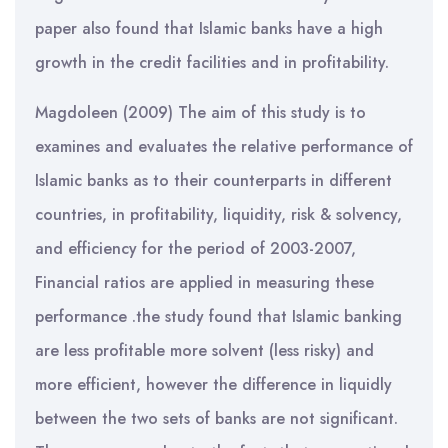
paper also found that Islamic banks have a high
growth in the credit facilities and in profitability.
Magdoleen (2009) The aim of this study is to
examines and evaluates the relative performance of
Islamic banks as to their counterparts in different
countries, in profitability, liquidity, risk & solvency,
and efficiency for the period of 2003-2007,
Financial ratios are applied in measuring these
performance .the study found that Islamic banking
are less profitable more solvent (less risky) and
more efficient, however the difference in liquidly
between the two sets of banks are not significant.