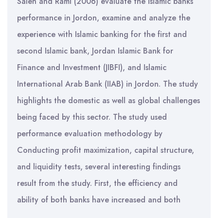
Saleh and Rami (2006) evaluate the Islamic banks’
performance in Jordon, examine and analyze the
experience with Islamic banking for the first and
second Islamic bank, Jordan Islamic Bank for
Finance and Investment (JIBFI), and Islamic
International Arab Bank (IIAB) in Jordon. The study
highlights the domestic as well as global challenges
being faced by this sector. The study used
performance evaluation methodology by
Conducting profit maximization, capital structure,
and liquidity tests, several interesting findings
result from the study. First, the efficiency and
ability of both banks have increased and both