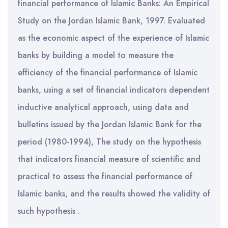
financial performance of Islamic Banks: An Empirical
Study on the Jordan Islamic Bank, 1997. Evaluated
as the economic aspect of the experience of Islamic
banks by building a model to measure the
efficiency of the financial performance of Islamic
banks, using a set of financial indicators dependent
inductive analytical approach, using data and
bulletins issued by the Jordan Islamic Bank for the
period (1980-1994), The study on the hypothesis
that indicators financial measure of scientific and
practical to assess the financial performance of
Islamic banks, and the results showed the validity of
such hypothesis .