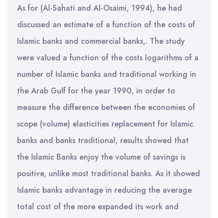
As for (Al-Sahati and Al-Osaimi, 1994), he had
discussed an estimate of a function of the costs of
Islamic banks and commercial banks,. The study
were valued a function of the costs logarithms of a
number of Islamic banks and traditional working in
the Arab Gulf for the year 1990, in order to
measure the difference between the economies of
scope (volume) elasticities replacement for Islamic
banks and banks traditional, results showed that
the Islamic Banks enjoy the volume of savings is
positive, unlike most traditional banks. As it showed
Islamic banks advantage in reducing the average
total cost of the more expanded its work and