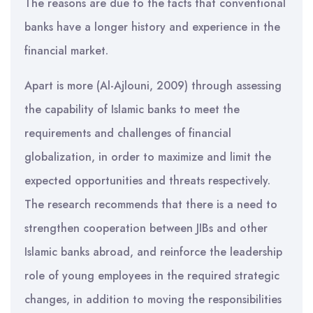
The reasons are due to the facts that conventional
banks have a longer history and experience in the
financial market.
Apart is more (Al-Ajlouni, 2009) through assessing
the capability of Islamic banks to meet the
requirements and challenges of financial
globalization, in order to maximize and limit the
expected opportunities and threats respectively.
The research recommends that there is a need to
strengthen cooperation between JIBs and other
Islamic banks abroad, and reinforce the leadership
role of young employees in the required strategic
changes, in addition to moving the responsibilities