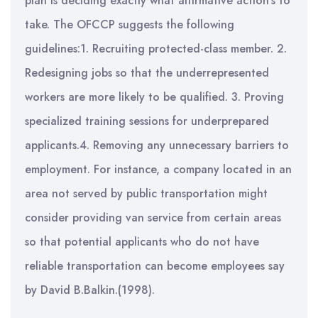
plan is deciding exactly what affirmative action’s to
take. The OFCCP suggests the following
guidelines:1. Recruiting protected-class member. 2.
Redesigning jobs so that the underrepresented
workers are more likely to be qualified. 3. Proving
specialized training sessions for underprepared
applicants.4. Removing any unnecessary barriers to
employment. For instance, a company located in an
area not served by public transportation might
consider providing van service from certain areas
so that potential applicants who do not have
reliable transportation can become employees say
by David B.Balkin.(1998).