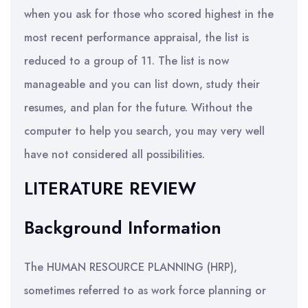
when you ask for those who scored highest in the
most recent performance appraisal, the list is
reduced to a group of 11. The list is now
manageable and you can list down, study their
resumes, and plan for the future. Without the
computer to help you search, you may very well
have not considered all possibilities.
LITERATURE REVIEW
Background Information
The HUMAN RESOURCE PLANNING (HRP),
sometimes referred to as work force planning or