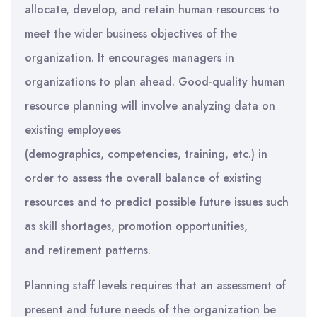
allocate, develop, and retain human resources to
meet the wider business objectives of the
organization. It encourages managers in
organizations to plan ahead. Good-quality human
resource planning will involve analyzing data on
existing employees
(demographics, competencies, training, etc.) in
order to assess the overall balance of existing
resources and to predict possible future issues such
as skill shortages, promotion opportunities,
and retirement patterns.
Planning staff levels requires that an assessment of
present and future needs of the organization be