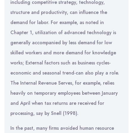
including competitive strategy, technology,
structure and productivity, can influence the
demand for labor. For example, as noted in
Chapter 1, utilization of advanced technology is
generally accompanied by less demand for low
skilled workers and more demand for knowledge
works; External factors such as business cycles-
economic and seasonal trend-can also play a role.
The Internal Revenue Serves, for example, relies
heavily on temporary employees between January
and April when tax returns are received for
processing, say by Snell (1998).
In the past, many firms avoided human resource