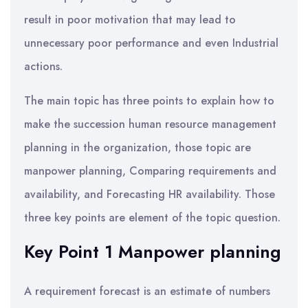
result in poor motivation that may lead to
unnecessary poor performance and even Industrial
actions.
The main topic has three points to explain how to
make the succession human resource management
planning in the organization, those topic are
manpower planning, Comparing requirements and
availability, and Forecasting HR availability. Those
three key points are element of the topic question.
Key Point 1 Manpower planning
A requirement forecast is an estimate of numbers