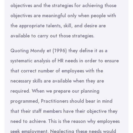
objectives and the strategies for achieving those
objectives are meaningful only when people with
the appropriate talents, skill, and desire are
available to carry out those strategies.
Quoting Mondy et (1996) they define it as a
systematic analysis of HR needs in order to ensure
that correct number of employees with the
necessary skills are available when they are
required. When we prepare our planning
programmed, Practitioners should bear in mind
that their staff members have their objective they
need to achieve. This is the reason why employees
seek employment. Neglecting these needs would