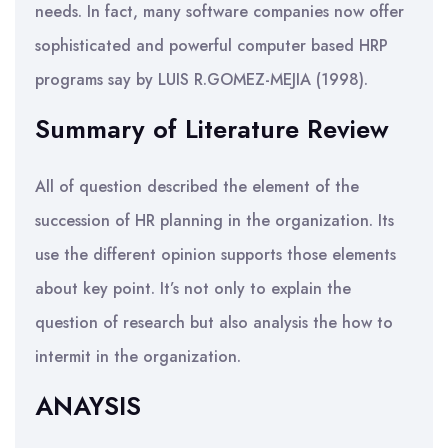
needs. In fact, many software companies now offer
sophisticated and powerful computer based HRP
programs say by LUIS R.GOMEZ-MEJIA (1998).
Summary of Literature Review
All of question described the element of the
succession of HR planning in the organization. Its
use the different opinion supports those elements
about key point. It’s not only to explain the
question of research but also analysis the how to
intermit in the organization.
ANAYSIS