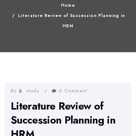
Home
Literature Review of Succession Planning in
HRM
By
study
0 Comment
Literature Review of
Succession Planning in
HRM