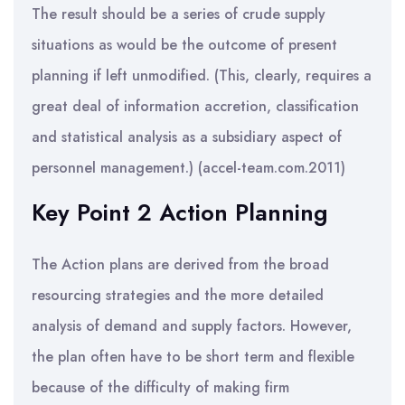
The result should be a series of crude supply
situations as would be the outcome of present
planning if left unmodified. (This, clearly, requires a
great deal of information accretion, classification
and statistical analysis as a subsidiary aspect of
personnel management.) (accel-team.com.2011)
Key Point 2 Action Planning
The Action plans are derived from the broad
resourcing strategies and the more detailed
analysis of demand and supply factors. However,
the plan often have to be short term and flexible
because of the difficulty of making firm