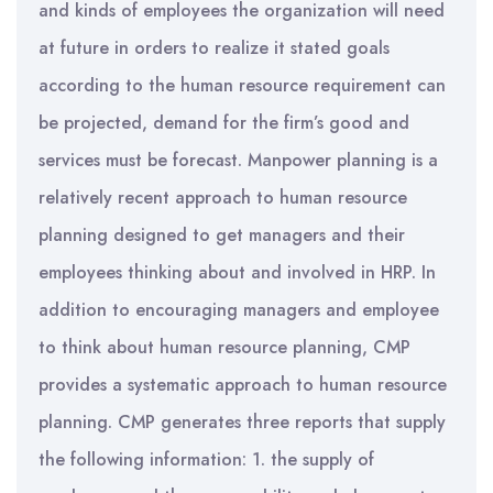
and kinds of employees the organization will need
at future in orders to realize it stated goals
according to the human resource requirement can
be projected, demand for the firm’s good and
services must be forecast. Manpower planning is a
relatively recent approach to human resource
planning designed to get managers and their
employees thinking about and involved in HRP. In
addition to encouraging managers and employee
to think about human resource planning, CMP
provides a systematic approach to human resource
planning. CMP generates three reports that supply
the following information: 1. the supply of