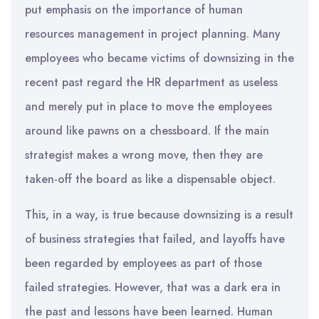
put emphasis on the importance of human
resources management in project planning. Many
employees who became victims of downsizing in the
recent past regard the HR department as useless
and merely put in place to move the employees
around like pawns on a chessboard. If the main
strategist makes a wrong move, then they are
taken-off the board as like a dispensable object.
This, in a way, is true because downsizing is a result
of business strategies that failed, and layoffs have
been regarded by employees as part of those
failed strategies. However, that was a dark era in
the past and lessons have been learned. Human