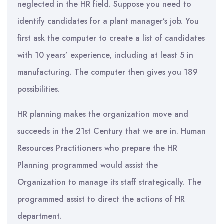
neglected in the HR field. Suppose you need to
identify candidates for a plant manager’s job. You
first ask the computer to create a list of candidates
with 10 years’ experience, including at least 5 in
manufacturing. The computer then gives you 189
possibilities.
HR planning makes the organization move and
succeeds in the 21st Century that we are in. Human
Resources Practitioners who prepare the HR
Planning programmed would assist the
Organization to manage its staff strategically. The
programmed assist to direct the actions of HR
department.