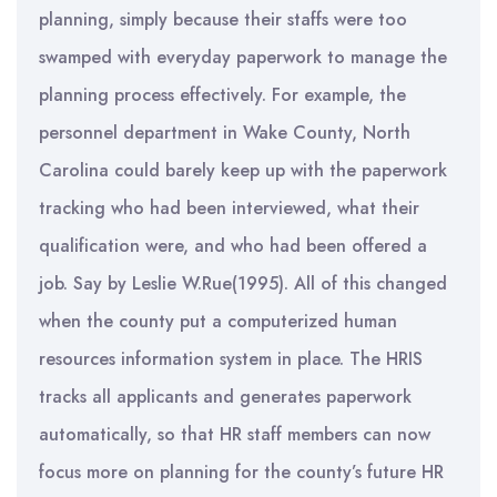
planning, simply because their staffs were too
swamped with everyday paperwork to manage the
planning process effectively. For example, the
personnel department in Wake County, North
Carolina could barely keep up with the paperwork
tracking who had been interviewed, what their
qualification were, and who had been offered a
job. Say by Leslie W.Rue(1995). All of this changed
when the county put a computerized human
resources information system in place. The HRIS
tracks all applicants and generates paperwork
automatically, so that HR staff members can now
focus more on planning for the county’s future HR