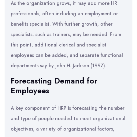
As the organization grows, it may add more HR
professionals, often including an employment or
benefits specialist. With further growth, other
specialists, such as trainers, may be needed. From
this point, additional clerical and specialist
employees can be added, and separate functional
departments say by John H. Jackson.(1997).
Forecasting Demand for
Employees
A key component of HRP is forecasting the number
and type of people needed to meet organizational
objectives, a variety of organizational factors,