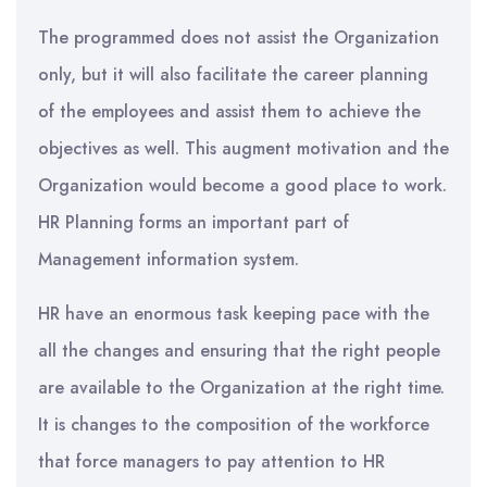
The programmed does not assist the Organization
only, but it will also facilitate the career planning
of the employees and assist them to achieve the
objectives as well. This augment motivation and the
Organization would become a good place to work.
HR Planning forms an important part of
Management information system.
HR have an enormous task keeping pace with the
all the changes and ensuring that the right people
are available to the Organization at the right time.
It is changes to the composition of the workforce
that force managers to pay attention to HR