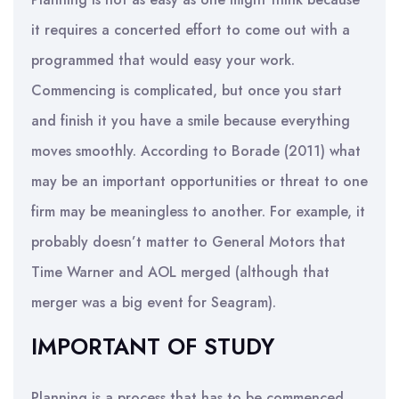
it requires a concerted effort to come out with a
programmed that would easy your work.
Commencing is complicated, but once you start
and finish it you have a smile because everything
moves smoothly. According to Borade (2011) what
may be an important opportunities or threat to one
firm may be meaningless to another. For example, it
probably doesn’t matter to General Motors that
Time Warner and AOL merged (although that
merger was a big event for Seagram).
IMPORTANT OF STUDY
Planning is a process that has to be commenced