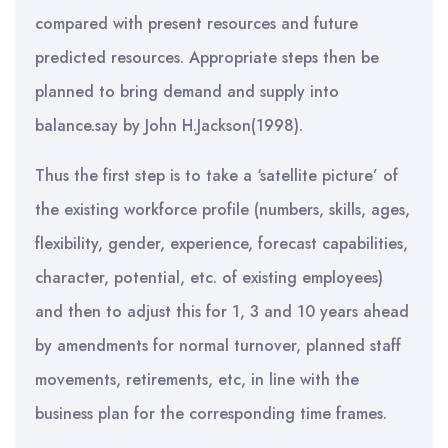
compared with present resources and future
predicted resources. Appropriate steps then be
planned to bring demand and supply into
balance.say by John H.Jackson(1998).
Thus the first step is to take a ‘satellite picture’ of
the existing workforce profile (numbers, skills, ages,
flexibility, gender, experience, forecast capabilities,
character, potential, etc. of existing employees)
and then to adjust this for 1, 3 and 10 years ahead
by amendments for normal turnover, planned staff
movements, retirements, etc, in line with the
business plan for the corresponding time frames.