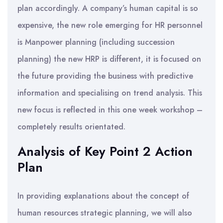
plan accordingly. A company’s human capital is so
expensive, the new role emerging for HR personnel
is Manpower planning (including succession
planning) the new HRP is different, it is focused on
the future providing the business with predictive
information and specialising on trend analysis. This
new focus is reflected in this one week workshop –
completely results orientated.
Analysis of Key Point 2 Action
Plan
In providing explanations about the concept of
human resources strategic planning, we will also