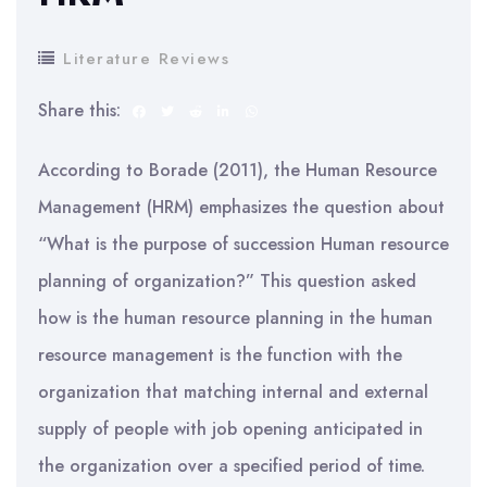
Literature Reviews
Share this:
According to Borade (2011), the Human Resource
Management (HRM) emphasizes the question about
“What is the purpose of succession Human resource
planning of organization?” This question asked
how is the human resource planning in the human
resource management is the function with the
organization that matching internal and external
supply of people with job opening anticipated in
the organization over a specified period of time.