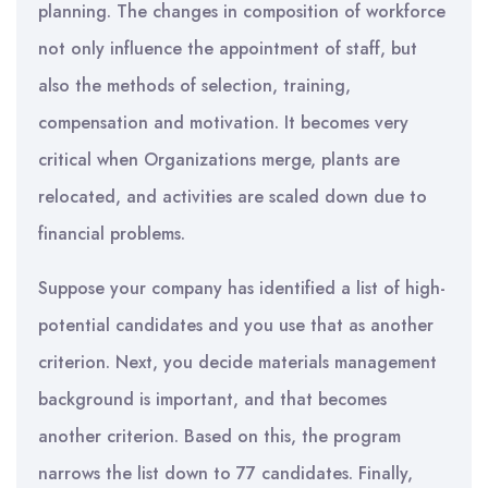
planning. The changes in composition of workforce
not only influence the appointment of staff, but
also the methods of selection, training,
compensation and motivation. It becomes very
critical when Organizations merge, plants are
relocated, and activities are scaled down due to
financial problems.
Suppose your company has identified a list of high-
potential candidates and you use that as another
criterion. Next, you decide materials management
background is important, and that becomes
another criterion. Based on this, the program
narrows the list down to 77 candidates. Finally,