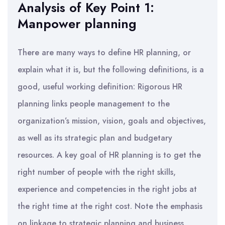
Analysis of Key Point 1:
Manpower planning
There are many ways to define HR planning, or
explain what it is, but the following definitions, is a
good, useful working definition: Rigorous HR
planning links people management to the
organization’s mission, vision, goals and objectives,
as well as its strategic plan and budgetary
resources. A key goal of HR planning is to get the
right number of people with the right skills,
experience and competencies in the right jobs at
the right time at the right cost. Note the emphasis
on linkage to strategic planning and business