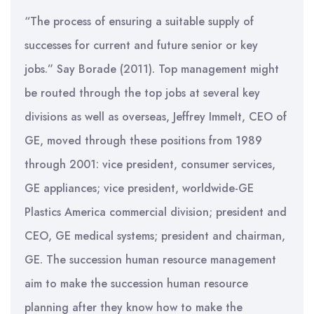
“The process of ensuring a suitable supply of
successes for current and future senior or key
jobs.” Say Borade (2011). Top management might
be routed through the top jobs at several key
divisions as well as overseas, Jeffrey Immelt, CEO of
GE, moved through these positions from 1989
through 2001: vice president, consumer services,
GE appliances; vice president, worldwide-GE
Plastics America commercial division; president and
CEO, GE medical systems; president and chairman,
GE. The succession human resource management
aim to make the succession human resource
planning after they know how to make the