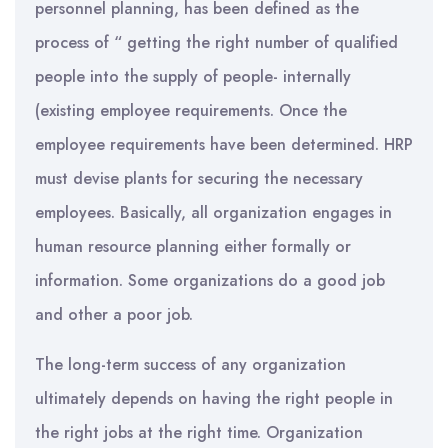
personnel planning, has been defined as the
process of “ getting the right number of qualified
people into the supply of people- internally
(existing employee requirements. Once the
employee requirements have been determined. HRP
must devise plants for securing the necessary
employees. Basically, all organization engages in
human resource planning either formally or
information. Some organizations do a good job
and other a poor job.
The long-term success of any organization
ultimately depends on having the right people in
the right jobs at the right time. Organization