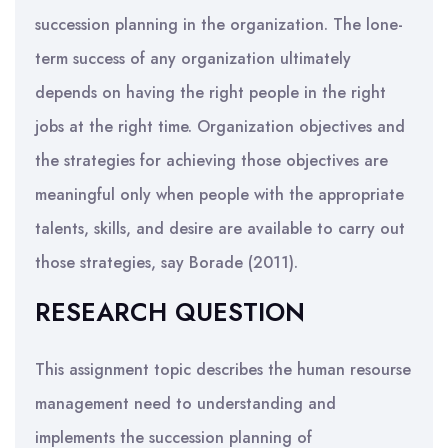
succession planning in the organization. The lone-
term success of any organization ultimately
depends on having the right people in the right
jobs at the right time. Organization objectives and
the strategies for achieving those objectives are
meaningful only when people with the appropriate
talents, skills, and desire are available to carry out
those strategies, say Borade (2011).
RESEARCH QUESTION
This assignment topic describes the human resourse
management need to understanding and
implements the succession planning of