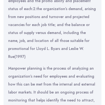
employees and the promo ability and placement
status of each:2.the organization’s demand, arising
from new positions and turnover and projected
vacancies for each job title; and the balance or
status of supply versus demand, including the
name, job, and location of all those suitable for
promotional for Lloyd L. Byars and Leslie W.
Rue(1997)
Manpower planning is the process of analyzing an
organization’s need for employees and evaluating
how this can be met from the internal and external
labor markets. It should be an ongoing process of
monitoring that helps identify the need to attract,