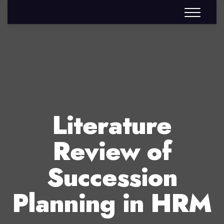
Literature
Review of
Succession
Planning in HRM