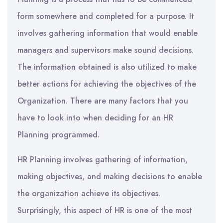
form somewhere and completed for a purpose. It
involves gathering information that would enable
managers and supervisors make sound decisions.
The information obtained is also utilized to make
better actions for achieving the objectives of the
Organization. There are many factors that you
have to look into when deciding for an HR
Planning programmed.
HR Planning involves gathering of information,
making objectives, and making decisions to enable
the organization achieve its objectives.
Surprisingly, this aspect of HR is one of the most