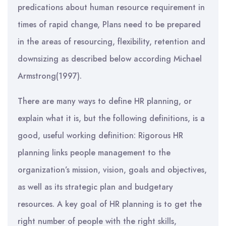
predications about human resource requirement in
times of rapid change, Plans need to be prepared
in the areas of resourcing, flexibility, retention and
downsizing as described below according Michael
Armstrong(1997).
There are many ways to define HR planning, or
explain what it is, but the following definitions, is a
good, useful working definition: Rigorous HR
planning links people management to the
organization’s mission, vision, goals and objectives,
as well as its strategic plan and budgetary
resources. A key goal of HR planning is to get the
right number of people with the right skills,