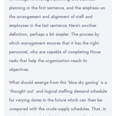
planning in the first sentence, and the emphasis on
the arrangement and alignment of staff and
employees in the last sentence. Here’s another
definition, perhaps a bit simpler: The process by
which management ensures that it has the right
personnel, who are capable of completing those
tasks that help the organization reach its
objectives.
What should emerge from this ‘blue sky gazing’ is a
‘thought out’ and logical staffing demand schedule
for varying dates in the future which can then be
compared with the crude supply schedules. That, in