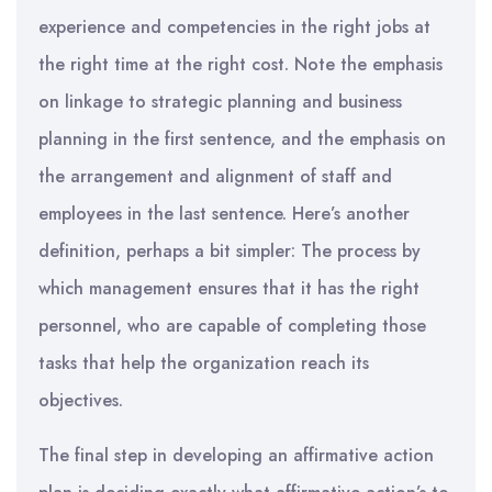
experience and competencies in the right jobs at
the right time at the right cost. Note the emphasis
on linkage to strategic planning and business
planning in the first sentence, and the emphasis on
the arrangement and alignment of staff and
employees in the last sentence. Here’s another
definition, perhaps a bit simpler: The process by
which management ensures that it has the right
personnel, who are capable of completing those
tasks that help the organization reach its
objectives.
The final step in developing an affirmative action