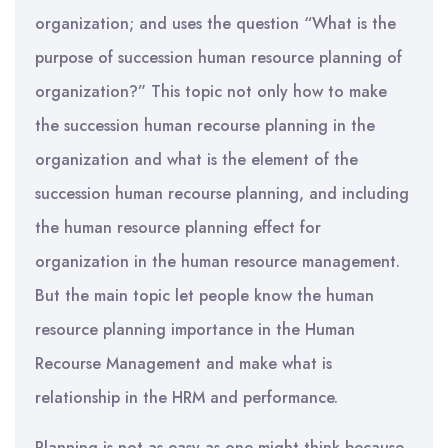
organization; and uses the question “What is the
purpose of succession human resource planning of
organization?” This topic not only how to make
the succession human recourse planning in the
organization and what is the element of the
succession human recourse planning, and including
the human resource planning effect for
organization in the human resource management.
But the main topic let people know the human
resource planning importance in the Human
Recourse Management and make what is
relationship in the HRM and performance.
Planning is not as easy as one might think because