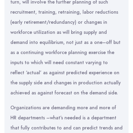
turn, will involve the further planning of such
recruitment, training, retraining, labor reductions
(early retirement/redundancy) or changes in
workforce utilization as will bring supply and
demand into equilibrium, not just as a one–off but
as a continuing workforce planning exercise the
inputs to which will need constant varying to
reflect ‘actual’ as against predicted experience on
the supply side and changes in production actually
achieved as against forecast on the demand side.
Organizations are demanding more and more of
HR departments –what’s needed is a department
that fully contributes to and can predict trends and