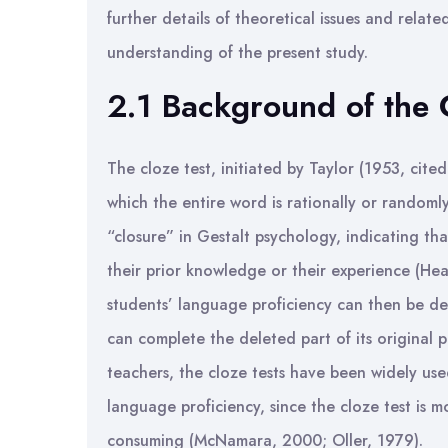
further details of theoretical issues and relate
understanding of the present study.
2.1 Background of the 
The cloze test, initiated by Taylor (1953, cited
which the entire word is rationally or random
“closure” in Gestalt psychology, indicating that
their prior knowledge or their experience (He
students’ language proficiency can then be d
can complete the deleted part of its original
teachers, the cloze tests have been widely use
language proficiency, since the cloze test is m
consuming (McNamara, 2000; Oller, 1979).