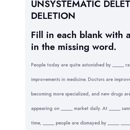
UNSYSTEMATIC DELE
DELETION
Fill in each blank with a
in the missing word.
People today are quite astonished by _____ ra
improvements in medicine. Doctors are improv
becoming more specialized, and new drugs ar
appearing on _____ market daily. At _____ sam
time, _____ people are dismayed by _____ _____