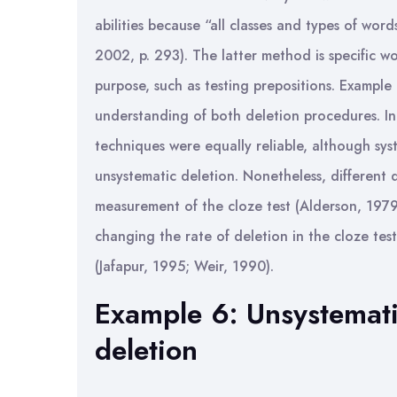
abilities because “all classes and types of wo
2002, p. 293). The latter method is specific wo
purpose, such as testing prepositions. Example 
understanding of both deletion procedures. I
techniques were equally reliable, although sys
unsystematic deletion. Nonetheless, different d
measurement of the cloze test (Alderson, 1979
changing the rate of deletion in the cloze test
(Jafapur, 1995; Weir, 1990).
Example 6: Unsystemati
deletion