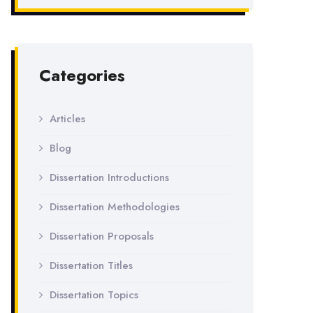
Categories
Articles
Blog
Dissertation Introductions
Dissertation Methodologies
Dissertation Proposals
Dissertation Titles
Dissertation Topics