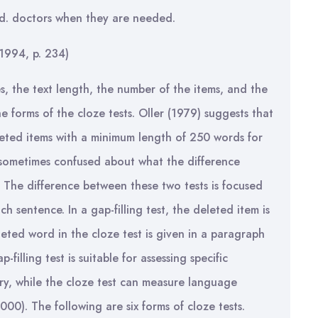
ed. doctors when they are needed.
1994, p. 234)
, the text length, the number of the items, and the
e forms of the cloze tests. Oller (1979) suggests that
leted items with a minimum length of 250 words for
sometimes confused about what the difference
. The difference between these two tests is focused
h sentence. In a gap-filling test, the deleted item is
eted word in the cloze test is given in a paragraph
-filling test is suitable for assessing specific
ry, while the cloze test can measure language
000). The following are six forms of cloze tests.