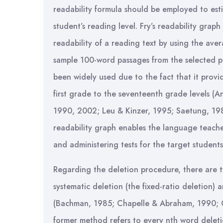
readability formula should be employed to esti
student’s reading level. Fry’s readability grap
readability of a reading text by using the av
sample 100-word passages from the selected pa
been widely used due to the fact that it provi
first grade to the seventeenth grade levels (A
1990, 2002; Leu & Kinzer, 1995; Saetung, 198
readability graph enables the language teache
and administering tests for the target students
Regarding the deletion procedure, there are t
systematic deletion (the fixed-ratio deletion) 
(Bachman, 1985; Chapelle & Abraham, 1990; Co
former method refers to every nth word deletio