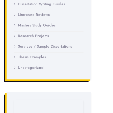
Dissertation Writing Guides
Literature Reviews
Masters Study Guides
Research Projects
Services / Sample Dissertations
Thesis Examples
Uncategorized