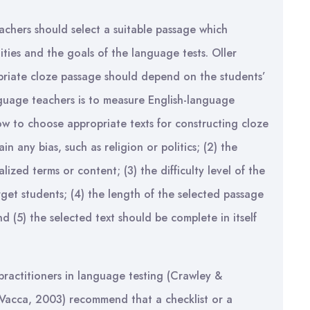
eachers should select a suitable passage which
ities and the goals of the language tests. Oller
priate cloze passage should depend on the students’
language teachers is to measure English-language
ow to choose appropriate texts for constructing cloze
in any bias, such as religion or politics; (2) the
ized terms or content; (3) the difficulty level of the
rget students; (4) the length of the selected passage
nd (5) the selected text should be complete in itself
 practitioners in language testing (Crawley &
Vacca, 2003) recommend that a checklist or a