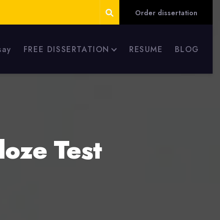
Order dissertation
say
FREE DISSERTATION
RESUME
BLOG
loze Test