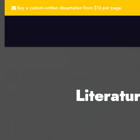
Buy a custom-written dissertation from $13 per page.
Literatu