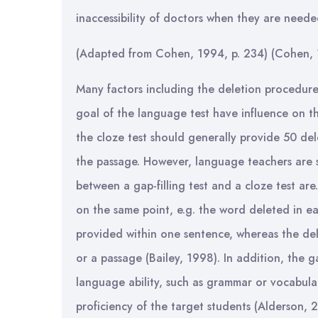
inaccessibility of doctors when they are need
(Adapted from Cohen, 1994, p. 234) (Cohen, 
Many factors including the deletion procedures
goal of the language test have influence on th
the cloze test should generally provide 50 de
the passage. However, language teachers are 
between a gap-filling test and a cloze test are
on the same point, e.g. the word deleted in eac
provided within one sentence, whereas the del
or a passage (Bailey, 1998). In addition, the gap
language ability, such as grammar or vocabula
proficiency of the target students (Alderson, 2