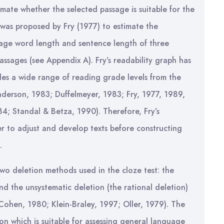
mate whether the selected passage is suitable for the
h was proposed by Fry (1977) to estimate the
erage word length and sentence length of three
ssages (see Appendix A). Fry’s readability graph has
des a wide range of reading grade levels from the
nderson, 1983; Duffelmeyer, 1983; Fry, 1977, 1989,
4; Standal & Betza, 1990). Therefore, Fry’s
r to adjust and develop texts before constructing
.
wo deletion methods used in the cloze test: the
and the unsystematic deletion (the rational deletion)
hen, 1980; Klein-Braley, 1997; Oller, 1979). The
n which is suitable for assessing general language