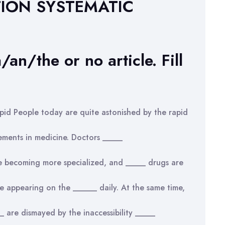
TION SYSTEMATIC
/an/the or no article. Fill
pid People today are quite astonished by the rapid
ements in medicine. Doctors _____
e becoming more specialized, and _____ drugs are
e appearing on the ______ daily. At the same time,
 are dismayed by the inaccessibility _____