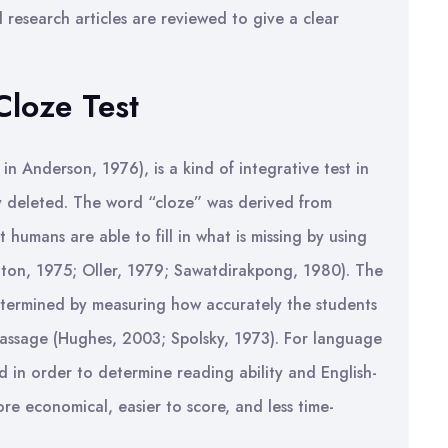
d research articles are reviewed to give a clear
Cloze Test
 in Anderson, 1976), is a kind of integrative test in
ly deleted. The word “cloze” was derived from
 humans are able to fill in what is missing by using
aton, 1975; Oller, 1979; Sawatdirakpong, 1980). The
etermined by measuring how accurately the students
 passage (Hughes, 2003; Spolsky, 1973). For language
d in order to determine reading ability and English-
ore economical, easier to score, and less time-