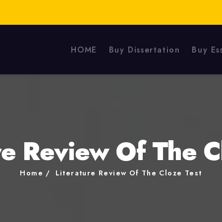
HOME
Buy Dissertation
Buy Es
re Review Of The C
Home
Literature Review Of The Cloze Test