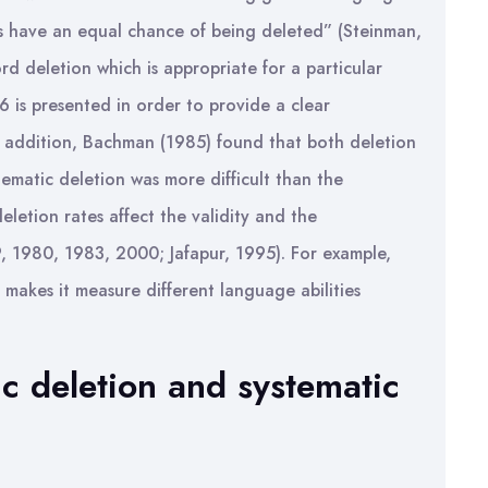
rds have an equal chance of being deleted” (Steinman,
rd deletion which is appropriate for a particular
6 is presented in order to provide a clear
n addition, Bachman (1985) found that both deletion
tematic deletion was more difficult than the
eletion rates affect the validity and the
, 1980, 1983, 2000; Jafapur, 1995). For example,
 makes it measure different language abilities
c deletion and systematic