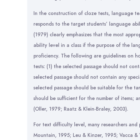
In the construction of cloze tests, language t
responds to the target students’ language abil
(1979) clearly emphasizes that the most appro
ability level in a class if the purpose of the 
proficiency. The following are guidelines on h
tests: (1) the selected passage should not conta
selected passage should not contain any special
selected passage should be suitable for the ta
should be sufficient for the number of items; a
(Oller, 1979; Raatz & Klein-Braley, 2003).
For text difficulty level, many researchers and
Mountain, 1995; Leu & Kinzer, 1995; Vacca & 