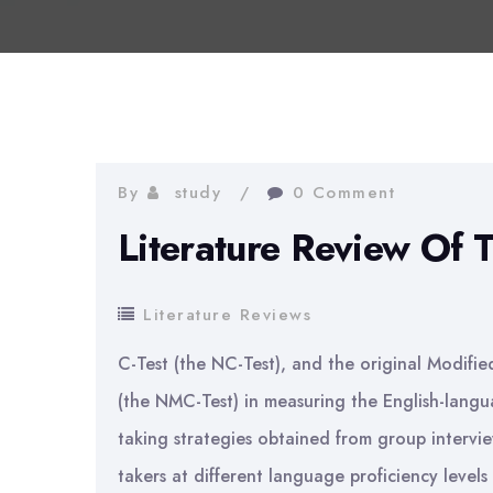
By
study
0 Comment
Literature Review Of 
Literature Reviews
C-Test (the NC-Test), and the original Modifi
(the NMC-Test) in measuring the English-langua
taking strategies obtained from group intervi
takers at different language proficiency levels