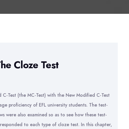
The Cloze Test
ed C-Test (the MC-Test) with the New Modified C-Test
ge proficiency of EFL university students. The test-
ews were also examined so as to see how these test-
 responded to each type of cloze test. In this chapter,