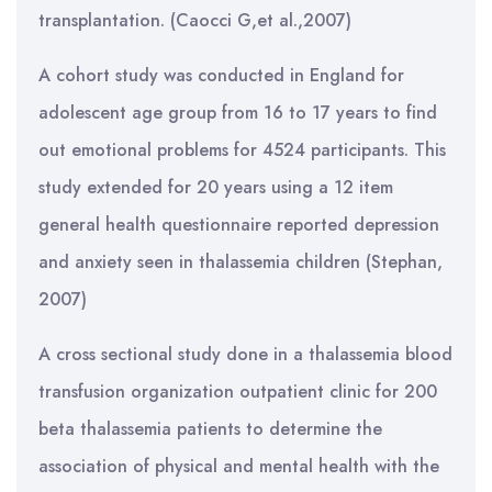
transplantation. (Caocci G,et al.,2007)
A cohort study was conducted in England for
adolescent age group from 16 to 17 years to find
out emotional problems for 4524 participants. This
study extended for 20 years using a 12 item
general health questionnaire reported depression
and anxiety seen in thalassemia children (Stephan,
2007)
A cross sectional study done in a thalassemia blood
transfusion organization outpatient clinic for 200
beta thalassemia patients to determine the
association of physical and mental health with the