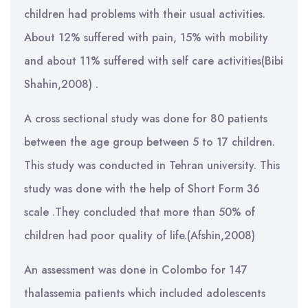
children had problems with their usual activities.
About 12% suffered with pain, 15% with mobility
and about 11% suffered with self care activities(Bibi
Shahin,2008) .
A cross sectional study was done for 80 patients
between the age group between 5 to 17 children.
This study was conducted in Tehran university. This
study was done with the help of Short Form 36
scale .They concluded that more than 50% of
children had poor quality of life.(Afshin,2008)
An assessment was done in Colombo for 147
thalassemia patients which included adolescents