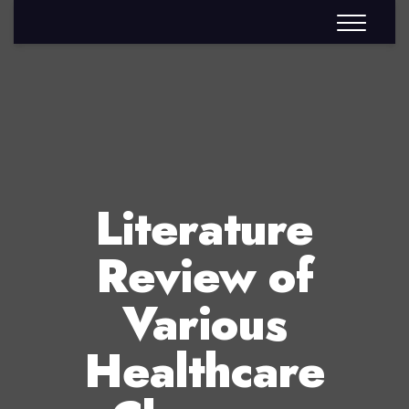
Literature
Review of
Various
Healthcare