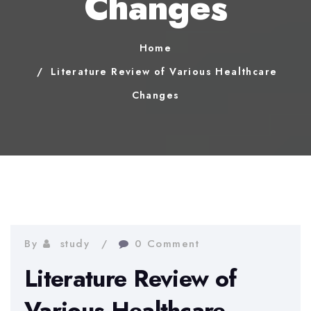
Changes
Home
Literature Review of Various Healthcare
Changes
By
study
0 Comment
Literature Review of
Various Healthcare