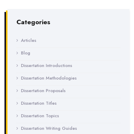
Categories
Articles
Blog
Dissertation Introductions
Dissertation Methodologies
Dissertation Proposals
Dissertation Titles
Dissertation Topics
Dissertation Writing Guides