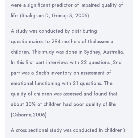
were a significant predictor of impaired quality of
life. (Shaligram D, Grimaji S, 2006)
A study was conducted by distributing
questionnaires to 294 mothers of thalassemia
children. This study was done in Sydney, Australia.
In this first part interviews with 22 questions ,2nd
part was a Beck’s inventory on assessment of
emotional functioning with 21 questions. The
quality of children was assessed and found that
about 30% of children had poor quality of life.
(Osborne,2006)
A cross sectional study was conducted in children’s