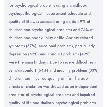
for psychological problems using a childhood
psychopathological measurement schedule and
quality of life was assessed using eq-5d.49% of
children had psychological problems and 74% of
children had poor quality of life. Anxiety related
symptoms (67%), emotional problems, particularly
depression (62%) and conduct problems (49%)
were the main findings. Due to severe difficulties in
pain/discomfort (64%) and mobility problems (33%)
children had impaired quality of life. The side
effects of chelation was showed as an independent
predictor of psychological problems and impaired
quality of life and similarly psychological problems