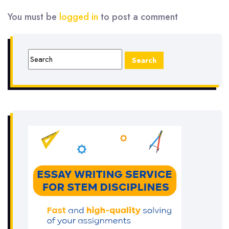
You must be
logged in
to post a comment