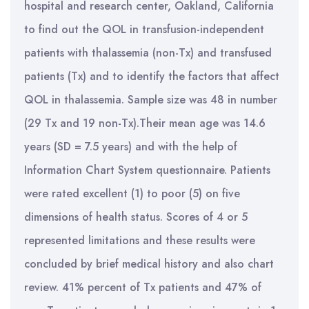
hospital and research center, Oakland, California
to find out the QOL in transfusion-independent
patients with thalassemia (non-Tx) and transfused
patients (Tx) and to identify the factors that affect
QOL in thalassemia. Sample size was 48 in number
(29 Tx and 19 non-Tx).Their mean age was 14.6
years (SD = 7.5 years) and with the help of
Information Chart System questionnaire. Patients
were rated excellent (1) to poor (5) on five
dimensions of health status. Scores of 4 or 5
represented limitations and these results were
concluded by brief medical history and also chart
review. 41% percent of Tx patients and 47% of