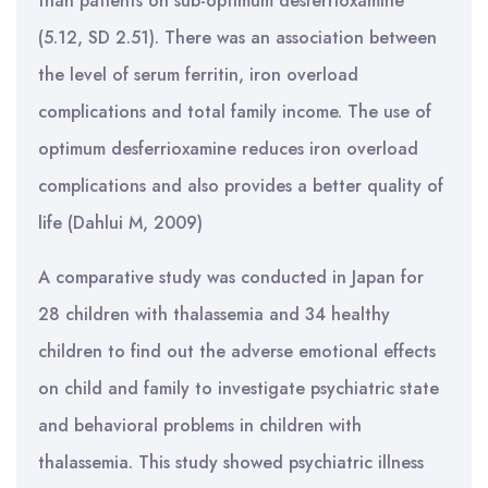
than patients on sub-optimum desferrioxamine
(5.12, SD 2.51). There was an association between
the level of serum ferritin, iron overload
complications and total family income. The use of
optimum desferrioxamine reduces iron overload
complications and also provides a better quality of
life (Dahlui M, 2009)
A comparative study was conducted in Japan for
28 children with thalassemia and 34 healthy
children to find out the adverse emotional effects
on child and family to investigate psychiatric state
and behavioral problems in children with
thalassemia. This study showed psychiatric illness