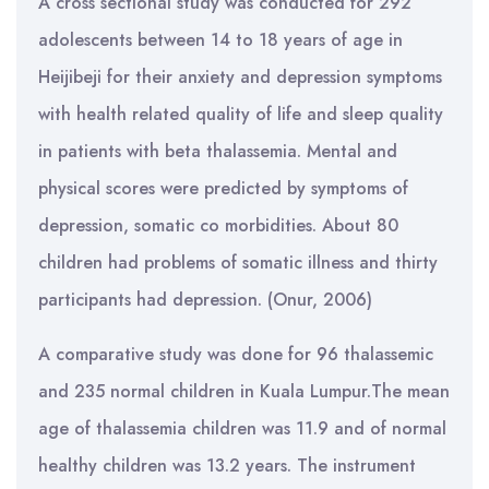
A cross sectional study was conducted for 292
adolescents between 14 to 18 years of age in
Heijibeji for their anxiety and depression symptoms
with health related quality of life and sleep quality
in patients with beta thalassemia. Mental and
physical scores were predicted by symptoms of
depression, somatic co morbidities. About 80
children had problems of somatic illness and thirty
participants had depression. (Onur, 2006)
A comparative study was done for 96 thalassemic
and 235 normal children in Kuala Lumpur.The mean
age of thalassemia children was 11.9 and of normal
healthy children was 13.2 years. The instrument