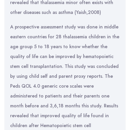
revealed that thalassemia minor often exists with
other diseases such as asthma (Yaish,2008)
A prospective assessment study was done in middle
eastern countries for 28 thalassemia children in the
age group 5 to 18 years to know whether the
quality of life can be improved by hematopoietic
stem cell transplantation. This study was concluded
by using child self and parent proxy reports. The
Peds QOL 4.0 generic core scales were
administered to patients and their parents one
month before and 3,6,18 months this study. Results
revealed that improved quality of life found in
children after Hematopoietic stem cell