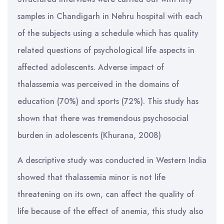
samples in Chandigarh in Nehru hospital with each
of the subjects using a schedule which has quality
related questions of psychological life aspects in
affected adolescents. Adverse impact of
thalassemia was perceived in the domains of
education (70%) and sports (72%). This study has
shown that there was tremendous psychosocial
burden in adolescents (Khurana, 2008)
A descriptive study was conducted in Western India
showed that thalassemia minor is not life
threatening on its own, can affect the quality of
life because of the effect of anemia, this study also