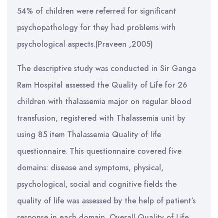
54% of children were referred for significant
psychopathology for they had problems with
psychological aspects.(Praveen ,2005)
The descriptive study was conducted in Sir Ganga
Ram Hospital assessed the Quality of Life for 26
children with thalassemia major on regular blood
transfusion, registered with Thalassemia unit by
using 85 item Thalassemia Quality of life
questionnaire. This questionnaire covered five
domains: disease and symptoms, physical,
psychological, social and cognitive fields the
quality of life was assessed by the help of patient’s
response in each domain. Overall Quality of Life