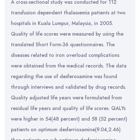
A cross-sectional study was conducted for 112
transfusion dependent thalassemia patients at two
hospitals in Kuala Lumpur, Malaysia, in 2005.
Quality of life scores were measured by using the
translated Short Form-36 questionnaires. The
diseases related to iron overload complications
were obtained from the medical records. The data
regarding the use of desferoxamine was found
through interviews and validated by drug records.
Quality adjusted life years were formulated from
residual life years and quality of life scores. QALYs
were higher in 54(48 percent) and 58 (52 percent)
patients on optimum desferrioxamine(9.04,2.46)