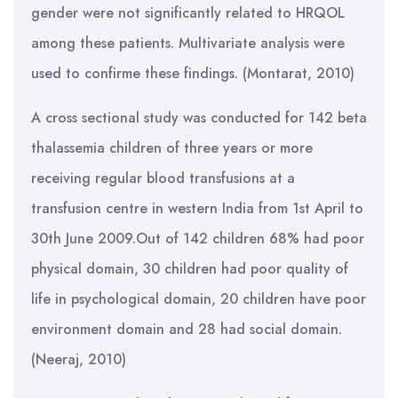
gender were not significantly related to HRQOL
among these patients. Multivariate analysis were
used to confirme these findings. (Montarat, 2010)
A cross sectional study was conducted for 142 beta
thalassemia children of three years or more
receiving regular blood transfusions at a
transfusion centre in western India from 1st April to
30th June 2009.Out of 142 children 68% had poor
physical domain, 30 children had poor quality of
life in psychological domain, 20 children have poor
environment domain and 28 had social domain.
(Neeraj, 2010)