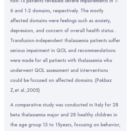
non-Tx patients revealed severe impairements in 1-
6 and 1-2 domains, respectively. The mostly
affected domains were feelings such as anxiety,
depression, and concern of overall health status .
Transfusion-independent thalassemia patients suffer
serious impairment in QOL and recommendations
were made for all patients with thalassemia who
underwent QOL assessment and interventions
could be focused on affected domains. (Pakbaz
Z,et al.,2005)
A comparative study was conducted in Italy for 28
beta thalassemia major and 28 healthy children in
the age group 13 to 15years, focusing on behavior,