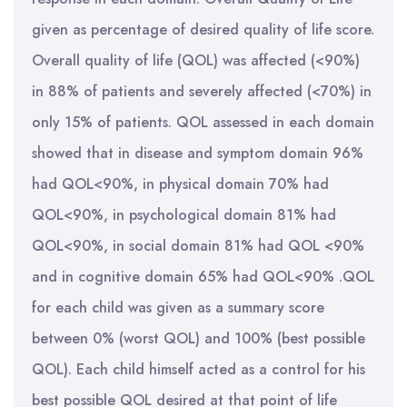
given as percentage of desired quality of life score.
Overall quality of life (QOL) was affected (<90%)
in 88% of patients and severely affected (<70%) in
only 15% of patients. QOL assessed in each domain
showed that in disease and symptom domain 96%
had QOL<90%, in physical domain 70% had
QOL<90%, in psychological domain 81% had
QOL<90%, in social domain 81% had QOL <90%
and in cognitive domain 65% had QOL<90% .QOL
for each child was given as a summary score
between 0% (worst QOL) and 100% (best possible
QOL). Each child himself acted as a control for his
best possible QOL desired at that point of life