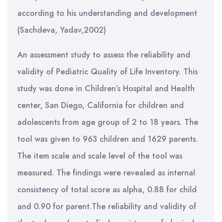
according to his understanding and development
(Sachdeva, Yadav,2002)
An assessment study to assess the reliability and
validity of Pediatric Quality of Life Inventory. This
study was done in Children’s Hospital and Health
center, San Diego, California for children and
adolescents from age group of 2 to 18 years. The
tool was given to 963 children and 1629 parents.
The item scale and scale level of the tool was
measured. The findings were revealed as internal
consistency of total score as alpha, 0.88 for child
and 0.90 for parent.The reliability and validity of