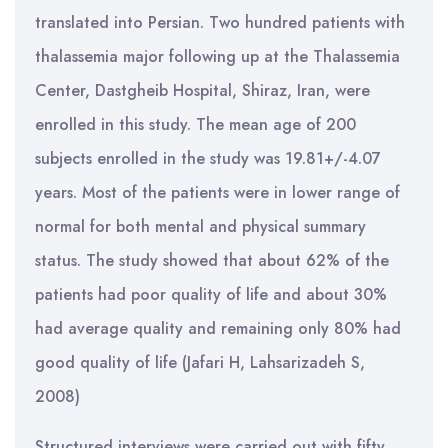
translated into Persian. Two hundred patients with
thalassemia major following up at the Thalassemia
Center, Dastgheib Hospital, Shiraz, Iran, were
enrolled in this study. The mean age of 200
subjects enrolled in the study was 19.81+/-4.07
years. Most of the patients were in lower range of
normal for both mental and physical summary
status. The study showed that about 62% of the
patients had poor quality of life and about 30%
had average quality and remaining only 80% had
good quality of life (Jafari H, Lahsarizadeh S,
2008)
Structured interviews were carried out with fifty