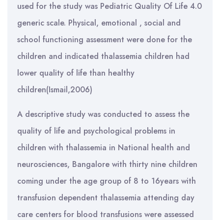
used for the study was Pediatric Quality Of Life 4.0
generic scale. Physical, emotional , social and
school functioning assessment were done for the
children and indicated thalassemia children had
lower quality of life than healthy
children(Ismail,2006)
A descriptive study was conducted to assess the
quality of life and psychological problems in
children with thalassemia in National health and
neurosciences, Bangalore with thirty nine children
coming under the age group of 8 to 16years with
transfusion dependent thalassemia attending day
care centers for blood transfusions were assessed