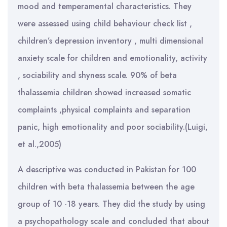
mood and temperamental characteristics. They
were assessed using child behaviour check list ,
children’s depression inventory , multi dimensional
anxiety scale for children and emotionality, activity
, sociability and shyness scale. 90% of beta
thalassemia children showed increased somatic
complaints ,physical complaints and separation
panic, high emotionality and poor sociability.(Luigi,
et al.,2005)
A descriptive was conducted in Pakistan for 100
children with beta thalassemia between the age
group of 10 -18 years. They did the study by using
a psychopathology scale and concluded that about