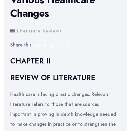
Changes
Literature Reviews
Share this:
CHAPTER II
REVIEW OF LITERATURE
Health care is facing drastic changes. Relevant
literature refers to those that are sources
important in proving in depth knowledge needed
to make changes in practice or to strengthen the