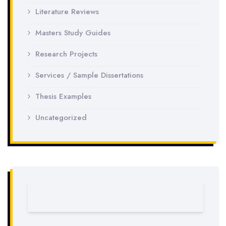
Literature Reviews
Masters Study Guides
Research Projects
Services / Sample Dissertations
Thesis Examples
Uncategorized