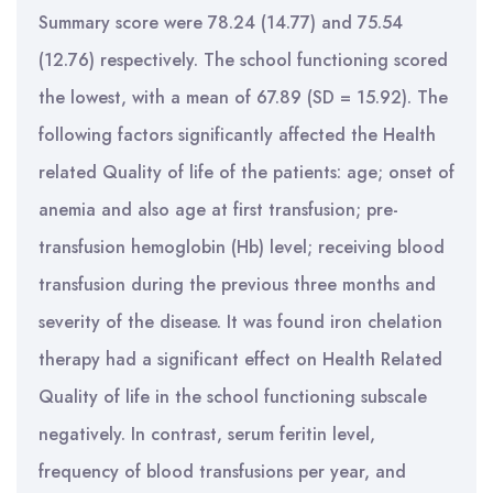
Summary score were 78.24 (14.77) and 75.54
(12.76) respectively. The school functioning scored
the lowest, with a mean of 67.89 (SD = 15.92). The
following factors significantly affected the Health
related Quality of life of the patients: age; onset of
anemia and also age at first transfusion; pre-
transfusion hemoglobin (Hb) level; receiving blood
transfusion during the previous three months and
severity of the disease. It was found iron chelation
therapy had a significant effect on Health Related
Quality of life in the school functioning subscale
negatively. In contrast, serum feritin level,
frequency of blood transfusions per year, and