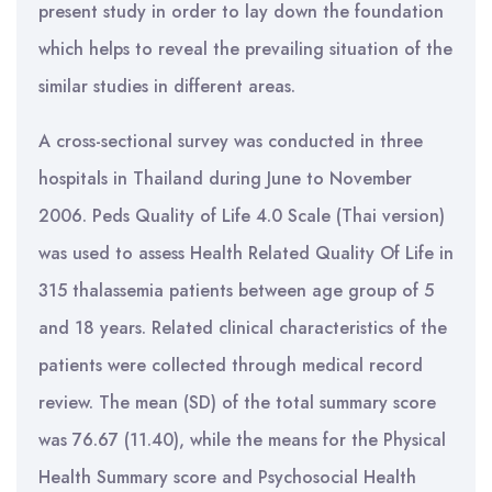
present study in order to lay down the foundation
which helps to reveal the prevailing situation of the
similar studies in different areas.
A cross-sectional survey was conducted in three
hospitals in Thailand during June to November
2006. Peds Quality of Life 4.0 Scale (Thai version)
was used to assess Health Related Quality Of Life in
315 thalassemia patients between age group of 5
and 18 years. Related clinical characteristics of the
patients were collected through medical record
review. The mean (SD) of the total summary score
was 76.67 (11.40), while the means for the Physical
Health Summary score and Psychosocial Health