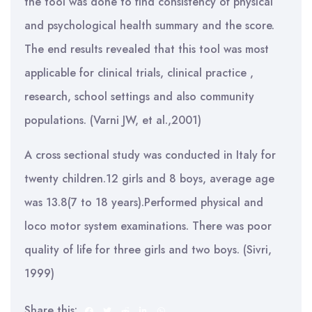
the tool was done to find consistency of physical
and psychological health summary and the score.
The end results revealed that this tool was most
applicable for clinical trials, clinical practice ,
research, school settings and also community
populations. (Varni JW, et al.,2001)
A cross sectional study was conducted in Italy for
twenty children.12 girls and 8 boys, average age
was 13.8(7 to 18 years).Performed physical and
loco motor system examinations. There was poor
quality of life for three girls and two boys. (Sivri,
1999)
Share this: