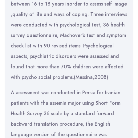
between 16 to 18 years inorder to assess self image
,quality of life and ways of coping. Three interviews
were conducted with psychological test, 36 health
survey questionnaire, Machover’s test and symptom
check list with 90 revised items. Psychological
aspects, psychiatric disorders were assessed and
found that more than 70% children were affected
with psycho social problems.(Messina,2008)
A assessment was conducted in Persia for Iranian
patients with thalassemia major using Short Form
Health Survey 36 scale by a standard forward
backward translation procedure, the English
language version of the questionnaire was