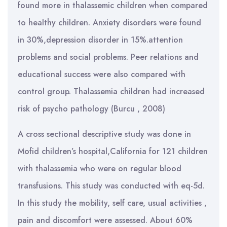
found more in thalassemic children when compared
to healthy children. Anxiety disorders were found
in 30%,depression disorder in 15%.attention
problems and social problems. Peer relations and
educational success were also compared with
control group. Thalassemia children had increased
risk of psycho pathology (Burcu , 2008)
A cross sectional descriptive study was done in
Mofid children’s hospital,California for 121 children
with thalassemia who were on regular blood
transfusions. This study was conducted with eq-5d.
In this study the mobility, self care, usual activities ,
pain and discomfort were assessed. About 60%