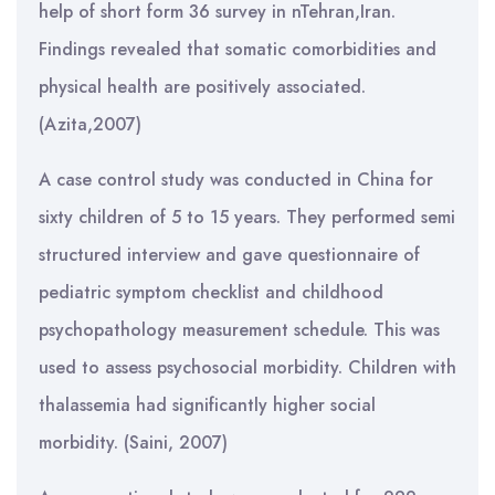
help of short form 36 survey in nTehran,Iran.
Findings revealed that somatic comorbidities and
physical health are positively associated.
(Azita,2007)
A case control study was conducted in China for
sixty children of 5 to 15 years. They performed semi
structured interview and gave questionnaire of
pediatric symptom checklist and childhood
psychopathology measurement schedule. This was
used to assess psychosocial morbidity. Children with
thalassemia had significantly higher social
morbidity. (Saini, 2007)