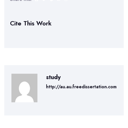
Cite This Work
study
http://au.au.freedissertation.com