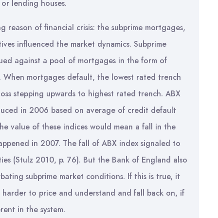
rs or lending houses.
g reason of financial crisis: the subprime mortgages,
tives influenced the market dynamics. Subprime
ssued against a pool of mortgages in the form of
ts. When mortgages default, the lowest rated trench
e loss stepping upwards to highest rated trench. ABX
oduced in 2006 based on average of credit default
 the value of these indices would mean a fall in the
 happened in 2007. The fall of ABX index signaled to
ties (Stulz 2010, p. 76). But the Bank of England also
ating subprime market conditions. If this is true, it
 harder to price and understand and fall back on, if
rent in the system.