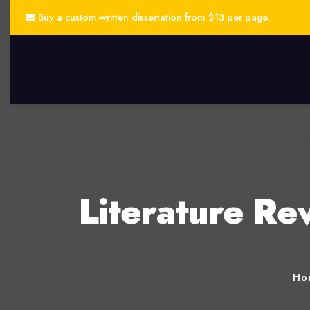
Buy a custom-written dissertation from $13 per page.
Literature Re
Ho