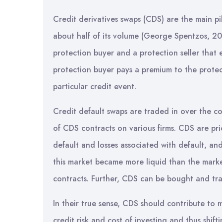
Credit derivatives swaps (CDS) are the main pil
about half of its volume (George Spentzos, 20
protection buyer and a protection seller that e
protection buyer pays a premium to the protect
particular credit event.
Credit default swaps are traded in over the co
of CDS contracts on various firms. CDS are pric
default and losses associated with default, an
this market became more liquid than the market
contracts. Further, CDS can be bought and tra
In their true sense, CDS should contribute to m
credit risk and cost of investing and thus shifti