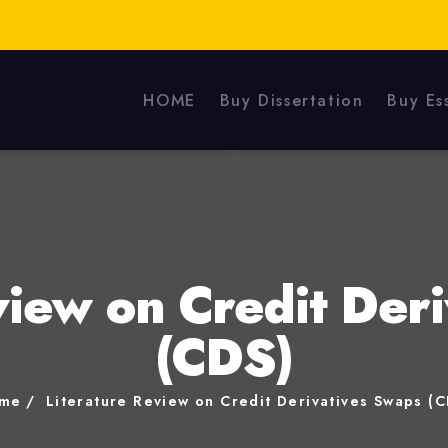
HOME
Buy Dissertation
Buy Es
view on Credit Der
(CDS)
me
Literature Review on Credit Derivatives Swaps (