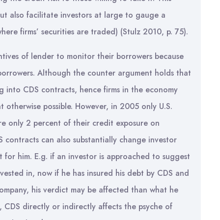
ut also facilitate investors at large to gauge a
ere firms’ securities are traded) (Stulz 2010, p. 75).
entives of lender to monitor their borrowers because
 borrowers. Although the counter argument holds that
ng into CDS contracts, hence firms in the economy
t otherwise possible. However, in 2005 only U.S.
re only 2 percent of their credit exposure on
S contracts can also substantially change investor
 for him. E.g. if an investor is approached to suggest
vested in, now if he has insured his debt by CDS and
ompany, his verdict may be affected than what he
CDS directly or indirectly affects the psyche of