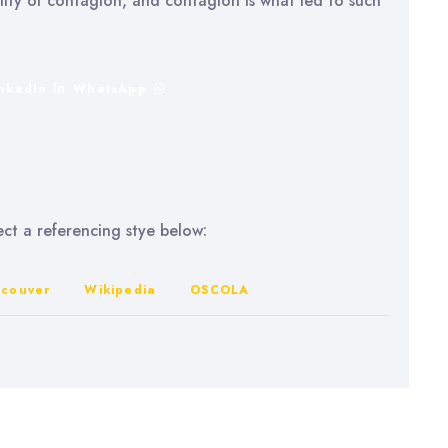
ility of contagion, and contagion is what led to such
inkedIn
WhatsApp
lect a referencing stye below:
couver
Wikipedia
OSCOLA