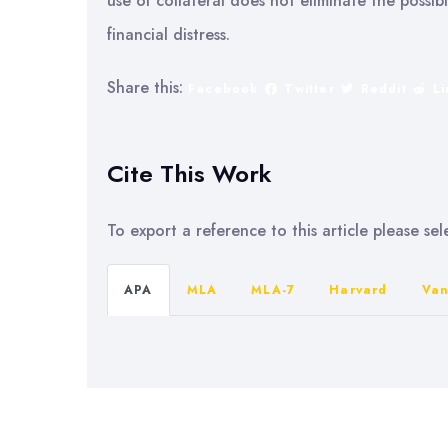
use of collateral does not eliminate the possib
financial distress.
Share this:
Facebook
Twitter
Reddit
L
Cite This Work
To export a reference to this article please se
APA
MLA
MLA-7
Harvard
Van