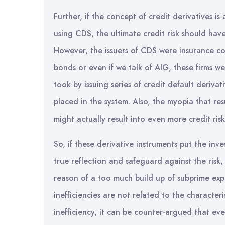
Further, if the concept of credit derivatives is
using CDS, the ultimate credit risk should hav
However, the issuers of CDS were insurance com
bonds or even if we talk of AIG, these firms w
took by issuing series of credit default derivati
placed in the system. Also, the myopia that re
might actually result into even more credit risk
So, if these derivative instruments put the inv
true reflection and safeguard against the risk,
reason of a too much build up of subprime exp
inefficiencies are not related to the character
inefficiency, it can be counter-argued that eve