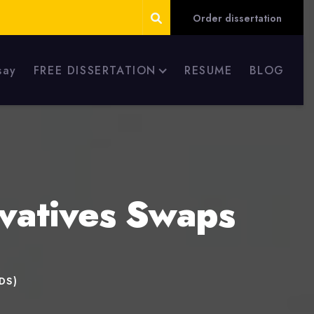
Order dissertation
say
FREE DISSERTATION
RESUME
BLOG
ivatives Swaps
CDS)