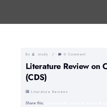
By
study
0 Comment
Literature Review on 
(CDS)
Literature Reviews
Share this:
Facebook
Twitter
Reddit
L