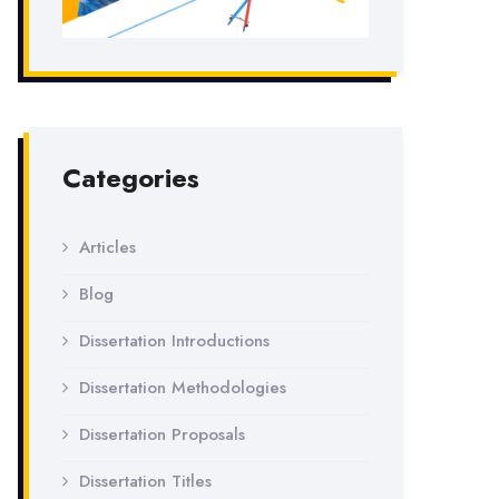
Categories
Articles
Blog
Dissertation Introductions
Dissertation Methodologies
Dissertation Proposals
Dissertation Titles