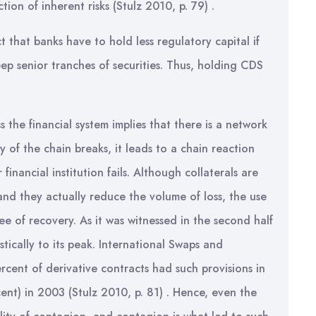
tion of inherent risks (Stulz 2010, p. 79) .
t that banks have to hold less regulatory capital if
eep senior tranches of securities. Thus, holding CDS
s the financial system implies that there is a network
y of the chain breaks, it leads to a chain reaction
financial institution fails. Although collaterals are
 and they actually reduce the volume of loss, the use
ee of recovery. As it was witnessed in the second half
tically to its peak. International Swaps and
rcent of derivative contracts had such provisions in
nt) in 2003 (Stulz 2010, p. 81) . Hence, even the