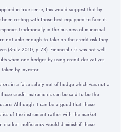
 applied in true sense, this would suggest that by
e been resting with those best equipped to face it.
panies traditionally in the business of municipal
ere not able enough to take on the credit risk they
ves (Stulz 2010, p. 78). Financial risk was not well
sults when one hedges by using credit derivatives
 taken by investor.
estors in a false safety net of hedge which was not a
 these credit instruments can be said to be the
osure. Although it can be argued that these
istics of the instrument rather with the market
n market inefficiency would diminish if these