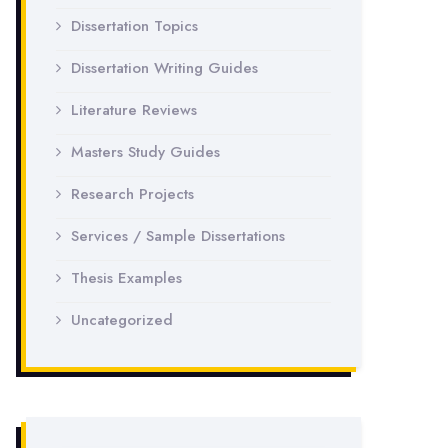
Dissertation Topics
Dissertation Writing Guides
Literature Reviews
Masters Study Guides
Research Projects
Services / Sample Dissertations
Thesis Examples
Uncategorized