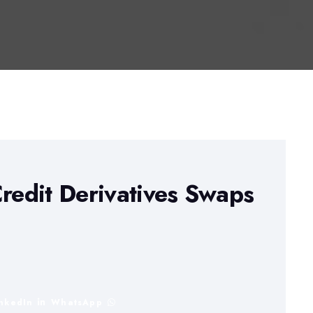
Credit Derivatives Swaps
inkedIn
WhatsApp