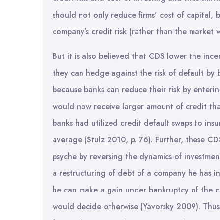
should not only reduce firms’ cost of capital, b
company’s credit risk (rather than the market wh
But it is also believed that CDS lower the inc
they can hedge against the risk of default by
because banks can reduce their risk by enteri
would now receive larger amount of credit tha
banks had utilized credit default swaps to insu
average (Stulz 2010, p. 76). Further, these CD
psyche by reversing the dynamics of investment
a restructuring of debt of a company he has in
he can make a gain under bankruptcy of the c
would decide otherwise (Yavorsky 2009). Thus, 