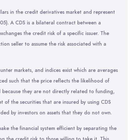
lars in the credit derivatives market and represent
05). A CDS is a bilateral contract between a
xchanges the credit risk of a specific issuer. The
ion seller to assume the risk associated with a
unter markets, and indices exist which are averages
ed such that the price reflects the likelihood of
d because they are not directly related to funding,
 of the securities that are insured by using CDS
ded by investors on assets that they do not own.
ake the financial system efficient by separating the
ng the credit risk to those willing to take it. This