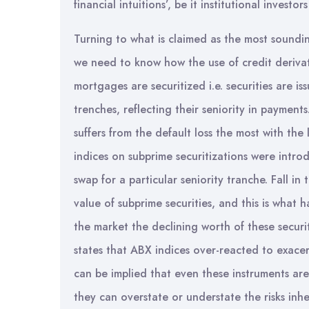
financial intuitions’, be it institutional investo
Turning to what is claimed as the most soundin
we need to know how the use of credit deriva
mortgages are securitized i.e. securities are i
trenches, reflecting their seniority in paymen
suffers from the default loss the most with th
indices on subprime securitizations were intr
swap for a particular seniority tranche. Fall in
value of subprime securities, and this is what
the market the declining worth of these securi
states that ABX indices over-reacted to exacerb
can be implied that even these instruments are
they can overstate or understate the risks inhe