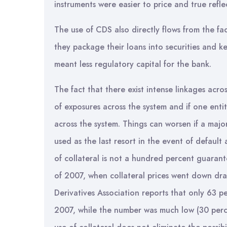
instruments were easier to price and true reflec
The use of CDS also directly flows from the fac
they package their loans into securities and k
meant less regulatory capital for the bank.
The fact that there exist intense linkages acros
of exposures across the system and if one entit
across the system. Things can worsen if a major 
used as the last resort in the event of default
of collateral is not a hundred percent guarant
of 2007, when collateral prices went down dras
Derivatives Association reports that only 63 pe
2007, while the number was much low (30 perce