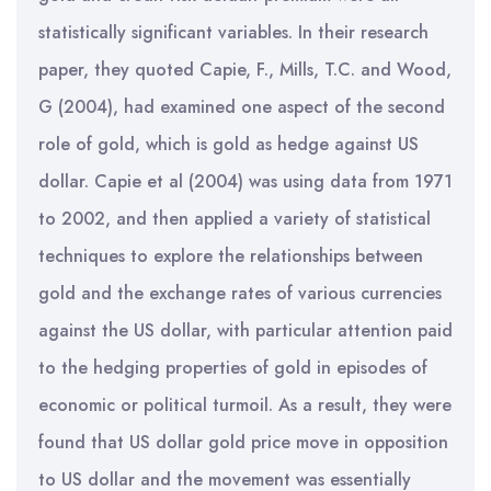
statistically significant variables. In their research
paper, they quoted Capie, F., Mills, T.C. and Wood,
G (2004), had examined one aspect of the second
role of gold, which is gold as hedge against US
dollar. Capie et al (2004) was using data from 1971
to 2002, and then applied a variety of statistical
techniques to explore the relationships between
gold and the exchange rates of various currencies
against the US dollar, with particular attention paid
to the hedging properties of gold in episodes of
economic or political turmoil. As a result, they were
found that US dollar gold price move in opposition
to US dollar and the movement was essentially