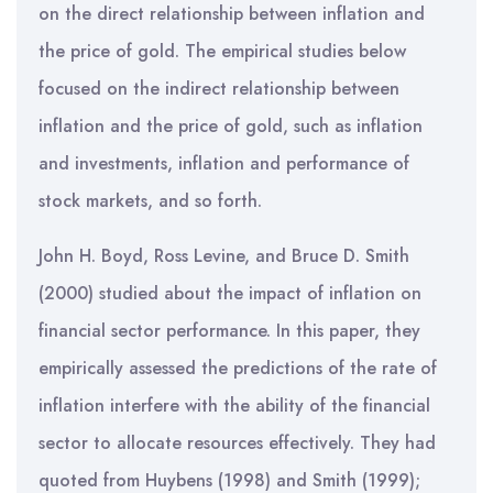
on the direct relationship between inflation and
the price of gold. The empirical studies below
focused on the indirect relationship between
inflation and the price of gold, such as inflation
and investments, inflation and performance of
stock markets, and so forth.
John H. Boyd, Ross Levine, and Bruce D. Smith
(2000) studied about the impact of inflation on
financial sector performance. In this paper, they
empirically assessed the predictions of the rate of
inflation interfere with the ability of the financial
sector to allocate resources effectively. They had
quoted from Huybens (1998) and Smith (1999);