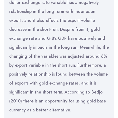
dollar exchange rate variable has a negatively
relationship in the long term with Indonesian
export, and it also effects the export volume
decrease in the short-run. Despite from it, gold
exchange rate and G-8’s GDP have positively and
significantly impacts in the long run. Meanwhile, the
changing of the variables was adjusted around 6%
by export variable in the short run. Furthermore, a
positively relationship is found between the volume
of exports with gold exchange rates, and it is
significant in the short term. According to Bedjo
(2010) there is an opportunity for using gold base
currency as a better alternative.