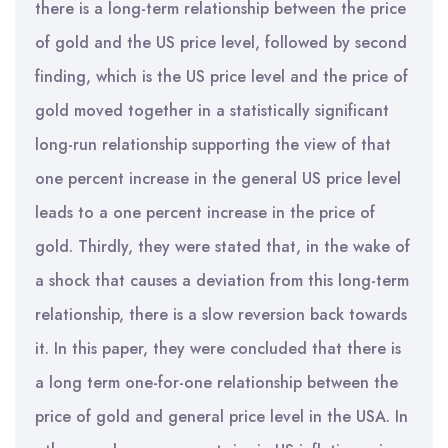
there is a long-term relationship between the price
of gold and the US price level, followed by second
finding, which is the US price level and the price of
gold moved together in a statistically significant
long-run relationship supporting the view of that
one percent increase in the general US price level
leads to a one percent increase in the price of
gold. Thirdly, they were stated that, in the wake of
a shock that causes a deviation from this long-term
relationship, there is a slow reversion back towards
it. In this paper, they were concluded that there is
a long term one-for-one relationship between the
price of gold and general price level in the USA. In