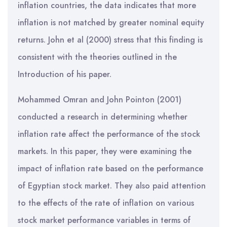
inflation countries, the data indicates that more
inflation is not matched by greater nominal equity
returns. John et al (2000) stress that this finding is
consistent with the theories outlined in the
Introduction of his paper.
Mohammed Omran and John Pointon (2001)
conducted a research in determining whether
inflation rate affect the performance of the stock
markets. In this paper, they were examining the
impact of inflation rate based on the performance
of Egyptian stock market. They also paid attention
to the effects of the rate of inflation on various
stock market performance variables in terms of