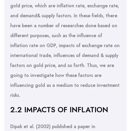
gold price, which are inflation rate, exchange rate,
and demand& supply factors. In these fields, there
have been a number of researches done based on
different purposes, such as the influence of
inflation rate on GDP, impacts of exchange rate on
international trade, influences of demand & supply
factors on gold price, and so forth. Thus, we are
going to investigate how these factors are
influencing gold as a medium to reduce investment
risks.
2.2 IMPACTS OF INFLATION
Dipak et al. (2002) published a paper in