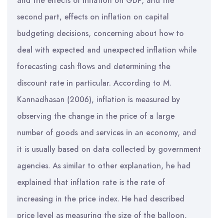
and the effects of inflation on GDP, and the
second part, effects on inflation on capital
budgeting decisions, concerning about how to
deal with expected and unexpected inflation while
forecasting cash flows and determining the
discount rate in particular. According to M.
Kannadhasan (2006), inflation is measured by
observing the change in the price of a large
number of goods and services in an economy, and
it is usually based on data collected by government
agencies. As similar to other explanation, he had
explained that inflation rate is the rate of
increasing in the price index. He had described
price level as measuring the size of the balloon,