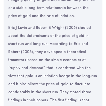
of a stable long-term relationship between the
price of gold and the rate of inflation.
Eric J Levin and Robert E Wright (2006) studied
about the determinants of the price of gold in
short-run and long-run. According to Eric and
Robert (2006), they developed a theoretical
framework based on the simple economics of
“supply and demand” that is consistent with the
view that gold is an inflation hedge in the long-run
and it also allows the price of gold to fluctuate
considerably in the short run. They stated three
findings in their papers. The first finding is that