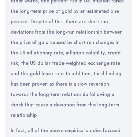
other words, one percent rise in US inflation raises
the long-term price of gold by an estimated one
percent. Despite of this, there are short-run
deviations from the long-run relationship between
the price of gold caused by short-run changes in
the US inflationary rate, inflation volatility, credit
risk, the US dollar trade-weighted exchange rate
and the gold lease rate. In addition, third finding
has been proven as there is a slow reversion
towards the long-term relationship following a
shock that cause a deviation from this long-term
relationship.
In fact, all of the above empirical studies focused