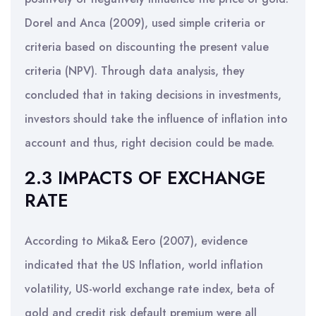
Dorel and Anca (2009), used simple criteria or
criteria based on discounting the present value
criteria (NPV). Through data analysis, they
concluded that in taking decisions in investments,
investors should take the influence of inflation into
account and thus, right decision could be made.
2.3 IMPACTS OF EXCHANGE
RATE
According to Mika& Eero (2007), evidence
indicated that the US Inflation, world inflation
volatility, US-world exchange rate index, beta of
gold and credit risk default premium were all