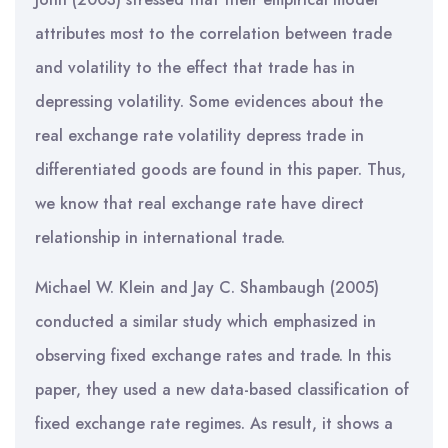
attributes most to the correlation between trade
and volatility to the effect that trade has in
depressing volatility. Some evidences about the
real exchange rate volatility depress trade in
differentiated goods are found in this paper. Thus,
we know that real exchange rate have direct
relationship in international trade.
Michael W. Klein and Jay C. Shambaugh (2005)
conducted a similar study which emphasized in
observing fixed exchange rates and trade. In this
paper, they used a new data-based classification of
fixed exchange rate regimes. As result, it shows a