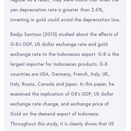
yen depreciation rate is greater than 2.6%,
investing in gold could avoid the depreciation loss.
Bedjo Santoso (2010) studied about the effects of
G-8’s GDP, US dollar exchange rate and gold
exchange rate to the Indonesian export. G-8 is the
largest importer for Indonesian products. G-8
countries are USA, Germany, French, Italy, UK,
Italy, Russia, Canada and Japan. In this paper, he
examined the implication of G8’s GDP, US dollar
exchange rate change, and exchange price of
Gold on the demand export of Indonesia.
Throughout this study, it is clearly shows that US