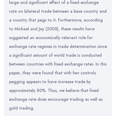
large and significant effect of a fixed exchange
rate on bilateral trade between a base country and
a country that pegs to it. Furthermore, according
to Michael and Jay (2005), these results have
suggested an economically relevant role for
exchange rate regimes in trade determination since
a significant amount of world trade is conducted
between countries with fixed exchange rates. In this
paper, they were found that with few controls
pegging appears to have increase trade by
approximately 80%. Thus, we believe that fixed
exchange rate does encourage trading as well as
gold trading.