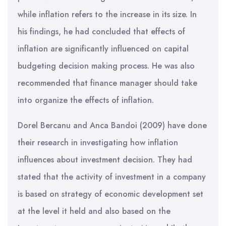
while inflation refers to the increase in its size. In
his findings, he had concluded that effects of
inflation are significantly influenced on capital
budgeting decision making process. He was also
recommended that finance manager should take
into organize the effects of inflation.
Dorel Bercanu and Anca Bandoi (2009) have done
their research in investigating how inflation
influences about investment decision. They had
stated that the activity of investment in a company
is based on strategy of economic development set
at the level it held and also based on the