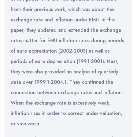
from their previous work, which was about the
exchange rate and inflation under EMU. In this
paper, they updated and extended the exchange
rates matter for EMU inflation rates during periods
of euro appreciation (2002-2003) as well as
periods of euro depreciation (1991-2001). Next,
they were also provided an analysis of quarterly
data over 1999.1-2004.1. They confirmed the
connection between exchange rates and inflation.
When the exchange rate is excessively weak,
inflation rises in order to correct under-valuation,
or vice versa.