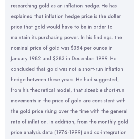
researching gold as an inflation hedge. He has
explained that inflation hedge price is the dollar
price that gold would have to be in order to
maintain its purchasing power. In his findings, the
nominal price of gold was $384 per ounce in
January 1982 and $283 in December 1999. He
concluded that gold was not a short-run inflation
hedge between these years. He had suggested,
from his theoretical model, that sizeable short-run
movements in the price of gold are consistent with
the gold price rising over the time with the general
rate of inflation. In addition, from the monthly gold
price analysis data (1976-1999) and co-integration