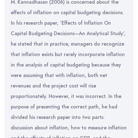
M. Kannadhasan (2006) is concerned about the
effects of inflation on capital budgeting decisions.
In his research paper, ‘Effects of Inflation On
Capital Budgeting Decisions—An Analytical Study’,
he stated that in practice, managers do recognize
that inflation exists but rarely incorporate inflation
in the analysis of capital budgeting because they
were assuming that with inflation, both net
revenues and the project cost will rise
proportionately. However, it was incorrect. In the
purpose of presenting the correct path, he had
divided his research paper into two parts:
discussion about inflation, how to measure inflation