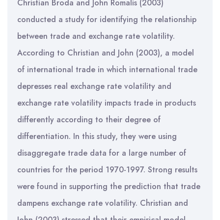
Christian Broda and John Romalis (2003)
conducted a study for identifying the relationship
between trade and exchange rate volatility.
According to Christian and John (2003), a model
of international trade in which international trade
depresses real exchange rate volatility and
exchange rate volatility impacts trade in products
differently according to their degree of
differentiation. In this study, they were using
disaggregate trade data for a large number of
countries for the period 1970-1997. Strong results
were found in supporting the prediction that trade
dampens exchange rate volatility. Christian and
John (2003) stressed that their empirical model