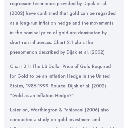
regression techniques provided by Dipak et al.
(2002) have confirmed that gold can be regarded
as a long-run inflation hedge and the movements
in the nominal price of gold are dominated by
short-run influences. Chart 2.1 plots the
phenomenon described by Dijak et al. (2002).
Chart 2.1: The US Dollar Price of Gold Required
for Gold to be an inflation Hedge in the United
States, 1985-1999. Source: Dijak et al. (2002)
“Gold as an Inflation Hedge?”
Later on, Worthington & Pahlavani (2006) also
conducted a study on gold investment and