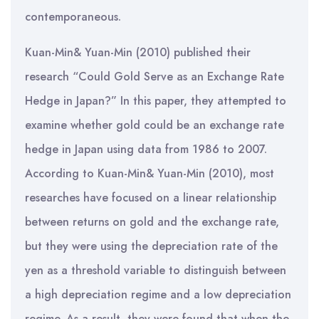
contemporaneous.
Kuan-Min& Yuan-Min (2010) published their
research “Could Gold Serve as an Exchange Rate
Hedge in Japan?” In this paper, they attempted to
examine whether gold could be an exchange rate
hedge in Japan using data from 1986 to 2007.
According to Kuan-Min& Yuan-Min (2010), most
researches have focused on a linear relationship
between returns on gold and the exchange rate,
but they were using the depreciation rate of the
yen as a threshold variable to distinguish between
a high depreciation regime and a low depreciation
regime. As a result, they were found that when the