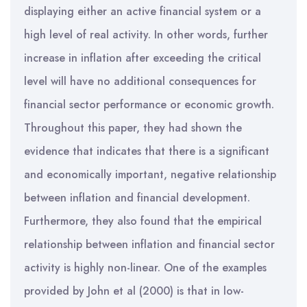
displaying either an active financial system or a
high level of real activity. In other words, further
increase in inflation after exceeding the critical
level will have no additional consequences for
financial sector performance or economic growth.
Throughout this paper, they had shown the
evidence that indicates that there is a significant
and economically important, negative relationship
between inflation and financial development.
Furthermore, they also found that the empirical
relationship between inflation and financial sector
activity is highly non-linear. One of the examples
provided by John et al (2000) is that in low-