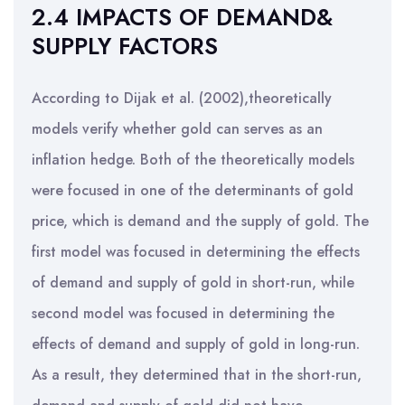
2.4 IMPACTS OF DEMAND&
SUPPLY FACTORS
According to Dijak et al. (2002),theoretically
models verify whether gold can serves as an
inflation hedge. Both of the theoretically models
were focused in one of the determinants of gold
price, which is demand and the supply of gold. The
first model was focused in determining the effects
of demand and supply of gold in short-run, while
second model was focused in determining the
effects of demand and supply of gold in long-run.
As a result, they determined that in the short-run,