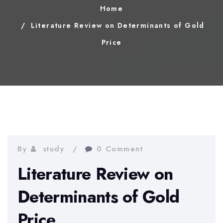
Home
Literature Review on Determinants of Gold
Price
By
study
0 Comment
Literature Review on
Determinants of Gold
Price