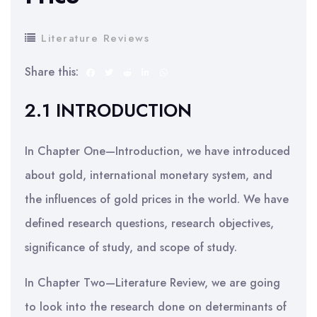
Literature Reviews
Share this:
2.1 INTRODUCTION
In Chapter One—Introduction, we have introduced
about gold, international monetary system, and
the influences of gold prices in the world. We have
defined research questions, research objectives,
significance of study, and scope of study.
In Chapter Two—Literature Review, we are going
to look into the research done on determinants of