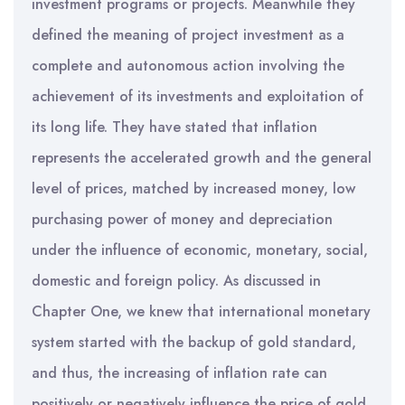
investment programs or projects. Meanwhile they
defined the meaning of project investment as a
complete and autonomous action involving the
achievement of its investments and exploitation of
its long life. They have stated that inflation
represents the accelerated growth and the general
level of prices, matched by increased money, low
purchasing power of money and depreciation
under the influence of economic, monetary, social,
domestic and foreign policy. As discussed in
Chapter One, we knew that international monetary
system started with the backup of gold standard,
and thus, the increasing of inflation rate can
positively or negatively influence the price of gold.