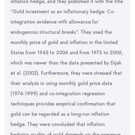
inflation hedge, and they published it with the title
“Gold Investment as an inflationary hedge: Co-
integration evidence with allowance for
endogenous structural breaks”. They used the
monthly price of gold and inflation in the United
States from 1945 to 2006 and from 1973 to 2006,
which was newer than the data presented by Dijak
et al. (2002). Furthermore, they were stressed that
their analysis in using monthly gold price data
(1976-1999) and co-integration regression
techniques provides empirical confirmation that
gold can be regarded as a long-run inflation
hedge. They were concluded that inflation
hedging quality of gold depends on the presence