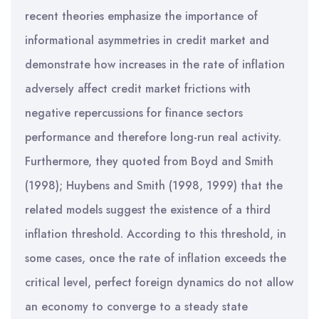
recent theories emphasize the importance of
informational asymmetries in credit market and
demonstrate how increases in the rate of inflation
adversely affect credit market frictions with
negative repercussions for finance sectors
performance and therefore long-run real activity.
Furthermore, they quoted from Boyd and Smith
(1998); Huybens and Smith (1998, 1999) that the
related models suggest the existence of a third
inflation threshold. According to this threshold, in
some cases, once the rate of inflation exceeds the
critical level, perfect foreign dynamics do not allow
an economy to converge to a steady state