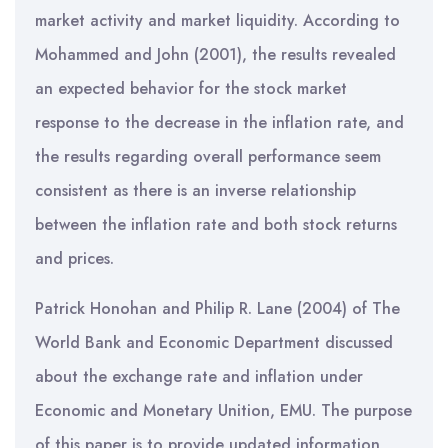
market activity and market liquidity. According to
Mohammed and John (2001), the results revealed
an expected behavior for the stock market
response to the decrease in the inflation rate, and
the results regarding overall performance seem
consistent as there is an inverse relationship
between the inflation rate and both stock returns
and prices.
Patrick Honohan and Philip R. Lane (2004) of The
World Bank and Economic Department discussed
about the exchange rate and inflation under
Economic and Monetary Unition, EMU. The purpose
of this paper is to provide updated information