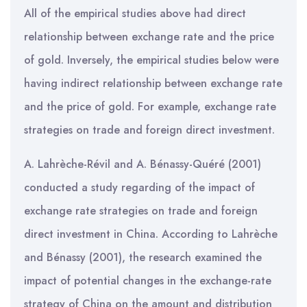
All of the empirical studies above had direct
relationship between exchange rate and the price
of gold. Inversely, the empirical studies below were
having indirect relationship between exchange rate
and the price of gold. For example, exchange rate
strategies on trade and foreign direct investment.
A. Lahrèche-Révil and A. Bénassy-Quéré (2001)
conducted a study regarding of the impact of
exchange rate strategies on trade and foreign
direct investment in China. According to Lahrèche
and Bénassy (2001), the research examined the
impact of potential changes in the exchange-rate
strategy of China on the amount and distribution