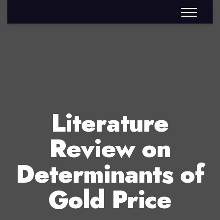
Literature
Review on
Determinants of
Gold Price