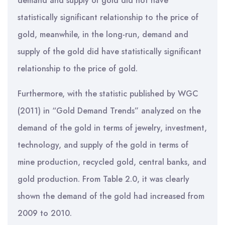
demand and supply of gold did not have
statistically significant relationship to the price of
gold, meanwhile, in the long-run, demand and
supply of the gold did have statistically significant
relationship to the price of gold.
Furthermore, with the statistic published by WGC
(2011) in “Gold Demand Trends” analyzed on the
demand of the gold in terms of jewelry, investment,
technology, and supply of the gold in terms of
mine production, recycled gold, central banks, and
gold production. From Table 2.0, it was clearly
shown the demand of the gold had increased from
2009 to 2010.