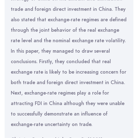
trade and foreign direct investment in China. They
also stated that exchange-rate regimes are defined
through the joint behavior of the real exchange
rate level and the nominal exchange rate volatility.
In this paper, they managed to draw several
conclusions. Firstly, they concluded that real
exchange rate is likely to be increasing concern for
both trade and foreign direct investment in China.
Next, exchange-rate regimes play a role for
attracting FDI in China although they were unable
to successfully demonstrate an influence of
exchange-rate uncertainty on trade.