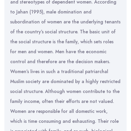
and stereotypes of dependent women. According
to Jahan (1995), male domination and
subordination of women are the underlying tenants
of the country’s social structure. The basic unit of
the social structure is the family, which sets roles
for men and women. Men have the economic
control and therefore are the decision makers.
Women’s lives in such a traditional patriarchal
Muslim society are dominated by a highly restricted
social structure. Although women contribute to the
family income, often their efforts are not valued.
Women are responsible for all domestic work,
which is time consuming and exhausting. Their role