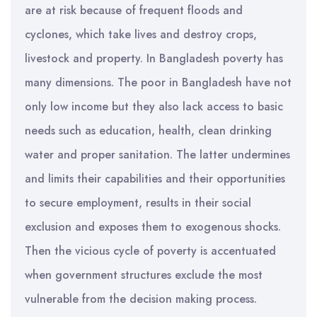
are at risk because of frequent floods and
cyclones, which take lives and destroy crops,
livestock and property. In Bangladesh poverty has
many dimensions. The poor in Bangladesh have not
only low income but they also lack access to basic
needs such as education, health, clean drinking
water and proper sanitation. The latter undermines
and limits their capabilities and their opportunities
to secure employment, results in their social
exclusion and exposes them to exogenous shocks.
Then the vicious cycle of poverty is accentuated
when government structures exclude the most
vulnerable from the decision making process.