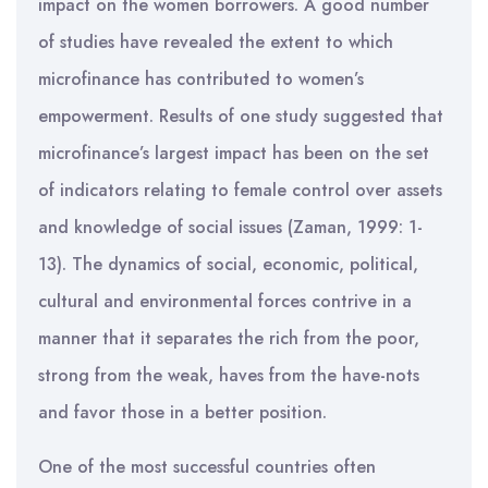
impact on the women borrowers. A good number
of studies have revealed the extent to which
microfinance has contributed to women’s
empowerment. Results of one study suggested that
microfinance’s largest impact has been on the set
of indicators relating to female control over assets
and knowledge of social issues (Zaman, 1999: 1-
13). The dynamics of social, economic, political,
cultural and environmental forces contrive in a
manner that it separates the rich from the poor,
strong from the weak, haves from the have-nots
and favor those in a better position.
One of the most successful countries often