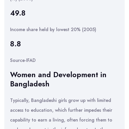
49.8
Income share held by lowest 20% (2005)
8.8
Source-IFAD
Women and Development in
Bangladesh
Typically, Bangladeshi girls grow up with limited
access to education, which further impedes their
capability to earn a living, often forcing them to