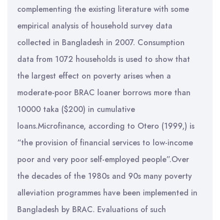
complementing the existing literature with some
empirical analysis of household survey data
collected in Bangladesh in 2007. Consumption
data from 1072 households is used to show that
the largest effect on poverty arises when a
moderate-poor BRAC loaner borrows more than
10000 taka ($200) in cumulative
loans.Microfinance, according to Otero (1999,) is
“the provision of financial services to low-income
poor and very poor self-employed people”.Over
the decades of the 1980s and 90s many poverty
alleviation programmes have been implemented in
Bangladesh by BRAC. Evaluations of such