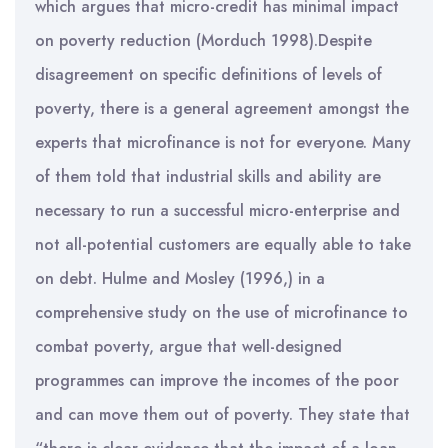
which argues that micro-credit has minimal impact
on poverty reduction (Morduch 1998).Despite
disagreement on specific definitions of levels of
poverty, there is a general agreement amongst the
experts that microfinance is not for everyone. Many
of them told that industrial skills and ability are
necessary to run a successful micro-enterprise and
not all-potential customers are equally able to take
on debt. Hulme and Mosley (1996,) in a
comprehensive study on the use of microfinance to
combat poverty, argue that well-designed
programmes can improve the incomes of the poor
and can move them out of poverty. They state that