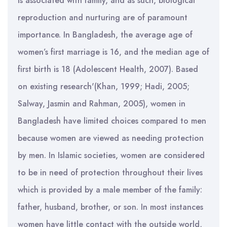
is associated with family, and as such, biological
reproduction and nurturing are of paramount
importance. In Bangladesh, the average age of
women’s first marriage is 16, and the median age of
first birth is 18 (Adolescent Health, 2007). Based
on existing research'(Khan, 1999; Hadi, 2005;
Salway, Jasmin and Rahman, 2005), women in
Bangladesh have limited choices compared to men
because women are viewed as needing protection
by men. In Islamic societies, women are considered
to be in need of protection throughout their lives
which is provided by a male member of the family:
father, husband, brother, or son. In most instances
women have little contact with the outside world,