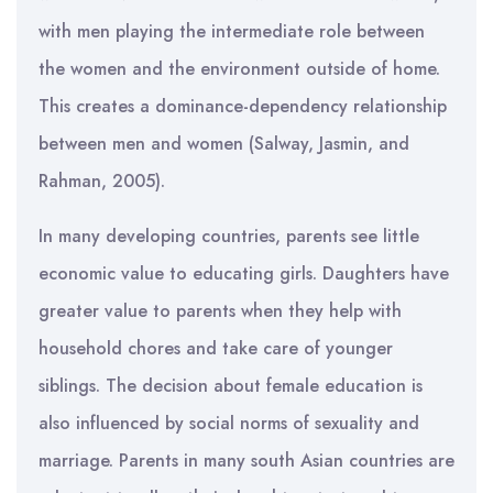
with men playing the intermediate role between
the women and the environment outside of home.
This creates a dominance-dependency relationship
between men and women (Salway, Jasmin, and
Rahman, 2005).
In many developing countries, parents see little
economic value to educating girls. Daughters have
greater value to parents when they help with
household chores and take care of younger
siblings. The decision about female education is
also influenced by social norms of sexuality and
marriage. Parents in many south Asian countries are