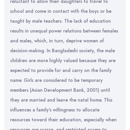
reluctant to allow their daughters to travel to
school and come in contact with the boys or be
taught by male teachers. The lack of education
results in unequal power relations between females
and males, which, in turn, deprive women of
decision-making. In Bangladeshi society, the male
children are more highly valued because they are
expected to provide for and carry on the family
name. Girls are considered to be temporary
members (Asian Development Bank, 2001) until
they are married and leave the natal home. This
influences a family’s willingness to allocate
resources toward their education, especially when
resources are scarce, and restricted access to