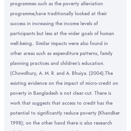
programmes such as the poverty alleviation
programme,have traditionally looked at their
success in increasing the income levels of
participants but less at the wider goals of human
well-being.. Similar impacts were also found in
other areas such as expenditure patterns, family
planning practices and children’s education.
(Chowdhury, A. M. R. and A. Bhuiya. (2004).The
existing evidence on the impact of micro-credit on
poverty in Bangladesh is not clear-cut. There is
work that suggests that access to credit has the
potential to significantly reduce poverty (Khandker
1998); on the other hand there is also research