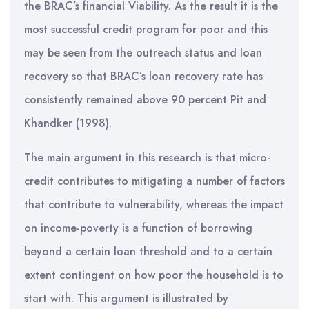
the BRAC’s financial Viability. As the result it is the
most successful credit program for poor and this
may be seen from the outreach status and loan
recovery so that BRAC’s loan recovery rate has
consistently remained above 90 percent Pit and
Khandker (1998).
The main argument in this research is that micro-
credit contributes to mitigating a number of factors
that contribute to vulnerability, whereas the impact
on income-poverty is a function of borrowing
beyond a certain loan threshold and to a certain
extent contingent on how poor the household is to
start with. This argument is illustrated by