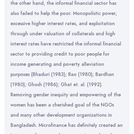
the other hand, the informal financial sector has
also failed to help the poor. Monopolistic power,
excessive higher interest rates, and exploitation
through under valuation of collaterals and high
interest rates have restricted the informal financial
sector to providing credit to poor people for
income generating and poverty alleviation
purposes (Bhaduri (1983); Rao (1980); Bardhan
(1980); Ghosh (1986); Ghat et. al. (1992).
Removing gender inequity and empowering of the
women has been a cherished goal of the NGOs
and many other development organizations in
Bangladesh. Microfinance has definitely created an