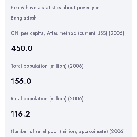
Below have a statistics about poverty in
Bangladesh
GNI per capita, Atlas method (current US$) (2006)
450.0
Total population (million) (2006)
156.0
Rural population (million) (2006)
116.2
Number of rural poor (million, approximate) (2006)