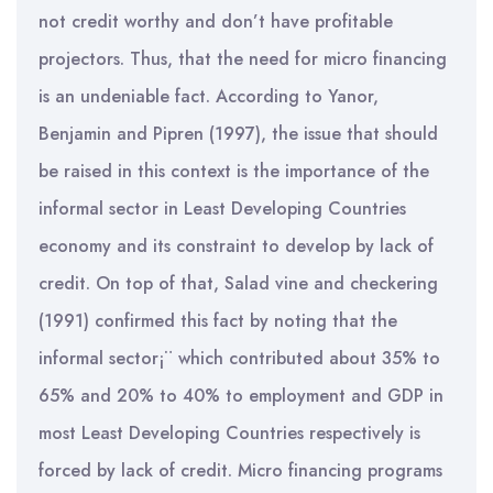
not credit worthy and don’t have profitable
projectors. Thus, that the need for micro financing
is an undeniable fact. According to Yanor,
Benjamin and Pipren (1997), the issue that should
be raised in this context is the importance of the
informal sector in Least Developing Countries
economy and its constraint to develop by lack of
credit. On top of that, Salad vine and checkering
(1991) confirmed this fact by noting that the
informal sector¡¨ which contributed about 35% to
65% and 20% to 40% to employment and GDP in
most Least Developing Countries respectively is
forced by lack of credit. Micro financing programs