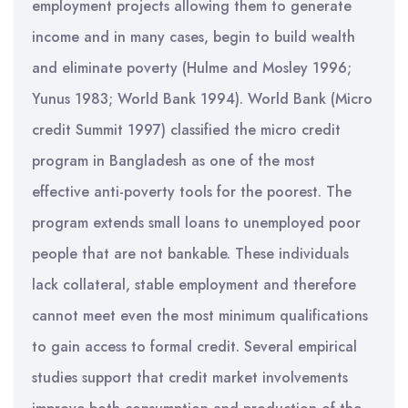
employment projects allowing them to generate
income and in many cases, begin to build wealth
and eliminate poverty (Hulme and Mosley 1996;
Yunus 1983; World Bank 1994). World Bank (Micro
credit Summit 1997) classified the micro credit
program in Bangladesh as one of the most
effective anti-poverty tools for the poorest. The
program extends small loans to unemployed poor
people that are not bankable. These individuals
lack collateral, stable employment and therefore
cannot meet even the most minimum qualifications
to gain access to formal credit. Several empirical
studies support that credit market involvements