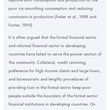
improve both consumption and production of the
poor via smoothing consumption and reducing
constraints in production (Feder et al., 1988 and
Foster, 1995).
It is often argued that the formal financial sector
and informal financial sector in developing
countries have failed to serve the poorer section of
the community. Collateral, credit rationing,
preference for high income clients and large loans,
and bureaucratic and lengthy procedures of
providing loan in the formal sector keep poor
people outside the boundary of the formal sector
financial institutions in developing countries. On