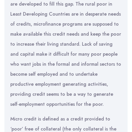
are developed to fill this gap. The rural poor in
Least Developing Countries are in desperate needs
of credits, microfinance programs are supposed to
make available this credit needs and keep the poor
to increase their living standard. Lack of saving
and capital make it difficult for many poor people
who want jobs in the formal and informal sectors to
become self employed and to undertake
productive employment generating activities,
providing credit seems to be a way to generate
self-employment opportunities for the poor.
Micro credit is defined as a credit provided to
‘poor’ free of collateral (the only collateral is the