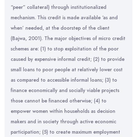
“peer” collateral) through institutionalized
mechanism. This credit is made available ‘as and
when’ needed, at the doorstep of the client
(Bajwa, 2001). The major objectives of micro credit
schemes are: (1) to stop exploitation of the poor
caused by expensive informal credit; (2) to provide
small loans to poor people at relatively lower cost
as compared to accessible informal loans; (3) to
finance economically and socially viable projects
those cannot be financed otherwise; (4) to
empower women within households as decision
makers and in society through active economic
participation; (5) to create maximum employment