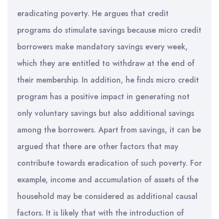
eradicating poverty. He argues that credit
programs do stimulate savings because micro credit
borrowers make mandatory savings every week,
which they are entitled to withdraw at the end of
their membership. In addition, he finds micro credit
program has a positive impact in generating not
only voluntary savings but also additional savings
among the borrowers. Apart from savings, it can be
argued that there are other factors that may
contribute towards eradication of such poverty. For
example, income and accumulation of assets of the
household may be considered as additional causal
factors. It is likely that with the introduction of