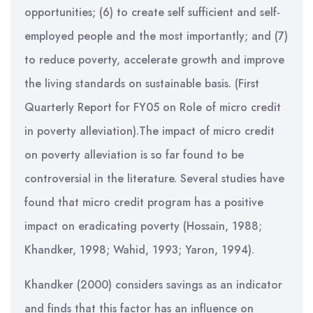
opportunities; (6) to create self sufficient and self-
employed people and the most importantly; and (7)
to reduce poverty, accelerate growth and improve
the living standards on sustainable basis. (First
Quarterly Report for FY05 on Role of micro credit
in poverty alleviation).The impact of micro credit
on poverty alleviation is so far found to be
controversial in the literature. Several studies have
found that micro credit program has a positive
impact on eradicating poverty (Hossain, 1988;
Khandker, 1998; Wahid, 1993; Yaron, 1994).
Khandker (2000) considers savings as an indicator
and finds that this factor has an influence on