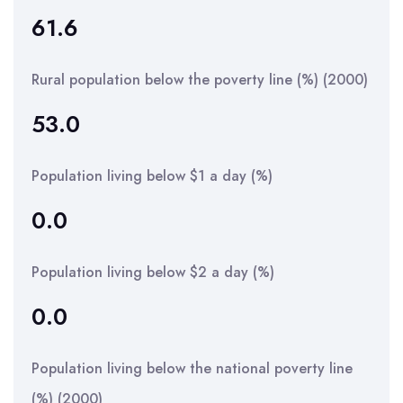
61.6
Rural population below the poverty line (%) (2000)
53.0
Population living below $1 a day (%)
0.0
Population living below $2 a day (%)
0.0
Population living below the national poverty line
(%) (2000)