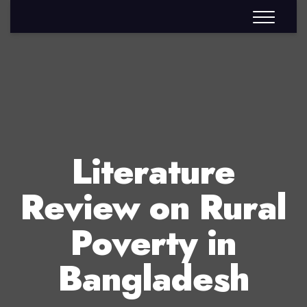
Literature
Review on Rural
Poverty in
Bangladesh