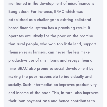
mentioned in the development of microfinance is
Bangladesh. For instance, BRAC which was
established as a challenge to existing collateral-
based financial system has a promising result. It
operates exclusively for the poor on the promise
that rural people, who won too little land, support
themselves as farmers, can never the less make
productive use of small loans and repays them on
time. BRAC also promotes social development by
making the poor responsible to individually and
socially. Such intermediation improves productivity
and income of the poor. This, in turn, also improves
their loan payment rate and hence contributes to