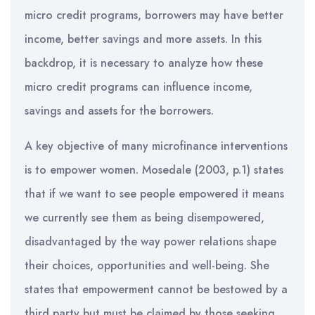
micro credit programs, borrowers may have better
income, better savings and more assets. In this
backdrop, it is necessary to analyze how these
micro credit programs can influence income,
savings and assets for the borrowers.
A key objective of many microfinance interventions
is to empower women. Mosedale (2003, p.1) states
that if we want to see people empowered it means
we currently see them as being disempowered,
disadvantaged by the way power relations shape
their choices, opportunities and well-being. She
states that empowerment cannot be bestowed by a
third party but must be claimed by those seeking