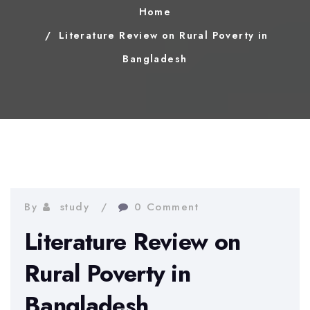
Home
Literature Review on Rural Poverty in
Bangladesh
By
study
0 Comment
Literature Review on
Rural Poverty in
Bangladesh