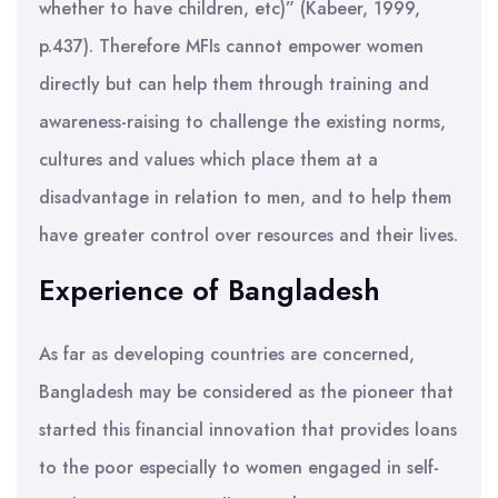
whether to have children, etc)” (Kabeer, 1999,
p.437). Therefore MFIs cannot empower women
directly but can help them through training and
awareness-raising to challenge the existing norms,
cultures and values which place them at a
disadvantage in relation to men, and to help them
have greater control over resources and their lives.
Experience of Bangladesh
As far as developing countries are concerned,
Bangladesh may be considered as the pioneer that
started this financial innovation that provides loans
to the poor especially to women engaged in self-