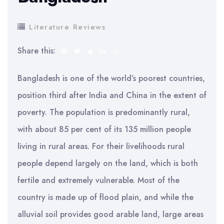
Literature Reviews
Share this:
Bangladesh is one of the world’s poorest countries,
position third after India and China in the extent of
poverty. The population is predominantly rural,
with about 85 per cent of its 135 million people
living in rural areas. For their livelihoods rural
people depend largely on the land, which is both
fertile and extremely vulnerable. Most of the
country is made up of flood plain, and while the
alluvial soil provides good arable land, large areas