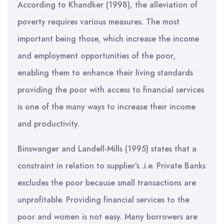
According to Khandker (1998), the alleviation of
poverty requires various measures. The most
important being those, which increase the income
and employment opportunities of the poor,
enabling them to enhance their living standards
providing the poor with access to financial services
is one of the many ways to increase their income
and productivity.
Binswanger and Landell-Mills (1995) states that a
constraint in relation to supplier’s .i.e. Private Banks
excludes the poor because small transactions are
unprofitable. Providing financial services to the
poor and women is not easy. Many borrowers are