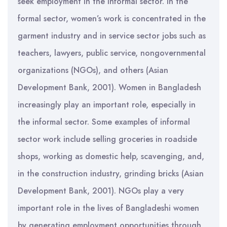
seek employment in the informal sector. In the
formal sector, women’s work is concentrated in the
garment industry and in service sector jobs such as
teachers, lawyers, public service, nongovernmental
organizations (NGOs), and others (Asian
Development Bank, 2001). Women in Bangladesh
increasingly play an important role, especially in
the informal sector. Some examples of informal
sector work include selling groceries in roadside
shops, working as domestic help, scavenging, and,
in the construction industry, grinding bricks (Asian
Development Bank, 2001). NGOs play a very
important role in the lives of Bangladeshi women
by generating employment opportunities through