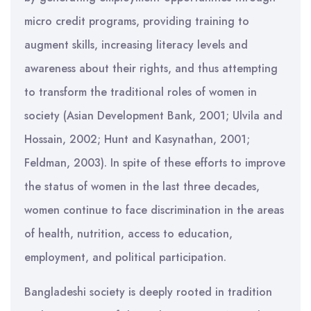
micro credit programs, providing training to
augment skills, increasing literacy levels and
awareness about their rights, and thus attempting
to transform the traditional roles of women in
society (Asian Development Bank, 2001; Ulvila and
Hossain, 2002; Hunt and Kasynathan, 2001;
Feldman, 2003). In spite of these efforts to improve
the status of women in the last three decades,
women continue to face discrimination in the areas
of health, nutrition, access to education,
employment, and political participation.
Bangladeshi society is deeply rooted in tradition