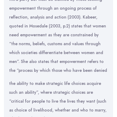
empowerment through an ongoing process of
reflection, analysis and action (2003). Kabeer,
quoted in Mosedale (2003, p.2) states that women
need empowerment as they are constrained by
“the norms, beliefs, customs and values through
which societies differentiate between women and
men”. She also states that empowerment refers to
the “process by which those who have been denied
the ability to make strategic life choices acquire
such an ability”, where strategic choices are
“critical for people to live the lives they want (such
as choice of livelihood, whether and who to marry,