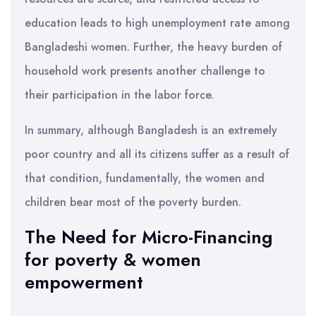
education leads to high unemployment rate among
Bangladeshi women. Further, the heavy burden of
household work presents another challenge to
their participation in the labor force.
In summary, although Bangladesh is an extremely
poor country and all its citizens suffer as a result of
that condition, fundamentally, the women and
children bear most of the poverty burden.
The Need for Micro-Financing
for poverty & women
empowerment