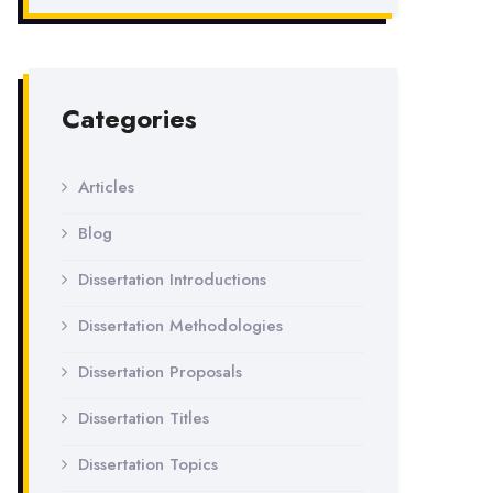
Categories
Articles
Blog
Dissertation Introductions
Dissertation Methodologies
Dissertation Proposals
Dissertation Titles
Dissertation Topics