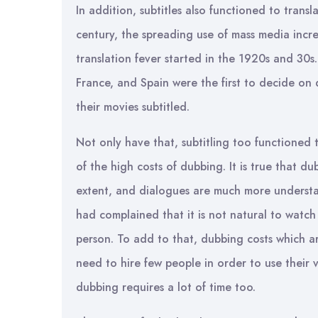
In addition, subtitles also functioned to transl
century, the spreading use of mass media incr
translation fever started in the 1920s and 30s. 
France, and Spain were the first to decide on
their movies subtitled.
Not only have that, subtitling too functioned 
of the high costs of dubbing. It is true that du
extent, and dialogues are much more understan
had complained that it is not natural to watc
person. To add to that, dubbing costs which a
need to hire few people in order to use their 
dubbing requires a lot of time too.