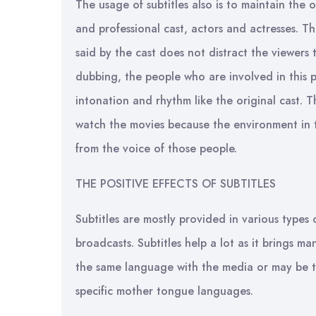
The usage of subtitles also is to maintain the o
and professional cast, actors and actresses. Th
said by the cast does not distract the viewers t
dubbing, the people who are involved in this 
intonation and rhythm like the original cast. T
watch the movies because the environment in t
from the voice of those people.
THE POSITIVE EFFECTS OF SUBTITLES
Subtitles are mostly provided in various types
broadcasts. Subtitles help a lot as it brings m
the same language with the media or may be tr
specific mother tongue languages.