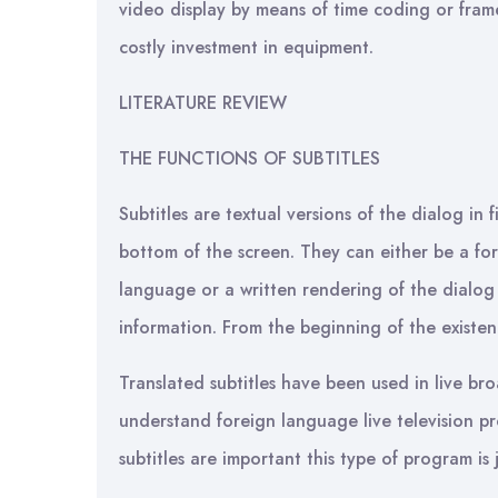
video display by means of time coding or frame
costly investment in equipment.
LITERATURE REVIEW
THE FUNCTIONS OF SUBTITLES
Subtitles are textual versions of the dialog in 
bottom of the screen. They can either be a form
language or a written rendering of the dialog
information. From the beginning of the existenc
Translated subtitles have been used in live br
understand foreign language live television pro
subtitles are important this type of program is