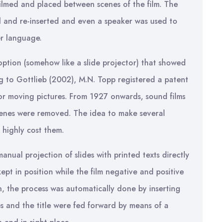
filmed and placed between scenes of the film. The
ed and re-inserted and even a speaker was used to
er language.
ioption (somehow like a slide projector) that showed
ng to Gottlieb (2002), M.N. Topp registered a patent
 for moving pictures. From 1927 onwards, sound films
scenes were removed. The idea to make several
 highly cost them.
anual projection of slides with printed texts directly
ept in position while the film negative and positive
n, the process was automatically done by inserting
s and the title were fed forward by means of a