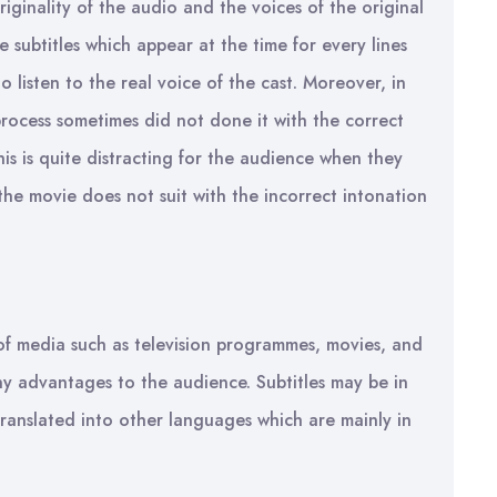
riginality of the audio and the voices of the original
e subtitles which appear at the time for every lines
o listen to the real voice of the cast. Moreover, in
process sometimes did not done it with the correct
his is quite distracting for the audience when they
he movie does not suit with the incorrect intonation
 of media such as television programmes, movies, and
any advantages to the audience. Subtitles may be in
anslated into other languages which are mainly in