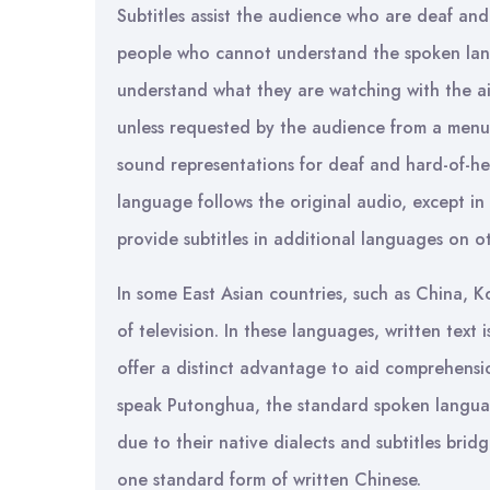
Subtitles assist the audience who are deaf and
people who cannot understand the spoken lan
understand what they are watching with the aid 
unless requested by the audience from a menu. 
sound representations for deaf and hard-of-hea
language follows the original audio, except in
provide subtitles in additional languages on o
In some East Asian countries, such as China, 
of television. In these languages, written text 
offer a distinct advantage to aid comprehensi
speak Putonghua, the standard spoken languag
due to their native dialects and subtitles bri
one standard form of written Chinese.