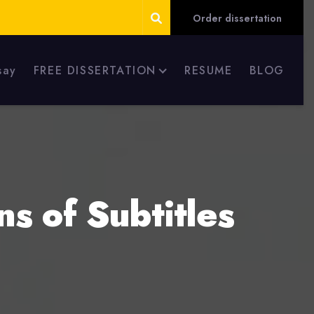
Order dissertation
say
FREE DISSERTATION
RESUME
BLOG
ns of Subtitles
s