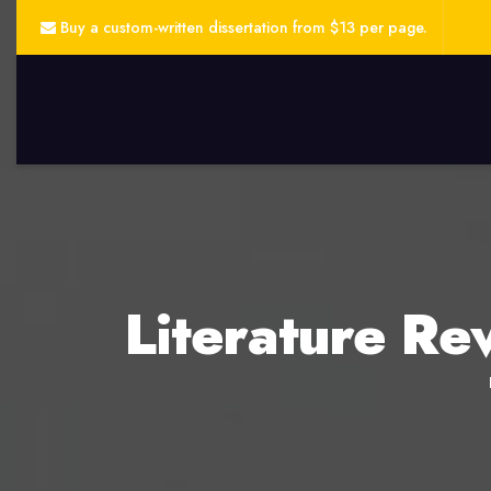
Buy a custom-written dissertation from $13 per page.
Literature Rev