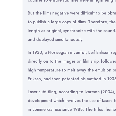
counter to ensure subtitles were in right length
But the films negative were difficult to be ob
to publish a large copy of films. Therefore, t
length as original, synchronize with the sound
and displayed simultaneously.
In 1930, a Norwegian inventor, Leif Eriksen re
directly on to the images on film strip, follo
high temperature to melt away the emulsion on
Eriksen, and then patented his method in 1935
Laser subtitling, according to Ivarrson (2004)
development which involves the use of lasers 
in commercial use since 1988. The titles the