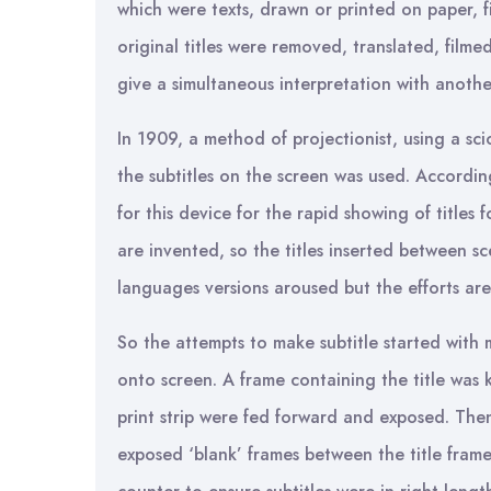
which were texts, drawn or printed on paper, 
original titles were removed, translated, film
give a simultaneous interpretation with anoth
In 1909, a method of projectionist, using a sc
the subtitles on the screen was used. Accordi
for this device for the rapid showing of titles
are invented, so the titles inserted between 
languages versions aroused but the efforts are
So the attempts to make subtitle started with m
onto screen. A frame containing the title was k
print strip were fed forward and exposed. The
exposed ‘blank’ frames between the title frame