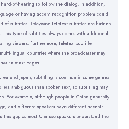
 hard-of-hearing to follow the dialog. In addition,
guage or having accent recognition problem could
of subtitles. Television teletext subtitles are hidden
This type of subtitles always comes with additional
ring viewers. Furthermore, teletext subtitle
 multi-lingual countries where the broadcaster may
ther teletext pages.
Korea and Japan, subtitling is common in some genres
is less ambiguous than spoken text, so subtitling may
on. For example, although people in China generally
e, and different speakers have different accents
dge this gap as most Chinese speakers understand the