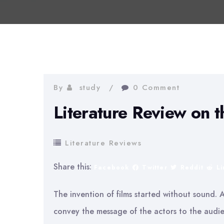
By
study
0 Comment
Literature Review on t
Literature Reviews
Share this:
Facebook
Twitter
Reddit
L
The invention of films started without sound. 
convey the message of the actors to the audien