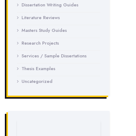
Dissertation Writing Guides
Literature Reviews
Masters Study Guides
Research Projects
Services / Sample Dissertations
Thesis Examples
Uncategorized