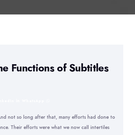
he Functions of Subtitles
inkedIn
WhatsApp
And not so long after that, many efforts had done to
ce. Their efforts were what we now call intertiles