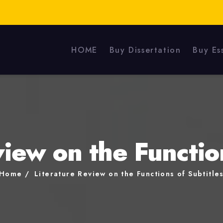
HOME
Buy Dissertation
Buy Es
iew on the Functio
Home
Literature Review on the Functions of Subtitle