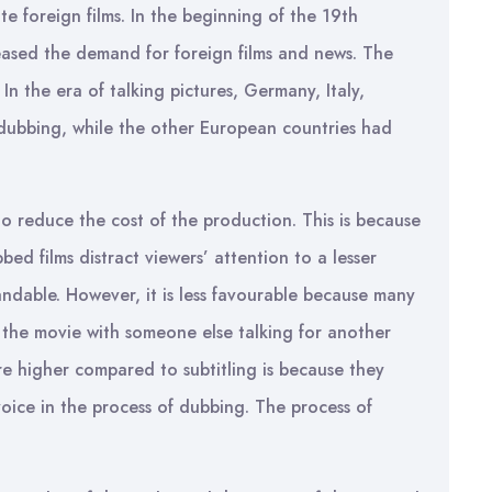
ate foreign films. In the beginning of the 19th
eased the demand for foreign films and news. The
In the era of talking pictures, Germany, Italy,
 dubbing, while the other European countries had
to reduce the cost of the production. This is because
bbed films distract viewers’ attention to a lesser
dable. However, it is less favourable because many
h the movie with someone else talking for another
re higher compared to subtitling is because they
voice in the process of dubbing. The process of