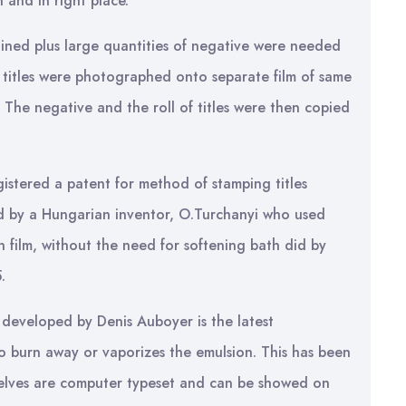
 and in right place.
tained plus large quantities of negative were needed
he titles were photographed onto separate film of same
. The negative and the roll of titles were then copied
gistered a patent for method of stamping titles
wed by a Hungarian inventor, O.Turchanyi who used
 film, without the need for softening bath did by
.
, developed by Denis Auboyer is the latest
to burn away or vaporizes the emulsion. This has been
mselves are computer typeset and can be showed on