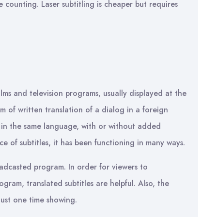
 counting. Laser subtitling is cheaper but requires
films and television programs, usually displayed at the
 of written translation of a dialog in a foreign
 in the same language, with or without added
e of subtitles, it has been functioning in many ways.
oadcasted program. In order for viewers to
gram, translated subtitles are helpful. Also, the
 just one time showing.