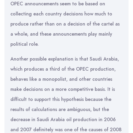
OPEC announcements seem to be based on
collecting each country decisions how much to
produce rather than on a decision of the cartel as
a whole, and these announcements play mainly
political role.
Another possible explanation is that Saudi Arabia,
which produces a third of the OPEC production,
behaves like a monopolist, and other countries
make decisions on a more competitive basis. It is
difficult to support this hypothesis because the
results of calculations are ambiguous, but the
decrease in Saudi Arabia oil production in 2006
and 2007 definitely was one of the causes of 2008