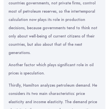
countries governments, not private firms, control
most of petroleum reserves, so the intertemporal
calculation now plays its role in production
decisions, because governments tend to think not
only about well-being of current citizens of their
countries, but also about that of the next
generations.
Another factor which plays significant role in oil
prices is speculation.
Thirdly, Hamilton analyzes petroleum demand. He
considers its two main characteristics: price
elasticity and income elasticity. The demand price