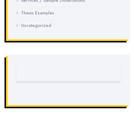
Services / Sample Dissertations
Thesis Examples
Uncategorized