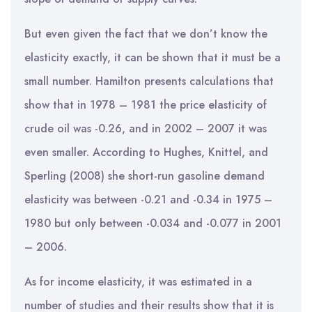
But even given the fact that we don’t know the
elasticity exactly, it can be shown that it must be a
small number. Hamilton presents calculations that
show that in 1978 – 1981 the price elasticity of
crude oil was -0.26, and in 2002 – 2007 it was
even smaller. According to Hughes, Knittel, and
Sperling (2008) she short-run gasoline demand
elasticity was between -0.21 and -0.34 in 1975 –
1980 but only between -0.034 and -0.077 in 2001
– 2006.
As for income elasticity, it was estimated in a
number of studies and their results show that it is