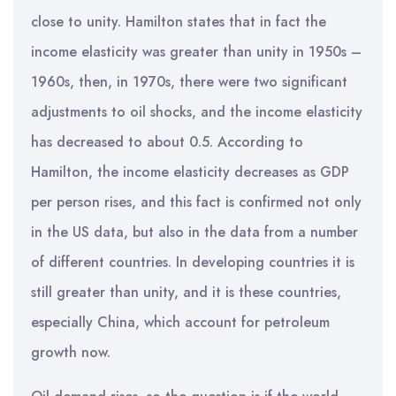
close to unity. Hamilton states that in fact the
income elasticity was greater than unity in 1950s –
1960s, then, in 1970s, there were two significant
adjustments to oil shocks, and the income elasticity
has decreased to about 0.5. According to
Hamilton, the income elasticity decreases as GDP
per person rises, and this fact is confirmed not only
in the US data, but also in the data from a number
of different countries. In developing countries it is
still greater than unity, and it is these countries,
especially China, which account for petroleum
growth now.