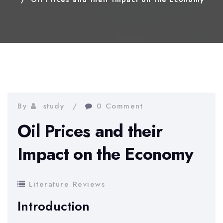
By
study
0 Comment
Oil Prices and their
Impact on the Economy
Literature Reviews
Introduction