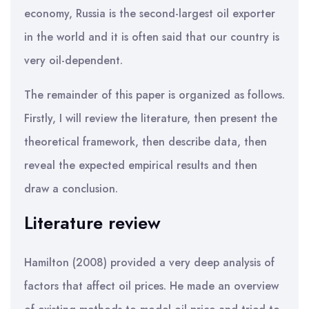
economy, Russia is the second-largest oil exporter
in the world and it is often said that our country is
very oil-dependent.
The remainder of this paper is organized as follows.
Firstly, I will review the literature, then present the
theoretical framework, then describe data, then
reveal the expected empirical results and then
draw a conclusion.
Literature review
Hamilton (2008) provided a very deep analysis of
factors that affect oil prices. He made an overview