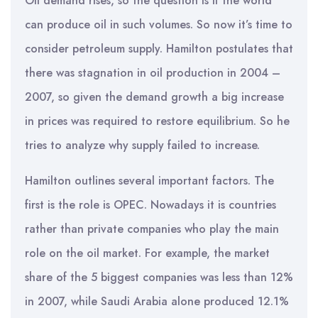
Oil demand rises, so the question is if the world
can produce oil in such volumes. So now it’s time to
consider petroleum supply. Hamilton postulates that
there was stagnation in oil production in 2004 –
2007, so given the demand growth a big increase
in prices was required to restore equilibrium. So he
tries to analyze why supply failed to increase.
Hamilton outlines several important factors. The
first is the role is OPEC. Nowadays it is countries
rather than private companies who play the main
role on the oil market. For example, the market
share of the 5 biggest companies was less than 12%
in 2007, while Saudi Arabia alone produced 12.1%