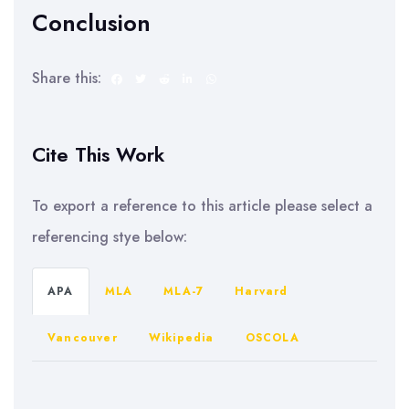
Conclusion
Share this:
Cite This Work
To export a reference to this article please select a
referencing stye below:
APA
MLA
MLA-7
Harvard
Vancouver
Wikipedia
OSCOLA