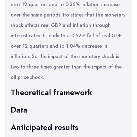
next 12 quarters and to 0.36% inflation increase
over the same periods. Ito states that the monetary
shock affects real GDP and inflation through
interest rates. It leads to a 0.52% fall of real GDP
over 12 quarters and to 1.04% decrease in
inflation. So the impact of the monetary shock is
two to three times greater than the impact of the
oil price shock.
Theoretical framework
Data
Anticipated results