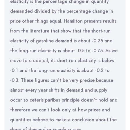
elasticity is the percentage change in quantity
demanded divided by the percentage change in
price other things equal. Hamilton presents results
from the literature that show that the short-run
elasticity of gasoline demand is about -0.25 and
the long-run elasticity is about -0.5 to -0.75. As we
move to crude oil, its short-run elasticity is below
-0.1 and the long-run elasticity is about -0.2 to
-0.3. These figures can’t be very precise because
almost every year shifts in demand and supply
occur so ceteris paribus principle doesn’t hold and
therefore we can’t look only at how prices and
quantities behave to make a conclusion about the
slope of demand or supply curves.