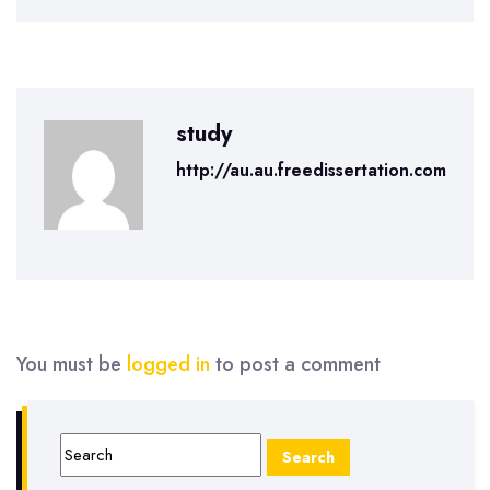
study
http://au.au.freedissertation.com
You must be
logged in
to post a comment