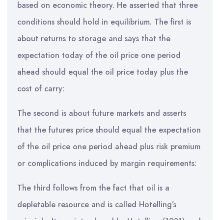
based on economic theory. He asserted that three
conditions should hold in equilibrium. The first is
about returns to storage and says that the
expectation today of the oil price one period
ahead should equal the oil price today plus the
cost of carry:
The second is about future markets and asserts
that the futures price should equal the expectation
of the oil price one period ahead plus risk premium
or complications induced by margin requirements:
The third follows from the fact that oil is a
depletable resource and is called Hotelling’s