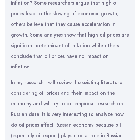
inflation? Some researchers argue that high oil
prices lead to the slowing of economic growth,
others believe that they cause acceleration in
growth. Some analyses show that high oil prices are
significant determinant of inflation while others
conclude that oil prices have no impact on
inflation.
In my research I will review the existing literature
considering oil prices and their impact on the
economy and will try to do empirical research on
Russian data. It is very interesting to analyze how
do oil prices affect Russian economy because oil
(especially oil export) plays crucial role in Russian