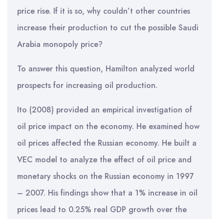
price rise. If it is so, why couldn’t other countries
increase their production to cut the possible Saudi
Arabia monopoly price?
To answer this question, Hamilton analyzed world
prospects for increasing oil production.
Ito (2008) provided an empirical investigation of
oil price impact on the economy. He examined how
oil prices affected the Russian economy. He built a
VEC model to analyze the effect of oil price and
monetary shocks on the Russian economy in 1997
– 2007. His findings show that a 1% increase in oil
prices lead to 0.25% real GDP growth over the