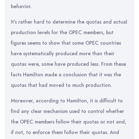
behavior.
It’s rather hard to determine the quotas and actual
production levels for the OPEC members, but
figures seems to show that some OPEC countries
have systematically produced more than their
quotas were, some have produced less. From these
facts Hamilton made a conclusion that it was the
quotas that had moved to much production.
Moreover, according to Hamilton, it is difficult to
find any clear mechanism used to control whether
the OPEC members follow their quotas or not and,
if not, to enforce them follow their quotas. And