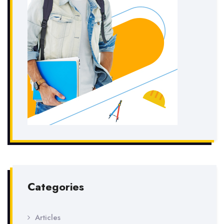
Categories
Articles