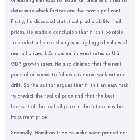
of existing methods to model oil price and tried to
determine which factors are the most significant.
Firstly, he discussed statistical predictability if oil
prices. He made a conclusion that it isn’t possible
to predict oil price changes using lagged values of
real oil prices, U.S. nominal interest rates or U.S.
GDP growth rates. He also claimed that the real
price of oil seems to follow a random walk without
drift. So the author argues that it isn’t an easy task
to predict the real oil price and that the best
forecast of the real oil price in the future may be
its current price.
Secondly, Hamilton tried to make some predictions