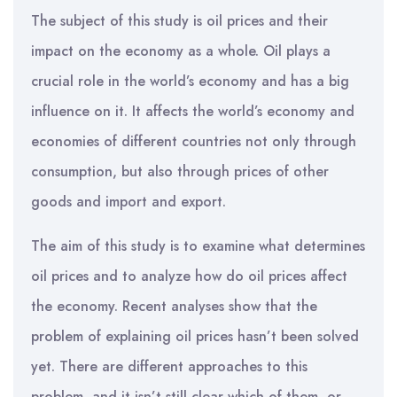
The subject of this study is oil prices and their
impact on the economy as a whole. Oil plays a
crucial role in the world’s economy and has a big
influence on it. It affects the world’s economy and
economies of different countries not only through
consumption, but also through prices of other
goods and import and export.
The aim of this study is to examine what determines
oil prices and to analyze how do oil prices affect
the economy. Recent analyses show that the
problem of explaining oil prices hasn’t been solved
yet. There are different approaches to this
problem, and it isn’t still clear which of them, or