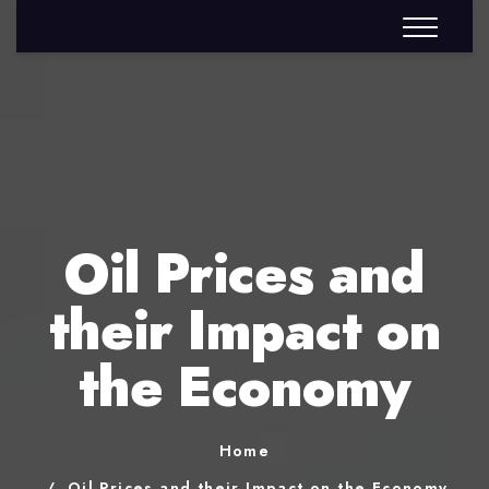
Oil Prices and
their Impact on
the Economy
Home
Oil Prices and their Impact on the Economy