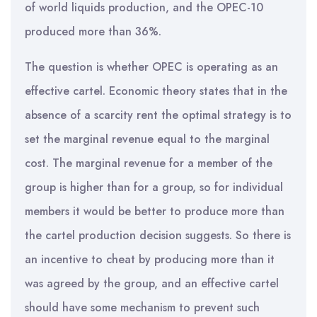
of world liquids production, and the OPEC-10
produced more than 36%.
The question is whether OPEC is operating as an
effective cartel. Economic theory states that in the
absence of a scarcity rent the optimal strategy is to
set the marginal revenue equal to the marginal
cost. The marginal revenue for a member of the
group is higher than for a group, so for individual
members it would be better to produce more than
the cartel production decision suggests. So there is
an incentive to cheat by producing more than it
was agreed by the group, and an effective cartel
should have some mechanism to prevent such