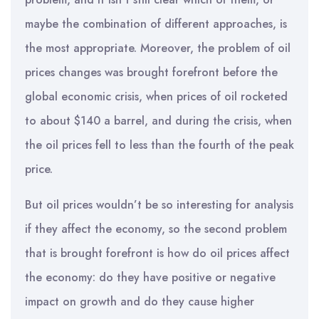
maybe the combination of different approaches, is
the most appropriate. Moreover, the problem of oil
prices changes was brought forefront before the
global economic crisis, when prices of oil rocketed
to about $140 a barrel, and during the crisis, when
the oil prices fell to less than the fourth of the peak
price.
But oil prices wouldn’t be so interesting for analysis
if they affect the economy, so the second problem
that is brought forefront is how do oil prices affect
the economy: do they have positive or negative
impact on growth and do they cause higher