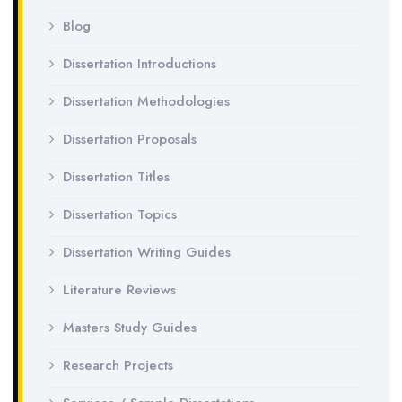
Blog
Dissertation Introductions
Dissertation Methodologies
Dissertation Proposals
Dissertation Titles
Dissertation Topics
Dissertation Writing Guides
Literature Reviews
Masters Study Guides
Research Projects