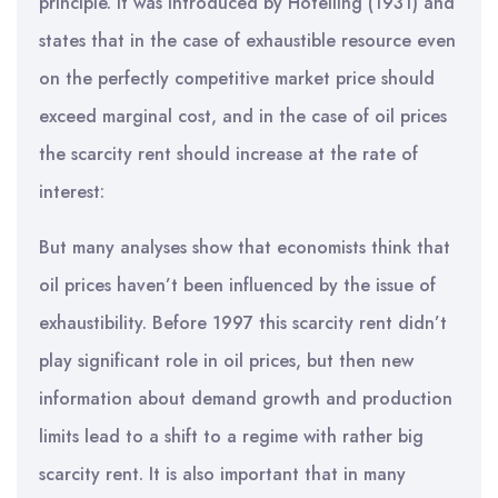
principle. It was introduced by Hotelling (1931) and
states that in the case of exhaustible resource even
on the perfectly competitive market price should
exceed marginal cost, and in the case of oil prices
the scarcity rent should increase at the rate of
interest:
But many analyses show that economists think that
oil prices haven’t been influenced by the issue of
exhaustibility. Before 1997 this scarcity rent didn’t
play significant role in oil prices, but then new
information about demand growth and production
limits lead to a shift to a regime with rather big
scarcity rent. It is also important that in many