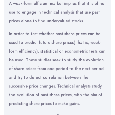
A weak-form efficient market implies that it is of no
use to engage in technical analysis that use past
prices alone to find undervalued stocks.
In order to test whether past share prices can be
used to predict future share prices( that is, weak-
form efficiency), statistical or econometric tests can
be used. These studies seek to study the evolution
of share prices from one period to the next period
and try to detect correlation between the
successive price changes. Technical analysts study
the evolution of past share prices, with the aim of
predicting share prices to make gains.