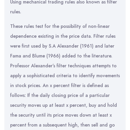
Using mechanical trading rules also known as filter
rules.
These rules test for the possibility of non-linear
dependence existing in the price data. Filter rules
were first used by S.A Alexander (1961) and later
Fama and Blume (1966) added to the literature.
Professor Alexander’s filter techniques attempts to
apply a sophisticated criteria to identify movements
in stock prices. An x percent filter is defined as
follows: If the daily closing price of a particular
security moves up at least x percent, buy and hold
the security until its price moves down at least x
percent from a subsequent high, then sell and go