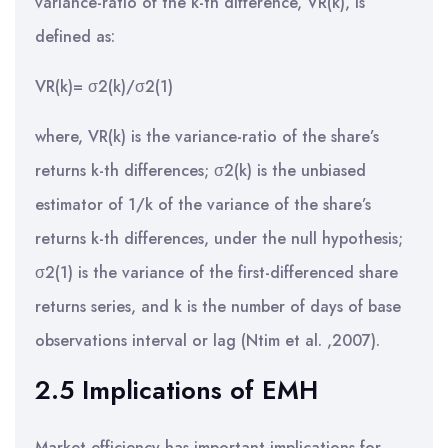
variance-ratio of the k-th difference, VR(k), is
defined as:
VR(k)= σ2(k)/σ2(1)
where, VR(k) is the variance-ratio of the share’s
returns k-th differences; σ2(k) is the unbiased
estimator of 1/k of the variance of the share’s
returns k-th differences, under the null hypothesis;
σ2(1) is the variance of the first-differenced share
returns series, and k is the number of days of base
observations interval or lag (Ntim et al. ,2007).
2.5 Implications of EMH
Market efficiency has important implications for