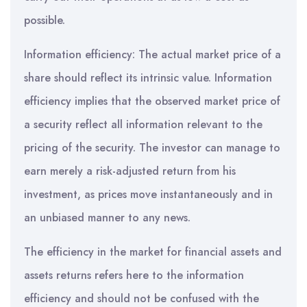
possible.
Information efficiency: The actual market price of a
share should reflect its intrinsic value. Information
efficiency implies that the observed market price of
a security reflect all information relevant to the
pricing of the security. The investor can manage to
earn merely a risk-adjusted return from his
investment, as prices move instantaneously and in
an unbiased manner to any news.
The efficiency in the market for financial assets and
assets returns refers here to the information
efficiency and should not be confused with the