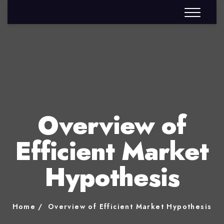
Overview of
Efficient Market
Hypothesis
Home
Overview of Efficient Market Hypothesis