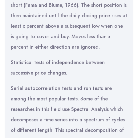
short (Fama and Blume, 1966). The short position is
then maintained until the daily closing price rises at
least x percent above a subsequent low when one
is going to cover and buy. Moves less than x
percent in either direction are ignored.
Statistical tests of independence between
successive price changes.
Serial autocorrelation tests and run tests are
among the most popular tests. Some of the
researches in this field use Spectral Analysis which
decomposes a time series into a spectrum of cycles
of different length. This spectral decomposition of