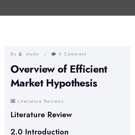
By
study
0 Comment
Overview of Efficient
Market Hypothesis
Literature Reviews
Literature Review
2.0 Introduction