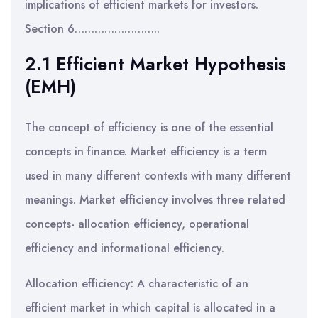
implications of efficient markets for investors.
Section 6……………………..
2.1 Efficient Market Hypothesis
(EMH)
The concept of efficiency is one of the essential
concepts in finance. Market efficiency is a term
used in many different contexts with many different
meanings. Market efficiency involves three related
concepts- allocation efficiency, operational
efficiency and informational efficiency.
Allocation efficiency: A characteristic of an
efficient market in which capital is allocated in a