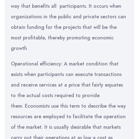
way that benefits all participants. It occurs when
organizations in the public and private sectors can
obtain funding for the projects that will be the
most profitable, thereby promoting economic
growth
Operational efficiency: A market condition that
exists when participants can execute transactions
and receive services at a price that fairly equates
to the actual costs required to provide
them. Economists use this term to describe the way
resources are employed to facilitate the operation
of the market. It is usually desirable that markets
carry out their operations at as low a cost as