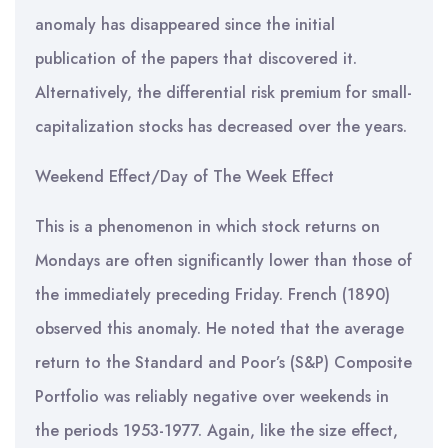
anomaly has disappeared since the initial
publication of the papers that discovered it.
Alternatively, the differential risk premium for small-
capitalization stocks has decreased over the years.
Weekend Effect/Day of The Week Effect
This is a phenomenon in which stock returns on
Mondays are often significantly lower than those of
the immediately preceding Friday. French (1890)
observed this anomaly. He noted that the average
return to the Standard and Poor’s (S&P) Composite
Portfolio was reliably negative over weekends in
the periods 1953-1977. Again, like the size effect,