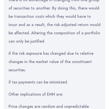
of securities to another. By doing this, there would
be transaction costs which they would have to
incur and as a result, the risk-adjusted return would
be affected. Altering the composition of a portfolio
can only be justified
if the risk exposure has changed due to relative
changes in the market value of the constituent
securities.
if tax payments can be minimized.
Other implications of EMH are:
Price changes are random and unpredictable