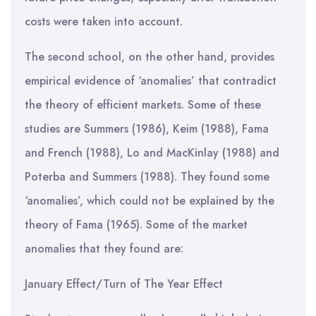
costs were taken into account.
The second school, on the other hand, provides
empirical evidence of ‘anomalies’ that contradict
the theory of efficient markets. Some of these
studies are Summers (1986), Keim (1988), Fama
and French (1988), Lo and MacKinlay (1988) and
Poterba and Summers (1988). They found some
‘anomalies’, which could not be explained by the
theory of Fama (1965). Some of the market
anomalies that they found are:
January Effect/Turn of The Year Effect