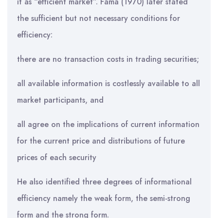
it as “efficient market”. Fama (1970) later stated
the sufficient but not necessary conditions for
efficiency:
there are no transaction costs in trading securities;
all available information is costlessly available to all
market participants, and
all agree on the implications of current information
for the current price and distributions of future
prices of each security
He also identified three degrees of informational
efficiency namely the weak form, the semi-strong
form and the strong form.