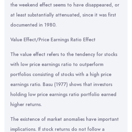
the weekend effect seems to have disappeared, or
at least substantially attenuated, since it was first
documented in 1980.
Value Effect/Price Earnings Ratio Effect
The value effect refers to the tendency for stocks
with low price earnings ratio to outperform
portfolios consisting of stocks with a high price
earnings ratio. Basu (1977) shows that investors
holding low price earnings ratio portfolio earned
higher returns.
The existence of market anomalies have important
implications. If stock returns do not follow a