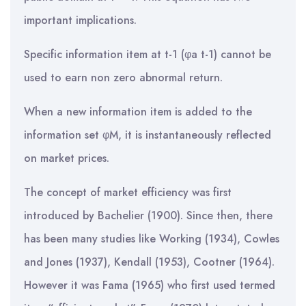
important implications.
Specific information item at t-1 (φa t-1) cannot be
used to earn non zero abnormal return.
When a new information item is added to the
information set φM, it is instantaneously reflected
on market prices.
The concept of market efficiency was first
introduced by Bachelier (1900). Since then, there
has been many studies like Working (1934), Cowles
and Jones (1937), Kendall (1953), Cootner (1964).
However it was Fama (1965) who first used termed