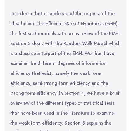
In order to better understand the origin and the
idea behind the Efficient Market Hypothesis (EMH),
the first section deals with an overview of the EMH.
Section 2 deals with the Random Walk Model which
is a close counterpart of the EMH. We then have
examine the different degrees of information
efficiency that exist, namely the weak form
efficiency, semi-strong form efficiency and the
strong form efficiency. In section 4, we have a brief
overview of the different types of statistical tests
that have been used in the literature to examine
the weak form efficiency. Section 5 explains the