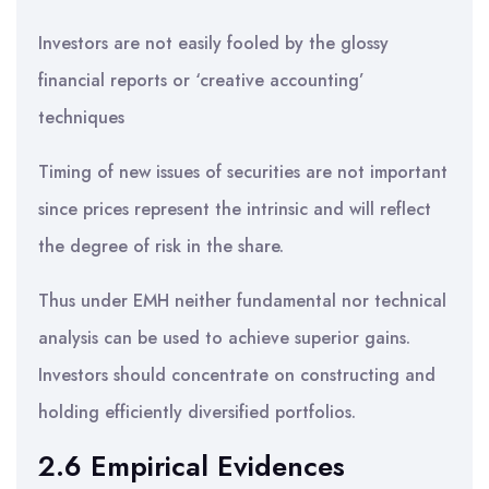
Investors are not easily fooled by the glossy
financial reports or ‘creative accounting’
techniques
Timing of new issues of securities are not important
since prices represent the intrinsic and will reflect
the degree of risk in the share.
Thus under EMH neither fundamental nor technical
analysis can be used to achieve superior gains.
Investors should concentrate on constructing and
holding efficiently diversified portfolios.
2.6 Empirical Evidences