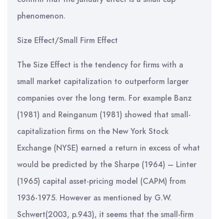
phenomenon.
Size Effect/Small Firm Effect
The Size Effect is the tendency for firms with a
small market capitalization to outperform larger
companies over the long term. For example Banz
(1981) and Reinganum (1981) showed that small-
capitalization firms on the New York Stock
Exchange (NYSE) earned a return in excess of what
would be predicted by the Sharpe (1964) – Linter
(1965) capital asset-pricing model (CAPM) from
1936-1975. However as mentioned by G.W.
Schwert(2003, p.943), it seems that the small-firm