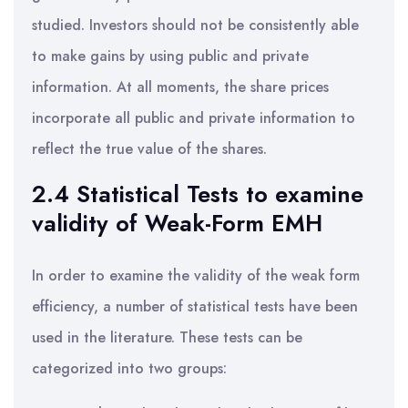
studied. Investors should not be consistently able
to make gains by using public and private
information. At all moments, the share prices
incorporate all public and private information to
reflect the true value of the shares.
2.4 Statistical Tests to examine
validity of Weak-Form EMH
In order to examine the validity of the weak form
efficiency, a number of statistical tests have been
used in the literature. These tests can be
categorized into two groups: