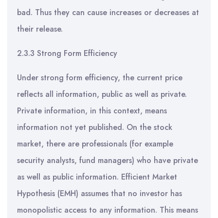
bad. Thus they can cause increases or decreases at
their release.
2.3.3 Strong Form Efficiency
Under strong form efficiency, the current price
reflects all information, public as well as private.
Private information, in this context, means
information not yet published. On the stock
market, there are professionals (for example
security analysts, fund managers) who have private
as well as public information. Efficient Market
Hypothesis (EMH) assumes that no investor has
monopolistic access to any information. This means