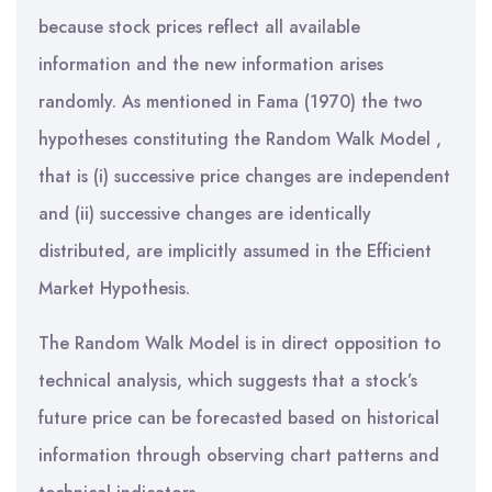
because stock prices reflect all available
information and the new information arises
randomly. As mentioned in Fama (1970) the two
hypotheses constituting the Random Walk Model ,
that is (i) successive price changes are independent
and (ii) successive changes are identically
distributed, are implicitly assumed in the Efficient
Market Hypothesis.
The Random Walk Model is in direct opposition to
technical analysis, which suggests that a stock’s
future price can be forecasted based on historical
information through observing chart patterns and