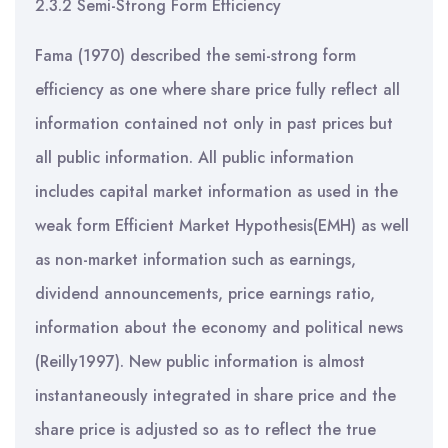
2.3.2 Semi-Strong Form Efficiency
Fama (1970) described the semi-strong form
efficiency as one where share price fully reflect all
information contained not only in past prices but
all public information. All public information
includes capital market information as used in the
weak form Efficient Market Hypothesis(EMH) as well
as non-market information such as earnings,
dividend announcements, price earnings ratio,
information about the economy and political news
(Reilly1997). New public information is almost
instantaneously integrated in share price and the
share price is adjusted so as to reflect the true