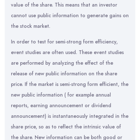
value of the share. This means that an investor
cannot use public information to generate gains on
the stock market.
In order to test for semi-strong form efficiency,
event studies are often used. These event studies
are performed by analyzing the effect of the
release of new public information on the share
price. If the market is semi-strong form efficient, the
new public information ( for example annual
reports, earning announcement or dividend
announcement) is instantaneously integrated in the
share price, so as to reflect the intrinsic value of
the share. New information can be both good or