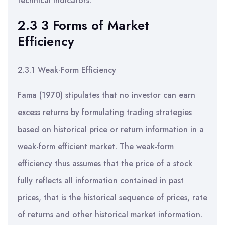
technical indicators.
2.3 3 Forms of Market
Efficiency
2.3.1 Weak-Form Efficiency
Fama (1970) stipulates that no investor can earn
excess returns by formulating trading strategies
based on historical price or return information in a
weak-form efficient market. The weak-form
efficiency thus assumes that the price of a stock
fully reflects all information contained in past
prices, that is the historical sequence of prices, rate
of returns and other historical market information.