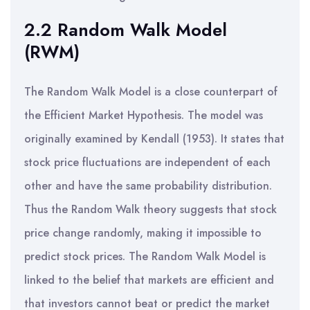
2.2 Random Walk Model
(RWM)
The Random Walk Model is a close counterpart of
the Efficient Market Hypothesis. The model was
originally examined by Kendall (1953). It states that
stock price fluctuations are independent of each
other and have the same probability distribution.
Thus the Random Walk theory suggests that stock
price change randomly, making it impossible to
predict stock prices. The Random Walk Model is
linked to the belief that markets are efficient and
that investors cannot beat or predict the market