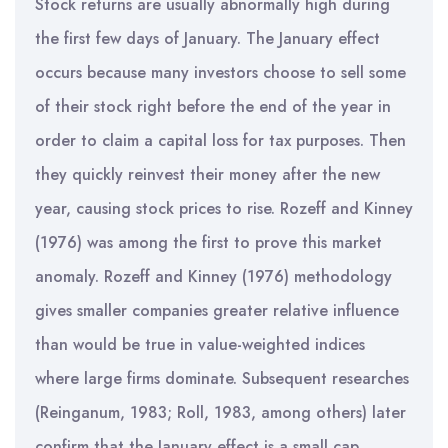
Stock returns are usually abnormally high during
the first few days of January. The January effect
occurs because many investors choose to sell some
of their stock right before the end of the year in
order to claim a capital loss for tax purposes. Then
they quickly reinvest their money after the new
year, causing stock prices to rise. Rozeff and Kinney
(1976) was among the first to prove this market
anomaly. Rozeff and Kinney (1976) methodology
gives smaller companies greater relative influence
than would be true in value-weighted indices
where large firms dominate. Subsequent researches
(Reinganum, 1983; Roll, 1983, among others) later
confirm that the January effect is a small cap