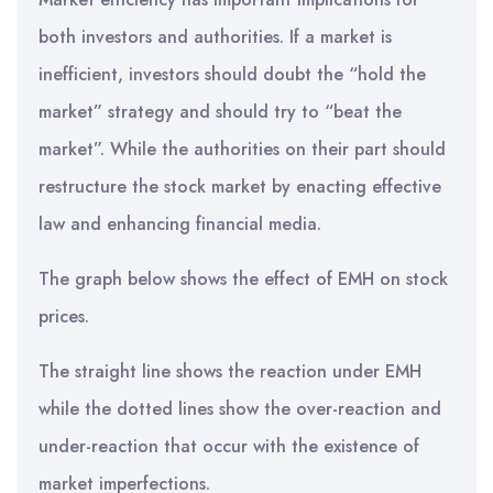
both investors and authorities. If a market is
inefficient, investors should doubt the “hold the
market” strategy and should try to “beat the
market”. While the authorities on their part should
restructure the stock market by enacting effective
law and enhancing financial media.
The graph below shows the effect of EMH on stock
prices.
The straight line shows the reaction under EMH
while the dotted lines show the over-reaction and
under-reaction that occur with the existence of
market imperfections.