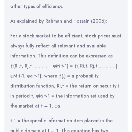
other types of efficiency.
As explained by Rahman and Hossain (2006):
For a stock market to be efficient, stock prices must
always fully reflect all relevant and available
information. This definition can be expressed as
ƒ(Ri,t, Rj,t … … … | φM t-1) = ƒ( Ri,t, Rj,t … … … |
φM t-1, φa t-1), where ƒ(.) = a probability
distribution function, Ri,t = the return on security i
in period t, φM t-1 = the information set used by
the market at t – 1, φa
t-1 = the specific information item placed in the
public domain at t – 1. This equation has two