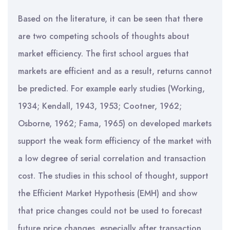
Based on the literature, it can be seen that there
are two competing schools of thoughts about
market efficiency. The first school argues that
markets are efficient and as a result, returns cannot
be predicted. For example early studies (Working,
1934; Kendall, 1943, 1953; Cootner, 1962;
Osborne, 1962; Fama, 1965) on developed markets
support the weak form efficiency of the market with
a low degree of serial correlation and transaction
cost. The studies in this school of thought, support
the Efficient Market Hypothesis (EMH) and show
that price changes could not be used to forecast
future price changes, especially after transaction