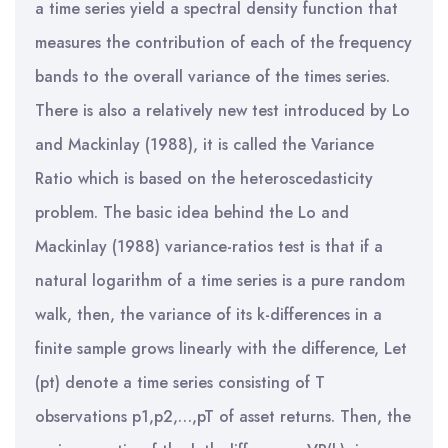
a time series yield a spectral density function that
measures the contribution of each of the frequency
bands to the overall variance of the times series.
There is also a relatively new test introduced by Lo
and Mackinlay (1988), it is called the Variance
Ratio which is based on the heteroscedasticity
problem. The basic idea behind the Lo and
Mackinlay (1988) variance-ratios test is that if a
natural logarithm of a time series is a pure random
walk, then, the variance of its k-differences in a
finite sample grows linearly with the difference, Let
(pt) denote a time series consisting of T
observations p1,p2,…,pT of asset returns. Then, the