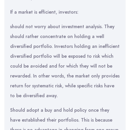
If a market is efficient, investors:
should not worry about investment analysis. They
should rather concentrate on holding a well
diversified portfolio. Investors holding an inefficient
diversified portfolio will be exposed to risk which
could be avoided and for which they will not be
rewarded. In other words, the market only provides
return for systematic risk, while specific risks have
to be diversified away.
Should adopt a buy and hold policy once they
have established their portfolios. This is because
there is no advantage in changing from one group