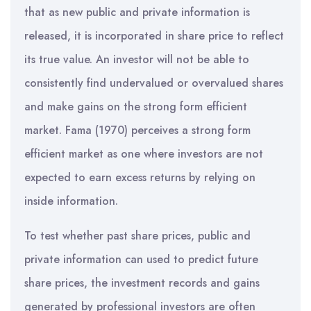
that as new public and private information is
released, it is incorporated in share price to reflect
its true value. An investor will not be able to
consistently find undervalued or overvalued shares
and make gains on the strong form efficient
market. Fama (1970) perceives a strong form
efficient market as one where investors are not
expected to earn excess returns by relying on
inside information.
To test whether past share prices, public and
private information can used to predict future
share prices, the investment records and gains
generated by professional investors are often