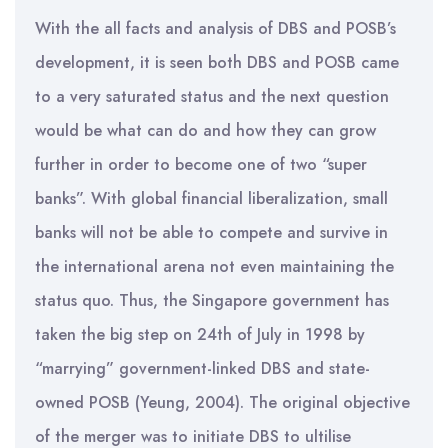
With the all facts and analysis of DBS and POSB’s
development, it is seen both DBS and POSB came
to a very saturated status and the next question
would be what can do and how they can grow
further in order to become one of two “super
banks”. With global financial liberalization, small
banks will not be able to compete and survive in
the international arena not even maintaining the
status quo. Thus, the Singapore government has
taken the big step on 24th of July in 1998 by
“marrying” government-linked DBS and state-
owned POSB (Yeung, 2004). The original objective
of the merger was to initiate DBS to ultilise