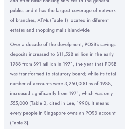
and offer basic banking services to the general
public, and it has the largest coverage of network
of branches, ATMs (Table 1) located in diferent
estates and shopping malls islandwide.
Over a decade of the develpment, POSB’s savings
deposits increased to $11,528 million in the early
1988 from $91 million in 1971, the year that POSB
was transformed to statutory board; while its total
number of accounts were 3,250,000 as of 1988,
increased significantly from 1971, which was only
555,000 (Table 2, cited in Lee, 1990). It means
every people in Singapore owns an POSB account
(Table 3).