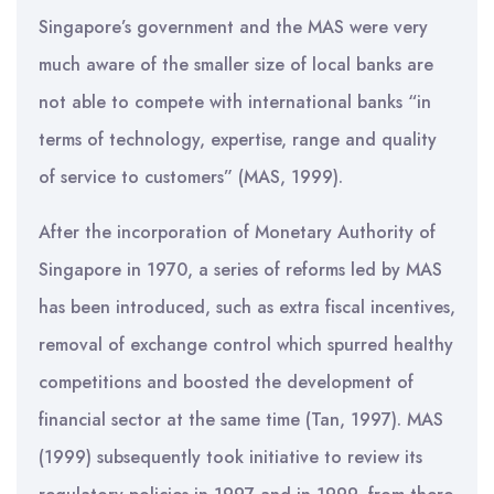
Singapore’s government and the MAS were very
much aware of the smaller size of local banks are
not able to compete with international banks “in
terms of technology, expertise, range and quality
of service to customers” (MAS, 1999).
After the incorporation of Monetary Authority of
Singapore in 1970, a series of reforms led by MAS
has been introduced, such as extra fiscal incentives,
removal of exchange control which spurred healthy
competitions and boosted the development of
financial sector at the same time (Tan, 1997). MAS
(1999) subsequently took initiative to review its