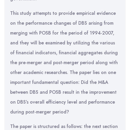
This study attempts to provide empirical evidence
on the performance changes of DBS arising from
merging with POSB for the period of 1994-2007,
and they will be examined by utilizing the various
of financial indicators, financial aggregates during
the pre-merger and post-merger period along with
other academic researches. The paper lies on one
important fundamental question: Did the M&A
between DBS and POSB result in the improvement
on DBS’s overall efficiency level and performance
during post-merger period?
The paper is structured as follows: the next section