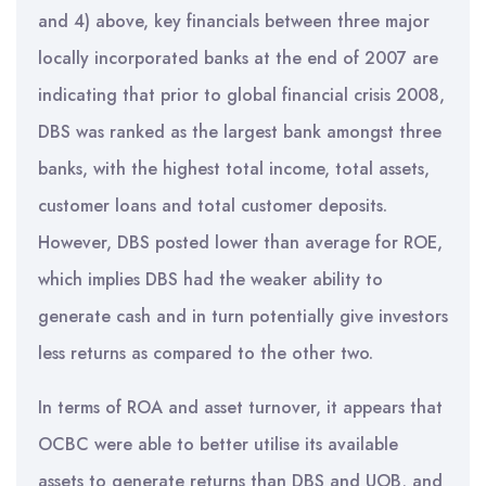
and 4) above, key financials between three major
locally incorporated banks at the end of 2007 are
indicating that prior to global financial crisis 2008,
DBS was ranked as the largest bank amongst three
banks, with the highest total income, total assets,
customer loans and total customer deposits.
However, DBS posted lower than average for ROE,
which implies DBS had the weaker ability to
generate cash and in turn potentially give investors
less returns as compared to the other two.
In terms of ROA and asset turnover, it appears that
OCBC were able to better utilise its available
assets to generate returns than DBS and UOB, and