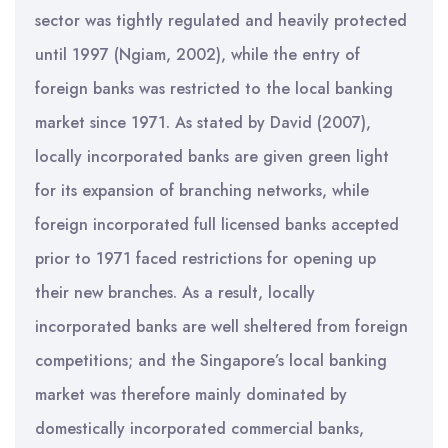
sector was tightly regulated and heavily protected
until 1997 (Ngiam, 2002), while the entry of
foreign banks was restricted to the local banking
market since 1971. As stated by David (2007),
locally incorporated banks are given green light
for its expansion of branching networks, while
foreign incorporated full licensed banks accepted
prior to 1971 faced restrictions for opening up
their new branches. As a result, locally
incorporated banks are well sheltered from foreign
competitions; and the Singapore’s local banking
market was therefore mainly dominated by
domestically incorporated commercial banks,