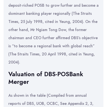
deposit-riched POSB to grow further and become a
dominant banking player regionally (The Straits
Times, 25 July 1998, cited in Yeung, 2004). On the
other hand, Mr Ngiam Tong Dow, the former
chairman and CEO further affirmed DBS’s objective
is “to become a regional bank with global reach”
(The Straits Times, 20 April 1998, cited in Yeung,
2004).
Valuation of DBS-POSBank
Merger
As shown in the table (Compiled from annual
reports of DBS, UOB, OCBC, See Appendix 2, 3,