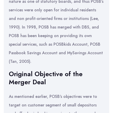
nature as one of statutory boards, and thus POSB’s
services were only open for individual residents
and non profit-oriented firms or institutions (Lee,
1990). In 1998, POSB has merged with DBS, and
POSB has been keeping on providing its own
special services, such as POSBkids Account, POSB
Passbook Savings Account and MySavings Account
(Tan, 2005).
Original Objective of the
Merger Deal
As mentioned earlier, POSB‘s objectives were to
target on customer segment of small depositors