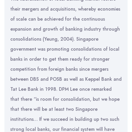
their mergers and acquisitions, whereby economies
of scale can be achieved for the continuous
expansion and growth of banking industry through
consolidations (Yeung, 2004). Singapore
government was promoting consolidations of local
banks in order to get them ready for stronger
competition from foreign banks since mergers
between DBS and POSB as well as Keppel Bank and
Tat Lee Bank in 1998. DPM Lee once remarked
that there “is room for consolidation, but we hope
that there will be at least two Singapore
institutions… If we succeed in building up two such
strong local banks, our financial system will have