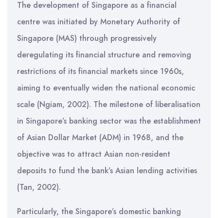
The development of Singapore as a financial
centre was initiated by Monetary Authority of
Singapore (MAS) through progressively
deregulating its financial structure and removing
restrictions of its financial markets since 1960s,
aiming to eventually widen the national economic
scale (Ngiam, 2002). The milestone of liberalisation
in Singapore’s banking sector was the establishment
of Asian Dollar Market (ADM) in 1968, and the
objective was to attract Asian non-resident
deposits to fund the bank’s Asian lending activities
(Tan, 2002).
Particularly, the Singapore’s domestic banking