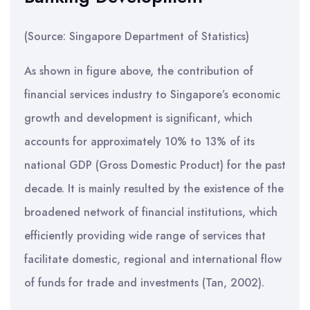
(Source: Singapore Department of Statistics)
As shown in figure above, the contribution of
financial services industry to Singapore’s economic
growth and development is significant, which
accounts for approximately 10% to 13% of its
national GDP (Gross Domestic Product) for the past
decade. It is mainly resulted by the existence of the
broadened network of financial institutions, which
efficiently providing wide range of services that
facilitate domestic, regional and international flow
of funds for trade and investments (Tan, 2002).