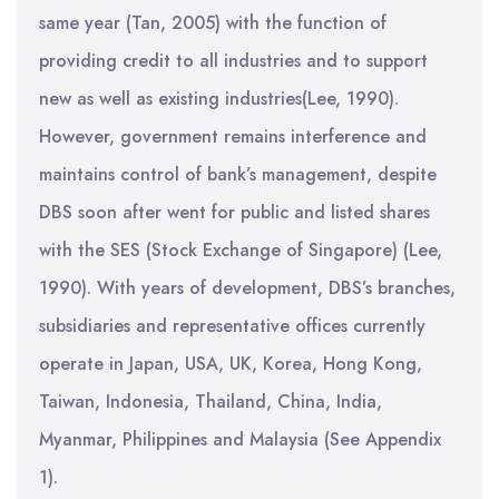
same year (Tan, 2005) with the function of
providing credit to all industries and to support
new as well as existing industries(Lee, 1990).
However, government remains interference and
maintains control of bank’s management, despite
DBS soon after went for public and listed shares
with the SES (Stock Exchange of Singapore) (Lee,
1990). With years of development, DBS’s branches,
subsidiaries and representative offices currently
operate in Japan, USA, UK, Korea, Hong Kong,
Taiwan, Indonesia, Thailand, China, India,
Myanmar, Philippines and Malaysia (See Appendix
1).