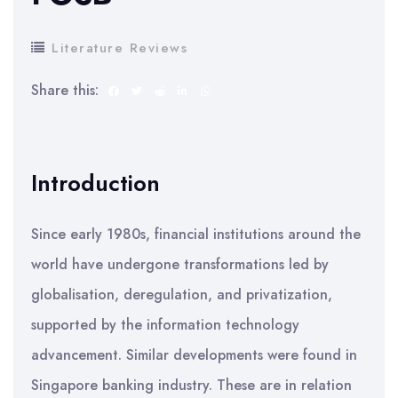
Literature Reviews
Share this:
Introduction
Since early 1980s, financial institutions around the
world have undergone transformations led by
globalisation, deregulation, and privatization,
supported by the information technology
advancement. Similar developments were found in
Singapore banking industry. These are in relation