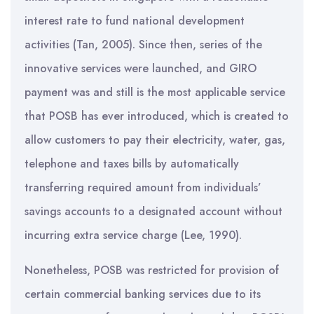
interest rate to fund national development
activities (Tan, 2005). Since then, series of the
innovative services were launched, and GIRO
payment was and still is the most applicable service
that POSB has ever introduced, which is created to
allow customers to pay their electricity, water, gas,
telephone and taxes bills by automatically
transferring required amount from individuals’
savings accounts to a designated account without
incurring extra service charge (Lee, 1990).
Nonetheless, POSB was restricted for provision of
certain commercial banking services due to its