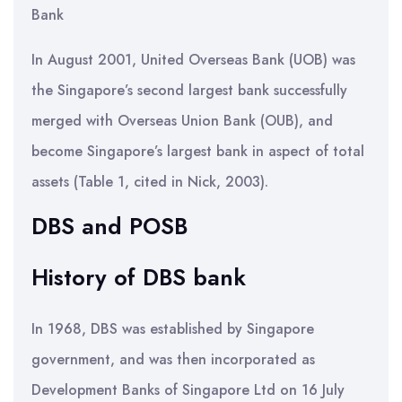
Bank
In August 2001, United Overseas Bank (UOB) was
the Singapore’s second largest bank successfully
merged with Overseas Union Bank (OUB), and
become Singapore’s largest bank in aspect of total
assets (Table 1, cited in Nick, 2003).
DBS and POSB
History of DBS bank
In 1968, DBS was established by Singapore
government, and was then incorporated as
Development Banks of Singapore Ltd on 16 July