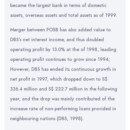
became the largest bank in terms of domestic
assets, overseas assets and total assets as of 1999.
Merger between POSB has also added value to
DBS’s net interest income, and thus doubled
operating profit by 13.0% at the of 1998, leading
operating profit continues to grow since 1994;
However, DBS has ended its continuous growth in
net profit in 1997, which dropped down to S$
336.4 million and S$ 222.7 million in the following
year, and the drop was mainly contributed of the
increase rate of non-performing loans provided in
neighbouring nations (DBS, 1998).