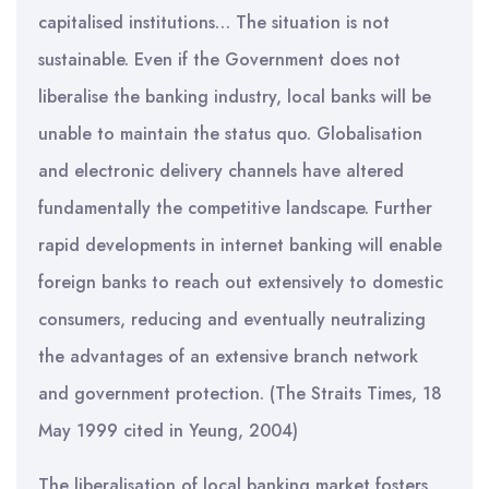
capitalised institutions… The situation is not
sustainable. Even if the Government does not
liberalise the banking industry, local banks will be
unable to maintain the status quo. Globalisation
and electronic delivery channels have altered
fundamentally the competitive landscape. Further
rapid developments in internet banking will enable
foreign banks to reach out extensively to domestic
consumers, reducing and eventually neutralizing
the advantages of an extensive branch network
and government protection. (The Straits Times, 18
May 1999 cited in Yeung, 2004)
The liberalisation of local banking market fosters