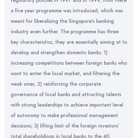
regulatory policies in 1997 and in 1999, from there
a five year programme was introduced, which was
meant for liberalising the Singapore’s banking
industry even further. The programme has three
key characteristics, they are essentially aiming at to
develop and strengthen domestic banks: 1)
increasing competitions between foreign banks who
want to enter the local market, and filtering the
weak ones; 2) reinforcing the corporate
governance of local banks and attracting talents
with strong leaderships to achieve important level
of autonomy to make professional management
decisions; 3) lifting limit of the foreign investors’
total shareholdings in local banks to the 40