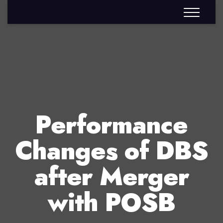
Performance
Changes of DBS
after Merger
with POSB