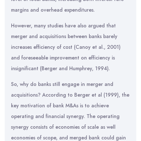
margins and overhead expenditures.
However, many studies have also argued that
merger and acquisitions between banks barely
increases efficiency of cost (Canoy et al., 2001)
and foreseeable improvement on efficiency is
insignificant (Berger and Humphrey, 1994).
So, why do banks still engage in merger and
acquisitions? According to Berger et al (1999), the
key motivation of bank M&As is to achieve
operating and financial synergy. The operating
synergy consists of economies of scale as well
economies of scope, and merged bank could gain