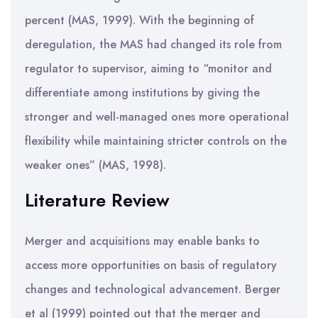
percent (MAS, 1999). With the beginning of
deregulation, the MAS had changed its role from
regulator to supervisor, aiming to “monitor and
differentiate among institutions by giving the
stronger and well-managed ones more operational
flexibility while maintaining stricter controls on the
weaker ones” (MAS, 1998).
Literature Review
Merger and acquisitions may enable banks to
access more opportunities on basis of regulatory
changes and technological advancement. Berger
et al (1999) pointed out that the merger and