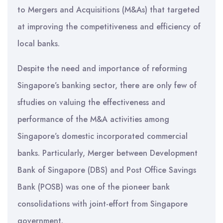
to Mergers and Acquisitions (M&As) that targeted
at improving the competitiveness and efficiency of
local banks.
Despite the need and importance of reforming
Singapore’s banking sector, there are only few of
sftudies on valuing the effectiveness and
performance of the M&A activities among
Singapore’s domestic incorporated commercial
banks. Particularly, Merger between Development
Bank of Singapore (DBS) and Post Office Savings
Bank (POSB) was one of the pioneer bank
consolidations with joint-effort from Singapore
government.