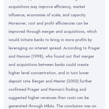
acquisitions may improve efficiency, market
influence, economies of scale, and capacity.
Moreover, cost and profit efficiencies can be
improved through merger and acquisitions, which
would initiate banks to bring in more profits by
leveraging on interest spread. According to Prager
and Hannan (1998), who found out that merger
and acquisitions between banks could create
higher level concentration, and in turn lower
deposit rate. Berger and Mester (2003) further
confirmed Prager and Hannan’s finding and
suggested higher revenues than costs can be
generated through M&As. The conclusion was on