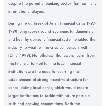
despite the potential banking sector that has many
international players.
During the outbreak of Asian Financial Crisis 1997-
1998, Singapore’s sound economic fundamentals
and healthy domestic financial system enabled the
industry to weather the crisis comparably well
(Chia, 1999). Nonetheless, the lessons learnt from
the financial turmoil for the local financial
institutions are the need for spurring the
establishment of strong incentive structure for
consolidating local banks, which would create
larger institutions to tackle with future possible
crisis and growing competitions. Both the