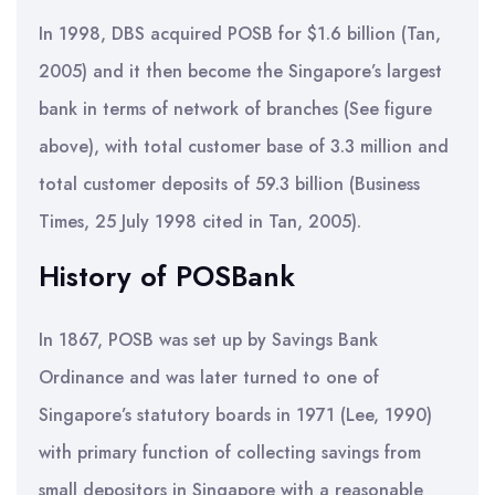
In 1998, DBS acquired POSB for $1.6 billion (Tan,
2005) and it then become the Singapore’s largest
bank in terms of network of branches (See figure
above), with total customer base of 3.3 million and
total customer deposits of 59.3 billion (Business
Times, 25 July 1998 cited in Tan, 2005).
History of POSBank
In 1867, POSB was set up by Savings Bank
Ordinance and was later turned to one of
Singapore’s statutory boards in 1971 (Lee, 1990)
with primary function of collecting savings from
small depositors in Singapore with a reasonable