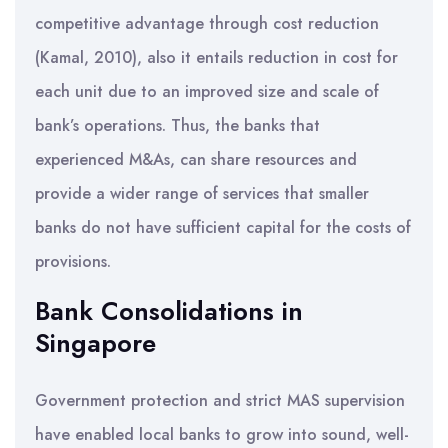
competitive advantage through cost reduction
(Kamal, 2010), also it entails reduction in cost for
each unit due to an improved size and scale of
bank’s operations. Thus, the banks that
experienced M&As, can share resources and
provide a wider range of services that smaller
banks do not have sufficient capital for the costs of
provisions.
Bank Consolidations in
Singapore
Government protection and strict MAS supervision
have enabled local banks to grow into sound, well-