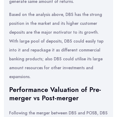
generate same amount of returns.
Based on the analysis above, DBS has the strong
position in the market and its higher customer
deposits are the major motivator to its growth.
With large pool of deposits, DBS could easily tap
into it and repackage it as different commercial
banking products; also DBS could utilise its large
amount resources for other investments and
expansions.
Performance Valuation of Pre-
merger vs Post-merger
Following the merger between DBS and POSB, DBS