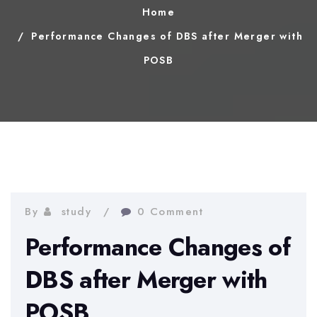
Home
Performance Changes of DBS after Merger with
POSB
By
study
0 Comment
Performance Changes of
DBS after Merger with
POSB