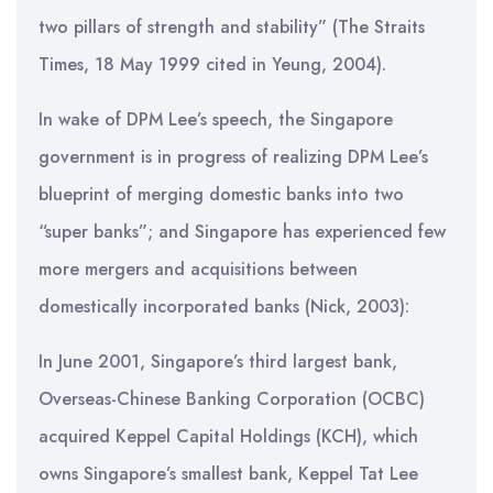
two pillars of strength and stability” (The Straits
Times, 18 May 1999 cited in Yeung, 2004).
In wake of DPM Lee’s speech, the Singapore
government is in progress of realizing DPM Lee’s
blueprint of merging domestic banks into two
“super banks”; and Singapore has experienced few
more mergers and acquisitions between
domestically incorporated banks (Nick, 2003):
In June 2001, Singapore’s third largest bank,
Overseas-Chinese Banking Corporation (OCBC)
acquired Keppel Capital Holdings (KCH), which
owns Singapore’s smallest bank, Keppel Tat Lee