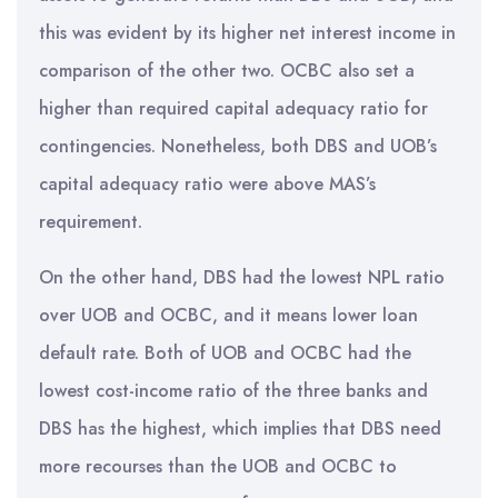
this was evident by its higher net interest income in
comparison of the other two. OCBC also set a
higher than required capital adequacy ratio for
contingencies. Nonetheless, both DBS and UOB’s
capital adequacy ratio were above MAS’s
requirement.
On the other hand, DBS had the lowest NPL ratio
over UOB and OCBC, and it means lower loan
default rate. Both of UOB and OCBC had the
lowest cost-income ratio of the three banks and
DBS has the highest, which implies that DBS need
more recourses than the UOB and OCBC to