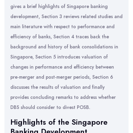
gives a brief highlights of Singapore banking
development, Section 3 reviews related studies and
main literature with respect to performance and
efficiency of banks, Section 4 traces back the
background and history of bank consolidations in
Singapore, Section 5 introduces valuation of
changes in performance and efficiency between
pre-merger and post-merger periods, Section 6
discusses the results of valuation and finally
provides concluding remarks to address whether
DBS should consider to divest POSB.
Highlights of the Singapore
Banking Development