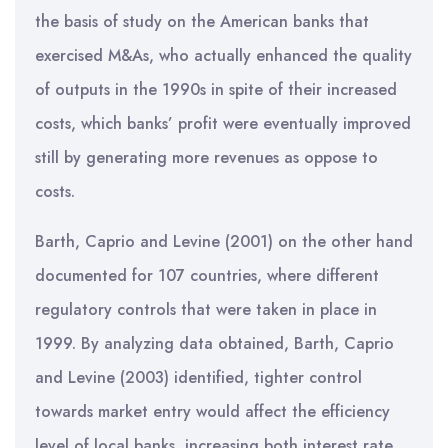
the basis of study on the American banks that
exercised M&As, who actually enhanced the quality
of outputs in the 1990s in spite of their increased
costs, which banks’ profit were eventually improved
still by generating more revenues as oppose to
costs.
Barth, Caprio and Levine (2001) on the other hand
documented for 107 countries, where different
regulatory controls that were taken in place in
1999. By analyzing data obtained, Barth, Caprio
and Levine (2003) identified, tighter control
towards market entry would affect the efficiency
level of local banks, increasing both interest rate