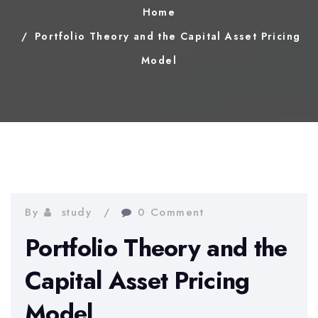
Home
Portfolio Theory and the Capital Asset Pricing
Model
By
study
0 Comment
Portfolio Theory and the
Capital Asset Pricing
Model