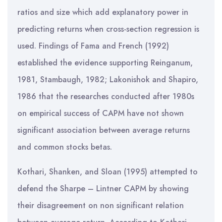
ratios and size which add explanatory power in
predicting returns when cross-section regression is
used. Findings of Fama and French (1992)
established the evidence supporting Reinganum,
1981, Stambaugh, 1982; Lakonishok and Shapiro,
1986 that the researches conducted after 1980s
on empirical success of CAPM have not shown
significant association between average returns
and common stocks betas.
Kothari, Shanken, and Sloan (1995) attempted to
defend the Sharpe – Lintner CAPM by showing
their disagreement on non significant relation