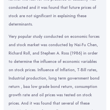
conducted and it was found that future prices of
stock are not significant in explaining these
determinants.
Very popular study conducted on economic forces
and stock market was conducted by Nai-Fu Chen,
Richard Roll, and Stephen A. Ross (1986) in order
to determine the influence of economic variables
on stock prices. Influence of Inflation, T-Bill rates,
Industrial production, long term government bond
return , baa low grade bond return, consumption
growth rate and oil prices was tested on stock
prices. And it was found that several of these