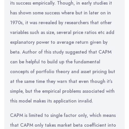
its success empirically. Though, in early studies it
has shown some success where but in later on in
1970s, it was revealed by researchers that other
variables such as size, several price ratios etc add
explanatory power to average return given by
beta. Author of this study suggested that CAPM
can be helpful to build up the fundamental
concepts of portfolio theory and asset pricing but
at the same time they warn that even though it’s
simple, but the empirical problems associated with
this model makes its application invalid.
CAPM is limited to single factor only, which means
that CAPM only takes market beta coefficient into