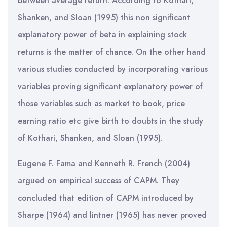
between average return. According to Kothari,
Shanken, and Sloan (1995) this non significant
explanatory power of beta in explaining stock
returns is the matter of chance. On the other hand
various studies conducted by incorporating various
variables proving significant explanatory power of
those variables such as market to book, price
earning ratio etc give birth to doubts in the study
of Kothari, Shanken, and Sloan (1995).
Eugene F. Fama and Kenneth R. French (2004)
argued on empirical success of CAPM. They
concluded that edition of CAPM introduced by
Sharpe (1964) and lintner (1965) has never proved