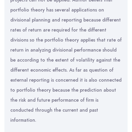
portfolio theory has several applications on
divisional planning and reporting because different
rates of return are required for the different
divisions so the portfolio theory applies that rate of
return in analyzing divisional performance should
be according to the extent of volatility against the
different economic effects. As far as question of
external reporting is concerned it is also connected
to portfolio theory because the prediction about
the risk and future performance of firm is
conducted through the current and past
information.