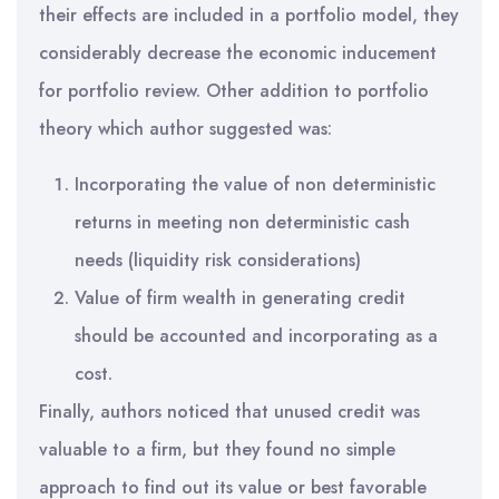
their effects are included in a portfolio model, they
considerably decrease the economic inducement
for portfolio review. Other addition to portfolio
theory which author suggested was:
Incorporating the value of non deterministic
returns in meeting non deterministic cash
needs (liquidity risk considerations)
Value of firm wealth in generating credit
should be accounted and incorporating as a
cost.
Finally, authors noticed that unused credit was
valuable to a firm, but they found no simple
approach to find out its value or best favorable