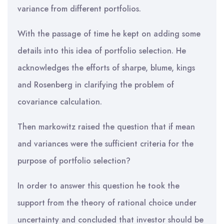
variance from different portfolios.
With the passage of time he kept on adding some
details into this idea of portfolio selection. He
acknowledges the efforts of sharpe, blume, kings
and Rosenberg in clarifying the problem of
covariance calculation.
Then markowitz raised the question that if mean
and variances were the sufficient criteria for the
purpose of portfolio selection?
In order to answer this question he took the
support from the theory of rational choice under
uncertainty and concluded that investor should be