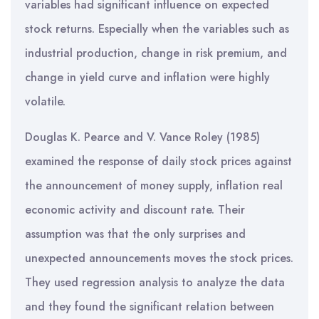
variables had significant influence on expected
stock returns. Especially when the variables such as
industrial production, change in risk premium, and
change in yield curve and inflation were highly
volatile.
Douglas K. Pearce and V. Vance Roley (1985)
examined the response of daily stock prices against
the announcement of money supply, inflation real
economic activity and discount rate. Their
assumption was that the only surprises and
unexpected announcements moves the stock prices.
They used regression analysis to analyze the data
and they found the significant relation between