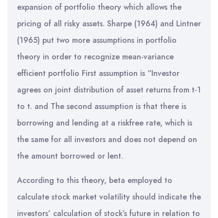
expansion of portfolio theory which allows the
pricing of all risky assets. Sharpe (1964) and Lintner
(1965) put two more assumptions in portfolio
theory in order to recognize mean-variance
efficient portfolio First assumption is “Investor
agrees on joint distribution of asset returns from t-1
to t. and The second assumption is that there is
borrowing and lending at a riskfree rate, which is
the same for all investors and does not depend on
the amount borrowed or lent.
According to this theory, beta employed to
calculate stock market volatility should indicate the
investors’ calculation of stock’s future in relation to