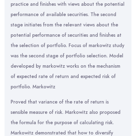
practice and finishes with views about the potential
performance of available securities. The second
stage initiates from the relevant views about the
potential performance of securities and finishes at
the selection of portfolio. Focus of markowitz study
was the second stage of portfolio selection. Model
developed by markowitz works on the mechanism
of expected rate of return and expected risk of
portfolio. Markowitz
Proved that variance of the rate of return is
sensible measure of risk. Markowitz also proposed
the formula for the purpose of calculating risk.
Markowitz demonstrated that how to diversify