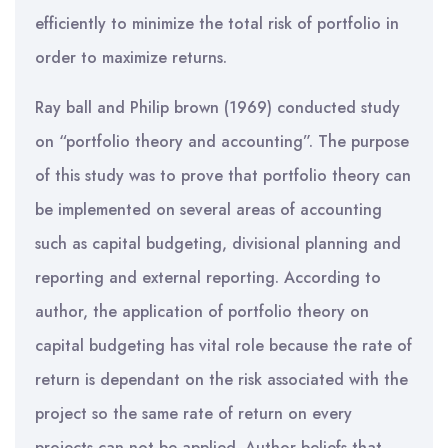
efficiently to minimize the total risk of portfolio in
order to maximize returns.
Ray ball and Philip brown (1969) conducted study
on “portfolio theory and accounting”. The purpose
of this study was to prove that portfolio theory can
be implemented on several areas of accounting
such as capital budgeting, divisional planning and
reporting and external reporting. According to
author, the application of portfolio theory on
capital budgeting has vital role because the rate of
return is dependant on the risk associated with the
project so the same rate of return on every
projects can not be applied. Author beliefs that