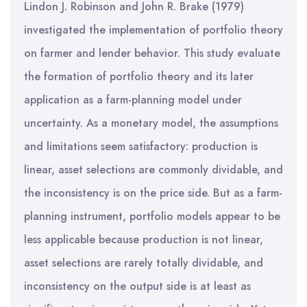
Lindon J. Robinson and John R. Brake (1979)
investigated the implementation of portfolio theory
on farmer and lender behavior. This study evaluate
the formation of portfolio theory and its later
application as a farm-planning model under
uncertainty. As a monetary model, the assumptions
and limitations seem satisfactory: production is
linear, asset selections are commonly dividable, and
the inconsistency is on the price side. But as a farm-
planning instrument, portfolio models appear to be
less applicable because production is not linear,
asset selections are rarely totally dividable, and
inconsistency on the output side is at least as