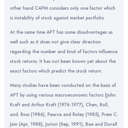
other hand CAPM considers only one factor which
is instability of stock against market portfolio.
At the same time APT has some disadvantages as
well such as it does not give clear direction
regarding the number and kind of factors influence
stock returns. It has not been known yet about the
exact factors which predict the stock return.
Many studies have been conducted on the basis of
APT by using various macroeconomic factors {John
Kraft and Arthur Kraft (1976-1977), Chen, Roll,
and. Ross (1986), Pearce and Roley (1985), Prem C.
Jain (Apr, 1988), Jorion (Sep, 1991), Bae and Duvall