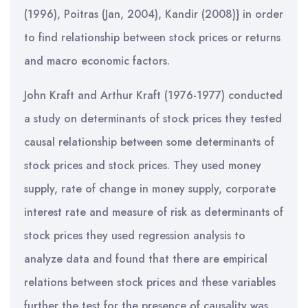
(1996), Poitras (Jan, 2004), Kandir (2008)} in order
to find relationship between stock prices or returns
and macro economic factors.
John Kraft and Arthur Kraft (1976-1977) conducted
a study on determinants of stock prices they tested
causal relationship between some determinants of
stock prices and stock prices. They used money
supply, rate of change in money supply, corporate
interest rate and measure of risk as determinants of
stock prices they used regression analysis to
analyze data and found that there are empirical
relations between stock prices and these variables
further the test for the presence of causality was