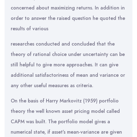
concerned about maximizing returns. In addition in
order to answer the raised question he quoted the
results of various
researches conducted and concluded that the
theory of rational choice under uncertainty can be
still helpful to give more approaches. It can give
additional satisfactoriness of mean and variance or
any other useful measures as criteria.
On the basis of Harry Markovitz (1959) portfolio
theory the well known asset pricing model called
CAPM was built. The portfolio model gives a
numerical state, if asset’s mean-variance are given