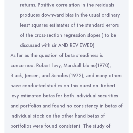
returns. Positive correlation in the residuals
produces downward bias in the usual ordinary
least squares estimates of the standard errors
of the cross-section regression slopes.( to be
discussed with sir AND REVIEWED)
As far as the question of beta steadiness is
concerned. Robert levy, Marshall blume(1970),
Black, Jensen, and Scholes (1972), and many others
have conducted studies on this question. Robert
levy estimated betas for both individual securities
and portfolios and found no consistency in betas of
individual stock on the other hand betas of
portfolios were found consistent. The study of