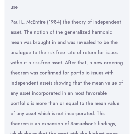
use.
Paul L. McEntire (1984) the theory of independent
asset. The notion of the generalized harmonic
mean was brought in and was revealed to be the
analogue to the risk free rate of return for issues
without a risk-free asset. After that, a new ordering
theorem was confirmed for portfolio issues with
independent assets showing that the mean value of
any asset incorporated in an most favorable
portfolio is more than or equal to the mean value
of any asset which is not incorporated. This
theorem is an expansion of Samuelson’s findings,
which shows that the asset with the highest mean