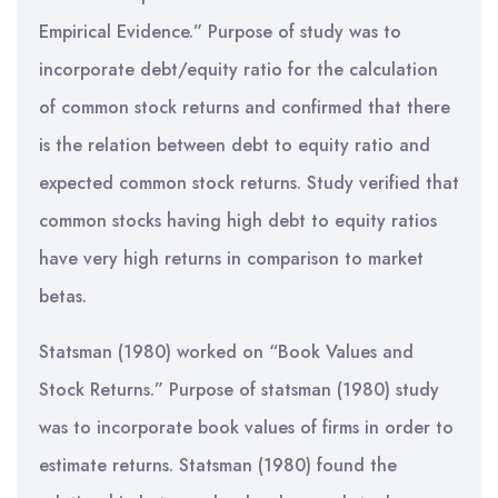
Empirical Evidence.” Purpose of study was to
incorporate debt/equity ratio for the calculation
of common stock returns and confirmed that there
is the relation between debt to equity ratio and
expected common stock returns. Study verified that
common stocks having high debt to equity ratios
have very high returns in comparison to market
betas.
Statsman (1980) worked on “Book Values and
Stock Returns.” Purpose of statsman (1980) study
was to incorporate book values of firms in order to
estimate returns. Statsman (1980) found the