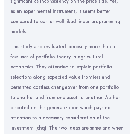
significant as inconsistency on the price side. Yet,
as an experimental instrument, it seems better
compared to earlier well-liked linear programming
models.
This study also evaluated concisely more than a
few uses of portfolio theory in agricultural
economics. They attended to explain portfolio
selections along expected value frontiers and
permitted costless changeover from one portfolio
to another and from one asset to another. Author
disputed on this generalization which pays no
attention to a necessary consideration of the
investment (chq). The two ideas are same and when