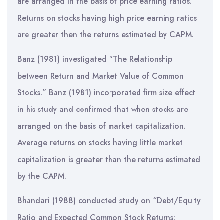
are arranged in the basis of price earning ratios.
Returns on stocks having high price earning ratios
are greater then the returns estimated by CAPM.
Banz (1981) investigated “The Relationship
between Return and Market Value of Common
Stocks.” Banz (1981) incorporated firm size effect
in his study and confirmed that when stocks are
arranged on the basis of market capitalization.
Average returns on stocks having little market
capitalization is greater than the returns estimated
by the CAPM.
Bhandari (1988) conducted study on “Debt/Equity
Ratio and Expected Common Stock Returns: