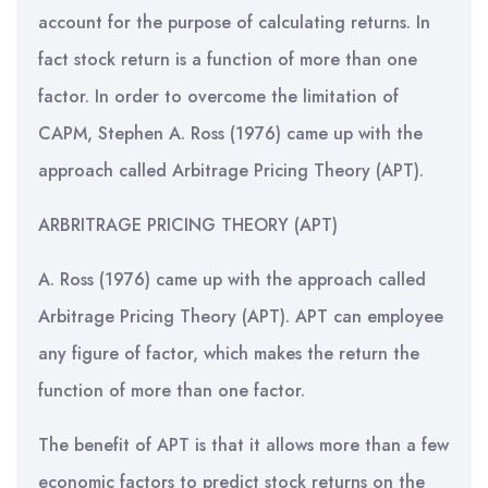
account for the purpose of calculating returns. In
fact stock return is a function of more than one
factor. In order to overcome the limitation of
CAPM, Stephen A. Ross (1976) came up with the
approach called Arbitrage Pricing Theory (APT).
ARBRITRAGE PRICING THEORY (APT)
A. Ross (1976) came up with the approach called
Arbitrage Pricing Theory (APT). APT can employee
any figure of factor, which makes the return the
function of more than one factor.
The benefit of APT is that it allows more than a few
economic factors to predict stock returns on the