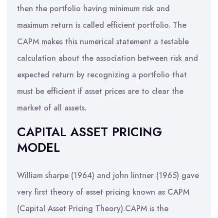
then the portfolio having minimum risk and
maximum return is called efficient portfolio. The
CAPM makes this numerical statement a testable
calculation about the association between risk and
expected return by recognizing a portfolio that
must be efficient if asset prices are to clear the
market of all assets.
CAPITAL ASSET PRICING
MODEL
William sharpe (1964) and john lintner (1965) gave
very first theory of asset pricing known as CAPM
(Capital Asset Pricing Theory).CAPM is the