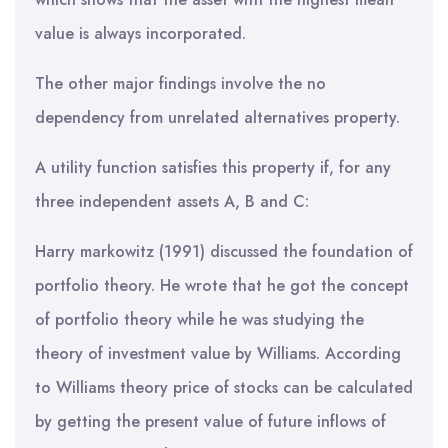
value is always incorporated.
The other major findings involve the no
dependency from unrelated alternatives property.
A utility function satisfies this property if, for any
three independent assets A, B and C:
Harry markowitz (1991) discussed the foundation of
portfolio theory. He wrote that he got the concept
of portfolio theory while he was studying the
theory of investment value by Williams. According
to Williams theory price of stocks can be calculated
by getting the present value of future inflows of