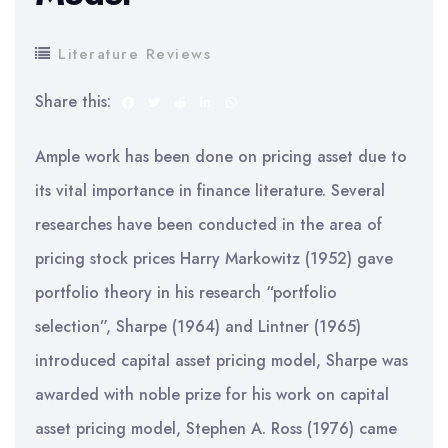
Literature Reviews
Share this:
Ample work has been done on pricing asset due to
its vital importance in finance literature. Several
researches have been conducted in the area of
pricing stock prices Harry Markowitz (1952) gave
portfolio theory in his research “portfolio
selection”, Sharpe (1964) and Lintner (1965)
introduced capital asset pricing model, Sharpe was
awarded with noble prize for his work on capital
asset pricing model, Stephen A. Ross (1976) came