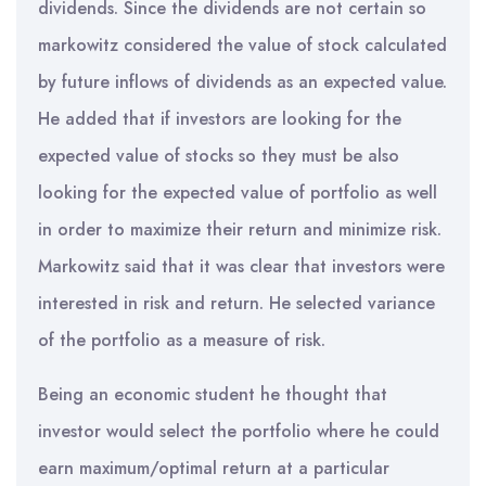
dividends. Since the dividends are not certain so
markowitz considered the value of stock calculated
by future inflows of dividends as an expected value.
He added that if investors are looking for the
expected value of stocks so they must be also
looking for the expected value of portfolio as well
in order to maximize their return and minimize risk.
Markowitz said that it was clear that investors were
interested in risk and return. He selected variance
of the portfolio as a measure of risk.
Being an economic student he thought that
investor would select the portfolio where he could
earn maximum/optimal return at a particular