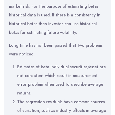
market risk. For the purpose of estimating betas
historical data is used. If there is a consistency in
historical betas then investor can use historical
betas for estimating future volatility.
Long time has not been passed that two problems
were noticed.
Estimates of beta individual securities/asset are
not consistent which result in measurement
error problem when used to describe average
returns.
The regression residuals have common sources
of variation, such as industry effects in average