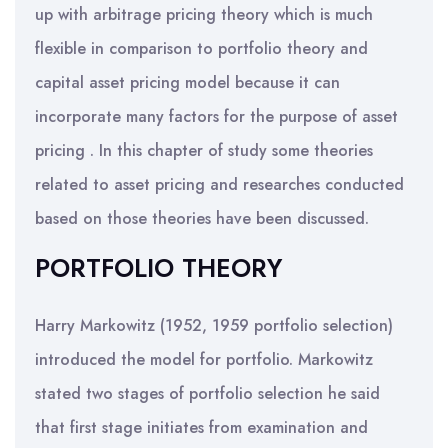
up with arbitrage pricing theory which is much
flexible in comparison to portfolio theory and
capital asset pricing model because it can
incorporate many factors for the purpose of asset
pricing . In this chapter of study some theories
related to asset pricing and researches conducted
based on those theories have been discussed.
PORTFOLIO THEORY
Harry Markowitz (1952, 1959 portfolio selection)
introduced the model for portfolio. Markowitz
stated two stages of portfolio selection he said
that first stage initiates from examination and