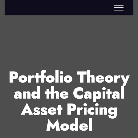
Portfolio Theory
and the Capital
Asset Pricing
Model