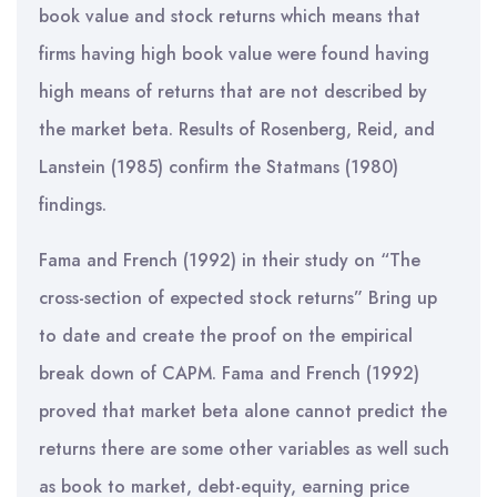
book value and stock returns which means that
firms having high book value were found having
high means of returns that are not described by
the market beta. Results of Rosenberg, Reid, and
Lanstein (1985) confirm the Statmans (1980)
findings.
Fama and French (1992) in their study on “The
cross-section of expected stock returns” Bring up
to date and create the proof on the empirical
break down of CAPM. Fama and French (1992)
proved that market beta alone cannot predict the
returns there are some other variables as well such
as book to market, debt-equity, earning price