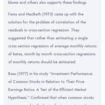
blume and others also supports these findings.
Fama and MacBeth (1973) came up with the
solution for the problem of correlation of the
residuals in cross-section regression. They
suggested that rather than estimating a single
cross section regression of average monthly returns
of betas, month by month cross-section regressions
of monthly returns should be estimated.
Basu (1977) in his study “Investment Performance
of Common Stocks in Relation to Their Price
Earnings Ratios: A Test of the Efficient Market
Hypothesis.” Confirmed that when common stocks