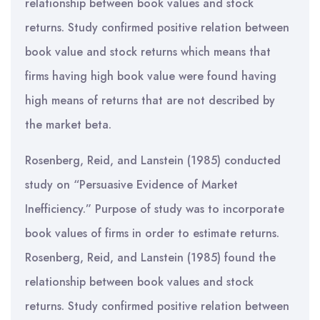
relationship between book values and stock
returns. Study confirmed positive relation between
book value and stock returns which means that
firms having high book value were found having
high means of returns that are not described by
the market beta.
Rosenberg, Reid, and Lanstein (1985) conducted
study on “Persuasive Evidence of Market
Inefficiency.” Purpose of study was to incorporate
book values of firms in order to estimate returns.
Rosenberg, Reid, and Lanstein (1985) found the
relationship between book values and stock
returns. Study confirmed positive relation between