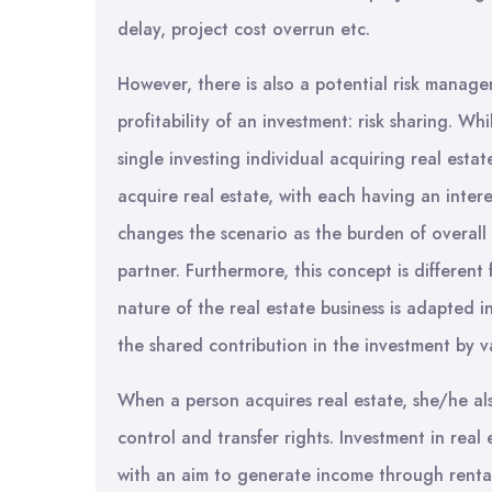
delay, project cost overrun etc.
However, there is also a potential risk manage
profitability of an investment: risk sharing. 
single investing individual acquiring real esta
acquire real estate, with each having an interes
changes the scenario as the burden of overall r
partner. Furthermore, this concept is different
nature of the real estate business is adapted
the shared contribution in the investment by va
When a person acquires real estate, she/he also
control and transfer rights. Investment in rea
with an aim to generate income through rental