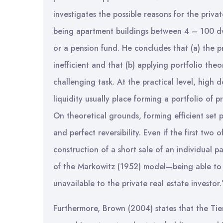
investigates the possible reasons for the private
being apartment buildings between 4 – 100 dwe
or a pension fund. He concludes that (a) the pri
inefficient and that (b) applying portfolio theor
challenging task. At the practical level, high
liquidity usually place forming a portfolio of pr
On theoretical grounds, forming efficient set por
and perfect reversibility. Even if the first tw
construction of a short sale of an individual pa
of the Markowitz (1952) model—being able to d
unavailable to the private real estate investor.
Furthermore, Brown (2004) states that the Tier 