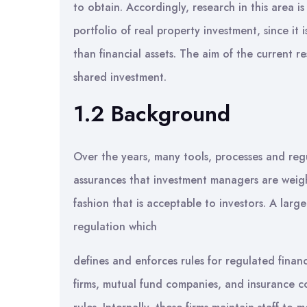
to obtain. Accordingly, research in this area is
portfolio of real property investment, since it i
than financial assets. The aim of the current re
shared investment.
1.2 Background
Over the years, many tools, processes and reg
assurances that investment managers are weighi
fashion that is acceptable to investors. A la
regulation which
defines and enforces rules for regulated financ
firms, mutual fund companies, and insurance 