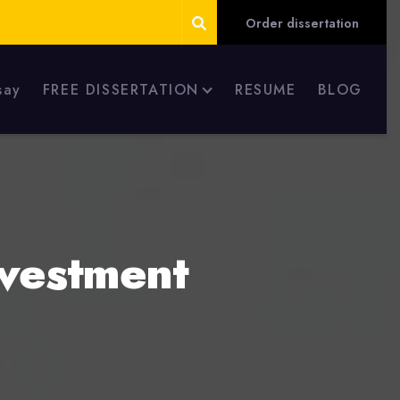
Order dissertation
say
FREE DISSERTATION
RESUME
BLOG
nvestment