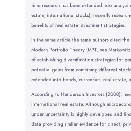
time research has been extended into analyzing 
estate, international stocks); recently researc
benefits of real estate investment strategies.
In the same article the same authors cited th
Modern Portfolio Theory (MPT; see Markowitz
of establishing diversification strategies for p
potential gains from combining different stocks
extended into bonds, currencies, real estate, 
According to Henderson Investors (2000), next 
international real estate. Although microeco
under uncertainty is highly developed and fin
data providing similar evidence for direct, pr