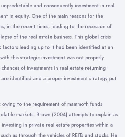
 unpredictable and consequently investment in real
stment in equity. One of the main reasons for the
ons, in the recent times, leading to the recession of
pse of the real estate business. This global crisis
 factors leading up to it had been identified at an
 with this strategic investment was not properly
 chances of investments in real estate returning
ors are identified and a proper investment strategy put
isk owing to the requirement of mammoth funds
olatile markets, Brown (2004) attempts to explain as
 investing in private real estate properties within a
such as through the vehicles of REITs and stocks. He