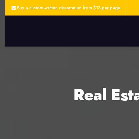
Buy a custom-written dissertation from $13 per page.
Real Est