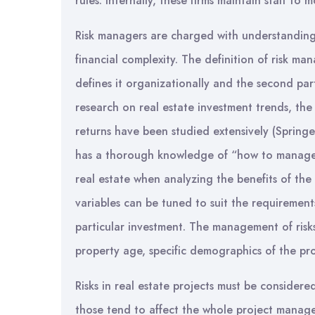
rules. Internally, these firms maintain staff to
Risk managers are charged with understanding
financial complexity. The definition of risk ma
defines it organizationally and the second par
research on real estate investment trends, the
returns have been studied extensively (Springer,
has a thorough knowledge of “how to manage” 
real estate when analyzing the benefits of the 
variables can be tuned to suit the requirements
particular investment. The management of risks 
property age, specific demographics of the prop
Risks in real estate projects must be conside
those tend to affect the whole project manag