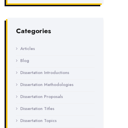
Categories
Articles
Blog
Dissertation Introductions
Dissertation Methodologies
Dissertation Proposals
Dissertation Titles
Dissertation Topics