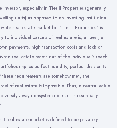
 investor, especially in Tier II Properties (generally
lling units) as opposed to an investing institution
vate real estate market for “Tier II Properties” is
y to individual parcels of real estate is, at best, a
 down payments, high transaction costs and lack of
ivate real estate assets out of the individual’s reach.
tfolios implies perfect liquidity, perfect divisibility
o of these requirements are somehow met, the
rcel of real estate is impossible. Thus, a central value
iversify away nonsystematic risk—is essentially
”
II real estate market is defined to be privately