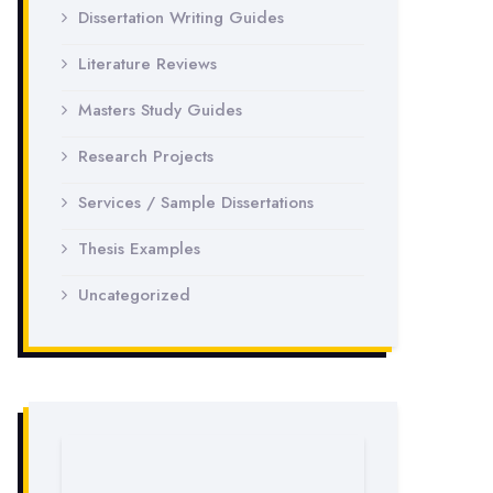
Dissertation Writing Guides
Literature Reviews
Masters Study Guides
Research Projects
Services / Sample Dissertations
Thesis Examples
Uncategorized