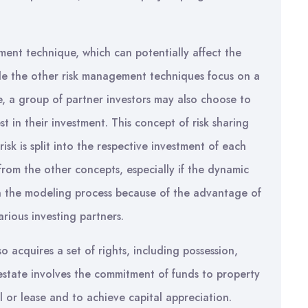
ment technique, which can potentially affect the
While the other risk management techniques focus on a
te, a group of partner investors may also choose to
t in their investment. This concept of risk sharing
isk is split into the respective investment of each
 from the other concepts, especially if the dynamic
 in the modeling process because of the advantage of
rious investing partners.
 acquires a set of rights, including possession,
l estate involves the commitment of funds to property
 or lease and to achieve capital appreciation.