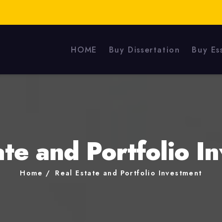
HOME
Buy Dissertation
Buy Es
ate and Portfolio I
Home
Real Estate and Portfolio Investment