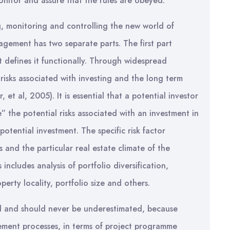
 monitor and assure that the rules are obeyed.
, monitoring and controlling the new world of
nagement has two separate parts. The first part
t defines it functionally. Through widespread
 risks associated with investing and the long term
 et al, 2005). It is essential that a potential investor
the potential risks associated with an investment in
potential investment. The specific risk factor
 and the particular real estate climate of the
includes analysis of portfolio diversification,
erty locality, portfolio size and others.
red and should never be underestimated, because
ement processes, in terms of project programme