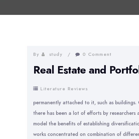
By
study
0 Comment
Real Estate and Portfo
Literature Reviews
permanently attached to it, such as buildings. 
there has been a lot of efforts by researchers
model the benefits of establishing diversificati
works concentrated on combination of different