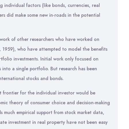
individual factors (like bonds, currencies, real
hers did make some new in-roads in the potential
e work of other researchers who have worked on
, 1959), who have attempted to model the benefits
ortfolio investments. Initial work only focused on
 into a single portfolio. But research has been
international stocks and bonds.
frontier for the individual investor would be
nomic theory of consumer choice and decision-making
ds much empirical support from stock market data,
ivate investment in real property have not been easy