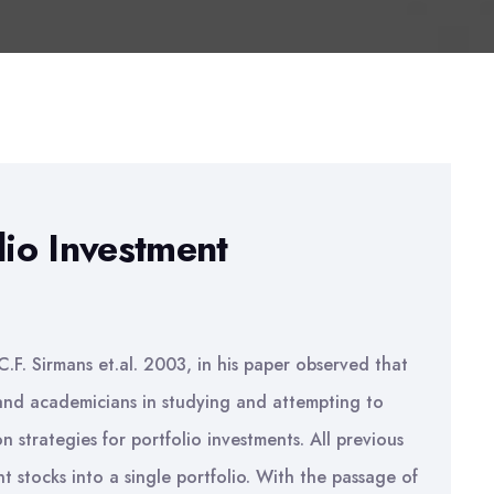
lio Investment
C.F. Sirmans et.al. 2003, in his paper observed that
 and academicians in studying and attempting to
on strategies for portfolio investments. All previous
 stocks into a single portfolio. With the passage of