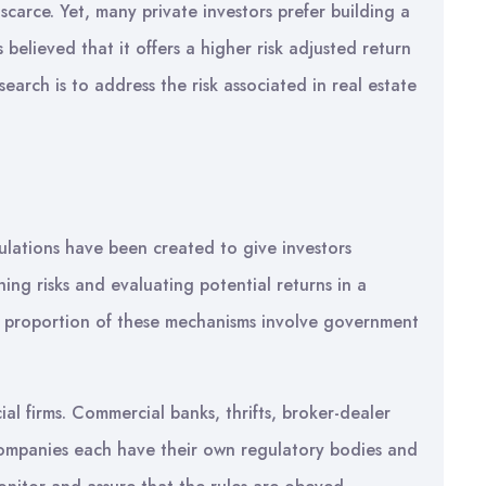
 scarce. Yet, many private investors prefer building a
s believed that it offers a higher risk adjusted return
search is to address the risk associated in real estate
ulations have been created to give investors
ng risks and evaluating potential returns in a
rge proportion of these mechanisms involve government
ial firms. Commercial banks, thrifts, broker-dealer
companies each have their own regulatory bodies and