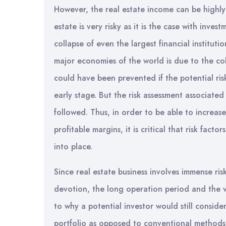
However, the real estate income can be highly
estate is very risky as it is the case with inve
collapse of even the largest financial instituti
major economies of the world is due to the colla
could have been prevented if the potential risk
early stage. But the risk assessment associated
followed. Thus, in order to be able to increase
profitable margins, it is critical that risk fact
into place.
Since real estate business involves immense r
devotion, the long operation period and the v
to why a potential investor would still consider
portfolio as opposed to conventional methods 