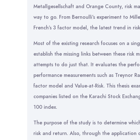
Metallgesellschaft and Orange County, risk man
way to go. From Bernoulli’s experiment to Mil
French’s 3 factor model, the latest trend in ri
Most of the existing research focuses on a sin
establish the missing links between these risk 
attempts to do just that. It evaluates the perf
performance measurements such as Treynor Rat
factor model and Value-at-Risk. This thesis e
companies listed on the Karachi Stock Exchange
100 index.
The purpose of the study is to determine which
risk and return. Also, through the application 