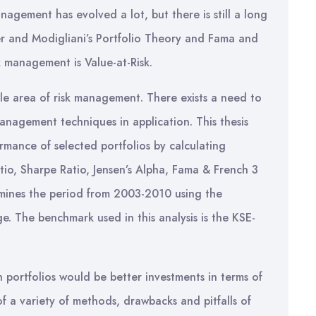
agement has evolved a lot, but there is still a long
ler and Modigliani’s Portfolio Theory and Fama and
sk management is Value-at-Risk.
gle area of risk management. There exists a need to
management techniques in application. This thesis
ormance of selected portfolios by calculating
io, Sharpe Ratio, Jensen’s Alpha, Fama & French 3
xamines the period from 2003-2010 using the
. The benchmark used in this analysis is the KSE-
 portfolios would be better investments in terms of
of a variety of methods, drawbacks and pitfalls of