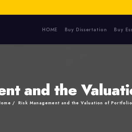
HOME
Buy Dissertation
Buy Es
t and the Valuatio
Home
Risk Management and the Valuation of Portfoli