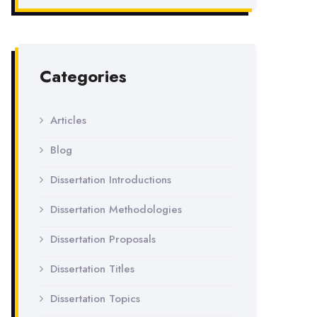
Categories
Articles
Blog
Dissertation Introductions
Dissertation Methodologies
Dissertation Proposals
Dissertation Titles
Dissertation Topics