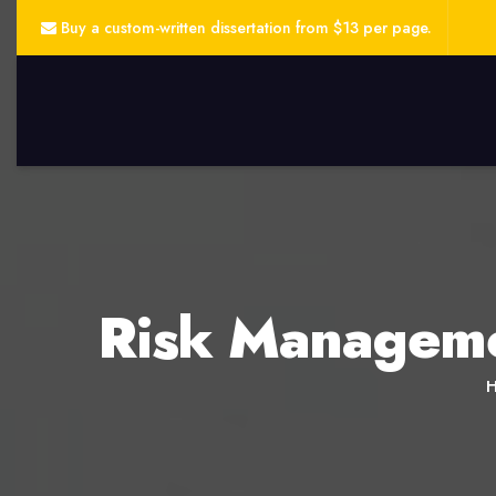
Buy a custom-written dissertation from $13 per page.
Risk Managemen