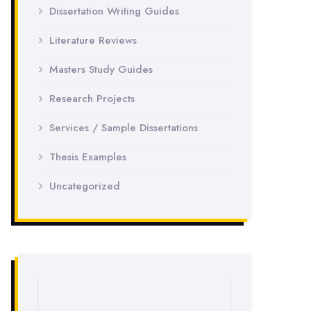
Dissertation Writing Guides
Literature Reviews
Masters Study Guides
Research Projects
Services / Sample Dissertations
Thesis Examples
Uncategorized