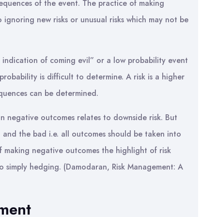
equences of the event. The practice of making
to ignoring new risks or unusual risks which may not be
 indication of coming evil” or a low probability event
bability is difficult to determine. A risk is a higher
equences can be determined.
n negative outcomes relates to downside risk. But
d and the bad i.e. all outcomes should be taken into
f making negative outcomes the highlight of risk
to simply hedging. (Damodaran, Risk Management: A
sment