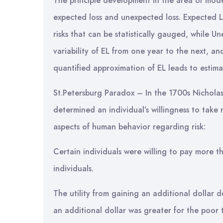
The principle development in the area of mode
expected loss and unexpected loss. Expected L
risks that can be statistically gauged, while Un
variability of EL from one year to the next, and
quantified approximation of EL leads to estimati
St.Petersburg Paradox – In the 1700s Nichola
determined an individual’s willingness to tak
aspects of human behavior regarding risk:
Certain individuals were willing to pay more th
individuals.
The utility from gaining an additional dollar 
an additional dollar was greater for the poor 