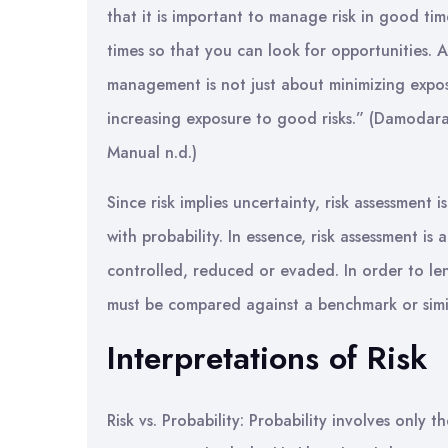
that it is important to manage risk in good tim
times so that you can look for opportunities. Ab
management is not just about minimizing expos
increasing exposure to good risks.” (Damoda
Manual n.d.)
Since risk implies uncertainty, risk assessment
with probability. In essence, risk assessment is
controlled, reduced or evaded. In order to len
must be compared against a benchmark or simi
Interpretations of Risk
Risk vs. Probability: Probability involves only 