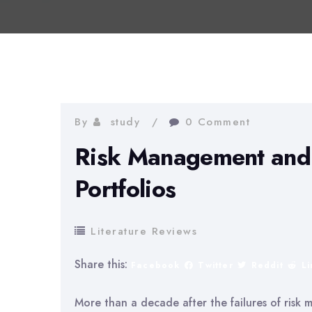
By
study
0 Comment
Risk Management and 
Portfolios
Literature Reviews
Share this:
Facebook
Twitter
Reddit
L
More than a decade after the failures of risk