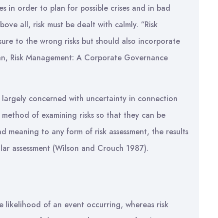
es in order to plan for possible crises and in bad
ove all, risk must be dealt with calmly. “Risk
ure to the wrong risks but should also incorporate
ran, Risk Management: A Corporate Governance
 is largely concerned with uncertainty in connection
 a method of examining risks so that they can be
d meaning to any form of risk assessment, the results
lar assessment (Wilson and Crouch 1987).
the likelihood of an event occurring, whereas risk