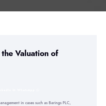
the Valuation of
inkedIn
WhatsApp
 management in cases such as Barings PLC,