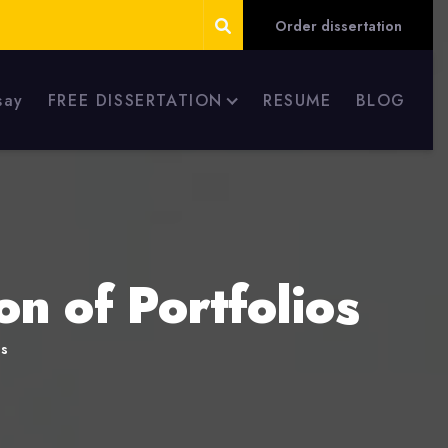
Order dissertation
say
FREE DISSERTATION
RESUME
BLOG
n of Portfolios
os