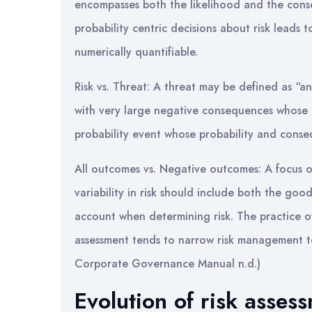
encompasses both the likelihood and the cons
probability centric decisions about risk leads 
numerically quantifiable.
Risk vs. Threat: A threat may be defined as “an
with very large negative consequences whose pro
probability event whose probability and cons
All outcomes vs. Negative outcomes: A focus o
variability in risk should include both the goo
account when determining risk. The practice o
assessment tends to narrow risk management 
Corporate Governance Manual n.d.)
Evolution of risk asses