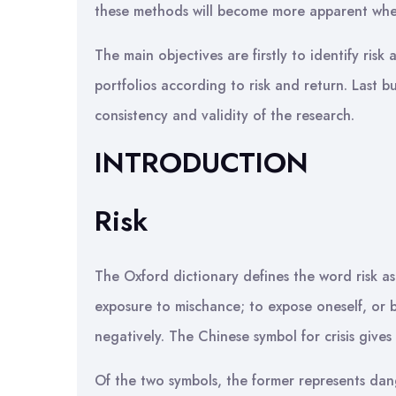
these methods will become more apparent whe
The main objectives are firstly to identify risk
portfolios according to risk and return. Last bu
consistency and validity of the research.
INTRODUCTION
Risk
The Oxford dictionary defines the word risk as
exposure to mischance; to expose oneself, or be
negatively. The Chinese symbol for crisis gives
Of the two symbols, the former represents dange