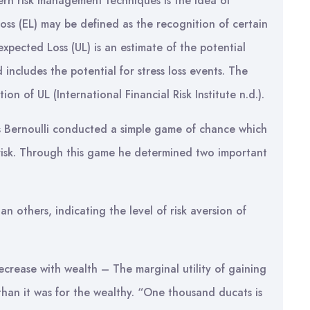
rn risk management techniques is the idea of
oss (EL) may be defined as the recognition of certain
expected Loss (UL) is an estimate of the potential
 includes the potential for stress loss events. The
on of UL (International Financial Risk Institute n.d.).
s Bernoulli conducted a simple game of chance which
e risk. Through this game he determined two important
an others, indicating the level of risk aversion of
decrease with wealth – The marginal utility of gaining
than it was for the wealthy. “One thousand ducats is