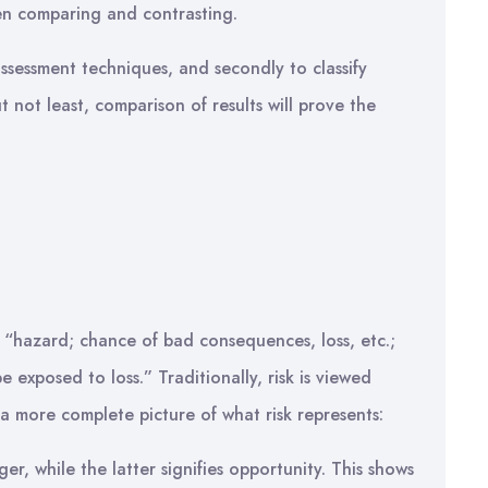
n comparing and contrasting.
 assessment techniques, and secondly to classify
t not least, comparison of results will prove the
 “hazard; chance of bad consequences, loss, etc.;
 exposed to loss.” Traditionally, risk is viewed
 a more complete picture of what risk represents:
r, while the latter signifies opportunity. This shows