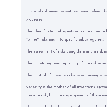
Financial risk management has been defined b
processes
The identification of events into one or more 
‘‘other” risks and into specific subcategories;
The assessment of risks using data and a risk 
The monitoring and reporting of the risk asses
The control of these risks by senior manageme
Necessity is the mother of all inventions. Now
measure risk, but the development of these mea