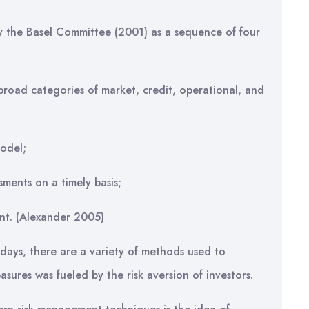
y the Basel Committee (2001) as a sequence of four
broad categories of market, credit, operational, and
model;
sments on a timely basis;
nt. (Alexander 2005)
adays, there are a variety of methods used to
sures was fueled by the risk aversion of investors.