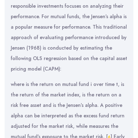
responsible investments focuses on analyzing their
performance. For mutual funds, the Jensen’s alpha is
a popular measure for performance. This traditional
approach of evaluating performance introduced by
Jensen (1968) is conducted by estimating the
following OLS regression based on the capital asset
pricing model (CAPM):
where is the return on mutual fund i over time t, is
the return of the market index, is the return on a
risk free asset and is the Jensen’s alpha. A positive
alpha can be interpreted as the excess fund return
adjusted for the market risk, while measures the
mutual fund’s exposure to the market risk.
[
]
Early
6