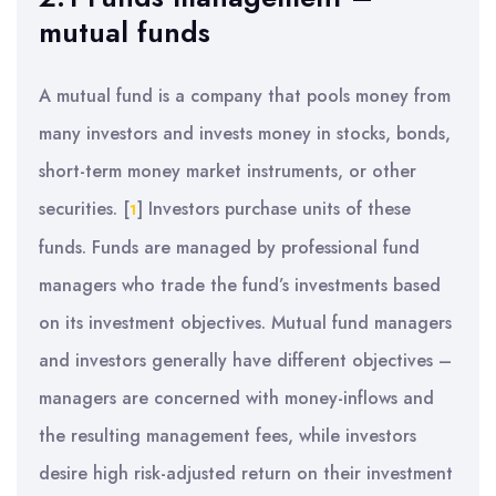
mutual funds
A mutual fund is a company that pools money from
many investors and invests money in stocks, bonds,
short-term money market instruments, or other
securities.
[
]
Investors purchase units of these
1
funds. Funds are managed by professional fund
managers who trade the fund’s investments based
on its investment objectives. Mutual fund managers
and investors generally have different objectives –
managers are concerned with money-inflows and
the resulting management fees, while investors
desire high risk-adjusted return on their investment