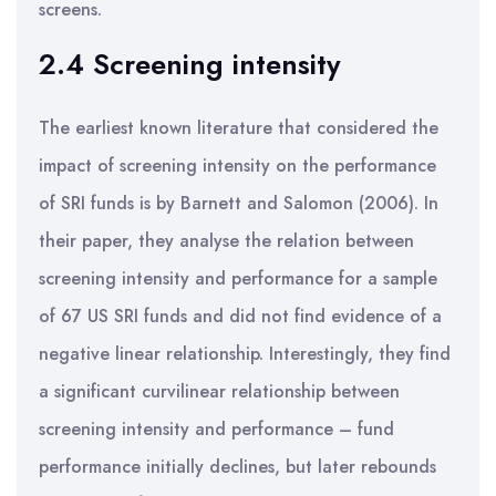
screens.
2.4 Screening intensity
The earliest known literature that considered the
impact of screening intensity on the performance
of SRI funds is by Barnett and Salomon (2006). In
their paper, they analyse the relation between
screening intensity and performance for a sample
of 67 US SRI funds and did not find evidence of a
negative linear relationship. Interestingly, they find
a significant curvilinear relationship between
screening intensity and performance – fund
performance initially declines, but later rebounds