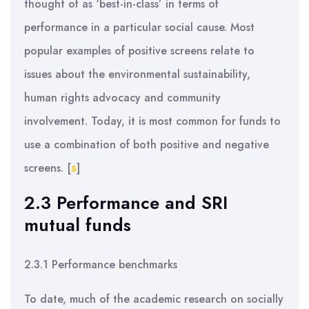
thought of as ‘best-in-class’ in terms of
performance in a particular social cause. Most
popular examples of positive screens relate to
issues about the environmental sustainability,
human rights advocacy and community
involvement. Today, it is most common for funds to
use a combination of both positive and negative
screens.
[
]
5
2.3 Performance and SRI
mutual funds
2.3.1 Performance benchmarks
To date, much of the academic research on socially