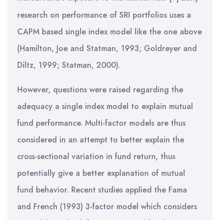
research on performance of SRI portfolios uses a
CAPM based single index model like the one above
(Hamilton, Joe and Statman, 1993; Goldreyer and
Diltz, 1999; Statman, 2000).
However, questions were raised regarding the
adequacy a single index model to explain mutual
fund performance. Multi-factor models are thus
considered in an attempt to better explain the
cross-sectional variation in fund return, thus
potentially give a better explanation of mutual
fund behavior. Recent studies applied the Fama
and French (1993) 3-factor model which considers