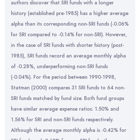
authors discover that SRI funds with a longer
history (established pre-1985) has a higher average
alpha than its corresponding non-SRI funds (-0.06%
for SRI compared to -0.14% for non-SRI). However,
in the case of SRI funds with shorter history (post-
1985), SRI funds record an average monthly alpha
of -0.28%, underperforming non-SRI funds
(-0.04%). For the period between 1990-1998,
Statman (2000) compares 31 SRI funds to 64 non-
SRI funds matched by fund size. Both fund groups
have similar average expense ratios: 1.50% and
1.56% for SRI and non-SRI funds respectively.
Although the average monthly alpha is -0.42% for