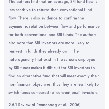
The authors find that on average, SRI fund flow is
less sensitive to returns than conventional fund
flow. There is also evidence to confirm the
asymmetric relation between flow and performance
for both conventional and SRI funds. The authors
also note that SRI investors are more likely to
reinvest in funds they already own. The
heterogeneity that exist in the screens employed
by SRI funds makes it difficult for SRI investors to
find an alternative fund that will meet exactly their
non-financial objectives, thus they are less likely to
switch funds compared to ‘conventional’ investors.
2.5.1 Review of Renneboog et al. (2006)