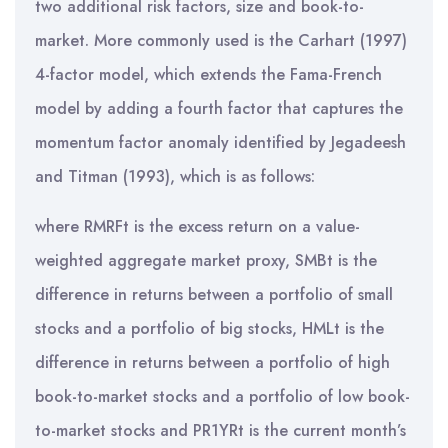
two additional risk factors, size and book-to-
market. More commonly used is the Carhart (1997)
4-factor model, which extends the Fama-French
model by adding a fourth factor that captures the
momentum factor anomaly identified by Jegadeesh
and Titman (1993), which is as follows:
where RMRFt is the excess return on a value-
weighted aggregate market proxy, SMBt is the
difference in returns between a portfolio of small
stocks and a portfolio of big stocks, HMLt is the
difference in returns between a portfolio of high
book-to-market stocks and a portfolio of low book-
to-market stocks and PR1YRt is the current month’s