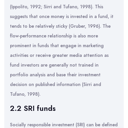
(Ippolito, 1992; Sirri and Tufano, 1998). This
suggests that once money is invested in a fund, it
tends to be relatively sticky (Gruber, 1996). The
flow-performance relationship is also more
prominent in funds that engage in marketing
activities or receive greater media attention as
fund investors are generally not trained in
portfolio analysis and base their investment
decision on published information (Sirri and
Tufano, 1998).
2.2 SRI funds
Socially responsible investment (SRI) can be defined