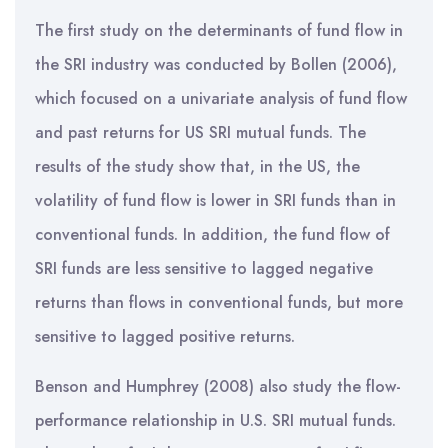
The first study on the determinants of fund flow in
the SRI industry was conducted by Bollen (2006),
which focused on a univariate analysis of fund flow
and past returns for US SRI mutual funds. The
results of the study show that, in the US, the
volatility of fund flow is lower in SRI funds than in
conventional funds. In addition, the fund flow of
SRI funds are less sensitive to lagged negative
returns than flows in conventional funds, but more
sensitive to lagged positive returns.
Benson and Humphrey (2008) also study the flow-
performance relationship in U.S. SRI mutual funds.