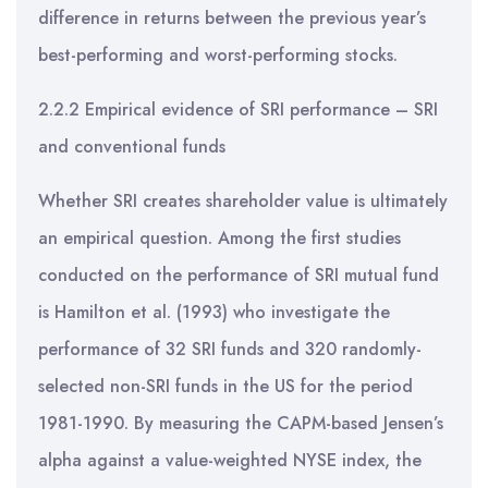
difference in returns between the previous year’s
best-performing and worst-performing stocks.
2.2.2 Empirical evidence of SRI performance – SRI
and conventional funds
Whether SRI creates shareholder value is ultimately
an empirical question. Among the first studies
conducted on the performance of SRI mutual fund
is Hamilton et al. (1993) who investigate the
performance of 32 SRI funds and 320 randomly-
selected non-SRI funds in the US for the period
1981-1990. By measuring the CAPM-based Jensen’s
alpha against a value-weighted NYSE index, the