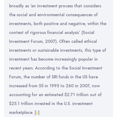
broadly as ‘an investment process that considers
the social and environmental consequences of
investments, both positive and negative, within the
context of rigorous financial analysis’ (Social
Investment Forum, 2007). Often called ethical
investments or sustainable investments, this type of
investment has become increasingly popular in
recent years. According to the Social Investment
Forum, the number of SRI funds in the US have
increased from 55 in 1995 to 260 in 2007, now
accounting for an estimated $2.71 trillion out of
$25.1 trillion invested in the U.S. investment
marketplace.
[
]
2