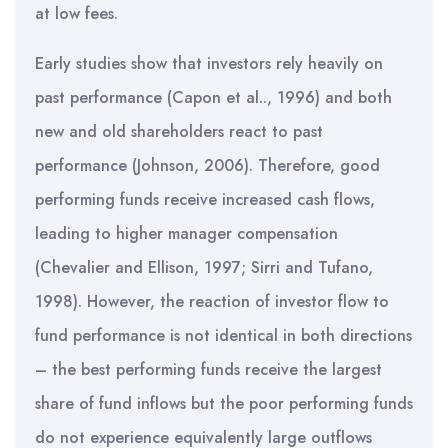
at low fees.
Early studies show that investors rely heavily on
past performance (Capon et al.., 1996) and both
new and old shareholders react to past
performance (Johnson, 2006). Therefore, good
performing funds receive increased cash flows,
leading to higher manager compensation
(Chevalier and Ellison, 1997; Sirri and Tufano,
1998). However, the reaction of investor flow to
fund performance is not identical in both directions
– the best performing funds receive the largest
share of fund inflows but the poor performing funds
do not experience equivalently large outflows