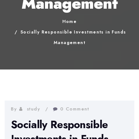
Management
Home
Socially Responsible Investments in Funds
Management
By
study
0 Comment
Socially Responsible
Investments in Funds