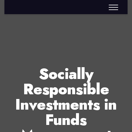
Socially
Responsible
Investments in
Funds