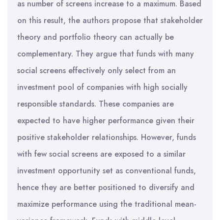
as number of screens increase to a maximum. Based
on this result, the authors propose that stakeholder
theory and portfolio theory can actually be
complementary. They argue that funds with many
social screens effectively only select from an
investment pool of companies with high socially
responsible standards. These companies are
expected to have higher performance given their
positive stakeholder relationships. However, funds
with few social screens are exposed to a similar
investment opportunity set as conventional funds,
hence they are better positioned to diversify and
maximize performance using the traditional mean-