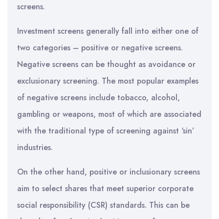
screens.
Investment screens generally fall into either one of
two categories – positive or negative screens.
Negative screens can be thought as avoidance or
exclusionary screening. The most popular examples
of negative screens include tobacco, alcohol,
gambling or weapons, most of which are associated
with the traditional type of screening against ‘sin’
industries.
On the other hand, positive or inclusionary screens
aim to select shares that meet superior corporate
social responsibility (CSR) standards. This can be