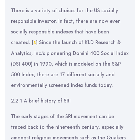
There is a variety of choices for the US socially
responsible investor. In fact, there are now even
socially responsible indexes that have been
created.
[
]
Since the launch of KLD Research &
3
Analytics, Inc.’s pioneering Domini 400 Social Index
(DSI 400) in 1990, which is modeled on the S&P
500 Index, there are 17 different socially and
environmentally screened index funds today.
2.2.1 A brief history of SRI
The early stages of the SRI movement can be
traced back to the nineteenth century, especially
amongst religious movements such as the Quakers