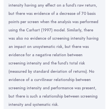
intensity having any effect on a fund’s raw return,
but there was evidence of a decrease of 70 basis
points per screen when the analysis was performed
using the Carhart (1997) model. Similarly, there
was also no evidence of screening intensity having
an impact on unsystematic risk, but there was
evidence for a negative relation between
screening intensity and the fund’s total risk
(measured by standard deviation of returns). No
evidence of a curvilinear relationship between
screening intensity and performance was present,
but there is such a relationship between screening
intensity and systematic risk.