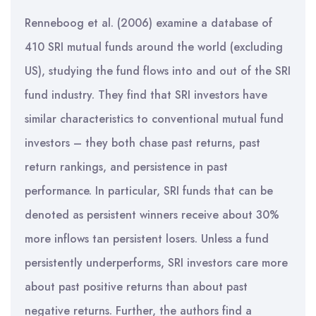
Renneboog et al. (2006) examine a database of
410 SRI mutual funds around the world (excluding
US), studying the fund flows into and out of the SRI
fund industry. They find that SRI investors have
similar characteristics to conventional mutual fund
investors – they both chase past returns, past
return rankings, and persistence in past
performance. In particular, SRI funds that can be
denoted as persistent winners receive about 30%
more inflows tan persistent losers. Unless a fund
persistently underperforms, SRI investors care more
about past positive returns than about past
negative returns. Further, the authors find a