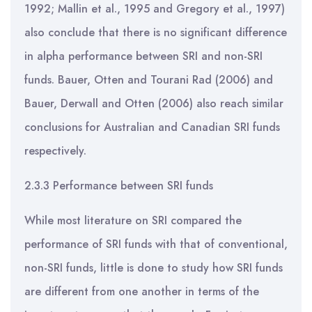
1992; Mallin et al., 1995 and Gregory et al., 1997)
also conclude that there is no significant difference
in alpha performance between SRI and non-SRI
funds. Bauer, Otten and Tourani Rad (2006) and
Bauer, Derwall and Otten (2006) also reach similar
conclusions for Australian and Canadian SRI funds
respectively.
2.3.3 Performance between SRI funds
While most literature on SRI compared the
performance of SRI funds with that of conventional,
non-SRI funds, little is done to study how SRI funds
are different from one another in terms of the