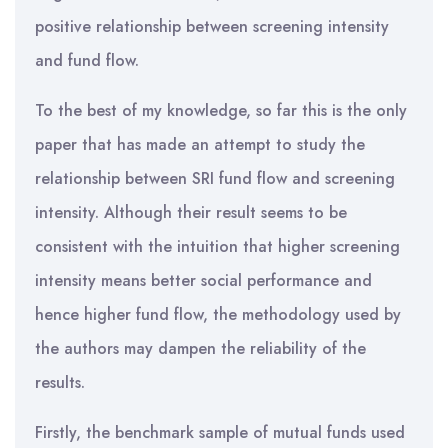
positive relationship between screening intensity
and fund flow.
To the best of my knowledge, so far this is the only
paper that has made an attempt to study the
relationship between SRI fund flow and screening
intensity. Although their result seems to be
consistent with the intuition that higher screening
intensity means better social performance and
hence higher fund flow, the methodology used by
the authors may dampen the reliability of the
results.
Firstly, the benchmark sample of mutual funds used