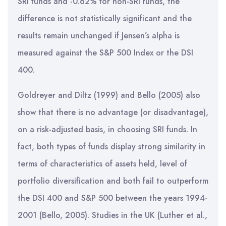
SRI funds and -0.62% for non-SRI funds, the
difference is not statistically significant and the
results remain unchanged if Jensen’s alpha is
measured against the S&P 500 Index or the DSI
400.
Goldreyer and Diltz (1999) and Bello (2005) also
show that there is no advantage (or disadvantage),
on a risk-adjusted basis, in choosing SRI funds. In
fact, both types of funds display strong similarity in
terms of characteristics of assets held, level of
portfolio diversification and both fail to outperform
the DSI 400 and S&P 500 between the years 1994-
2001 (Bello, 2005). Studies in the UK (Luther et al.,