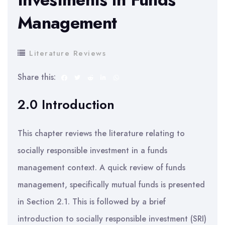
Management
Literature Reviews
Share this:
2.0 Introduction
This chapter reviews the literature relating to
socially responsible investment in a funds
management context. A quick review of funds
management, specifically mutual funds is presented
in Section 2.1. This is followed by a brief
introduction to socially responsible investment (SRI)