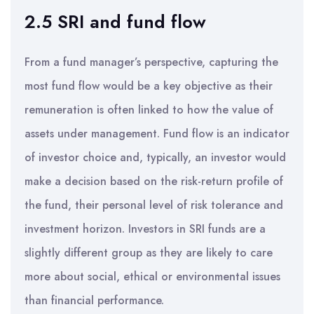
2.5 SRI and fund flow
From a fund manager’s perspective, capturing the
most fund flow would be a key objective as their
remuneration is often linked to how the value of
assets under management. Fund flow is an indicator
of investor choice and, typically, an investor would
make a decision based on the risk-return profile of
the fund, their personal level of risk tolerance and
investment horizon. Investors in SRI funds are a
slightly different group as they are likely to care
more about social, ethical or environmental issues
than financial performance.