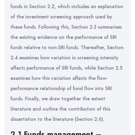
funds in Section 2.2, which includes an explanation
of the investment screening approach used by
these funds. Following this, Section 2.3 summarises
the existing evidence on the performance of SRI
funds relative to non-SRI funds. Thereafter, Section
2.4 examines how variation in screening intensity
affects performance of SRI funds, while Section 2.5
examines how this variation affects the flow-
performance relationship of fund flow into SRI
funds. Finally, we draw together the extant
literature and outline the contribution of this
dissertation to the literature (Section 2.6).
2.1 Funds management –