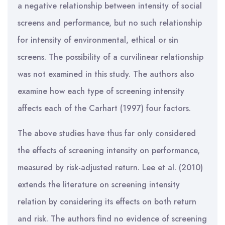
a negative relationship between intensity of social
screens and performance, but no such relationship
for intensity of environmental, ethical or sin
screens. The possibility of a curvilinear relationship
was not examined in this study. The authors also
examine how each type of screening intensity
affects each of the Carhart (1997) four factors.
The above studies have thus far only considered
the effects of screening intensity on performance,
measured by risk-adjusted return. Lee et al. (2010)
extends the literature on screening intensity
relation by considering its effects on both return
and risk. The authors find no evidence of screening