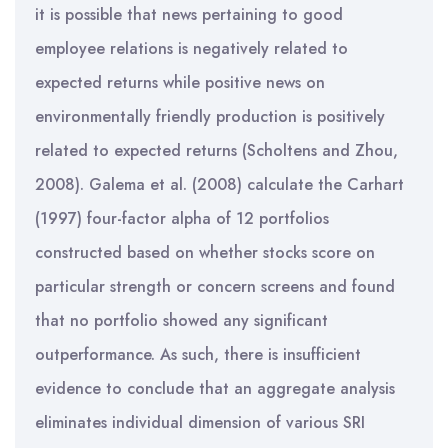
it is possible that news pertaining to good
employee relations is negatively related to
expected returns while positive news on
environmentally friendly production is positively
related to expected returns (Scholtens and Zhou,
2008). Galema et al. (2008) calculate the Carhart
(1997) four-factor alpha of 12 portfolios
constructed based on whether stocks score on
particular strength or concern screens and found
that no portfolio showed any significant
outperformance. As such, there is insufficient
evidence to conclude that an aggregate analysis
eliminates individual dimension of various SRI