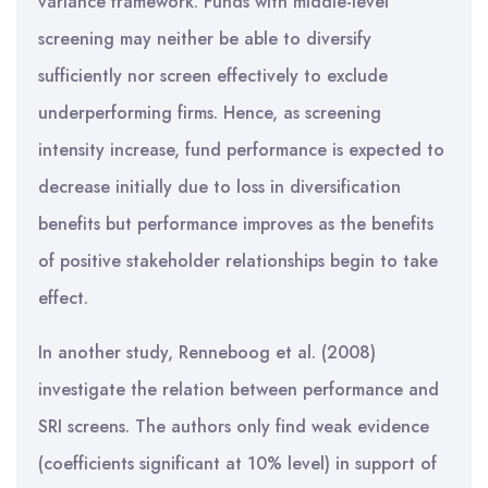
variance framework. Funds with middle-level
screening may neither be able to diversify
sufficiently nor screen effectively to exclude
underperforming firms. Hence, as screening
intensity increase, fund performance is expected to
decrease initially due to loss in diversification
benefits but performance improves as the benefits
of positive stakeholder relationships begin to take
effect.
In another study, Renneboog et al. (2008)
investigate the relation between performance and
SRI screens. The authors only find weak evidence
(coefficients significant at 10% level) in support of