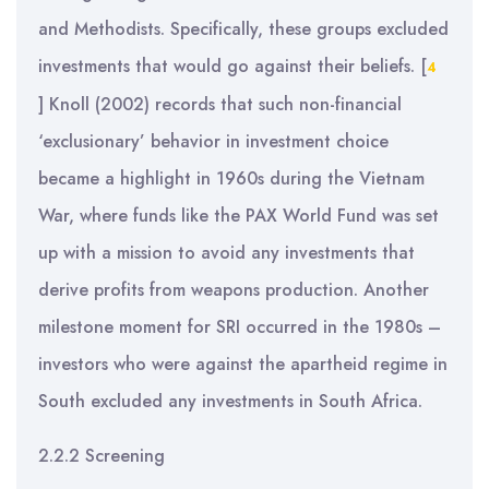
and Methodists. Specifically, these groups excluded
investments that would go against their beliefs.
[
4
]
Knoll (2002) records that such non-financial
‘exclusionary’ behavior in investment choice
became a highlight in 1960s during the Vietnam
War, where funds like the PAX World Fund was set
up with a mission to avoid any investments that
derive profits from weapons production. Another
milestone moment for SRI occurred in the 1980s –
investors who were against the apartheid regime in
South excluded any investments in South Africa.
2.2.2 Screening