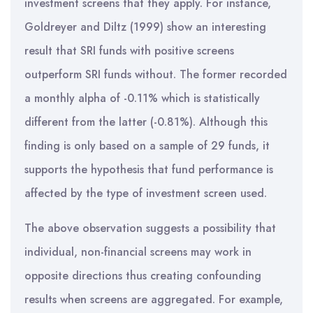
investment screens that they apply. For instance,
Goldreyer and Diltz (1999) show an interesting
result that SRI funds with positive screens
outperform SRI funds without. The former recorded
a monthly alpha of -0.11% which is statistically
different from the latter (-0.81%). Although this
finding is only based on a sample of 29 funds, it
supports the hypothesis that fund performance is
affected by the type of investment screen used.
The above observation suggests a possibility that
individual, non-financial screens may work in
opposite directions thus creating confounding
results when screens are aggregated. For example,