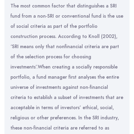
The most common factor that distinguishes a SRI
fund from a non-SRI or conventional fund is the use
of social criteria as part of the portfolio
construction process. According to Knoll (2002),
‘SRI means only that nonfinancial criteria are part
of the selection process for choosing
investments’.When creating a socially responsible
portfolio, a fund manager first analyses the entire
universe of investments against non-financial
criteria to establish a subset of investments that are
acceptable in terms of investors’ ethical, social,
religious or other preferences. In the SRI industry,
these non-financial criteria are referred to as