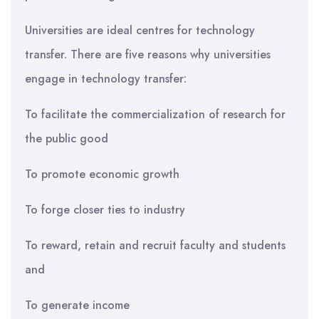
Universities are ideal centres for technology
transfer. There are five reasons why universities
engage in technology transfer:
To facilitate the commercialization of research for
the public good
To promote economic growth
To forge closer ties to industry
To reward, retain and recruit faculty and students
and
To generate income