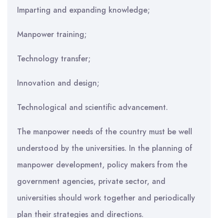
Imparting and expanding knowledge;
Manpower training;
Technology transfer;
Innovation and design;
Technological and scientific advancement.
The manpower needs of the country must be well
understood by the universities. In the planning of
manpower development, policy makers from the
government agencies, private sector, and
universities should work together and periodically
plan their strategies and directions.