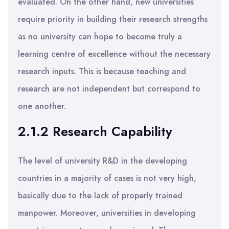
evaluated. On the other hand, new universities
require priority in building their research strengths
as no university can hope to become truly a
learning centre of excellence without the necessary
research inputs. This is because teaching and
research are not independent but correspond to
one another.
2.1.2 Research Capability
The level of university R&D in the developing
countries in a majority of cases is not very high,
basically due to the lack of properly trained
manpower. Moreover, universities in developing