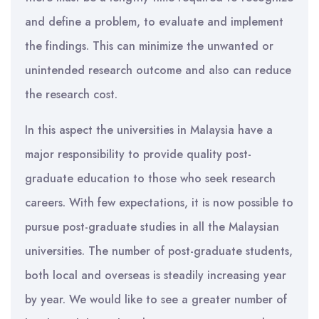
and define a problem, to evaluate and implement
the findings. This can minimize the unwanted or
unintended research outcome and also can reduce
the research cost.
In this aspect the universities in Malaysia have a
major responsibility to provide quality post-
graduate education to those who seek research
careers. With few expectations, it is now possible to
pursue post-graduate studies in all the Malaysian
universities. The number of post-graduate students,
both local and overseas is steadily increasing year
by year. We would like to see a greater number of