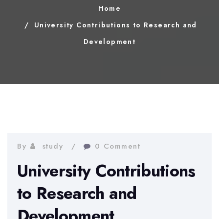
Home
University Contributions to Research and
Development
By
study
0 Comment
University Contributions
to Research and
Development