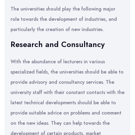
The universities should play the following major
role towards the development of industries, and
particularly the creation of new industries.
Research and Consultancy
With the abundance of lecturers in various
specialized fields, the universities should be able to
provide advisory and consultancy services. The
university staff with their constant contacts with the
latest technical developments should be able to
provide suitable advice on problems and comment
on the new ideas. They can help towards the
development of certain products, market