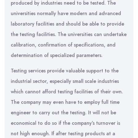
produced by industries need to be tested. The
universities normally have modern and advanced
laboratory facilities and should be able to provide
the testing facilities. The universities can undertake
calibration, confirmation of specifications, and
determination of specialized parameters.
Testing services provide valuable support to the
industrial sector, especially small scale industries
which cannot afford testing facilities of their own.
The company may even have to employ full time
engineer to carry out the testing. It will not be
economical to do so if the company’s turnover is
not high enough. If after testing products at a