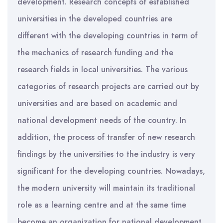
development. Research concepts of established
universities in the developed countries are
different with the developing countries in term of
the mechanics of research funding and the
research fields in local universities. The various
categories of research projects are carried out by
universities and are based on academic and
national development needs of the country. In
addition, the process of transfer of new research
findings by the universities to the industry is very
significant for the developing countries. Nowadays,
the modern university will maintain its traditional
role as a learning centre and at the same time
become an organization for national development