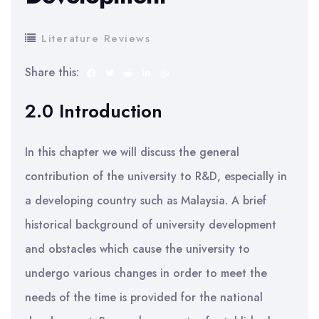
Literature Reviews
Share this:
2.0 Introduction
In this chapter we will discuss the general
contribution of the university to R&D, especially in
a developing country such as Malaysia. A brief
historical background of university development
and obstacles which cause the university to
undergo various changes in order to meet the
needs of the time is provided for the national