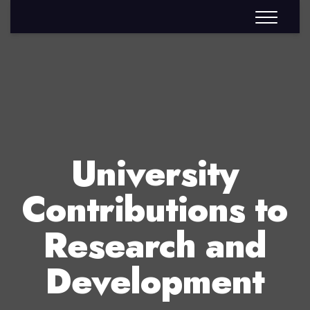
University
Contributions to
Research and
Development