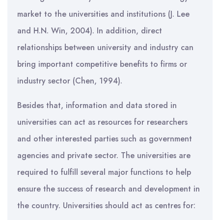
market to the universities and institutions (J. Lee
and H.N. Win, 2004). In addition, direct
relationships between university and industry can
bring important competitive benefits to firms or
industry sector (Chen, 1994).
Besides that, information and data stored in
universities can act as resources for researchers
and other interested parties such as government
agencies and private sector. The universities are
required to fulfill several major functions to help
ensure the success of research and development in
the country. Universities should act as centres for: