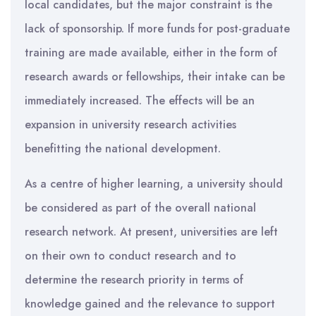
local candidates, but the major constraint is the
lack of sponsorship. If more funds for post-graduate
training are made available, either in the form of
research awards or fellowships, their intake can be
immediately increased. The effects will be an
expansion in university research activities
benefitting the national development.
As a centre of higher learning, a university should
be considered as part of the overall national
research network. At present, universities are left
on their own to conduct research and to
determine the research priority in terms of
knowledge gained and the relevance to support