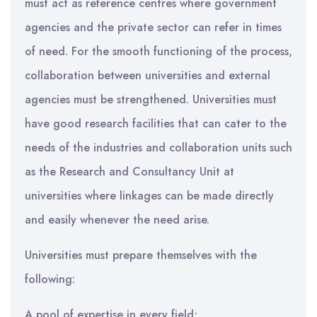
must act as reference centres where government
agencies and the private sector can refer in times
of need. For the smooth functioning of the process,
collaboration between universities and external
agencies must be strengthened. Universities must
have good research facilities that can cater to the
needs of the industries and collaboration units such
as the Research and Consultancy Unit at
universities where linkages can be made directly
and easily whenever the need arise.
Universities must prepare themselves with the
following:
A pool of expertise in every field;