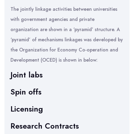
The jointly linkage activities between universities
with government agencies and private
organization are shown in a ‘pyramid’ structure. A
‘pyramid’ of mechanisms linkages was developed by
the Organization for Economy Co-operation and
Development (OCED) is shown in below:
Joint labs
Spin offs
Licensing
Research Contracts