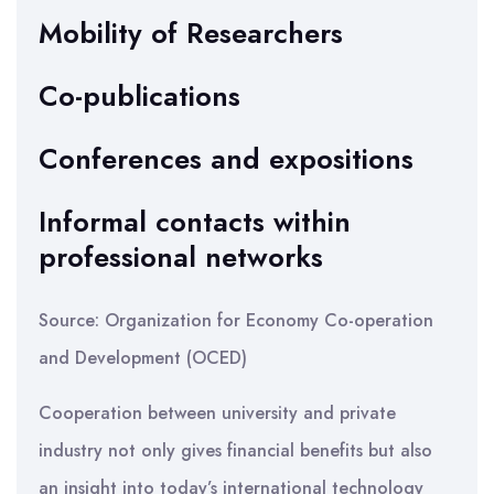
Mobility of Researchers
Co-publications
Conferences and expositions
Informal contacts within
professional networks
Source: Organization for Economy Co-operation
and Development (OCED)
Cooperation between university and private
industry not only gives financial benefits but also
an insight into today’s international technology