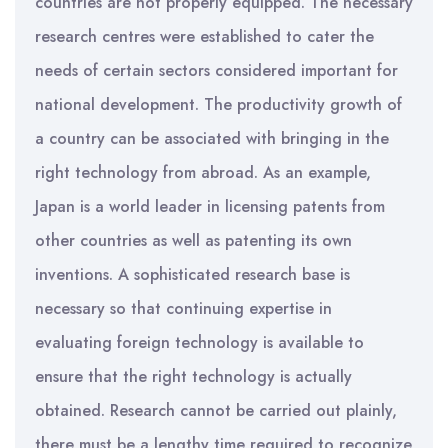
countries are not properly equipped. The necessary
research centres were established to cater the
needs of certain sectors considered important for
national development. The productivity growth of
a country can be associated with bringing in the
right technology from abroad. As an example,
Japan is a world leader in licensing patents from
other countries as well as patenting its own
inventions. A sophisticated research base is
necessary so that continuing expertise in
evaluating foreign technology is available to
ensure that the right technology is actually
obtained. Research cannot be carried out plainly,
there must be a lengthy time required to recognize