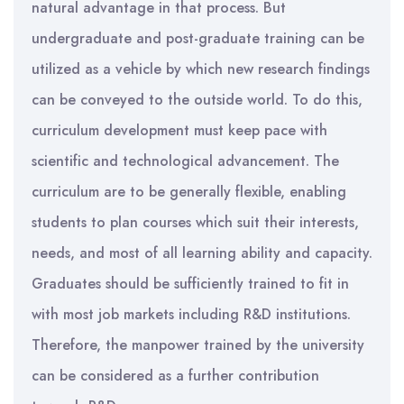
natural advantage in that process. But
undergraduate and post-graduate training can be
utilized as a vehicle by which new research findings
can be conveyed to the outside world. To do this,
curriculum development must keep pace with
scientific and technological advancement. The
curriculum are to be generally flexible, enabling
students to plan courses which suit their interests,
needs, and most of all learning ability and capacity.
Graduates should be sufficiently trained to fit in
with most job markets including R&D institutions.
Therefore, the manpower trained by the university
can be considered as a further contribution