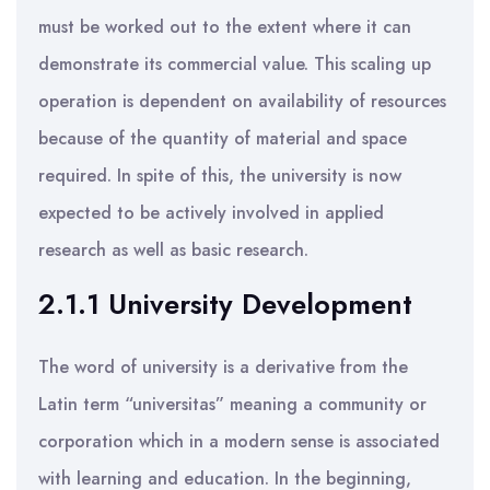
must be worked out to the extent where it can
demonstrate its commercial value. This scaling up
operation is dependent on availability of resources
because of the quantity of material and space
required. In spite of this, the university is now
expected to be actively involved in applied
research as well as basic research.
2.1.1 University Development
The word of university is a derivative from the
Latin term “universitas” meaning a community or
corporation which in a modern sense is associated
with learning and education. In the beginning,