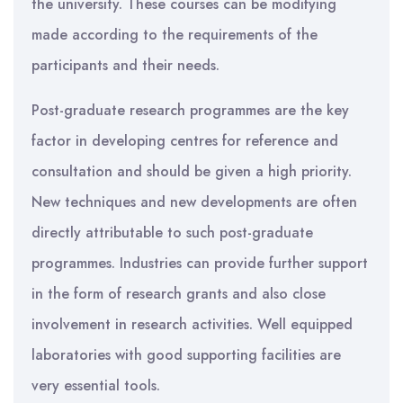
the university. These courses can be modifying
made according to the requirements of the
participants and their needs.
Post-graduate research programmes are the key
factor in developing centres for reference and
consultation and should be given a high priority.
New techniques and new developments are often
directly attributable to such post-graduate
programmes. Industries can provide further support
in the form of research grants and also close
involvement in research activities. Well equipped
laboratories with good supporting facilities are
very essential tools.