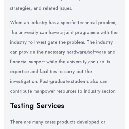
strategies, and related issues.
When an industry has a specific technical problem,
the university can have a joint programme with the
industry to investigate the problem. The industry
can provide the necessary hardware/software and
financial support while the university can use its
expertise and facilities to carry out the
investigation. Post-graduate students also can
contribute manpower resources to industry sector.
Testing Services
There are many cases products developed or