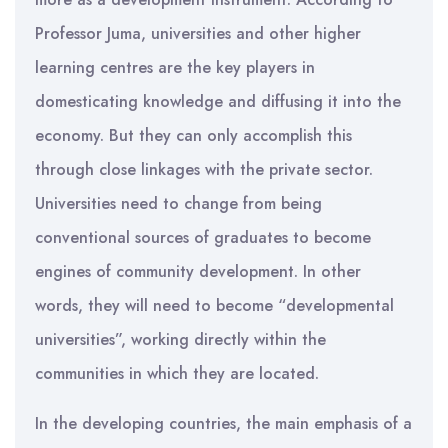
Professor Juma, universities and other higher
learning centres are the key players in
domesticating knowledge and diffusing it into the
economy. But they can only accomplish this
through close linkages with the private sector.
Universities need to change from being
conventional sources of graduates to become
engines of community development. In other
words, they will need to become “developmental
universities”, working directly within the
communities in which they are located.
In the developing countries, the main emphasis of a