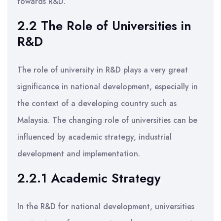
towards R&D.
2.2 The Role of Universities in
R&D
The role of university in R&D plays a very great
significance in national development, especially in
the context of a developing country such as
Malaysia. The changing role of universities can be
influenced by academic strategy, industrial
development and implementation.
2.2.1 Academic Strategy
In the R&D for national development, universities