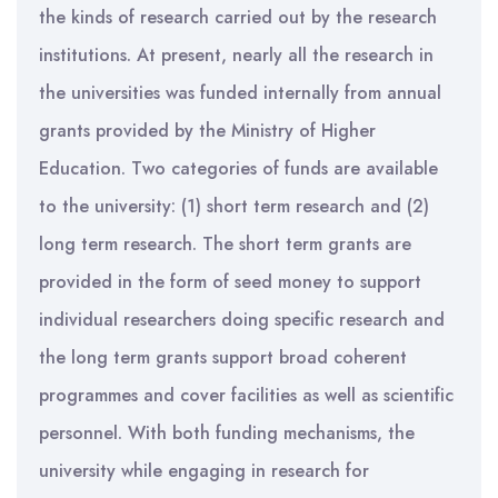
the kinds of research carried out by the research
institutions. At present, nearly all the research in
the universities was funded internally from annual
grants provided by the Ministry of Higher
Education. Two categories of funds are available
to the university: (1) short term research and (2)
long term research. The short term grants are
provided in the form of seed money to support
individual researchers doing specific research and
the long term grants support broad coherent
programmes and cover facilities as well as scientific
personnel. With both funding mechanisms, the
university while engaging in research for