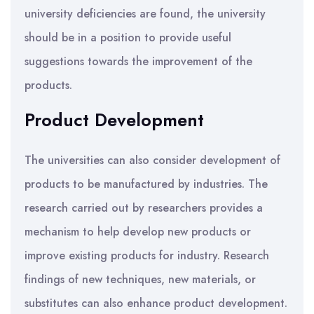
university deficiencies are found, the university
should be in a position to provide useful
suggestions towards the improvement of the
products.
Product Development
The universities can also consider development of
products to be manufactured by industries. The
research carried out by researchers provides a
mechanism to help develop new products or
improve existing products for industry. Research
findings of new techniques, new materials, or
substitutes can also enhance product development.