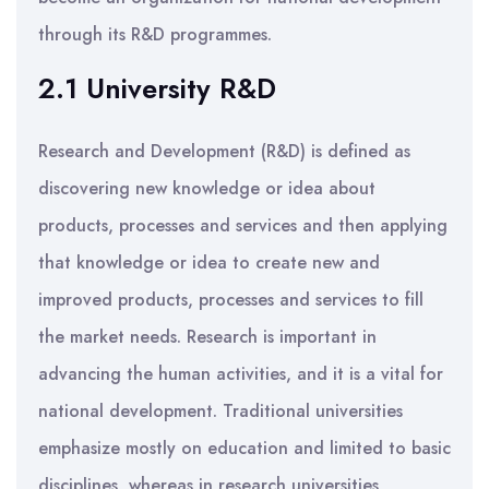
through its R&D programmes.
2.1 University R&D
Research and Development (R&D) is defined as
discovering new knowledge or idea about
products, processes and services and then applying
that knowledge or idea to create new and
improved products, processes and services to fill
the market needs. Research is important in
advancing the human activities, and it is a vital for
national development. Traditional universities
emphasize mostly on education and limited to basic
disciplines, whereas in research universities