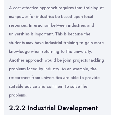
A cost effective approach requires that training of
manpower for industries be based upon local
resources. Interaction between industries and
universities is important. This is because the
students may have industrial training to gain more
knowledge when returning to the university.
Another approach would be joint projects tackling
problems faced by industry. As an example, the
researchers from universities are able to provide
suitable advice and comment to solve the
problems.
2.2.2 Industrial Development