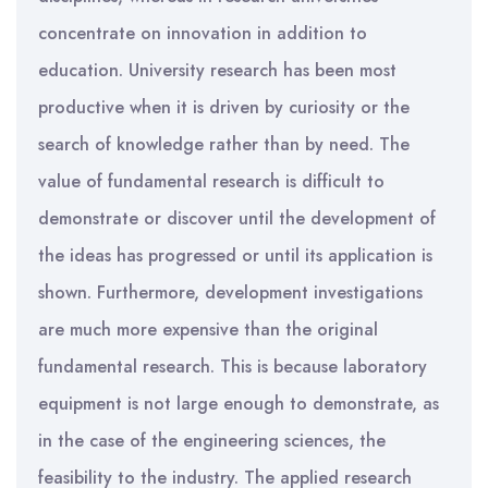
concentrate on innovation in addition to
education. University research has been most
productive when it is driven by curiosity or the
search of knowledge rather than by need. The
value of fundamental research is difficult to
demonstrate or discover until the development of
the ideas has progressed or until its application is
shown. Furthermore, development investigations
are much more expensive than the original
fundamental research. This is because laboratory
equipment is not large enough to demonstrate, as
in the case of the engineering sciences, the
feasibility to the industry. The applied research