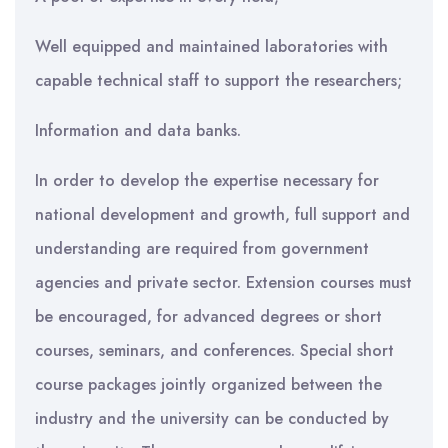
Well equipped and maintained laboratories with
capable technical staff to support the researchers;
Information and data banks.
In order to develop the expertise necessary for
national development and growth, full support and
understanding are required from government
agencies and private sector. Extension courses must
be encouraged, for advanced degrees or short
courses, seminars, and conferences. Special short
course packages jointly organized between the
industry and the university can be conducted by