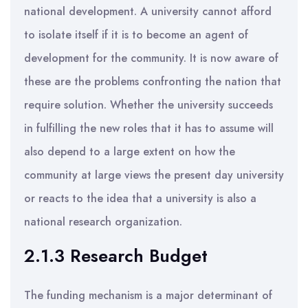
national development. A university cannot afford
to isolate itself if it is to become an agent of
development for the community. It is now aware of
these are the problems confronting the nation that
require solution. Whether the university succeeds
in fulfilling the new roles that it has to assume will
also depend to a large extent on how the
community at large views the present day university
or reacts to the idea that a university is also a
national research organization.
2.1.3 Research Budget
The funding mechanism is a major determinant of