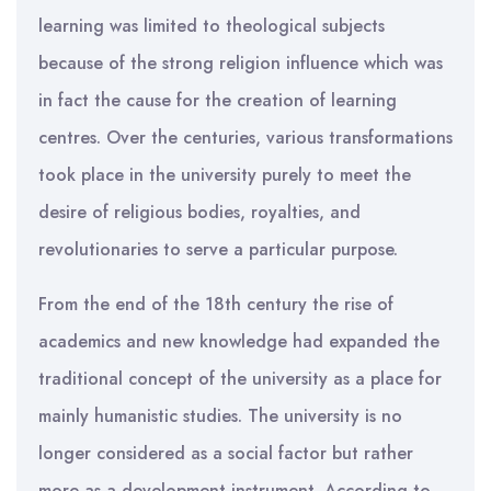
learning was limited to theological subjects
because of the strong religion influence which was
in fact the cause for the creation of learning
centres. Over the centuries, various transformations
took place in the university purely to meet the
desire of religious bodies, royalties, and
revolutionaries to serve a particular purpose.
From the end of the 18th century the rise of
academics and new knowledge had expanded the
traditional concept of the university as a place for
mainly humanistic studies. The university is no
longer considered as a social factor but rather
more as a development instrument. According to