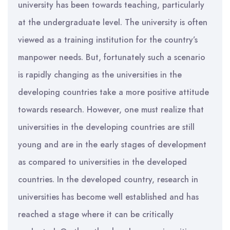
university has been towards teaching, particularly
at the undergraduate level. The university is often
viewed as a training institution for the country’s
manpower needs. But, fortunately such a scenario
is rapidly changing as the universities in the
developing countries take a more positive attitude
towards research. However, one must realize that
universities in the developing countries are still
young and are in the early stages of development
as compared to universities in the developed
countries. In the developed country, research in
universities has become well established and has
reached a stage where it can be critically