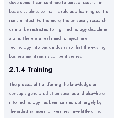
development can continue to pursue research in
basic disciplines so that its role as a learning centre
remain intact. Furthermore, the university research
cannot be restricted to high technology disciplines
alone. There is a real need to inject new
technology into basic industry so that the existing
business maintains its competitiveness.
2.1.4 Training
The process of transferring the knowledge or
concepts generated at universities and elsewhere
into technology has been carried out largely by
the industrial users. Universities have little or no