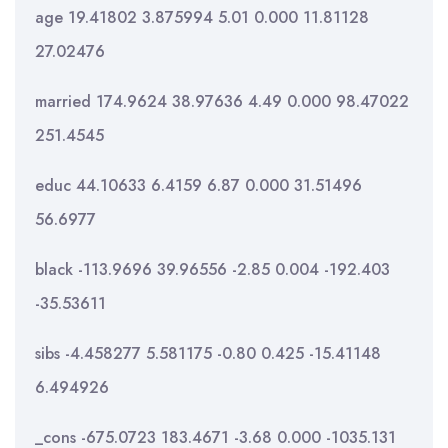
age 19.41802 3.875994 5.01 0.000 11.81128
27.02476
married 174.9624 38.97636 4.49 0.000 98.47022
251.4545
educ 44.10633 6.4159 6.87 0.000 31.51496
56.6977
black -113.9696 39.96556 -2.85 0.004 -192.403
-35.53611
sibs -4.458277 5.581175 -0.80 0.425 -15.41148
6.494926
_cons -675.0723 183.4671 -3.68 0.000 -1035.131