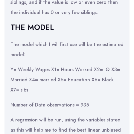
siblings, and if the value is low or even zero then
the individual has 0 or very few siblings.
THE MODEL
The model which I will first use will be the estimated
model:-
Y= Weekly Wages X1= Hours Worked X2= IQ X3=
Married X4= married X5= Education X6= Black
X7= sibs
Number of Data observations = 935
A regression will be run, using the variables stated
as this will help me to find the best linear unbiased