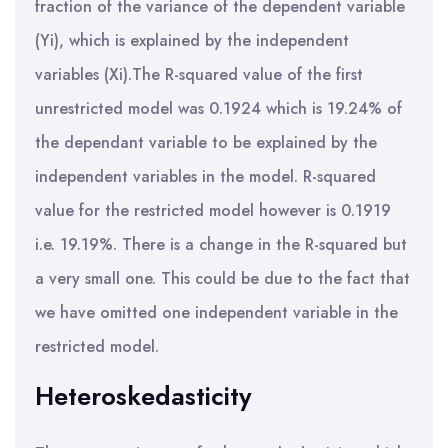
fraction of the variance of the dependent variable
(Yi), which is explained by the independent
variables (Xi).The R-squared value of the first
unrestricted model was 0.1924 which is 19.24% of
the dependant variable to be explained by the
independent variables in the model. R-squared
value for the restricted model however is 0.1919
i.e. 19.19%. There is a change in the R-squared but
a very small one. This could be due to the fact that
we have omitted one independent variable in the
restricted model.
Heteroskedasticity