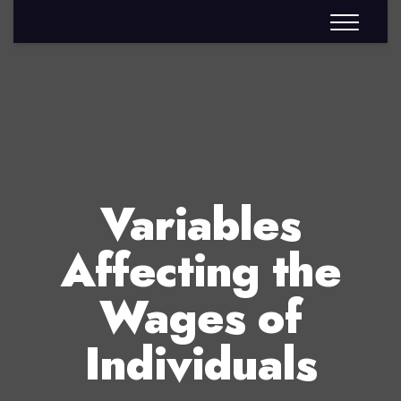
Variables
Affecting the
Wages of
Individuals