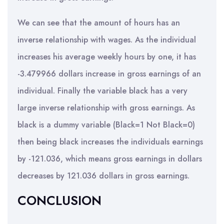
We can see that the amount of hours has an
inverse relationship with wages. As the individual
increases his average weekly hours by one, it has
-3.479966 dollars increase in gross earnings of an
individual. Finally the variable black has a very
large inverse relationship with gross earnings. As
black is a dummy variable (Black=1 Not Black=0)
then being black increases the individuals earnings
by -121.036, which means gross earnings in dollars
decreases by 121.036 dollars in gross earnings.
CONCLUSION