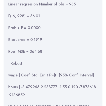
Linear regression Number of obs = 935
F( 6, 928) = 36.01
Prob > F = 0.0000
R-squared = 0.1919
Root MSE = 364.68
| Robust
wage | Coef. Std. Err. t P>|t| [95% Conf. Interval]
hours | -3.479966 2.238777 -1.55 0.120 -7.873618
.9136859