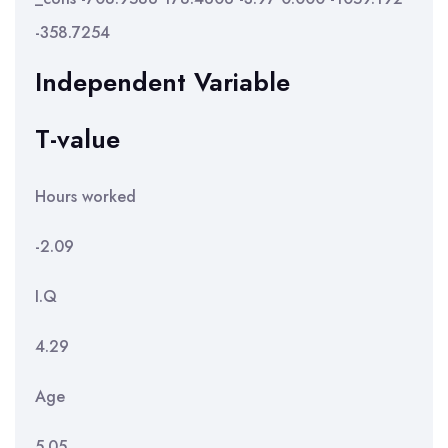
-358.7254
Independent Variable
T-value
Hours worked
-2.09
I.Q
4.29
Age
5.05