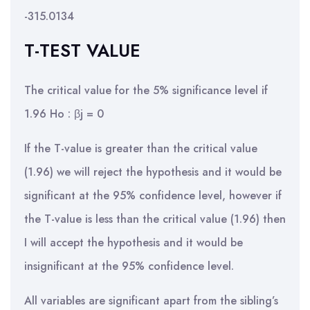
-315.0134
T-TEST VALUE
The critical value for the 5% significance level if
1.96 Ho : βj = 0
If the T-value is greater than the critical value
(1.96) we will reject the hypothesis and it would be
significant at the 95% confidence level, however if
the T-value is less than the critical value (1.96) then
I will accept the hypothesis and it would be
insignificant at the 95% confidence level.
All variables are significant apart from the sibling’s