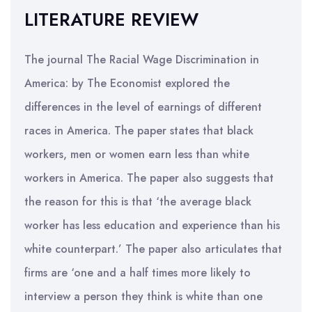
LITERATURE REVIEW
The journal The Racial Wage Discrimination in
America: by The Economist explored the
differences in the level of earnings of different
races in America. The paper states that black
workers, men or women earn less than white
workers in America. The paper also suggests that
the reason for this is that ‘the average black
worker has less education and experience than his
white counterpart.’ The paper also articulates that
firms are ‘one and a half times more likely to
interview a person they think is white than one