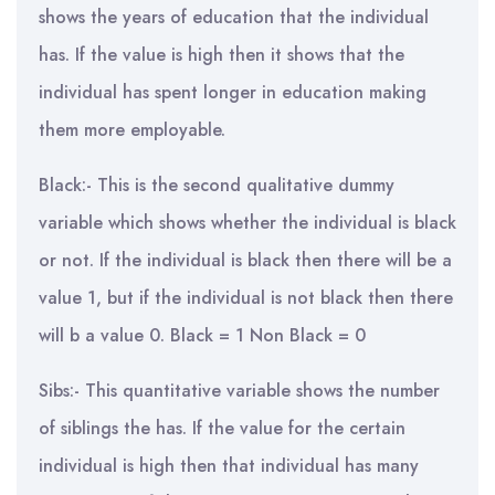
shows the years of education that the individual
has. If the value is high then it shows that the
individual has spent longer in education making
them more employable.
Black:- This is the second qualitative dummy
variable which shows whether the individual is black
or not. If the individual is black then there will be a
value 1, but if the individual is not black then there
will b a value 0. Black = 1 Non Black = 0
Sibs:- This quantitative variable shows the number
of siblings the has. If the value for the certain
individual is high then that individual has many