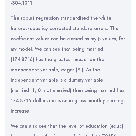
-304.1311
The robust regression standardised the white
heteroskedasticy corrected standard errors. The
coefficient values can be classed as my β values, for
my model. We can see that being married
(174.8716) has the greatest impact on the
independent variable, wages (Yi). As the
independent variable is a dummy variable
(married=1, 0=not married) then being married has
174.8716 dollars increase in gross monthly earnings
increase.
We can also see that the level of education (educ)