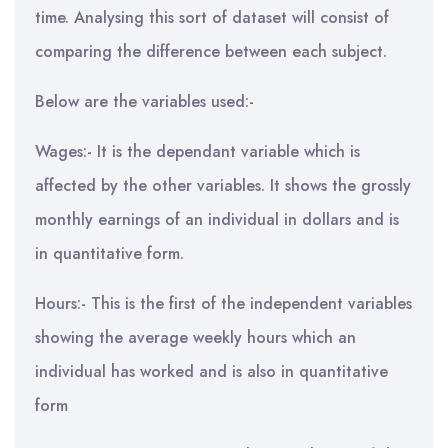
time. Analysing this sort of dataset will consist of
comparing the difference between each subject.
Below are the variables used:-
Wages:- It is the dependant variable which is
affected by the other variables. It shows the grossly
monthly earnings of an individual in dollars and is
in quantitative form.
Hours:- This is the first of the independent variables
showing the average weekly hours which an
individual has worked and is also in quantitative
form