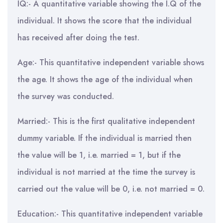
IQ:- A quantitative variable showing the I.Q of the
individual. It shows the score that the individual
has received after doing the test.
Age:- This quantitative independent variable shows
the age. It shows the age of the individual when
the survey was conducted.
Married:- This is the first qualitative independent
dummy variable. If the individual is married then
the value will be 1, i.e. married = 1, but if the
individual is not married at the time the survey is
carried out the value will be 0, i.e. not married = 0.
Education:- This quantitative independent variable