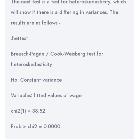
The next test is a test for heteroskedasticity, which
will show if there is a differing in variances. The
results are as follows:-
.hettest
Breusch-Pagan / Cook-Weisberg test for
heteroskedasticity
Ho: Constant variance
Variables: fitted values of wage
chi2(1) = 38.52
Prob > chi2 = 0.0000