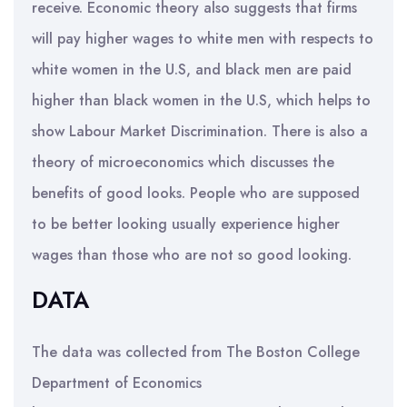
receive. Economic theory also suggests that firms
will pay higher wages to white men with respects to
white women in the U.S, and black men are paid
higher than black women in the U.S, which helps to
show Labour Market Discrimination. There is also a
theory of microeconomics which discusses the
benefits of good looks. People who are supposed
to be better looking usually experience higher
wages than those who are not so good looking.
DATA
The data was collected from The Boston College
Department of Economics