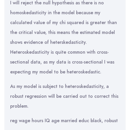
I will reject the null hypothesis as there is no
homoskedasticity in the model because my
calculated value of my chi squared is greater than
the critical value, this means the estimated model
shows evidence of heterskedasticity.
Heteroskedasticity is quite common with cross-
sectional data, as my data is cross-sectional I was
expecting my model to be heteroskedastic.
As my model is subject to heteroskedasticity, a
robust regression will be carried out to correct this
problem.
reg wage hours IQ age married educ black, robust