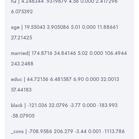
IQ | 4.246344 .9319879 4.56 0.000 2.417296
6.075392
age | 19.55043 3.905086 5.01 0.000 11.88661
27.21425
married| 174.8716 34.84146 5.02 0.000 106.4944
243.2488
educ | 44.72156 6.481587 6.90 0.000 32.0013
57.44183
black | -121.036 32.0796 -3.77 0.000 -183.993
-58.07905
_cons | -708.9586 206.279 -3.44 0.001 -1113.786