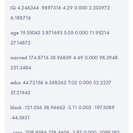
IQ 4.246344 .9897316 4.29 0.000 2.303972
6.188716
age 19.55043 3.871693 5.05 0.000 11.95214
27.14872
married 174.8716 38.96859 4.49 0.000 98.3948
251.3484
educ 44.72156 6.368262 7.02 0.000 32.2237
57.21943
black -121.036 38.96662 -3.11 0.002 -197.5089
-44.5631
_cons -708.9586 178.4606 -3.97 0.000 -1059.192