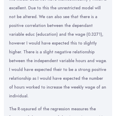
excellent. Due to this the unrestricted model will
not be altered. We can also see that there is a
positive correlation between the dependant
variable educ (education) and the wage (0.3271),
however I would have expected this to slightly
higher. There is a slight negative relationship
between the independent variable hours and wage.
I would have expected their to be a strong positive
relationship as I would have expected the number
of hours worked to increase the weekly wage of an
individual.
The R-sqaured of the regression measures the