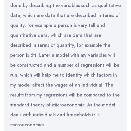
done by describing the variables such as qualitative
data, which are data that are described in terms of
quality, for example a person is very tall and
quantitative data, which are data that are
described in terms of quantity, for example the
person is 6ft. Later a model with my variables will
be constructed and a number of regressions will be
run, which will help me to identify which factors in
my model affect the wages of an individual. The
results from my regressions will be compared to the
standard theory of Microeconomic. As the model
deals with individuals and households it is
microeconomics.