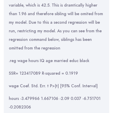
variable, which is 42.5. This is dramtically higher
than 1.96 and therefore sibling will be omited from
my model. Due to this a second regression will be
run, restricting my model. As you can see from the
regression command below, siblings has been
omitted from the regression
.reg wage hours IQ age married educ black
SSR= 123417089 R-squared = 0.1919
wage Coef. Std. Err. t P>|t| [95% Conf. Interval]
hours -3.479966 1.667106 -2.09 0.037 -6.751701
-0.2082306