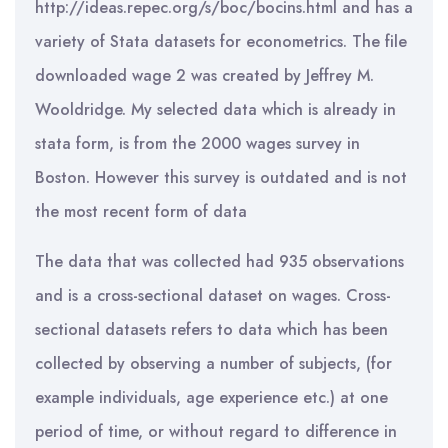
http://ideas.repec.org/s/boc/bocins.html and has a
variety of Stata datasets for econometrics. The file
downloaded wage 2 was created by Jeffrey M.
Wooldridge. My selected data which is already in
stata form, is from the 2000 wages survey in
Boston. However this survey is outdated and is not
the most recent form of data
The data that was collected had 935 observations
and is a cross-sectional dataset on wages. Cross-
sectional datasets refers to data which has been
collected by observing a number of subjects, (for
example individuals, age experience etc.) at one
period of time, or without regard to difference in