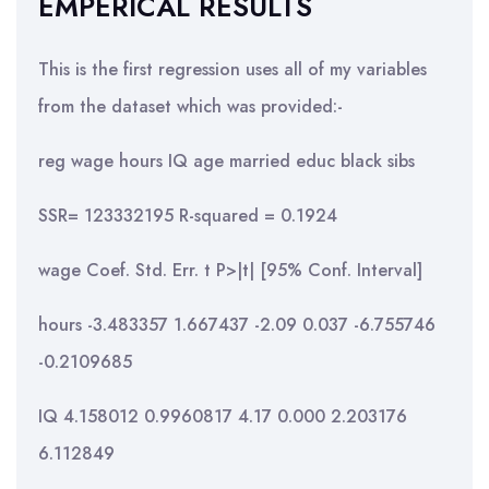
EMPERICAL RESULTS
This is the first regression uses all of my variables
from the dataset which was provided:-
reg wage hours IQ age married educ black sibs
SSR= 123332195 R-squared = 0.1924
wage Coef. Std. Err. t P>|t| [95% Conf. Interval]
hours -3.483357 1.667437 -2.09 0.037 -6.755746
-0.2109685
IQ 4.158012 0.9960817 4.17 0.000 2.203176
6.112849