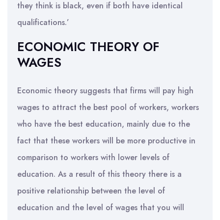
they think is black, even if both have identical
qualifications.’
ECONOMIC THEORY OF
WAGES
Economic theory suggests that firms will pay high
wages to attract the best pool of workers, workers
who have the best education, mainly due to the
fact that these workers will be more productive in
comparison to workers with lower levels of
education. As a result of this theory there is a
positive relationship between the level of
education and the level of wages that you will