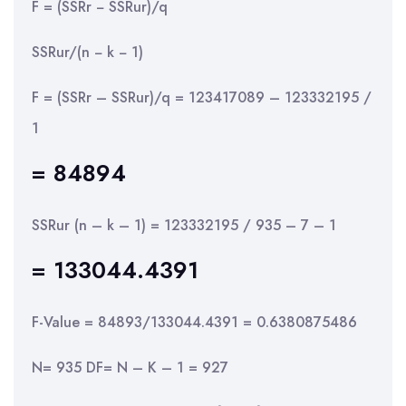
F = (SSRr − SSRur)/q
SSRur/(n − k − 1)
F = (SSRr – SSRur)/q = 123417089 – 123332195 /
1
= 84894
SSRur (n – k – 1) = 123332195 / 935 – 7 – 1
= 133044.4391
F-Value = 84893/133044.4391 = 0.6380875486
N= 935 DF= N – K – 1 = 927