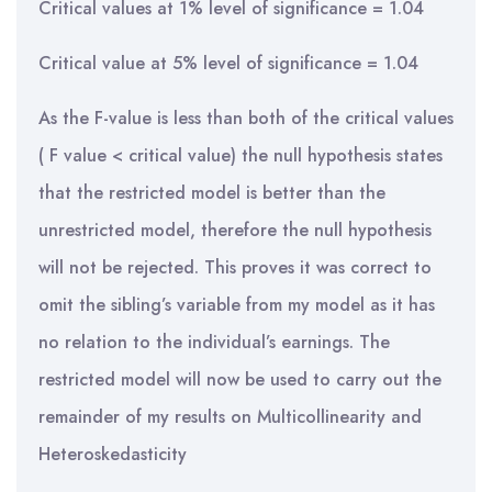
Critical values at 1% level of significance = 1.04
Critical value at 5% level of significance = 1.04
As the F-value is less than both of the critical values
( F value < critical value) the null hypothesis states
that the restricted model is better than the
unrestricted model, therefore the null hypothesis
will not be rejected. This proves it was correct to
omit the sibling’s variable from my model as it has
no relation to the individual’s earnings. The
restricted model will now be used to carry out the
remainder of my results on Multicollinearity and
Heteroskedasticity