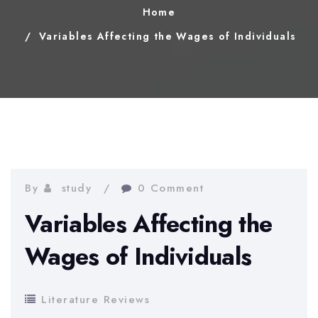
Home
Variables Affecting the Wages of Individuals
By
study
0 Comment
Variables Affecting the
Wages of Individuals
Literature Reviews