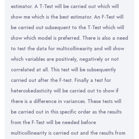
estimator. A T-Test will be carried out which will
show me which is the best estimator. An F-Test will
be carried out subsequent to the T-Test which will
show which model is preferred. There is also a need
to test the data for multicollinearity and will show
which variables are positively, negatively or not
correlated at all. This test will be subsequently
carried out after the F-test. Finally a test for
heteroskedasticity will be carried out to show if
there is a difference in variances. These tests will
be carried out in this specific order as the results
from the F-Test will be needed before
multicollinearity is carried out and the results from