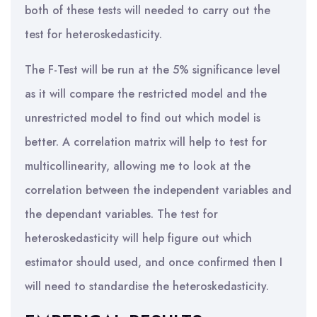
both of these tests will needed to carry out the
test for heteroskedasticity.
The F-Test will be run at the 5% significance level
as it will compare the restricted model and the
unrestricted model to find out which model is
better. A correlation matrix will help to test for
multicollinearity, allowing me to look at the
correlation between the independent variables and
the dependant variables. The test for
heteroskedasticity will help figure out which
estimator should used, and once confirmed then I
will need to standardise the heteroskedasticity.