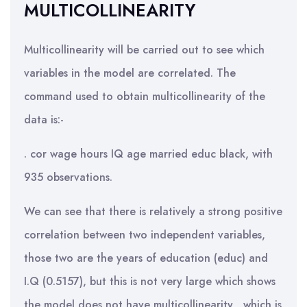
MULTICOLLINEARITY
Multicollinearity will be carried out to see which
variables in the model are correlated. The
command used to obtain multicollinearity of the
data is:-
. cor wage hours IQ age married educ black, with
935 observations.
We can see that there is relatively a strong positive
correlation between two independent variables,
those two are the years of education (educ) and
I.Q (0.5157), but this is not very large which shows
the model does not have multicollinearity , which is