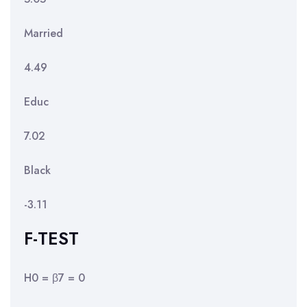
Married
4.49
Educ
7.02
Black
-3.11
F-TEST
H0 = β7 = 0