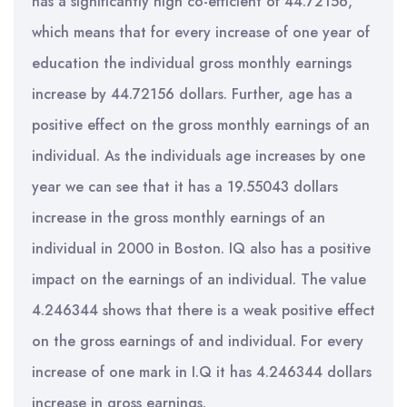
has a significantly high co-efficient of 44.72156,
which means that for every increase of one year of
education the individual gross monthly earnings
increase by 44.72156 dollars. Further, age has a
positive effect on the gross monthly earnings of an
individual. As the individuals age increases by one
year we can see that it has a 19.55043 dollars
increase in the gross monthly earnings of an
individual in 2000 in Boston. IQ also has a positive
impact on the earnings of an individual. The value
4.246344 shows that there is a weak positive effect
on the gross earnings of and individual. For every
increase of one mark in I.Q it has 4.246344 dollars
increase in gross earnings.