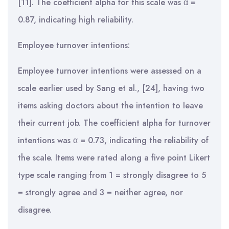
[11]. The coefficient alpha for this scale was α =
0.87, indicating high reliability.
Employee turnover intentions:
Employee turnover intentions were assessed on a
scale earlier used by Sang et al., [24], having two
items asking doctors about the intention to leave
their current job. The coefficient alpha for turnover
intentions was α = 0.73, indicating the reliability of
the scale. Items were rated along a five point Likert
type scale ranging from 1 = strongly disagree to 5
= strongly agree and 3 = neither agree, nor
disagree.