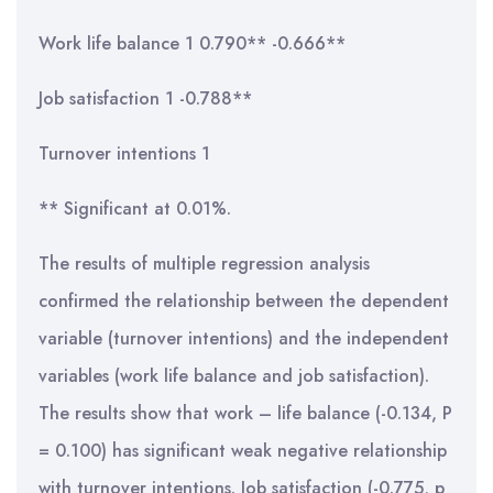
Work life balance 1 0.790** -0.666**
Job satisfaction 1 -0.788**
Turnover intentions 1
** Significant at 0.01%.
The results of multiple regression analysis
confirmed the relationship between the dependent
variable (turnover intentions) and the independent
variables (work life balance and job satisfaction).
The results show that work – life balance (-0.134, P
= 0.100) has significant weak negative relationship
with turnover intentions. Job satisfaction (-0.775, p