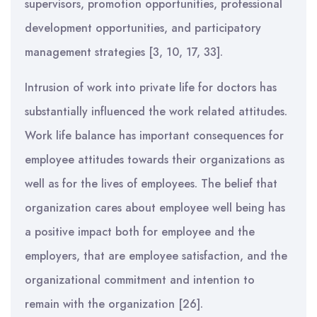
supervisors, promotion opportunities, professional
development opportunities, and participatory
management strategies [3, 10, 17, 33].
Intrusion of work into private life for doctors has
substantially influenced the work related attitudes.
Work life balance has important consequences for
employee attitudes towards their organizations as
well as for the lives of employees. The belief that
organization cares about employee well being has
a positive impact both for employee and the
employers, that are employee satisfaction, and the
organizational commitment and intention to
remain with the organization [26].