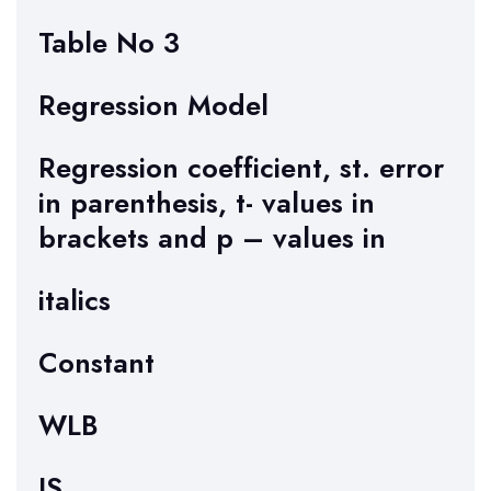
Table No 3
Regression Model
Regression coefficient, st. error
in parenthesis, t- values in
brackets and p – values in
italics
Constant
WLB
JS