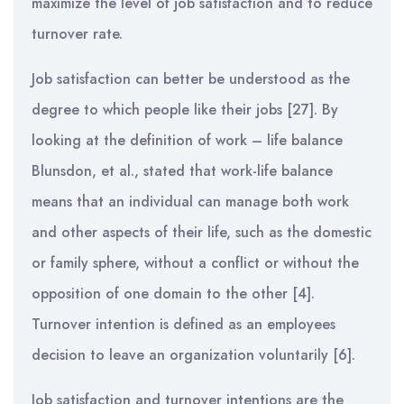
maximize the level of job satisfaction and to reduce
turnover rate.
Job satisfaction can better be understood as the
degree to which people like their jobs [27]. By
looking at the definition of work – life balance
Blunsdon, et al., stated that work-life balance
means that an individual can manage both work
and other aspects of their life, such as the domestic
or family sphere, without a conflict or without the
opposition of one domain to the other [4].
Turnover intention is defined as an employees
decision to leave an organization voluntarily [6].
Job satisfaction and turnover intentions are the