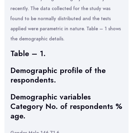
recently. The data collected for the study was
found to be normally distributed and the tests
applied were parametric in nature. Table – 1 shows
the demographic details.
Table – 1.
Demographic profile of the
respondents.
Demographic variables
Category No. of respondents %
age.
Gender Male 146 71.6