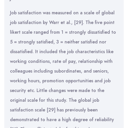
Job satisfaction was measured on a scale of global
job satisfaction by Warr et al., [29]. The five point
likert scale ranged from 1 = strongly dissatisfied to
5 = strongly satisfied, 3 = neither satisfied nor
dissatisfied. It included the job characteristics like
working conditions, rate of pay, relationship with
colleagues including subordinates, and seniors,
working hours, promotion opportunities and job
security etc. Little changes were made to the
original scale for this study. The global job
satisfaction scale [29] has previously been
demonstrated to have a high degree of reliability