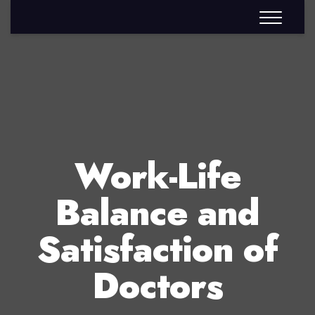
Work-Life
Balance and
Satisfaction of
Doctors