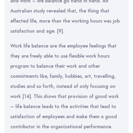
and work – life balance go hand in hand. An
Australian study revealed that, the thing that
effected life, more than the working hours was job
satisfaction and age. [9].
Work life balance are the employee feelings that
they are freely able to use flexible work hours
program to balance their work and other
commitments like, family, hobbies, art, travelling,
studies and so forth, instead of only focusing on
work [14]. This shows that provision of good work
– life balance leads to the activities that lead to
satisfaction of employees and make them a good
contributor in the organizational performance.