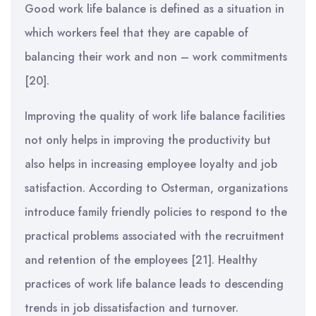
Good work life balance is defined as a situation in
which workers feel that they are capable of
balancing their work and non – work commitments
[20].
Improving the quality of work life balance facilities
not only helps in improving the productivity but
also helps in increasing employee loyalty and job
satisfaction. According to Osterman, organizations
introduce family friendly policies to respond to the
practical problems associated with the recruitment
and retention of the employees [21]. Healthy
practices of work life balance leads to descending
trends in job dissatisfaction and turnover.