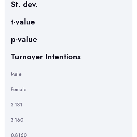
St. dev.
t-value
p-value
Turnover Intentions
Male
Female
3.131
3.160
0.8160