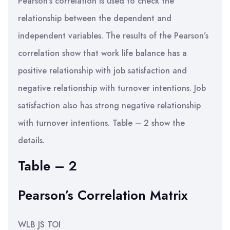
Pearson’s correlation is used to check the
relationship between the dependent and
independent variables. The results of the Pearson’s
correlation show that work life balance has a
positive relationship with job satisfaction and
negative relationship with turnover intentions. Job
satisfaction also has strong negative relationship
with turnover intentions. Table – 2 show the
details.
Table – 2
Pearson’s Correlation Matrix
WLB JS TOI