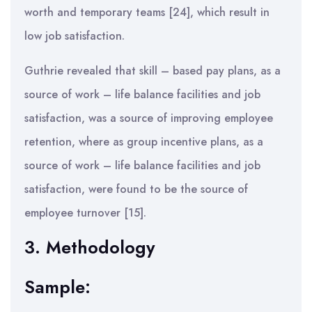
worth and temporary teams [24], which result in
low job satisfaction.
Guthrie revealed that skill – based pay plans, as a
source of work – life balance facilities and job
satisfaction, was a source of improving employee
retention, where as group incentive plans, as a
source of work – life balance facilities and job
satisfaction, were found to be the source of
employee turnover [15].
3. Methodology
Sample: