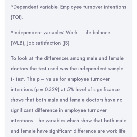
*Dependent variable: Employee turnover intentions
(TOI).
*Independent variables: Work – life balance
(WLB), Job satisfaction (JS).
To look at the differences among male and female
doctors the test used was the independent sample
t- test. The p – value for employee turnover
intentions (p = 0.329) at 5% level of significance
shows that both male and female doctors have no
significant difference in employee turnover
intentions. The variables which show that both male
and female have significant difference are work life