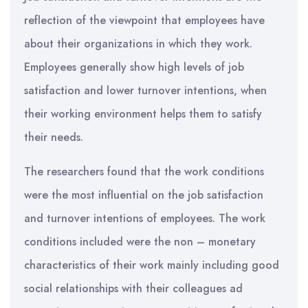
reflection of the viewpoint that employees have
about their organizations in which they work.
Employees generally show high levels of job
satisfaction and lower turnover intentions, when
their working environment helps them to satisfy
their needs.
The researchers found that the work conditions
were the most influential on the job satisfaction
and turnover intentions of employees. The work
conditions included were the non – monetary
characteristics of their work mainly including good
social relationships with their colleagues ad