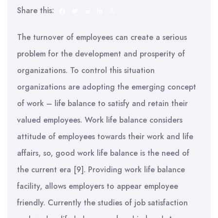
Share this:
The turnover of employees can create a serious
problem for the development and prosperity of
organizations. To control this situation
organizations are adopting the emerging concept
of work – life balance to satisfy and retain their
valued employees. Work life balance considers
attitude of employees towards their work and life
affairs, so, good work life balance is the need of
the current era [9]. Providing work life balance
facility, allows employers to appear employee
friendly. Currently the studies of job satisfaction