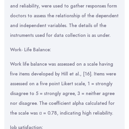
and reliability, were used to gather responses form
doctors to assess the relationship of the dependent
and independent variables. The details of the
instruments used for data collection is as under.
Work- Life Balance:
Work life balance was assessed on a scale having
five items developed by Hill et al., [16]. Items were
assessed on a five point Likert scale, 1 = strongly
disagree to 5 = strongly agree, 3 = neither agree
nor disagree. The coefficient alpha calculated for
the scale was α = 0.78, indicating high reliability.
Job satisfaction: