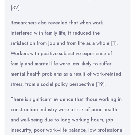
[32].
Researchers also revealed that when work
interfered with family life, it reduced the
satisfaction from job and from life as a whole [1].
Workers with positive subjective experience of
family and marital life were less likely to suffer
mental health problems as a result of work-related
stress, from a social policy perspective [19].
There is significant evidence that those working in
construction industry were at risk of poor health
and well-being due to long working hours, job
insecurity, poor work–life balance, low professional