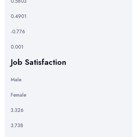
0.5803
0.4901
-0.776
0.001
Job Satisfaction
Male
Female
3.326
3.738