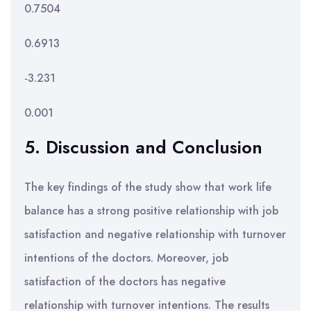
0.7504
0.6913
-3.231
0.001
5. Discussion and Conclusion
The key findings of the study show that work life
balance has a strong positive relationship with job
satisfaction and negative relationship with turnover
intentions of the doctors. Moreover, job
satisfaction of the doctors has negative
relationship with turnover intentions. The results