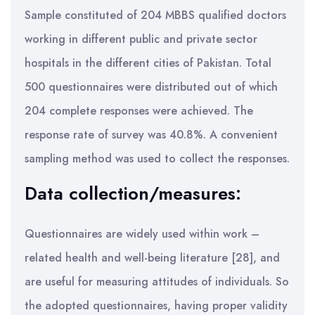
Sample constituted of 204 MBBS qualified doctors
working in different public and private sector
hospitals in the different cities of Pakistan. Total
500 questionnaires were distributed out of which
204 complete responses were achieved. The
response rate of survey was 40.8%. A convenient
sampling method was used to collect the responses.
Data collection/measures:
Questionnaires are widely used within work –
related health and well-being literature [28], and
are useful for measuring attitudes of individuals. So
the adopted questionnaires, having proper validity