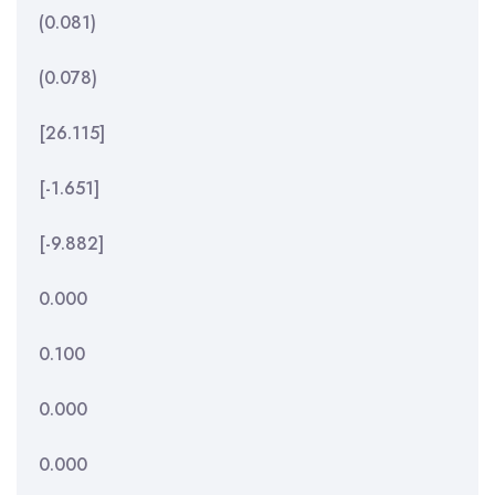
(0.081)
(0.078)
[26.115]
[-1.651]
[-9.882]
0.000
0.100
0.000
0.000