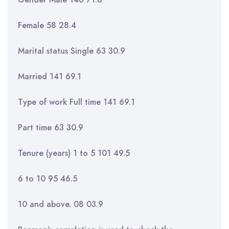
Female 58 28.4
Marital status Single 63 30.9
Married 141 69.1
Type of work Full time 141 69.1
Part time 63 30.9
Tenure (years) 1 to 5 101 49.5
6 to 10 95 46.5
10 and above. 08 03.9