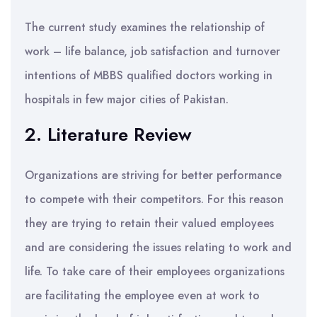
The current study examines the relationship of
work – life balance, job satisfaction and turnover
intentions of MBBS qualified doctors working in
hospitals in few major cities of Pakistan.
2. Literature Review
Organizations are striving for better performance
to compete with their competitors. For this reason
they are trying to retain their valued employees
and are considering the issues relating to work and
life. To take care of their employees organizations
are facilitating the employee even at work to