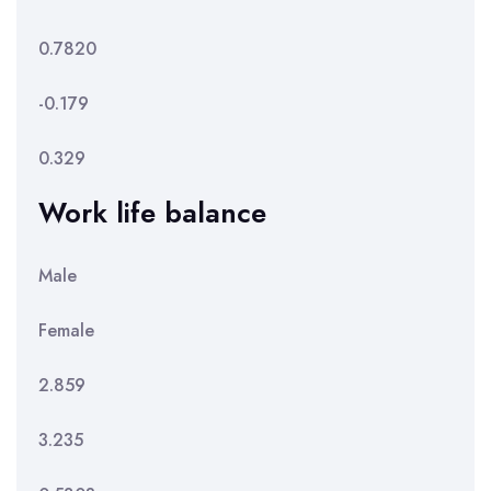
0.7820
-0.179
0.329
Work life balance
Male
Female
2.859
3.235