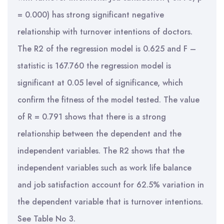
= 0.000) has strong significant negative
relationship with turnover intentions of doctors.
The R2 of the regression model is 0.625 and F –
statistic is 167.760 the regression model is
significant at 0.05 level of significance, which
confirm the fitness of the model tested. The value
of R = 0.791 shows that there is a strong
relationship between the dependent and the
independent variables. The R2 shows that the
independent variables such as work life balance
and job satisfaction account for 62.5% variation in
the dependent variable that is turnover intentions.
See Table No 3.