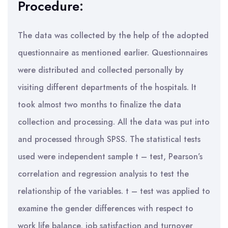
Procedure:
The data was collected by the help of the adopted
questionnaire as mentioned earlier. Questionnaires
were distributed and collected personally by
visiting different departments of the hospitals. It
took almost two months to finalize the data
collection and processing. All the data was put into
and processed through SPSS. The statistical tests
used were independent sample t – test, Pearson’s
correlation and regression analysis to test the
relationship of the variables. t – test was applied to
examine the gender differences with respect to
work life balance, job satisfaction and turnover