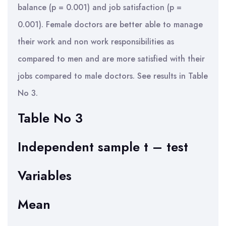
balance (p = 0.001) and job satisfaction (p =
0.001). Female doctors are better able to manage
their work and non work responsibilities as
compared to men and are more satisfied with their
jobs compared to male doctors. See results in Table
No 3.
Table No 3
Independent sample t – test
Variables
Mean