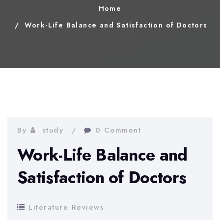
Home
Work-Life Balance and Satisfaction of Doctors
By
study
0 Comment
Work-Life Balance and
Satisfaction of Doctors
Literature Reviews