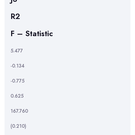
R2
F – Statistic
5.477
-0.134
-0.775
0.625
167.760
(0.210)