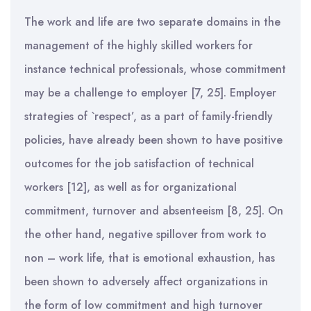
The work and life are two separate domains in the
management of the highly skilled workers for
instance technical professionals, whose commitment
may be a challenge to employer [7, 25]. Employer
strategies of `respect’, as a part of family-friendly
policies, have already been shown to have positive
outcomes for the job satisfaction of technical
workers [12], as well as for organizational
commitment, turnover and absenteeism [8, 25]. On
the other hand, negative spillover from work to
non – work life, that is emotional exhaustion, has
been shown to adversely affect organizations in
the form of low commitment and high turnover