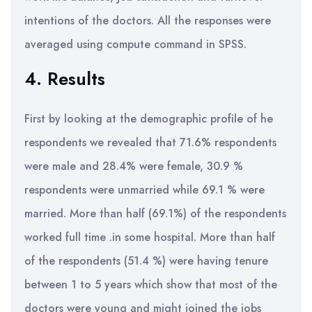
intentions of the doctors. All the responses were
averaged using compute command in SPSS.
4. Results
First by looking at the demographic profile of he
respondents we revealed that 71.6% respondents
were male and 28.4% were female, 30.9 %
respondents were unmarried while 69.1 % were
married. More than half (69.1%) of the respondents
worked full time .in some hospital. More than half
of the respondents (51.4 %) were having tenure
between 1 to 5 years which show that most of the
doctors were young and might joined the jobs