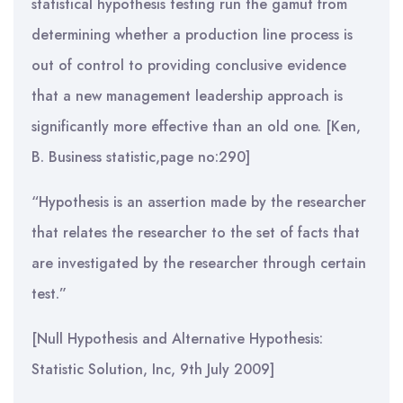
statistical hypothesis testing run the gamut from
determining whether a production line process is
out of control to providing conclusive evidence
that a new management leadership approach is
significantly more effective than an old one. [Ken,
B. Business statistic,page no:290]
“Hypothesis is an assertion made by the researcher
that relates the researcher to the set of facts that
are investigated by the researcher through certain
test.”
[Null Hypothesis and Alternative Hypothesis:
Statistic Solution, Inc, 9th July 2009]