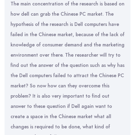
The main concentration of the research is based on
how dell can grab the Chinese PC market. The
hypothesis of the research is Dell computers have
failed in the Chinese market, because of the lack of
knowledge of consumer demand and the marketing
environment over there. The researcher will try to
find out the answer of the question such as why has
the Dell computers failed to attract the Chinese PC
market? So now how can they overcome this
problem? It is also very important to find out
answer to these question if Dell again want to
create a space in the Chinese market what all
changes is required to be done, what kind of