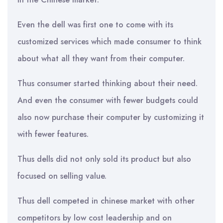
Even the dell was first one to come with its
customized services which made consumer to think
about what all they want from their computer.
Thus consumer started thinking about their need.
And even the consumer with fewer budgets could
also now purchase their computer by customizing it
with fewer features.
Thus dells did not only sold its product but also
focused on selling value.
Thus dell competed in chinese market with other
competitors by low cost leadership and on