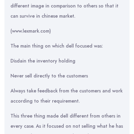
different image in comparison to others so that it
can survive in chinese market.
(www.lexmark.com)
The main thing on which dell focused was:
Disdain the inventory holding
Never sell directly to the customers
Always take feedback from the customers and work
according to their requirement.
This three thing made dell different from others in
every case. As it focused on not selling what he has