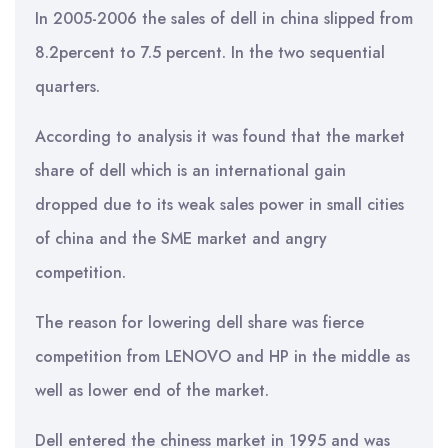
In 2005-2006 the sales of dell in china slipped from
8.2percent to 7.5 percent. In the two sequential
quarters.
According to analysis it was found that the market
share of dell which is an international gain
dropped due to its weak sales power in small cities
of china and the SME market and angry
competition.
The reason for lowering dell share was fierce
competition from LENOVO and HP in the middle as
well as lower end of the market.
Dell entered the chiness market in 1995 and was