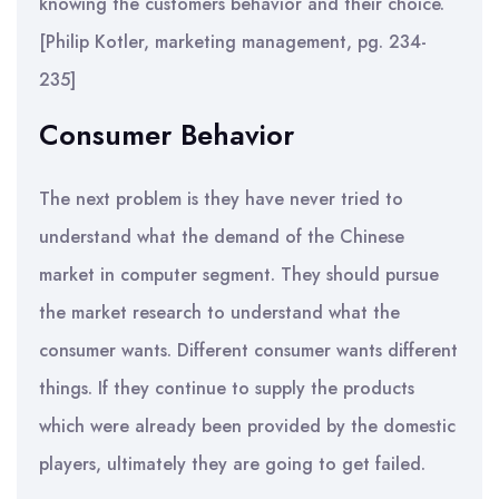
knowing the customers behavior and their choice.
[Philip Kotler, marketing management, pg. 234-
235]
Consumer Behavior
The next problem is they have never tried to
understand what the demand of the Chinese
market in computer segment. They should pursue
the market research to understand what the
consumer wants. Different consumer wants different
things. If they continue to supply the products
which were already been provided by the domestic
players, ultimately they are going to get failed.