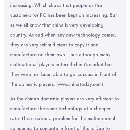
increasing. Which shows that people or the
customers for PC has been kept on increasing. But
as we all know that china is very developing
country. As and when any new technology comes,
they are very self sufficient to copy it and
manufacture on their own. Thus although many
multinational players entered china’s market but
they were not been able to get success in front of
the domestic players. (www.chinatoday.com)
As the china’s domestic players are very efficient to
manufacture the same technology at a cheaper
rate. This created a problem for the multinational
companies to compete in front of them. Due to