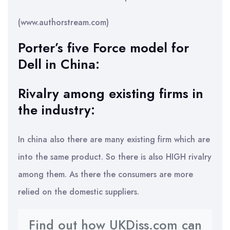
(www.authorstream.com)
Porter’s five Force model for
Dell in China:
Rivalry among existing firms in
the industry:
In china also there are many existing firm which are
into the same product. So there is also HIGH rivalry
among them. As there the consumers are more
relied on the domestic suppliers.
Find out how UKDiss.com can