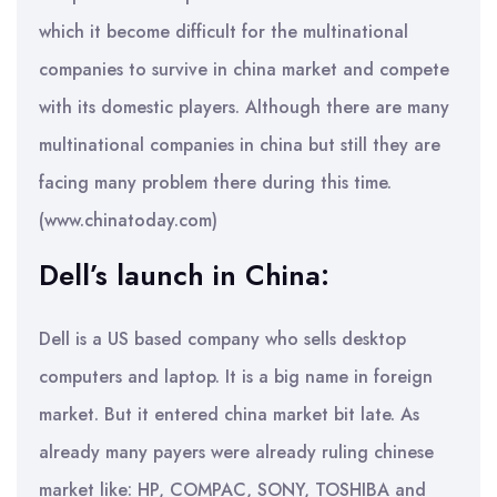
which it become difficult for the multinational
companies to survive in china market and compete
with its domestic players. Although there are many
multinational companies in china but still they are
facing many problem there during this time.
(www.chinatoday.com)
Dell’s launch in China:
Dell is a US based company who sells desktop
computers and laptop. It is a big name in foreign
market. But it entered china market bit late. As
already many payers were already ruling chinese
market like: HP, COMPAC, SONY, TOSHIBA and