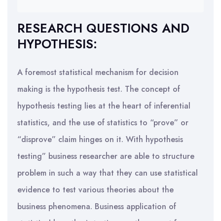
RESEARCH QUESTIONS AND
HYPOTHESIS:
A foremost statistical mechanism for decision
making is the hypothesis test. The concept of
hypothesis testing lies at the heart of inferential
statistics, and the use of statistics to “prove” or
“disprove” claim hinges on it. With hypothesis
testing” business researcher are able to structure
problem in such a way that they can use statistical
evidence to test various theories about the
business phenomena. Business application of