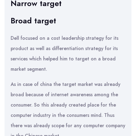
Narrow target
Broad target
Dell focused on a cost leadership strategy for its
product as well as differentiation strategy for its
services which helped him to target on a broad
market segment.
As in case of china the target market was already
broad because of internet awareness among the
consumer. So this already created place for the
computer industry in the consumers mind. Thus
there was already scope for any computer company
in the Chinese market.