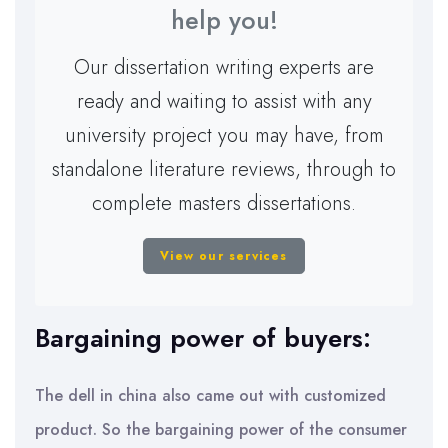
help you!
Our dissertation writing experts are
ready and waiting to assist with any
university project you may have, from
standalone literature reviews, through to
complete masters dissertations.
View our services
Bargaining power of buyers:
The dell in china also came out with customized
product. So the bargaining power of the consumer