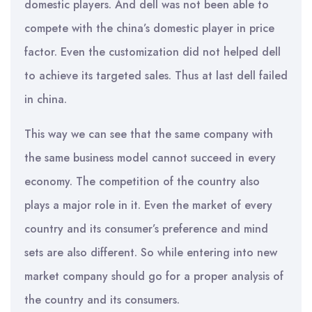
domestic players. And dell was not been able to
compete with the china’s domestic player in price
factor. Even the customization did not helped dell
to achieve its targeted sales. Thus at last dell failed
in china.
This way we can see that the same company with
the same business model cannot succeed in every
economy. The competition of the country also
plays a major role in it. Even the market of every
country and its consumer’s preference and mind
sets are also different. So while entering into new
market company should go for a proper analysis of
the country and its consumers.