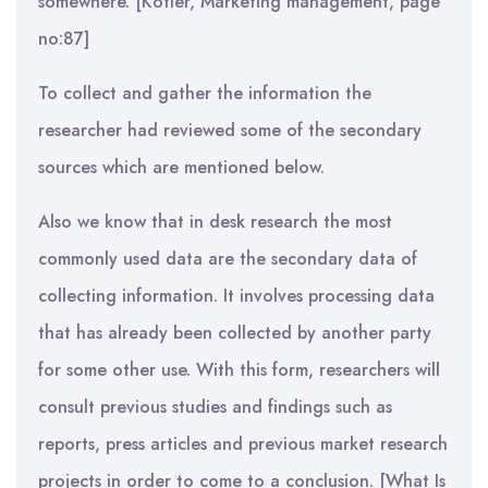
somewhere. [Kotler, Marketing management, page
no:87]
To collect and gather the information the
researcher had reviewed some of the secondary
sources which are mentioned below.
Also we know that in desk research the most
commonly used data are the secondary data of
collecting information. It involves processing data
that has already been collected by another party
for some other use. With this form, researchers will
consult previous studies and findings such as
reports, press articles and previous market research
projects in order to come to a conclusion. [What Is