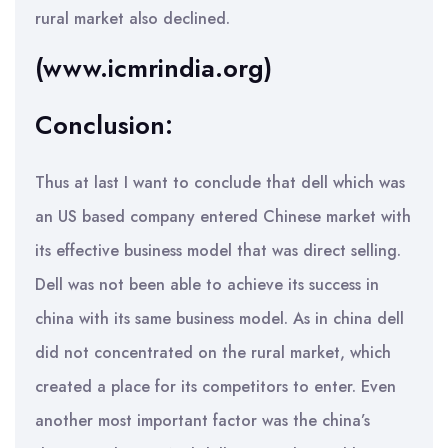
rural market also declined.
(www.icmrindia.org)
Conclusion:
Thus at last I want to conclude that dell which was
an US based company entered Chinese market with
its effective business model that was direct selling.
Dell was not been able to achieve its success in
china with its same business model. As in china dell
did not concentrated on the rural market, which
created a place for its competitors to enter. Even
another most important factor was the china’s