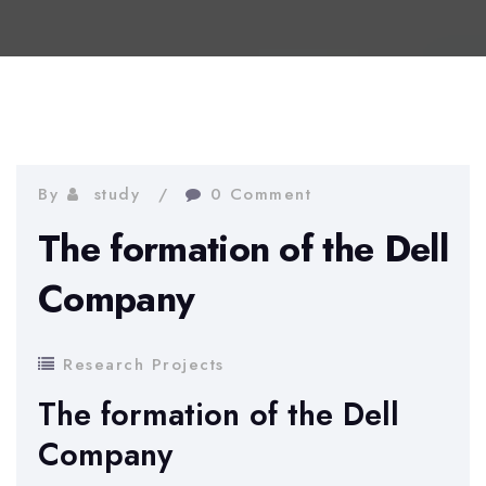
By
study
0 Comment
The formation of the Dell
Company
Research Projects
The formation of the Dell
Company