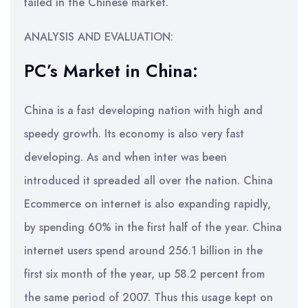
failed in the Chinese market.
ANALYSIS AND EVALUATION:
PC’s Market in China:
China is a fast developing nation with high and
speedy growth. Its economy is also very fast
developing. As and when inter was been
introduced it spreaded all over the nation. China
Ecommerce on internet is also expanding rapidly,
by spending 60% in the first half of the year. China
internet users spend around 256.1 billion in the
first six month of the year, up 58.2 percent from
the same period of 2007. Thus this usage kept on