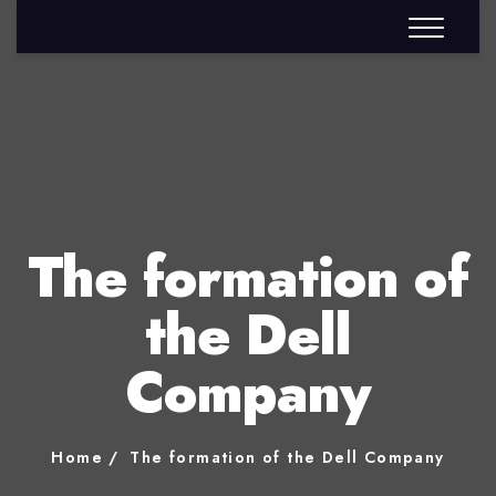
The formation of
the Dell
Company
Home
The formation of the Dell Company