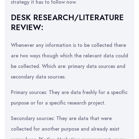
strategy it has to follow now.
DESK RESEARCH/LITERATURE
REVIEW:
Whenever any information is to be collected there
are two ways though which the relevant data could
be collected. Which are: primary data sources and
secondary data sources.
Primary sources: They are data freshly for a specific
purpose or for a specific research project.
Secondary sources: They are data that were
collected for another purpose and already exist