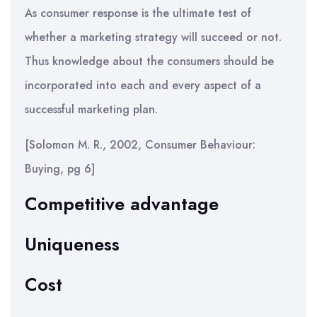
As consumer response is the ultimate test of
whether a marketing strategy will succeed or not.
Thus knowledge about the consumers should be
incorporated into each and every aspect of a
successful marketing plan.
[Solomon M. R., 2002, Consumer Behaviour:
Buying, pg 6]
Competitive advantage
Uniqueness
Cost