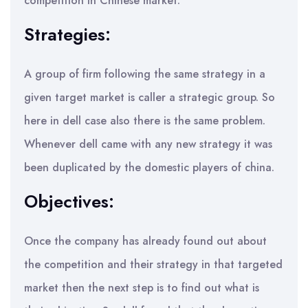
competition in Chinese market.
Strategies:
A group of firm following the same strategy in a
given target market is caller a strategic group. So
here in dell case also there is the same problem.
Whenever dell came with any new strategy it was
been duplicated by the domestic players of china.
Objectives:
Once the company has already found out about
the competition and their strategy in that targeted
market then the next step is to find out what is