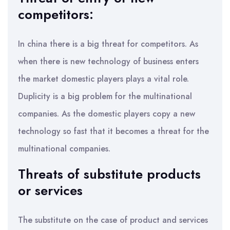
competitors:
In china there is a big threat for competitors. As
when there is new technology of business enters
the market domestic players plays a vital role.
Duplicity is a big problem for the multinational
companies. As the domestic players copy a new
technology so fast that it becomes a threat for the
multinational companies.
Threats of substitute products
or services
The substitute on the case of product and services