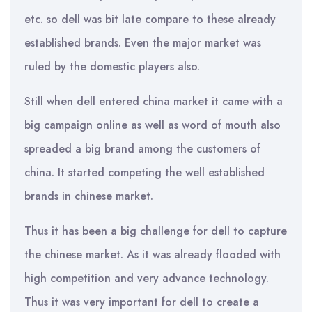
etc. so dell was bit late compare to these already
established brands. Even the major market was
ruled by the domestic players also.
Still when dell entered china market it came with a
big campaign online as well as word of mouth also
spreaded a big brand among the customers of
china. It started competing the well established
brands in chinese market.
Thus it has been a big challenge for dell to capture
the chinese market. As it was already flooded with
high competition and very advance technology.
Thus it was very important for dell to create a