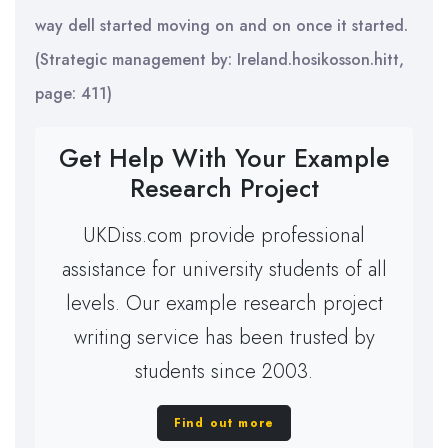
way dell started moving on and on once it started.
(Strategic management by: Ireland.hosikosson.hitt,
page: 411)
Get Help With Your Example
Research Project
UKDiss.com provide professional
assistance for university students of all
levels. Our example research project
writing service has been trusted by
students since 2003.
Find out more