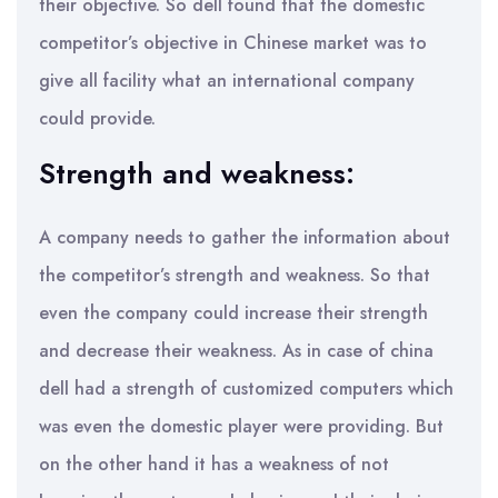
their objective. So dell found that the domestic
competitor’s objective in Chinese market was to
give all facility what an international company
could provide.
Strength and weakness:
A company needs to gather the information about
the competitor’s strength and weakness. So that
even the company could increase their strength
and decrease their weakness. As in case of china
dell had a strength of customized computers which
was even the domestic player were providing. But
on the other hand it has a weakness of not