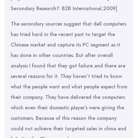
Secondary Research?: B2B International,2009]
The secondary sources suggest that dell computers
has tried hard in the recent past to target the
Chinese market and capture its PC segment as it
has done in other countries. But after overall
analysis I found that they got failure and there are
several reasons for it. They haven’t tried to know
what the people want and what people expect from
their company. They have delivered the computers
which even their domestic player’s were giving the
customers. Because of this reason the company
could not achieve their targeted sales in china and