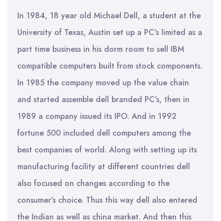
In 1984, 18 year old Michael Dell, a student at the
University of Texas, Austin set up a PC’s limited as a
part time business in his dorm room to sell IBM
compatible computers built from stock components.
In 1985 the company moved up the value chain
and started assemble dell branded PC’s, then in
1989 a company issued its IPO. And in 1992
fortune 500 included dell computers among the
best companies of world. Along with setting up its
manufacturing facility at different countries dell
also focused on changes according to the
consumer’s choice. Thus this way dell also entered
the Indian as well as china market. And then this