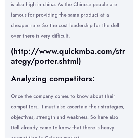
is also high in china. As the Chinese people are
famous for providing the same product at a
cheaper rate. So the cost leadership for the dell
over there is very difficult.
(http://www.quickmba.com/str
ategy/porter.shtml)
Analyzing competitors:
Once the company comes to know about their
competitors, it must also ascertain their strategies,
objectives, strength and weakness. So here also
Dell already came to knew that there is heavy