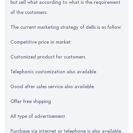
but sell what according to what is the requirement
of the customers.
The current marketing strategy of dells is as follow:
Competitive price in market
Customized product for customers
Telephonic customization also available
Good after sales service also available.
Offer free shipping
All type of advertisement
Purchase via internet or telephone is also available