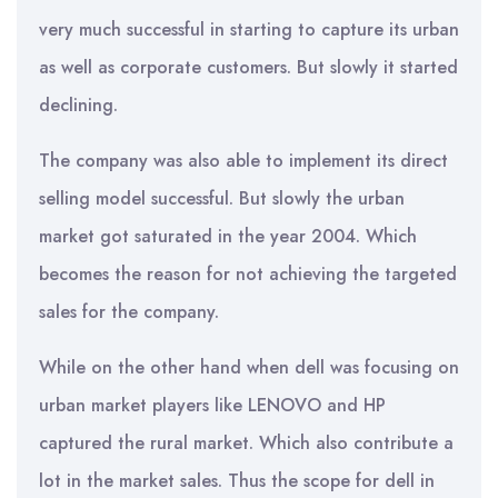
very much successful in starting to capture its urban
as well as corporate customers. But slowly it started
declining.
The company was also able to implement its direct
selling model successful. But slowly the urban
market got saturated in the year 2004. Which
becomes the reason for not achieving the targeted
sales for the company.
While on the other hand when dell was focusing on
urban market players like LENOVO and HP
captured the rural market. Which also contribute a
lot in the market sales. Thus the scope for dell in