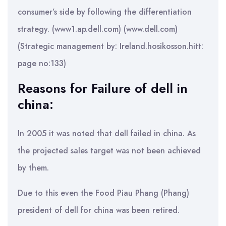
consumer’s side by following the differentiation
strategy. (www1.ap.dell.com) (www.dell.com)
(Strategic management by: Ireland.hosikosson.hitt:
page no:133)
Reasons for Failure of dell in
china:
In 2005 it was noted that dell failed in china. As
the projected sales target was not been achieved
by them.
Due to this even the Food Piau Phang (Phang)
president of dell for china was been retired.