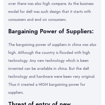
over there was also high compare. As the business
model for dell was such design that it starts with
consumers and end on consumers.
Bargaining Power of Suppliers:
The bargaining power of suppliers in china was also
high. Although the country is flooded with high
technology. Any new technology which is been
invented can be available in china. But the dell
technology and hardware were been very original.
Thus it created a HIGH bargaining power for
suppliers.
Threat of entry of new