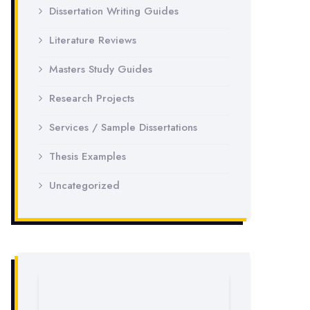
Dissertation Writing Guides
Literature Reviews
Masters Study Guides
Research Projects
Services / Sample Dissertations
Thesis Examples
Uncategorized