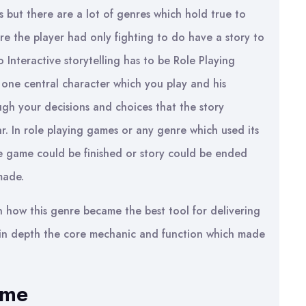
rs but there are a lot of genres which hold true to
ere the player had only fighting to do have a story to
 Interactive storytelling has to be Role Playing
one central character which you play and his
ough your decisions and choices that the story
ar. In role playing games or any genre which used its
e game could be finished or story could be ended
made.
 on how this genre became the best tool for delivering
ss in depth the core mechanic and function which made
ame