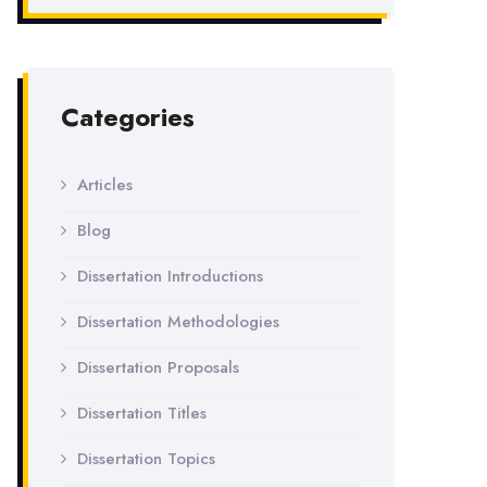
Categories
Articles
Blog
Dissertation Introductions
Dissertation Methodologies
Dissertation Proposals
Dissertation Titles
Dissertation Topics