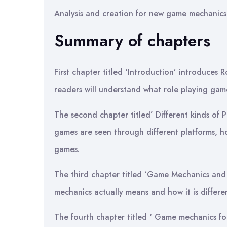
Analysis and creation for new game mechanics 
Summary of chapters
First chapter titled ‘Introduction’ introduces 
readers will understand what role playing gam
The second chapter titled’ Different kinds of
games are seen through different platforms, ho
games.
The third chapter titled ‘Game Mechanics an
mechanics actually means and how it is differ
The fourth chapter titled ‘ Game mechanics fo