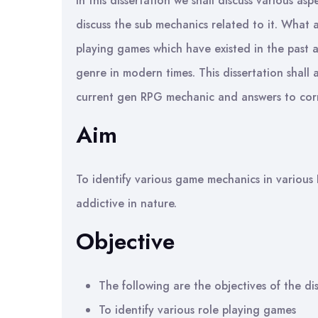
In this dissertation we shall discuss various as
discuss the sub mechanics related to it. What a
playing games which have existed in the pas
genre in modern times. This dissertation shall 
current gen RPG mechanic and answers to cor
Aim
To identify various game mechanics in variou
addictive in nature.
Objective
The following are the objectives of the di
To identify various role playing games