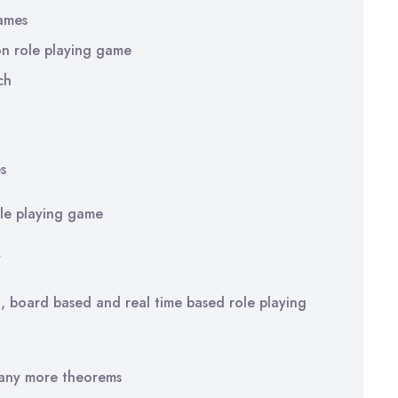
games
on role playing game
ch
s
ole playing game
y
d, board based and real time based role playing
any more theorems