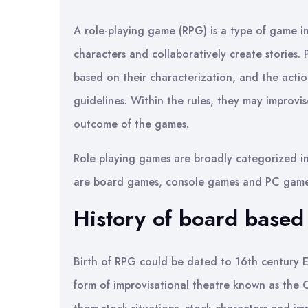
A role-playing game (RPG) is a type of game in
characters and collaboratively create stories. 
based on their characterization, and the actio
guidelines. Within the rules, they may improvis
outcome of the games.
Role playing games are broadly categorized in
are board games, console games and PC game
History of board base
Birth of RPG could be dated to 16th century 
form of improvisational theatre known as the C