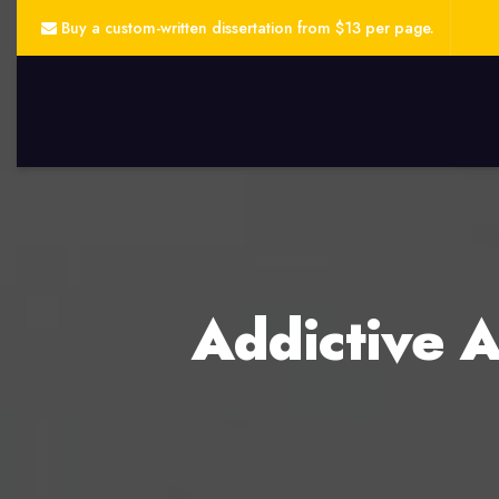
Buy a custom-written dissertation from $13 per page.
Addictive A