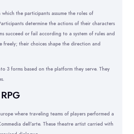
 which the participants assume the roles of
Participants determine the actions of their characters
ns succeed or fail according to a system of rules and
e freely; their choices shape the direction and
to 3 forms based on the platform they serve. They
s.
d RPG
Europe where traveling teams of players performed a
ommedia dell’arte. These theatre artist carried with