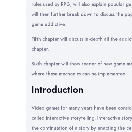
rules used by RPG, will also explain popular g
will then further break down to discuss the 
game addictive.
Fifth chapter will discuss in-depth all the add
chapter.
Sixth chapter will show reader of new game 
where these mechanics can be implemented.
Introduction
Video games for many years have been consider
called interactive storytelling. Interactive stor
the continuation of a story by enacting the cent