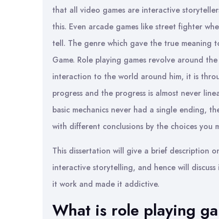
that all video games are interactive storytelle
this. Even arcade games like street fighter wh
tell. The genre which gave the true meaning to
Game. Role playing games revolve around the 
interaction to the world around him, it is thr
progress and the progress is almost never line
basic mechanics never had a single ending, th
with different conclusions by the choices you 
This dissertation will give a brief description
interactive storytelling, and hence will discu
it work and made it addictive.
What is role playing g