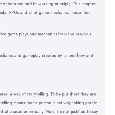
ame theorems and its working principle. This chapter
popular RPGs and what game mechanics made their
ictive game plays and mechanics from the previous
mechanic and gameplay created by us and how and
ed a way of storytelling. To be put short they are
ytelling means that a person is actively taking part in
ral character virtually. Now it is not justified to say