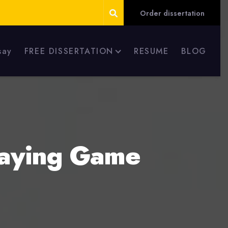
Order dissertation
say
FREE DISSERTATION
RESUME
BLOG
Playing Game