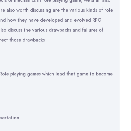
pects of mechanics in role playing game; we shall also
re also worth discussing are the various kinds of role
t and how they have developed and evolved RPG
also discuss the various drawbacks and failures of
rect those drawbacks
s Role playing games which lead that game to become
ssertation