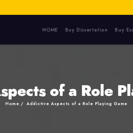
HOME
Buy Dissertation
Buy Es
spects of a Role 
Home
Addictive Aspects of a Role Playing Game