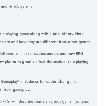
and its subsystems
Role playing game along with a brief history. Here
es are and how they are different from other genres.
 Platforms’ will make readers understand how RPG
w platforms greatly affect the scale of role playing
d Gameplay’ introduces to reader what game
ent from gameplay.
r RPG’ will describe readers various game mechanic