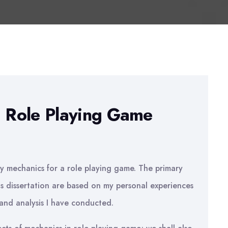
a Role Playing Game
ay mechanics for a role playing game. The primary
is dissertation are based on my personal experiences
and analysis I have conducted.