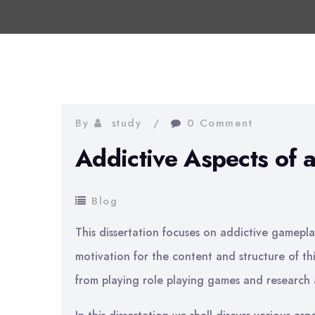
By
study
0 Comment
Addictive Aspects of 
Blog
This dissertation focuses on addictive gamepl
motivation for the content and structure of th
from playing role playing games and research 