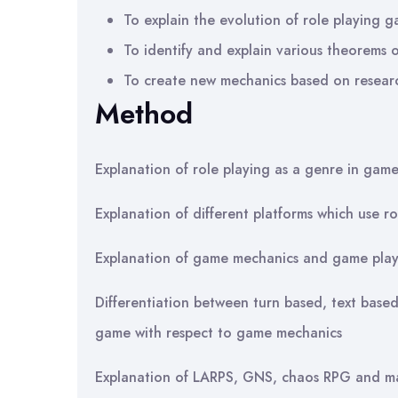
To explain the evolution of role playing 
To identify and explain various theorems 
To create new mechanics based on resear
Method
Explanation of role playing as a genre in game
Explanation of different platforms which use r
Explanation of game mechanics and game pla
Differentiation between turn based, text base
game with respect to game mechanics
Explanation of LARPS, GNS, chaos RPG and m