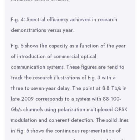
Fig. 4: Spectral efficiency achieved in research
demonstrations versus year.
Fig. 5 shows the capacity as a function of the year
of introduction of commercial optical
communication systems. These figures are tend to
track the research illustrations of Fig. 3 with a
three to seven-year delay. The point at 8.8 Tb/s in
late 2009 corresponds to a system with 88 100-
Gb/s channels using polarization-multiplexed QPSK
modulation and coherent detection. The solid lines
in Fig. 5 shows the continuous representation of