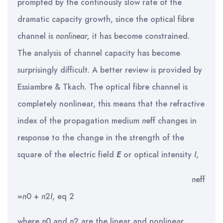
prompted by the continously slow rate of the
dramatic capacity growth, since the optical fibre
channel is
nonlinear
,
it has become constrained.
The analysis of channel capacity has become
surprisingly difficult. A better review is provided by
Essiambre & Tkach. The optical fibre channel is
completely nonlinear, this means that the refractive
index of the propagation medium
n
eff changes in
response to the change in the strength of the
square of the electric field
E
or optical intensity
I
,
n
eff
=
n
0 +
n
2
I
, eq 2
where
n
0 and
n
2 are the linear and nonlinear