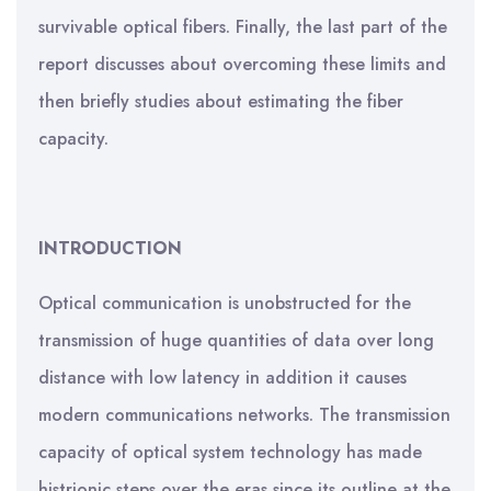
survivable optical fibers. Finally, the last part of the
report discusses about overcoming these limits and
then briefly studies about estimating the fiber
capacity.
INTRODUCTION
Optical communication is unobstructed for the
transmission of huge quantities of data over long
distance with low latency in addition it causes
modern communications networks. The transmission
capacity of optical system technology has made
histrionic steps over the eras since its outline at the