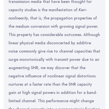
transmission media that have been thought for
capacity studies is the manifestation of
Kerr-
nonlinearity
, that is, the propagation properties of
the medium conversion with growing signal power.
This property has considerable outcomes. Although
linear physical media disconcerted by additive
noise commonly give rise to channel capacities that
surge monotonically with transmit power due to an
augmenting SNR, we may discover that the
negative influence of nonlinear signal distortions
nurtures at a faster rate than the SNR capacity
gain at high signal powers in addition for a band-
limited channel. This performance might change