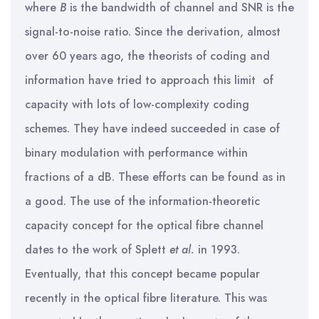
where
B
is the bandwidth of channel and SNR is the
signal-to-noise ratio. Since the derivation, almost
over 60 years ago, the theorists of coding and
information have tried to approach this limit of
capacity with lots of low-complexity coding
schemes. They have indeed succeeded in case of
binary modulation with performance within
fractions of a dB. These efforts can be found as in
a good. The use of the information-theoretic
capacity concept for the optical fibre channel
dates to the work of Splett
et al.
in 1993.
Eventually, that this concept became popular
recently in the optical fibre literature. This was