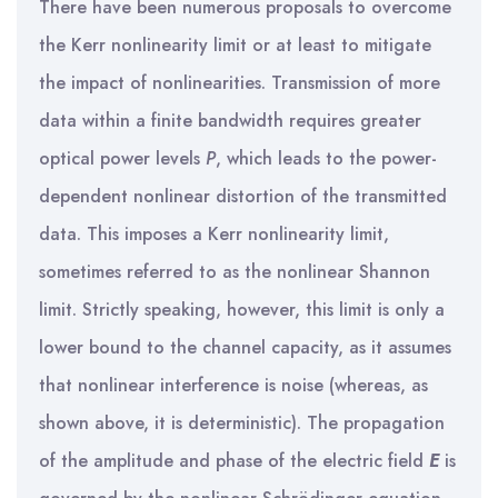
There have been numerous proposals to overcome
the Kerr nonlinearity limit or at least to mitigate
the impact of nonlinearities. Transmission of more
data within a finite bandwidth requires greater
optical power levels
P
, which leads to the power-
dependent nonlinear distortion of the transmitted
data. This imposes a Kerr nonlinearity limit,
sometimes referred to as the nonlinear Shannon
limit. Strictly speaking, however, this limit is only a
lower bound to the channel capacity, as it assumes
that nonlinear interference is noise (whereas, as
shown above, it is deterministic). The propagation
of the amplitude and phase of the electric field
E
is