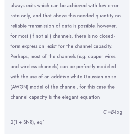
always exits which can be achieved with low error
rate only, and that above this needed quantity no
reliable transmission of data is possible. however,
for most (if not all) channels, there is no closed-
form expression exist for the channel capacity.
Perhaps, most of the channels (e.g. copper wires
and wireless channels) can be perfectly modeled
with the use of an additive white Gaussian noise
(AWGN) model of the channel, for this case the
channel capacity is the elegant equation
C
=
B·
log
2(1 + SNR), eq1