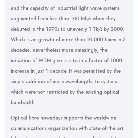
and the capacity of industrial light wave systems
augmented from less than 100 Mb/s when they
debuted in the 1970s to unevenly 1 Tb/s by 2000.
Which is an growth of more than 10 000 times in 3
decades, nevertheless more amazingly, the
initiation of WDM give rise to in a factor of 1000
increase in just 1 decade. It was permitted by the
simple addition of more wavelengths to systems
which were not restricted by the existing optical
bandwidth.
Optical fibre nowadays supports the worldwide
communications organization with state-of-the art