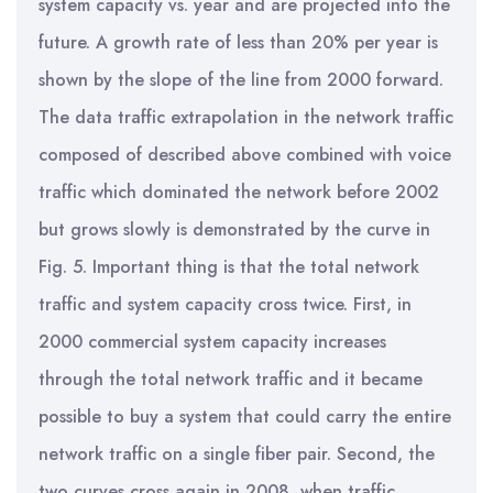
system capacity vs. year and are projected into the
future. A growth rate of less than 20% per year is
shown by the slope of the line from 2000 forward.
The data traffic extrapolation in the network traffic
composed of described above combined with voice
traffic which dominated the network before 2002
but grows slowly is demonstrated by the curve in
Fig. 5. Important thing is that the total network
traffic and system capacity cross twice. First, in
2000 commercial system capacity increases
through the total network traffic and it became
possible to buy a system that could carry the entire
network traffic on a single fiber pair. Second, the
two curves cross again in 2008, when traffic