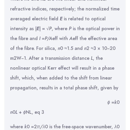
refractive indices, respectively; the normalized time
averaged electric field
E
is related to optical
intensity as |
E
| = √
P
, where
P
is the optical power in
the fibre and
I
=
P
/
A
eff with
A
eff the effective area
of the fibre. For silica,
n
0 ≈1.5 and
n
2 ≈3 × 10−20
m2W−1. After a transmission distance
L
, the
nonlinear optical Kerr effect will result in a phase
shift, which, when added to the shift from linear
propagation, results in a total phase shift, given by
ϕ
=
k
0
n
0
L
+
ϕ
NL, eq 3
where
k
0 =2
π/λ
0 is the free-space wavenumber,
λ
0