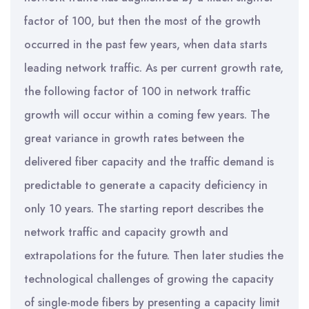
factor of 100, but then the most of the growth
occurred in the past few years, when data starts
leading network traffic. As per current growth rate,
the following factor of 100 in network traffic
growth will occur within a coming few years. The
great variance in growth rates between the
delivered fiber capacity and the traffic demand is
predictable to generate a capacity deficiency in
only 10 years. The starting report describes the
network traffic and capacity growth and
extrapolations for the future. Then later studies the
technological challenges of growing the capacity
of single-mode fibers by presenting a capacity limit