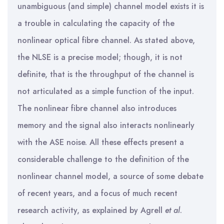
unambiguous (and simple) channel model exists it is
a trouble in calculating the capacity of the
nonlinear optical fibre channel. As stated above,
the NLSE is a precise model; though, it is not
definite, that is the throughput of the channel is
not articulated as a simple function of the input.
The nonlinear fibre channel also introduces
memory and the signal also interacts nonlinearly
with the ASE noise. All these effects present a
considerable challenge to the definition of the
nonlinear channel model, a source of some debate
of recent years, and a focus of much recent
research activity, as explained by Agrell
et al
.