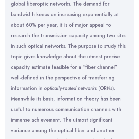
global fiberoptic networks. The demand for
bandwidth keeps on increasing exponentially at
about 60% per year, it is of major appeal to
research the transmission capacity among two sites
in such optical networks. The purpose to study this
topic gives knowledge about the utmost precise
capacity estimate feasible for a “fiber channel”
well-defined in the perspective of transferring
information in
optically-routed networks
(ORNs).
Meanwhile its basis, information theory has been
useful to numerous communication channels with
immense achievement. The utmost significant
variance among the optical fiber and another