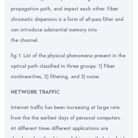
propagation path, and impact each other. Fiber
chromatic dispersion is a form of all-pass filter and
can introduce substantial memory into
the channel.
fig 1: List of the physical phenomena present in the
optical path classified in three groups: 1) Fiber
nonlinearities, 2) filtering, and 3) noise.
NETWORK TRAFFIC
Internet traffic has been increasing at large rate
from the the earliest days of personal computers.
At different times different applications are