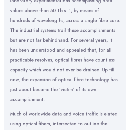
laboratory experimentations accomplishing data
values above than 50 Tb s−1, by means of
hundreds of wavelengths, across a single fibre core.
The industrial systems trail these accomplishments
but are not far behindhand. For several years, it
has been understood and appealed that, for all
practicable resolves, optical fibres have countless
capacity which would not ever be drained. Up till
now, the expansion of optical fibre technology has
just about become the ‘victim’ of its own
accomplishment.
Much of worldwide data and voice traffic is elated
using optical fibers, intersected to outline the