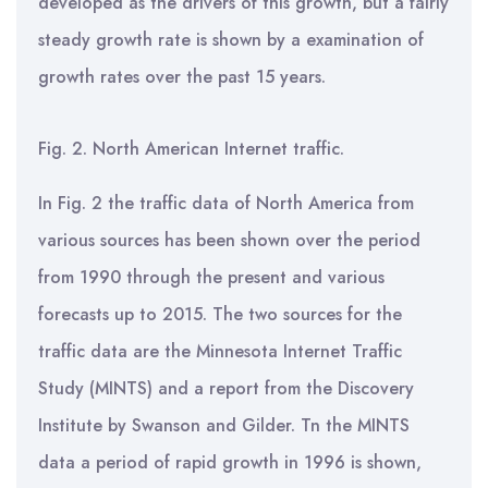
developed as the drivers of this growth, but a fairly
steady growth rate is shown by a examination of
growth rates over the past 15 years.
Fig. 2. North American Internet traffic.
In Fig. 2 the traffic data of North America from
various sources has been shown over the period
from 1990 through the present and various
forecasts up to 2015. The two sources for the
traffic data are the Minnesota Internet Traffic
Study (MINTS) and a report from the Discovery
Institute by Swanson and Gilder. Tn the MINTS
data a period of rapid growth in 1996 is shown,