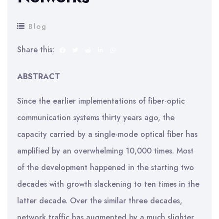
Blog
Share this:
ABSTRACT
Since the earlier implementations of fiber-optic
communication systems thirty years ago, the
capacity carried by a single-mode optical fiber has
amplified by an overwhelming 10,000 times. Most
of the development happened in the starting two
decades with growth slackening to ten times in the
latter decade. Over the similar three decades,
network traffic has augmented by a much slighter