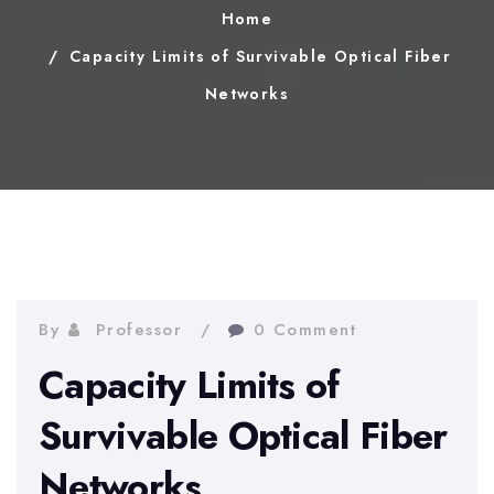
Home
Capacity Limits of Survivable Optical Fiber
Networks
By
Professor
0 Comment
Capacity Limits of
Survivable Optical Fiber
Networks