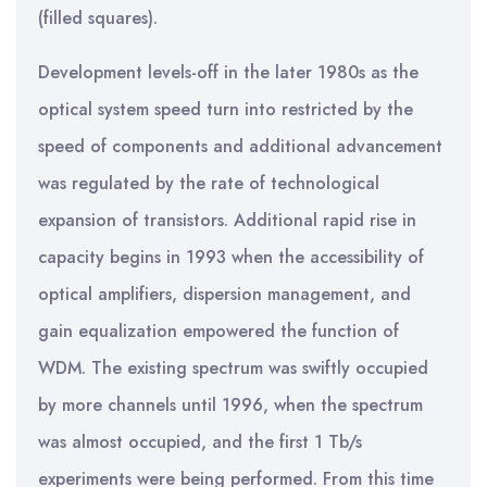
(filled squares).
Development levels-off in the later 1980s as the
optical system speed turn into restricted by the
speed of components and additional advancement
was regulated by the rate of technological
expansion of transistors. Additional rapid rise in
capacity begins in 1993 when the accessibility of
optical amplifiers, dispersion management, and
gain equalization empowered the function of
WDM. The existing spectrum was swiftly occupied
by more channels until 1996, when the spectrum
was almost occupied, and the first 1 Tb/s
experiments were being performed. From this time