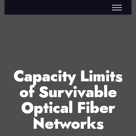
Capacity Limits
of Survivable
Optical Fiber
Networks