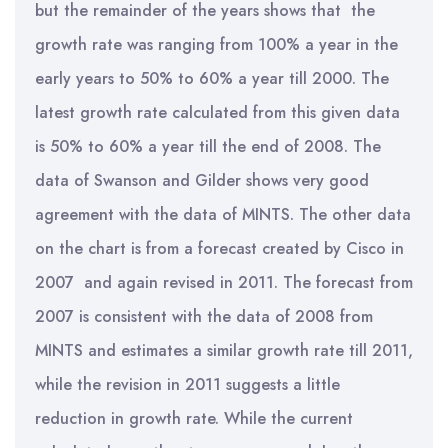
but the remainder of the years shows that the
growth rate was ranging from 100% a year in the
early years to 50% to 60% a year till 2000. The
latest growth rate calculated from this given data
is 50% to 60% a year till the end of 2008. The
data of Swanson and Gilder shows very good
agreement with the data of MINTS. The other data
on the chart is from a forecast created by Cisco in
2007 and again revised in 2011. The forecast from
2007 is consistent with the data of 2008 from
MINTS and estimates a similar growth rate till 2011,
while the revision in 2011 suggests a little
reduction in growth rate. While the current