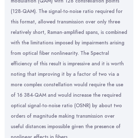
modulation (QAM) with 128 constellation points
(128-QAM). The signal-to-noise ratio required for
this format, allowed transmission over only three
relatively short, Raman-amplified spans, is combined
with the limitations imposed by impairments arising
from optical fiber nonlinearity. The Spectral
efficiency of this result is impressive and it is worth
noting that improving it by a factor of two via a
more complex constellation would require the use
of 16 384-QAM and would increase the required
optical signal-to-noise ratio (OSNR) by about two
orders of magnitude making transmission over
useful distances impossible given the presence of
nonlinear effects in fibers.