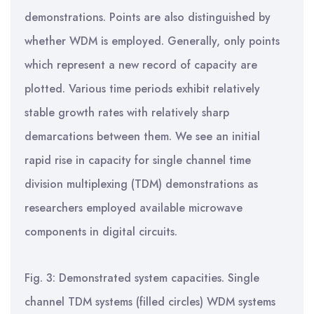
demonstrations. Points are also distinguished by
whether WDM is employed. Generally, only points
which represent a new record of capacity are
plotted. Various time periods exhibit relatively
stable growth rates with relatively sharp
demarcations between them. We see an initial
rapid rise in capacity for single channel time
division multiplexing (TDM) demonstrations as
researchers employed available microwave
components in digital circuits.
Fig. 3: Demonstrated system capacities. Single
channel TDM systems (filled circles) WDM systems