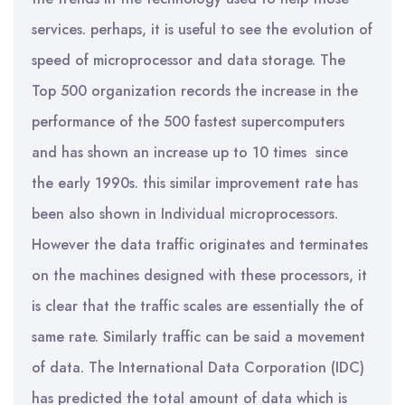
services. perhaps, it is useful to see the evolution of
speed of microprocessor and data storage. The
Top 500 organization records the increase in the
performance of the 500 fastest supercomputers
and has shown an increase up to 10 times since
the early 1990s. this similar improvement rate has
been also shown in Individual microprocessors.
However the data traffic originates and terminates
on the machines designed with these processors, it
is clear that the traffic scales are essentially the of
same rate. Similarly traffic can be said a movement
of data. The International Data Corporation (IDC)
has predicted the total amount of data which is