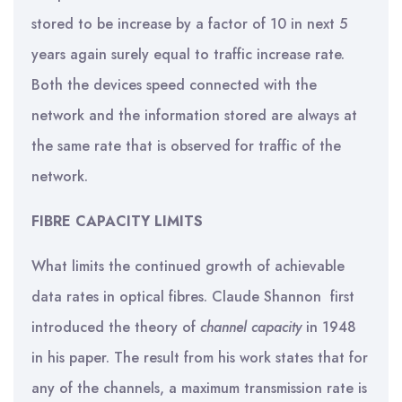
stored to be increase by a factor of 10 in next 5
years again surely equal to traffic increase rate.
Both the devices speed connected with the
network and the information stored are always at
the same rate that is observed for traffic of the
network.
FIBRE CAPACITY LIMITS
What limits the continued growth of achievable
data rates in optical fibres. Claude Shannon first
introduced the theory of
channel capacity
in 1948
in his paper. The result from his work states that for
any of the channels, a maximum transmission rate is