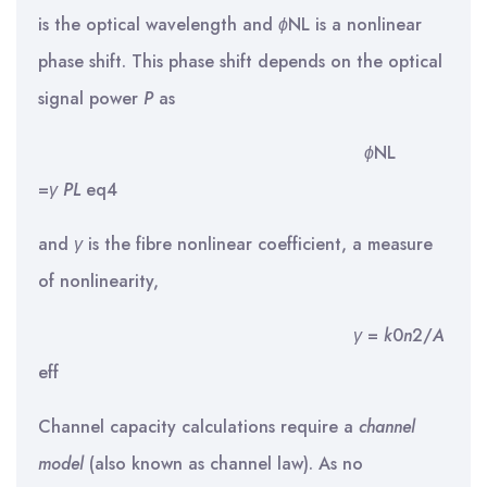
is the optical wavelength and
ϕ
NL is a nonlinear
phase shift. This phase shift depends on the optical
signal power
P
as
ϕ
NL
=
γ
PL
eq4
and
γ
is the fibre nonlinear coefficient, a measure
of nonlinearity,
γ
=
k
0
n
2/
A
eff
Channel capacity calculations require a
channel
model
(also known as channel law). As no