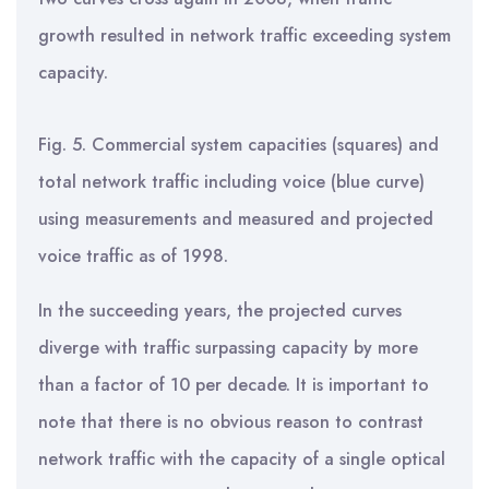
growth resulted in network traffic exceeding system
capacity.
Fig. 5. Commercial system capacities (squares) and
total network traffic including voice (blue curve)
using measurements and measured and projected
voice traffic as of 1998.
In the succeeding years, the projected curves
diverge with traffic surpassing capacity by more
than a factor of 10 per decade. It is important to
note that there is no obvious reason to contrast
network traffic with the capacity of a single optical