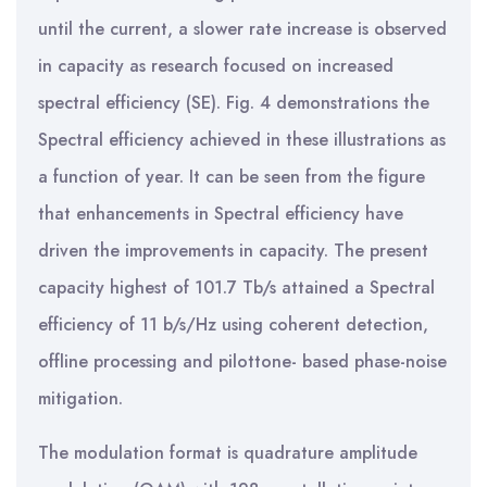
until the current, a slower rate increase is observed
in capacity as research focused on increased
spectral efficiency (SE). Fig. 4 demonstrations the
Spectral efficiency achieved in these illustrations as
a function of year. It can be seen from the figure
that enhancements in Spectral efficiency have
driven the improvements in capacity. The present
capacity highest of 101.7 Tb/s attained a Spectral
efficiency of 11 b/s/Hz using coherent detection,
offline processing and pilottone- based phase-noise
mitigation.
The modulation format is quadrature amplitude