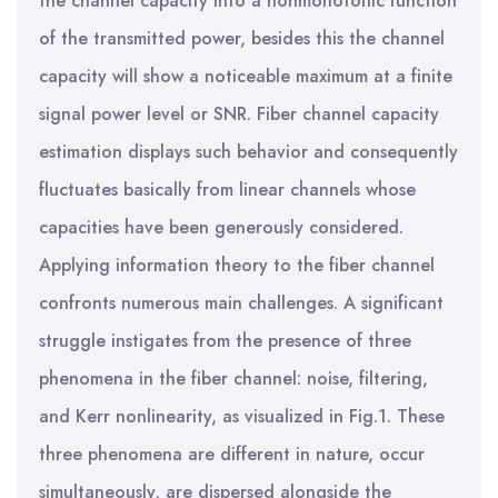
the channel capacity into a nonmonotonic function
of the transmitted power, besides this the channel
capacity will show a noticeable maximum at a finite
signal power level or SNR. Fiber channel capacity
estimation displays such behavior and consequently
fluctuates basically from linear channels whose
capacities have been generously considered.
Applying information theory to the fiber channel
confronts numerous main challenges. A significant
struggle instigates from the presence of three
phenomena in the fiber channel: noise, filtering,
and Kerr nonlinearity, as visualized in Fig.1. These
three phenomena are different in nature, occur
simultaneously, are dispersed alongside the