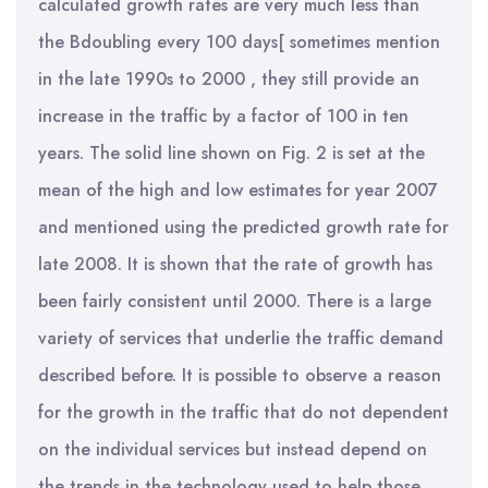
calculated growth rates are very much less than
the Bdoubling every 100 days[ sometimes mention
in the late 1990s to 2000 , they still provide an
increase in the traffic by a factor of 100 in ten
years. The solid line shown on Fig. 2 is set at the
mean of the high and low estimates for year 2007
and mentioned using the predicted growth rate for
late 2008. It is shown that the rate of growth has
been fairly consistent until 2000. There is a large
variety of services that underlie the traffic demand
described before. It is possible to observe a reason
for the growth in the traffic that do not dependent
on the individual services but instead depend on
the trends in the technology used to help those