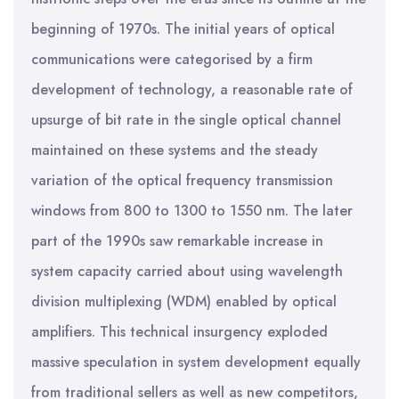
beginning of 1970s. The initial years of optical
communications were categorised by a firm
development of technology, a reasonable rate of
upsurge of bit rate in the single optical channel
maintained on these systems and the steady
variation of the optical frequency transmission
windows from 800 to 1300 to 1550 nm. The later
part of the 1990s saw remarkable increase in
system capacity carried about using wavelength
division multiplexing (WDM) enabled by optical
amplifiers. This technical insurgency exploded
massive speculation in system development equally
from traditional sellers as well as new competitors,