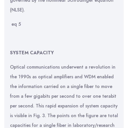
governed by the nonlinear Schrödinger equation
(NLSE).
eq 5
SYSTEM CAPACITY
Optical communications underwent a revolution in
the 1990s as optical amplifiers and WDM enabled
the information carried on a single fiber to move
from a few gigabits per second to over one terabit
per second. This rapid expansion of system capacity
is visible in Fig. 3. The points on the figure are total
capacities for a single fiber in laboratory/research