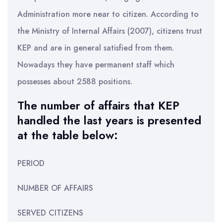
Administration more near to citizen. According to
the Ministry of Internal Affairs (2007), citizens trust
KEP and are in general satisfied from them.
Nowadays they have permanent staff which
possesses about 2588 positions.
The number of affairs that KEP
handled the last years is presented
at the table below:
PERIOD
NUMBER OF AFFAIRS
SERVED CITIZENS