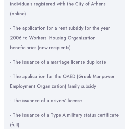
individuals registered with the City of Athens
(online)
· The application for a rent subsidy for the year
2006 to Workers’ Housing Organization
beneficiaries (new recipients)
· The issuance of a marriage license duplicate
· The application for the OAED (Greek Manpower
Employment Organization) family subsidy
· The issuance of a drivers’ license
· The issuance of a Type A military status certificate
(full)