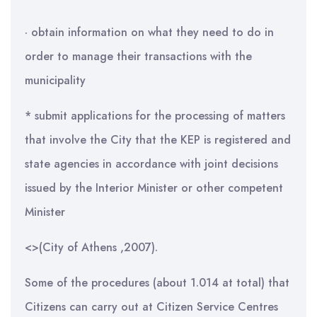
· obtain information on what they need to do in
order to manage their transactions with the
municipality
* submit applications for the processing of matters
that involve the City that the KEP is registered and
state agencies in accordance with joint decisions
issued by the Interior Minister or other competent
Minister
<>(City of Athens ,2007).
Some of the procedures (about 1.014 at total) that
Citizens can carry out at Citizen Service Centres