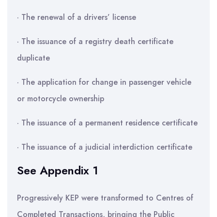
· The renewal of a drivers’ license
· The issuance of a registry death certificate
duplicate
· The application for change in passenger vehicle
or motorcycle ownership
· The issuance of a permanent residence certificate
· The issuance of a judicial interdiction certificate
See Appendix 1
Progressively KEP were transformed to Centres of
Completed Transactions, bringing the Public