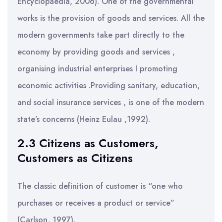
Encyclopaedia, 2006). One of the governmental
works is the provision of goods and services. All the
modern governments take part directly to the
economy by providing goods and services ,
organising industrial enterprises I promoting
economic activities .Providing sanitary, education,
and social insurance services , is one of the modern
state’s concerns (Heinz Eulau ,1992).
2.3 Citizens as Customers,
Customers as Citizens
The classic definition of customer is “one who
purchases or receives a product or service”
(Carlson, 1997).