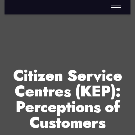
Citizen Service
Centres (KEP):
Perceptions of
Customers