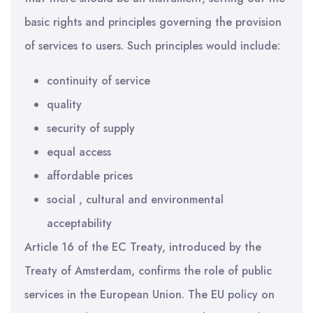
basic rights and principles governing the provision
of services to users. Such principles would include:
continuity of service
quality
security of supply
equal access
affordable prices
social , cultural and environmental
acceptability
Article 16 of the EC Treaty, introduced by the
Treaty of Amsterdam, confirms the role of public
services in the European Union. The EU policy on