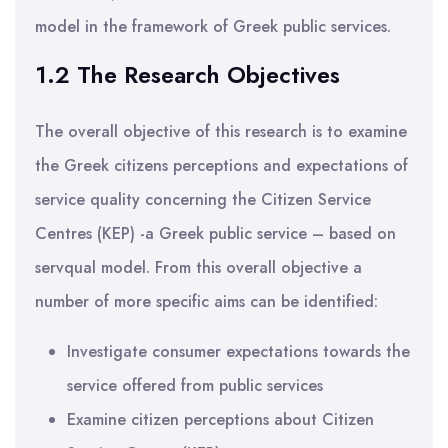
model in the framework of Greek public services.
1.2 The Research Objectives
The overall objective of this research is to examine
the Greek citizens perceptions and expectations of
service quality concerning the Citizen Service
Centres (KEP) -a Greek public service – based on
servqual model. From this overall objective a
number of more specific aims can be identified:
Investigate consumer expectations towards the
service offered from public services
Examine citizen perceptions about Citizen