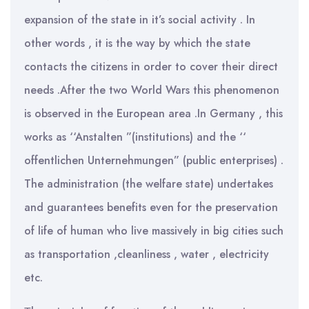
expansion of the state in it’s social activity . In
other words , it is the way by which the state
contacts the citizens in order to cover their direct
needs .After the two World Wars this phenomenon
is observed in the European area .In Germany , this
works as ‘‘Anstalten ”(institutions) and the ‘‘
offentlichen Unternehmungen” (public enterprises) .
The administration (the welfare state) undertakes
and guarantees benefits even for the preservation
of life of human who live massively in big cities such
as transportation ,cleanliness , water , electricity
etc.