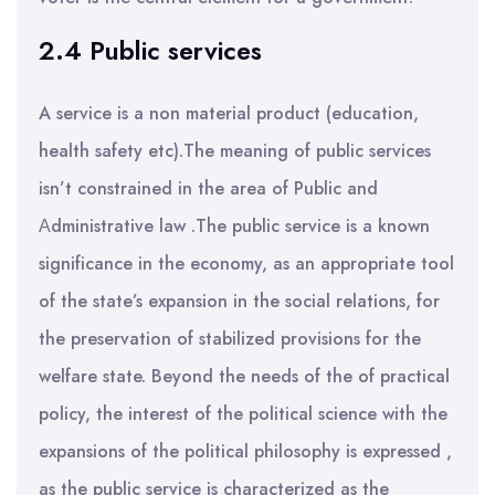
2.4 Public services
A service is a non material product (education,
health safety etc).The meaning of public services
isn’t constrained in the area of Public and
Αdministrative law .The public service is a known
significance in the economy, as an appropriate tool
of the state’s expansion in the social relations, for
the preservation of stabilized provisions for the
welfare state. Beyond the needs of the of practical
policy, the interest of the political science with the
expansions of the political philosophy is expressed ,
as the public service is characterized as the