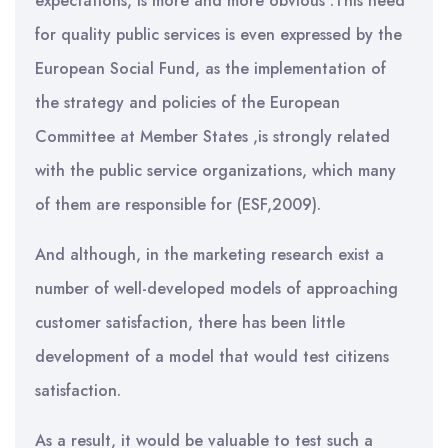
expectations, is more and more obvious .This need
for quality public services is even expressed by the
European Social Fund, as the implementation of
the strategy and policies of the European
Committee at Member States ,is strongly related
with the public service organizations, which many
of them are responsible for (ESF,2009).
And although, in the marketing research exist a
number of well-developed models of approaching
customer satisfaction, there has been little
development of a model that would test citizens
satisfaction.
As a result, it would be valuable to test such a