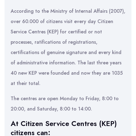
According to the Ministry of Internal Affairs (2007),
over 60.000 of citizens visit every day Citizen
Service Centres (KEP) for certified or not
processes, ratifications of registrations,
certifications of genuine signature and every kind
of administrative information. The last three years
40 new KEP were founded and now they are 1035
at their total.
The centres are open Monday to Friday, 8:00 to
20:00, and Saturday, 8:00 to 14:00.
At Citizen Service Centres (KEP)
citizens can: