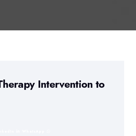
herapy Intervention to
inkedIn
WhatsApp