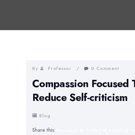
By
Professor
0 Comment
Compassion Focused T
Reduce Self-criticism
Blog
Share this:
Facebook
Twitter
Reddit
L