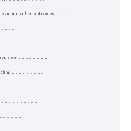
riticism and other outcomes…………
…………….
ion……………………………
ntervention…………………..
-criticism…………………….
..
on……………………………….
…………………..
……………………..