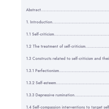
Abstract…………………………………………………
1. Introduction…………………………………………
1.1 Self-criticism…………………………………………
1.2 The treatment of self-criticism……
1.3 Constructs related to self-criticism an
1.3.1 Perfectionism…………………………………
1.3.2 Self-esteem………………………………………
1.3.3 Depressive rumination………………………
1.4 Self-compassion interventions to target