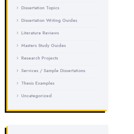
Dissertation Topics
Dissertation Writing Guides
Literature Reviews
Masters Study Guides
Research Projects
Services / Sample Dissertations
Thesis Examples
Uncategorized