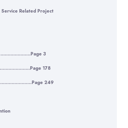
 Service Related Project
…………………….Page 3
…..…………..Page 178
…………………………Page 249
ntion