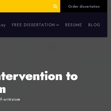
Order dissertation
say
FREE DISSERTATION
RESUME
BLOG
tervention to
m
-criticism