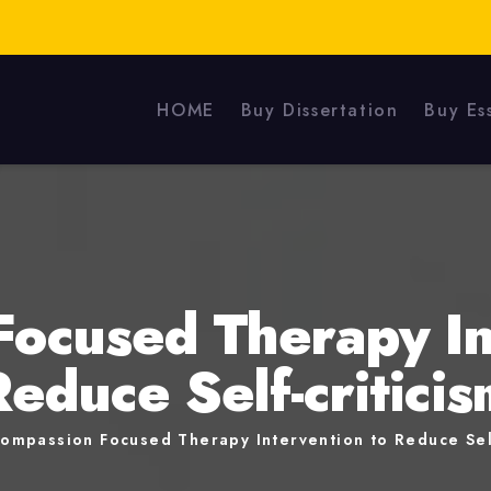
HOME
Buy Dissertation
Buy Es
ocused Therapy In
Reduce Self-criticis
ompassion Focused Therapy Intervention to Reduce Self