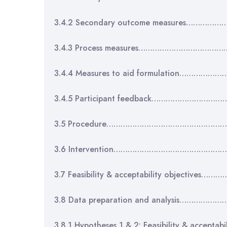
3.4.2 Secondary outcome measures……
3.4.3 Process measures……………………………
3.4.4 Measures to aid formulation…………
3.4.5 Participant feedback………………………
3.5 Procedure…………………………………………
3.6 Intervention………………………………………
3.7 Feasibility & acceptability objectiv
3.8 Data preparation and analysis………
3.8.1 Hypotheses 1 & 2: Feasibility & acce