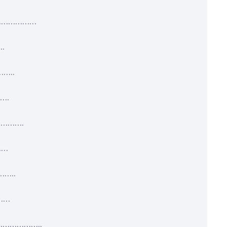
……………………
.
…..
….
………….
……
…..
……
…………………..