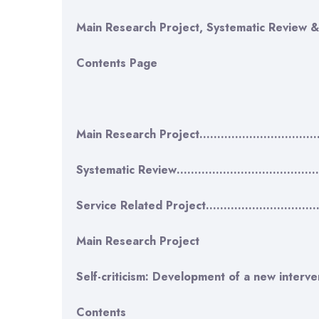
Main Research Project, Systematic Review &
Contents Page
Main Research Project…………………………
Systematic Review……………………………………
Service Related Project……………………
Main Research Project
Self-criticism: Development of a new interve
Contents