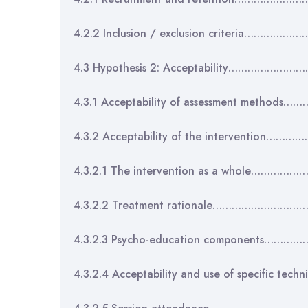
4.2.2 Inclusion / exclusion criteria………
4.3 Hypothesis 2: Acceptability………………
4.3.1 Acceptability of assessment metho
4.3.2 Acceptability of the intervention
4.3.2.1 The intervention as a whole………
4.3.2.2 Treatment rationale……………………
4.3.2.3 Psycho-education components……
4.3.2.4 Acceptability and use of specific 