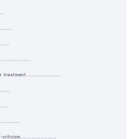
……
……….
…….
………………………………
d their treatment……………………
…………
…….
……………..
 self-criticism…………………….