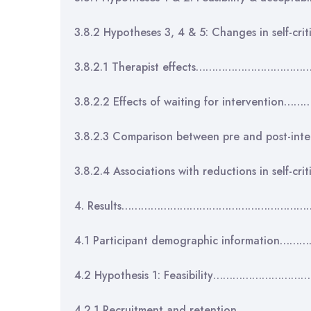
3.8.2 Hypotheses 3, 4 & 5: Changes in self-c
3.8.2.1 Therapist effects…………………………
3.8.2.2 Effects of waiting for intervent
3.8.2.3 Comparison between pre and post-i
3.8.2.4 Associations with reductions in self
4. Results……………………………………………………
4.1 Participant demographic informati
4.2 Hypothesis 1: Feasibility……………………
4.2.1 Recruitment and retention……………