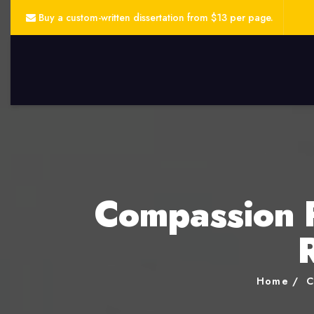
Buy a custom-written dissertation from $13 per page.
Compassion F
Home
C