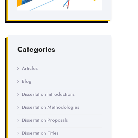
Categories
Articles
Blog
Dissertation Introductions
Dissertation Methodologies
Dissertation Proposals
Dissertation Titles