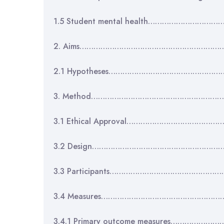
1.5 Student mental health……………………
2. Aims………………………………………………………
2.1 Hypotheses……………………………………………
3. Method…………………………………………………
3.1 Ethical Approval…………………………………
3.2 Design………………………………………………
3.3 Participants……………………………………………
3.4 Measures……………………………………………
3.4.1 Primary outcome measures………………