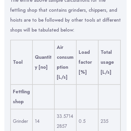
The entire above sample calculations for the
fettling shop that contains grinders, chippers, and
hoists are to be followed by other tools at different
shops will be tabulated below:
Air
Load
Total
Quantit
consum
Tool
factor
usage
y [no]
ption
[%]
[L/s]
[L/s]
Fettling
shop
33.5714
Grinder
14
0.5
235
2857