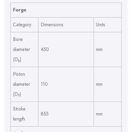
Forge
Category
Dimensions
Units
Bore
diameter
450
mm
(D
)
b
Piston
diameter
110
mm
(D
)
P
Stroke
855
mm
length