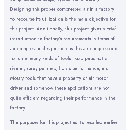
Designing this proper compressed air in a factory
to recourse its utilization is the main objective for
this project. Additionally, this project gives a brief
introduction to factory’s requirements in terms of
air compressor design such as this air compressor is
to run in many kinds of tools like a pneumatic
riveter, spray painters, hoists performance, etc.
Mostly tools that have a property of air motor
driver and somehow these applications are not
quite efficient regarding their performance in the
factory.
The purposes for this project as it’s recalled earlier