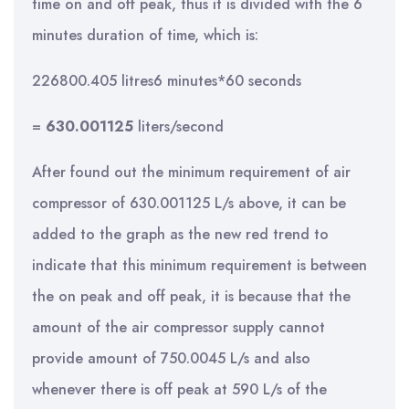
time on and off peak, thus it is divided with the 6
minutes duration of time, which is:
226800.405 litres6 minutes*60 seconds
=
630.001125
liters/second
After found out the minimum requirement of air
compressor of 630.001125 L/s above, it can be
added to the graph as the new red trend to
indicate that this minimum requirement is between
the on peak and off peak, it is because that the
amount of the air compressor supply cannot
provide amount of 750.0045 L/s and also
whenever there is off peak at 590 L/s of the