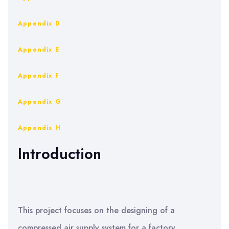
Appendix D
Appendix E
Appendix F
Appendix G
Appendix H
Introduction
This project focuses on the designing of a
compressed air supply system for a factory.