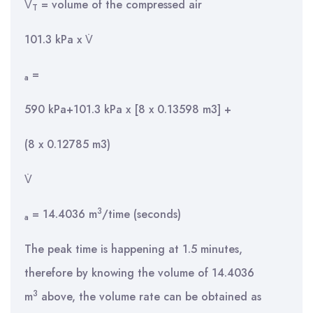
V̇
= volume of the compressed air
T
101.3 kPa x V̇
=
a
590 kPa+101.3 kPa x [8 x 0.13598 m3] +
(8 x 0.12785 m3)
V̇
3
= 14.4036 m
/time (seconds)
a
The peak time is happening at 1.5 minutes,
therefore by knowing the volume of 14.4036
3
m
above, the volume rate can be obtained as