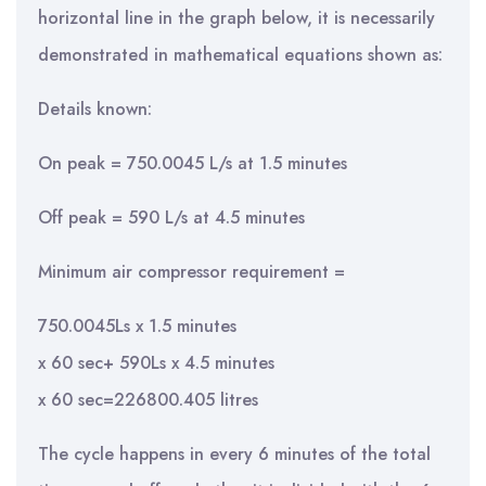
horizontal line in the graph below, it is necessarily
demonstrated in mathematical equations shown as:
Details known:
On peak = 750.0045 L/s at 1.5 minutes
Off peak = 590 L/s at 4.5 minutes
Minimum air compressor requirement =
750.0045Ls x 1.5 minutes
x 60 sec+ 590Ls x 4.5 minutes
x 60 sec=226800.405 litres
The cycle happens in every 6 minutes of the total