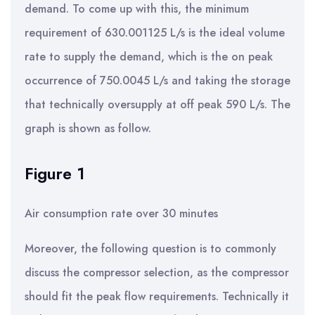
demand. To come up with this, the minimum
requirement of 630.001125 L/s is the ideal volume
rate to supply the demand, which is the on peak
occurrence of 750.0045 L/s and taking the storage
that technically oversupply at off peak 590 L/s. The
graph is shown as follow.
Figure 1
Air consumption rate over 30 minutes
Moreover, the following question is to commonly
discuss the compressor selection, as the compressor
should fit the peak flow requirements. Technically it