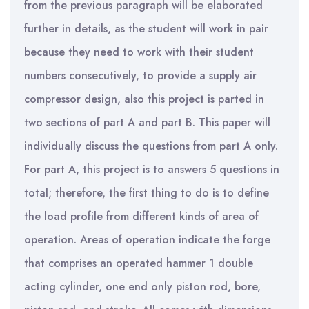
from the previous paragraph will be elaborated
further in details, as the student will work in pair
because they need to work with their student
numbers consecutively, to provide a supply air
compressor design, also this project is parted in
two sections of part A and part B. This paper will
individually discuss the questions from part A only.
For part A, this project is to answers 5 questions in
total; therefore, the first thing to do is to define
the load profile from different kinds of area of
operation. Areas of operation indicate the forge
that comprises an operated hammer 1 double
acting cylinder, one end only piston rod, bore,