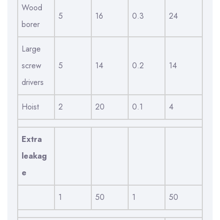
Wood
5
16
0.3
24
borer
Large
screw
5
14
0.2
14
drivers
Hoist
2
20
0.1
4
Extra
leakag
e
1
50
1
50