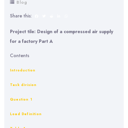
Blog
Share this:
Project tile: Design of a compressed air supply
for a factory Part A
Contents
Introduction
Task division
Question 1
Load Definition