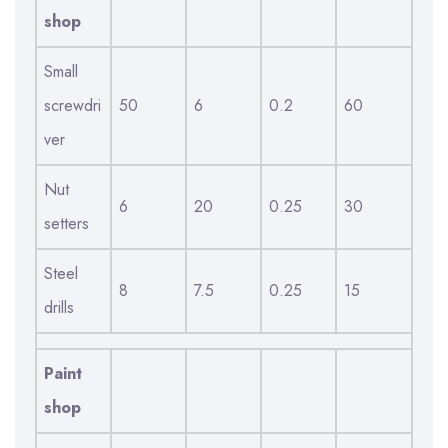
shop
Small
screwdri
50
6
0.2
60
ver
Nut
6
20
0.25
30
setters
Steel
8
7.5
0.25
15
drills
Paint
shop