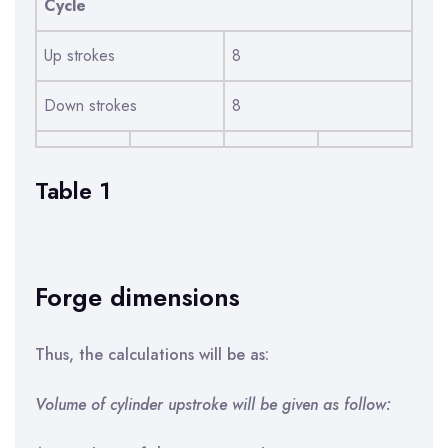
Cycle
Up strokes
8
Down strokes
8
Table 1
Forge dimensions
Thus, the calculations will be as:
Volume of cylinder upstroke will be given as follow: