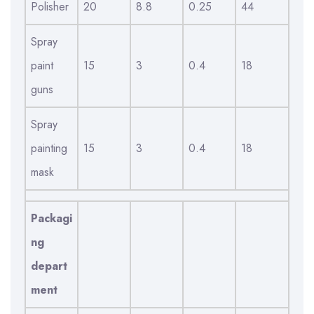
Polisher
20
8.8
0.25
44
Spray
paint
15
3
0.4
18
guns
Spray
painting
15
3
0.4
18
mask
Packagi
ng
depart
ment