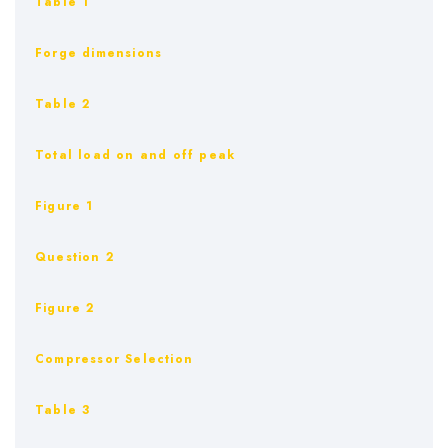
Table 1
Forge dimensions
Table 2
Total load on and off peak
Figure 1
Question 2
Figure 2
Compressor Selection
Table 3