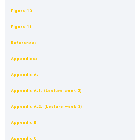
Figure 10
Figure 11
Reference:
Appendices
Appendix A:
Appendix A.1. (Lecture week 2)
Appendix A.2. (Lecture week 3)
Appendix B
Appendix C