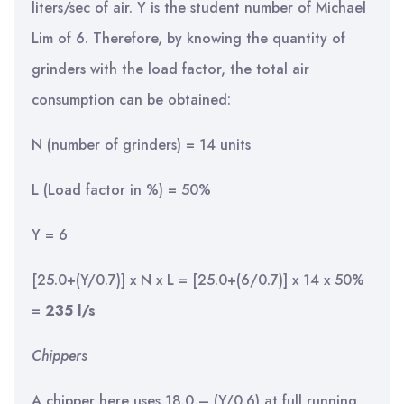
liters/sec of air. Y is the student number of Michael
Lim of 6. Therefore, by knowing the quantity of
grinders with the load factor, the total air
consumption can be obtained:
N (number of grinders) = 14 units
L (Load factor in %) = 50%
Y = 6
[25.0+(Y/0.7)] x N x L = [25.0+(6/0.7)] x 14 x 50%
=
235 l/s
Chippers
A chipper here uses 18.0 – (Y/0.6) at full running