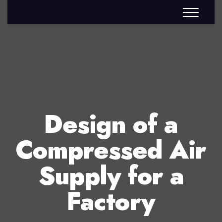
Design of a
Compressed Air
Supply for a
Factory