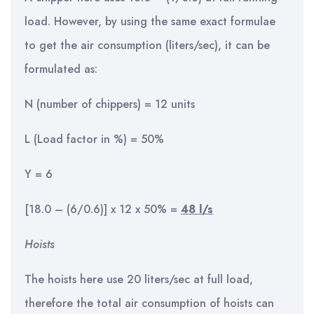
load. However, by using the same exact formulae
to get the air consumption (liters/sec), it can be
formulated as:
N (number of chippers) = 12 units
L (Load factor in %) = 50%
Y = 6
[18.0 – (6/0.6)] x 12 x 50% =
48 l/s
Hoists
The hoists here use 20 liters/sec at full load,
therefore the total air consumption of hoists can