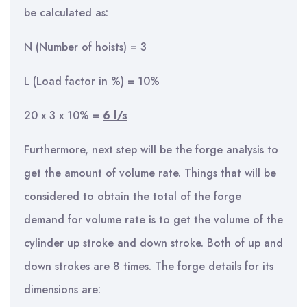
be calculated as:
N (Number of hoists) = 3
L (Load factor in %) = 10%
20 x 3 x 10% =
6 l/s
Furthermore, next step will be the forge analysis to
get the amount of volume rate. Things that will be
considered to obtain the total of the forge
demand for volume rate is to get the volume of the
cylinder up stroke and down stroke. Both of up and
down strokes are 8 times. The forge details for its
dimensions are: