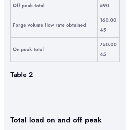
Off peak total
590
160.00
Forge volume flow rate obtained
45
750.00
On peak total
45
Table 2
Total load on and off peak