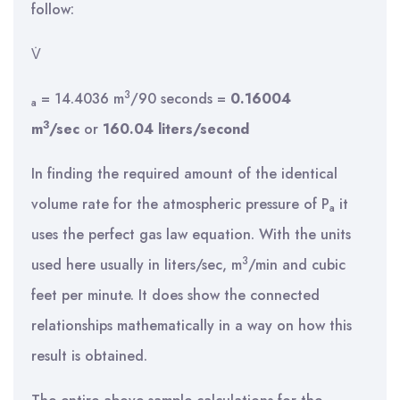
follow:
V̇
3
= 14.4036 m
/90 seconds =
0.16004
a
3
m
/sec
or
160.04 liters/second
In finding the required amount of the identical
volume rate for the atmospheric pressure of P
it
a
uses the perfect gas law equation. With the units
3
used here usually in liters/sec, m
/min and cubic
feet per minute. It does show the connected
relationships mathematically in a way on how this
result is obtained.