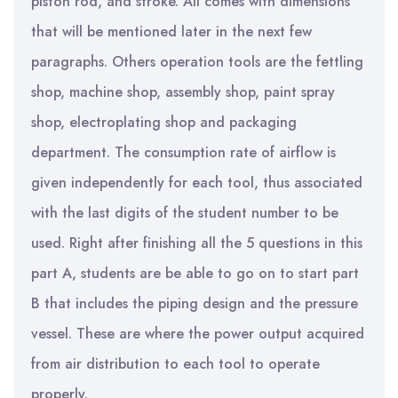
piston rod, and stroke. All comes with dimensions
that will be mentioned later in the next few
paragraphs. Others operation tools are the fettling
shop, machine shop, assembly shop, paint spray
shop, electroplating shop and packaging
department. The consumption rate of airflow is
given independently for each tool, thus associated
with the last digits of the student number to be
used. Right after finishing all the 5 questions in this
part A, students are be able to go on to start part
B that includes the piping design and the pressure
vessel. These are where the power output acquired
from air distribution to each tool to operate
properly.