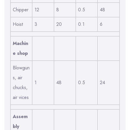
Chipper
12
8
0.5
48
Hoist
3
20
0.1
6
Machin
e shop
Blowgun
s, air
1
48
0.5
24
chucks,
air vices
Assem
bly