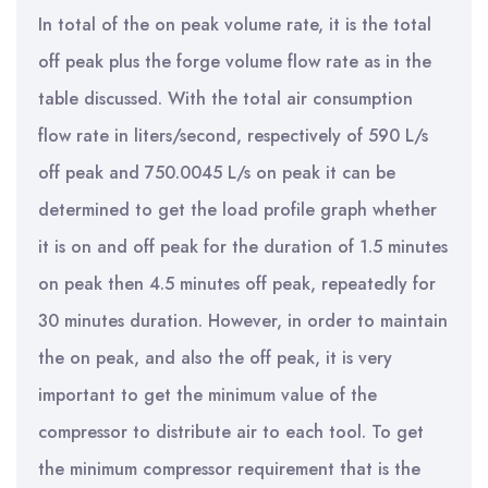
In total of the on peak volume rate, it is the total
off peak plus the forge volume flow rate as in the
table discussed. With the total air consumption
flow rate in liters/second, respectively of 590 L/s
off peak and 750.0045 L/s on peak it can be
determined to get the load profile graph whether
it is on and off peak for the duration of 1.5 minutes
on peak then 4.5 minutes off peak, repeatedly for
30 minutes duration. However, in order to maintain
the on peak, and also the off peak, it is very
important to get the minimum value of the
compressor to distribute air to each tool. To get
the minimum compressor requirement that is the