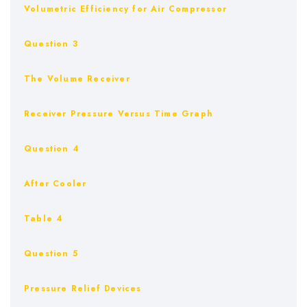
Volumetric Efficiency for Air Compressor
Question 3
The Volume Receiver
Receiver Pressure Versus Time Graph
Question 4
After Cooler
Table 4
Question 5
Pressure Relief Devices