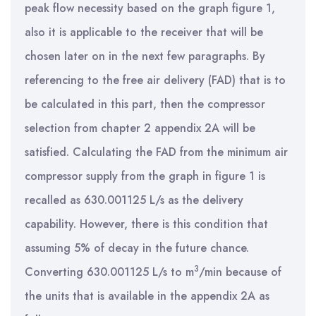
peak flow necessity based on the graph figure 1,
also it is applicable to the receiver that will be
chosen later on in the next few paragraphs. By
referencing to the free air delivery (FAD) that is to
be calculated in this part, then the compressor
selection from chapter 2 appendix 2A will be
satisfied. Calculating the FAD from the minimum air
compressor supply from the graph in figure 1 is
recalled as 630.001125 L/s as the delivery
capability. However, there is this condition that
assuming 5% of decay in the future chance.
3
Converting 630.001125 L/s to m
/min because of
the units that is available in the appendix 2A as