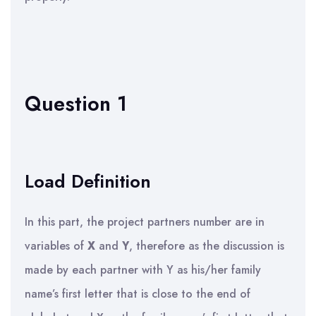
Question 1
Load Definition
In this part, the project partners number are in
variables of
X
and
Y
, therefore as the discussion is
made by each partner with Y as his/her family
name’s first letter that is close to the end of