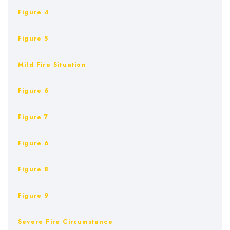
Figure 4
Figure 5
Mild Fire Situation
Figure 6
Figure 7
Figure 6
Figure 8
Figure 9
Severe Fire Circumstance