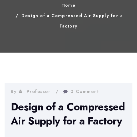
Home
Design of a Compressed Air Supply for a
Factory
By
Professor
0 Comment
Design of a Compressed
Air Supply for a Factory