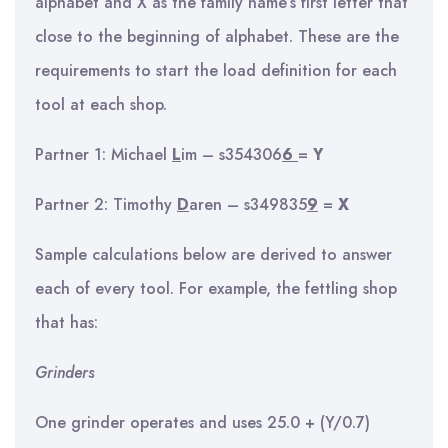
alphabet and X as the family name’s first letter that
close to the beginning of alphabet. These are the
requirements to start the load definition for each
tool at each shop.
Partner 1: Michael
L
im – s354306
6
=
Y
Partner 2: Timothy
D
aren – s349835
9
=
X
Sample calculations below are derived to answer
each of every tool. For example, the fettling shop
that has:
Grinders
One grinder operates and uses 25.0 + (Y/0.7)