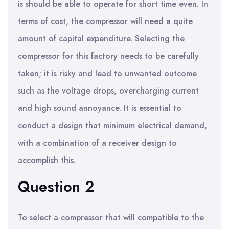
is should be able to operate for short time even. In
terms of cost, the compressor will need a quite
amount of capital expenditure. Selecting the
compressor for this factory needs to be carefully
taken; it is risky and lead to unwanted outcome
such as the voltage drops, overcharging current
and high sound annoyance. It is essential to
conduct a design that minimum electrical demand,
with a combination of a receiver design to
accomplish this.
Question 2
To select a compressor that will compatible to the