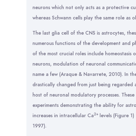
neurons which not only acts as a protective cu
whereas Schwann cells play the same role as 
The last glia cell of the CNS is astrocytes, the
numerous functions of the development and ph
of the most crucial roles include homeostasis 
neurons, modulation of neuronal communicatio
name a few (Araque & Navarrete, 2010). In the
drastically changed from just being regarded a
host of neuronal modulatory processes. These
experiments demonstrating the ability for astr
2+
increases in intracellular Ca
levels (Figure 
1997).