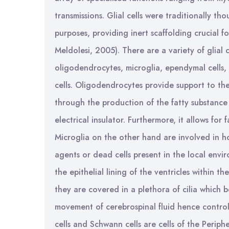
transmissions. Glial cells were traditionally th
purposes, providing inert scaffolding crucial f
Meldolesi, 2005). There are a variety of glial 
oligodendrocytes, microglia, ependymal cells, a
cells. Oligodendrocytes provide support to th
through the production of the fatty substance
electrical insulator. Furthermore, it allows for
Microglia on the other hand are involved in h
agents or dead cells present in the local envi
the epithelial lining of the ventricles within th
they are covered in a plethora of cilia which b
movement of cerebrospinal fluid hence controll
cells and Schwann cells are cells of the Periphe