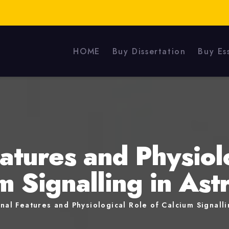
HOME
Buy Dissertation
Buy Es
atures and Physiol
m Signalling in Ast
nal Features and Physiological Role of Calcium Signalli