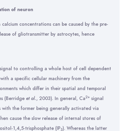
ation of neuron
n calcium concentrations can be caused by the pre-
lease of gliotransmitter by astrocytes, hence
 signal to controlling a whole host of cell dependent
 with a specific cellular machinery from the
ronments which differ in their spatial and temporal
2+
ms (Berridge
et al.
, 2003). In general, Ca
signal
s with the former being generally activated via
en cause the slow release of internal stores of
sitol-1,4,5-trisphosphate (IP
). Whereas the latter
3