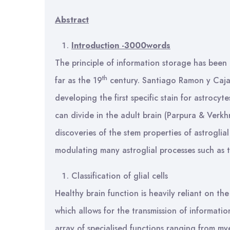
Abstract
Introduction -3000words
The principle of information storage has been a
th
far as the 19
century. Santiago Ramon y Cajal
developing the first specific stain for astrocy
can divide in the adult brain (Parpura & Verkh
discoveries of the stem properties of astroglia
modulating many astroglial processes such as th
Classification of glial cells
Healthy brain function is heavily reliant on th
which allows for the transmission of information
array of specialised functions ranging from m