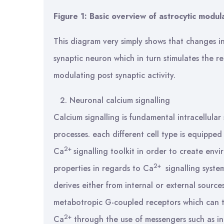
Figure 1: Basic overview of astrocytic modul
This diagram very simply shows that changes i
synaptic neuron which in turn stimulates the re
modulating post synaptic activity.
Neuronal calcium signalling
Calcium signalling is fundamental intracellular
processes. each different cell type is equipped
2+
Ca
signalling toolkit in order to create envi
2+
properties in regards to Ca
signalling syste
derives either from internal or external source
metabotropic G-coupled receptors which can th
2+
Ca
through the use of messengers such as ino