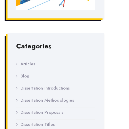
Categories
Articles
Blog
Dissertation Introductions
Dissertation Methodologies
Dissertation Proposals
Dissertation Titles