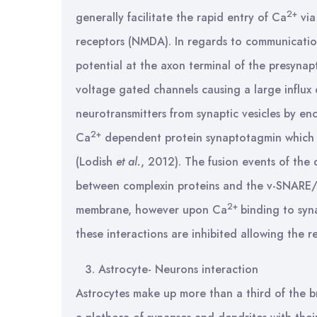
2+
generally facilitate the rapid entry of Ca
via
receptors (NMDA). In regards to communication
potential at the axon terminal of the presyna
voltage gated channels causing a large influx
neurotransmitters from synaptic vesicles by en
2+
Ca
dependent protein synaptotagmin which is
(Lodish
et al.
, 2012). The fusion events of the
between complexin proteins and the v-SNARE/t
2+
membrane, however upon Ca
binding to syn
these interactions are inhibited allowing the r
Astrocyte- Neurons interaction
Astrocytes make up more than a third of the br