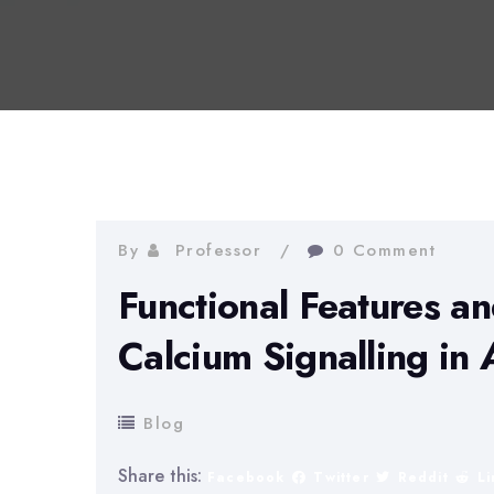
By
Professor
0 Comment
Functional Features an
Calcium Signalling in 
Blog
Share this:
Facebook
Twitter
Reddit
L