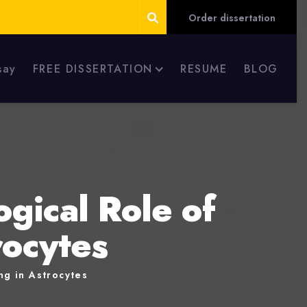
Order dissertation
say
FREE DISSERTATION
RESUME
BLOG
ogical Role of
rocytes
ng in Astrocytes