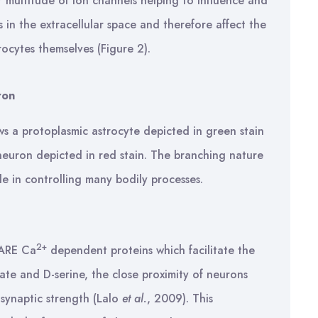
r multitude of ion channels helping to influence and
 in the extracellular space and therefore affect the
ocytes themselves (Figure 2).
ron
ws a protoplasmic astrocyte depicted in green stain
neuron depicted in red stain. The branching nature
le in controlling many bodily processes.
2+
SNARE Ca
dependent proteins which facilitate the
mate and D-serine, the close proximity of neurons
 synaptic strength (Lalo
et al.
, 2009). This