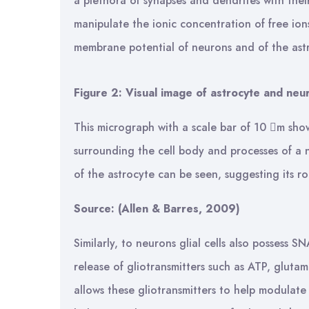
a plethora of synapses and dendrites with thei
manipulate the ionic concentration of free ions
membrane potential of neurons and of the astr
Figure 2: Visual image of astrocyte and neu
This micrograph with a scale bar of 10 m sho
surrounding the cell body and processes of a 
of the astrocyte can be seen, suggesting its ro
Source:
(Allen & Barres, 2009)
Similarly, to neurons glial cells also possess 
release of gliotransmitters such as ATP, gluta
allows these gliotransmitters to help modulate