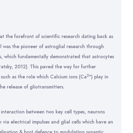
t the forefront of scientific research dating back as
 was the pioneer of astroglial research through
tes, which fundamentally demonstrated that astrocytes
ratsky, 2012). This paved the way for further
2+
l such as the role which Calcium ions (Ca
) play in
e release of gliotransmitters.
e interaction between two key cell types, neurons
 via electrical impulses and glial cells which have an
yelination & host defence to modulating synaptic