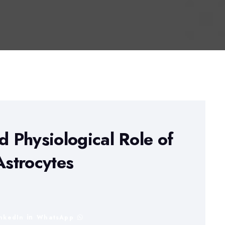
d Physiological Role of
Astrocytes
inkedIn
WhatsApp