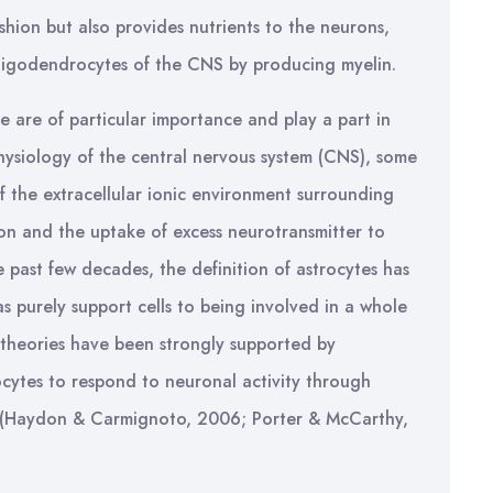
shion but also provides nutrients to the neurons,
oligodendrocytes of the CNS by producing myelin.
se are of particular importance and play a part in
ysiology of the central nervous system (CNS), some
of the extracellular ionic environment surrounding
n and the uptake of excess neurotransmitter to
 past few decades, the definition of astrocytes has
s purely support cells to being involved in a whole
 theories have been strongly supported by
ocytes to respond to neuronal activity through
1) (Haydon & Carmignoto, 2006; Porter & McCarthy,