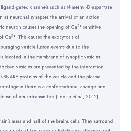
 ligand-gated channels such as N-methyl-D-aspartate
 at neuronal synapses the arrival of an action
2+
ptic neuron causes the opening of Ca
sensitive
2+
 of Ca
. This causes the exocytosis of
couraging vesicle fusion events due to the
 located in the membrane of synaptic vesicles
 docked vesicles are prevented by the interaction
-SNARE proteins of the vesicle and the plasma
aptotagmin there is a conformational change and
elease of neurotransmitter (Lodish
et al.
, 2012).
ain’s mass and half of the brains cells. They surround