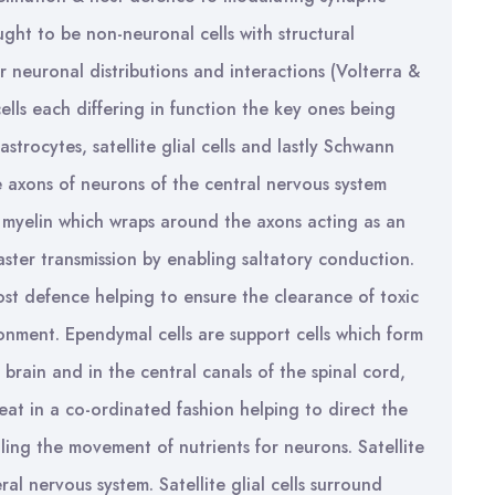
ought to be non-neuronal cells with structural
or neuronal distributions and interactions (Volterra &
cells each differing in function the key ones being
strocytes, satellite glial cells and lastly Schwann
e axons of neurons of the central nervous system
 myelin which wraps around the axons acting as an
 faster transmission by enabling saltatory conduction.
ost defence helping to ensure the clearance of toxic
ronment. Ependymal cells are support cells which form
e brain and in the central canals of the spinal cord,
eat in a co-ordinated fashion helping to direct the
ing the movement of nutrients for neurons. Satellite
ral nervous system. Satellite glial cells surround