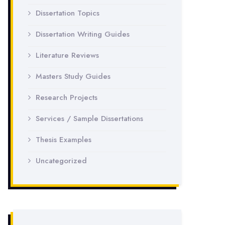
Dissertation Topics
Dissertation Writing Guides
Literature Reviews
Masters Study Guides
Research Projects
Services / Sample Dissertations
Thesis Examples
Uncategorized