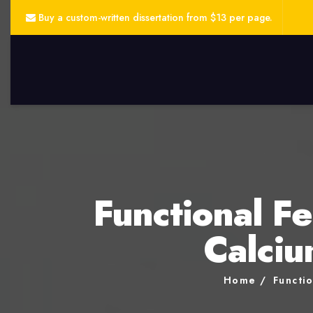
Buy a custom-written dissertation from $13 per page.
Functional Fe
Calciu
Home
Functio